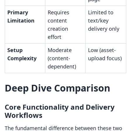
Primary
Requires
Limited to
Limitation
content
text/key
creation
delivery only
effort
Setup
Moderate
Low (asset-
Complexity
(content-
upload focus)
dependent)
Deep Dive Comparison
Core Functionality and Delivery
Workflows
The fundamental difference between these two