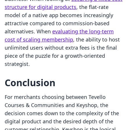
structure for digital products
, the flat-rate
model of a native app becomes increasingly
attractive compared to commission-based
alternatives. When
evaluating the long-term
cost of scaling membership
, the ability to host
unlimited users without extra fees is the final
piece of the puzzle for a growth-oriented
strategist.
Conclusion
For merchants choosing between Tevello
Courses & Communities and Keyshop, the
decision comes down to the complexity of the
digital product and the desired depth of the
customer relationship. Keyshop is the logical