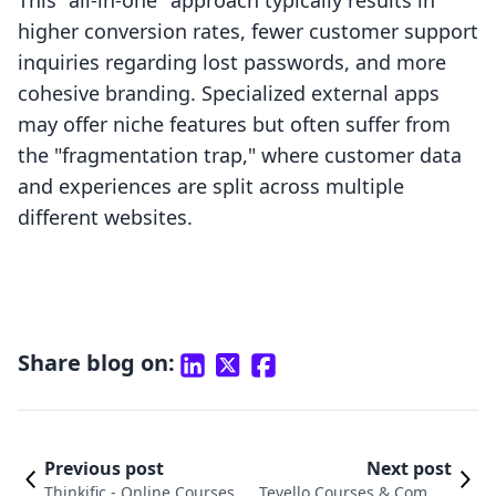
This "all-in-one" approach typically results in
higher conversion rates, fewer customer support
inquiries regarding lost passwords, and more
cohesive branding. Specialized external apps
may offer niche features but often suffer from
the "fragmentation trap," where customer data
and experiences are split across multiple
different websites.
Share blog on:
Previous post
Next post
Thinkific ‑ Online Courses v
Tevello Courses & Commu