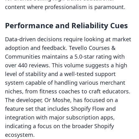
content where professionalism is paramount.
Performance and Reliability Cues
Data-driven decisions require looking at market
adoption and feedback. Tevello Courses &
Communities maintains a 5.0-star rating with
over 440 reviews. This volume suggests a high
level of stability and a well-tested support
system capable of handling various merchant
niches, from fitness coaches to craft educators.
The developer, Or Moshe, has focused on a
feature set that includes Shopify Flow and
integration with major subscription apps,
indicating a focus on the broader Shopify
ecosystem.