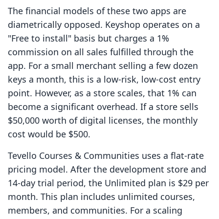
The financial models of these two apps are
diametrically opposed. Keyshop operates on a
"Free to install" basis but charges a 1%
commission on all sales fulfilled through the
app. For a small merchant selling a few dozen
keys a month, this is a low-risk, low-cost entry
point. However, as a store scales, that 1% can
become a significant overhead. If a store sells
$50,000 worth of digital licenses, the monthly
cost would be $500.
Tevello Courses & Communities uses a flat-rate
pricing model. After the development store and
14-day trial period, the Unlimited plan is $29 per
month. This plan includes unlimited courses,
members, and communities. For a scaling