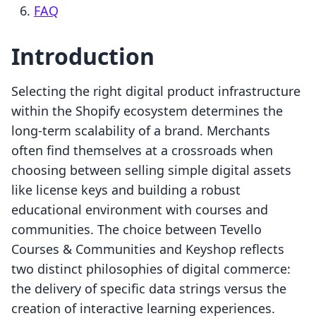
FAQ
Introduction
Selecting the right digital product infrastructure
within the Shopify ecosystem determines the
long-term scalability of a brand. Merchants
often find themselves at a crossroads when
choosing between selling simple digital assets
like license keys and building a robust
educational environment with courses and
communities. The choice between Tevello
Courses & Communities and Keyshop reflects
two distinct philosophies of digital commerce:
the delivery of specific data strings versus the
creation of interactive learning experiences.