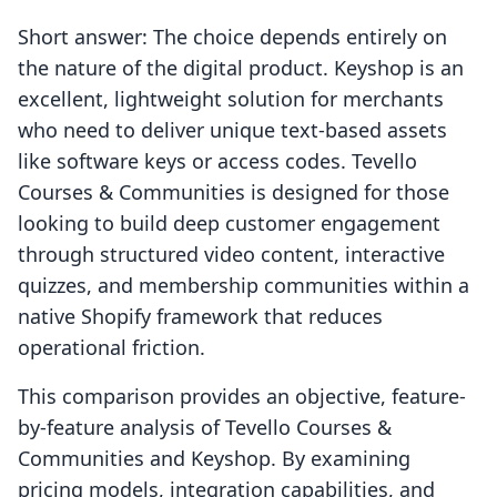
Short answer: The choice depends entirely on
the nature of the digital product. Keyshop is an
excellent, lightweight solution for merchants
who need to deliver unique text-based assets
like software keys or access codes. Tevello
Courses & Communities is designed for those
looking to build deep customer engagement
through structured video content, interactive
quizzes, and membership communities within a
native Shopify framework that reduces
operational friction.
This comparison provides an objective, feature-
by-feature analysis of Tevello Courses &
Communities and Keyshop. By examining
pricing models, integration capabilities, and