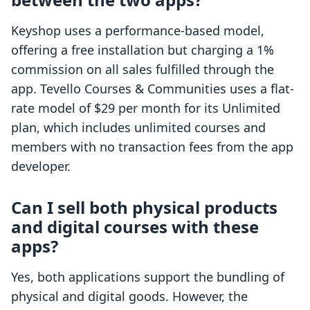
Keyshop uses a performance-based model,
offering a free installation but charging a 1%
commission on all sales fulfilled through the
app. Tevello Courses & Communities uses a flat-
rate model of $29 per month for its Unlimited
plan, which includes unlimited courses and
members with no transaction fees from the app
developer.
Can I sell both physical products
and digital courses with these
apps?
Yes, both applications support the bundling of
physical and digital goods. However, the