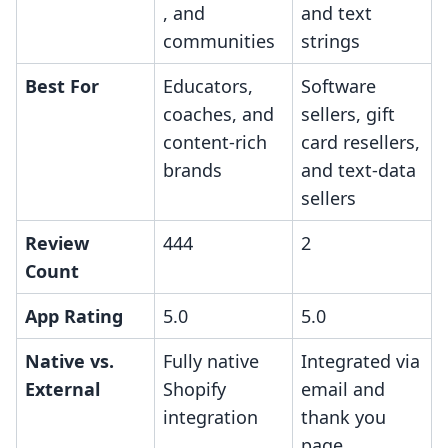
, and
and text
communities
strings
Best For
Educators,
Software
coaches, and
sellers, gift
content-rich
card resellers,
brands
and text-data
sellers
Review
444
2
Count
App Rating
5.0
5.0
Native vs.
Fully native
Integrated via
External
Shopify
email and
integration
thank you
page