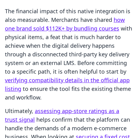
The financial impact of this native integration is
also measurable. Merchants have shared
how
one brand sold $112K+ by bundling courses
with
physical items, a feat that is much harder to
achieve when the digital delivery happens
through a disconnected third-party key delivery
system or an external LMS. Before committing
to a specific path, it is often helpful to start by
verifying compatibility details in the official app
listing
to ensure the tool fits the existing theme
and workflow.
Ultimately,
assessing app-store ratings as a
trust signal
helps confirm that the platform can
handle the demands of a modern e-commerce
business. When looking at
securing a fixed cost