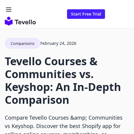
Start Free Trial
February 24, 2026
Comparisons
Tevello Courses &
Communities vs.
Keyshop: An In-Depth
Comparison
Compare Tevello Courses &amp; Communities
vs Keyshop. Discover the best Shopify app for