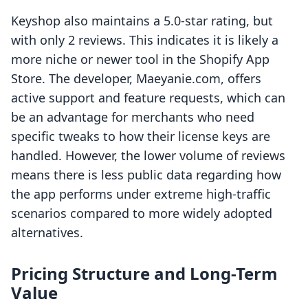
Keyshop also maintains a 5.0-star rating, but
with only 2 reviews. This indicates it is likely a
more niche or newer tool in the Shopify App
Store. The developer, Maeyanie.com, offers
active support and feature requests, which can
be an advantage for merchants who need
specific tweaks to how their license keys are
handled. However, the lower volume of reviews
means there is less public data regarding how
the app performs under extreme high-traffic
scenarios compared to more widely adopted
alternatives.
Pricing Structure and Long-Term
Value