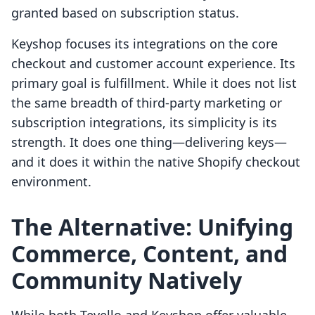
granted based on subscription status.
Keyshop focuses its integrations on the core
checkout and customer account experience. Its
primary goal is fulfillment. While it does not list
the same breadth of third-party marketing or
subscription integrations, its simplicity is its
strength. It does one thing—delivering keys—
and it does it within the native Shopify checkout
environment.
The Alternative: Unifying
Commerce, Content, and
Community Natively