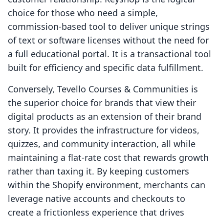
choice for those who need a simple,
commission-based tool to deliver unique strings
of text or software licenses without the need for
a full educational portal. It is a transactional tool
built for efficiency and specific data fulfillment.
Conversely, Tevello Courses & Communities is
the superior choice for brands that view their
digital products as an extension of their brand
story. It provides the infrastructure for videos,
quizzes, and community interaction, all while
maintaining a flat-rate cost that rewards growth
rather than taxing it. By keeping customers
within the Shopify environment, merchants can
leverage native accounts and checkouts to
create a frictionless experience that drives