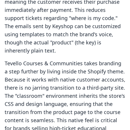
meaning the customer receives their purchase
immediately after payment. This reduces
support tickets regarding "where is my code."
The emails sent by Keyshop can be customized
using templates to match the brand's voice,
though the actual "product" (the key) is
inherently plain text.
Tevello Courses & Communities takes branding
a step further by living inside the Shopify theme.
Because it works with native customer accounts,
there is no jarring transition to a third-party site.
The "classroom" environment inherits the store's
CSS and design language, ensuring that the
transition from the product page to the course
content is seamless. This native feel is critical
for brands selling high-ticket educational