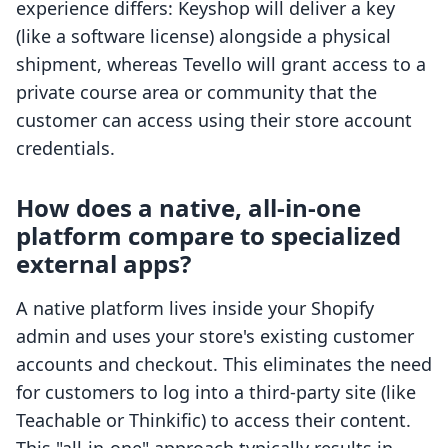
experience differs: Keyshop will deliver a key
(like a software license) alongside a physical
shipment, whereas Tevello will grant access to a
private course area or community that the
customer can access using their store account
credentials.
How does a native, all-in-one
platform compare to specialized
external apps?
A native platform lives inside your Shopify
admin and uses your store's existing customer
accounts and checkout. This eliminates the need
for customers to log into a third-party site (like
Teachable or Thinkific) to access their content.