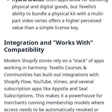
physical and digital goods, but Tevello’s
ability to bundle a physical kit with a multi-
part video series offers a higher perceived
value than a simple license key.
Integration and "Works With"
Compatibility
Modern Shopify stores rely on a "stack" of apps
working in harmony. Tevello Courses &
Communities has built-out integrations with
Shopify Flow, YouTube, Vimeo, and several
subscription apps like Appstle and Seal
Subscriptions. This makes it a powerhouse for
merchants running membership models where
access needs to be automatically revoked or