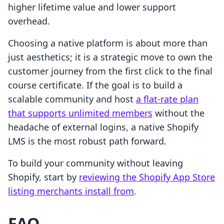
higher lifetime value and lower support
overhead.
Choosing a native platform is about more than
just aesthetics; it is a strategic move to own the
customer journey from the first click to the final
course certificate. If the goal is to build a
scalable community and host
a flat-rate plan
that supports unlimited members
without the
headache of external logins, a native Shopify
LMS is the most robust path forward.
To build your community without leaving
Shopify, start by
reviewing the Shopify App Store
listing merchants install from
.
FAQ