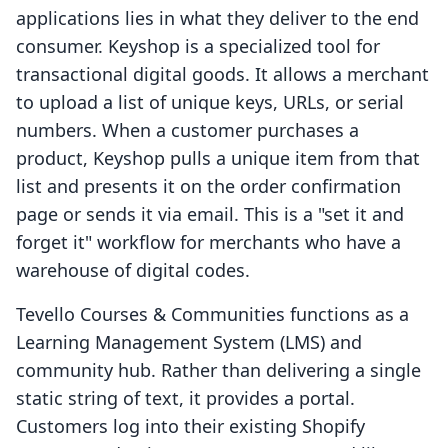
applications lies in what they deliver to the end
consumer. Keyshop is a specialized tool for
transactional digital goods. It allows a merchant
to upload a list of unique keys, URLs, or serial
numbers. When a customer purchases a
product, Keyshop pulls a unique item from that
list and presents it on the order confirmation
page or sends it via email. This is a "set it and
forget it" workflow for merchants who have a
warehouse of digital codes.
Tevello Courses & Communities functions as a
Learning Management System (LMS) and
community hub. Rather than delivering a single
static string of text, it provides a portal.
Customers log into their existing Shopify