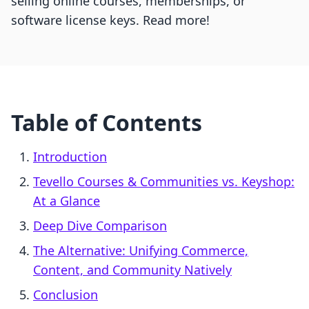
selling online courses, memberships, or
software license keys. Read more!
Table of Contents
Introduction
Tevello Courses & Communities vs. Keyshop:
At a Glance
Deep Dive Comparison
The Alternative: Unifying Commerce,
Content, and Community Natively
Conclusion