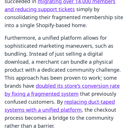
succeeded in
migrating over 14,000 members
and reducing support tickets
simply by
consolidating their fragmented membership site
into a single Shopify-based home.
Furthermore, a unified platform allows for
sophisticated marketing maneuvers, such as
bundling. Instead of just selling a digital
download, a merchant can bundle a physical
product with a dedicated community challenge.
This approach has been proven to work; some
brands have
doubled its store's conversion rate
by fixing a fragmented system
that previously
confused customers. By
replacing duct-taped
systems with a unified platform
, the checkout
process becomes a bridge to the community
rather than a barrier.