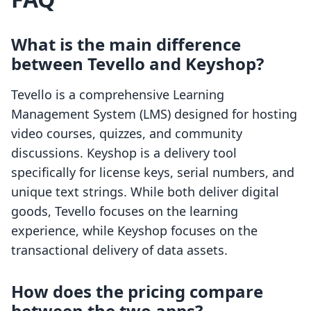
What is the main difference
between Tevello and Keyshop?
Tevello is a comprehensive Learning
Management System (LMS) designed for hosting
video courses, quizzes, and community
discussions. Keyshop is a delivery tool
specifically for license keys, serial numbers, and
unique text strings. While both deliver digital
goods, Tevello focuses on the learning
experience, while Keyshop focuses on the
transactional delivery of data assets.
How does the pricing compare
between the two apps?