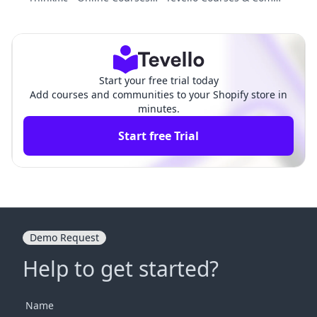
s. File Vault Pro: Choosing t
nities vs. Sky Pilot ‑ Digital
he Right Digital Strategy
Downloads: Comparison
Start your free trial today
Add courses and communities to your Shopify store in
minutes.
Start free Trial
Demo Request
Help to get started?
Name