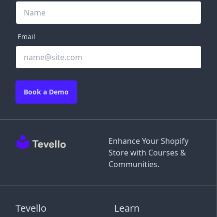
Email
Book a Demo
Enhance Your Shopify
Store with Courses &
Communities.
Tevello
Learn