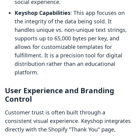
social experience.
Keyshop Capabilities
: This app focuses on
the integrity of the data being sold. It
handles unique vs. non-unique text strings,
supports up to 65,000 bytes per key, and
allows for customizable templates for
fulfillment. It is a precision tool for digital
distribution rather than an educational
platform.
User Experience and Branding
Control
Customer trust is often built through a
consistent visual experience. Keyshop integrates
directly with the Shopify "Thank You" page,