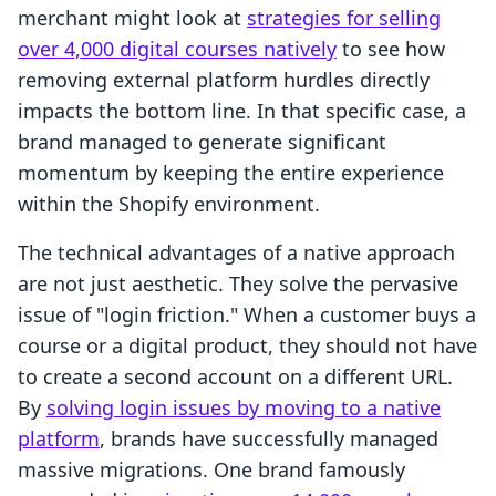
merchant might look at
strategies for selling
over 4,000 digital courses natively
to see how
removing external platform hurdles directly
impacts the bottom line. In that specific case, a
brand managed to generate significant
momentum by keeping the entire experience
within the Shopify environment.
The technical advantages of a native approach
are not just aesthetic. They solve the pervasive
issue of "login friction." When a customer buys a
course or a digital product, they should not have
to create a second account on a different URL.
By
solving login issues by moving to a native
platform
, brands have successfully managed
massive migrations. One brand famously