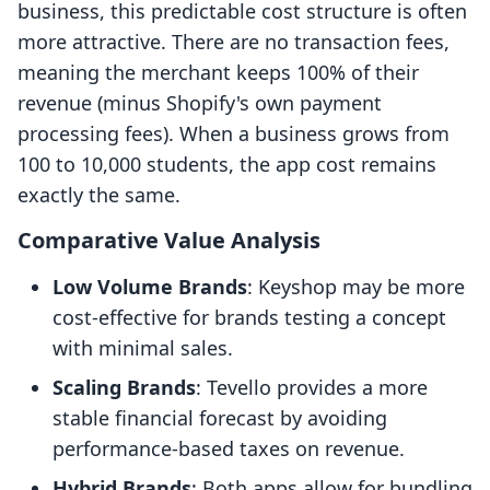
business, this predictable cost structure is often
more attractive. There are no transaction fees,
meaning the merchant keeps 100% of their
revenue (minus Shopify's own payment
processing fees). When a business grows from
100 to 10,000 students, the app cost remains
exactly the same.
Comparative Value Analysis
Low Volume Brands
: Keyshop may be more
cost-effective for brands testing a concept
with minimal sales.
Scaling Brands
: Tevello provides a more
stable financial forecast by avoiding
performance-based taxes on revenue.
Hybrid Brands
: Both apps allow for bundling