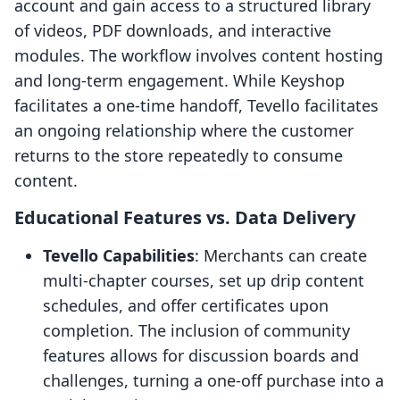
account and gain access to a structured library
of videos, PDF downloads, and interactive
modules. The workflow involves content hosting
and long-term engagement. While Keyshop
facilitates a one-time handoff, Tevello facilitates
an ongoing relationship where the customer
returns to the store repeatedly to consume
content.
Educational Features vs. Data Delivery
Tevello Capabilities
: Merchants can create
multi-chapter courses, set up drip content
schedules, and offer certificates upon
completion. The inclusion of community
features allows for discussion boards and
challenges, turning a one-off purchase into a