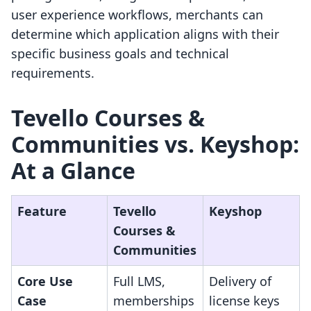
user experience workflows, merchants can
determine which application aligns with their
specific business goals and technical
requirements.
Tevello Courses &
Communities vs. Keyshop:
At a Glance
Feature
Tevello
Keyshop
Courses &
Communities
Core Use
Full LMS,
Delivery of
Case
memberships
license keys