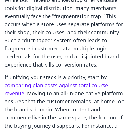
While both Tevello and Keyshop offer valuable
tools for digital distribution, many merchants
eventually face the "fragmentation trap." This
occurs when a store uses separate platforms for
their shop, their courses, and their community.
Such a "duct-taped" system often leads to
fragmented customer data, multiple login
credentials for the user, and a disjointed brand
experience that kills conversion rates.
If unifying your stack is a priority, start by
comparing plan costs against total course
revenue
. Moving to an all-in-one native platform
ensures that the customer remains "at home" on
the brand's domain. When content and
commerce live in the same space, the friction of
the buying journey disappears. For instance, a