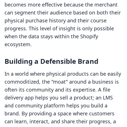
becomes more effective because the merchant
can segment their audience based on both their
physical purchase history and their course
progress. This level of insight is only possible
when the data stays within the Shopify
ecosystem.
Building a Defensible Brand
In a world where physical products can be easily
commoditized, the "moat" around a business is
often its community and its expertise. A file
delivery app helps you sell a product; an LMS
and community platform helps you build a
brand. By providing a space where customers
can learn, interact, and share their progress, a