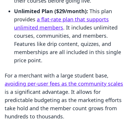
their courses before going live.
Unlimited Plan ($29/month):
This plan
provides
a flat-rate plan that supports
unlimited members
. It includes unlimited
courses, communities, and members.
Features like drip content, quizzes, and
memberships are all included in this single
price point.
For a merchant with a large student base,
avoiding per-user fees as the community scales
is a significant advantage. It allows for
predictable budgeting as the marketing efforts
take hold and the member count grows from
hundreds to thousands.