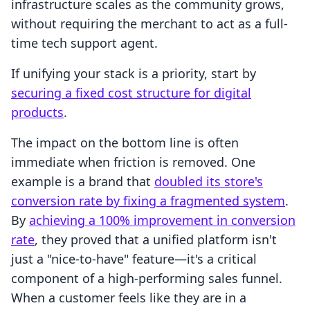
infrastructure scales as the community grows,
without requiring the merchant to act as a full-
time tech support agent.
If unifying your stack is a priority, start by
securing a fixed cost structure for digital
products
.
The impact on the bottom line is often
immediate when friction is removed. One
example is a brand that
doubled its store's
conversion rate by fixing a fragmented system
.
By
achieving a 100% improvement in conversion
rate
, they proved that a unified platform isn't
just a "nice-to-have" feature—it's a critical
component of a high-performing sales funnel.
When a customer feels like they are in a