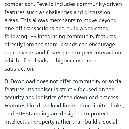
comparison. Tevello includes community-driven
features such as challenges and discussion
areas. This allows merchants to move beyond
one-off transactions and build a dedicated
following. By integrating community features
directly into the store, brands can encourage
repeat visits and foster peer-to-peer interaction,
which often leads to higher customer
satisfaction.
DrDownload does not offer community or social
features. Its toolset is strictly focused on the
security and logistics of the download process.
Features like download limits, time-limited links,
and PDF stamping are designed to protect
intellectual property rather than build a social