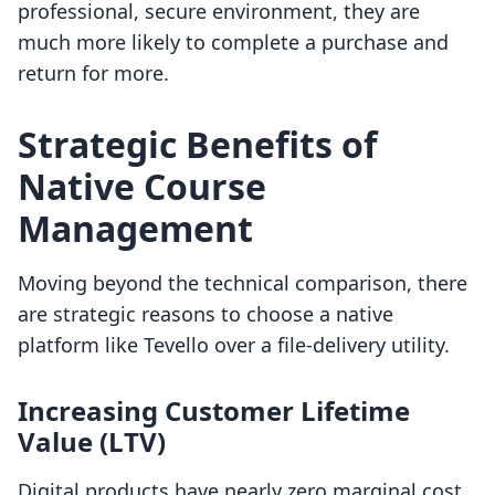
professional, secure environment, they are
much more likely to complete a purchase and
return for more.
Strategic Benefits of
Native Course
Management
Moving beyond the technical comparison, there
are strategic reasons to choose a native
platform like Tevello over a file-delivery utility.
Increasing Customer Lifetime
Value (LTV)
Digital products have nearly zero marginal cost