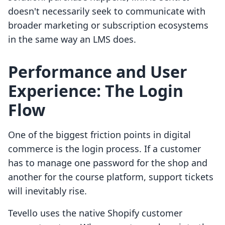
doesn't necessarily seek to communicate with
broader marketing or subscription ecosystems
in the same way an LMS does.
Performance and User
Experience: The Login
Flow
One of the biggest friction points in digital
commerce is the login process. If a customer
has to manage one password for the shop and
another for the course platform, support tickets
will inevitably rise.
Tevello uses the native Shopify customer