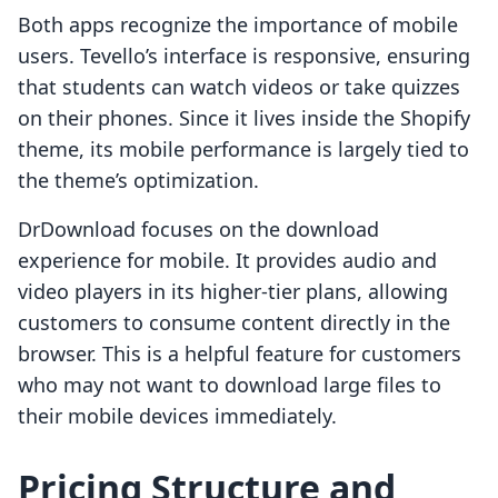
Both apps recognize the importance of mobile
users. Tevello’s interface is responsive, ensuring
that students can watch videos or take quizzes
on their phones. Since it lives inside the Shopify
theme, its mobile performance is largely tied to
the theme’s optimization.
DrDownload focuses on the download
experience for mobile. It provides audio and
video players in its higher-tier plans, allowing
customers to consume content directly in the
browser. This is a helpful feature for customers
who may not want to download large files to
their mobile devices immediately.
Pricing Structure and