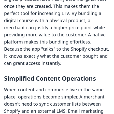
once they are created. This makes them the
perfect tool for increasing LTV. By bundling a
digital course with a physical product, a
merchant can justify a higher price point while
providing more value to the customer. A native
platform makes this bundling effortless.
Because the app "talks" to the Shopify checkout,
it knows exactly what the customer bought and
can grant access instantly.
Simplified Content Operations
When content and commerce live in the same
place, operations become simpler. A merchant
doesn't need to sync customer lists between
Shopify and an external LMS. Email marketing