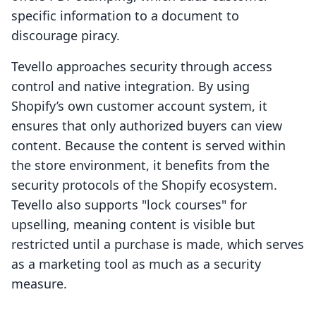
specific information to a document to
discourage piracy.
Tevello approaches security through access
control and native integration. By using
Shopify’s own customer account system, it
ensures that only authorized buyers can view
content. Because the content is served within
the store environment, it benefits from the
security protocols of the Shopify ecosystem.
Tevello also supports "lock courses" for
upselling, meaning content is visible but
restricted until a purchase is made, which serves
as a marketing tool as much as a security
measure.