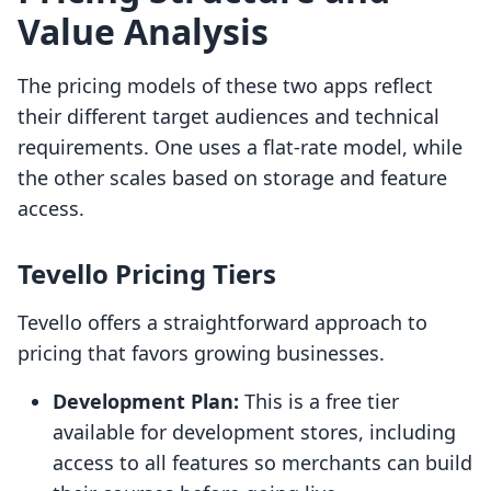
Value Analysis
The pricing models of these two apps reflect
their different target audiences and technical
requirements. One uses a flat-rate model, while
the other scales based on storage and feature
access.
Tevello Pricing Tiers
Tevello offers a straightforward approach to
pricing that favors growing businesses.
Development Plan:
This is a free tier
available for development stores, including
access to all features so merchants can build