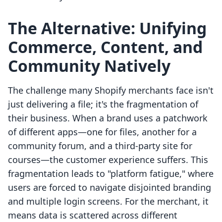
The Alternative: Unifying
Commerce, Content, and
Community Natively
The challenge many Shopify merchants face isn't
just delivering a file; it's the fragmentation of
their business. When a brand uses a patchwork
of different apps—one for files, another for a
community forum, and a third-party site for
courses—the customer experience suffers. This
fragmentation leads to "platform fatigue," where
users are forced to navigate disjointed branding
and multiple login screens. For the merchant, it
means data is scattered across different