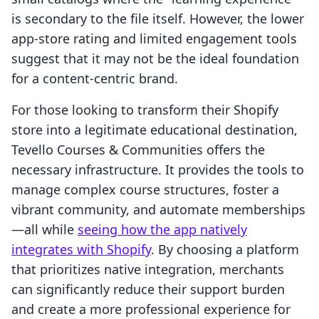
is secondary to the file itself. However, the lower
app-store rating and limited engagement tools
suggest that it may not be the ideal foundation
for a content-centric brand.
For those looking to transform their Shopify
store into a legitimate educational destination,
Tevello Courses & Communities offers the
necessary infrastructure. It provides the tools to
manage complex course structures, foster a
vibrant community, and automate memberships
—all while
seeing how the app natively
integrates with Shopify
. By choosing a platform
that prioritizes native integration, merchants
can significantly reduce their support burden
and create a more professional experience for