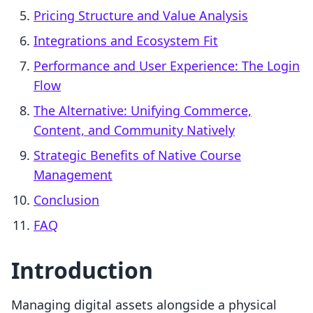
Pricing Structure and Value Analysis
Integrations and Ecosystem Fit
Performance and User Experience: The Login
Flow
The Alternative: Unifying Commerce,
Content, and Community Natively
Strategic Benefits of Native Course
Management
Conclusion
FAQ
Introduction
Managing digital assets alongside a physical