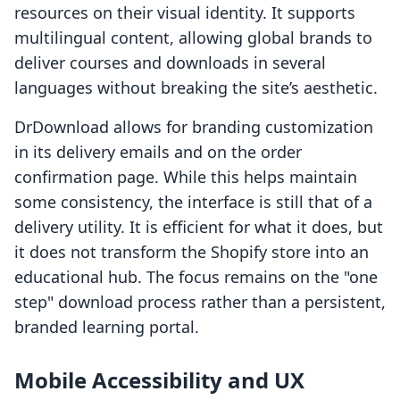
resources on their visual identity. It supports
multilingual content, allowing global brands to
deliver courses and downloads in several
languages without breaking the site’s aesthetic.
DrDownload allows for branding customization
in its delivery emails and on the order
confirmation page. While this helps maintain
some consistency, the interface is still that of a
delivery utility. It is efficient for what it does, but
it does not transform the Shopify store into an
educational hub. The focus remains on the "one
step" download process rather than a persistent,
branded learning portal.
Mobile Accessibility and UX