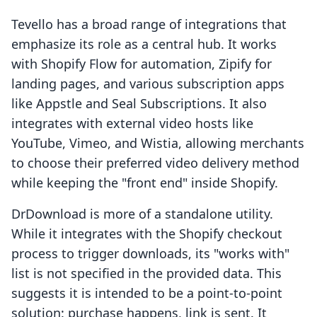
Tevello has a broad range of integrations that
emphasize its role as a central hub. It works
with Shopify Flow for automation, Zipify for
landing pages, and various subscription apps
like Appstle and Seal Subscriptions. It also
integrates with external video hosts like
YouTube, Vimeo, and Wistia, allowing merchants
to choose their preferred video delivery method
while keeping the "front end" inside Shopify.
DrDownload is more of a standalone utility.
While it integrates with the Shopify checkout
process to trigger downloads, its "works with"
list is not specified in the provided data. This
suggests it is intended to be a point-to-point
solution: purchase happens, link is sent. It