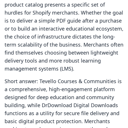
product catalog presents a specific set of
hurdles for Shopify merchants. Whether the goal
is to deliver a simple PDF guide after a purchase
or to build an interactive educational ecosystem,
the choice of infrastructure dictates the long-
term scalability of the business. Merchants often
find themselves choosing between lightweight
delivery tools and more robust learning
management systems (LMS).
Short answer: Tevello Courses & Communities is
a comprehensive, high-engagement platform
designed for deep education and community
building, while DrDownload Digital Downloads
functions as a utility for secure file delivery and
basic digital product protection. Merchants