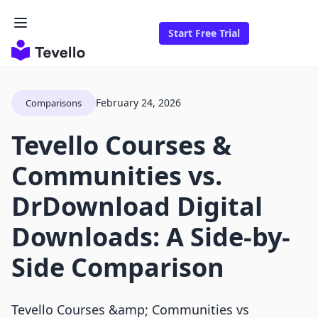
Start Free Trial
February 24, 2026
Comparisons
Tevello Courses &
Communities vs.
DrDownload Digital
Downloads: A Side-by-
Side Comparison
Tevello Courses &amp; Communities vs