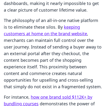
dashboards, making it nearly impossible to get
a clear picture of customer lifetime value.
The philosophy of an all-in-one native platform
is to eliminate these silos. By
keeping
customers at home on the brand website
,
merchants can maintain full control over the
user journey. Instead of sending a buyer away to
an external portal after they checkout, the
content becomes part of the shopping
experience itself. This proximity between
content and commerce creates natural
opportunities for upselling and cross-selling
that simply do not exist in a fragmented system.
For instance,
how one brand sold $112K+ by
bundling courses
demonstrates the power of