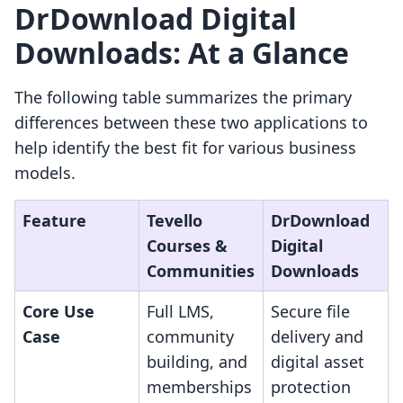
DrDownload Digital
Downloads: At a Glance
The following table summarizes the primary
differences between these two applications to
help identify the best fit for various business
models.
Feature
Tevello
DrDownload
Courses &
Digital
Communities
Downloads
Core Use
Full LMS,
Secure file
Case
community
delivery and
building, and
digital asset
memberships
protection