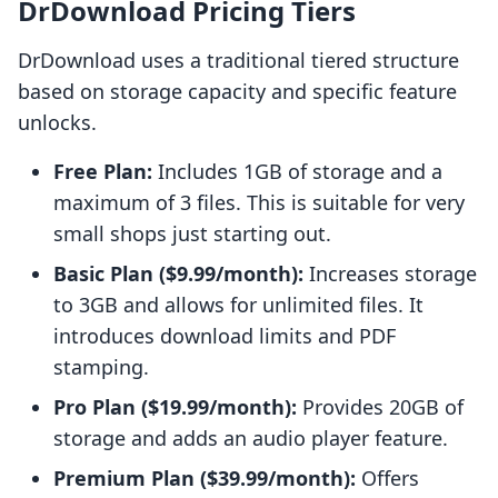
DrDownload Pricing Tiers
DrDownload uses a traditional tiered structure
based on storage capacity and specific feature
unlocks.
Free Plan:
Includes 1GB of storage and a
maximum of 3 files. This is suitable for very
small shops just starting out.
Basic Plan ($9.99/month):
Increases storage
to 3GB and allows for unlimited files. It
introduces download limits and PDF
stamping.
Pro Plan ($19.99/month):
Provides 20GB of
storage and adds an audio player feature.
Premium Plan ($39.99/month):
Offers