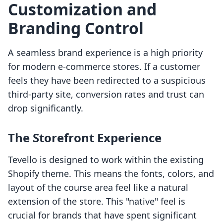
Customization and
Branding Control
A seamless brand experience is a high priority
for modern e-commerce stores. If a customer
feels they have been redirected to a suspicious
third-party site, conversion rates and trust can
drop significantly.
The Storefront Experience
Tevello is designed to work within the existing
Shopify theme. This means the fonts, colors, and
layout of the course area feel like a natural
extension of the store. This "native" feel is
crucial for brands that have spent significant