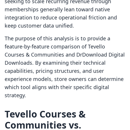
seeking to scale recurring revenue through
memberships generally lean toward native
integration to reduce operational friction and
keep customer data unified.
The purpose of this analysis is to provide a
feature-by-feature comparison of Tevello
Courses & Communities and DrDownload Digital
Downloads. By examining their technical
capabilities, pricing structures, and user
experience models, store owners can determine
which tool aligns with their specific digital
strategy.
Tevello Courses &
Communities vs.