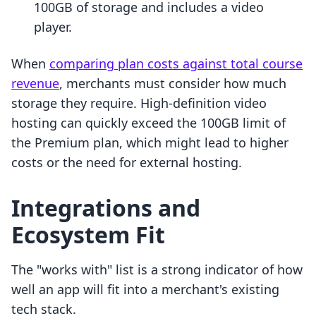
100GB of storage and includes a video
player.
When
comparing plan costs against total course
revenue
, merchants must consider how much
storage they require. High-definition video
hosting can quickly exceed the 100GB limit of
the Premium plan, which might lead to higher
costs or the need for external hosting.
Integrations and
Ecosystem Fit
The "works with" list is a strong indicator of how
well an app will fit into a merchant's existing
tech stack.