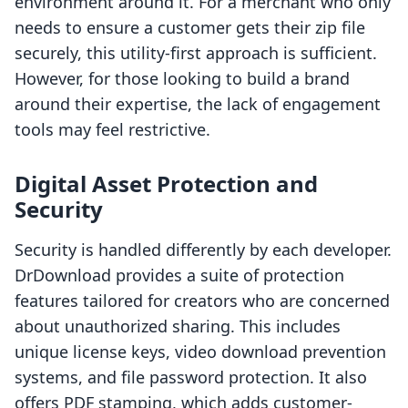
environment around it. For a merchant who only
needs to ensure a customer gets their zip file
securely, this utility-first approach is sufficient.
However, for those looking to build a brand
around their expertise, the lack of engagement
tools may feel restrictive.
Digital Asset Protection and
Security
Security is handled differently by each developer.
DrDownload provides a suite of protection
features tailored for creators who are concerned
about unauthorized sharing. This includes
unique license keys, video download prevention
systems, and file password protection. It also
offers PDF stamping, which adds customer-