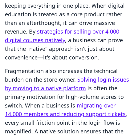
keeping everything in one place. When digital
education is treated as a core product rather
than an afterthought, it can drive massive
revenue. By
strategies for selling over 4,000
digital courses natively
, a business can prove
that the "native" approach isn't just about
convenience—it's about conversion.
Fragmentation also increases the technical
burden on the store owner.
Solving login issues
by moving to a native platform
is often the
primary motivation for high-volume stores to
switch. When a business is
migrating over
14,000 members and reducing support tickets
,
every small friction point in the login flow is
magnified. A native solution ensures that the