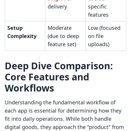
delivery
specific
features
Setup
Moderate
Low (focused
Complexity
(due to deep
on file
feature set)
uploads)
Deep Dive Comparison:
Core Features and
Workflows
Understanding the fundamental workflow of
each app is essential for determining how they
fit into daily operations. While both handle
digital goods, they approach the "product" from