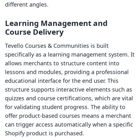
different angles.
Learning Management and
Course Delivery
Tevello Courses & Communities is built
specifically as a learning management system. It
allows merchants to structure content into
lessons and modules, providing a professional
educational interface for the end user. This
structure supports interactive elements such as
quizzes and course certifications, which are vital
for validating student progress. The ability to
offer product-based courses means a merchant
can trigger access automatically when a specific
Shopify product is purchased.