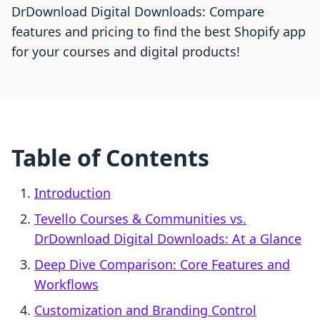
DrDownload Digital Downloads: Compare
features and pricing to find the best Shopify app
for your courses and digital products!
Table of Contents
Introduction
Tevello Courses & Communities vs.
DrDownload Digital Downloads: At a Glance
Deep Dive Comparison: Core Features and
Workflows
Customization and Branding Control