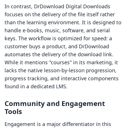
In contrast, DrDownload Digital Downloads
focuses on the delivery of the file itself rather
than the learning environment. It is designed to
handle e-books, music, software, and serial
keys. The workflow is optimized for speed: a
customer buys a product, and DrDownload
automates the delivery of the download link.
While it mentions "courses" in its marketing, it
lacks the native lesson-by-lesson progression,
progress tracking, and interactive components
found in a dedicated LMS.
Community and Engagement
Tools
Engagement is a major differentiator in this