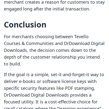
merchant creates a reason for customers to stay
engaged long after the initial transaction.
Conclusion
For merchants choosing between Tevello
Courses & Communities and DrDownload Digital
Downloads, the decision comes down to the
depth of the customer relationship you intend
to build.
If the goal is a simple, set-it-and-forget-it way to
deliver e-books or software license keys with
specific security features like PDF stamping,
DrDownload Digital Downloads provides a
focused utility. It is a cost-effective choice for
small catalogs where the "learning experience"