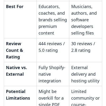
Best For
Educators,
Musicians,
coaches, and
authors, and
brands selling
software
premium
developers
content
selling files
Review
444 reviews /
30 reviews /
Count &
5.0 rating
2.8 rating
Rating
Native vs.
Fully Shopify-
External
External
native
delivery and
integration
hosting utility
Potential
Might be
Limited
Limitations
overkill for a
community or
single PDF
course-