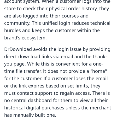
account system. When a customer logs into the
store to check their physical order history, they
are also logged into their courses and
community. This unified login reduces technical
hurdles and keeps the customer within the
brand's ecosystem.
DrDownload avoids the login issue by providing
direct download links via email and the thank-
you page. While this is convenient for a one-
time file transfer, it does not provide a "home"
for the customer. If a customer loses the email
or the link expires based on set limits, they
must contact support to regain access. There is
no central dashboard for them to view all their
historical digital purchases unless the merchant
has manually built one.