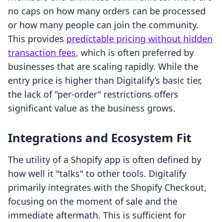
no caps on how many orders can be processed
or how many people can join the community.
This provides
predictable pricing without hidden
transaction fees
, which is often preferred by
businesses that are scaling rapidly. While the
entry price is higher than Digitalify’s basic tier,
the lack of "per-order" restrictions offers
significant value as the business grows.
Integrations and Ecosystem Fit
The utility of a Shopify app is often defined by
how well it "talks" to other tools. Digitalify
primarily integrates with the Shopify Checkout,
focusing on the moment of sale and the
immediate aftermath. This is sufficient for