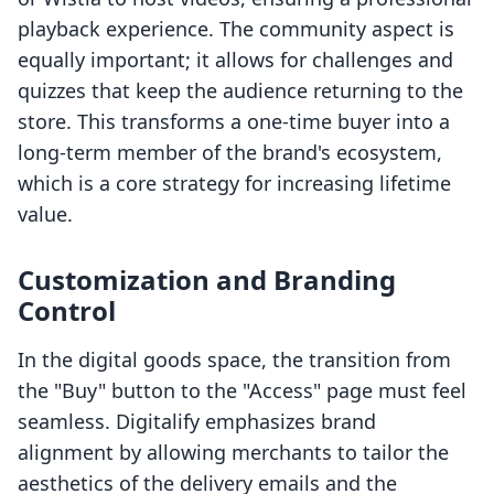
playback experience. The community aspect is
equally important; it allows for challenges and
quizzes that keep the audience returning to the
store. This transforms a one-time buyer into a
long-term member of the brand's ecosystem,
which is a core strategy for increasing lifetime
value.
Customization and Branding
Control
In the digital goods space, the transition from
the "Buy" button to the "Access" page must feel
seamless. Digitalify emphasizes brand
alignment by allowing merchants to tailor the
aesthetics of the delivery emails and the