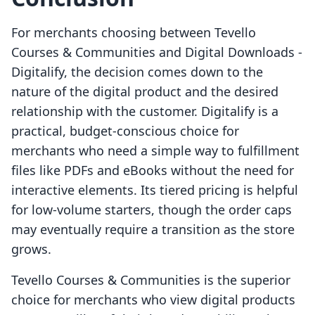
For merchants choosing between Tevello
Courses & Communities and Digital Downloads ‑
Digitalify, the decision comes down to the
nature of the digital product and the desired
relationship with the customer. Digitalify is a
practical, budget-conscious choice for
merchants who need a simple way to fulfillment
files like PDFs and eBooks without the need for
interactive elements. Its tiered pricing is helpful
for low-volume starters, though the order caps
may eventually require a transition as the store
grows.
Tevello Courses & Communities is the superior
choice for merchants who view digital products