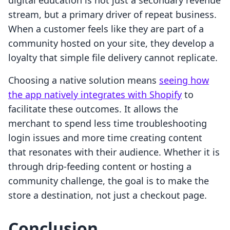
digital education is not just a secondary revenue
stream, but a primary driver of repeat business.
When a customer feels like they are part of a
community hosted on your site, they develop a
loyalty that simple file delivery cannot replicate.
Choosing a native solution means
seeing how
the app natively integrates with Shopify
to
facilitate these outcomes. It allows the
merchant to spend less time troubleshooting
login issues and more time creating content
that resonates with their audience. Whether it is
through drip-feeding content or hosting a
community challenge, the goal is to make the
store a destination, not just a checkout page.
Conclusion