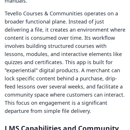
manuals.
Tevello Courses & Communities operates on a
broader functional plane. Instead of just
delivering a file, it creates an environment where
content is consumed over time. Its workflow
involves building structured courses with
lessons, modules, and interactive elements like
quizzes and certificates. This app is built for
"experiential" digital products. A merchant can
lock specific content behind a purchase, drip-
feed lessons over several weeks, and facilitate a
community space where customers can interact.
This focus on engagement is a significant
departure from simple file delivery.
LMS Capabilities and Community