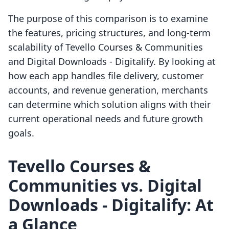
The purpose of this comparison is to examine
the features, pricing structures, and long-term
scalability of Tevello Courses & Communities
and Digital Downloads ‑ Digitalify. By looking at
how each app handles file delivery, customer
accounts, and revenue generation, merchants
can determine which solution aligns with their
current operational needs and future growth
goals.
Tevello Courses &
Communities vs. Digital
Downloads ‑ Digitalify: At
a Glance