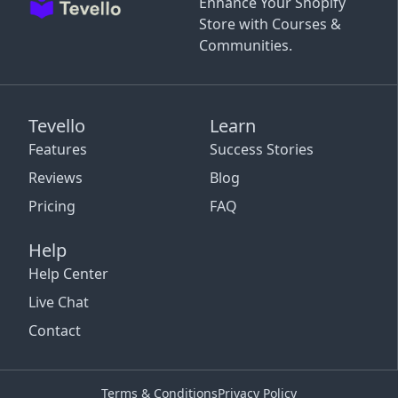
Enhance Your Shopify
Store with Courses &
Communities.
Tevello
Learn
Features
Success Stories
Reviews
Blog
Pricing
FAQ
Help
Help Center
Live Chat
Contact
Terms & Conditions
Privacy Policy