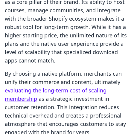
as a core pillar of their brand. Its ability to host
courses, manage communities, and integrate
with the broader Shopify ecosystem makes it a
robust tool for long-term growth. While it has a
higher starting price, the unlimited nature of its
plans and the native user experience provide a
level of scalability that specialized download
apps cannot match.
By choosing a native platform, merchants can
unify their commerce and content, ultimately
evaluating the long-term cost of scaling
membership
as a strategic investment in
customer retention. This integration reduces
technical overhead and creates a professional
atmosphere that encourages customers to stay
engaged with the brand for years.