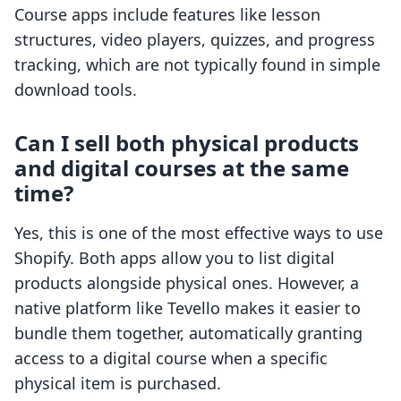
Course apps include features like lesson
structures, video players, quizzes, and progress
tracking, which are not typically found in simple
download tools.
Can I sell both physical products
and digital courses at the same
time?
Yes, this is one of the most effective ways to use
Shopify. Both apps allow you to list digital
products alongside physical ones. However, a
native platform like Tevello makes it easier to
bundle them together, automatically granting
access to a digital course when a specific
physical item is purchased.