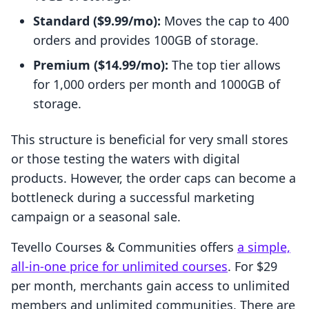
Standard ($9.99/mo):
Moves the cap to 400
orders and provides 100GB of storage.
Premium ($14.99/mo):
The top tier allows
for 1,000 orders per month and 1000GB of
storage.
This structure is beneficial for very small stores
or those testing the waters with digital
products. However, the order caps can become a
bottleneck during a successful marketing
campaign or a seasonal sale.
Tevello Courses & Communities offers
a simple,
all-in-one price for unlimited courses
. For $29
per month, merchants gain access to unlimited
members and unlimited communities. There are