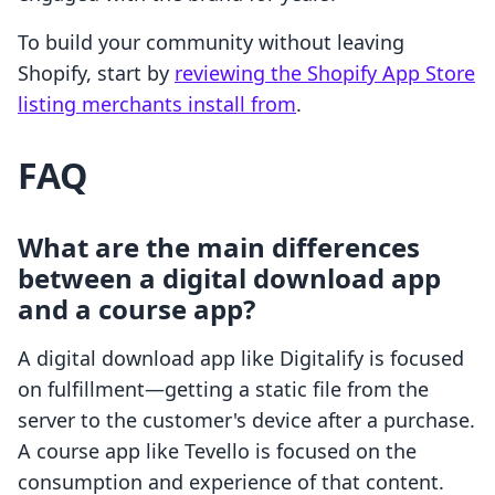
To build your community without leaving
Shopify, start by
reviewing the Shopify App Store
listing merchants install from
.
FAQ
What are the main differences
between a digital download app
and a course app?
A digital download app like Digitalify is focused
on fulfillment—getting a static file from the
server to the customer's device after a purchase.
A course app like Tevello is focused on the
consumption and experience of that content.