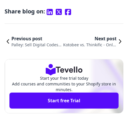
Share blog on:
Previous post
Next post
Palley: Sell Digital Codes v
Kotobee vs. Thinkific ‑ Onlin
s. Thinkific ‑ Online Cours
e Courses: A Shopify Merch
es Comparison
ant Comparison
Start your free trial today
Add courses and communities to your Shopify store in
minutes.
Start free Trial