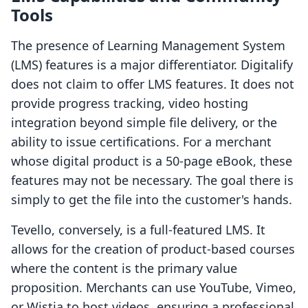
Tools
The presence of Learning Management System
(LMS) features is a major differentiator. Digitalify
does not claim to offer LMS features. It does not
provide progress tracking, video hosting
integration beyond simple file delivery, or the
ability to issue certifications. For a merchant
whose digital product is a 50-page eBook, these
features may not be necessary. The goal there is
simply to get the file into the customer's hands.
Tevello, conversely, is a full-featured LMS. It
allows for the creation of product-based courses
where the content is the primary value
proposition. Merchants can use YouTube, Vimeo,
or Wistia to host videos, ensuring a professional