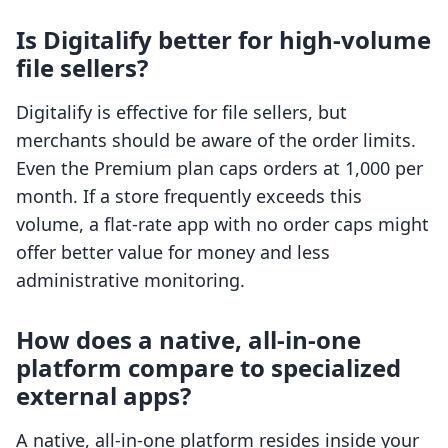
Is Digitalify better for high-volume
file sellers?
Digitalify is effective for file sellers, but
merchants should be aware of the order limits.
Even the Premium plan caps orders at 1,000 per
month. If a store frequently exceeds this
volume, a flat-rate app with no order caps might
offer better value for money and less
administrative monitoring.
How does a native, all-in-one
platform compare to specialized
external apps?
A native, all-in-one platform resides inside your