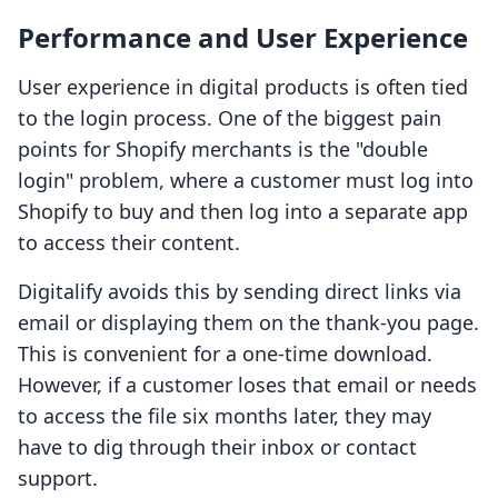
Performance and User Experience
User experience in digital products is often tied
to the login process. One of the biggest pain
points for Shopify merchants is the "double
login" problem, where a customer must log into
Shopify to buy and then log into a separate app
to access their content.
Digitalify avoids this by sending direct links via
email or displaying them on the thank-you page.
This is convenient for a one-time download.
However, if a customer loses that email or needs
to access the file six months later, they may
have to dig through their inbox or contact
support.