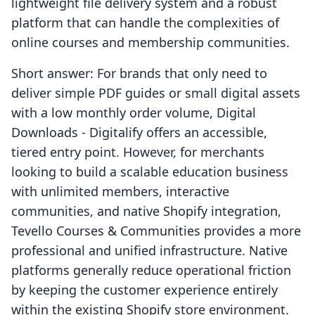
lightweight file delivery system and a robust
platform that can handle the complexities of
online courses and membership communities.
Short answer: For brands that only need to
deliver simple PDF guides or small digital assets
with a low monthly order volume, Digital
Downloads ‑ Digitalify offers an accessible,
tiered entry point. However, for merchants
looking to build a scalable education business
with unlimited members, interactive
communities, and native Shopify integration,
Tevello Courses & Communities provides a more
professional and unified infrastructure. Native
platforms generally reduce operational friction
by keeping the customer experience entirely
within the existing Shopify store environment.