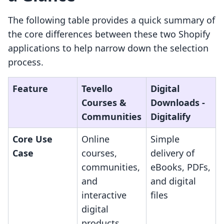
The following table provides a quick summary of
the core differences between these two Shopify
applications to help narrow down the selection
process.
Feature
Tevello
Digital
Courses &
Downloads ‑
Communities
Digitalify
Core Use
Online
Simple
Case
courses,
delivery of
communities,
eBooks, PDFs,
and
and digital
interactive
files
digital
products