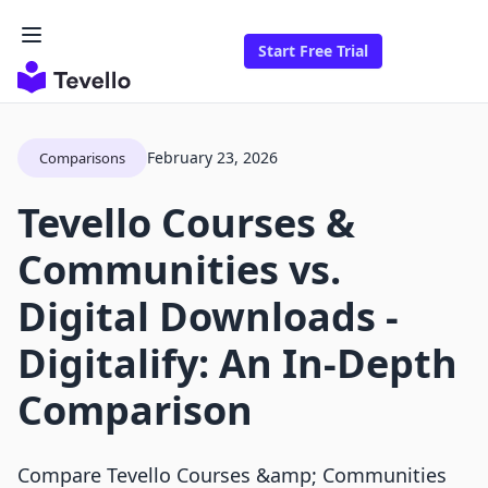
Start Free Trial
February 23, 2026
Comparisons
Tevello Courses &
Communities vs.
Digital Downloads ‑
Digitalify: An In-Depth
Comparison
Compare Tevello Courses &amp; Communities