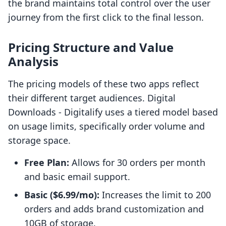
the brand maintains total control over the user
journey from the first click to the final lesson.
Pricing Structure and Value
Analysis
The pricing models of these two apps reflect
their different target audiences. Digital
Downloads ‑ Digitalify uses a tiered model based
on usage limits, specifically order volume and
storage space.
Free Plan:
Allows for 30 orders per month
and basic email support.
Basic ($6.99/mo):
Increases the limit to 200
orders and adds brand customization and
10GB of storage.