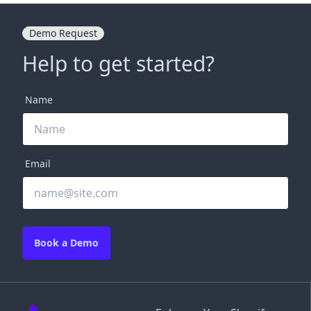
Demo Request
Help to get started?
Name
Email
Book a Demo