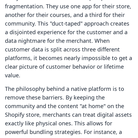
fragmentation. They use one app for their store,
another for their courses, and a third for their
community. This "duct-taped" approach creates
a disjointed experience for the customer and a
data nightmare for the merchant. When
customer data is split across three different
platforms, it becomes nearly impossible to get a
clear picture of customer behavior or lifetime
value.
The philosophy behind a native platform is to
remove these barriers. By keeping the
community and the content "at home" on the
Shopify store, merchants can treat digital assets
exactly like physical ones. This allows for
powerful bundling strategies. For instance, a