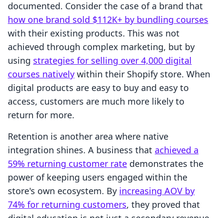
documented. Consider the case of a brand that
how one brand sold $112K+ by bundling courses
with their existing products. This was not
achieved through complex marketing, but by
using
strategies for selling over 4,000 digital
courses natively
within their Shopify store. When
digital products are easy to buy and easy to
access, customers are much more likely to
return for more.
Retention is another area where native
integration shines. A business that
achieved a
59% returning customer rate
demonstrates the
power of keeping users engaged within the
store's own ecosystem. By
increasing AOV by
74% for returning customers
, they proved that