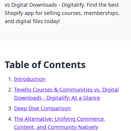
vs Digital Downloads ‑ Digitalify. Find the best
Shopify app for selling courses, memberships,
and digital files today!
Table of Contents
Introduction
Tevello Courses & Communities vs. Digital
Downloads ‑ Digitalify: At a Glance
Deep Dive Comparison
The Alternative: Unifying Commerce,
Content, and Community Natively