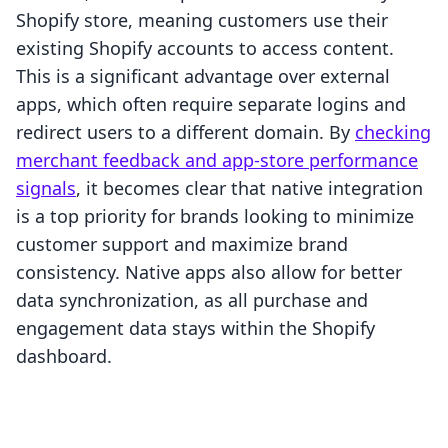
Shopify store, meaning customers use their
existing Shopify accounts to access content.
This is a significant advantage over external
apps, which often require separate logins and
redirect users to a different domain. By
checking
merchant feedback and app-store performance
signals
, it becomes clear that native integration
is a top priority for brands looking to minimize
customer support and maximize brand
consistency. Native apps also allow for better
data synchronization, as all purchase and
engagement data stays within the Shopify
dashboard.