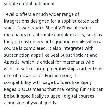
simple digital fulfillment.
Tevello offers a much wider range of
integrations designed for a sophisticated tech
stack. It works with Shopify Flow, allowing
merchants to automate complex tasks, such as
tagging customers or triggering emails when a
course is completed. It also integrates with
subscription apps like Seal Subscriptions and
Appstle, which is critical for merchants who
want to sell recurring memberships rather than
one-off downloads. Furthermore, its
compatibility with page builders like Zipify
Pages & OCU means that marketing funnels can
be built specifically to upsell digital courses
alongside physical goods.