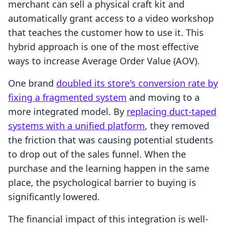
merchant can sell a physical craft kit and
automatically grant access to a video workshop
that teaches the customer how to use it. This
hybrid approach is one of the most effective
ways to increase Average Order Value (AOV).
One brand
doubled its store's conversion rate by
fixing a fragmented system
and moving to a
more integrated model. By
replacing duct-taped
systems with a unified platform
, they removed
the friction that was causing potential students
to drop out of the sales funnel. When the
purchase and the learning happen in the same
place, the psychological barrier to buying is
significantly lowered.
The financial impact of this integration is well-