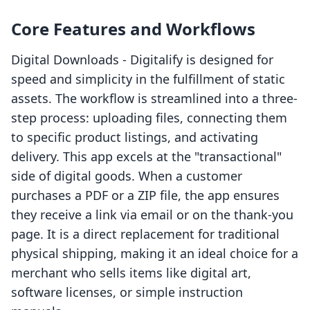
Core Features and Workflows
Digital Downloads ‑ Digitalify is designed for
speed and simplicity in the fulfillment of static
assets. The workflow is streamlined into a three-
step process: uploading files, connecting them
to specific product listings, and activating
delivery. This app excels at the "transactional"
side of digital goods. When a customer
purchases a PDF or a ZIP file, the app ensures
they receive a link via email or on the thank-you
page. It is a direct replacement for traditional
physical shipping, making it an ideal choice for a
merchant who sells items like digital art,
software licenses, or simple instruction