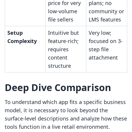
price for very
plans; no
low-volume
community or
file sellers
LMS features
Setup
Intuitive but
Very low;
Complexity
feature-rich;
focused on 3-
requires
step file
content
attachment
structure
Deep Dive Comparison
To understand which app fits a specific business
model, it is necessary to look beyond the
surface-level descriptions and analyze how these
tools function in a live retail environment.