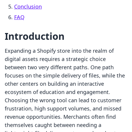
Conclusion
FAQ
Introduction
Expanding a Shopify store into the realm of
digital assets requires a strategic choice
between two very different paths. One path
focuses on the simple delivery of files, while the
other centers on building an interactive
ecosystem of education and engagement.
Choosing the wrong tool can lead to customer
frustration, high support volumes, and missed
revenue opportunities. Merchants often find
themselves caught between needing a