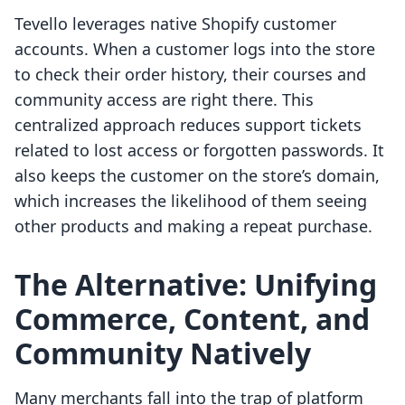
Tevello leverages native Shopify customer
accounts. When a customer logs into the store
to check their order history, their courses and
community access are right there. This
centralized approach reduces support tickets
related to lost access or forgotten passwords. It
also keeps the customer on the store’s domain,
which increases the likelihood of them seeing
other products and making a repeat purchase.
The Alternative: Unifying
Commerce, Content, and
Community Natively
Many merchants fall into the trap of platform