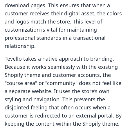
download pages. This ensures that when a
customer receives their digital asset, the colors
and logos match the store. This level of
customization is vital for maintaining
professional standards in a transactional
relationship.
Tevello takes a native approach to branding.
Because it works seamlessly with the existing
Shopify theme and customer accounts, the
"course area" or "community" does not feel like
a separate website. It uses the store’s own
styling and navigation. This prevents the
disjointed feeling that often occurs when a
customer is redirected to an external portal. By
keeping the content within the Shopify theme,