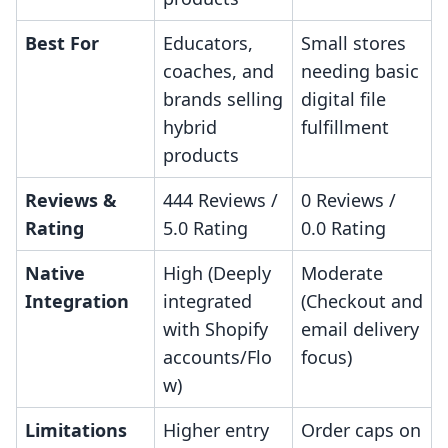
Best For
Educators,
Small stores
coaches, and
needing basic
brands selling
digital file
hybrid
fulfillment
products
Reviews &
444 Reviews /
0 Reviews /
Rating
5.0 Rating
0.0 Rating
Native
High (Deeply
Moderate
Integration
integrated
(Checkout and
with Shopify
email delivery
accounts/Flo
focus)
w)
Limitations
Higher entry
Order caps on