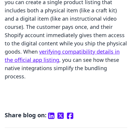
you can create a single product listing that
includes both a physical item (like a craft kit)
and a digital item (like an instructional video
course). The customer pays once, and their
Shopify account immediately gives them access
to the digital content while you ship the physical
goods. When
verifying compatibility details in
the official app listing
, you can see how these
native integrations simplify the bundling
process.
Share blog on: