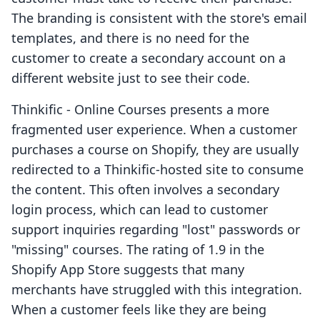
The branding is consistent with the store's email
templates, and there is no need for the
customer to create a secondary account on a
different website just to see their code.
Thinkific ‑ Online Courses presents a more
fragmented user experience. When a customer
purchases a course on Shopify, they are usually
redirected to a Thinkific-hosted site to consume
the content. This often involves a secondary
login process, which can lead to customer
support inquiries regarding "lost" passwords or
"missing" courses. The rating of 1.9 in the
Shopify App Store suggests that many
merchants have struggled with this integration.
When a customer feels like they are being