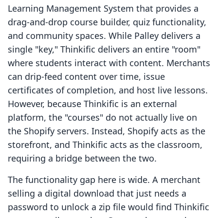
Learning Management System that provides a
drag-and-drop course builder, quiz functionality,
and community spaces. While Palley delivers a
single "key," Thinkific delivers an entire "room"
where students interact with content. Merchants
can drip-feed content over time, issue
certificates of completion, and host live lessons.
However, because Thinkific is an external
platform, the "courses" do not actually live on
the Shopify servers. Instead, Shopify acts as the
storefront, and Thinkific acts as the classroom,
requiring a bridge between the two.
The functionality gap here is wide. A merchant
selling a digital download that just needs a
password to unlock a zip file would find Thinkific