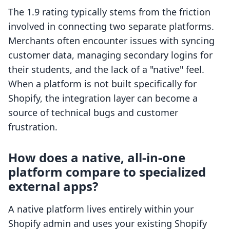
The 1.9 rating typically stems from the friction
involved in connecting two separate platforms.
Merchants often encounter issues with syncing
customer data, managing secondary logins for
their students, and the lack of a "native" feel.
When a platform is not built specifically for
Shopify, the integration layer can become a
source of technical bugs and customer
frustration.
How does a native, all-in-one
platform compare to specialized
external apps?
A native platform lives entirely within your
Shopify admin and uses your existing Shopify