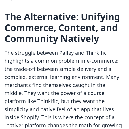
The Alternative: Unifying
Commerce, Content, and
Community Natively
The struggle between Palley and Thinkific
highlights a common problem in e-commerce:
the trade-off between simple delivery and a
complex, external learning environment. Many
merchants find themselves caught in the
middle. They want the power of a course
platform like Thinkific, but they want the
simplicity and native feel of an app that lives
inside Shopify. This is where the concept of a
"native" platform changes the math for growing