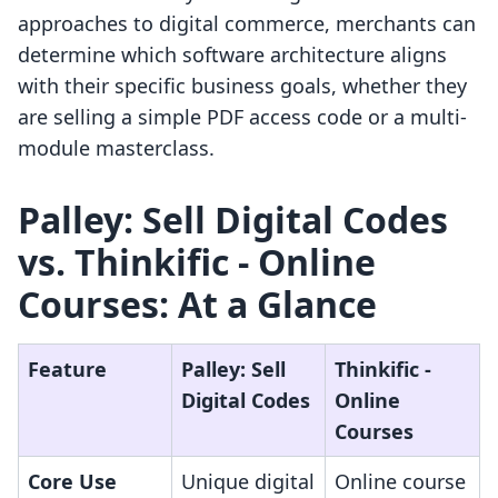
approaches to digital commerce, merchants can
determine which software architecture aligns
with their specific business goals, whether they
are selling a simple PDF access code or a multi-
module masterclass.
Palley: Sell Digital Codes
vs. Thinkific ‑ Online
Courses: At a Glance
Feature
Palley: Sell
Thinkific ‑
Digital Codes
Online
Courses
Core Use
Unique digital
Online course