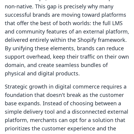
non-native. This gap is precisely why many
successful brands are moving toward platforms
that offer the best of both worlds: the full LMS
and community features of an external platform,
delivered entirely within the Shopify framework.
By unifying these elements, brands can reduce
support overhead, keep their traffic on their own
domain, and create seamless bundles of
physical and digital products.
Strategic growth in digital commerce requires a
foundation that doesn't break as the customer
base expands. Instead of choosing between a
simple delivery tool and a disconnected external
platform, merchants can opt for a solution that
prioritizes the customer experience and the