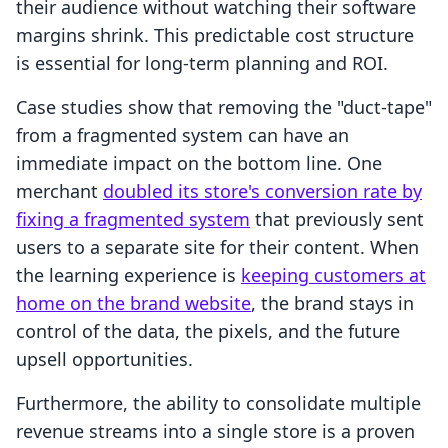
their audience without watching their software
margins shrink. This predictable cost structure
is essential for long-term planning and ROI.
Case studies show that removing the "duct-tape"
from a fragmented system can have an
immediate impact on the bottom line. One
merchant
doubled its store's conversion rate by
fixing a fragmented system
that previously sent
users to a separate site for their content. When
the learning experience is
keeping customers at
home on the brand website
, the brand stays in
control of the data, the pixels, and the future
upsell opportunities.
Furthermore, the ability to consolidate multiple
revenue streams into a single store is a proven