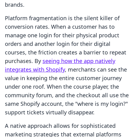
brands.
Platform fragmentation is the silent killer of
conversion rates. When a customer has to
manage one login for their physical product
orders and another login for their digital
courses, the friction creates a barrier to repeat
purchases. By
seeing how the app natively
integrates with Shopify
, merchants can see the
value in keeping the entire customer journey
under one roof. When the course player, the
community forum, and the checkout all use the
same Shopify account, the "where is my login?"
support tickets virtually disappear.
A native approach allows for sophisticated
marketing strategies that external platforms