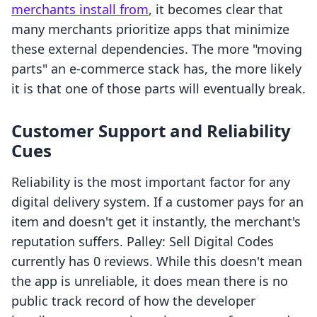
merchants install from
, it becomes clear that
many merchants prioritize apps that minimize
these external dependencies. The more "moving
parts" an e-commerce stack has, the more likely
it is that one of those parts will eventually break.
Customer Support and Reliability
Cues
Reliability is the most important factor for any
digital delivery system. If a customer pays for an
item and doesn't get it instantly, the merchant's
reputation suffers. Palley: Sell Digital Codes
currently has 0 reviews. While this doesn't mean
the app is unreliable, it does mean there is no
public track record of how the developer