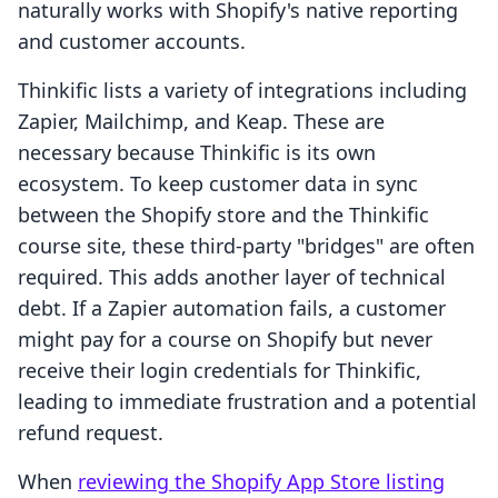
naturally works with Shopify's native reporting
and customer accounts.
Thinkific lists a variety of integrations including
Zapier, Mailchimp, and Keap. These are
necessary because Thinkific is its own
ecosystem. To keep customer data in sync
between the Shopify store and the Thinkific
course site, these third-party "bridges" are often
required. This adds another layer of technical
debt. If a Zapier automation fails, a customer
might pay for a course on Shopify but never
receive their login credentials for Thinkific,
leading to immediate frustration and a potential
refund request.
When
reviewing the Shopify App Store listing