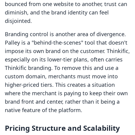
bounced from one website to another, trust can
diminish, and the brand identity can feel
disjointed.
Branding control is another area of divergence.
Palley is a "behind-the-scenes" tool that doesn't
impose its own brand on the customer. Thinkific,
especially on its lower-tier plans, often carries
Thinkific branding. To remove this and use a
custom domain, merchants must move into
higher-priced tiers. This creates a situation
where the merchant is paying to keep their own
brand front and center, rather than it being a
native feature of the platform.
Pricing Structure and Scalability