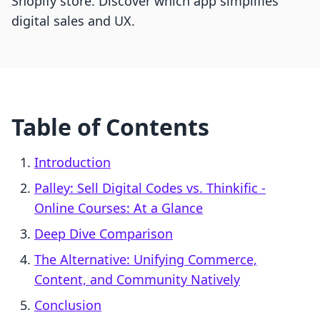
Shopify store. Discover which app simplifies
digital sales and UX.
Table of Contents
Introduction
Palley: Sell Digital Codes vs. Thinkific ‑
Online Courses: At a Glance
Deep Dive Comparison
The Alternative: Unifying Commerce,
Content, and Community Natively
Conclusion