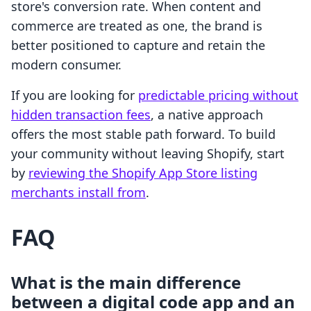
store's conversion rate. When content and
commerce are treated as one, the brand is
better positioned to capture and retain the
modern consumer.
If you are looking for
predictable pricing without
hidden transaction fees
, a native approach
offers the most stable path forward. To build
your community without leaving Shopify, start
by
reviewing the Shopify App Store listing
merchants install from
.
FAQ
What is the main difference
between a digital code app and an