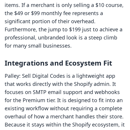
items. If a merchant is only selling a $10 course,
the $49 or $99 monthly fee represents a
significant portion of their overhead.
Furthermore, the jump to $199 just to achieve a
professional, unbranded look is a steep climb
for many small businesses.
Integrations and Ecosystem Fit
Palley: Sell Digital Codes is a lightweight app
that works directly with the Shopify admin. It
focuses on SMTP email support and webhooks
for the Premium tier. It is designed to fit into an
existing workflow without requiring a complete
overhaul of how a merchant handles their store.
Because it stays within the Shopify ecosystem, it