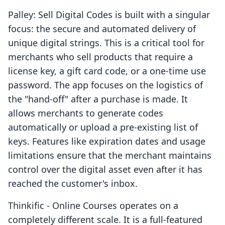
Palley: Sell Digital Codes is built with a singular
focus: the secure and automated delivery of
unique digital strings. This is a critical tool for
merchants who sell products that require a
license key, a gift card code, or a one-time use
password. The app focuses on the logistics of
the "hand-off" after a purchase is made. It
allows merchants to generate codes
automatically or upload a pre-existing list of
keys. Features like expiration dates and usage
limitations ensure that the merchant maintains
control over the digital asset even after it has
reached the customer's inbox.
Thinkific ‑ Online Courses operates on a
completely different scale. It is a full-featured