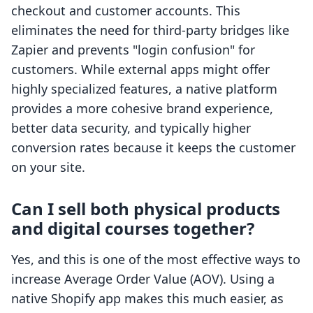
checkout and customer accounts. This
eliminates the need for third-party bridges like
Zapier and prevents "login confusion" for
customers. While external apps might offer
highly specialized features, a native platform
provides a more cohesive brand experience,
better data security, and typically higher
conversion rates because it keeps the customer
on your site.
Can I sell both physical products
and digital courses together?
Yes, and this is one of the most effective ways to
increase Average Order Value (AOV). Using a
native Shopify app makes this much easier, as