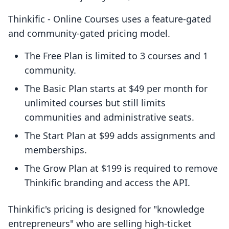
Thinkific ‑ Online Courses uses a feature-gated
and community-gated pricing model.
The Free Plan is limited to 3 courses and 1
community.
The Basic Plan starts at $49 per month for
unlimited courses but still limits
communities and administrative seats.
The Start Plan at $99 adds assignments and
memberships.
The Grow Plan at $199 is required to remove
Thinkific branding and access the API.
Thinkific's pricing is designed for "knowledge
entrepreneurs" who are selling high-ticket