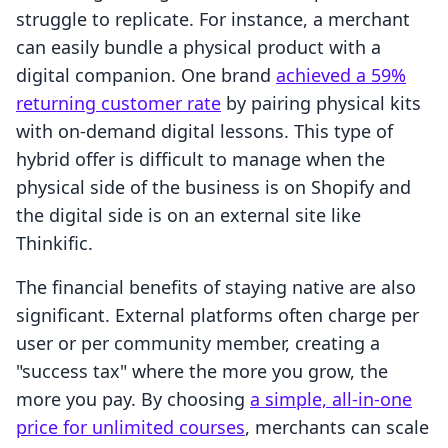
struggle to replicate. For instance, a merchant
can easily bundle a physical product with a
digital companion. One brand
achieved a 59%
returning customer rate
by pairing physical kits
with on-demand digital lessons. This type of
hybrid offer is difficult to manage when the
physical side of the business is on Shopify and
the digital side is on an external site like
Thinkific.
The financial benefits of staying native are also
significant. External platforms often charge per
user or per community member, creating a
"success tax" where the more you grow, the
more you pay. By choosing
a simple, all-in-one
price for unlimited courses
, merchants can scale