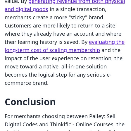
value. By
generating revenue from both physical
and digital goods
in a single transaction,
merchants create a more "sticky" brand.
Customers are more likely to return to a site
where they already have an account and where
their learning history is saved. By
evaluating the
long-term cost of scaling membership
and the
impact of the user experience on retention, the
move toward a native, all-in-one solution
becomes the logical step for any serious e-
commerce brand.
Conclusion
For merchants choosing between Palley: Sell
Digital Codes and Thinkific ‑ Online Courses, the