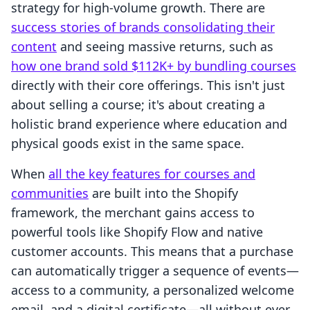
strategy for high-volume growth. There are
success stories of brands consolidating their
content
and seeing massive returns, such as
how one brand sold $112K+ by bundling courses
directly with their core offerings. This isn't just
about selling a course; it's about creating a
holistic brand experience where education and
physical goods exist in the same space.
When
all the key features for courses and
communities
are built into the Shopify
framework, the merchant gains access to
powerful tools like Shopify Flow and native
customer accounts. This means that a purchase
can automatically trigger a sequence of events—
access to a community, a personalized welcome
email, and a digital certificate—all without ever