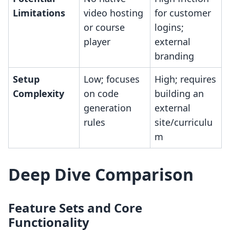
Limitations
video hosting
for customer
or course
logins;
player
external
branding
Setup
Low; focuses
High; requires
Complexity
on code
building an
generation
external
rules
site/curriculu
m
Deep Dive Comparison
Feature Sets and Core
Functionality