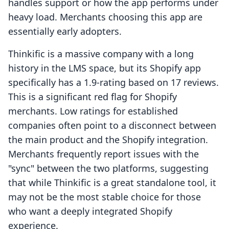
handles support or how the app performs under
heavy load. Merchants choosing this app are
essentially early adopters.
Thinkific is a massive company with a long
history in the LMS space, but its Shopify app
specifically has a 1.9-rating based on 17 reviews.
This is a significant red flag for Shopify
merchants. Low ratings for established
companies often point to a disconnect between
the main product and the Shopify integration.
Merchants frequently report issues with the
"sync" between the two platforms, suggesting
that while Thinkific is a great standalone tool, it
may not be the most stable choice for those
who want a deeply integrated Shopify
experience.