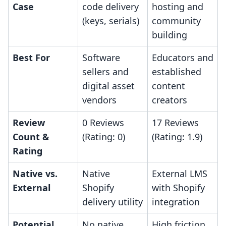
Case
code delivery
hosting and
(keys, serials)
community
building
Best For
Software
Educators and
sellers and
established
digital asset
content
vendors
creators
Review
0 Reviews
17 Reviews
Count &
(Rating: 0)
(Rating: 1.9)
Rating
Native vs.
Native
External LMS
External
Shopify
with Shopify
delivery utility
integration
Potential
No native
High friction