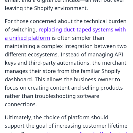
leaving the Shopify environment.
For those concerned about the technical burden
of switching,
replacing duct-taped systems with
a unified platform
is often simpler than
maintaining a complex integration between two
different ecosystems. Instead of managing API
keys and third-party automations, the merchant
manages their store from the familiar Shopify
dashboard. This allows the business owner to
focus on creating content and selling products
rather than troubleshooting software
connections.
Ultimately, the choice of platform should
support the goal of increasing customer lifetime