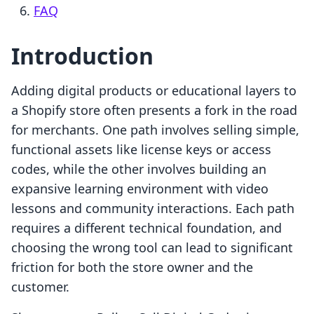
FAQ
Introduction
Adding digital products or educational layers to
a Shopify store often presents a fork in the road
for merchants. One path involves selling simple,
functional assets like license keys or access
codes, while the other involves building an
expansive learning environment with video
lessons and community interactions. Each path
requires a different technical foundation, and
choosing the wrong tool can lead to significant
friction for both the store owner and the
customer.