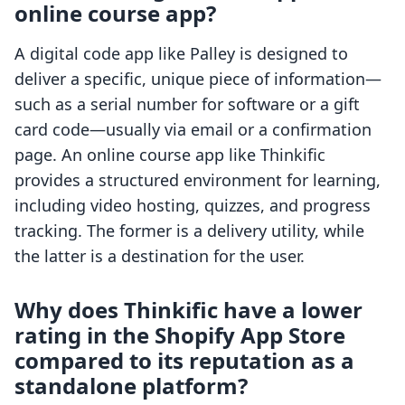
online course app?
A digital code app like Palley is designed to
deliver a specific, unique piece of information—
such as a serial number for software or a gift
card code—usually via email or a confirmation
page. An online course app like Thinkific
provides a structured environment for learning,
including video hosting, quizzes, and progress
tracking. The former is a delivery utility, while
the latter is a destination for the user.
Why does Thinkific have a lower
rating in the Shopify App Store
compared to its reputation as a
standalone platform?