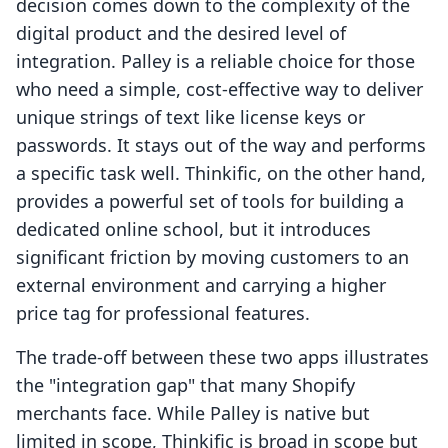
decision comes down to the complexity of the
digital product and the desired level of
integration. Palley is a reliable choice for those
who need a simple, cost-effective way to deliver
unique strings of text like license keys or
passwords. It stays out of the way and performs
a specific task well. Thinkific, on the other hand,
provides a powerful set of tools for building a
dedicated online school, but it introduces
significant friction by moving customers to an
external environment and carrying a higher
price tag for professional features.
The trade-off between these two apps illustrates
the "integration gap" that many Shopify
merchants face. While Palley is native but
limited in scope, Thinkific is broad in scope but