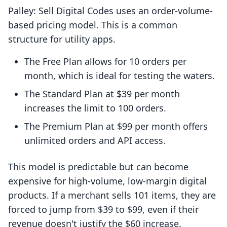
Palley: Sell Digital Codes uses an order-volume-
based pricing model. This is a common
structure for utility apps.
The Free Plan allows for 10 orders per
month, which is ideal for testing the waters.
The Standard Plan at $39 per month
increases the limit to 100 orders.
The Premium Plan at $99 per month offers
unlimited orders and API access.
This model is predictable but can become
expensive for high-volume, low-margin digital
products. If a merchant sells 101 items, they are
forced to jump from $39 to $99, even if their
revenue doesn't justify the $60 increase.