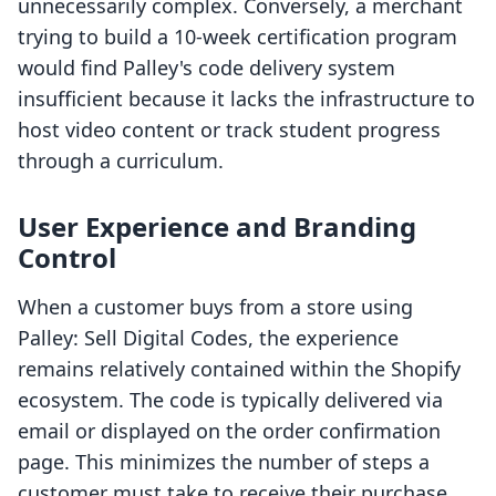
unnecessarily complex. Conversely, a merchant
trying to build a 10-week certification program
would find Palley's code delivery system
insufficient because it lacks the infrastructure to
host video content or track student progress
through a curriculum.
User Experience and Branding
Control
When a customer buys from a store using
Palley: Sell Digital Codes, the experience
remains relatively contained within the Shopify
ecosystem. The code is typically delivered via
email or displayed on the order confirmation
page. This minimizes the number of steps a
customer must take to receive their purchase.