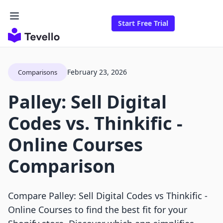
Start Free Trial
February 23, 2026
Comparisons
Palley: Sell Digital
Codes vs. Thinkific ‑
Online Courses
Comparison
Compare Palley: Sell Digital Codes vs Thinkific ‑
Online Courses to find the best fit for your