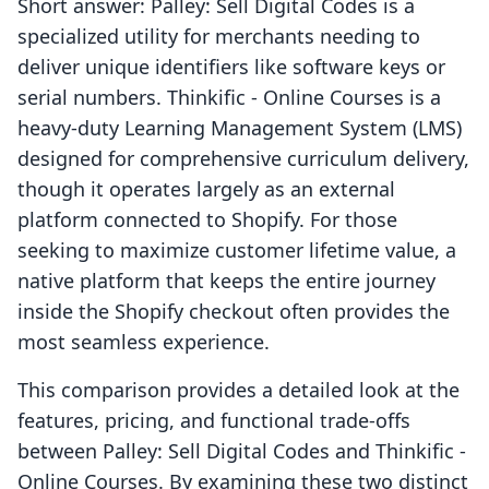
Short answer: Palley: Sell Digital Codes is a
specialized utility for merchants needing to
deliver unique identifiers like software keys or
serial numbers. Thinkific ‑ Online Courses is a
heavy-duty Learning Management System (LMS)
designed for comprehensive curriculum delivery,
though it operates largely as an external
platform connected to Shopify. For those
seeking to maximize customer lifetime value, a
native platform that keeps the entire journey
inside the Shopify checkout often provides the
most seamless experience.
This comparison provides a detailed look at the
features, pricing, and functional trade-offs
between Palley: Sell Digital Codes and Thinkific ‑
Online Courses. By examining these two distinct