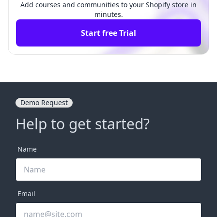
Add courses and communities to your Shopify store in
minutes.
Start free Trial
Demo Request
Help to get started?
Name
Email