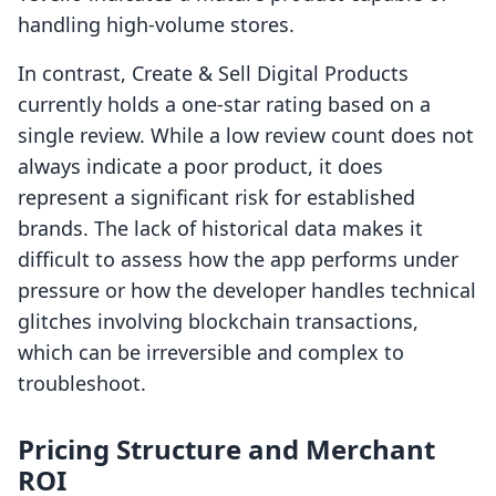
handling high-volume stores.
In contrast, Create & Sell Digital Products
currently holds a one-star rating based on a
single review. While a low review count does not
always indicate a poor product, it does
represent a significant risk for established
brands. The lack of historical data makes it
difficult to assess how the app performs under
pressure or how the developer handles technical
glitches involving blockchain transactions,
which can be irreversible and complex to
troubleshoot.
Pricing Structure and Merchant
ROI