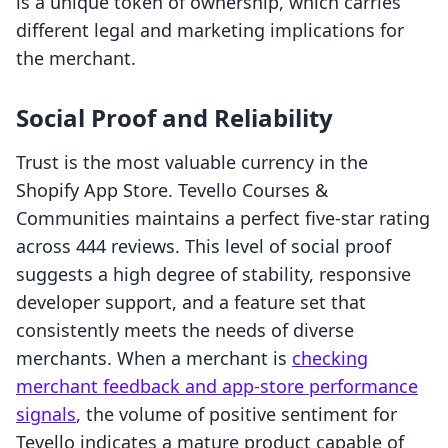
is a unique token of ownership, which carries
different legal and marketing implications for
the merchant.
Social Proof and Reliability
Trust is the most valuable currency in the
Shopify App Store. Tevello Courses &
Communities maintains a perfect five-star rating
across 444 reviews. This level of social proof
suggests a high degree of stability, responsive
developer support, and a feature set that
consistently meets the needs of diverse
merchants. When a merchant is
checking
merchant feedback and app-store performance
signals
, the volume of positive sentiment for
Tevello indicates a mature product capable of