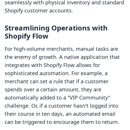
seamlessly with physical inventory and standard
Shopify customer accounts.
Streamlining Operations with
Shopify Flow
For high-volume merchants, manual tasks are
the enemy of growth. A native application that
integrates with Shopify Flow allows for
sophisticated automation. For example, a
merchant can set a rule that if a customer
spends over a certain amount, they are
automatically added to a "VIP Community"
challenge. Or, if a customer hasn't logged into
their course in ten days, an automated email
can be triggered to encourage them to return.