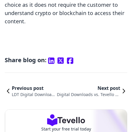
choice as it does not require the customer to
understand crypto or blockchain to access their
content.
Share blog on:
Previous post
Next post
LDT Digital Downloads
Digital Downloads vs. Tevello Co
vs. Thinkific: A Shopify
urses & Communities: An In-De
Comparison
pth Comparison
Start your free trial today