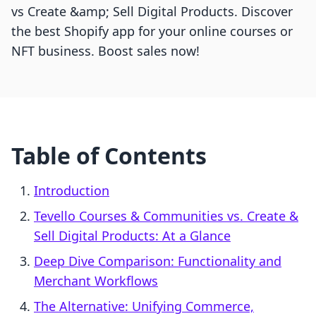
vs Create &amp; Sell Digital Products. Discover
the best Shopify app for your online courses or
NFT business. Boost sales now!
Table of Contents
Introduction
Tevello Courses & Communities vs. Create &
Sell Digital Products: At a Glance
Deep Dive Comparison: Functionality and
Merchant Workflows
The Alternative: Unifying Commerce,