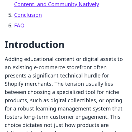
Content, and Community Natively
Conclusion
FAQ
Introduction
Adding educational content or digital assets to
an existing e-commerce storefront often
presents a significant technical hurdle for
Shopify merchants. The tension usually lies
between choosing a specialized tool for niche
products, such as digital collectibles, or opting
for a robust learning management system that
fosters long-term customer engagement. This
choice dictates not just how products are