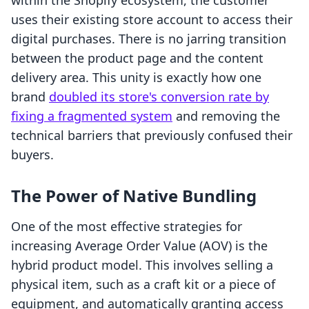
within the Shopify ecosystem, the customer
uses their existing store account to access their
digital purchases. There is no jarring transition
between the product page and the content
delivery area. This unity is exactly how one
brand
doubled its store's conversion rate by
fixing a fragmented system
and removing the
technical barriers that previously confused their
buyers.
The Power of Native Bundling
One of the most effective strategies for
increasing Average Order Value (AOV) is the
hybrid product model. This involves selling a
physical item, such as a craft kit or a piece of
equipment, and automatically granting access