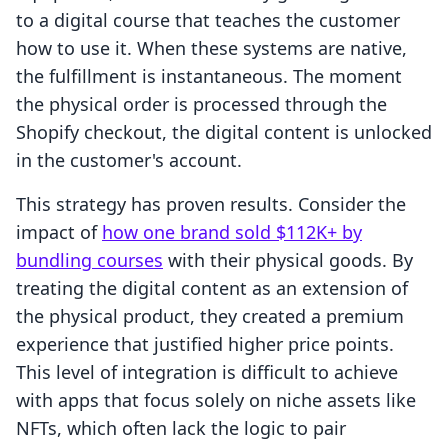
to a digital course that teaches the customer
how to use it. When these systems are native,
the fulfillment is instantaneous. The moment
the physical order is processed through the
Shopify checkout, the digital content is unlocked
in the customer's account.
This strategy has proven results. Consider the
impact of
how one brand sold $112K+ by
bundling courses
with their physical goods. By
treating the digital content as an extension of
the physical product, they created a premium
experience that justified higher price points.
This level of integration is difficult to achieve
with apps that focus solely on niche assets like
NFTs, which often lack the logic to pair