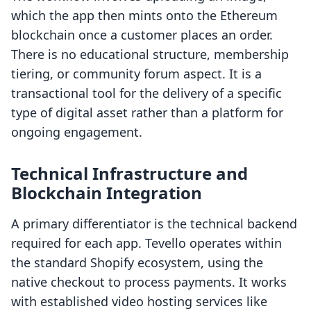
which the app then mints onto the Ethereum
blockchain once a customer places an order.
There is no educational structure, membership
tiering, or community forum aspect. It is a
transactional tool for the delivery of a specific
type of digital asset rather than a platform for
ongoing engagement.
Technical Infrastructure and
Blockchain Integration
A primary differentiator is the technical backend
required for each app. Tevello operates within
the standard Shopify ecosystem, using the
native checkout to process payments. It works
with established video hosting services like