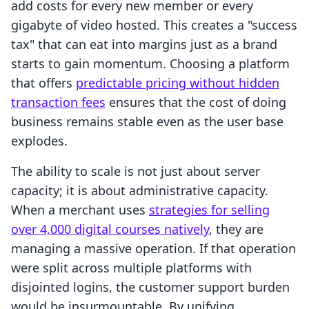
add costs for every new member or every
gigabyte of video hosted. This creates a "success
tax" that can eat into margins just as a brand
starts to gain momentum. Choosing a platform
that offers
predictable pricing without hidden
transaction fees
ensures that the cost of doing
business remains stable even as the user base
explodes.
The ability to scale is not just about server
capacity; it is about administrative capacity.
When a merchant uses
strategies for selling
over 4,000 digital courses natively
, they are
managing a massive operation. If that operation
were split across multiple platforms with
disjointed logins, the customer support burden
would be insurmountable. By unifying