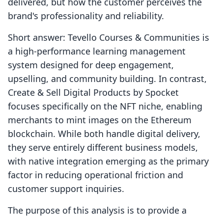
delivered, but how the customer perceives the
brand's professionality and reliability.
Short answer: Tevello Courses & Communities is
a high-performance learning management
system designed for deep engagement,
upselling, and community building. In contrast,
Create & Sell Digital Products by Spocket
focuses specifically on the NFT niche, enabling
merchants to mint images on the Ethereum
blockchain. While both handle digital delivery,
they serve entirely different business models,
with native integration emerging as the primary
factor in reducing operational friction and
customer support inquiries.
The purpose of this analysis is to provide a