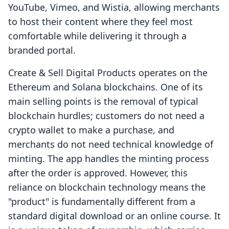
YouTube, Vimeo, and Wistia, allowing merchants
to host their content where they feel most
comfortable while delivering it through a
branded portal.
Create & Sell Digital Products operates on the
Ethereum and Solana blockchains. One of its
main selling points is the removal of typical
blockchain hurdles; customers do not need a
crypto wallet to make a purchase, and
merchants do not need technical knowledge of
minting. The app handles the minting process
after the order is approved. However, this
reliance on blockchain technology means the
"product" is fundamentally different from a
standard digital download or an online course. It