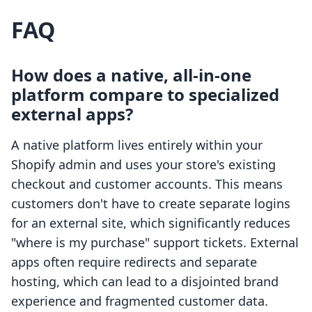
FAQ
How does a native, all-in-one
platform compare to specialized
external apps?
A native platform lives entirely within your
Shopify admin and uses your store's existing
checkout and customer accounts. This means
customers don't have to create separate logins
for an external site, which significantly reduces
"where is my purchase" support tickets. External
apps often require redirects and separate
hosting, which can lead to a disjointed brand
experience and fragmented customer data.