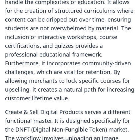
handle the complexities of education. It allows
for the creation of structured curriculums where
content can be dripped out over time, ensuring
students are not overwhelmed by material. The
inclusion of interactive workshops, course
certifications, and quizzes provides a
professional educational framework.
Furthermore, it incorporates community-driven
challenges, which are vital for retention. By
allowing merchants to lock specific courses for
upselling, it creates a natural path for increasing
customer lifetime value.
Create & Sell Digital Products serves a different
functional master. It is designed specifically for
the DNFT (Digital Non-Fungible Token) market.
The workflow involves uploading an image,