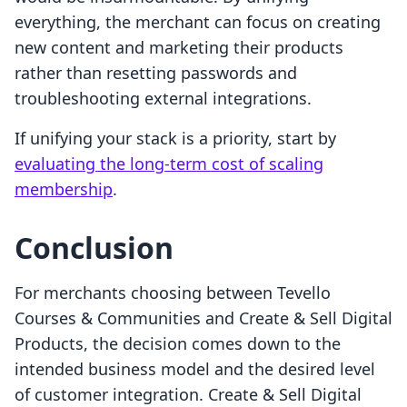
everything, the merchant can focus on creating
new content and marketing their products
rather than resetting passwords and
troubleshooting external integrations.
If unifying your stack is a priority, start by
evaluating the long-term cost of scaling
membership
.
Conclusion
For merchants choosing between Tevello
Courses & Communities and Create & Sell Digital
Products, the decision comes down to the
intended business model and the desired level
of customer integration. Create & Sell Digital