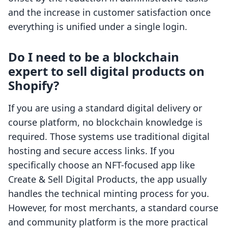
and the increase in customer satisfaction once
everything is unified under a single login.
Do I need to be a blockchain
expert to sell digital products on
Shopify?
If you are using a standard digital delivery or
course platform, no blockchain knowledge is
required. Those systems use traditional digital
hosting and secure access links. If you
specifically choose an NFT-focused app like
Create & Sell Digital Products, the app usually
handles the technical minting process for you.
However, for most merchants, a standard course
and community platform is the more practical