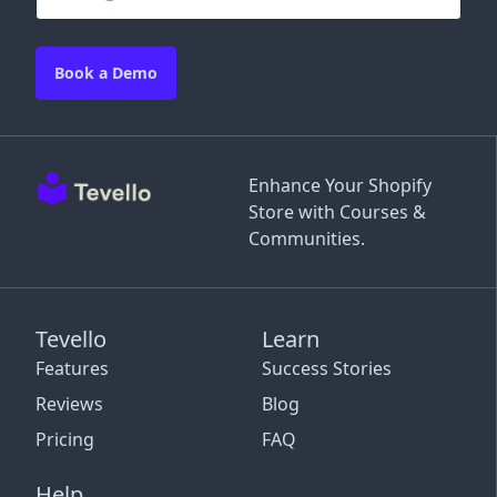
Book a Demo
Enhance Your Shopify
Store with Courses &
Communities.
Tevello
Learn
Features
Success Stories
Reviews
Blog
Pricing
FAQ
Help