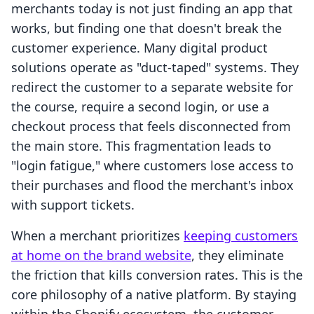
merchants today is not just finding an app that
works, but finding one that doesn't break the
customer experience. Many digital product
solutions operate as "duct-taped" systems. They
redirect the customer to a separate website for
the course, require a second login, or use a
checkout process that feels disconnected from
the main store. This fragmentation leads to
"login fatigue," where customers lose access to
their purchases and flood the merchant's inbox
with support tickets.
When a merchant prioritizes
keeping customers
at home on the brand website
, they eliminate
the friction that kills conversion rates. This is the
core philosophy of a native platform. By staying