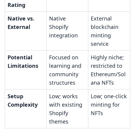
Rating
Native vs.
Native
External
External
Shopify
blockchain
integration
minting
service
Potential
Focused on
Highly niche;
Limitations
learning and
restricted to
community
Ethereum/Sol
structures
ana NFTs
Setup
Low; works
Low; one-click
Complexity
with existing
minting for
Shopify
NFTs
themes