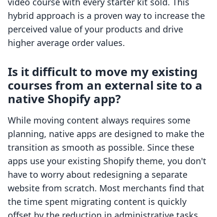
video course with every starter kit sold. This
hybrid approach is a proven way to increase the
perceived value of your products and drive
higher average order values.
Is it difficult to move my existing
courses from an external site to a
native Shopify app?
While moving content always requires some
planning, native apps are designed to make the
transition as smooth as possible. Since these
apps use your existing Shopify theme, you don't
have to worry about redesigning a separate
website from scratch. Most merchants find that
the time spent migrating content is quickly
offset by the reduction in administrative tasks