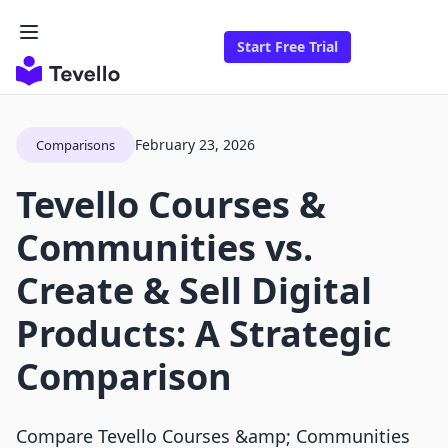
Start Free Trial
February 23, 2026
Comparisons
Tevello Courses &
Communities vs.
Create & Sell Digital
Products: A Strategic
Comparison
Compare Tevello Courses &amp; Communities