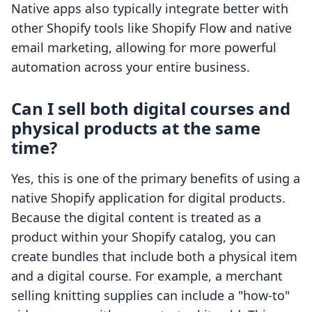
Native apps also typically integrate better with
other Shopify tools like Shopify Flow and native
email marketing, allowing for more powerful
automation across your entire business.
Can I sell both digital courses and
physical products at the same
time?
Yes, this is one of the primary benefits of using a
native Shopify application for digital products.
Because the digital content is treated as a
product within your Shopify catalog, you can
create bundles that include both a physical item
and a digital course. For example, a merchant
selling knitting supplies can include a "how-to"