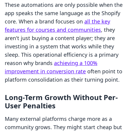
These automations are only possible when the
app speaks the same language as the Shopify
core. When a brand focuses on
all the key
features for courses and communities
, they
aren't just buying a content player; they are
investing in a system that works while they
sleep. This operational efficiency is a primary
reason why brands
achieving a 100%
improvement in conversion rate
often point to
platform consolidation as their turning point.
Long-Term Growth Without Per-
User Penalties
Many external platforms charge more as a
community grows. They might start cheap but