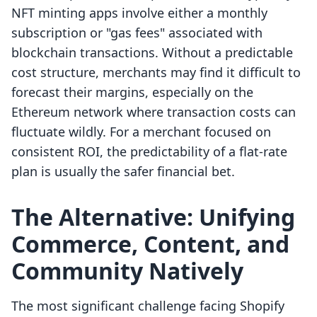
NFT minting apps involve either a monthly
subscription or "gas fees" associated with
blockchain transactions. Without a predictable
cost structure, merchants may find it difficult to
forecast their margins, especially on the
Ethereum network where transaction costs can
fluctuate wildly. For a merchant focused on
consistent ROI, the predictability of a flat-rate
plan is usually the safer financial bet.
The Alternative: Unifying
Commerce, Content, and
Community Natively
The most significant challenge facing Shopify