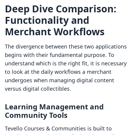
Deep Dive Comparison:
Functionality and
Merchant Workflows
The divergence between these two applications
begins with their fundamental purpose. To
understand which is the right fit, it is necessary
to look at the daily workflows a merchant
undergoes when managing digital content
versus digital collectibles.
Learning Management and
Community Tools
Tevello Courses & Communities is built to