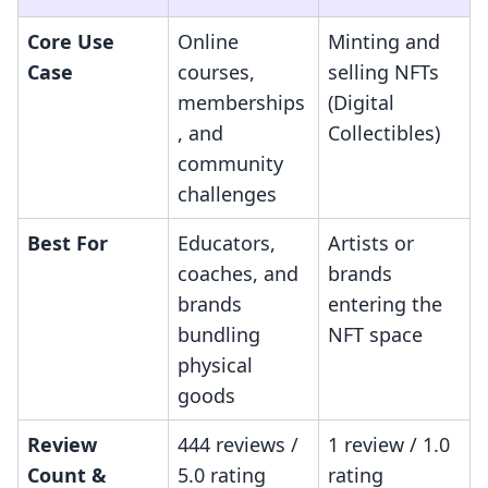
Core Use
Online
Minting and
Case
courses,
selling NFTs
memberships
(Digital
, and
Collectibles)
community
challenges
Best For
Educators,
Artists or
coaches, and
brands
brands
entering the
bundling
NFT space
physical
goods
Review
444 reviews /
1 review / 1.0
Count &
5.0 rating
rating