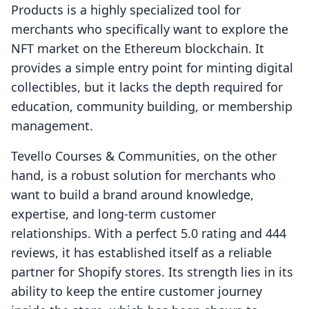
Products is a highly specialized tool for
merchants who specifically want to explore the
NFT market on the Ethereum blockchain. It
provides a simple entry point for minting digital
collectibles, but it lacks the depth required for
education, community building, or membership
management.
Tevello Courses & Communities, on the other
hand, is a robust solution for merchants who
want to build a brand around knowledge,
expertise, and long-term customer
relationships. With a perfect 5.0 rating and 444
reviews, it has established itself as a reliable
partner for Shopify stores. Its strength lies in its
ability to keep the entire customer journey