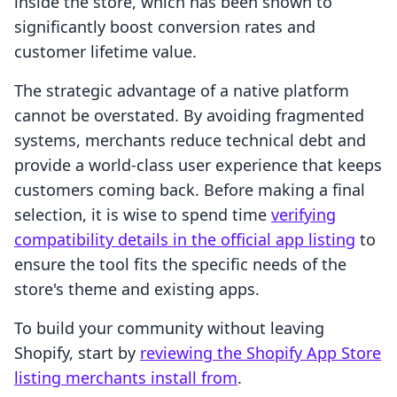
inside the store, which has been shown to
significantly boost conversion rates and
customer lifetime value.
The strategic advantage of a native platform
cannot be overstated. By avoiding fragmented
systems, merchants reduce technical debt and
provide a world-class user experience that keeps
customers coming back. Before making a final
selection, it is wise to spend time
verifying
compatibility details in the official app listing
to
ensure the tool fits the specific needs of the
store's theme and existing apps.
To build your community without leaving
Shopify, start by
reviewing the Shopify App Store
listing merchants install from
.