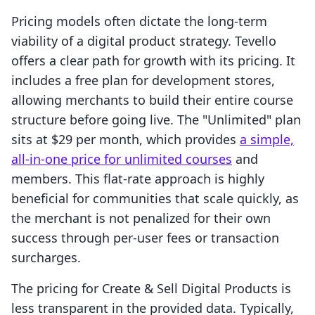
Pricing models often dictate the long-term
viability of a digital product strategy. Tevello
offers a clear path for growth with its pricing. It
includes a free plan for development stores,
allowing merchants to build their entire course
structure before going live. The "Unlimited" plan
sits at $29 per month, which provides
a simple,
all-in-one price for unlimited courses
and
members. This flat-rate approach is highly
beneficial for communities that scale quickly, as
the merchant is not penalized for their own
success through per-user fees or transaction
surcharges.
The pricing for Create & Sell Digital Products is
less transparent in the provided data. Typically,