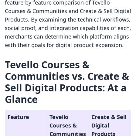
feature-by-feature comparison of Tevello
Courses & Communities and Create & Sell Digital
Products. By examining the technical workflows,
social proof, and integration capabilities of each,
merchants can determine which platform aligns
with their goals for digital product expansion.
Tevello Courses &
Communities vs. Create &
Sell Digital Products: At a
Glance
Feature
Tevello
Create & Sell
Courses &
Digital
Communities
Products