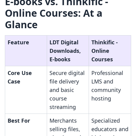
E‑books vs. Thinkific ‑
Online Courses: At a
Glance
Feature
LDT Digital
Thinkific ‑
Downloads,
Online
E‑books
Courses
Core Use
Secure digital
Professional
Case
file delivery
LMS and
and basic
community
course
hosting
streaming
Best For
Merchants
Specialized
selling files,
educators and