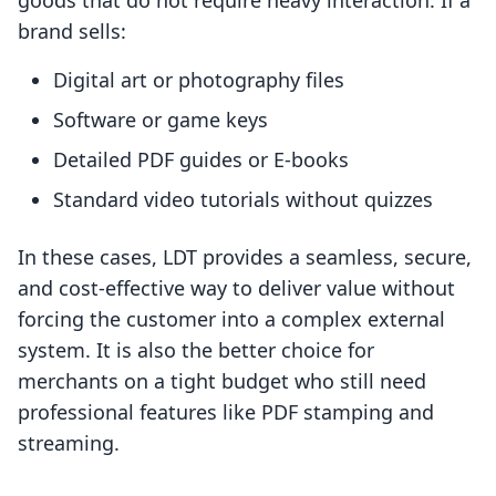
goods that do not require heavy interaction. If a
brand sells:
Digital art or photography files
Software or game keys
Detailed PDF guides or E-books
Standard video tutorials without quizzes
In these cases, LDT provides a seamless, secure,
and cost-effective way to deliver value without
forcing the customer into a complex external
system. It is also the better choice for
merchants on a tight budget who still need
professional features like PDF stamping and
streaming.