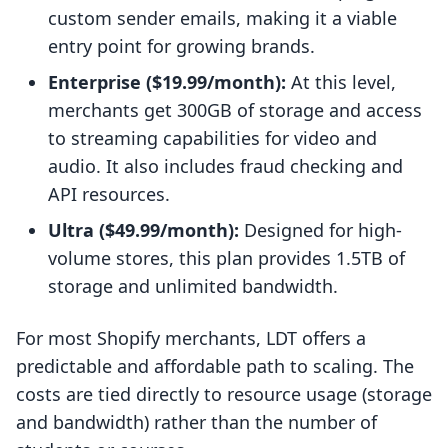
custom sender emails, making it a viable
entry point for growing brands.
Enterprise ($19.99/month):
At this level,
merchants get 300GB of storage and access
to streaming capabilities for video and
audio. It also includes fraud checking and
API resources.
Ultra ($49.99/month):
Designed for high-
volume stores, this plan provides 1.5TB of
storage and unlimited bandwidth.
For most Shopify merchants, LDT offers a
predictable and affordable path to scaling. The
costs are tied directly to resource usage (storage
and bandwidth) rather than the number of