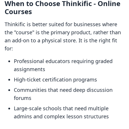
When to Choose Thinkific ‑ Online
Courses
Thinkific is better suited for businesses where
the "course" is the primary product, rather than
an add-on to a physical store. It is the right fit
for:
Professional educators requiring graded
assignments
High-ticket certification programs
Communities that need deep discussion
forums
Large-scale schools that need multiple
admins and complex lesson structures