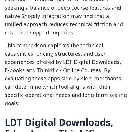
seeking a balance of deep course features and
native Shopify integration may find that a
unified approach reduces technical friction and
customer support inquiries.
This comparison explores the technical
capabilities, pricing structures, and user
experiences offered by LDT Digital Downloads,
E‑books and Thinkific ‑ Online Courses. By
evaluating these apps side-by-side, merchants
can determine which tool aligns with their
specific operational needs and long-term scaling
goals.
LDT Digital Downloads,