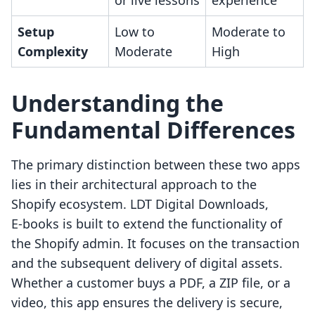
or live lessons
experience
Setup
Low to
Moderate to
Complexity
Moderate
High
Understanding the
Fundamental Differences
The primary distinction between these two apps
lies in their architectural approach to the
Shopify ecosystem. LDT Digital Downloads,
E‑books is built to extend the functionality of
the Shopify admin. It focuses on the transaction
and the subsequent delivery of digital assets.
Whether a customer buys a PDF, a ZIP file, or a
video, this app ensures the delivery is secure,