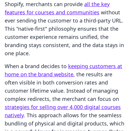
Shopify, merchants can provide
all the key
features for courses and communities
without
ever sending the customer to a third-party URL.
This "native-first" philosophy ensures that the
customer experience remains unified, the
branding stays consistent, and the data stays in
one place.
When a brand decides to
keeping customers at
home on the brand website
, the results are
often visible in both conversion rates and
customer lifetime value. Instead of managing
complex redirects, the merchant can focus on
strategies for selling over 4,000 digital courses
natively
. This approach allows for the seamless
bundling of physical and digital products, which