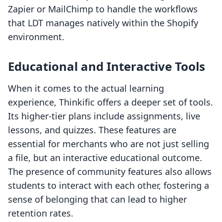
Zapier or MailChimp to handle the workflows
that LDT manages natively within the Shopify
environment.
Educational and Interactive Tools
When it comes to the actual learning
experience, Thinkific offers a deeper set of tools.
Its higher-tier plans include assignments, live
lessons, and quizzes. These features are
essential for merchants who are not just selling
a file, but an interactive educational outcome.
The presence of community features also allows
students to interact with each other, fostering a
sense of belonging that can lead to higher
retention rates.