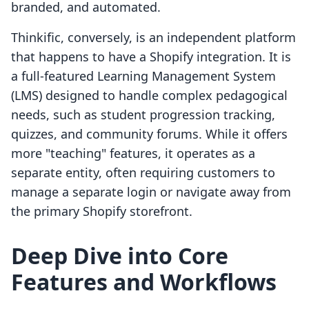
branded, and automated.
Thinkific, conversely, is an independent platform
that happens to have a Shopify integration. It is
a full-featured Learning Management System
(LMS) designed to handle complex pedagogical
needs, such as student progression tracking,
quizzes, and community forums. While it offers
more "teaching" features, it operates as a
separate entity, often requiring customers to
manage a separate login or navigate away from
the primary Shopify storefront.
Deep Dive into Core
Features and Workflows