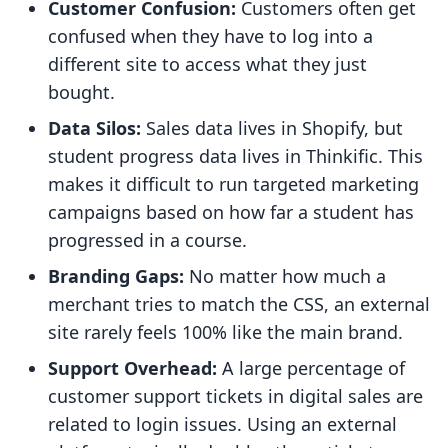
Customer Confusion:
Customers often get
confused when they have to log into a
different site to access what they just
bought.
Data Silos:
Sales data lives in Shopify, but
student progress data lives in Thinkific. This
makes it difficult to run targeted marketing
campaigns based on how far a student has
progressed in a course.
Branding Gaps:
No matter how much a
merchant tries to match the CSS, an external
site rarely feels 100% like the main brand.
Support Overhead:
A large percentage of
customer support tickets in digital sales are
related to login issues. Using an external