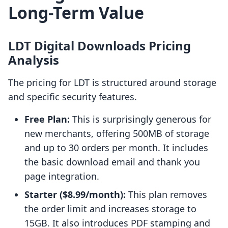
Long-Term Value
LDT Digital Downloads Pricing
Analysis
The pricing for LDT is structured around storage
and specific security features.
Free Plan:
This is surprisingly generous for
new merchants, offering 500MB of storage
and up to 30 orders per month. It includes
the basic download email and thank you
page integration.
Starter ($8.99/month):
This plan removes
the order limit and increases storage to
15GB. It also introduces PDF stamping and