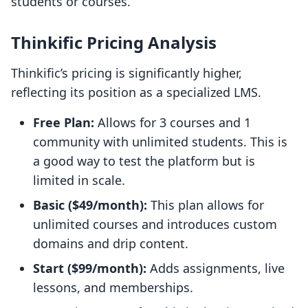
students or courses.
Thinkific Pricing Analysis
Thinkific’s pricing is significantly higher,
reflecting its position as a specialized LMS.
Free Plan:
Allows for 3 courses and 1
community with unlimited students. This is
a good way to test the platform but is
limited in scale.
Basic ($49/month):
This plan allows for
unlimited courses and introduces custom
domains and drip content.
Start ($99/month):
Adds assignments, live
lessons, and memberships.