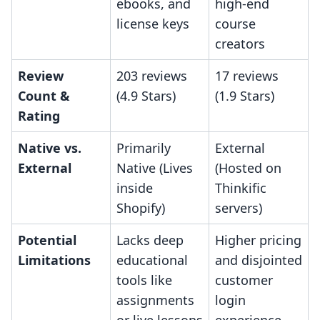
ebooks, and
high-end
license keys
course
creators
Review
203 reviews
17 reviews
Count &
(4.9 Stars)
(1.9 Stars)
Rating
Native vs.
Primarily
External
External
Native (Lives
(Hosted on
inside
Thinkific
Shopify)
servers)
Potential
Lacks deep
Higher pricing
Limitations
educational
and disjointed
tools like
customer
assignments
login