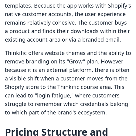
templates. Because the app works with Shopify's
native customer accounts, the user experience
remains relatively cohesive. The customer buys
a product and finds their downloads within their
existing account area or via a branded email.
Thinkific offers website themes and the ability to
remove branding on its "Grow" plan. However,
because it is an external platform, there is often
a visible shift when a customer moves from the
Shopify store to the Thinkific course area. This
can lead to "login fatigue," where customers
struggle to remember which credentials belong
to which part of the brand's ecosystem.
Pricing Structure and