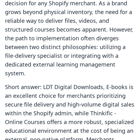
decision for any Shopify merchant. As a brand
grows beyond physical inventory, the need for a
reliable way to deliver files, videos, and
structured courses becomes apparent. However,
the path to implementation often diverges
between two distinct philosophies: utilizing a
file-delivery specialist or integrating with a
dedicated external learning management
system.
Short answer: LDT Digital Downloads, E‑books is
an excellent choice for merchants prioritizing
secure file delivery and high-volume digital sales
within the Shopify admin, while Thinkific ‑
Online Courses offers a more robust, specialized
educational environment at the cost of being an
external, non-native platform. Merchants