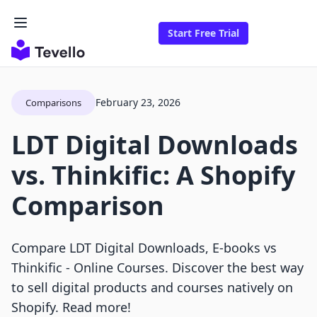
Start Free Trial
February 23, 2026
Comparisons
LDT Digital Downloads
vs. Thinkific: A Shopify
Comparison
Compare LDT Digital Downloads, E‑books vs
Thinkific ‑ Online Courses. Discover the best way
to sell digital products and courses natively on
Shopify. Read more!