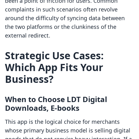
been a point of friction for users. Common
complaints in such scenarios often revolve
around the difficulty of syncing data between
the two platforms or the clunkiness of the
external redirect.
Strategic Use Cases:
Which App Fits Your
Business?
When to Choose LDT Digital
Downloads, E‑books
This app is the logical choice for merchants
whose primary business model is selling digital