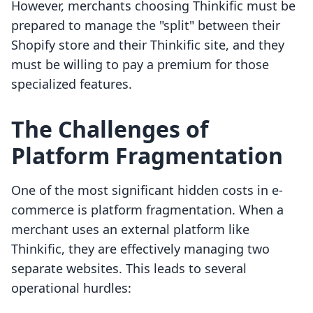
However, merchants choosing Thinkific must be
prepared to manage the "split" between their
Shopify store and their Thinkific site, and they
must be willing to pay a premium for those
specialized features.
The Challenges of
Platform Fragmentation
One of the most significant hidden costs in e-
commerce is platform fragmentation. When a
merchant uses an external platform like
Thinkific, they are effectively managing two
separate websites. This leads to several
operational hurdles: