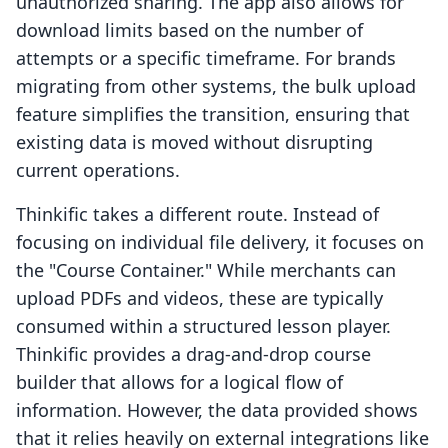
unauthorized sharing. The app also allows for
download limits based on the number of
attempts or a specific timeframe. For brands
migrating from other systems, the bulk upload
feature simplifies the transition, ensuring that
existing data is moved without disrupting
current operations.
Thinkific takes a different route. Instead of
focusing on individual file delivery, it focuses on
the "Course Container." While merchants can
upload PDFs and videos, these are typically
consumed within a structured lesson player.
Thinkific provides a drag-and-drop course
builder that allows for a logical flow of
information. However, the data provided shows
that it relies heavily on external integrations like