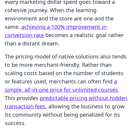
every marketing dollar spent goes toward a
cohesive journey. When the learning
environment and the store are one and the
same,
achieving a 100% improvement in
conversion rate
becomes a realistic goal rather
than a distant dream.
The pricing model of native solutions also tends
to be more merchant-friendly. Rather than
scaling costs based on the number of students
or features used, merchants can often find
a
simple, all-in-one price for unlimited courses
.
This provides
predictable pricing without hidden
transaction fees
, allowing the business to grow
its community without being penalized for its
success.