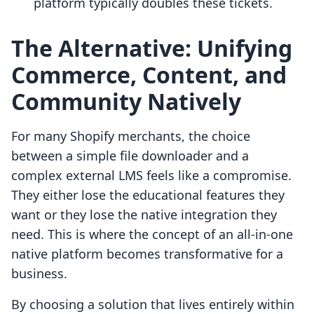
platform typically doubles these tickets.
The Alternative: Unifying
Commerce, Content, and
Community Natively
For many Shopify merchants, the choice
between a simple file downloader and a
complex external LMS feels like a compromise.
They either lose the educational features they
want or they lose the native integration they
need. This is where the concept of an all-in-one
native platform becomes transformative for a
business.
By choosing a solution that lives entirely within