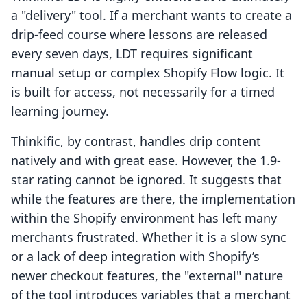
a "delivery" tool. If a merchant wants to create a
drip-feed course where lessons are released
every seven days, LDT requires significant
manual setup or complex Shopify Flow logic. It
is built for access, not necessarily for a timed
learning journey.
Thinkific, by contrast, handles drip content
natively and with great ease. However, the 1.9-
star rating cannot be ignored. It suggests that
while the features are there, the implementation
within the Shopify environment has left many
merchants frustrated. Whether it is a slow sync
or a lack of deep integration with Shopify’s
newer checkout features, the "external" nature
of the tool introduces variables that a merchant