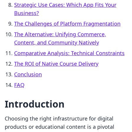
Strategic Use Cases: Which App Fits Your
Business?
The Challenges of Platform Fragmentation
The Alternative: Unifying Commerce,
Content, and Community Natively
Comparative Analysis: Technical Constraints
The ROI of Native Course Delivery
Conclusion
FAQ
Introduction
Choosing the right infrastructure for digital
products or educational content is a pivotal