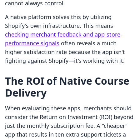
cannot always control.
A native platform solves this by utilizing
Shopify's own infrastructure. This means
checking merchant feedback and app-store
performance signals
often reveals a much
higher satisfaction rate because the app isn't
fighting against Shopify—it's working with it.
The ROI of Native Course
Delivery
When evaluating these apps, merchants should
consider the Return on Investment (ROI) beyond
just the monthly subscription fee. A "cheaper"
app that results in ten extra support tickets a