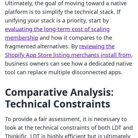
Ultimately, the goal of moving toward a native
platform is to simplify the technical stack. If
unifying your stack is a priority, start by
evaluating the long-term cost of scaling
membership
and how it compares to the
fragmented alternatives. By
reviewing the
Shopify App Store listing merchants install from
,
business owners can see how a dedicated native
tool can replace multiple disconnected apps.
Comparative Analysis:
Technical Constraints
To provide a fair assessment, it is necessary to
look at the technical constraints of both LDT and
Thinkific. LDT is highly efficient but is ultimately