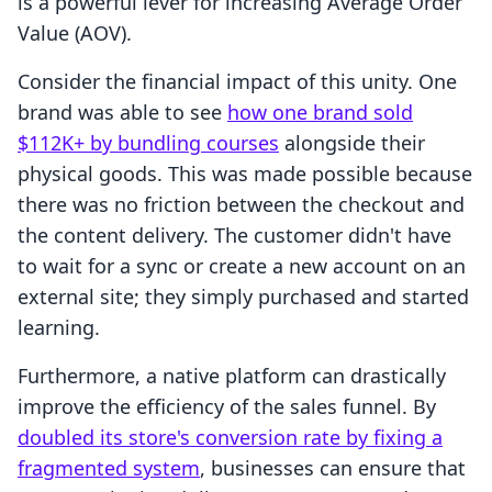
is a powerful lever for increasing Average Order
Value (AOV).
Consider the financial impact of this unity. One
brand was able to see
how one brand sold
$112K+ by bundling courses
alongside their
physical goods. This was made possible because
there was no friction between the checkout and
the content delivery. The customer didn't have
to wait for a sync or create a new account on an
external site; they simply purchased and started
learning.
Furthermore, a native platform can drastically
improve the efficiency of the sales funnel. By
doubled its store's conversion rate by fixing a
fragmented system
, businesses can ensure that