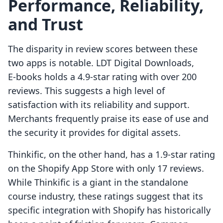
Performance, Reliability,
and Trust
The disparity in review scores between these
two apps is notable. LDT Digital Downloads,
E‑books holds a 4.9-star rating with over 200
reviews. This suggests a high level of
satisfaction with its reliability and support.
Merchants frequently praise its ease of use and
the security it provides for digital assets.
Thinkific, on the other hand, has a 1.9-star rating
on the Shopify App Store with only 17 reviews.
While Thinkific is a giant in the standalone
course industry, these ratings suggest that its
specific integration with Shopify has historically