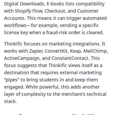
Digital Downloads, E‑books lists compatibility
with Shopify Flow, Checkout, and Customer
Accounts. This means it can trigger automated
workflows—for example, sending a specific
license key when a fraud-risk order is cleared.
Thinkific focuses on marketing integrations. It
works with Zapier, ConvertKit, Keap, MailChimp,
ActiveCampaign, and ConstantContact. This
focus suggests that Thinkific views itself as a
destination that requires external marketing
"pipes" to bring students in and keep them
engaged. While powerful, this adds another
layer of complexity to the merchant's technical
stack.