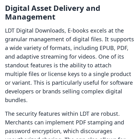
Digital Asset Delivery and
Management
LDT Digital Downloads, E‑books excels at the
granular management of digital files. It supports
a wide variety of formats, including EPUB, PDF,
and adaptive streaming for videos. One of its
standout features is the ability to attach
multiple files or license keys to a single product
or variant. This is particularly useful for software
developers or brands selling complex digital
bundles.
The security features within LDT are robust.
Merchants can implement PDF stamping and
password encryption, which discourages