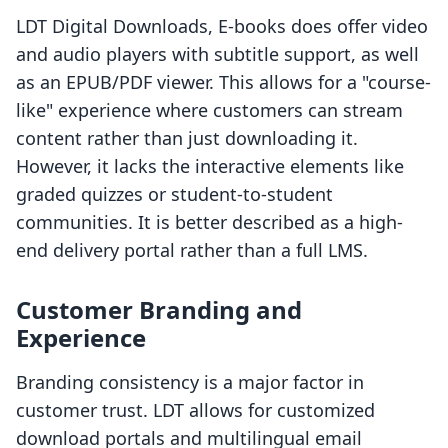
LDT Digital Downloads, E‑books does offer video
and audio players with subtitle support, as well
as an EPUB/PDF viewer. This allows for a "course-
like" experience where customers can stream
content rather than just downloading it.
However, it lacks the interactive elements like
graded quizzes or student-to-student
communities. It is better described as a high-
end delivery portal rather than a full LMS.
Customer Branding and
Experience
Branding consistency is a major factor in
customer trust. LDT allows for customized
download portals and multilingual email