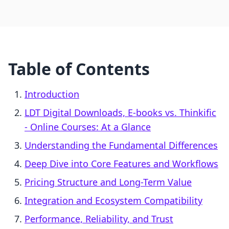
Table of Contents
Introduction
LDT Digital Downloads, E‑books vs. Thinkific
‑ Online Courses: At a Glance
Understanding the Fundamental Differences
Deep Dive into Core Features and Workflows
Pricing Structure and Long-Term Value
Integration and Ecosystem Compatibility
Performance, Reliability, and Trust