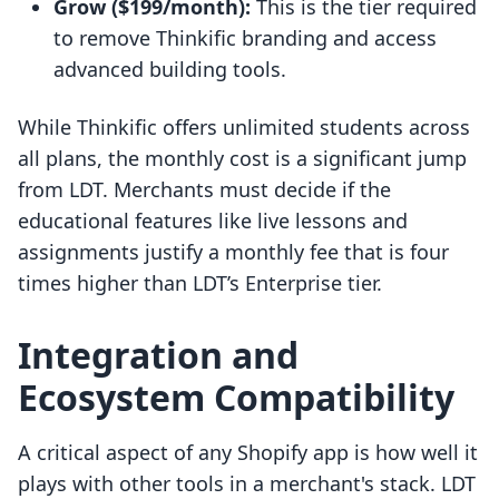
Grow ($199/month):
This is the tier required
to remove Thinkific branding and access
advanced building tools.
While Thinkific offers unlimited students across
all plans, the monthly cost is a significant jump
from LDT. Merchants must decide if the
educational features like live lessons and
assignments justify a monthly fee that is four
times higher than LDT’s Enterprise tier.
Integration and
Ecosystem Compatibility
A critical aspect of any Shopify app is how well it
plays with other tools in a merchant's stack. LDT