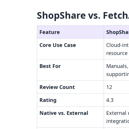
ShopShare vs. Fetch
Feature
ShopSha
Core Use Case
Cloud-in
resource
Best For
Manuals,
supportin
Review Count
12
Rating
4.3
Native vs. External
External 
integrati