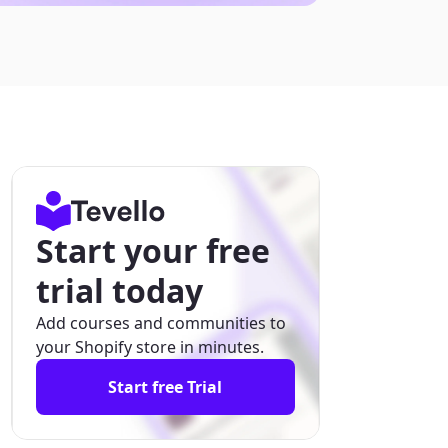
Start your free
trial today
Add courses and communities to
your Shopify store in minutes.
Start free Trial