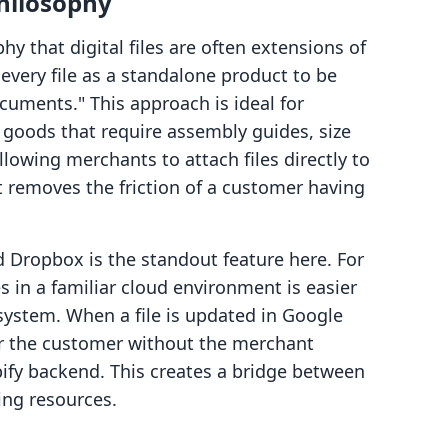
hilosophy
y that digital files are often extensions of
 every file as a standalone product to be
ocuments." This approach is ideal for
goods that require assembly guides, size
lowing merchants to attach files directly to
t removes the friction of a customer having
d Dropbox is the standout feature here. For
 in a familiar cloud environment is easier
system. When a file is updated in Google
for the customer without the merchant
pify backend. This creates a bridge between
ing resources.