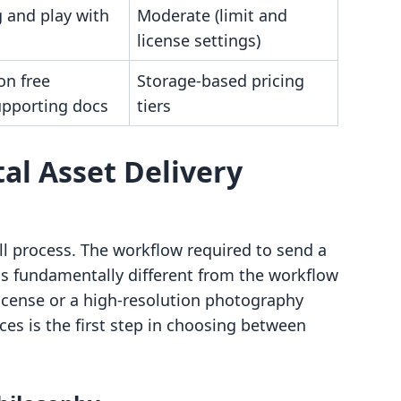
 and play with
Moderate (limit and
license settings)
on free
Storage-based pricing
upporting docs
tiers
al Asset Delivery
-all process. The workflow required to send a
s fundamentally different from the workflow
license or a high-resolution photography
es is the first step in choosing between