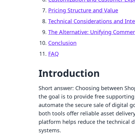
Pricing Structure and Value
Technical Considerations and Int
The Alternative: Unifying Comme
Conclusion
FAQ
Introduction
Short answer: Choosing between Sh
the goal is to provide free supportin
automate the secure sale of digital 
both tools offer reliable asset deliver
platform helps reduce the technical d
systems.