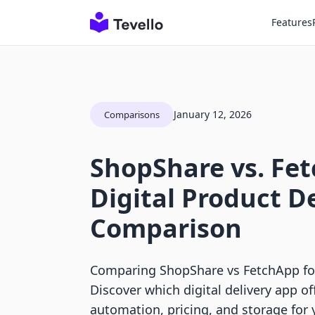
Features
January 12, 2026
Comparisons
ShopShare vs. Fe
Digital Product D
Comparison
Comparing ShopShare vs FetchApp for
Discover which digital delivery app of
automation, pricing, and storage for 