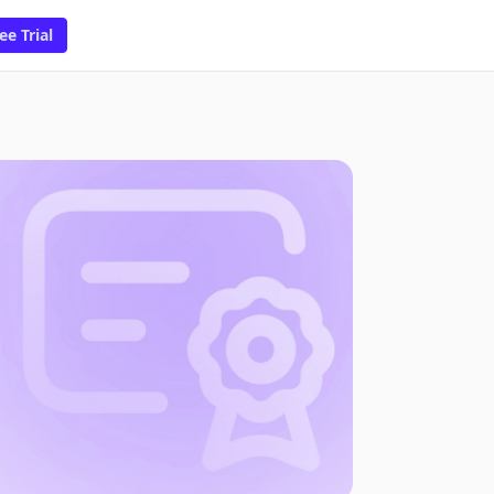
ee Trial