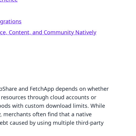
egrations
rce, Content, and Community Natively
opShare and FetchApp depends on whether
g resources through cloud accounts or
goods with custom download limits. While
y, merchants often find that a native
ebt caused by using multiple third-party