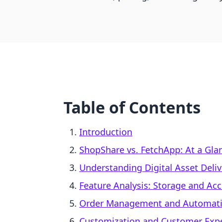
Table of Contents
Introduction
ShopShare vs. FetchApp: At a Gla
Understanding Digital Asset Deli
Feature Analysis: Storage and Acce
Order Management and Automat
Customization and Customer Exp