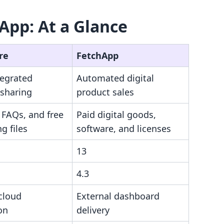
App: At a Glance
re
FetchApp
tegrated
Automated digital
 sharing
product sales
 FAQs, and free
Paid digital goods,
g files
software, and licenses
13
4.3
cloud
External dashboard
on
delivery