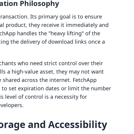
ation Philosophy
transaction. Its primary goal is to ensure
al product, they receive it immediately and
etchApp handles the "heavy lifting" of the
ng the delivery of download links once a
rchants who need strict control over their
ells a high-value asset, they may not want
be shared across the internet. FetchApp
to set expiration dates or limit the number
 level of control is a necessity for
evelopers.
orage and Accessibility