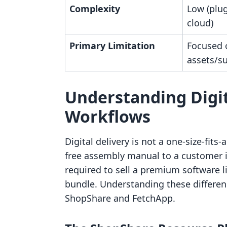
Complexity
Low (plug
cloud)
Primary Limitation
Focused 
assets/s
Understanding Digit
Workflows
Digital delivery is not a one-size-fits
free assembly manual to a customer i
required to sell a premium software 
bundle. Understanding these differenc
ShopShare and FetchApp.