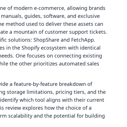
stone of modern e-commerce, allowing brands
 manuals, guides, software, and exclusive
the method used to deliver these assets can
eate a mountain of customer support tickets.
fic solutions: ShopShare and FetchApp.
s in the Shopify ecosystem with identical
t needs. One focuses on connecting existing
hile the other prioritizes automated sales
ovide a feature-by-feature breakdown of
 storage limitations, pricing tiers, and the
entify which tool aligns with their current
is review explores how the choice of a
erm scalability and the potential for building