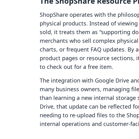
The ShopShare Resource P
ShopShare operates with the philosoph
physical products. Instead of viewing
sold, it treats them as "supporting d
merchants who sell complex physical 
charts, or frequent FAQ updates. By al
product pages or resource sections, i
to check out for a free item.
The integration with Google Drive an
many business owners, managing files
than learning a new internal storage 
Drive, that update can be reflected 
needing to re-upload files to the Sho
internal operations and customer-fac