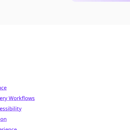
nce
very Workflows
ssibility
ion
erience