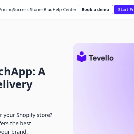
Pricing
Success Stories
Blog
Help Center
Book a demo
Start Fr
tchApp: A
elivery
 your Shopify store?
fers the best
your brand.