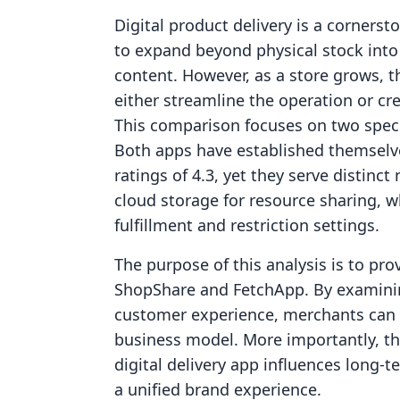
Digital product delivery is a corner
to expand beyond physical stock into
content. However, as a store grows, 
either streamline the operation or cr
This comparison focuses on two speci
Both apps have established themselve
ratings of 4.3, yet they serve distinc
cloud storage for resource sharing, w
fulfillment and restriction settings.
The purpose of this analysis is to pr
ShopShare and FetchApp. By examining
customer experience, merchants can id
business model. More importantly, th
digital delivery app influences long-t
a unified brand experience.