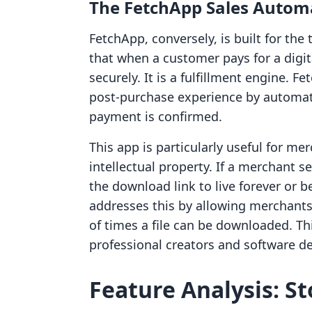
The FetchApp Sales Autom
FetchApp, conversely, is built for the 
that when a customer pays for a digit
securely. It is a fulfillment engine. F
post-purchase experience by automati
payment is confirmed.
This app is particularly useful for me
intellectual property. If a merchant s
the download link to live forever or 
addresses this by allowing merchants 
of times a file can be downloaded. This
professional creators and software d
Feature Analysis: St