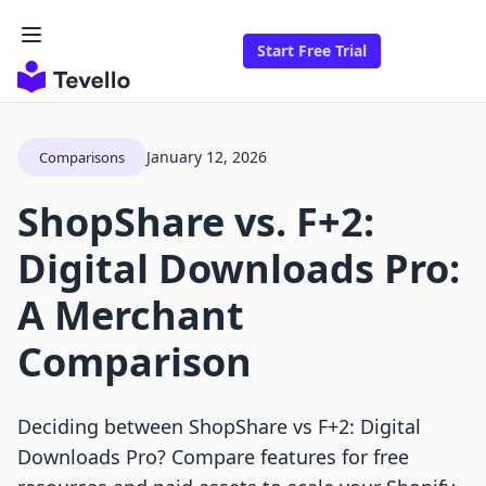
Start Free Trial
January 12, 2026
Comparisons
ShopShare vs. F+2:
Digital Downloads Pro:
A Merchant
Comparison
Deciding between ShopShare vs F+2: Digital
Downloads Pro? Compare features for free