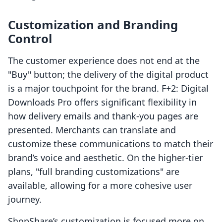
Customization and Branding
Control
The customer experience does not end at the
"Buy" button; the delivery of the digital product
is a major touchpoint for the brand. F+2: Digital
Downloads Pro offers significant flexibility in
how delivery emails and thank-you pages are
presented. Merchants can translate and
customize these communications to match their
brand’s voice and aesthetic. On the higher-tier
plans, "full branding customizations" are
available, allowing for a more cohesive user
journey.
ShopShare’s customization is focused more on