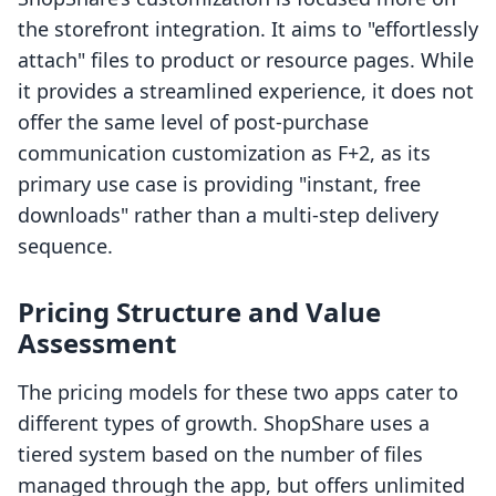
the storefront integration. It aims to "effortlessly
attach" files to product or resource pages. While
it provides a streamlined experience, it does not
offer the same level of post-purchase
communication customization as F+2, as its
primary use case is providing "instant, free
downloads" rather than a multi-step delivery
sequence.
Pricing Structure and Value
Assessment
The pricing models for these two apps cater to
different types of growth. ShopShare uses a
tiered system based on the number of files
managed through the app, but offers unlimited