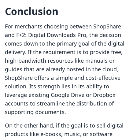
Conclusion
For merchants choosing between ShopShare
and F+2: Digital Downloads Pro, the decision
comes down to the primary goal of the digital
delivery. If the requirement is to provide free,
high-bandwidth resources like manuals or
guides that are already hosted in the cloud,
ShopShare offers a simple and cost-effective
solution. Its strength lies in its ability to
leverage existing Google Drive or Dropbox
accounts to streamline the distribution of
supporting documents.
On the other hand, if the goal is to sell digital
products like e-books, music, or software