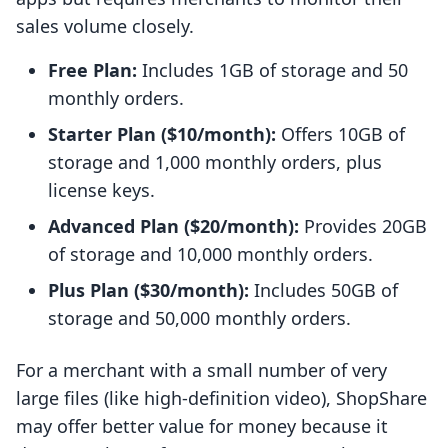
sales volume closely.
Free Plan:
Includes 1GB of storage and 50
monthly orders.
Starter Plan ($10/month):
Offers 10GB of
storage and 1,000 monthly orders, plus
license keys.
Advanced Plan ($20/month):
Provides 20GB
of storage and 10,000 monthly orders.
Plus Plan ($30/month):
Includes 50GB of
storage and 50,000 monthly orders.
For a merchant with a small number of very
large files (like high-definition video), ShopShare
may offer better value for money because it