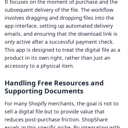
It focuses on the moment of purchase and the
subsequent delivery of the file. The workflow
involves dragging and dropping files into the
app interface, setting up automated delivery
emails, and ensuring that the download link is
only active after a successful payment check.
This app is designed to treat the digital file as a
product in its own right, rather than just an
accessory to a physical item.
Handling Free Resources and
Supporting Documents
For many Shopify merchants, the goal is not to
sell a digital file but to provide value that
reduces post-purchase friction. ShopShare
excels in this specific niche. By integrating with