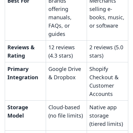
Best For
Brands
Merchants
offering
selling e-
manuals,
books, music,
FAQs, or
or software
guides
Reviews &
12 reviews
2 reviews (5.0
Rating
(4.3 stars)
stars)
Primary
Google Drive
Shopify
Integration
& Dropbox
Checkout &
Customer
Accounts
Storage
Cloud-based
Native app
Model
(no file limits)
storage
(tiered limits)