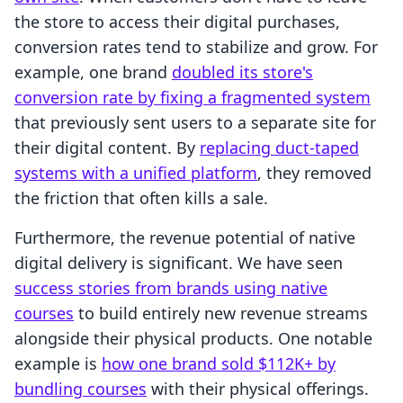
the store to access their digital purchases,
conversion rates tend to stabilize and grow. For
example, one brand
doubled its store's
conversion rate by fixing a fragmented system
that previously sent users to a separate site for
their digital content. By
replacing duct-taped
systems with a unified platform
, they removed
the friction that often kills a sale.
Furthermore, the revenue potential of native
digital delivery is significant. We have seen
success stories from brands using native
courses
to build entirely new revenue streams
alongside their physical products. One notable
example is
how one brand sold $112K+ by
bundling courses
with their physical offerings.