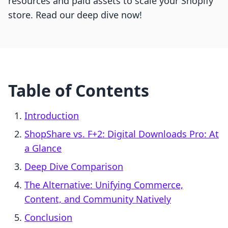
resources and paid assets to scale your Shopify
store. Read our deep dive now!
Table of Contents
Introduction
ShopShare vs. F+2: Digital Downloads Pro: At
a Glance
Deep Dive Comparison
The Alternative: Unifying Commerce,
Content, and Community Natively
Conclusion