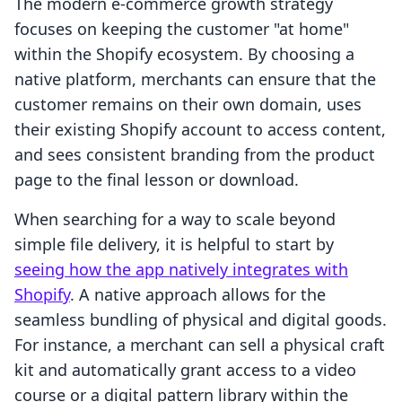
The modern e-commerce growth strategy
focuses on keeping the customer "at home"
within the Shopify ecosystem. By choosing a
native platform, merchants can ensure that the
customer remains on their own domain, uses
their existing Shopify account to access content,
and sees consistent branding from the product
page to the final lesson or download.
When searching for a way to scale beyond
simple file delivery, it is helpful to start by
seeing how the app natively integrates with
Shopify
. A native approach allows for the
seamless bundling of physical and digital goods.
For instance, a merchant can sell a physical craft
kit and automatically grant access to a video
course or a digital pattern library within the