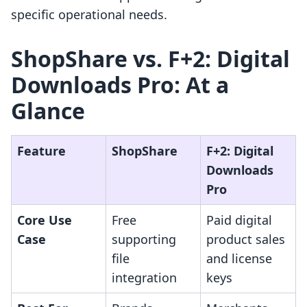
specific operational needs.
ShopShare vs. F+2: Digital
Downloads Pro: At a
Glance
Feature
ShopShare
F+2: Digital
Downloads
Pro
Core Use
Free
Paid digital
Case
supporting
product sales
file
and license
integration
keys