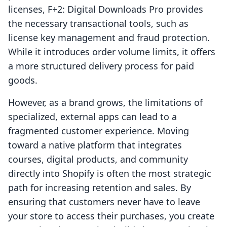
licenses, F+2: Digital Downloads Pro provides
the necessary transactional tools, such as
license key management and fraud protection.
While it introduces order volume limits, it offers
a more structured delivery process for paid
goods.
However, as a brand grows, the limitations of
specialized, external apps can lead to a
fragmented customer experience. Moving
toward a native platform that integrates
courses, digital products, and community
directly into Shopify is often the most strategic
path for increasing retention and sales. By
ensuring that customers never have to leave
your store to access their purchases, you create