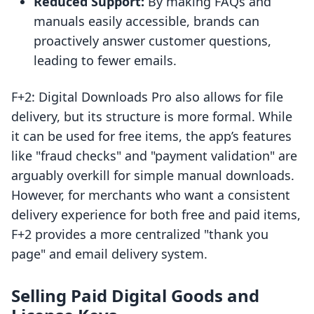
Reduced Support:
By making FAQs and
manuals easily accessible, brands can
proactively answer customer questions,
leading to fewer emails.
F+2: Digital Downloads Pro also allows for file
delivery, but its structure is more formal. While
it can be used for free items, the app’s features
like "fraud checks" and "payment validation" are
arguably overkill for simple manual downloads.
However, for merchants who want a consistent
delivery experience for both free and paid items,
F+2 provides a more centralized "thank you
page" and email delivery system.
Selling Paid Digital Goods and