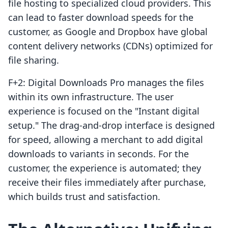
file hosting to specialized cloud providers. This
can lead to faster download speeds for the
customer, as Google and Dropbox have global
content delivery networks (CDNs) optimized for
file sharing.
F+2: Digital Downloads Pro manages the files
within its own infrastructure. The user
experience is focused on the "Instant digital
setup." The drag-and-drop interface is designed
for speed, allowing a merchant to add digital
downloads to variants in seconds. For the
customer, the experience is automated; they
receive their files immediately after purchase,
which builds trust and satisfaction.