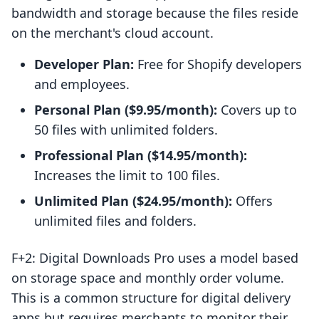
bandwidth and storage because the files reside
on the merchant's cloud account.
Developer Plan:
Free for Shopify developers
and employees.
Personal Plan ($9.95/month):
Covers up to
50 files with unlimited folders.
Professional Plan ($14.95/month):
Increases the limit to 100 files.
Unlimited Plan ($24.95/month):
Offers
unlimited files and folders.
F+2: Digital Downloads Pro uses a model based
on storage space and monthly order volume.
This is a common structure for digital delivery
apps but requires merchants to monitor their