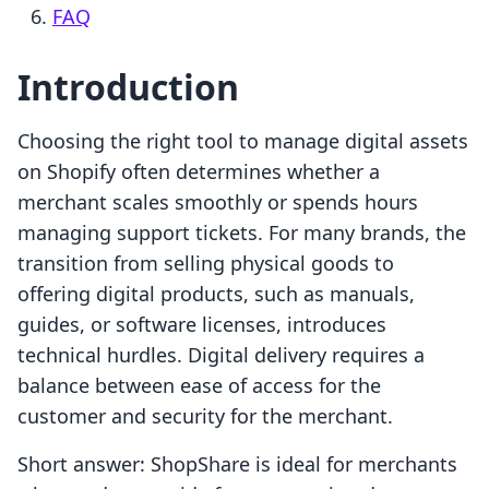
FAQ
Introduction
Choosing the right tool to manage digital assets
on Shopify often determines whether a
merchant scales smoothly or spends hours
managing support tickets. For many brands, the
transition from selling physical goods to
offering digital products, such as manuals,
guides, or software licenses, introduces
technical hurdles. Digital delivery requires a
balance between ease of access for the
customer and security for the merchant.
Short answer: ShopShare is ideal for merchants