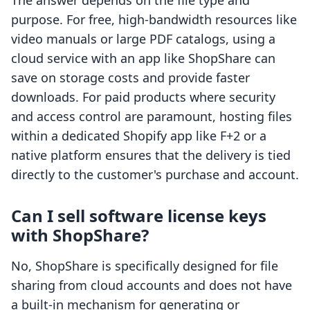
The answer depends on the file type and
purpose. For free, high-bandwidth resources like
video manuals or large PDF catalogs, using a
cloud service with an app like ShopShare can
save on storage costs and provide faster
downloads. For paid products where security
and access control are paramount, hosting files
within a dedicated Shopify app like F+2 or a
native platform ensures that the delivery is tied
directly to the customer's purchase and account.
Can I sell software license keys
with ShopShare?
No, ShopShare is specifically designed for file
sharing from cloud accounts and does not have
a built-in mechanism for generating or