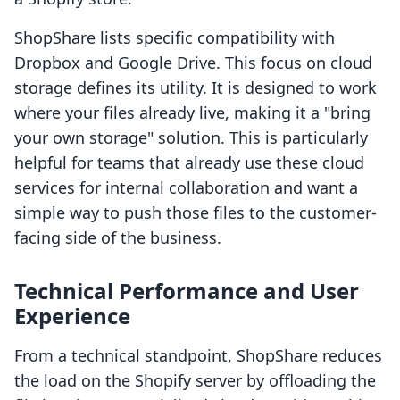
ShopShare lists specific compatibility with
Dropbox and Google Drive. This focus on cloud
storage defines its utility. It is designed to work
where your files already live, making it a "bring
your own storage" solution. This is particularly
helpful for teams that already use these cloud
services for internal collaboration and want a
simple way to push those files to the customer-
facing side of the business.
Technical Performance and User
Experience
From a technical standpoint, ShopShare reduces
the load on the Shopify server by offloading the