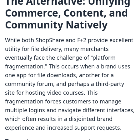
The Alternative: Unifying
Commerce, Content, and
Community Natively
While both ShopShare and F+2 provide excellent
utility for file delivery, many merchants
eventually face the challenge of "platform
fragmentation." This occurs when a brand uses
one app for file downloads, another for a
community forum, and perhaps a third-party
site for hosting video courses. This
fragmentation forces customers to manage
multiple logins and navigate different interfaces,
which often results in a disjointed brand
experience and increased support requests.