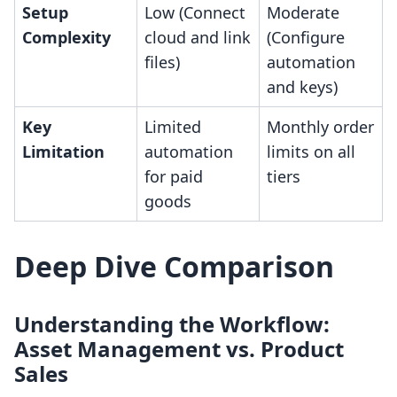
Setup
Low (Connect
Moderate
Complexity
cloud and link
(Configure
files)
automation
and keys)
Key
Limited
Monthly order
Limitation
automation
limits on all
for paid
tiers
goods
Deep Dive Comparison
Understanding the Workflow:
Asset Management vs. Product
Sales