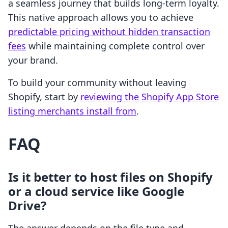
a seamless journey that builds long-term loyalty.
This native approach allows you to achieve
predictable pricing without hidden transaction
fees
while maintaining complete control over
your brand.
To build your community without leaving
Shopify, start by
reviewing the Shopify App Store
listing merchants install from
.
FAQ
Is it better to host files on Shopify
or a cloud service like Google
Drive?