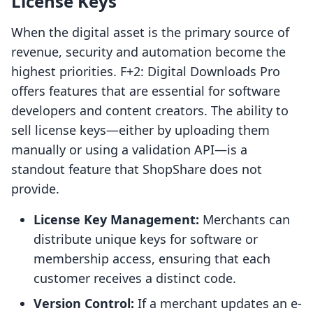
License Keys
When the digital asset is the primary source of
revenue, security and automation become the
highest priorities. F+2: Digital Downloads Pro
offers features that are essential for software
developers and content creators. The ability to
sell license keys—either by uploading them
manually or using a validation API—is a
standout feature that ShopShare does not
provide.
License Key Management:
Merchants can
distribute unique keys for software or
membership access, ensuring that each
customer receives a distinct code.
Version Control:
If a merchant updates an e-