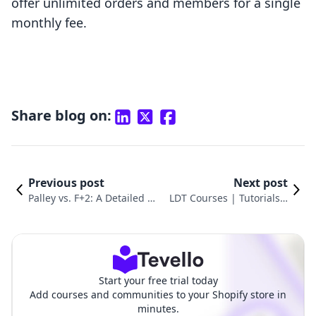
offer unlimited orders and members for a single
monthly fee.
Share blog on:
Previous post
Next post
Palley vs. F+2: A Detailed Di
LDT Courses | Tutorials v
gital Distribution Comparis
s. F+2: Digital Downloads
on
Pro
Start your free trial today
Add courses and communities to your Shopify store in
minutes.