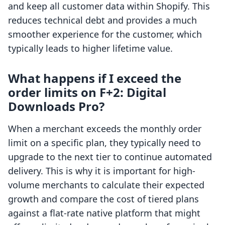
and keep all customer data within Shopify. This
reduces technical debt and provides a much
smoother experience for the customer, which
typically leads to higher lifetime value.
What happens if I exceed the
order limits on F+2: Digital
Downloads Pro?
When a merchant exceeds the monthly order
limit on a specific plan, they typically need to
upgrade to the next tier to continue automated
delivery. This is why it is important for high-
volume merchants to calculate their expected
growth and compare the cost of tiered plans
against a flat-rate native platform that might