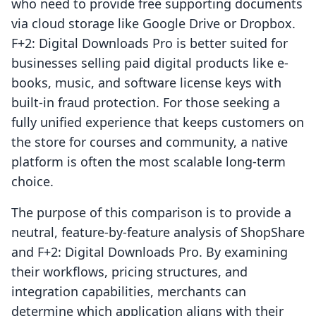
who need to provide free supporting documents
via cloud storage like Google Drive or Dropbox.
F+2: Digital Downloads Pro is better suited for
businesses selling paid digital products like e-
books, music, and software license keys with
built-in fraud protection. For those seeking a
fully unified experience that keeps customers on
the store for courses and community, a native
platform is often the most scalable long-term
choice.
The purpose of this comparison is to provide a
neutral, feature-by-feature analysis of ShopShare
and F+2: Digital Downloads Pro. By examining
their workflows, pricing structures, and
integration capabilities, merchants can
determine which application aligns with their