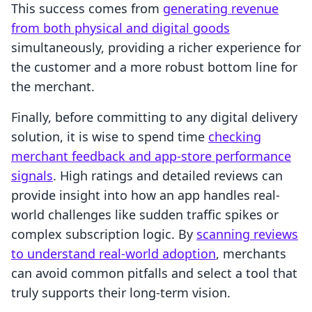
This success comes from
generating revenue
from both physical and digital goods
simultaneously, providing a richer experience for
the customer and a more robust bottom line for
the merchant.
Finally, before committing to any digital delivery
solution, it is wise to spend time
checking
merchant feedback and app-store performance
signals
. High ratings and detailed reviews can
provide insight into how an app handles real-
world challenges like sudden traffic spikes or
complex subscription logic. By
scanning reviews
to understand real-world adoption
, merchants
can avoid common pitfalls and select a tool that
truly supports their long-term vision.