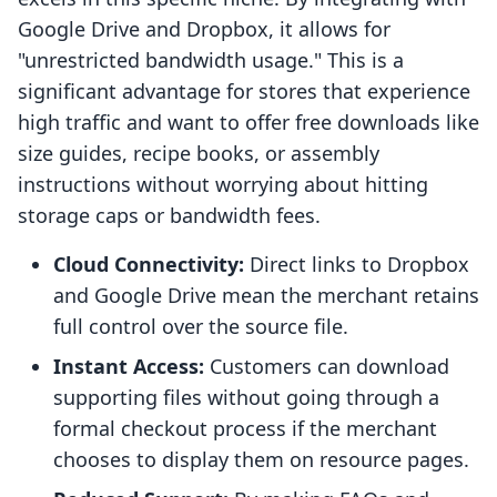
Google Drive and Dropbox, it allows for
"unrestricted bandwidth usage." This is a
significant advantage for stores that experience
high traffic and want to offer free downloads like
size guides, recipe books, or assembly
instructions without worrying about hitting
storage caps or bandwidth fees.
Cloud Connectivity:
Direct links to Dropbox
and Google Drive mean the merchant retains
full control over the source file.
Instant Access:
Customers can download
supporting files without going through a
formal checkout process if the merchant
chooses to display them on resource pages.