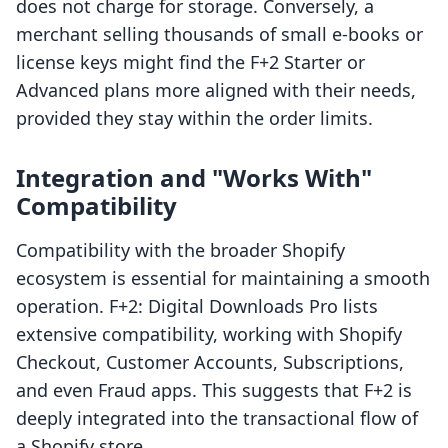
does not charge for storage. Conversely, a
merchant selling thousands of small e-books or
license keys might find the F+2 Starter or
Advanced plans more aligned with their needs,
provided they stay within the order limits.
Integration and "Works With"
Compatibility
Compatibility with the broader Shopify
ecosystem is essential for maintaining a smooth
operation. F+2: Digital Downloads Pro lists
extensive compatibility, working with Shopify
Checkout, Customer Accounts, Subscriptions,
and even Fraud apps. This suggests that F+2 is
deeply integrated into the transactional flow of
a Shopify store.