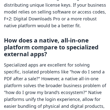
distributing unique license keys. If your business
model relies on selling software or access codes,
F+2: Digital Downloads Pro or a more robust
native platform would be a better fit.
How does a native, all-in-one
platform compare to specialized
external apps?
Specialized apps are excellent for solving
specific, isolated problems like "how do I send a
PDF after a sale?" However, a native all-in-one
platform solves the broader business problem of
"how do I grow my brand's ecosystem?" Native
platforms unify the login experience, allow for
easier bundling of physical and digital products,