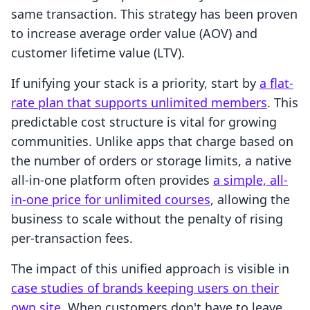
same transaction. This strategy has been proven
to increase average order value (AOV) and
customer lifetime value (LTV).
If unifying your stack is a priority, start by
a flat-
rate plan that supports unlimited members
. This
predictable cost structure is vital for growing
communities. Unlike apps that charge based on
the number of orders or storage limits, a native
all-in-one platform often provides
a simple, all-
in-one price for unlimited courses
, allowing the
business to scale without the penalty of rising
per-transaction fees.
The impact of this unified approach is visible in
case studies of brands keeping users on their
own site
. When customers don't have to leave