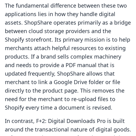
The fundamental difference between these two
applications lies in how they handle digital
assets. ShopShare operates primarily as a bridge
between cloud storage providers and the
Shopify storefront. Its primary mission is to help
merchants attach helpful resources to existing
products. If a brand sells complex machinery
and needs to provide a PDF manual that is
updated frequently, ShopShare allows that
merchant to link a Google Drive folder or file
directly to the product page. This removes the
need for the merchant to re-upload files to
Shopify every time a document is revised.
In contrast, F+2: Digital Downloads Pro is built
around the transactional nature of digital goods.