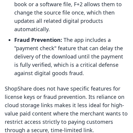
book or a software file, F+2 allows them to
change the source file once, which then
updates all related digital products
automatically.
Fraud Prevention:
The app includes a
"payment check" feature that can delay the
delivery of the download until the payment
is fully verified, which is a critical defense
against digital goods fraud.
ShopShare does not have specific features for
license keys or fraud prevention. Its reliance on
cloud storage links makes it less ideal for high-
value paid content where the merchant wants to
restrict access strictly to paying customers
through a secure, time-limited link.