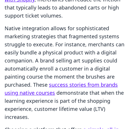
that typically leads to abandoned carts or high
support ticket volumes.
Native integration allows for sophisticated
marketing strategies that fragmented systems
struggle to execute. For instance, merchants can
easily bundle a physical product with a digital
companion. A brand selling art supplies could
automatically enroll a customer in a digital
painting course the moment the brushes are
purchased. These
success stories from brands
using native courses
demonstrate that when the
learning experience is part of the shopping
experience, customer lifetime value (LTV)
increases.