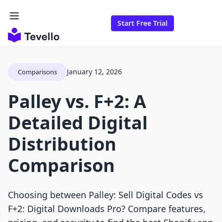
Start Free Trial
January 12, 2026
Comparisons
Palley vs. F+2: A
Detailed Digital
Distribution
Comparison
Choosing between Palley: Sell Digital Codes vs
F+2: Digital Downloads Pro? Compare features,