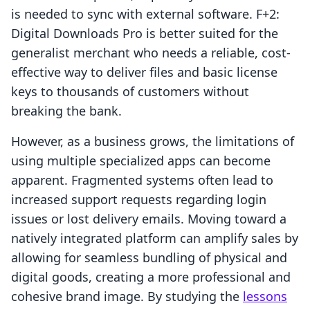
is needed to sync with external software. F+2:
Digital Downloads Pro is better suited for the
generalist merchant who needs a reliable, cost-
effective way to deliver files and basic license
keys to thousands of customers without
breaking the bank.
However, as a business grows, the limitations of
using multiple specialized apps can become
apparent. Fragmented systems often lead to
increased support requests regarding login
issues or lost delivery emails. Moving toward a
natively integrated platform can amplify sales by
allowing for seamless bundling of physical and
digital goods, creating a more professional and
cohesive brand image. By studying the
lessons