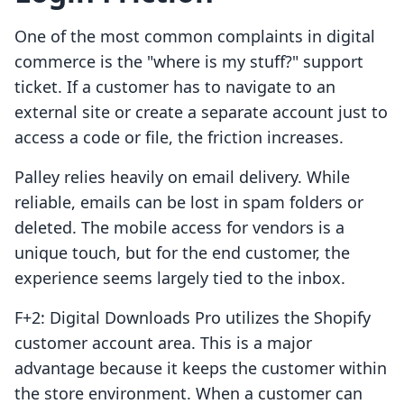
One of the most common complaints in digital
commerce is the "where is my stuff?" support
ticket. If a customer has to navigate to an
external site or create a separate account just to
access a code or file, the friction increases.
Palley relies heavily on email delivery. While
reliable, emails can be lost in spam folders or
deleted. The mobile access for vendors is a
unique touch, but for the end customer, the
experience seems largely tied to the inbox.
F+2: Digital Downloads Pro utilizes the Shopify
customer account area. This is a major
advantage because it keeps the customer within
the store environment. When a customer can