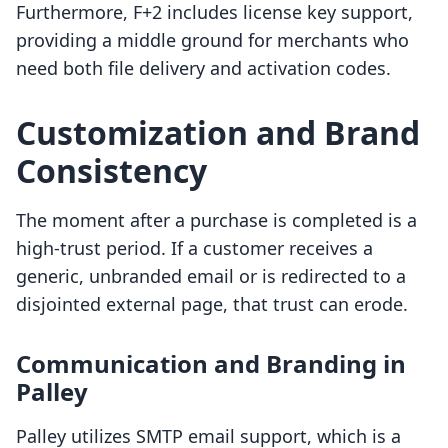
Furthermore, F+2 includes license key support,
providing a middle ground for merchants who
need both file delivery and activation codes.
Customization and Brand
Consistency
The moment after a purchase is completed is a
high-trust period. If a customer receives a
generic, unbranded email or is redirected to a
disjointed external page, that trust can erode.
Communication and Branding in
Palley
Palley utilizes SMTP email support, which is a