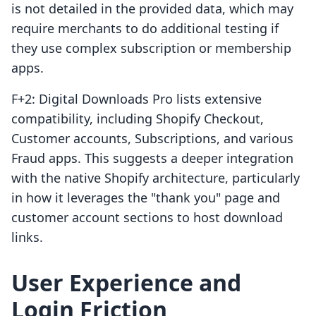
is not detailed in the provided data, which may
require merchants to do additional testing if
they use complex subscription or membership
apps.
F+2: Digital Downloads Pro lists extensive
compatibility, including Shopify Checkout,
Customer accounts, Subscriptions, and various
Fraud apps. This suggests a deeper integration
with the native Shopify architecture, particularly
in how it leverages the "thank you" page and
customer account sections to host download
links.
User Experience and
Login Friction