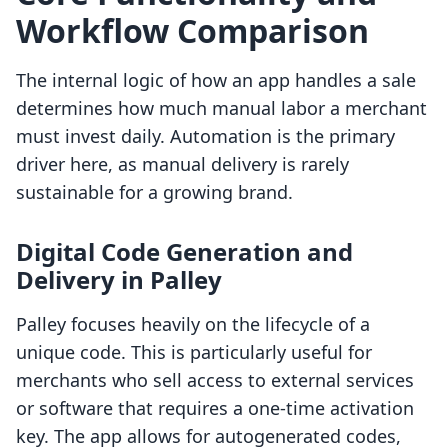
Workflow Comparison
The internal logic of how an app handles a sale
determines how much manual labor a merchant
must invest daily. Automation is the primary
driver here, as manual delivery is rarely
sustainable for a growing brand.
Digital Code Generation and
Delivery in Palley
Palley focuses heavily on the lifecycle of a
unique code. This is particularly useful for
merchants who sell access to external services
or software that requires a one-time activation
key. The app allows for autogenerated codes,