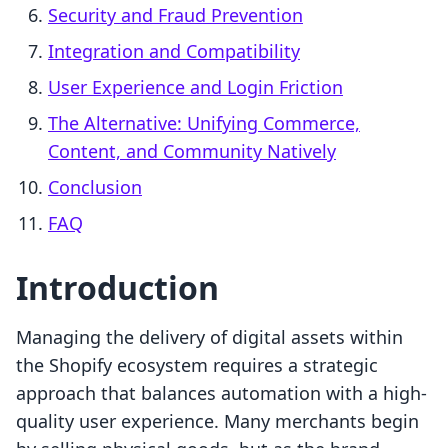
Security and Fraud Prevention
Integration and Compatibility
User Experience and Login Friction
The Alternative: Unifying Commerce,
Content, and Community Natively
Conclusion
FAQ
Introduction
Managing the delivery of digital assets within
the Shopify ecosystem requires a strategic
approach that balances automation with a high-
quality user experience. Many merchants begin