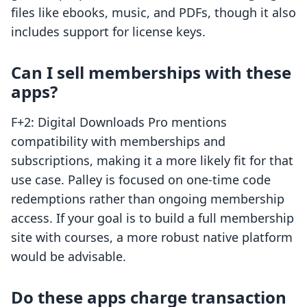
files like ebooks, music, and PDFs, though it also
includes support for license keys.
Can I sell memberships with these
apps?
F+2: Digital Downloads Pro mentions
compatibility with memberships and
subscriptions, making it a more likely fit for that
use case. Palley is focused on one-time code
redemptions rather than ongoing membership
access. If your goal is to build a full membership
site with courses, a more robust native platform
would be advisable.
Do these apps charge transaction