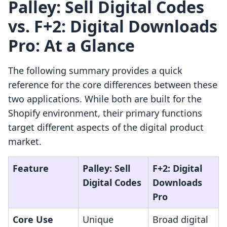
Palley: Sell Digital Codes
vs. F+2: Digital Downloads
Pro: At a Glance
The following summary provides a quick
reference for the core differences between these
two applications. While both are built for the
Shopify environment, their primary functions
target different aspects of the digital product
market.
Feature
Palley: Sell
F+2: Digital
Digital Codes
Downloads
Pro
Core Use
Unique
Broad digital