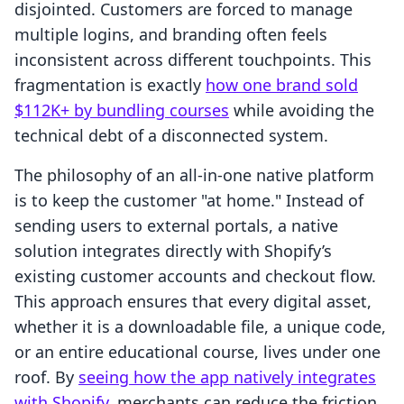
disjointed. Customers are forced to manage
multiple logins, and branding often feels
inconsistent across different touchpoints. This
fragmentation is exactly
how one brand sold
$112K+ by bundling courses
while avoiding the
technical debt of a disconnected system.
The philosophy of an all-in-one native platform
is to keep the customer "at home." Instead of
sending users to external portals, a native
solution integrates directly with Shopify’s
existing customer accounts and checkout flow.
This approach ensures that every digital asset,
whether it is a downloadable file, a unique code,
or an entire educational course, lives under one
roof. By
seeing how the app natively integrates
with Shopify
, merchants can reduce the friction