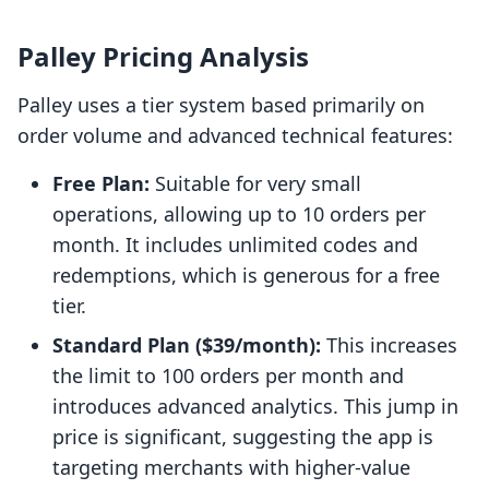
Palley Pricing Analysis
Palley uses a tier system based primarily on
order volume and advanced technical features:
Free Plan:
Suitable for very small
operations, allowing up to 10 orders per
month. It includes unlimited codes and
redemptions, which is generous for a free
tier.
Standard Plan ($39/month):
This increases
the limit to 100 orders per month and
introduces advanced analytics. This jump in
price is significant, suggesting the app is
targeting merchants with higher-value