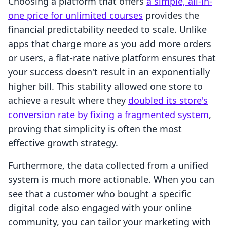
Choosing a platform that offers
a simple, all-in-
one price for unlimited courses
provides the
financial predictability needed to scale. Unlike
apps that charge more as you add more orders
or users, a flat-rate native platform ensures that
your success doesn't result in an exponentially
higher bill. This stability allowed one store to
achieve a result where they
doubled its store's
conversion rate by fixing a fragmented system
,
proving that simplicity is often the most
effective growth strategy.
Furthermore, the data collected from a unified
system is much more actionable. When you can
see that a customer who bought a specific
digital code also engaged with your online
community, you can tailor your marketing with