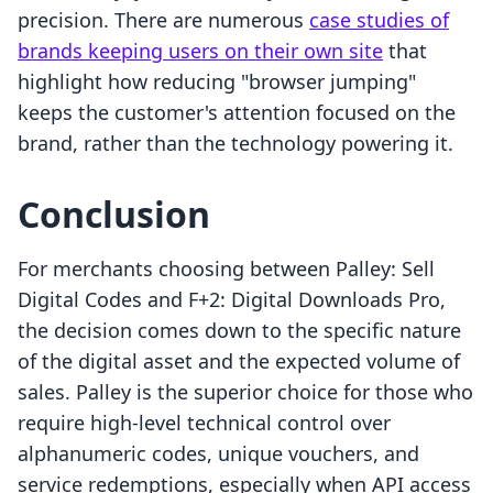
precision. There are numerous
case studies of
brands keeping users on their own site
that
highlight how reducing "browser jumping"
keeps the customer's attention focused on the
brand, rather than the technology powering it.
Conclusion
For merchants choosing between Palley: Sell
Digital Codes and F+2: Digital Downloads Pro,
the decision comes down to the specific nature
of the digital asset and the expected volume of
sales. Palley is the superior choice for those who
require high-level technical control over
alphanumeric codes, unique vouchers, and
service redemptions, especially when API access