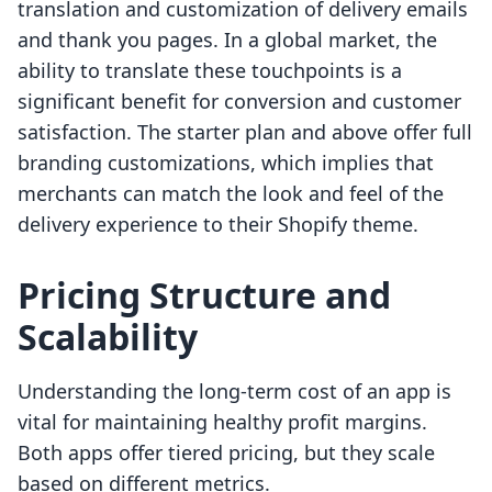
translation and customization of delivery emails
and thank you pages. In a global market, the
ability to translate these touchpoints is a
significant benefit for conversion and customer
satisfaction. The starter plan and above offer full
branding customizations, which implies that
merchants can match the look and feel of the
delivery experience to their Shopify theme.
Pricing Structure and
Scalability
Understanding the long-term cost of an app is
vital for maintaining healthy profit margins.
Both apps offer tiered pricing, but they scale
based on different metrics.