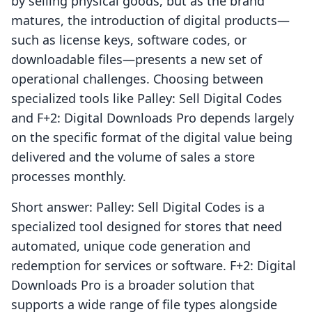
by selling physical goods, but as the brand
matures, the introduction of digital products—
such as license keys, software codes, or
downloadable files—presents a new set of
operational challenges. Choosing between
specialized tools like Palley: Sell Digital Codes
and F+2: Digital Downloads Pro depends largely
on the specific format of the digital value being
delivered and the volume of sales a store
processes monthly.
Short answer: Palley: Sell Digital Codes is a
specialized tool designed for stores that need
automated, unique code generation and
redemption for services or software. F+2: Digital
Downloads Pro is a broader solution that
supports a wide range of file types alongside