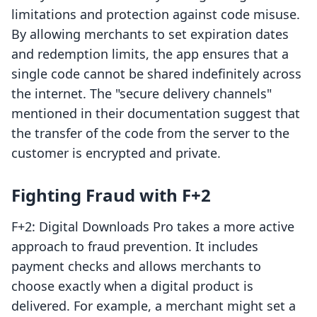
limitations and protection against code misuse.
By allowing merchants to set expiration dates
and redemption limits, the app ensures that a
single code cannot be shared indefinitely across
the internet. The "secure delivery channels"
mentioned in their documentation suggest that
the transfer of the code from the server to the
customer is encrypted and private.
Fighting Fraud with F+2
F+2: Digital Downloads Pro takes a more active
approach to fraud prevention. It includes
payment checks and allows merchants to
choose exactly when a digital product is
delivered. For example, a merchant might set a