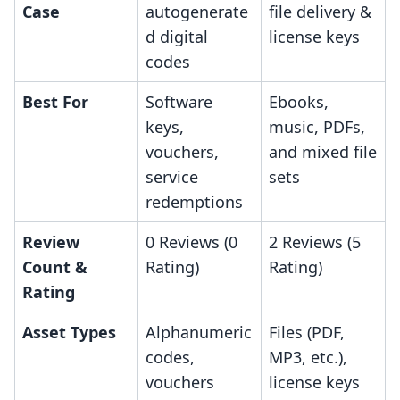
Case
autogenerate
file delivery &
d digital
license keys
codes
Best For
Software
Ebooks,
keys,
music, PDFs,
vouchers,
and mixed file
service
sets
redemptions
Review
0 Reviews (0
2 Reviews (5
Count &
Rating)
Rating)
Rating
Asset Types
Alphanumeric
Files (PDF,
codes,
MP3, etc.),
vouchers
license keys