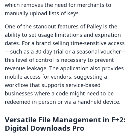
which removes the need for merchants to
manually upload lists of keys.
One of the standout features of Palley is the
ability to set usage limitations and expiration
dates. For a brand selling time-sensitive access
—such as a 30-day trial or a seasonal voucher—
this level of control is necessary to prevent
revenue leakage. The application also provides
mobile access for vendors, suggesting a
workflow that supports service-based
businesses where a code might need to be
redeemed in person or via a handheld device.
Versatile File Management in F+2:
Digital Downloads Pro