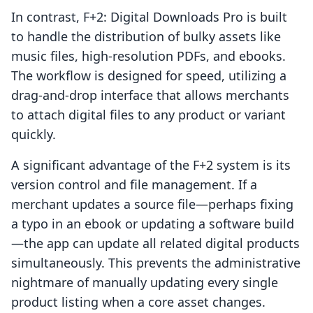
In contrast, F+2: Digital Downloads Pro is built
to handle the distribution of bulky assets like
music files, high-resolution PDFs, and ebooks.
The workflow is designed for speed, utilizing a
drag-and-drop interface that allows merchants
to attach digital files to any product or variant
quickly.
A significant advantage of the F+2 system is its
version control and file management. If a
merchant updates a source file—perhaps fixing
a typo in an ebook or updating a software build
—the app can update all related digital products
simultaneously. This prevents the administrative
nightmare of manually updating every single
product listing when a core asset changes.