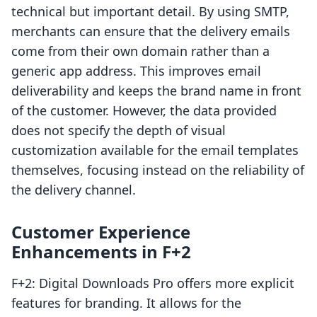
technical but important detail. By using SMTP,
merchants can ensure that the delivery emails
come from their own domain rather than a
generic app address. This improves email
deliverability and keeps the brand name in front
of the customer. However, the data provided
does not specify the depth of visual
customization available for the email templates
themselves, focusing instead on the reliability of
the delivery channel.
Customer Experience
Enhancements in F+2
F+2: Digital Downloads Pro offers more explicit
features for branding. It allows for the