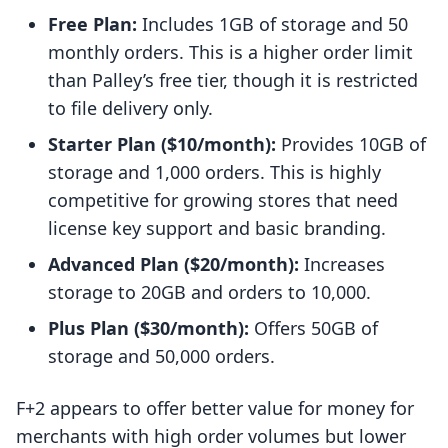
Free Plan:
Includes 1GB of storage and 50
monthly orders. This is a higher order limit
than Palley’s free tier, though it is restricted
to file delivery only.
Starter Plan ($10/month):
Provides 10GB of
storage and 1,000 orders. This is highly
competitive for growing stores that need
license key support and basic branding.
Advanced Plan ($20/month):
Increases
storage to 20GB and orders to 10,000.
Plus Plan ($30/month):
Offers 50GB of
storage and 50,000 orders.
F+2 appears to offer better value for money for
merchants with high order volumes but lower