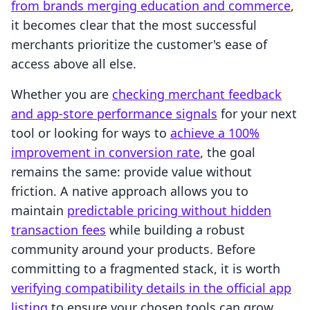
from brands merging education and commerce
,
it becomes clear that the most successful
merchants prioritize the customer's ease of
access above all else.
Whether you are
checking merchant feedback
and app-store performance signals
for your next
tool or looking for ways to
achieve a 100%
improvement in conversion rate
, the goal
remains the same: provide value without
friction. A native approach allows you to
maintain
predictable pricing without hidden
transaction fees
while building a robust
community around your products. Before
committing to a fragmented stack, it is worth
verifying compatibility details in the official app
listing
to ensure your chosen tools can grow