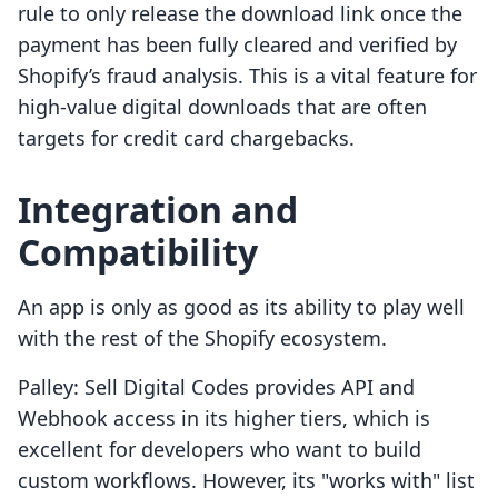
rule to only release the download link once the
payment has been fully cleared and verified by
Shopify’s fraud analysis. This is a vital feature for
high-value digital downloads that are often
targets for credit card chargebacks.
Integration and
Compatibility
An app is only as good as its ability to play well
with the rest of the Shopify ecosystem.
Palley: Sell Digital Codes provides API and
Webhook access in its higher tiers, which is
excellent for developers who want to build
custom workflows. However, its "works with" list