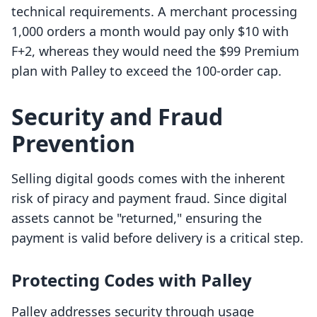
technical requirements. A merchant processing
1,000 orders a month would pay only $10 with
F+2, whereas they would need the $99 Premium
plan with Palley to exceed the 100-order cap.
Security and Fraud
Prevention
Selling digital goods comes with the inherent
risk of piracy and payment fraud. Since digital
assets cannot be "returned," ensuring the
payment is valid before delivery is a critical step.
Protecting Codes with Palley
Palley addresses security through usage