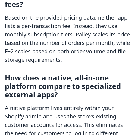
fees?
Based on the provided pricing data, neither app
lists a per-transaction fee. Instead, they use
monthly subscription tiers. Palley scales its price
based on the number of orders per month, while
F+2 scales based on both order volume and file
storage requirements.
How does a native, all-in-one
platform compare to specialized
external apps?
A native platform lives entirely within your
Shopify admin and uses the store's existing
customer accounts for access. This eliminates
the need for customers to log in to different