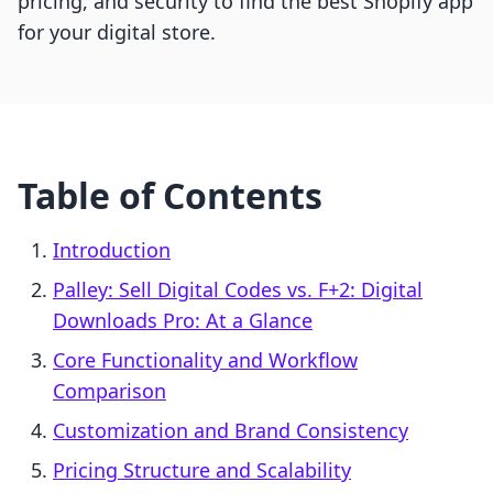
pricing, and security to find the best Shopify app
for your digital store.
Table of Contents
Introduction
Palley: Sell Digital Codes vs. F+2: Digital
Downloads Pro: At a Glance
Core Functionality and Workflow
Comparison
Customization and Brand Consistency
Pricing Structure and Scalability