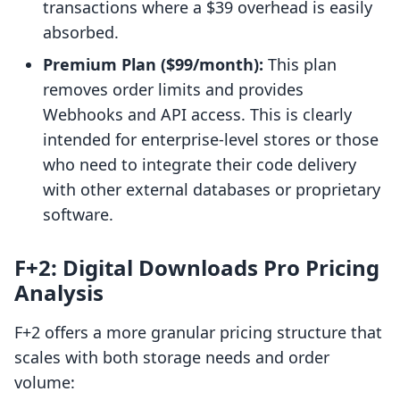
transactions where a $39 overhead is easily
absorbed.
Premium Plan ($99/month):
This plan
removes order limits and provides
Webhooks and API access. This is clearly
intended for enterprise-level stores or those
who need to integrate their code delivery
with other external databases or proprietary
software.
F+2: Digital Downloads Pro Pricing
Analysis
F+2 offers a more granular pricing structure that
scales with both storage needs and order
volume: