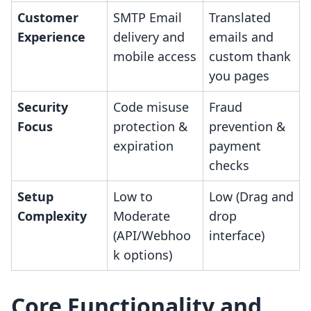
Customer
SMTP Email
Translated
Experience
delivery and
emails and
mobile access
custom thank
you pages
Security
Code misuse
Fraud
Focus
protection &
prevention &
expiration
payment
checks
Setup
Low to
Low (Drag and
Complexity
Moderate
drop
(API/Webhoo
interface)
k options)
Core Functionality and