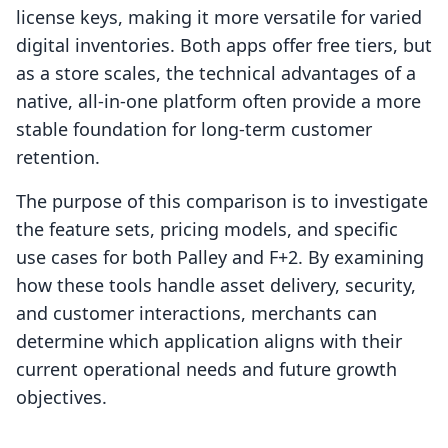
license keys, making it more versatile for varied
digital inventories. Both apps offer free tiers, but
as a store scales, the technical advantages of a
native, all-in-one platform often provide a more
stable foundation for long-term customer
retention.
The purpose of this comparison is to investigate
the feature sets, pricing models, and specific
use cases for both Palley and F+2. By examining
how these tools handle asset delivery, security,
and customer interactions, merchants can
determine which application aligns with their
current operational needs and future growth
objectives.