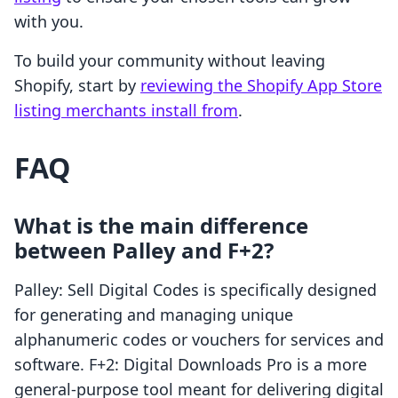
with you.
To build your community without leaving
Shopify, start by
reviewing the Shopify App Store
listing merchants install from
.
FAQ
What is the main difference
between Palley and F+2?
Palley: Sell Digital Codes is specifically designed
for generating and managing unique
alphanumeric codes or vouchers for services and
software. F+2: Digital Downloads Pro is a more
general-purpose tool meant for delivering digital