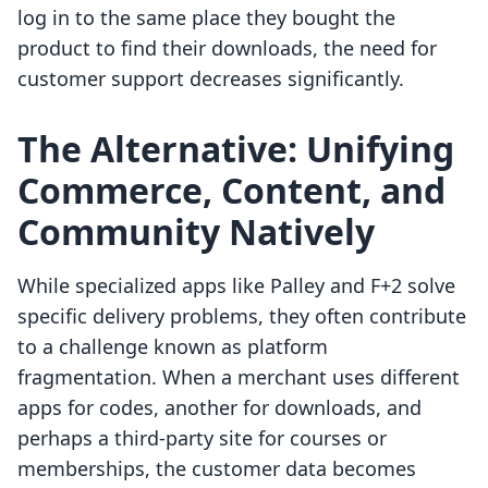
log in to the same place they bought the
product to find their downloads, the need for
customer support decreases significantly.
The Alternative: Unifying
Commerce, Content, and
Community Natively
While specialized apps like Palley and F+2 solve
specific delivery problems, they often contribute
to a challenge known as platform
fragmentation. When a merchant uses different
apps for codes, another for downloads, and
perhaps a third-party site for courses or
memberships, the customer data becomes