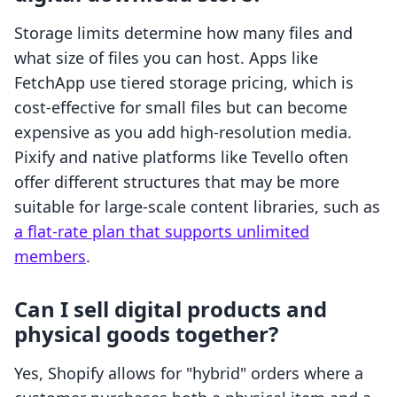
Storage limits determine how many files and
what size of files you can host. Apps like
FetchApp use tiered storage pricing, which is
cost-effective for small files but can become
expensive as you add high-resolution media.
Pixify and native platforms like Tevello often
offer different structures that may be more
suitable for large-scale content libraries, such as
a flat-rate plan that supports unlimited
members
.
Can I sell digital products and
physical goods together?
Yes, Shopify allows for "hybrid" orders where a