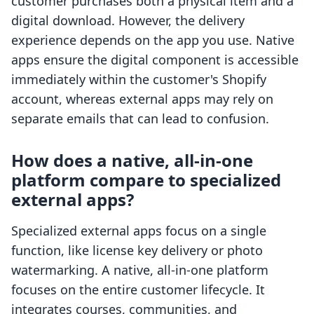
customer purchases both a physical item and a
digital download. However, the delivery
experience depends on the app you use. Native
apps ensure the digital component is accessible
immediately within the customer's Shopify
account, whereas external apps may rely on
separate emails that can lead to confusion.
How does a native, all-in-one
platform compare to specialized
external apps?
Specialized external apps focus on a single
function, like license key delivery or photo
watermarking. A native, all-in-one platform
focuses on the entire customer lifecycle. It
integrates courses, communities, and