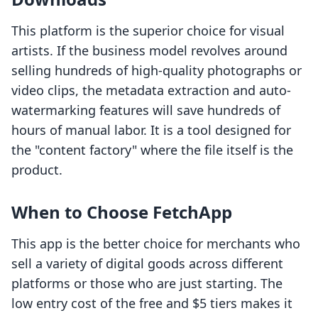
This platform is the superior choice for visual
artists. If the business model revolves around
selling hundreds of high-quality photographs or
video clips, the metadata extraction and auto-
watermarking features will save hundreds of
hours of manual labor. It is a tool designed for
the "content factory" where the file itself is the
product.
When to Choose FetchApp
This app is the better choice for merchants who
sell a variety of digital goods across different
platforms or those who are just starting. The
low entry cost of the free and $5 tiers makes it