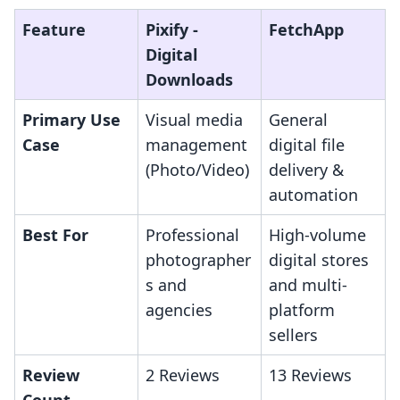
Feature
Pixify ‑
FetchApp
Digital
Downloads
Primary Use
Visual media
General
Case
management
digital file
(Photo/Video)
delivery &
automation
Best For
Professional
High-volume
photographer
digital stores
s and
and multi-
agencies
platform
sellers
Review
2 Reviews
13 Reviews