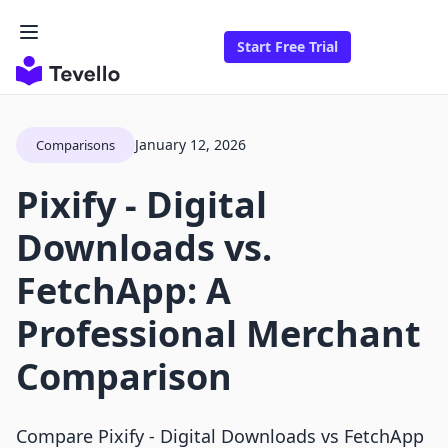
Start Free Trial
January 12, 2026
Comparisons
Pixify ‑ Digital
Downloads vs.
FetchApp: A
Professional Merchant
Comparison
Compare Pixify ‑ Digital Downloads vs FetchApp