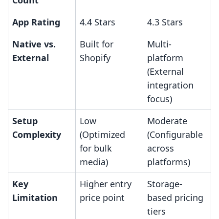
Count
App Rating
4.4 Stars
4.3 Stars
Native vs.
Built for
Multi-
External
Shopify
platform
(External
integration
focus)
Setup
Low
Moderate
Complexity
(Optimized
(Configurable
for bulk
across
media)
platforms)
Key
Higher entry
Storage-
Limitation
price point
based pricing
tiers