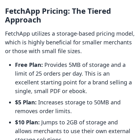
FetchApp Pricing: The Tiered
Approach
FetchApp utilizes a storage-based pricing model,
which is highly beneficial for smaller merchants
or those with small file sizes.
Free Plan:
Provides 5MB of storage and a
limit of 25 orders per day. This is an
excellent starting point for a brand selling a
single, small PDF or ebook.
$5 Plan:
Increases storage to 50MB and
removes order limits.
$10 Plan:
Jumps to 2GB of storage and
allows merchants to use their own external
storage solutions.