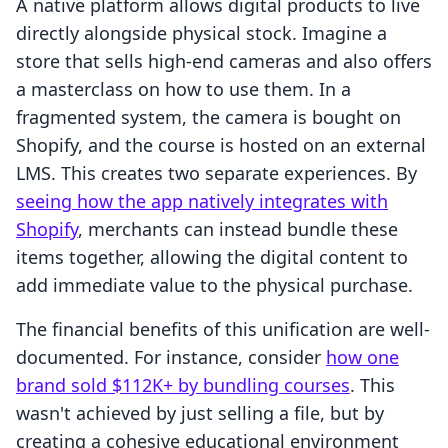
A native platform allows digital products to live
directly alongside physical stock. Imagine a
store that sells high-end cameras and also offers
a masterclass on how to use them. In a
fragmented system, the camera is bought on
Shopify, and the course is hosted on an external
LMS. This creates two separate experiences. By
seeing how the app natively integrates with
Shopify
, merchants can instead bundle these
items together, allowing the digital content to
add immediate value to the physical purchase.
The financial benefits of this unification are well-
documented. For instance, consider
how one
brand sold $112K+ by bundling courses
. This
wasn't achieved by just selling a file, but by
creating a cohesive educational environment