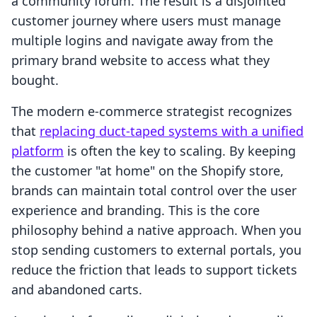
a community forum. The result is a disjointed
customer journey where users must manage
multiple logins and navigate away from the
primary brand website to access what they
bought.
The modern e-commerce strategist recognizes
that
replacing duct-taped systems with a unified
platform
is often the key to scaling. By keeping
the customer "at home" on the Shopify store,
brands can maintain total control over the user
experience and branding. This is the core
philosophy behind a native approach. When you
stop sending customers to external portals, you
reduce the friction that leads to support tickets
and abandoned carts.