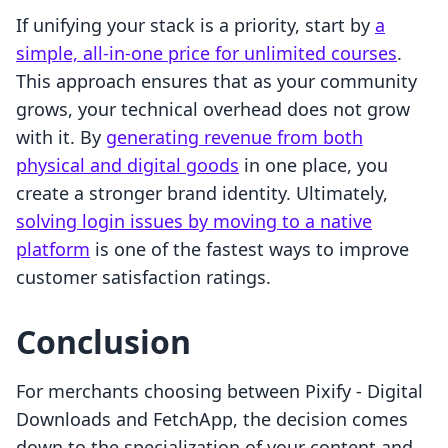
If unifying your stack is a priority, start by
a
simple, all-in-one price for unlimited courses
.
This approach ensures that as your community
grows, your technical overhead does not grow
with it. By
generating revenue from both
physical and digital goods
in one place, you
create a stronger brand identity. Ultimately,
solving login issues by moving to a native
platform
is one of the fastest ways to improve
customer satisfaction ratings.
Conclusion
For merchants choosing between Pixify ‑ Digital
Downloads and FetchApp, the decision comes
down to the specialization of your content and