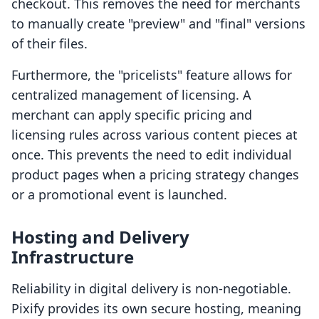
checkout. This removes the need for merchants
to manually create "preview" and "final" versions
of their files.
Furthermore, the "pricelists" feature allows for
centralized management of licensing. A
merchant can apply specific pricing and
licensing rules across various content pieces at
once. This prevents the need to edit individual
product pages when a pricing strategy changes
or a promotional event is launched.
Hosting and Delivery
Infrastructure
Reliability in digital delivery is non-negotiable.
Pixify provides its own secure hosting, meaning