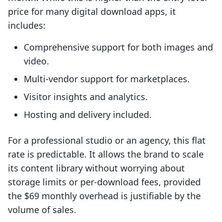
price for many digital download apps, it
includes:
Comprehensive support for both images and
video.
Multi-vendor support for marketplaces.
Visitor insights and analytics.
Hosting and delivery included.
For a professional studio or an agency, this flat
rate is predictable. It allows the brand to scale
its content library without worrying about
storage limits or per-download fees, provided
the $69 monthly overhead is justifiable by the
volume of sales.