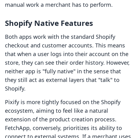
manual work a merchant has to perform.
Shopify Native Features
Both apps work with the standard Shopify
checkout and customer accounts. This means
that when a user logs into their account on the
store, they can see their order history. However,
neither app is "fully native" in the sense that
they still act as external layers that "talk" to
Shopify.
Pixify is more tightly focused on the Shopify
ecosystem, aiming to feel like a natural
extension of the product creation process.
FetchApp, conversely, prioritizes its ability to
connect to external systems. If a merchant uses