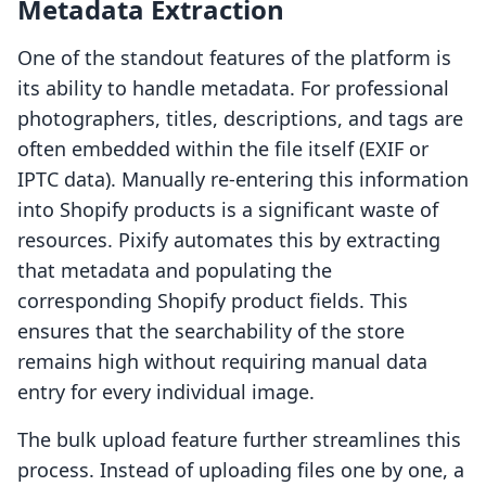
Metadata Extraction
One of the standout features of the platform is
its ability to handle metadata. For professional
photographers, titles, descriptions, and tags are
often embedded within the file itself (EXIF or
IPTC data). Manually re-entering this information
into Shopify products is a significant waste of
resources. Pixify automates this by extracting
that metadata and populating the
corresponding Shopify product fields. This
ensures that the searchability of the store
remains high without requiring manual data
entry for every individual image.
The bulk upload feature further streamlines this
process. Instead of uploading files one by one, a