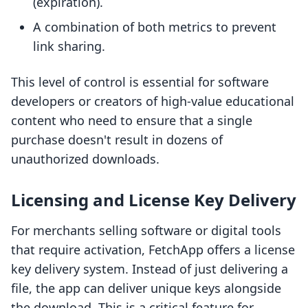
(expiration).
A combination of both metrics to prevent
link sharing.
This level of control is essential for software
developers or creators of high-value educational
content who need to ensure that a single
purchase doesn't result in dozens of
unauthorized downloads.
Licensing and License Key Delivery
For merchants selling software or digital tools
that require activation, FetchApp offers a license
key delivery system. Instead of just delivering a
file, the app can deliver unique keys alongside
the download. This is a critical feature for