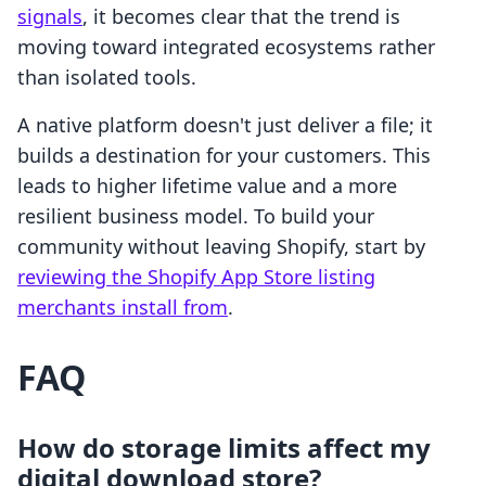
signals
, it becomes clear that the trend is
moving toward integrated ecosystems rather
than isolated tools.
A native platform doesn't just deliver a file; it
builds a destination for your customers. This
leads to higher lifetime value and a more
resilient business model. To build your
community without leaving Shopify, start by
reviewing the Shopify App Store listing
merchants install from
.
FAQ
How do storage limits affect my
digital download store?