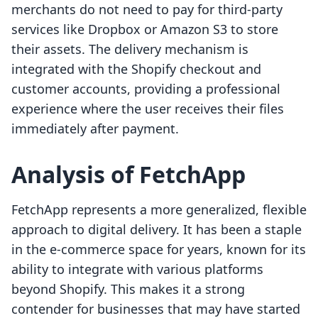
merchants do not need to pay for third-party
services like Dropbox or Amazon S3 to store
their assets. The delivery mechanism is
integrated with the Shopify checkout and
customer accounts, providing a professional
experience where the user receives their files
immediately after payment.
Analysis of FetchApp
FetchApp represents a more generalized, flexible
approach to digital delivery. It has been a staple
in the e-commerce space for years, known for its
ability to integrate with various platforms
beyond Shopify. This makes it a strong
contender for businesses that may have started