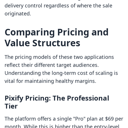
delivery control regardless of where the sale
originated.
Comparing Pricing and
Value Structures
The pricing models of these two applications
reflect their different target audiences.
Understanding the long-term cost of scaling is
vital for maintaining healthy margins.
Pixify Pricing: The Professional
Tier
The platform offers a single "Pro" plan at $69 per
month. While this is higher than the entry-level