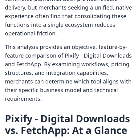
delivery, but merchants seeking a unified, native
experience often find that consolidating these
functions into a single ecosystem reduces
operational friction.
This analysis provides an objective, feature-by-
feature comparison of Pixify ‑ Digital Downloads
and FetchApp. By examining workflows, pricing
structures, and integration capabilities,
merchants can determine which tool aligns with
their specific business model and technical
requirements.
Pixify ‑ Digital Downloads
vs. FetchApp: At a Glance