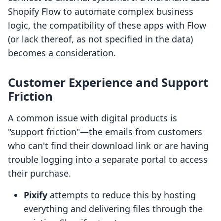
Shopify Flow to automate complex business
logic, the compatibility of these apps with Flow
(or lack thereof, as not specified in the data)
becomes a consideration.
Customer Experience and Support
Friction
A common issue with digital products is
"support friction"—the emails from customers
who can't find their download link or are having
trouble logging into a separate portal to access
their purchase.
Pixify
attempts to reduce this by hosting
everything and delivering files through the