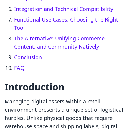
Integration and Technical Compatibility
Functional Use Cases: Choosing the Right
Tool
The Alternative: Unifying Commerce,
Content, and Community Natively
Conclusion
FAQ
Introduction
Managing digital assets within a retail
environment presents a unique set of logistical
hurdles. Unlike physical goods that require
warehouse space and shipping labels, digital