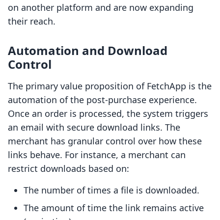
on another platform and are now expanding
their reach.
Automation and Download
Control
The primary value proposition of FetchApp is the
automation of the post-purchase experience.
Once an order is processed, the system triggers
an email with secure download links. The
merchant has granular control over how these
links behave. For instance, a merchant can
restrict downloads based on:
The number of times a file is downloaded.
The amount of time the link remains active