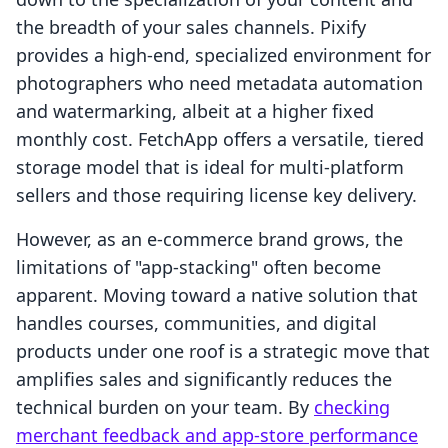
the breadth of your sales channels. Pixify
provides a high-end, specialized environment for
photographers who need metadata automation
and watermarking, albeit at a higher fixed
monthly cost. FetchApp offers a versatile, tiered
storage model that is ideal for multi-platform
sellers and those requiring license key delivery.
However, as an e-commerce brand grows, the
limitations of "app-stacking" often become
apparent. Moving toward a native solution that
handles courses, communities, and digital
products under one roof is a strategic move that
amplifies sales and significantly reduces the
technical burden on your team. By
checking
merchant feedback and app-store performance