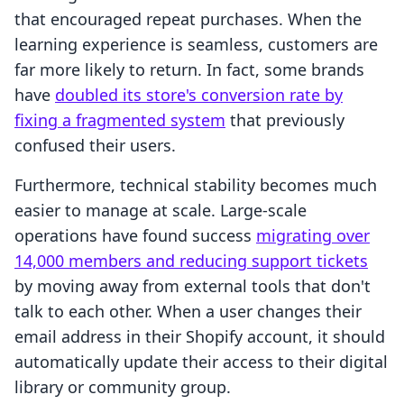
that encouraged repeat purchases. When the
learning experience is seamless, customers are
far more likely to return. In fact, some brands
have
doubled its store's conversion rate by
fixing a fragmented system
that previously
confused their users.
Furthermore, technical stability becomes much
easier to manage at scale. Large-scale
operations have found success
migrating over
14,000 members and reducing support tickets
by moving away from external tools that don't
talk to each other. When a user changes their
email address in their Shopify account, it should
automatically update their access to their digital
library or community group.