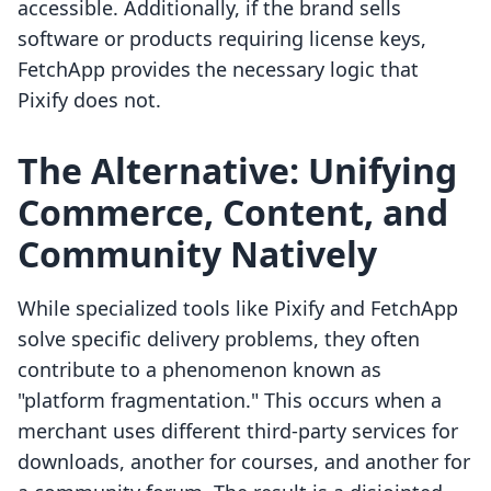
accessible. Additionally, if the brand sells
software or products requiring license keys,
FetchApp provides the necessary logic that
Pixify does not.
The Alternative: Unifying
Commerce, Content, and
Community Natively
While specialized tools like Pixify and FetchApp
solve specific delivery problems, they often
contribute to a phenomenon known as
"platform fragmentation." This occurs when a
merchant uses different third-party services for
downloads, another for courses, and another for