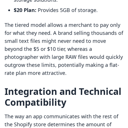
$20 Plan:
Provides 5GB of storage.
The tiered model allows a merchant to pay only
for what they need. A brand selling thousands of
small text files might never need to move
beyond the $5 or $10 tier, whereas a
photographer with large RAW files would quickly
outgrow these limits, potentially making a flat-
rate plan more attractive.
Integration and Technical
Compatibility
The way an app communicates with the rest of
the Shopify store determines the amount of