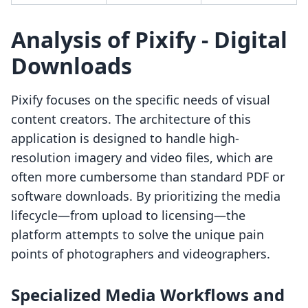
Analysis of Pixify ‑ Digital
Downloads
Pixify focuses on the specific needs of visual
content creators. The architecture of this
application is designed to handle high-
resolution imagery and video files, which are
often more cumbersome than standard PDF or
software downloads. By prioritizing the media
lifecycle—from upload to licensing—the
platform attempts to solve the unique pain
points of photographers and videographers.
Specialized Media Workflows and