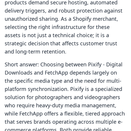
products demand secure hosting, automated
delivery triggers, and robust protection against
unauthorized sharing. As a Shopify merchant,
selecting the right infrastructure for these
assets is not just a technical choice; it is a
strategic decision that affects customer trust
and long-term retention.
Short answer: Choosing between Pixify ‑ Digital
Downloads and FetchApp depends largely on
the specific media type and the need for multi-
platform synchronization. Pixify is a specialized
solution for photographers and videographers
who require heavy-duty media management,
while FetchApp offers a flexible, tiered approach
that serves brands operating across multiple e-
commerce platforms. Both provide reliable