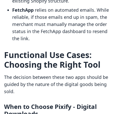
existing Shopify structure.
FetchApp
relies on automated emails. While
reliable, if those emails end up in spam, the
merchant must manually manage the order
status in the FetchApp dashboard to resend
the link.
Functional Use Cases:
Choosing the Right Tool
The decision between these two apps should be
guided by the nature of the digital goods being
sold.
When to Choose Pixify ‑ Digital
Downloads