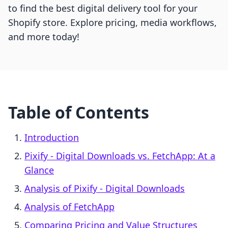
to find the best digital delivery tool for your
Shopify store. Explore pricing, media workflows,
and more today!
Table of Contents
Introduction
Pixify ‑ Digital Downloads vs. FetchApp: At a
Glance
Analysis of Pixify ‑ Digital Downloads
Analysis of FetchApp
Comparing Pricing and Value Structures