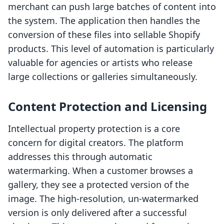
merchant can push large batches of content into
the system. The application then handles the
conversion of these files into sellable Shopify
products. This level of automation is particularly
valuable for agencies or artists who release
large collections or galleries simultaneously.
Content Protection and Licensing
Intellectual property protection is a core
concern for digital creators. The platform
addresses this through automatic
watermarking. When a customer browses a
gallery, they see a protected version of the
image. The high-resolution, un-watermarked
version is only delivered after a successful