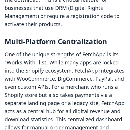
businesses that use DRM (Digital Rights
Management) or require a registration code to
activate their products.
Multi-Platform Centralization
One of the unique strengths of FetchApp is its
"Works With" list. While many apps are locked
into the Shopify ecosystem, FetchApp integrates
with WooCommerce, BigCommerce, PayPal, and
even custom APIs. For a merchant who runs a
Shopify store but also takes payments via a
separate landing page or a legacy site, FetchApp
acts as a central hub for all digital revenue and
download statistics. This centralized dashboard
allows for manual order management and