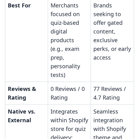
Best For
Merchants
Brands
focused on
seeking to
quiz-based
offer gated
digital
content,
products
exclusive
(e.g., exam
perks, or early
prep,
access
personality
tests)
Reviews &
0 Reviews / 0
77 Reviews /
Rating
Rating
4.7 Rating
Native vs.
Integrates
Seamless
External
within Shopify
integration
store for quiz
with Shopify
delivery;
theme and