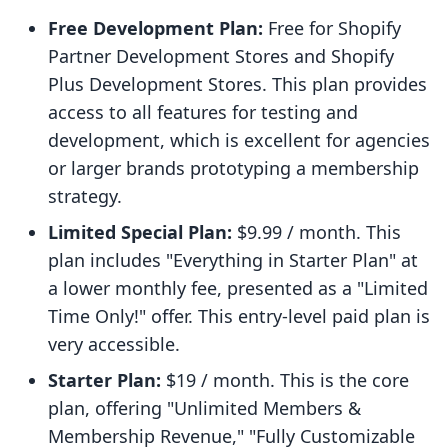
Free Development Plan:
Free for Shopify
Partner Development Stores and Shopify
Plus Development Stores. This plan provides
access to all features for testing and
development, which is excellent for agencies
or larger brands prototyping a membership
strategy.
Limited Special Plan:
$9.99 / month. This
plan includes "Everything in Starter Plan" at
a lower monthly fee, presented as a "Limited
Time Only!" offer. This entry-level paid plan is
very accessible.
Starter Plan:
$19 / month. This is the core
plan, offering "Unlimited Members &
Membership Revenue," "Fully Customizable