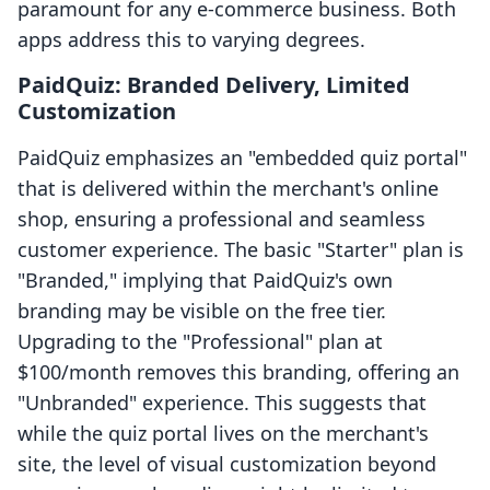
paramount for any e-commerce business. Both
apps address this to varying degrees.
PaidQuiz: Branded Delivery, Limited
Customization
PaidQuiz emphasizes an "embedded quiz portal"
that is delivered within the merchant's online
shop, ensuring a professional and seamless
customer experience. The basic "Starter" plan is
"Branded," implying that PaidQuiz's own
branding may be visible on the free tier.
Upgrading to the "Professional" plan at
$100/month removes this branding, offering an
"Unbranded" experience. This suggests that
while the quiz portal lives on the merchant's
site, the level of visual customization beyond