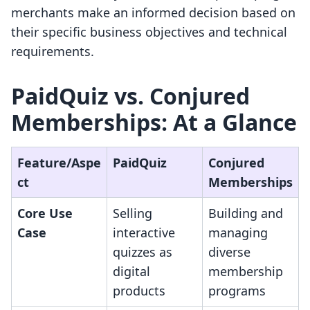
merchants make an informed decision based on
their specific business objectives and technical
requirements.
PaidQuiz vs. Conjured
Memberships: At a Glance
Feature/Aspe
PaidQuiz
Conjured
ct
Memberships
Core Use
Selling
Building and
Case
interactive
managing
quizzes as
diverse
digital
membership
products
programs