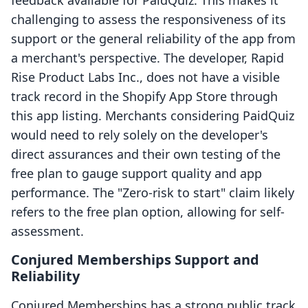
feedback available for PaidQuiz. This makes it
challenging to assess the responsiveness of its
support or the general reliability of the app from
a merchant's perspective. The developer, Rapid
Rise Product Labs Inc., does not have a visible
track record in the Shopify App Store through
this app listing. Merchants considering PaidQuiz
would need to rely solely on the developer's
direct assurances and their own testing of the
free plan to gauge support quality and app
performance. The "Zero-risk to start" claim likely
refers to the free plan option, allowing for self-
assessment.
Conjured Memberships Support and
Reliability
Conjured Memberships has a strong public track