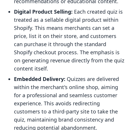
recommendations or educational content.
Digital Product Selling:
Each created quiz is
treated as a sellable digital product within
Shopify. This means merchants can set a
price, list it on their store, and customers
can purchase it through the standard
Shopify checkout process. The emphasis is
on generating revenue directly from the quiz
content itself.
Embedded Delivery:
Quizzes are delivered
within the merchant's online shop, aiming
for a professional and seamless customer
experience. This avoids redirecting
customers to a third-party site to take the
quiz, maintaining brand consistency and
reducing potential abandonment.