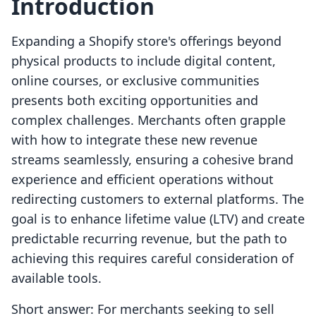
Introduction
Expanding a Shopify store's offerings beyond
physical products to include digital content,
online courses, or exclusive communities
presents both exciting opportunities and
complex challenges. Merchants often grapple
with how to integrate these new revenue
streams seamlessly, ensuring a cohesive brand
experience and efficient operations without
redirecting customers to external platforms. The
goal is to enhance lifetime value (LTV) and create
predictable recurring revenue, but the path to
achieving this requires careful consideration of
available tools.
Short answer: For merchants seeking to sell