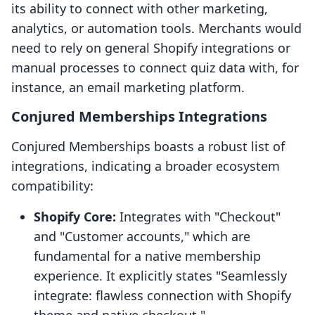
its ability to connect with other marketing,
analytics, or automation tools. Merchants would
need to rely on general Shopify integrations or
manual processes to connect quiz data with, for
instance, an email marketing platform.
Conjured Memberships Integrations
Conjured Memberships boasts a robust list of
integrations, indicating a broader ecosystem
compatibility:
Shopify Core:
Integrates with "Checkout"
and "Customer accounts," which are
fundamental for a native membership
experience. It explicitly states "Seamlessly
integrate: flawless connection with Shopify