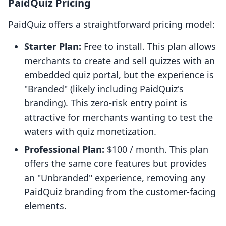
PaidQuiz Pricing
PaidQuiz offers a straightforward pricing model:
Starter Plan:
Free to install. This plan allows
merchants to create and sell quizzes with an
embedded quiz portal, but the experience is
"Branded" (likely including PaidQuiz's
branding). This zero-risk entry point is
attractive for merchants wanting to test the
waters with quiz monetization.
Professional Plan:
$100 / month. This plan
offers the same core features but provides
an "Unbranded" experience, removing any
PaidQuiz branding from the customer-facing
elements.