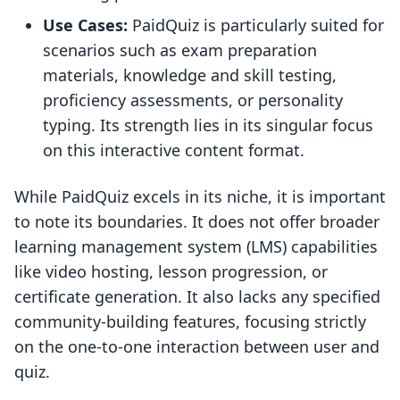
Use Cases:
PaidQuiz is particularly suited for
scenarios such as exam preparation
materials, knowledge and skill testing,
proficiency assessments, or personality
typing. Its strength lies in its singular focus
on this interactive content format.
While PaidQuiz excels in its niche, it is important
to note its boundaries. It does not offer broader
learning management system (LMS) capabilities
like video hosting, lesson progression, or
certificate generation. It also lacks any specified
community-building features, focusing strictly
on the one-to-one interaction between user and
quiz.