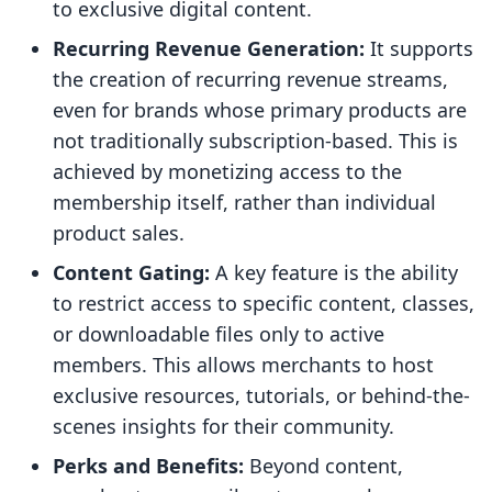
to exclusive digital content.
Recurring Revenue Generation:
It supports
the creation of recurring revenue streams,
even for brands whose primary products are
not traditionally subscription-based. This is
achieved by monetizing access to the
membership itself, rather than individual
product sales.
Content Gating:
A key feature is the ability
to restrict access to specific content, classes,
or downloadable files only to active
members. This allows merchants to host
exclusive resources, tutorials, or behind-the-
scenes insights for their community.
Perks and Benefits:
Beyond content,