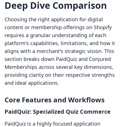
Deep Dive Comparison
Choosing the right application for digital
content or membership offerings on Shopify
requires a granular understanding of each
platform's capabilities, limitations, and how it
aligns with a merchant's strategic vision. This
section breaks down PaidQuiz and Conjured
Memberships across several key dimensions,
providing clarity on their respective strengths
and ideal applications.
Core Features and Workflows
PaidQuiz: Specialized Quiz Commerce
PaidQuiz is a highly focused application