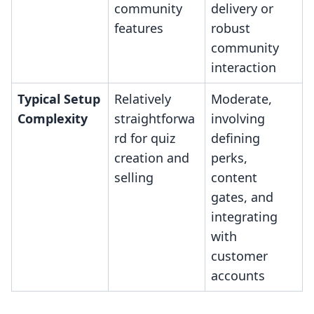
community
delivery or
features
robust
community
interaction
Typical Setup
Relatively
Moderate,
Complexity
straightforwa
involving
rd for quiz
defining
creation and
perks,
selling
content
gates, and
integrating
with
customer
accounts