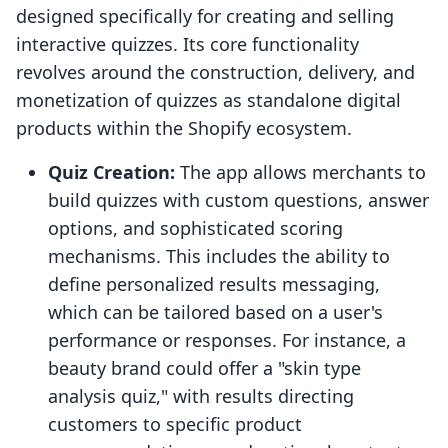
designed specifically for creating and selling
interactive quizzes. Its core functionality
revolves around the construction, delivery, and
monetization of quizzes as standalone digital
products within the Shopify ecosystem.
Quiz Creation:
The app allows merchants to
build quizzes with custom questions, answer
options, and sophisticated scoring
mechanisms. This includes the ability to
define personalized results messaging,
which can be tailored based on a user's
performance or responses. For instance, a
beauty brand could offer a "skin type
analysis quiz," with results directing
customers to specific product