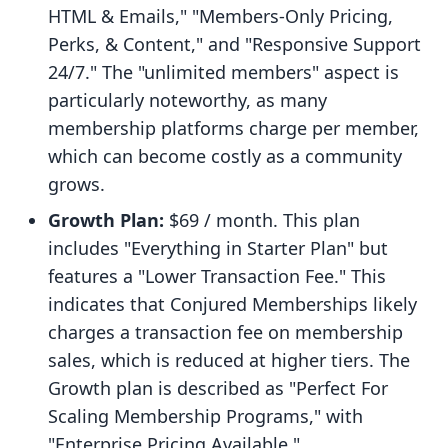
HTML & Emails," "Members-Only Pricing,
Perks, & Content," and "Responsive Support
24/7." The "unlimited members" aspect is
particularly noteworthy, as many
membership platforms charge per member,
which can become costly as a community
grows.
Growth Plan:
$69 / month. This plan
includes "Everything in Starter Plan" but
features a "Lower Transaction Fee." This
indicates that Conjured Memberships likely
charges a transaction fee on membership
sales, which is reduced at higher tiers. The
Growth plan is described as "Perfect For
Scaling Membership Programs," with
"Enterprise Pricing Available."