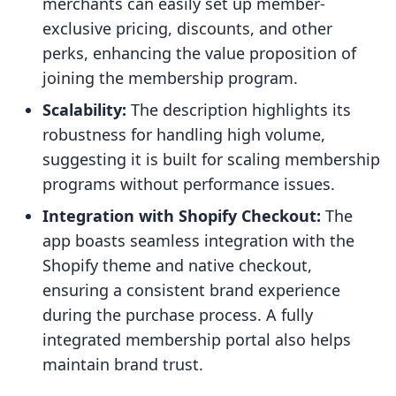
merchants can easily set up member-
exclusive pricing, discounts, and other
perks, enhancing the value proposition of
joining the membership program.
Scalability:
The description highlights its
robustness for handling high volume,
suggesting it is built for scaling membership
programs without performance issues.
Integration with Shopify Checkout:
The
app boasts seamless integration with the
Shopify theme and native checkout,
ensuring a consistent brand experience
during the purchase process. A fully
integrated membership portal also helps
maintain brand trust.