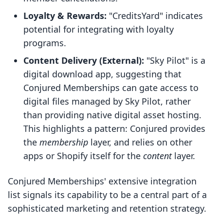
Loyalty & Rewards:
"CreditsYard" indicates
potential for integrating with loyalty
programs.
Content Delivery (External):
"Sky Pilot" is a
digital download app, suggesting that
Conjured Memberships can gate access to
digital files managed by Sky Pilot, rather
than providing native digital asset hosting.
This highlights a pattern: Conjured provides
the
membership
layer, and relies on other
apps or Shopify itself for the
content
layer.
Conjured Memberships' extensive integration
list signals its capability to be a central part of a
sophisticated marketing and retention strategy.