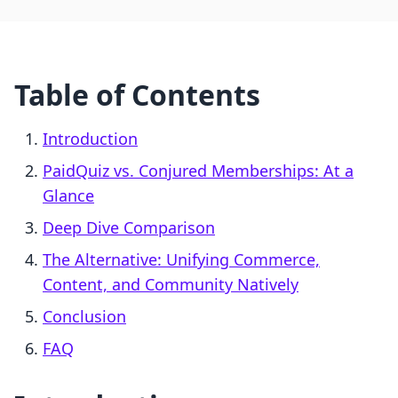
Table of Contents
Introduction
PaidQuiz vs. Conjured Memberships: At a
Glance
Deep Dive Comparison
The Alternative: Unifying Commerce,
Content, and Community Natively
Conclusion
FAQ