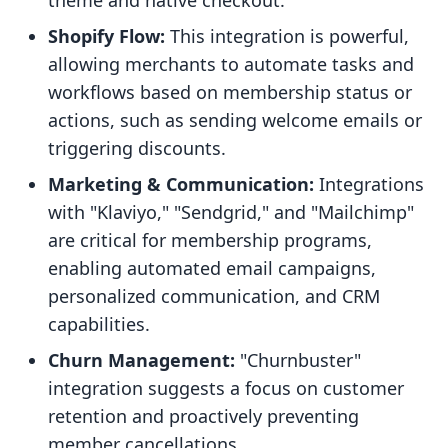
theme and native checkout."
Shopify Flow:
This integration is powerful,
allowing merchants to automate tasks and
workflows based on membership status or
actions, such as sending welcome emails or
triggering discounts.
Marketing & Communication:
Integrations
with "Klaviyo," "Sendgrid," and "Mailchimp"
are critical for membership programs,
enabling automated email campaigns,
personalized communication, and CRM
capabilities.
Churn Management:
"Churnbuster"
integration suggests a focus on customer
retention and proactively preventing
member cancellations.