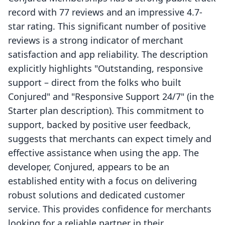
record with 77 reviews and an impressive 4.7-
star rating. This significant number of positive
reviews is a strong indicator of merchant
satisfaction and app reliability. The description
explicitly highlights "Outstanding, responsive
support – direct from the folks who built
Conjured" and "Responsive Support 24/7" (in the
Starter plan description). This commitment to
support, backed by positive user feedback,
suggests that merchants can expect timely and
effective assistance when using the app. The
developer, Conjured, appears to be an
established entity with a focus on delivering
robust solutions and dedicated customer
service. This provides confidence for merchants
looking for a reliable partner in their