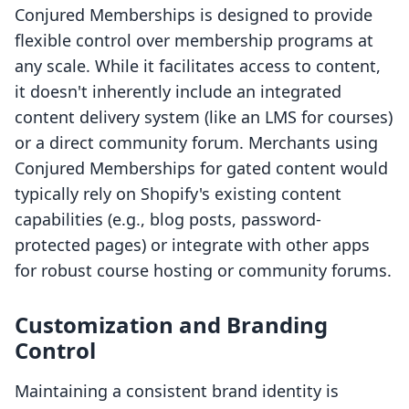
Conjured Memberships is designed to provide
flexible control over membership programs at
any scale. While it facilitates access to content,
it doesn't inherently include an integrated
content delivery system (like an LMS for courses)
or a direct community forum. Merchants using
Conjured Memberships for gated content would
typically rely on Shopify's existing content
capabilities (e.g., blog posts, password-
protected pages) or integrate with other apps
for robust course hosting or community forums.
Customization and Branding
Control
Maintaining a consistent brand identity is