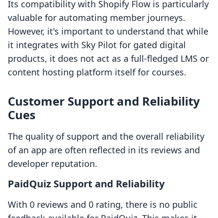
Its compatibility with Shopify Flow is particularly
valuable for automating member journeys.
However, it's important to understand that while
it integrates with Sky Pilot for gated digital
products, it does not act as a full-fledged LMS or
content hosting platform itself for courses.
Customer Support and Reliability
Cues
The quality of support and the overall reliability
of an app are often reflected in its reviews and
developer reputation.
PaidQuiz Support and Reliability
With 0 reviews and 0 rating, there is no public