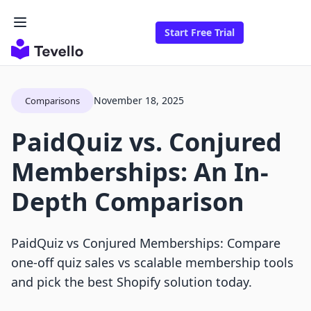
Start Free Trial
November 18, 2025
Comparisons
PaidQuiz vs. Conjured
Memberships: An In-
Depth Comparison
PaidQuiz vs Conjured Memberships: Compare
one-off quiz sales vs scalable membership tools
and pick the best Shopify solution today.