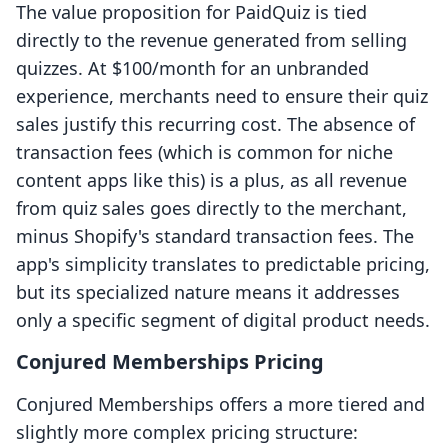
The value proposition for PaidQuiz is tied
directly to the revenue generated from selling
quizzes. At $100/month for an unbranded
experience, merchants need to ensure their quiz
sales justify this recurring cost. The absence of
transaction fees (which is common for niche
content apps like this) is a plus, as all revenue
from quiz sales goes directly to the merchant,
minus Shopify's standard transaction fees. The
app's simplicity translates to predictable pricing,
but its specialized nature means it addresses
only a specific segment of digital product needs.
Conjured Memberships Pricing
Conjured Memberships offers a more tiered and
slightly more complex pricing structure: