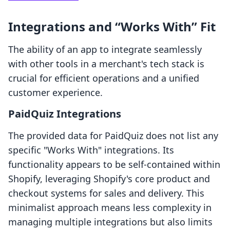
Integrations and “Works With” Fit
The ability of an app to integrate seamlessly
with other tools in a merchant's tech stack is
crucial for efficient operations and a unified
customer experience.
PaidQuiz Integrations
The provided data for PaidQuiz does not list any
specific "Works With" integrations. Its
functionality appears to be self-contained within
Shopify, leveraging Shopify's core product and
checkout systems for sales and delivery. This
minimalist approach means less complexity in
managing multiple integrations but also limits