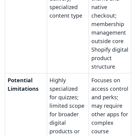
specialized
native
content type
checkout;
membership
management
outside core
Shopify digital
product
structure
Potential
Highly
Focuses on
Limitations
specialized
access control
for quizzes;
and perks;
limited scope
may require
for broader
other apps for
digital
complex
products or
course