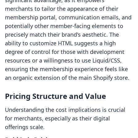
significant advantage, as it empowers
merchants to tailor the appearance of their
membership portal, communication emails, and
potentially other member-facing elements to
precisely match their brand's aesthetic. The
ability to customize HTML suggests a high
degree of control for those with development
resources or a willingness to use Liquid/CSS,
ensuring the membership experience feels like
an organic extension of the main Shopify store.
Pricing Structure and Value
Understanding the cost implications is crucial
for merchants, especially as their digital
offerings scale.