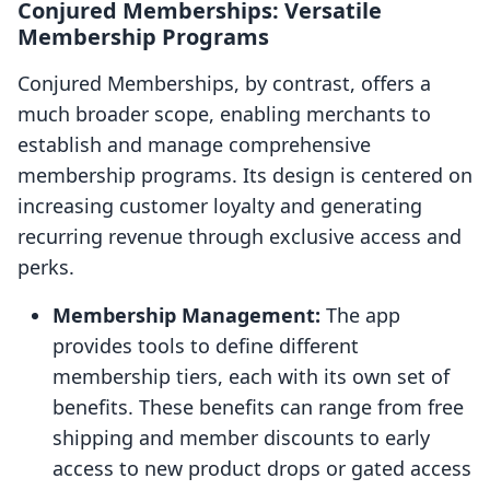
Conjured Memberships: Versatile
Membership Programs
Conjured Memberships, by contrast, offers a
much broader scope, enabling merchants to
establish and manage comprehensive
membership programs. Its design is centered on
increasing customer loyalty and generating
recurring revenue through exclusive access and
perks.
Membership Management:
The app
provides tools to define different
membership tiers, each with its own set of
benefits. These benefits can range from free
shipping and member discounts to early
access to new product drops or gated access