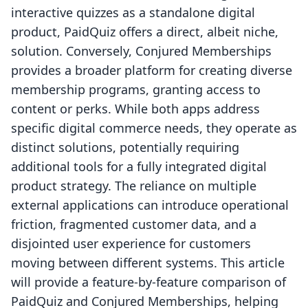
interactive quizzes as a standalone digital
product, PaidQuiz offers a direct, albeit niche,
solution. Conversely, Conjured Memberships
provides a broader platform for creating diverse
membership programs, granting access to
content or perks. While both apps address
specific digital commerce needs, they operate as
distinct solutions, potentially requiring
additional tools for a fully integrated digital
product strategy. The reliance on multiple
external applications can introduce operational
friction, fragmented customer data, and a
disjointed user experience for customers
moving between different systems. This article
will provide a feature-by-feature comparison of
PaidQuiz and Conjured Memberships, helping