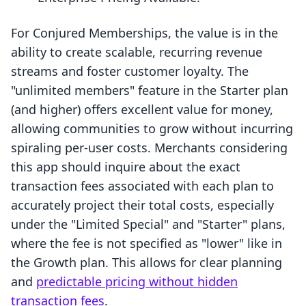
For Conjured Memberships, the value is in the
ability to create scalable, recurring revenue
streams and foster customer loyalty. The
"unlimited members" feature in the Starter plan
(and higher) offers excellent value for money,
allowing communities to grow without incurring
spiraling per-user costs. Merchants considering
this app should inquire about the exact
transaction fees associated with each plan to
accurately project their total costs, especially
under the "Limited Special" and "Starter" plans,
where the fee is not specified as "lower" like in
the Growth plan. This allows for clear planning
and
predictable pricing without hidden
transaction fees
.