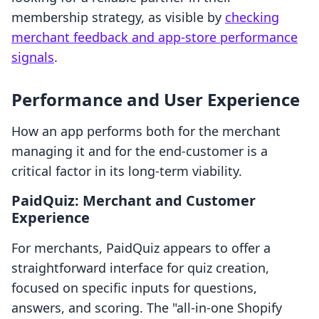
membership strategy, as visible by
checking
merchant feedback and app-store performance
signals
.
Performance and User Experience
How an app performs both for the merchant
managing it and for the end-customer is a
critical factor in its long-term viability.
PaidQuiz: Merchant and Customer
Experience
For merchants, PaidQuiz appears to offer a
straightforward interface for quiz creation,
focused on specific inputs for questions,
answers, and scoring. The "all-in-one Shopify