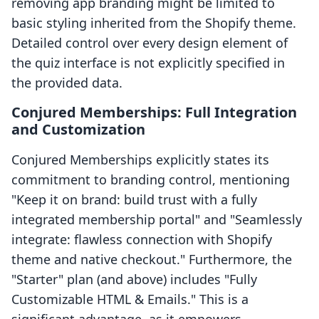
removing app branding might be limited to
basic styling inherited from the Shopify theme.
Detailed control over every design element of
the quiz interface is not explicitly specified in
the provided data.
Conjured Memberships: Full Integration
and Customization
Conjured Memberships explicitly states its
commitment to branding control, mentioning
"Keep it on brand: build trust with a fully
integrated membership portal" and "Seamlessly
integrate: flawless connection with Shopify
theme and native checkout." Furthermore, the
"Starter" plan (and above) includes "Fully
Customizable HTML & Emails." This is a