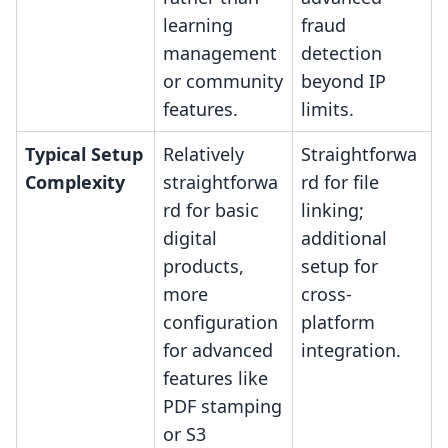
learning
fraud
management
detection
or community
beyond IP
features.
limits.
Typical Setup
Relatively
Straightforwa
Complexity
straightforwa
rd for file
rd for basic
linking;
digital
additional
products,
setup for
more
cross-
configuration
platform
for advanced
integration.
features like
PDF stamping
or S3