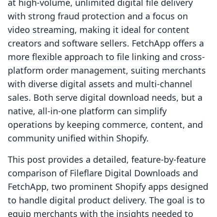
at high-volume, unlimited digital file delivery
with strong fraud protection and a focus on
video streaming, making it ideal for content
creators and software sellers. FetchApp offers a
more flexible approach to file linking and cross-
platform order management, suiting merchants
with diverse digital assets and multi-channel
sales. Both serve digital download needs, but a
native, all-in-one platform can simplify
operations by keeping commerce, content, and
community unified within Shopify.
This post provides a detailed, feature-by-feature
comparison of Fileflare Digital Downloads and
FetchApp, two prominent Shopify apps designed
to handle digital product delivery. The goal is to
equip merchants with the insights needed to