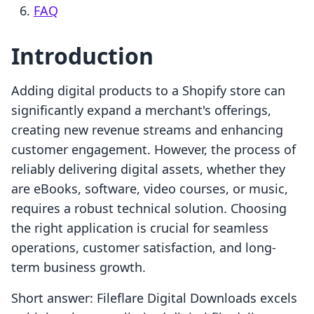
FAQ
Introduction
Adding digital products to a Shopify store can
significantly expand a merchant's offerings,
creating new revenue streams and enhancing
customer engagement. However, the process of
reliably delivering digital assets, whether they
are eBooks, software, video courses, or music,
requires a robust technical solution. Choosing
the right application is crucial for seamless
operations, customer satisfaction, and long-
term business growth.
Short answer: Fileflare Digital Downloads excels