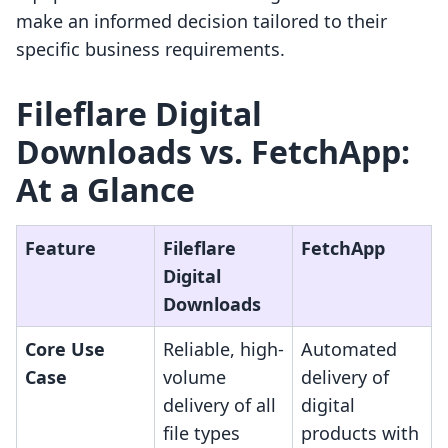
make an informed decision tailored to their
specific business requirements.
Fileflare Digital
Downloads vs. FetchApp:
At a Glance
Feature
Fileflare
FetchApp
Digital
Downloads
Core Use
Reliable, high-
Automated
Case
volume
delivery of
delivery of all
digital
file types
products with