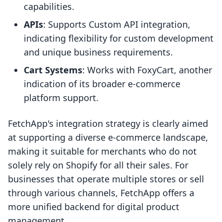
capabilities.
APIs
: Supports Custom API integration,
indicating flexibility for custom development
and unique business requirements.
Cart Systems
: Works with FoxyCart, another
indication of its broader e-commerce
platform support.
FetchApp's integration strategy is clearly aimed
at supporting a diverse e-commerce landscape,
making it suitable for merchants who do not
solely rely on Shopify for all their sales. For
businesses that operate multiple stores or sell
through various channels, FetchApp offers a
more unified backend for digital product
management.