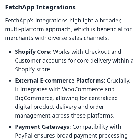
FetchApp Integrations
FetchApp's integrations highlight a broader,
multi-platform approach, which is beneficial for
merchants with diverse sales channels.
Shopify Core
: Works with Checkout and
Customer accounts for core delivery within a
Shopify store.
External E-commerce Platforms
: Crucially,
it integrates with WooCommerce and
BigCommerce, allowing for centralized
digital product delivery and order
management across these platforms.
Payment Gateways
: Compatibility with
PayPal ensures broad payment processing