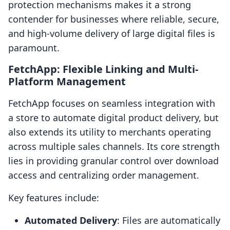
protection mechanisms makes it a strong
contender for businesses where reliable, secure,
and high-volume delivery of large digital files is
paramount.
FetchApp: Flexible Linking and Multi-
Platform Management
FetchApp focuses on seamless integration with
a store to automate digital product delivery, but
also extends its utility to merchants operating
across multiple sales channels. Its core strength
lies in providing granular control over download
access and centralizing order management.
Key features include:
Automated Delivery
: Files are automatically