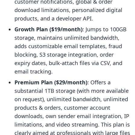
customer notifications, global & order
download limitations, personalized digital
products, and a developer API.
Growth Plan ($19/month)
: Jumps to 100GB
storage, maintains unlimited bandwidth,
adds customizable email templates, fraud
blocking, S3 storage integration, order
expiry dates, bulk-attach files via CSV, and
email tracking.
Premium Plan ($29/month)
: Offers a
substantial 1TB storage (with more available
on request), unlimited bandwidth, unlimited
products & orders, customer account
downloads, own sender email integration, IP
limitations, and video streaming. This plan is
clearly aimed at professionals with large files