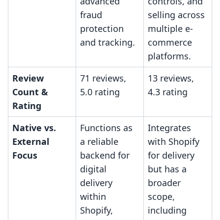
advanced
controls, and
fraud
selling across
protection
multiple e-
and tracking.
commerce
platforms.
Review
71 reviews,
13 reviews,
Count &
5.0 rating
4.3 rating
Rating
Native vs.
Functions as
Integrates
External
a reliable
with Shopify
Focus
backend for
for delivery
digital
but has a
delivery
broader
within
scope,
Shopify,
including