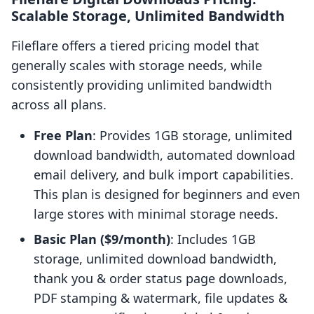
Scalable Storage, Unlimited Bandwidth
Fileflare offers a tiered pricing model that
generally scales with storage needs, while
consistently providing unlimited bandwidth
across all plans.
Free Plan
: Provides 1GB storage, unlimited
download bandwidth, automated download
email delivery, and bulk import capabilities.
This plan is designed for beginners and even
large stores with minimal storage needs.
Basic Plan ($9/month)
: Includes 1GB
storage, unlimited download bandwidth,
thank you & order status page downloads,
PDF stamping & watermark, file updates &