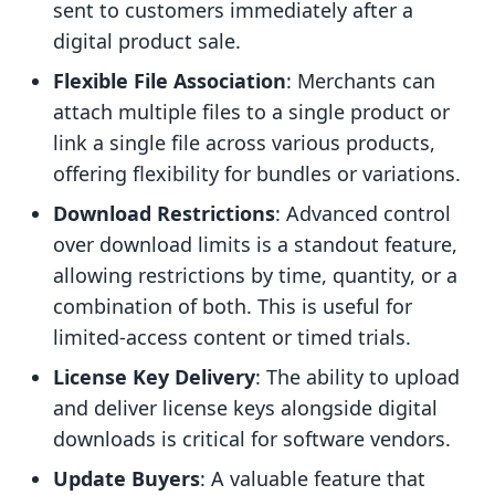
sent to customers immediately after a
digital product sale.
Flexible File Association
: Merchants can
attach multiple files to a single product or
link a single file across various products,
offering flexibility for bundles or variations.
Download Restrictions
: Advanced control
over download limits is a standout feature,
allowing restrictions by time, quantity, or a
combination of both. This is useful for
limited-access content or timed trials.
License Key Delivery
: The ability to upload
and deliver license keys alongside digital
downloads is critical for software vendors.
Update Buyers
: A valuable feature that