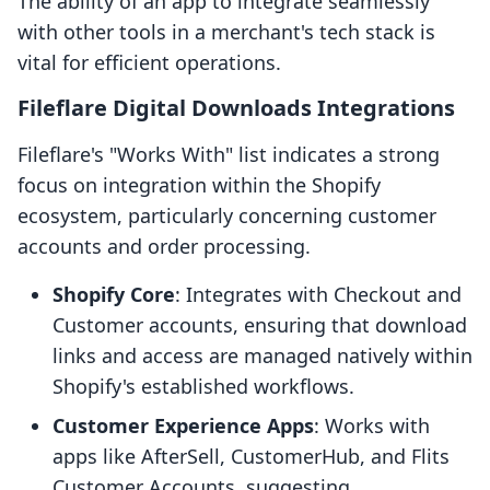
The ability of an app to integrate seamlessly
with other tools in a merchant's tech stack is
vital for efficient operations.
Fileflare Digital Downloads Integrations
Fileflare's "Works With" list indicates a strong
focus on integration within the Shopify
ecosystem, particularly concerning customer
accounts and order processing.
Shopify Core
: Integrates with Checkout and
Customer accounts, ensuring that download
links and access are managed natively within
Shopify's established workflows.
Customer Experience Apps
: Works with
apps like AfterSell, CustomerHub, and Flits
Customer Accounts, suggesting