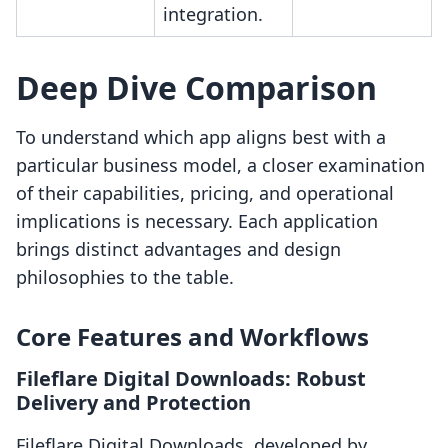
integration.
Deep Dive Comparison
To understand which app aligns best with a
particular business model, a closer examination
of their capabilities, pricing, and operational
implications is necessary. Each application
brings distinct advantages and design
philosophies to the table.
Core Features and Workflows
Fileflare Digital Downloads: Robust
Delivery and Protection
Fileflare Digital Downloads, developed by