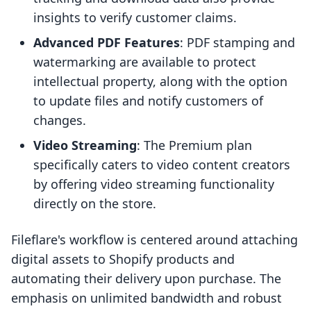
insights to verify customer claims.
Advanced PDF Features
: PDF stamping and
watermarking are available to protect
intellectual property, along with the option
to update files and notify customers of
changes.
Video Streaming
: The Premium plan
specifically caters to video content creators
by offering video streaming functionality
directly on the store.
Fileflare's workflow is centered around attaching
digital assets to Shopify products and
automating their delivery upon purchase. The
emphasis on unlimited bandwidth and robust