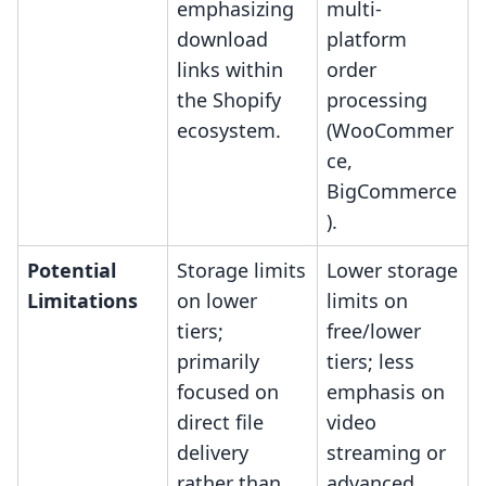
emphasizing
multi-
download
platform
links within
order
the Shopify
processing
ecosystem.
(WooCommer
ce,
BigCommerce
).
Potential
Storage limits
Lower storage
Limitations
on lower
limits on
tiers;
free/lower
primarily
tiers; less
focused on
emphasis on
direct file
video
delivery
streaming or
rather than
advanced