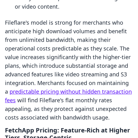
or video content.
Fileflare's model is strong for merchants who
anticipate high download volumes and benefit
from unlimited bandwidth, making their
operational costs predictable as they scale. The
value increases significantly with the higher-tier
plans, which introduce substantial storage and
advanced features like video streaming and S3
integration. Merchants focused on maintaining
a
predictable pricing without hidden transaction
fees
will find Fileflare's flat monthly rates
appealing, as they protect against unexpected
costs associated with bandwidth usage.
FetchApp Pricing: Feature-Rich at Higher
Tiers, Storage-Centric