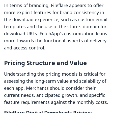
In terms of branding, Fileflare appears to offer
more explicit features for brand consistency in
the download experience, such as custom email
templates and the use of the store's domain for
download URLs. FetchApp's customization leans
more towards the functional aspects of delivery
and access control.
Pricing Structure and Value
Understanding the pricing models is critical for
assessing the long-term value and scalability of
each app. Merchants should consider their
current needs, anticipated growth, and specific
feature requirements against the monthly costs.
Fileflare Digital Downloads Pricing: