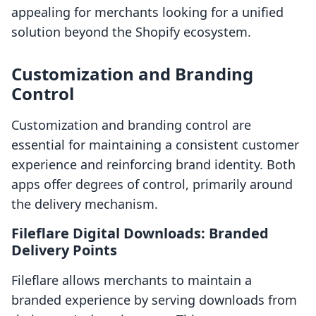
appealing for merchants looking for a unified
solution beyond the Shopify ecosystem.
Customization and Branding
Control
Customization and branding control are
essential for maintaining a consistent customer
experience and reinforcing brand identity. Both
apps offer degrees of control, primarily around
the delivery mechanism.
Fileflare Digital Downloads: Branded
Delivery Points
Fileflare allows merchants to maintain a
branded experience by serving downloads from