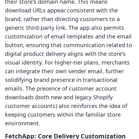
their store's domain name. This means
download URLs appear consistent with the
brand, rather than directing customers to a
generic third-party link. The app also permits
customization of email templates and the email
button, ensuring that communication related to
digital product delivery aligns with the store's
visual identity. For higher-tier plans, merchants
can integrate their own sender email, further
solidifying brand presence in transactional
emails. The presence of customer account
downloads (both new and legacy Shopify
customer accounts) also reinforces the idea of
keeping customers within the familiar store
environment.
FetchApp: Core Delivery Customization