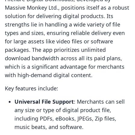
Massive Monkey Ltd., positions itself as a robust
solution for delivering digital products. Its
strengths lie in handling a wide variety of file
types and sizes, ensuring reliable delivery even
for large assets like video files or software
packages. The app prioritizes unlimited
download bandwidth across all its paid plans,
which is a significant advantage for merchants
with high-demand digital content.
Key features include:
Universal File Support
: Merchants can sell
any size or type of digital product file,
including PDFs, eBooks, JPEGs, Zip files,
music beats, and software.