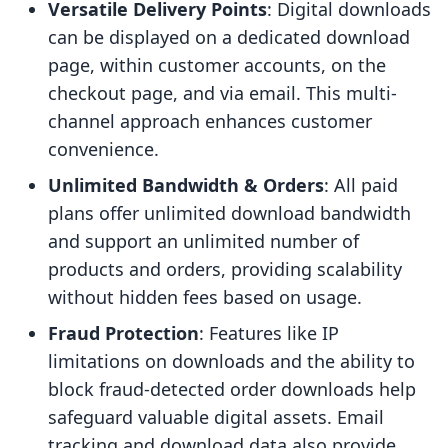
Versatile Delivery Points
: Digital downloads
can be displayed on a dedicated download
page, within customer accounts, on the
checkout page, and via email. This multi-
channel approach enhances customer
convenience.
Unlimited Bandwidth & Orders
: All paid
plans offer unlimited download bandwidth
and support an unlimited number of
products and orders, providing scalability
without hidden fees based on usage.
Fraud Protection
: Features like IP
limitations on downloads and the ability to
block fraud-detected order downloads help
safeguard valuable digital assets. Email
tracking and download data also provide