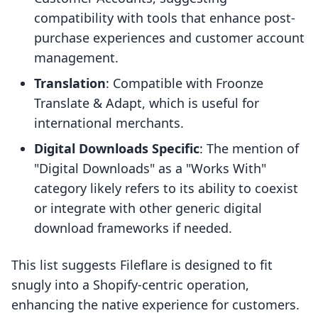
compatibility with tools that enhance post-
purchase experiences and customer account
management.
Translation
: Compatible with Froonze
Translate & Adapt, which is useful for
international merchants.
Digital Downloads Specific
: The mention of
"Digital Downloads" as a "Works With"
category likely refers to its ability to coexist
or integrate with other generic digital
download frameworks if needed.
This list suggests Fileflare is designed to fit
snugly into a Shopify-centric operation,
enhancing the native experience for customers.