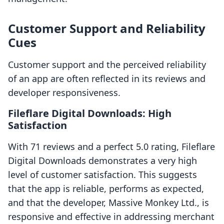
Customer Support and Reliability
Cues
Customer support and the perceived reliability
of an app are often reflected in its reviews and
developer responsiveness.
Fileflare Digital Downloads: High
Satisfaction
With 71 reviews and a perfect 5.0 rating, Fileflare
Digital Downloads demonstrates a very high
level of customer satisfaction. This suggests
that the app is reliable, performs as expected,
and that the developer, Massive Monkey Ltd., is
responsive and effective in addressing merchant