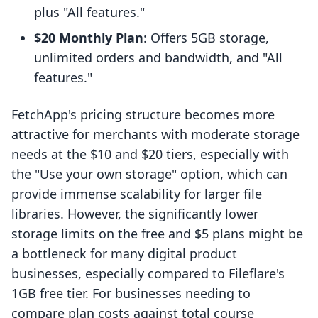
plus "All features."
$20 Monthly Plan
: Offers 5GB storage,
unlimited orders and bandwidth, and "All
features."
FetchApp's pricing structure becomes more
attractive for merchants with moderate storage
needs at the $10 and $20 tiers, especially with
the "Use your own storage" option, which can
provide immense scalability for larger file
libraries. However, the significantly lower
storage limits on the free and $5 plans might be
a bottleneck for many digital product
businesses, especially compared to Fileflare's
1GB free tier. For businesses needing to
compare plan costs against total course