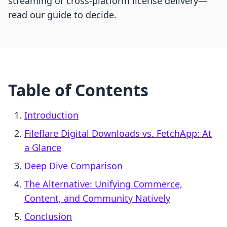
streaming or cross-platform license delivery—
read our guide to decide.
Table of Contents
Introduction
Fileflare Digital Downloads vs. FetchApp: At
a Glance
Deep Dive Comparison
The Alternative: Unifying Commerce,
Content, and Community Natively
Conclusion