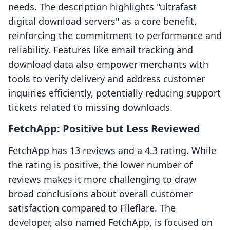
needs. The description highlights "ultrafast
digital download servers" as a core benefit,
reinforcing the commitment to performance and
reliability. Features like email tracking and
download data also empower merchants with
tools to verify delivery and address customer
inquiries efficiently, potentially reducing support
tickets related to missing downloads.
FetchApp: Positive but Less Reviewed
FetchApp has 13 reviews and a 4.3 rating. While
the rating is positive, the lower number of
reviews makes it more challenging to draw
broad conclusions about overall customer
satisfaction compared to Fileflare. The
developer, also named FetchApp, is focused on