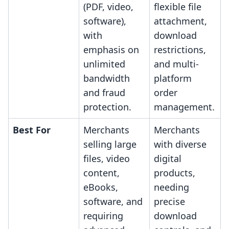
(PDF, video,
flexible file
software),
attachment,
with
download
emphasis on
restrictions,
unlimited
and multi-
bandwidth
platform
and fraud
order
protection.
management.
Best For
Merchants
Merchants
selling large
with diverse
files, video
digital
content,
products,
eBooks,
needing
software, and
precise
requiring
download