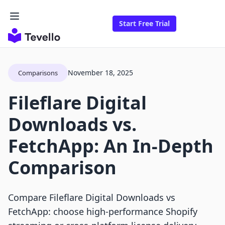
Start Free Trial
November 18, 2025
Comparisons
Fileflare Digital
Downloads vs.
FetchApp: An In-Depth
Comparison
Compare Fileflare Digital Downloads vs
FetchApp: choose high-performance Shopify