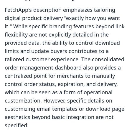
FetchApp's description emphasizes tailoring
digital product delivery "exactly how you want
it." While specific branding features beyond link
flexibility are not explicitly detailed in the
provided data, the ability to control download
limits and update buyers contributes to a
tailored customer experience. The consolidated
order management dashboard also provides a
centralized point for merchants to manually
control order status, expiration, and delivery,
which can be seen as a form of operational
customization. However, specific details on
customizing email templates or download page
aesthetics beyond basic integration are not
specified.