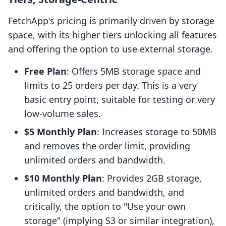
FetchApp's pricing is primarily driven by storage
space, with its higher tiers unlocking all features
and offering the option to use external storage.
Free Plan
: Offers 5MB storage space and
limits to 25 orders per day. This is a very
basic entry point, suitable for testing or very
low-volume sales.
$5 Monthly Plan
: Increases storage to 50MB
and removes the order limit, providing
unlimited orders and bandwidth.
$10 Monthly Plan
: Provides 2GB storage,
unlimited orders and bandwidth, and
critically, the option to "Use your own
storage" (implying S3 or similar integration),