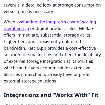
revenue, a detailed look at storage consumption
versus price is necessary.
When
evaluating the long-term cost of scaling
membership
or digital product sales, Fileflare
offers immediate, substantial storage at its
higher tiers and consistently unlimited
bandwidth. FetchApp provides a cost-effective
solution for smaller files and offers the flexibility
of external storage integration at its $10 tier,
which can be very economical for extensive
libraries if merchants already have or prefer
external storage solutions.
Integrations and “Works With” Fit