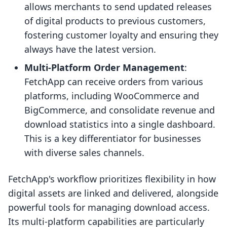
allows merchants to send updated releases
of digital products to previous customers,
fostering customer loyalty and ensuring they
always have the latest version.
Multi-Platform Order Management
:
FetchApp can receive orders from various
platforms, including WooCommerce and
BigCommerce, and consolidate revenue and
download statistics into a single dashboard.
This is a key differentiator for businesses
with diverse sales channels.
FetchApp's workflow prioritizes flexibility in how
digital assets are linked and delivered, alongside
powerful tools for managing download access.
Its multi-platform capabilities are particularly