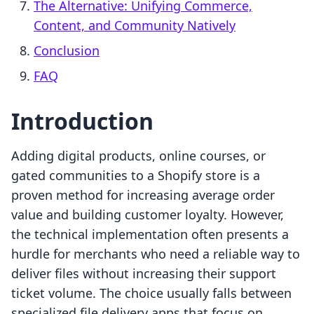
The Alternative: Unifying Commerce,
Content, and Community Natively
Conclusion
FAQ
Introduction
Adding digital products, online courses, or
gated communities to a Shopify store is a
proven method for increasing average order
value and building customer loyalty. However,
the technical implementation often presents a
hurdle for merchants who need a reliable way to
deliver files without increasing their support
ticket volume. The choice usually falls between
specialized file delivery apps that focus on