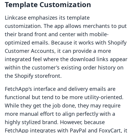
Template Customization
Linkcase emphasizes its template
customization. The app allows merchants to put
their brand front and center with mobile-
optimized emails. Because it works with Shopify
Customer Accounts, it can provide a more
integrated feel where the download links appear
within the customer's existing order history on
the Shopify storefront.
FetchApp's interface and delivery emails are
functional but tend to be more utility-oriented.
While they get the job done, they may require
more manual effort to align perfectly with a
highly stylized brand. However, because
FetchApp integrates with PayPal and FoxyCart, it