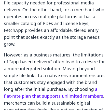
file capacity needed for professional media
delivery. On the other hand, for a merchant who
operates across multiple platforms or has a
smaller catalog of PDFs and license keys,
FetchApp provides an affordable, tiered entry
point that scales exactly as the storage needs
grow.
However, as a business matures, the limitations
of "app-based delivery" often lead to a desire for
a more integrated solution. Moving beyond
simple file links to a native environment ensures
that customers stay engaged with the brand
long after the initial purchase. By choosing
a
flat-rate plan that supports unlimited members
,
merchants can build a sustainable digital
ecosystem that feels like a natural extension of