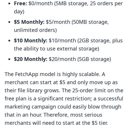
Free:
$0/month (5MB storage, 25 orders per
day)
$5 Monthly:
$5/month (50MB storage,
unlimited orders)
$10 Monthly:
$10/month (2GB storage, plus
the ability to use external storage)
$20 Monthly:
$20/month (5GB storage)
The FetchApp model is highly scalable. A
merchant can start at $5 and only move up as
their file library grows. The 25-order limit on the
free plan is a significant restriction; a successful
marketing campaign could easily blow through
that in an hour. Therefore, most serious
merchants will need to start at the $5 tier.