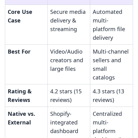
Core Use
Secure media
Automated
Case
delivery &
multi-
streaming
platform file
delivery
Best For
Video/Audio
Multi-channel
creators and
sellers and
large files
small
catalogs
Rating &
4.2 stars (15
4.3 stars (13
Reviews
reviews)
reviews)
Native vs.
Shopify-
Centralized
External
integrated
multi-
dashboard
platform