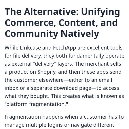
The Alternative: Unifying
Commerce, Content, and
Community Natively
While Linkcase and FetchApp are excellent tools
for file delivery, they both fundamentally operate
as external "delivery" layers. The merchant sells
a product on Shopify, and then these apps send
the customer elsewhere—either to an email
inbox or a separate download page—to access
what they bought. This creates what is known as
"platform fragmentation."
Fragmentation happens when a customer has to
manage multiple logins or navigate different