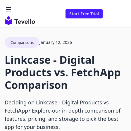
Start Free Trial
January 12, 2026
Comparisons
Linkcase ‑ Digital
Products vs. FetchApp
Comparison
Deciding on Linkcase ‑ Digital Products vs
FetchApp? Explore our in-depth comparison of
features, pricing, and storage to pick the best
app for your business.