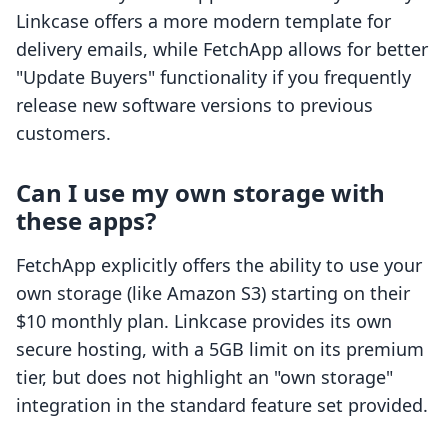
Linkcase offers a more modern template for
delivery emails, while FetchApp allows for better
"Update Buyers" functionality if you frequently
release new software versions to previous
customers.
Can I use my own storage with
these apps?
FetchApp explicitly offers the ability to use your
own storage (like Amazon S3) starting on their
$10 monthly plan. Linkcase provides its own
secure hosting, with a 5GB limit on its premium
tier, but does not highlight an "own storage"
integration in the standard feature set provided.