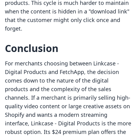
products. This cycle is much harder to maintain
when the content is hidden in a "download link"
that the customer might only click once and
forget.
Conclusion
For merchants choosing between Linkcase ‑
Digital Products and FetchApp, the decision
comes down to the nature of the digital
products and the complexity of the sales
channels. If a merchant is primarily selling high-
quality video content or large creative assets on
Shopify and wants a modern streaming
interface, Linkcase ‑ Digital Products is the more
robust option. Its $24 premium plan offers the