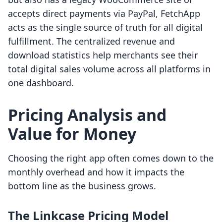
accepts direct payments via PayPal, FetchApp
acts as the single source of truth for all digital
fulfillment. The centralized revenue and
download statistics help merchants see their
total digital sales volume across all platforms in
one dashboard.
Pricing Analysis and
Value for Money
Choosing the right app often comes down to the
monthly overhead and how it impacts the
bottom line as the business grows.
The Linkcase Pricing Model