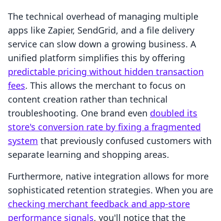
The technical overhead of managing multiple
apps like Zapier, SendGrid, and a file delivery
service can slow down a growing business. A
unified platform simplifies this by offering
predictable pricing without hidden transaction
fees
. This allows the merchant to focus on
content creation rather than technical
troubleshooting. One brand even
doubled its
store's conversion rate by fixing a fragmented
system
that previously confused customers with
separate learning and shopping areas.
Furthermore, native integration allows for more
sophisticated retention strategies. When you are
checking merchant feedback and app-store
performance signals
, you'll notice that the