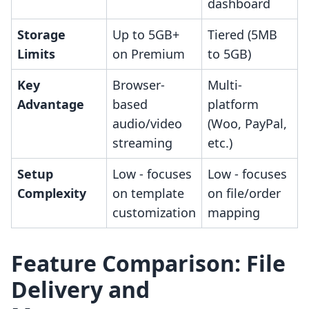
dashboard
Storage
Up to 5GB+
Tiered (5MB
Limits
on Premium
to 5GB)
Key
Browser-
Multi-
Advantage
based
platform
audio/video
(Woo, PayPal,
streaming
etc.)
Setup
Low - focuses
Low - focuses
Complexity
on template
on file/order
customization
mapping
Feature Comparison: File
Delivery and