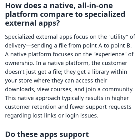
How does a native, all-in-one
platform compare to specialized
external apps?
Specialized external apps focus on the "utility" of
delivery—sending a file from point A to point B.
A native platform focuses on the "experience" of
ownership. In a native platform, the customer
doesn't just get a file; they get a library within
your store where they can access their
downloads, view courses, and join a community.
This native approach typically results in higher
customer retention and fewer support requests
regarding lost links or login issues.
Do these apps support