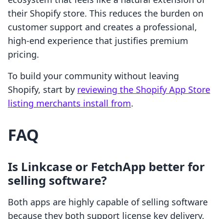
their Shopify store. This reduces the burden on
customer support and creates a professional,
high-end experience that justifies premium
pricing.
To build your community without leaving
Shopify, start by
reviewing the Shopify App Store
listing merchants install from
.
FAQ
Is Linkcase or FetchApp better for
selling software?
Both apps are highly capable of selling software
because they both support license key delivery.