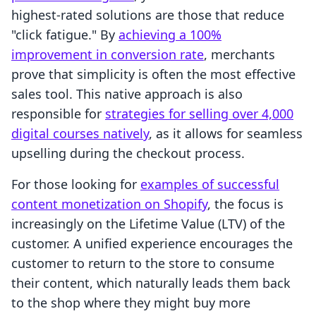
highest-rated solutions are those that reduce
"click fatigue." By
achieving a 100%
improvement in conversion rate
, merchants
prove that simplicity is often the most effective
sales tool. This native approach is also
responsible for
strategies for selling over 4,000
digital courses natively
, as it allows for seamless
upselling during the checkout process.
For those looking for
examples of successful
content monetization on Shopify
, the focus is
increasingly on the Lifetime Value (LTV) of the
customer. A unified experience encourages the
customer to return to the store to consume
their content, which naturally leads them back
to the shop where they might buy more