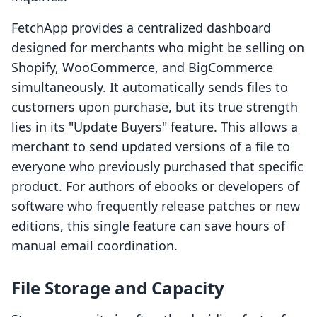
FetchApp provides a centralized dashboard
designed for merchants who might be selling on
Shopify, WooCommerce, and BigCommerce
simultaneously. It automatically sends files to
customers upon purchase, but its true strength
lies in its "Update Buyers" feature. This allows a
merchant to send updated versions of a file to
everyone who previously purchased that specific
product. For authors of ebooks or developers of
software who frequently release patches or new
editions, this single feature can save hours of
manual email coordination.
File Storage and Capacity