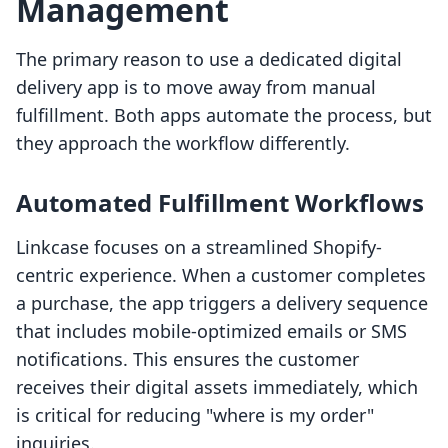
Management
The primary reason to use a dedicated digital
delivery app is to move away from manual
fulfillment. Both apps automate the process, but
they approach the workflow differently.
Automated Fulfillment Workflows
Linkcase focuses on a streamlined Shopify-
centric experience. When a customer completes
a purchase, the app triggers a delivery sequence
that includes mobile-optimized emails or SMS
notifications. This ensures the customer
receives their digital assets immediately, which
is critical for reducing "where is my order"
inquiries.