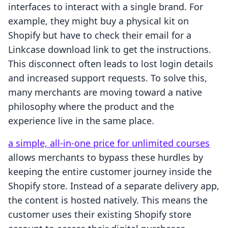
interfaces to interact with a single brand. For
example, they might buy a physical kit on
Shopify but have to check their email for a
Linkcase download link to get the instructions.
This disconnect often leads to lost login details
and increased support requests. To solve this,
many merchants are moving toward a native
philosophy where the product and the
experience live in the same place.
a simple, all-in-one price for unlimited courses
allows merchants to bypass these hurdles by
keeping the entire customer journey inside the
Shopify store. Instead of a separate delivery app,
the content is hosted natively. This means the
customer uses their existing Shopify store