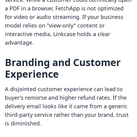
a PDF in a browser, FetchApp is not optimized
for video or audio streaming. If your business
model relies on "view-only" content or
interactive media, Linkcase holds a clear
advantage.
Branding and Customer
Experience
A disjointed customer experience can lead to
buyer's remorse and higher refund rates. If the
delivery email looks like it came from a generic
third-party service rather than your brand, trust
is diminished.