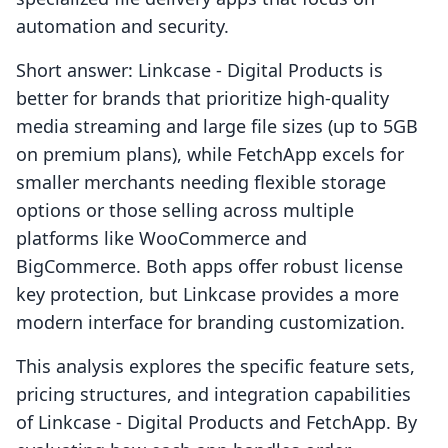
automation and security.
Short answer: Linkcase ‑ Digital Products is
better for brands that prioritize high-quality
media streaming and large file sizes (up to 5GB
on premium plans), while FetchApp excels for
smaller merchants needing flexible storage
options or those selling across multiple
platforms like WooCommerce and
BigCommerce. Both apps offer robust license
key protection, but Linkcase provides a more
modern interface for branding customization.
This analysis explores the specific feature sets,
pricing structures, and integration capabilities
of Linkcase ‑ Digital Products and FetchApp. By