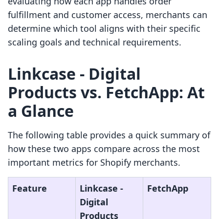
evaluating how each app handles order
fulfillment and customer access, merchants can
determine which tool aligns with their specific
scaling goals and technical requirements.
Linkcase ‑ Digital
Products vs. FetchApp: At
a Glance
The following table provides a quick summary of
how these two apps compare across the most
important metrics for Shopify merchants.
Feature
Linkcase ‑
FetchApp
Digital
Products