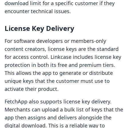
download limit for a specific customer if they
encounter technical issues.
License Key Delivery
For software developers or members-only
content creators, license keys are the standard
for access control. Linkcase includes license key
protection in both its free and premium tiers.
This allows the app to generate or distribute
unique keys that the customer must use to
activate their product.
FetchApp also supports license key delivery.
Merchants can upload a bulk list of keys that the
app then assigns and delivers alongside the
digital download. This is a reliable way to