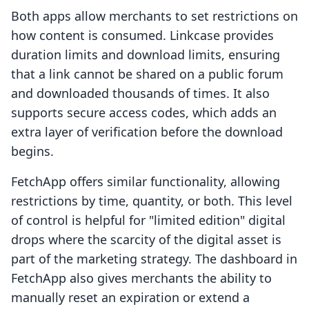
Both apps allow merchants to set restrictions on
how content is consumed. Linkcase provides
duration limits and download limits, ensuring
that a link cannot be shared on a public forum
and downloaded thousands of times. It also
supports secure access codes, which adds an
extra layer of verification before the download
begins.
FetchApp offers similar functionality, allowing
restrictions by time, quantity, or both. This level
of control is helpful for "limited edition" digital
drops where the scarcity of the digital asset is
part of the marketing strategy. The dashboard in
FetchApp also gives merchants the ability to
manually reset an expiration or extend a