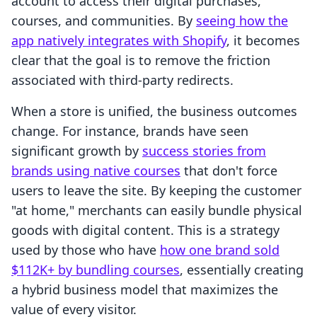
account to access their digital purchases,
courses, and communities. By
seeing how the
app natively integrates with Shopify
, it becomes
clear that the goal is to remove the friction
associated with third-party redirects.
When a store is unified, the business outcomes
change. For instance, brands have seen
significant growth by
success stories from
brands using native courses
that don't force
users to leave the site. By keeping the customer
"at home," merchants can easily bundle physical
goods with digital content. This is a strategy
used by those who have
how one brand sold
$112K+ by bundling courses
, essentially creating
a hybrid business model that maximizes the
value of every visitor.