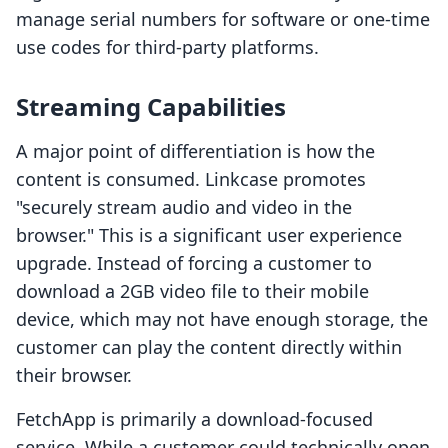
manage serial numbers for software or one-time
use codes for third-party platforms.
Streaming Capabilities
A major point of differentiation is how the
content is consumed. Linkcase promotes
"securely stream audio and video in the
browser." This is a significant user experience
upgrade. Instead of forcing a customer to
download a 2GB video file to their mobile
device, which may not have enough storage, the
customer can play the content directly within
their browser.
FetchApp is primarily a download-focused
service. While a customer could technically open