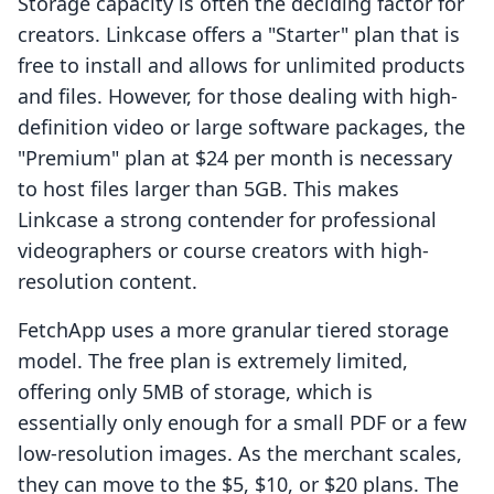
Storage capacity is often the deciding factor for
creators. Linkcase offers a "Starter" plan that is
free to install and allows for unlimited products
and files. However, for those dealing with high-
definition video or large software packages, the
"Premium" plan at $24 per month is necessary
to host files larger than 5GB. This makes
Linkcase a strong contender for professional
videographers or course creators with high-
resolution content.
FetchApp uses a more granular tiered storage
model. The free plan is extremely limited,
offering only 5MB of storage, which is
essentially only enough for a small PDF or a few
low-resolution images. As the merchant scales,
they can move to the $5, $10, or $20 plans. The