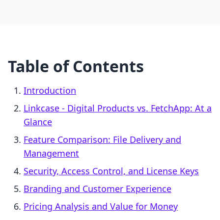
Table of Contents
Introduction
Linkcase ‑ Digital Products vs. FetchApp: At a
Glance
Feature Comparison: File Delivery and
Management
Security, Access Control, and License Keys
Branding and Customer Experience
Pricing Analysis and Value for Money