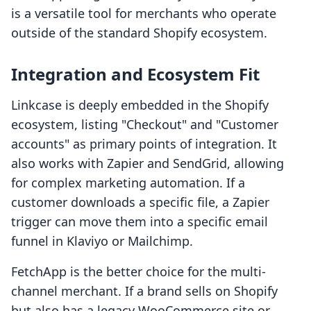
is a versatile tool for merchants who operate
outside of the standard Shopify ecosystem.
Integration and Ecosystem Fit
Linkcase is deeply embedded in the Shopify
ecosystem, listing "Checkout" and "Customer
accounts" as primary points of integration. It
also works with Zapier and SendGrid, allowing
for complex marketing automation. If a
customer downloads a specific file, a Zapier
trigger can move them into a specific email
funnel in Klaviyo or Mailchimp.
FetchApp is the better choice for the multi-
channel merchant. If a brand sells on Shopify
but also has a legacy WooCommerce site or