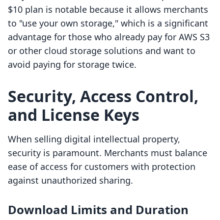
$10 plan is notable because it allows merchants
to "use your own storage," which is a significant
advantage for those who already pay for AWS S3
or other cloud storage solutions and want to
avoid paying for storage twice.
Security, Access Control,
and License Keys
When selling digital intellectual property,
security is paramount. Merchants must balance
ease of access for customers with protection
against unauthorized sharing.
Download Limits and Duration