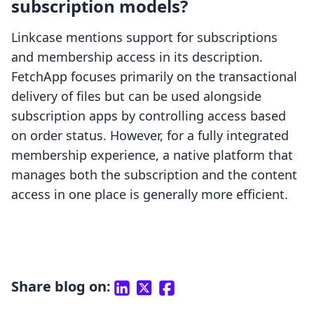
subscription models?
Linkcase mentions support for subscriptions
and membership access in its description.
FetchApp focuses primarily on the transactional
delivery of files but can be used alongside
subscription apps by controlling access based
on order status. However, for a fully integrated
membership experience, a native platform that
manages both the subscription and the content
access in one place is generally more efficient.
Share blog on: