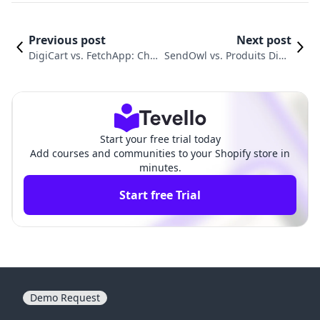
Previous post
Next post
DigiCart vs. FetchApp: Choo
SendOwl vs. Produits Digit
sing the Best Digital Produ
als‑Digiproduit: An In-Dep
ct Delivery Tool
th Comparison
Start your free trial today
Add courses and communities to your Shopify store in
minutes.
Start free Trial
Demo Request