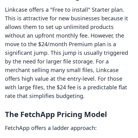
Linkcase offers a "Free to install" Starter plan.
This is attractive for new businesses because it
allows them to set up unlimited products
without an upfront monthly fee. However, the
move to the $24/month Premium plan is a
significant jump. This jump is usually triggered
by the need for larger file storage. For a
merchant selling many small files, Linkcase
offers high value at the entry-level. For those
with large files, the $24 fee is a predictable flat
rate that simplifies budgeting.
The FetchApp Pricing Model
FetchApp offers a ladder approach: