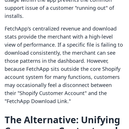
support issue of a customer "running out" of
installs.
FetchApp's centralized revenue and download
stats provide the merchant with a high-level
view of performance. If a specific file is failing to
download consistently, the merchant can see
those patterns in the dashboard. However,
because FetchApp sits outside the core Shopify
account system for many functions, customers
may occasionally feel a disconnect between
their "Shopify Customer Account" and the
"FetchApp Download Link."
The Alternative: Unifying