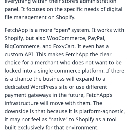
everything within their store's administration
panel. It focuses on the specific needs of digital
file management on Shopify.
FetchApp is a more "open" system. It works with
Shopify, but also WooCommerce, PayPal,
BigCommerce, and FoxyCart. It even has a
custom API. This makes FetchApp the clear
choice for a merchant who does not want to be
locked into a single commerce platform. If there
is a chance the business will expand to a
dedicated WordPress site or use different
payment gateways in the future, FetchApp’s
infrastructure will move with them. The
downside is that because it is platform-agnostic,
it may not feel as "native" to Shopify as a tool
built exclusively for that environment.