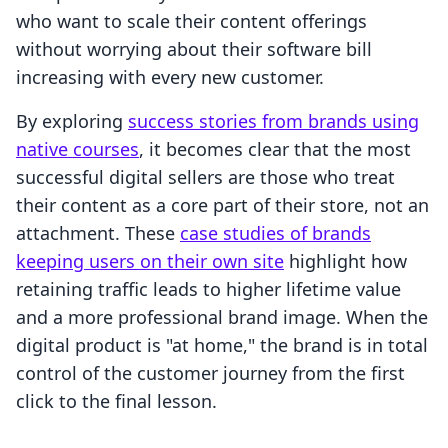
who want to scale their content offerings
without worrying about their software bill
increasing with every new customer.
By exploring
success stories from brands using
native courses
, it becomes clear that the most
successful digital sellers are those who treat
their content as a core part of their store, not an
attachment. These
case studies of brands
keeping users on their own site
highlight how
retaining traffic leads to higher lifetime value
and a more professional brand image. When the
digital product is "at home," the brand is in total
control of the customer journey from the first
click to the final lesson.