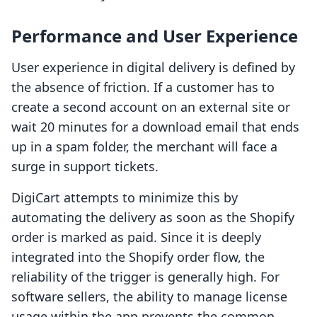
Performance and User Experience
User experience in digital delivery is defined by
the absence of friction. If a customer has to
create a second account on an external site or
wait 20 minutes for a download email that ends
up in a spam folder, the merchant will face a
surge in support tickets.
DigiCart attempts to minimize this by
automating the delivery as soon as the Shopify
order is marked as paid. Since it is deeply
integrated into the Shopify order flow, the
reliability of the trigger is generally high. For
software sellers, the ability to manage license
usage within the app prevents the common