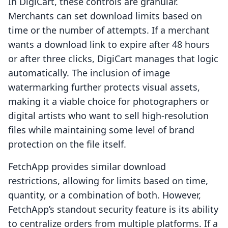
In DigiCart, these controls are granular.
Merchants can set download limits based on
time or the number of attempts. If a merchant
wants a download link to expire after 48 hours
or after three clicks, DigiCart manages that logic
automatically. The inclusion of image
watermarking further protects visual assets,
making it a viable choice for photographers or
digital artists who want to sell high-resolution
files while maintaining some level of brand
protection on the file itself.
FetchApp provides similar download
restrictions, allowing for limits based on time,
quantity, or a combination of both. However,
FetchApp’s standout security feature is its ability
to centralize orders from multiple platforms. If a