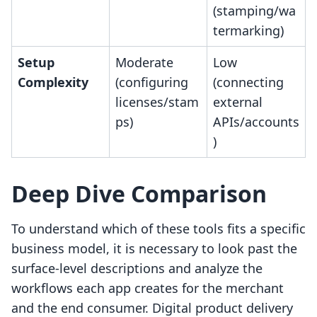
(stamping/wa
termarking)
Setup
Moderate
Low
Complexity
(configuring
(connecting
licenses/stam
external
ps)
APIs/accounts
)
Deep Dive Comparison
To understand which of these tools fits a specific
business model, it is necessary to look past the
surface-level descriptions and analyze the
workflows each app creates for the merchant
and the end consumer. Digital product delivery