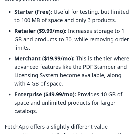
Starter (Free):
Useful for testing, but limited
to 100 MB of space and only 3 products.
Retailer ($9.99/mo):
Increases storage to 1
GB and products to 30, while removing order
limits.
Merchant ($19.99/mo):
This is the tier where
advanced features like the PDF Stamper and
Licensing System become available, along
with 4 GB of space.
Enterprise ($49.99/mo):
Provides 10 GB of
space and unlimited products for larger
catalogs.
FetchApp offers a slightly different value