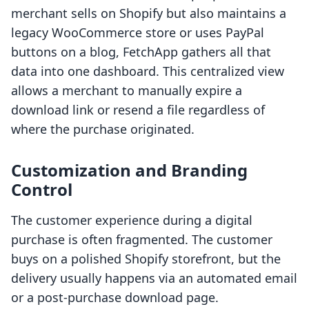
merchant sells on Shopify but also maintains a
legacy WooCommerce store or uses PayPal
buttons on a blog, FetchApp gathers all that
data into one dashboard. This centralized view
allows a merchant to manually expire a
download link or resend a file regardless of
where the purchase originated.
Customization and Branding
Control
The customer experience during a digital
purchase is often fragmented. The customer
buys on a polished Shopify storefront, but the
delivery usually happens via an automated email
or a post-purchase download page.