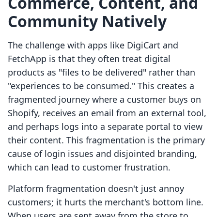
Commerce, Content, and
Community Natively
The challenge with apps like DigiCart and
FetchApp is that they often treat digital
products as "files to be delivered" rather than
"experiences to be consumed." This creates a
fragmented journey where a customer buys on
Shopify, receives an email from an external tool,
and perhaps logs into a separate portal to view
their content. This fragmentation is the primary
cause of login issues and disjointed branding,
which can lead to customer frustration.
Platform fragmentation doesn't just annoy
customers; it hurts the merchant's bottom line.
When users are sent away from the store to