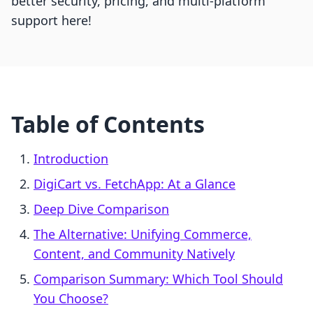
better security, pricing, and multi-platform
support here!
Table of Contents
Introduction
DigiCart vs. FetchApp: At a Glance
Deep Dive Comparison
The Alternative: Unifying Commerce,
Content, and Community Natively
Comparison Summary: Which Tool Should
You Choose?