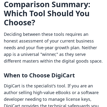
Comparison Summary:
Which Tool Should You
Choose?
Deciding between these tools requires an
honest assessment of your current business
needs and your five-year growth plan. Neither
app is a universal "winner," as they serve
different masters within the digital goods space.
When to Choose DigiCart
DigiCart is the specialist's tool. If you are an
author selling high-value eBooks or a software
developer needing to manage license keys,
DigiCart provides the technical safeguards you