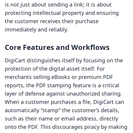
is not just about sending a link; it is about
protecting intellectual property and ensuring
the customer receives their purchase
immediately and reliably.
Core Features and Workflows
DigiCart distinguishes itself by focusing on the
protection of the digital asset itself. For
merchants selling eBooks or premium PDF
reports, the PDF stamping feature is a critical
layer of defense against unauthorized sharing.
When a customer purchases a file, DigiCart can
automatically "stamp" the customer’s details,
such as their name or email address, directly
onto the PDF. This discourages piracy by making