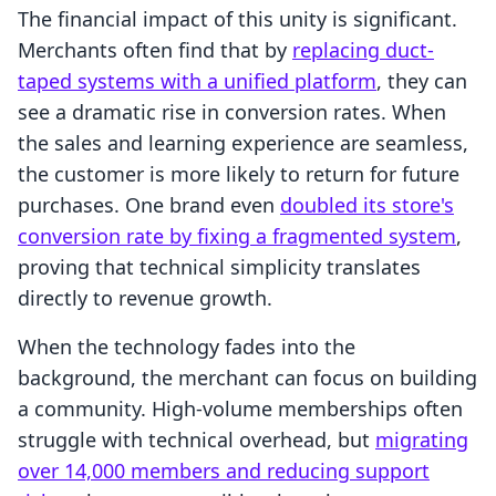
The financial impact of this unity is significant.
Merchants often find that by
replacing duct-
taped systems with a unified platform
, they can
see a dramatic rise in conversion rates. When
the sales and learning experience are seamless,
the customer is more likely to return for future
purchases. One brand even
doubled its store's
conversion rate by fixing a fragmented system
,
proving that technical simplicity translates
directly to revenue growth.
When the technology fades into the
background, the merchant can focus on building
a community. High-volume memberships often
struggle with technical overhead, but
migrating
over 14,000 members and reducing support