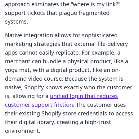
approach eliminates the "where is my link?"
support tickets that plague fragmented
systems.
Native integration allows for sophisticated
marketing strategies that external file-delivery
apps cannot easily replicate. For example, a
merchant can bundle a physical product, like a
yoga mat, with a digital product, like an on-
demand video course. Because the system is
native, Shopify knows exactly who the customer
is, allowing for a
unified login that reduces
customer support friction
. The customer uses
their existing Shopify store credentials to access
their digital library, creating a high-trust
environment.