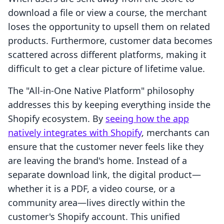
download a file or view a course, the merchant
loses the opportunity to upsell them on related
products. Furthermore, customer data becomes
scattered across different platforms, making it
difficult to get a clear picture of lifetime value.
The "All-in-One Native Platform" philosophy
addresses this by keeping everything inside the
Shopify ecosystem. By
seeing how the app
natively integrates with Shopify
, merchants can
ensure that the customer never feels like they
are leaving the brand's home. Instead of a
separate download link, the digital product—
whether it is a PDF, a video course, or a
community area—lives directly within the
customer's Shopify account. This unified