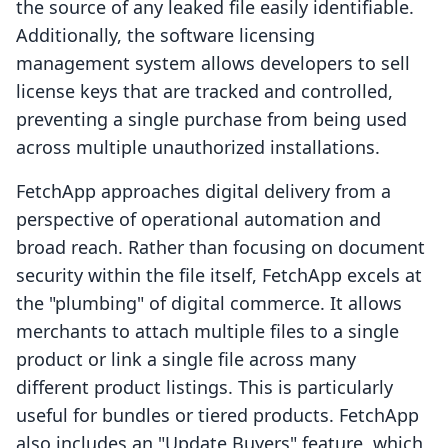
the source of any leaked file easily identifiable.
Additionally, the software licensing
management system allows developers to sell
license keys that are tracked and controlled,
preventing a single purchase from being used
across multiple unauthorized installations.
FetchApp approaches digital delivery from a
perspective of operational automation and
broad reach. Rather than focusing on document
security within the file itself, FetchApp excels at
the "plumbing" of digital commerce. It allows
merchants to attach multiple files to a single
product or link a single file across many
different product listings. This is particularly
useful for bundles or tiered products. FetchApp
also includes an "Update Buyers" feature, which