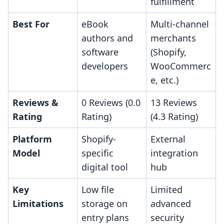
fulfillment
Best For
eBook
Multi-channel
authors and
merchants
software
(Shopify,
developers
WooCommerc
e, etc.)
Reviews &
0 Reviews (0.0
13 Reviews
Rating
Rating)
(4.3 Rating)
Platform
Shopify-
External
Model
specific
integration
digital tool
hub
Key
Low file
Limited
Limitations
storage on
advanced
entry plans
security