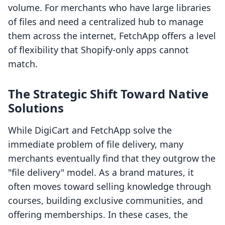
volume. For merchants who have large libraries
of files and need a centralized hub to manage
them across the internet, FetchApp offers a level
of flexibility that Shopify-only apps cannot
match.
The Strategic Shift Toward Native
Solutions
While DigiCart and FetchApp solve the
immediate problem of file delivery, many
merchants eventually find that they outgrow the
"file delivery" model. As a brand matures, it
often moves toward selling knowledge through
courses, building exclusive communities, and
offering memberships. In these cases, the