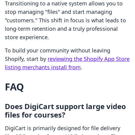
Transitioning to a native system allows you to
stop managing "files" and start managing
"customers." This shift in focus is what leads to
long-term retention and a truly professional
store experience.
To build your community without leaving
Shopify, start by
reviewing the Shopify App Store
listing merchants install from
.
FAQ
Does DigiCart support large video
files for courses?
DigiCart is primarily designed for file delivery