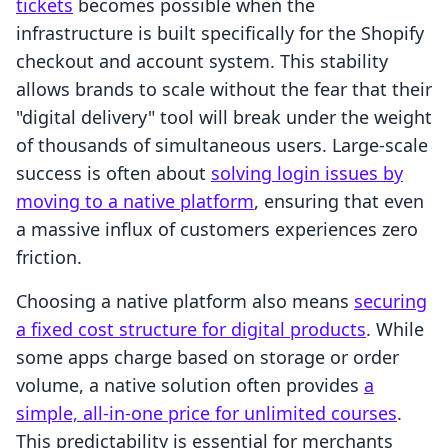
tickets
becomes possible when the
infrastructure is built specifically for the Shopify
checkout and account system. This stability
allows brands to scale without the fear that their
"digital delivery" tool will break under the weight
of thousands of simultaneous users. Large-scale
success is often about
solving login issues by
moving to a native platform
, ensuring that even
a massive influx of customers experiences zero
friction.
Choosing a native platform also means
securing
a fixed cost structure for digital products
. While
some apps charge based on storage or order
volume, a native solution often provides
a
simple, all-in-one price for unlimited courses
.
This predictability is essential for merchants