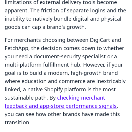
limitations of external delivery tools become
apparent. The friction of separate logins and the
inability to natively bundle digital and physical
goods can cap a brand's growth.
For merchants choosing between DigiCart and
FetchApp, the decision comes down to whether
you need a document-security specialist or a
multi-platform fulfillment hub. However, if your
goal is to build a modern, high-growth brand
where education and commerce are inextricably
linked, a native Shopify platform is the most
sustainable path. By
checking merchant
feedback and app-store performance signals
,
you can see how other brands have made this
transition.