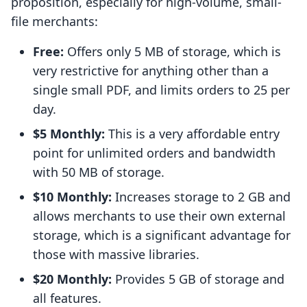
proposition, especially for high-volume, small-
file merchants:
Free:
Offers only 5 MB of storage, which is
very restrictive for anything other than a
single small PDF, and limits orders to 25 per
day.
$5 Monthly:
This is a very affordable entry
point for unlimited orders and bandwidth
with 50 MB of storage.
$10 Monthly:
Increases storage to 2 GB and
allows merchants to use their own external
storage, which is a significant advantage for
those with massive libraries.
$20 Monthly:
Provides 5 GB of storage and
all features.