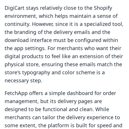
DigiCart stays relatively close to the Shopify
environment, which helps maintain a sense of
continuity. However, since it is a specialized tool,
the branding of the delivery emails and the
download interface must be configured within
the app settings. For merchants who want their
digital products to feel like an extension of their
physical store, ensuring these emails match the
store's typography and color scheme is a
necessary step.
FetchApp offers a simple dashboard for order
management, but its delivery pages are
designed to be functional and clean. While
merchants can tailor the delivery experience to
some extent, the platform is built for speed and