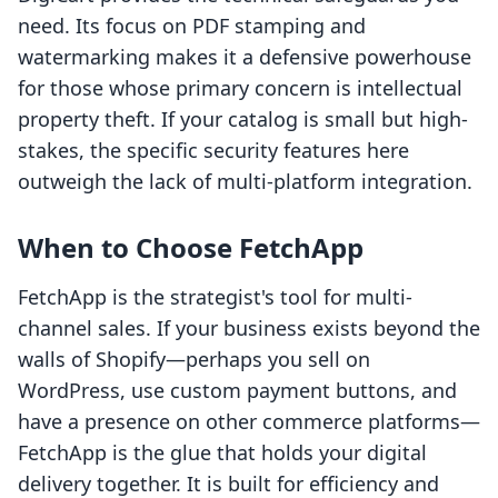
need. Its focus on PDF stamping and
watermarking makes it a defensive powerhouse
for those whose primary concern is intellectual
property theft. If your catalog is small but high-
stakes, the specific security features here
outweigh the lack of multi-platform integration.
When to Choose FetchApp
FetchApp is the strategist's tool for multi-
channel sales. If your business exists beyond the
walls of Shopify—perhaps you sell on
WordPress, use custom payment buttons, and
have a presence on other commerce platforms—
FetchApp is the glue that holds your digital
delivery together. It is built for efficiency and