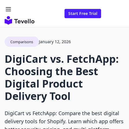
Start Free Trial
January 12, 2026
Comparisons
DigiCart vs. FetchApp:
Choosing the Best
Digital Product
Delivery Tool
DigiCart vs FetchApp: Compare the best digital
delivery tools for Shopify. Learn which app offers