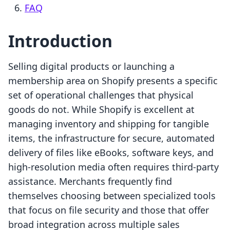
FAQ
Introduction
Selling digital products or launching a
membership area on Shopify presents a specific
set of operational challenges that physical
goods do not. While Shopify is excellent at
managing inventory and shipping for tangible
items, the infrastructure for secure, automated
delivery of files like eBooks, software keys, and
high-resolution media often requires third-party
assistance. Merchants frequently find
themselves choosing between specialized tools
that focus on file security and those that offer
broad integration across multiple sales