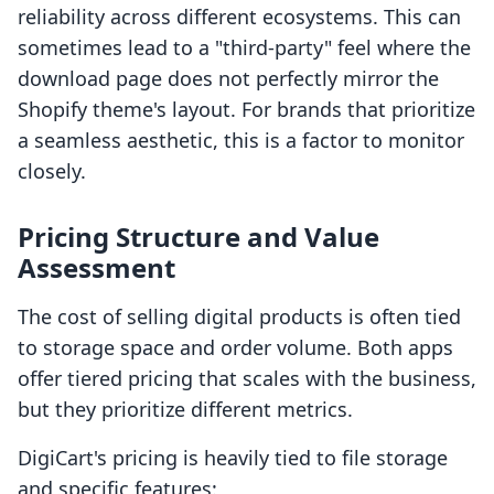
reliability across different ecosystems. This can
sometimes lead to a "third-party" feel where the
download page does not perfectly mirror the
Shopify theme's layout. For brands that prioritize
a seamless aesthetic, this is a factor to monitor
closely.
Pricing Structure and Value
Assessment
The cost of selling digital products is often tied
to storage space and order volume. Both apps
offer tiered pricing that scales with the business,
but they prioritize different metrics.
DigiCart's pricing is heavily tied to file storage
and specific features: