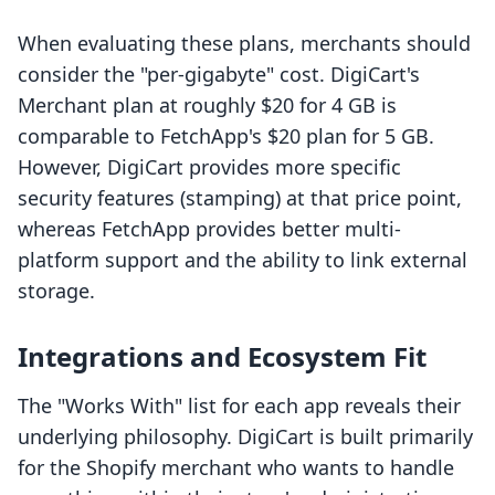
When evaluating these plans, merchants should
consider the "per-gigabyte" cost. DigiCart's
Merchant plan at roughly $20 for 4 GB is
comparable to FetchApp's $20 plan for 5 GB.
However, DigiCart provides more specific
security features (stamping) at that price point,
whereas FetchApp provides better multi-
platform support and the ability to link external
storage.
Integrations and Ecosystem Fit
The "Works With" list for each app reveals their
underlying philosophy. DigiCart is built primarily
for the Shopify merchant who wants to handle