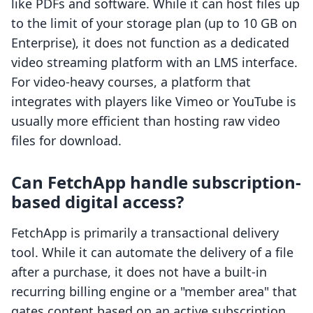
like PDFs and software. While it can host files up
to the limit of your storage plan (up to 10 GB on
Enterprise), it does not function as a dedicated
video streaming platform with an LMS interface.
For video-heavy courses, a platform that
integrates with players like Vimeo or YouTube is
usually more efficient than hosting raw video
files for download.
Can FetchApp handle subscription-
based digital access?
FetchApp is primarily a transactional delivery
tool. While it can automate the delivery of a file
after a purchase, it does not have a built-in
recurring billing engine or a "member area" that
gates content based on an active subscription.