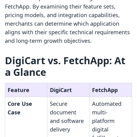
FetchApp. By examining their feature sets,
pricing models, and integration capabilities,
merchants can determine which application
aligns with their specific technical requirements
and long-term growth objectives.
DigiCart vs. FetchApp: At
a Glance
Feature
DigiCart
FetchApp
Core Use
Secure
Automated
Case
document
multi-
and software
platform
delivery
digital