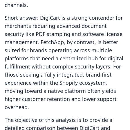
channels.
Short answer: DigiCart is a strong contender for
merchants requiring advanced document
security like PDF stamping and software license
management. FetchApp, by contrast, is better
suited for brands operating across multiple
platforms that need a centralized hub for digital
fulfillment without complex security layers. For
those seeking a fully integrated, brand-first
experience within the Shopify ecosystem,
moving toward a native platform often yields
higher customer retention and lower support
overhead.
The objective of this analysis is to provide a
detailed comparison between DigiCart and