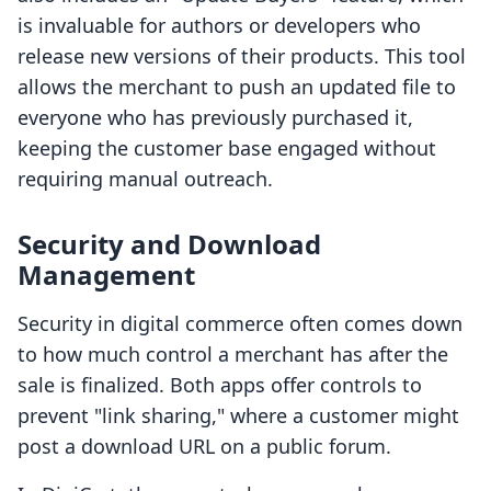
is invaluable for authors or developers who
release new versions of their products. This tool
allows the merchant to push an updated file to
everyone who has previously purchased it,
keeping the customer base engaged without
requiring manual outreach.
Security and Download
Management
Security in digital commerce often comes down
to how much control a merchant has after the
sale is finalized. Both apps offer controls to
prevent "link sharing," where a customer might
post a download URL on a public forum.