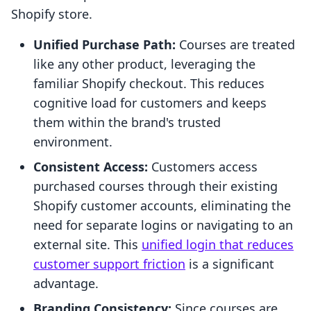
Shopify store.
Unified Purchase Path:
Courses are treated
like any other product, leveraging the
familiar Shopify checkout. This reduces
cognitive load for customers and keeps
them within the brand's trusted
environment.
Consistent Access:
Customers access
purchased courses through their existing
Shopify customer accounts, eliminating the
need for separate logins or navigating to an
external site. This
unified login that reduces
customer support friction
is a significant
advantage.
Branding Consistency:
Since courses are