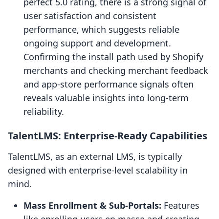
perfect 5.0 rating, there is a strong signal of
user satisfaction and consistent
performance, which suggests reliable
ongoing support and development.
Confirming the install path used by Shopify
merchants and checking merchant feedback
and app-store performance signals often
reveals valuable insights into long-term
reliability.
TalentLMS: Enterprise-Ready Capabilities
TalentLMS, as an external LMS, is typically
designed with enterprise-level scalability in
mind.
Mass Enrollment & Sub-Portals:
Features