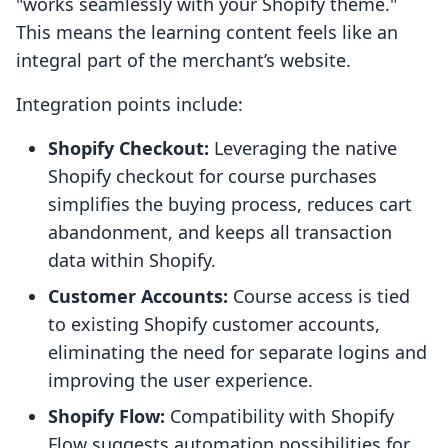
"works seamlessly with your Shopify theme."
This means the learning content feels like an
integral part of the merchant’s website.
Integration points include:
Shopify Checkout:
Leveraging the native
Shopify checkout for course purchases
simplifies the buying process, reduces cart
abandonment, and keeps all transaction
data within Shopify.
Customer Accounts:
Course access is tied
to existing Shopify customer accounts,
eliminating the need for separate logins and
improving the user experience.
Shopify Flow:
Compatibility with Shopify
Flow suggests automation possibilities for