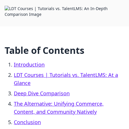
Table of Contents
Introduction
LDT Courses | Tutorials vs. TalentLMS: At a
Glance
Deep Dive Comparison
The Alternative: Unifying Commerce,
Content, and Community Natively
Conclusion