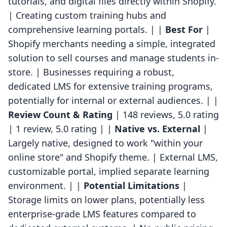
tutorials, and digital files directly within Shopify.
| Creating custom training hubs and
comprehensive learning portals. | |
Best For
|
Shopify merchants needing a simple, integrated
solution to sell courses and manage students in-
store. | Businesses requiring a robust,
dedicated LMS for extensive training programs,
potentially for internal or external audiences. | |
Review Count & Rating
| 148 reviews, 5.0 rating
| 1 review, 5.0 rating | |
Native vs. External
|
Largely native, designed to work "within your
online store" and Shopify theme. | External LMS,
customizable portal, implied separate learning
environment. | |
Potential Limitations
|
Storage limits on lower plans, potentially less
enterprise-grade LMS features compared to