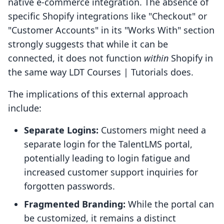
native e-commerce integration. The absence of
specific Shopify integrations like "Checkout" or
"Customer Accounts" in its "Works With" section
strongly suggests that while it can be
connected, it does not function
within
Shopify in
the same way LDT Courses | Tutorials does.
The implications of this external approach
include:
Separate Logins:
Customers might need a
separate login for the TalentLMS portal,
potentially leading to login fatigue and
increased customer support inquiries for
forgotten passwords.
Fragmented Branding:
While the portal can
be customized, it remains a distinct