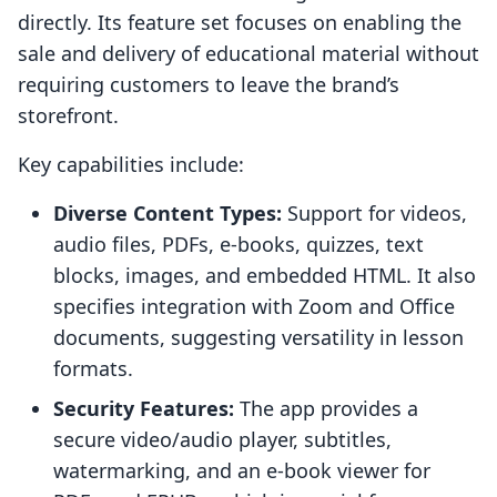
directly. Its feature set focuses on enabling the
sale and delivery of educational material without
requiring customers to leave the brand’s
storefront.
Key capabilities include:
Diverse Content Types:
Support for videos,
audio files, PDFs, e-books, quizzes, text
blocks, images, and embedded HTML. It also
specifies integration with Zoom and Office
documents, suggesting versatility in lesson
formats.
Security Features:
The app provides a
secure video/audio player, subtitles,
watermarking, and an e-book viewer for