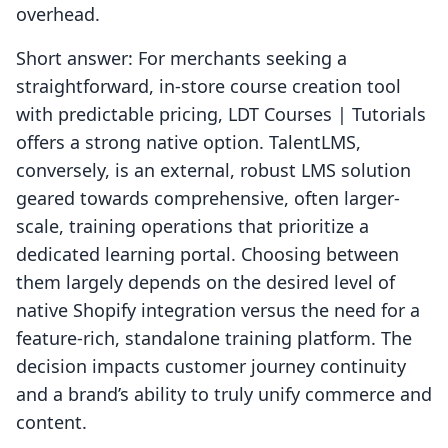
overhead.
Short answer: For merchants seeking a
straightforward, in-store course creation tool
with predictable pricing, LDT Courses | Tutorials
offers a strong native option. TalentLMS,
conversely, is an external, robust LMS solution
geared towards comprehensive, often larger-
scale, training operations that prioritize a
dedicated learning portal. Choosing between
them largely depends on the desired level of
native Shopify integration versus the need for a
feature-rich, standalone training platform. The
decision impacts customer journey continuity
and a brand’s ability to truly unify commerce and
content.