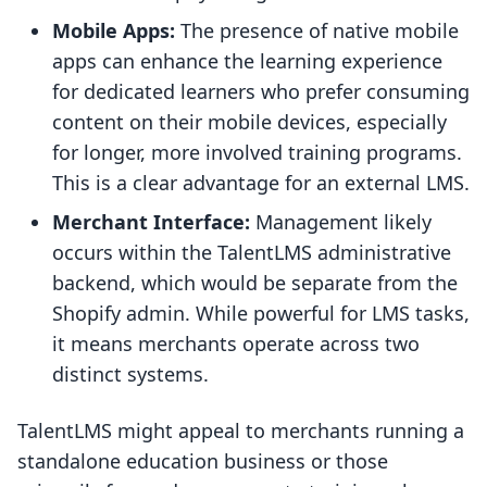
Mobile Apps:
The presence of native mobile
apps can enhance the learning experience
for dedicated learners who prefer consuming
content on their mobile devices, especially
for longer, more involved training programs.
This is a clear advantage for an external LMS.
Merchant Interface:
Management likely
occurs within the TalentLMS administrative
backend, which would be separate from the
Shopify admin. While powerful for LMS tasks,
it means merchants operate across two
distinct systems.
TalentLMS might appeal to merchants running a
standalone education business or those