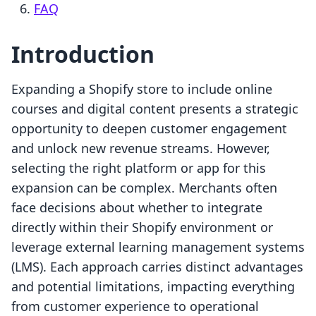
FAQ
Introduction
Expanding a Shopify store to include online
courses and digital content presents a strategic
opportunity to deepen customer engagement
and unlock new revenue streams. However,
selecting the right platform or app for this
expansion can be complex. Merchants often
face decisions about whether to integrate
directly within their Shopify environment or
leverage external learning management systems
(LMS). Each approach carries distinct advantages
and potential limitations, impacting everything
from customer experience to operational