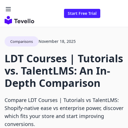
Start Free Trial
November 18, 2025
Comparisons
LDT Courses | Tutorials
vs. TalentLMS: An In-
Depth Comparison
Compare LDT Courses | Tutorials vs TalentLMS:
Shopify-native ease vs enterprise power, discover
which fits your store and start improving
conversions.