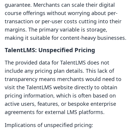
guarantee. Merchants can scale their digital
course offerings without worrying about per-
transaction or per-user costs cutting into their
margins. The primary variable is storage,
making it suitable for content-heavy businesses.
TalentLMS: Unspecified Pricing
The provided data for TalentLMS does not
include any pricing plan details. This lack of
transparency means merchants would need to
visit the TalentLMS website directly to obtain
pricing information, which is often based on
active users, features, or bespoke enterprise
agreements for external LMS platforms.
Implications of unspecified pricing: