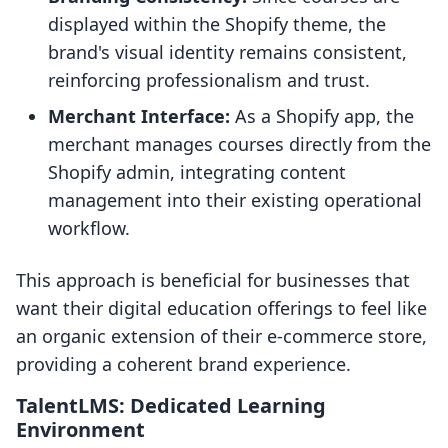
displayed within the Shopify theme, the
brand's visual identity remains consistent,
reinforcing professionalism and trust.
Merchant Interface:
As a Shopify app, the
merchant manages courses directly from the
Shopify admin, integrating content
management into their existing operational
workflow.
This approach is beneficial for businesses that
want their digital education offerings to feel like
an organic extension of their e-commerce store,
providing a coherent brand experience.
TalentLMS: Dedicated Learning
Environment