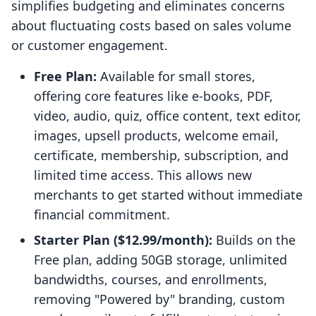
simplifies budgeting and eliminates concerns
about fluctuating costs based on sales volume
or customer engagement.
Free Plan:
Available for small stores,
offering core features like e-books, PDF,
video, audio, quiz, office content, text editor,
images, upsell products, welcome email,
certificate, membership, subscription, and
limited time access. This allows new
merchants to get started without immediate
financial commitment.
Starter Plan ($12.99/month):
Builds on the
Free plan, adding 50GB storage, unlimited
bandwidths, courses, and enrollments,
removing "Powered by" branding, custom