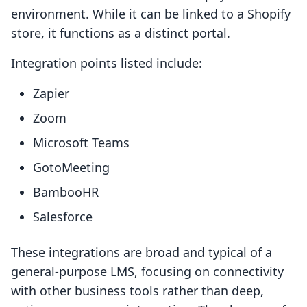
environment. While it can be linked to a Shopify
store, it functions as a distinct portal.
Integration points listed include:
Zapier
Zoom
Microsoft Teams
GotoMeeting
BambooHR
Salesforce
These integrations are broad and typical of a
general-purpose LMS, focusing on connectivity
with other business tools rather than deep,