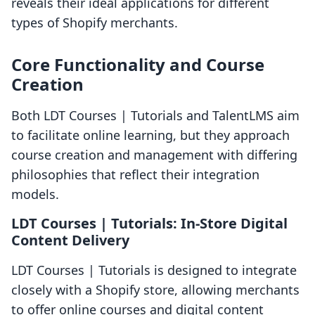
reveals their ideal applications for different
types of Shopify merchants.
Core Functionality and Course
Creation
Both LDT Courses | Tutorials and TalentLMS aim
to facilitate online learning, but they approach
course creation and management with differing
philosophies that reflect their integration
models.
LDT Courses | Tutorials: In-Store Digital
Content Delivery
LDT Courses | Tutorials is designed to integrate
closely with a Shopify store, allowing merchants
to offer online courses and digital content