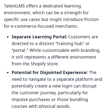
TalentLMS offers a dedicated learning
environment, which can be a strength for
specific use cases but might introduce friction
for e-commerce-focused merchants.
Separate Learning Portal:
Customers are
directed to a distinct "training hub" or
"portal." While customizable with branding,
it still represents a different environment
from the Shopify store.
Potential for Disjointed Experience:
The
need to navigate to a separate platform and
potentially create a new login can disrupt
the customer journey, particularly for
impulse purchases or those bundling
courses with physical goods.