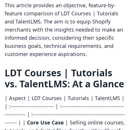
This article provides an objective, feature-by-
feature comparison of LDT Courses | Tutorials
and TalentLMS. The aim is to equip Shopify
merchants with the insights needed to make an
informed decision, considering their specific
business goals, technical requirements, and
customer experience aspirations.
LDT Courses | Tutorials
vs. TalentLMS: At a Glance
| Aspect | LDT Courses | Tutorials | TalentLMS |
| :------------------------- | :------------------------------------
------------ | :-----------------------------------------------------
------- | |
Core Use Case
| Selling online courses,