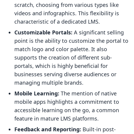
scratch, choosing from various types like
videos and infographics. This flexibility is
characteristic of a dedicated LMS.
Customizable Portals:
A significant selling
point is the ability to customize the portal to
match logo and color palette. It also
supports the creation of different sub-
portals, which is highly beneficial for
businesses serving diverse audiences or
managing multiple brands.
Mobile Learning:
The mention of native
mobile apps highlights a commitment to
accessible learning on the go, a common
feature in mature LMS platforms.
Feedback and Reporting:
Built-in post-