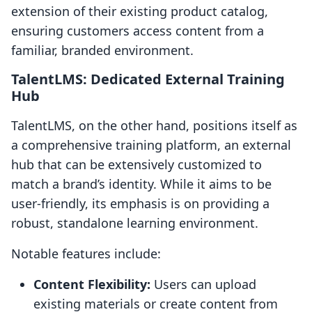
extension of their existing product catalog,
ensuring customers access content from a
familiar, branded environment.
TalentLMS: Dedicated External Training
Hub
TalentLMS, on the other hand, positions itself as
a comprehensive training platform, an external
hub that can be extensively customized to
match a brand’s identity. While it aims to be
user-friendly, its emphasis is on providing a
robust, standalone learning environment.
Notable features include:
Content Flexibility:
Users can upload
existing materials or create content from