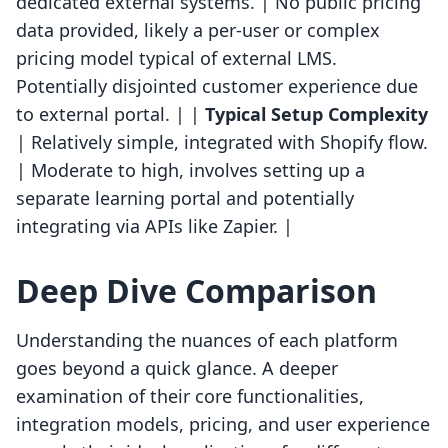
dedicated external systems. | No public pricing
data provided, likely a per-user or complex
pricing model typical of external LMS.
Potentially disjointed customer experience due
to external portal. | |
Typical Setup Complexity
| Relatively simple, integrated with Shopify flow.
| Moderate to high, involves setting up a
separate learning portal and potentially
integrating via APIs like Zapier. |
Deep Dive Comparison
Understanding the nuances of each platform
goes beyond a quick glance. A deeper
examination of their core functionalities,
integration models, pricing, and user experience