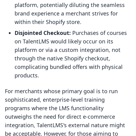
platform, potentially diluting the seamless
brand experience a merchant strives for
within their Shopify store.
Disjointed Checkout:
Purchases of courses
on TalentLMS would likely occur on its
platform or via a custom integration, not
through the native Shopify checkout,
complicating bundled offers with physical
products.
For merchants whose primary goal is to run
sophisticated, enterprise-level training
programs where the LMS functionality
outweighs the need for direct e-commerce
integration, TalentLMS's external nature might
be acceptable. However, for those aiming to