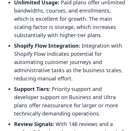
Unlimited Usage:
Paid plans offer unlimited
bandwidths, courses, and enrollments,
which is excellent for growth. The main
scaling factor is storage, which increases
substantially with higher-tier plans.
Shopify Flow Integration:
Integration with
Shopify Flow indicates potential for
automating customer journeys and
administrative tasks as the business scales,
reducing manual effort.
Support Tiers:
Priority support and
developer support on Business and Ultra
plans offer reassurance for larger or more
technically demanding operations.
Review Signals:
With 148 reviews and a