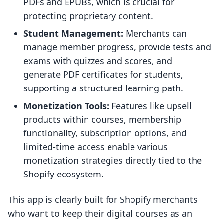
PDFs and EPUBs, which is crucial for
protecting proprietary content.
Student Management:
Merchants can
manage member progress, provide tests and
exams with quizzes and scores, and
generate PDF certificates for students,
supporting a structured learning path.
Monetization Tools:
Features like upsell
products within courses, membership
functionality, subscription options, and
limited-time access enable various
monetization strategies directly tied to the
Shopify ecosystem.
This app is clearly built for Shopify merchants
who want to keep their digital courses as an