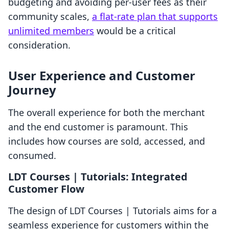
budgeting and avoiding per-user fees as their
community scales,
a flat-rate plan that supports
unlimited members
would be a critical
consideration.
User Experience and Customer
Journey
The overall experience for both the merchant
and the end customer is paramount. This
includes how courses are sold, accessed, and
consumed.
LDT Courses | Tutorials: Integrated
Customer Flow
The design of LDT Courses | Tutorials aims for a
seamless experience for customers within the