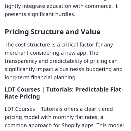
tightly integrate education with commerce, it
presents significant hurdles.
Pricing Structure and Value
The cost structure is a critical factor for any
merchant considering a new app. The
transparency and predictability of pricing can
significantly impact a business’s budgeting and
long-term financial planning.
LDT Courses | Tutorials: Predictable Flat-
Rate Pricing
LDT Courses | Tutorials offers a clear, tiered
pricing model with monthly flat rates, a
common approach for Shopify apps. This model