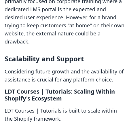
primarily focused on corporate training where a
dedicated LMS portal is the expected and
desired user experience. However, for a brand
trying to keep customers "at home" on their own
website, the external nature could be a
drawback.
Scalability and Support
Considering future growth and the availability of
assistance is crucial for any platform choice.
LDT Courses | Tutorials: Scaling Within
Shopify's Ecosystem
LDT Courses | Tutorials is built to scale within
the Shopify framework.