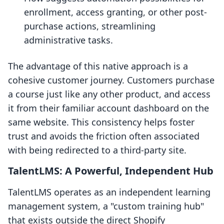
enrollment, access granting, or other post-
purchase actions, streamlining
administrative tasks.
The advantage of this native approach is a
cohesive customer journey. Customers purchase
a course just like any other product, and access
it from their familiar account dashboard on the
same website. This consistency helps foster
trust and avoids the friction often associated
with being redirected to a third-party site.
TalentLMS: A Powerful, Independent Hub
TalentLMS operates as an independent learning
management system, a "custom training hub"
that exists outside the direct Shopify