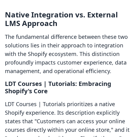
Native Integration vs. External
LMS Approach
The fundamental difference between these two
solutions lies in their approach to integration
with the Shopify ecosystem. This distinction
profoundly impacts customer experience, data
management, and operational efficiency.
LDT Courses | Tutorials: Embracing
Shopify's Core
LDT Courses | Tutorials prioritizes a native
Shopify experience. Its description explicitly
states that "Customers can access your online
courses directly within your online store," and it