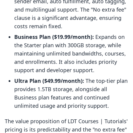
sender email, auto fulfillment, auto tagging,
and multilingual support. The "No extra fee"
clause is a significant advantage, ensuring
costs remain fixed.
Business Plan ($19.99/month):
Expands on
the Starter plan with 300GB storage, while
maintaining unlimited bandwidths, courses,
and enrollments. It also includes priority
support and developer support.
Ultra Plan ($49.99/month):
The top-tier plan
provides 1.5TB storage, alongside all
Business plan features and continued
unlimited usage and priority support.
The value proposition of LDT Courses | Tutorials'
pricing is its predictability and the "no extra fee"