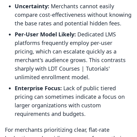
Uncertainty:
Merchants cannot easily
compare cost-effectiveness without knowing
the base rates and potential hidden fees.
Per-User Model Likely:
Dedicated LMS
platforms frequently employ per-user
pricing, which can escalate quickly as a
merchant's audience grows. This contrasts
sharply with LDT Courses | Tutorials'
unlimited enrollment model.
Enterprise Focus:
Lack of public tiered
pricing can sometimes indicate a focus on
larger organizations with custom
requirements and budgets.
For merchants prioritizing clear, flat-rate