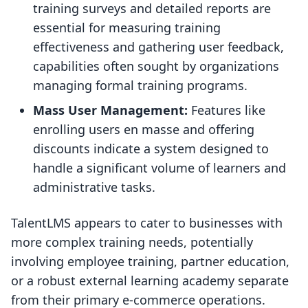
training surveys and detailed reports are
essential for measuring training
effectiveness and gathering user feedback,
capabilities often sought by organizations
managing formal training programs.
Mass User Management:
Features like
enrolling users en masse and offering
discounts indicate a system designed to
handle a significant volume of learners and
administrative tasks.
TalentLMS appears to cater to businesses with
more complex training needs, potentially
involving employee training, partner education,
or a robust external learning academy separate
from their primary e-commerce operations.