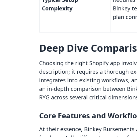
Complexity
Binkey te
plan con
Deep Dive Compari
Choosing the right Shopify app involv
description; it requires a thorough ex
integrates into existing workflows, an
an in-depth comparison between Bi
RYG across several critical dimension
Core Features and Workfl
At their essence, Binkey Bursements