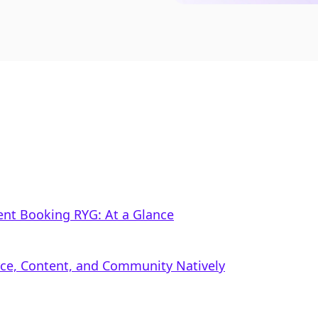
nt Booking RYG: At a Glance
rce, Content, and Community Natively