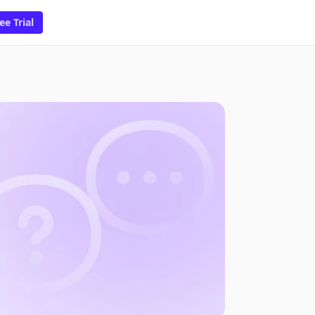
ee Trial