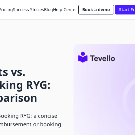
Pricing
Success Stories
Blog
Help Center
Book a demo
Start Fr
s vs.
king RYG:
parison
ooking RYG: a concise
eimbursement or booking