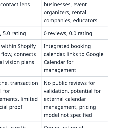
, contact lens
businesses, event
s
organizers, rental
companies, educators
, 5.0 rating
0 reviews, 0.0 rating
 within Shopify
Integrated booking
 flow, connects
calendar, links to Google
al vision plans
Calendar for
management
che, transaction
No public reviews for
 for
validation, potential for
ements, limited
external calendar
cial proof
management, pricing
model not specified
 setup with
Configuration of