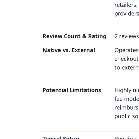
retailers
provider
Review Count & Rating
2 reviews
Native vs. External
Operates
checkout
to extern
Potential Limitations
Highly ni
fee model
reimburs
public so
Typical Setup
Requires