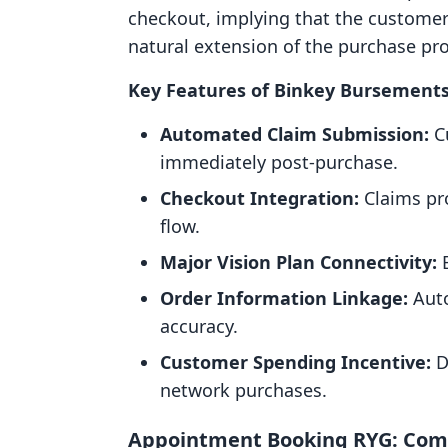
checkout, implying that the customer 
natural extension of the purchase proc
Key Features of Binkey Bursements
Automated Claim Submission:
Cu
immediately post-purchase.
Checkout Integration:
Claims pro
flow.
Major Vision Plan Connectivity:
E
Order Information Linkage:
Auto
accuracy.
Customer Spending Incentive:
D
network purchases.
Appointment Booking RYG: Com