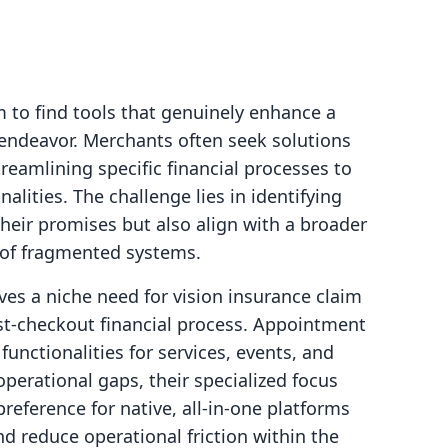
 to find tools that genuinely enhance a
 endeavor. Merchants often seek solutions
reamlining specific financial processes to
lities. The challenge lies in identifying
their promises but also align with a broader
s of fragmented systems.
es a niche need for vision insurance claim
ost-checkout financial process. Appointment
unctionalities for services, events, and
operational gaps, their specialized focus
reference for native, all-in-one platforms
d reduce operational friction within the