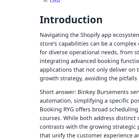
Introduction
Navigating the Shopify app ecosystem
store's capabilities can be a complex
for diverse operational needs, from st
integrating advanced booking functiona
applications that not only deliver on 
growth strategy, avoiding the pitfall
Short answer: Binkey Bursements serv
automation, simplifying a specific p
Booking RYG offers broad scheduling f
courses. While both address distinct 
contrasts with the growing strategic p
that unify the customer experience an