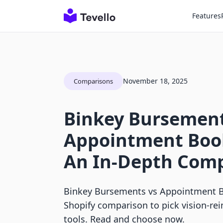
Features
November 18, 2025
Comparisons
Binkey Bursement
Appointment Boo
An In-Depth Com
Binkey Bursements vs Appointment B
Shopify comparison to pick vision-r
tools. Read and choose now.