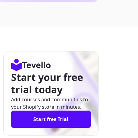
Start your free
trial today
Add courses and communities to
your Shopify store in minutes.
Start free Trial