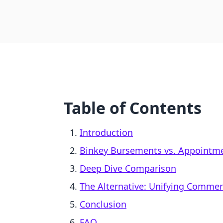
Table of Contents
Introduction
Binkey Bursements vs. Appointme
Deep Dive Comparison
The Alternative: Unifying Comme
Conclusion
FAQ