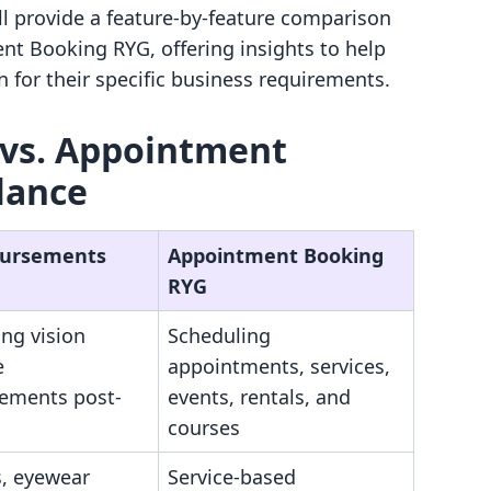
ill provide a feature-by-feature comparison
t Booking RYG, offering insights to help
for their specific business requirements.
vs. Appointment
lance
Bursements
Appointment Booking
RYG
ng vision
Scheduling
e
appointments, services,
ements post-
events, rentals, and
courses
s, eyewear
Service-based