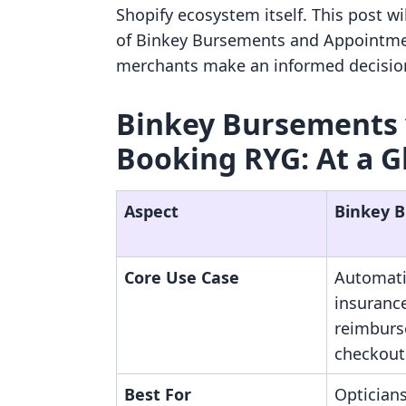
Shopify ecosystem itself. This post w
of Binkey Bursements and Appointmen
merchants make an informed decision 
Binkey Bursements 
Booking RYG: At a G
Aspect
Binkey 
Core Use Case
Automati
insuranc
reimburs
checkout
Best For
Optician