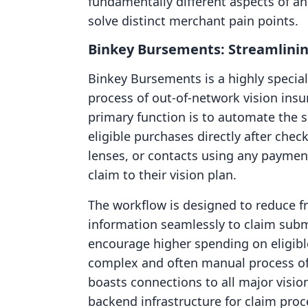
fundamentally different aspects of a
solve distinct merchant pain points.
Binkey Bursements: Streamlinin
Binkey Bursements is a highly special
process of out-of-network vision ins
primary function is to automate the s
eligible purchases directly after ch
lenses, or contacts using any payme
claim to their vision plan.
The workflow is designed to reduce fr
information seamlessly to claim subm
encourage higher spending on eligi
complex and often manual process of
boasts connections to all major visio
backend infrastructure for claim proce