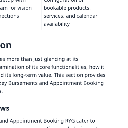
am for vision
bookable products,
nections
services, and calendar
availability
son
es more than just glancing at its
amination of its core functionalities, how it
d its long-term value. This section provides
nkey Bursements and Appointment Booking
s.
ows
 and Appointment Booking RYG cater to