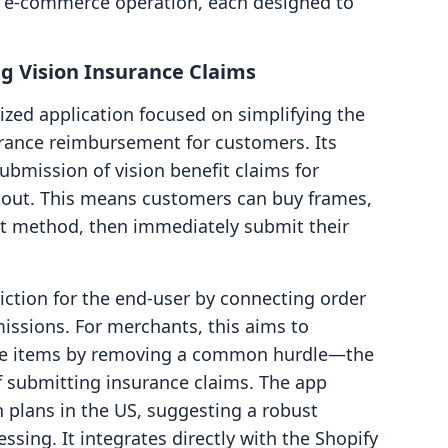
n e-commerce operation, each designed to
g Vision Insurance Claims
ized application focused on simplifying the
urance reimbursement for customers. Its
ubmission of vision benefit claims for
eckout. This means customers can buy frames,
nt method, then immediately submit their
iction for the end-user by connecting order
issions. For merchants, this aims to
ble items by removing a common hurdle—the
 submitting insurance claims. The app
n plans in the US, suggesting a robust
ssing. It integrates directly with the Shopify