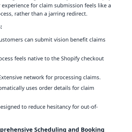
experience for claim submission feels like a
ess, rather than a jarring redirect.
:
stomers can submit vision benefit claims
cess feels native to the Shopify checkout
xtensive network for processing claims.
matically uses order details for claim
esigned to reduce hesitancy for out-of-
prehensive Scheduling and Booking