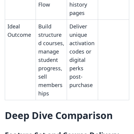
Flow
history
pages
Ideal
Build
Deliver
Outcome
structure
unique
d courses,
activation
manage
codes or
student
digital
progress,
perks
sell
post-
members
purchase
hips
Deep Dive Comparison