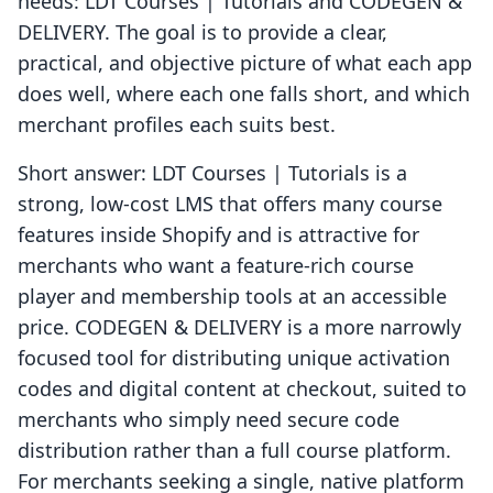
needs: LDT Courses | Tutorials and CODEGEN &
DELIVERY. The goal is to provide a clear,
practical, and objective picture of what each app
does well, where each one falls short, and which
merchant profiles each suits best.
Short answer: LDT Courses | Tutorials is a
strong, low-cost LMS that offers many course
features inside Shopify and is attractive for
merchants who want a feature-rich course
player and membership tools at an accessible
price. CODEGEN & DELIVERY is a more narrowly
focused tool for distributing unique activation
codes and digital content at checkout, suited to
merchants who simply need secure code
distribution rather than a full course platform.
For merchants seeking a single, native platform