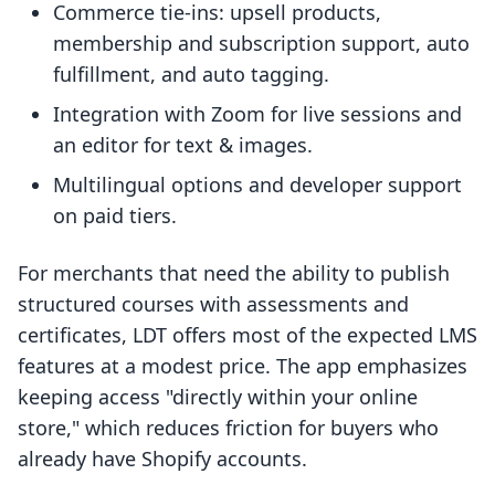
Commerce tie-ins: upsell products,
membership and subscription support, auto
fulfillment, and auto tagging.
Integration with Zoom for live sessions and
an editor for text & images.
Multilingual options and developer support
on paid tiers.
For merchants that need the ability to publish
structured courses with assessments and
certificates, LDT offers most of the expected LMS
features at a modest price. The app emphasizes
keeping access "directly within your online
store," which reduces friction for buyers who
already have Shopify accounts.