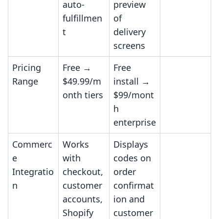
auto-
preview
fulfillmen
of
t
delivery
screens
Pricing
Free →
Free
Range
$49.99/m
install →
onth tiers
$99/mont
h
enterprise
Commerc
Works
Displays
e
with
codes on
Integratio
checkout,
order
n
customer
confirmat
accounts,
ion and
Shopify
customer