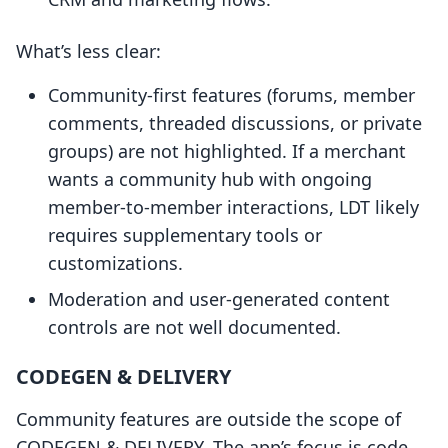
What’s less clear:
Community-first features (forums, member
comments, threaded discussions, or private
groups) are not highlighted. If a merchant
wants a community hub with ongoing
member-to-member interactions, LDT likely
requires supplementary tools or
customizations.
Moderation and user-generated content
controls are not well documented.
CODEGEN & DELIVERY
Community features are outside the scope of
CODEGEN & DELIVERY. The app’s focus is code