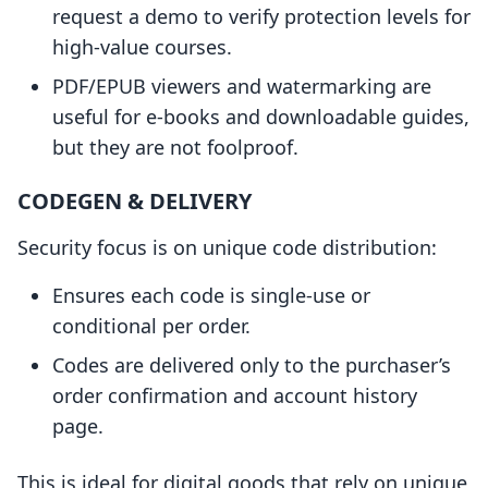
request a demo to verify protection levels for
high-value courses.
PDF/EPUB viewers and watermarking are
useful for e-books and downloadable guides,
but they are not foolproof.
CODEGEN & DELIVERY
Security focus is on unique code distribution:
Ensures each code is single-use or
conditional per order.
Codes are delivered only to the purchaser’s
order confirmation and account history
page.
This is ideal for digital goods that rely on unique