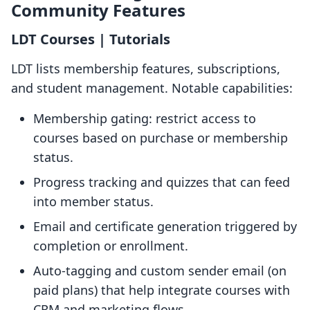
Community Features
LDT Courses | Tutorials
LDT lists membership features, subscriptions,
and student management. Notable capabilities:
Membership gating: restrict access to
courses based on purchase or membership
status.
Progress tracking and quizzes that can feed
into member status.
Email and certificate generation triggered by
completion or enrollment.
Auto-tagging and custom sender email (on
paid plans) that help integrate courses with
CRM and marketing flows.