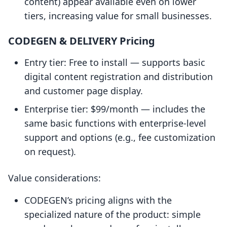
content) appear available even on lower
tiers, increasing value for small businesses.
CODEGEN & DELIVERY Pricing
Entry tier: Free to install — supports basic
digital content registration and distribution
and customer page display.
Enterprise tier: $99/month — includes the
same basic functions with enterprise-level
support and options (e.g., fee customization
on request).
Value considerations:
CODEGEN’s pricing aligns with the
specialized nature of the product: simple