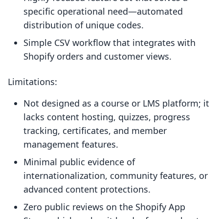
specific operational need—automated
distribution of unique codes.
Simple CSV workflow that integrates with
Shopify orders and customer views.
Limitations:
Not designed as a course or LMS platform; it
lacks content hosting, quizzes, progress
tracking, certificates, and member
management features.
Minimal public evidence of
internationalization, community features, or
advanced content protections.
Zero public reviews on the Shopify App