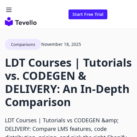
Start Free Trial
November 18, 2025
Comparisons
LDT Courses | Tutorials
vs. CODEGEN &
DELIVERY: An In-Depth
Comparison
LDT Courses | Tutorials vs CODEGEN &amp;
DELIVERY: Compare LMS features, code