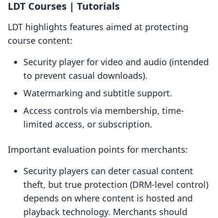
LDT Courses | Tutorials
LDT highlights features aimed at protecting
course content:
Security player for video and audio (intended
to prevent casual downloads).
Watermarking and subtitle support.
Access controls via membership, time-
limited access, or subscription.
Important evaluation points for merchants:
Security players can deter casual content
theft, but true protection (DRM-level control)
depends on where content is hosted and
playback technology. Merchants should