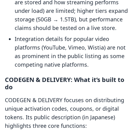
are stored and how streaming performs
under load) are limited; higher tiers expand
storage (50GB → 1.5TB), but performance
claims should be tested on a live store.
Integration details for popular video
platforms (YouTube, Vimeo, Wistia) are not
as prominent in the public listing as some
competing native platforms.
CODEGEN & DELIVERY: What it’s built to
do
CODEGEN & DELIVERY focuses on distributing
unique activation codes, coupons, or digital
tokens. Its public description (in Japanese)
highlights three core functions: