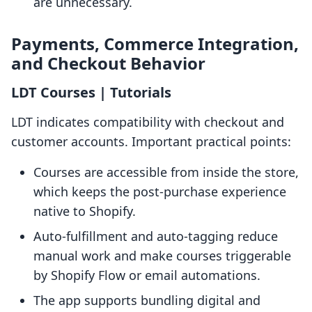
are unnecessary.
Payments, Commerce Integration,
and Checkout Behavior
LDT Courses | Tutorials
LDT indicates compatibility with checkout and
customer accounts. Important practical points:
Courses are accessible from inside the store,
which keeps the post-purchase experience
native to Shopify.
Auto-fulfillment and auto-tagging reduce
manual work and make courses triggerable
by Shopify Flow or email automations.
The app supports bundling digital and