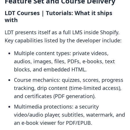
Feature Set and Course Delivery
LDT Courses | Tutorials: What it ships
with
LDT presents itself as a full LMS inside Shopify.
Key capabilities listed by the developer include:
Multiple content types: private videos,
audios, images, files, PDFs, e-books, text
blocks, and embedded HTML.
Course mechanics: quizzes, scores, progress
tracking, drip content (time-limited access),
and certificates (PDF generation).
Multimedia protections: a security
video/audio player, subtitles, watermark, and
an e-book viewer for PDF/EPUB.