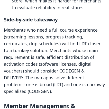
Store, which makes it harder for merchants
to evaluate reliability in real stores.
Side-by-side takeaway
Merchants who need a full course experience
(streaming lessons, progress tracking,
certificates, drip schedules) will find LDT closer
to a turnkey solution. Merchants whose main
requirement is safe, efficient distribution of
activation codes (software licenses, digital
vouchers) should consider CODEGEN &
DELIVERY. The two apps solve different
problems; one is broad (LDT) and one is narrowly
specialized (CODEGEN).
Member Management &