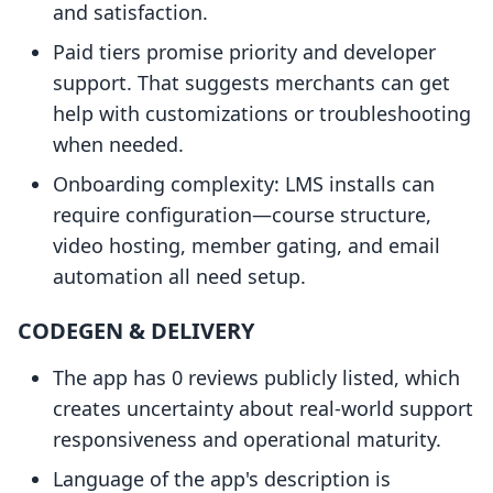
and satisfaction.
Paid tiers promise priority and developer
support. That suggests merchants can get
help with customizations or troubleshooting
when needed.
Onboarding complexity: LMS installs can
require configuration—course structure,
video hosting, member gating, and email
automation all need setup.
CODEGEN & DELIVERY
The app has 0 reviews publicly listed, which
creates uncertainty about real-world support
responsiveness and operational maturity.
Language of the app's description is