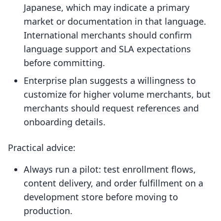
Japanese, which may indicate a primary
market or documentation in that language.
International merchants should confirm
language support and SLA expectations
before committing.
Enterprise plan suggests a willingness to
customize for higher volume merchants, but
merchants should request references and
onboarding details.
Practical advice:
Always run a pilot: test enrollment flows,
content delivery, and order fulfillment on a
development store before moving to
production.