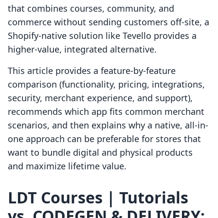
that combines courses, community, and
commerce without sending customers off-site, a
Shopify-native solution like Tevello provides a
higher-value, integrated alternative.
This article provides a feature-by-feature
comparison (functionality, pricing, integrations,
security, merchant experience, and support),
recommends which app fits common merchant
scenarios, and then explains why a native, all-in-
one approach can be preferable for stores that
want to bundle digital and physical products
and maximize lifetime value.
LDT Courses | Tutorials
vs. CODEGEN & DELIVERY: