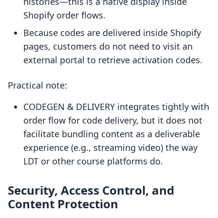
histories—this is a native display inside
Shopify order flows.
Because codes are delivered inside Shopify
pages, customers do not need to visit an
external portal to retrieve activation codes.
Practical note:
CODEGEN & DELIVERY integrates tightly with
order flow for code delivery, but it does not
facilitate bundling content as a deliverable
experience (e.g., streaming video) the way
LDT or other course platforms do.
Security, Access Control, and
Content Protection