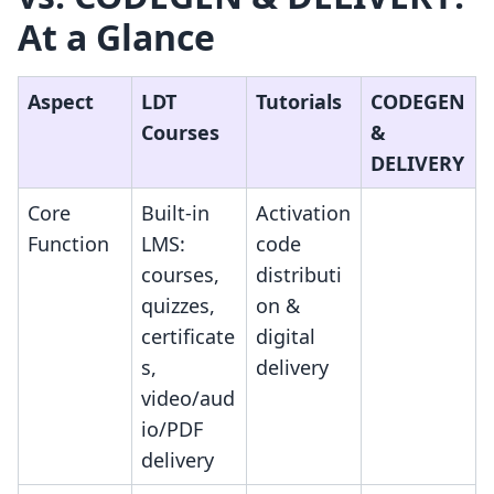
At a Glance
Aspect
LDT
Tutorials
CODEGEN
Courses
&
DELIVERY
Core
Built-in
Activation
Function
LMS:
code
courses,
distributi
quizzes,
on &
certificate
digital
s,
delivery
video/aud
io/PDF
delivery