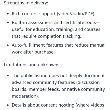
Strengths in delivery:
Rich content support (video/audio/PDF).
Built-in assessment and certificate tools—
useful for education, training, and courses
that require completion tracking.
Auto-fulfillment features that reduce manual
work after purchase.
Limitations and unknowns:
The public listing does not deeply document
advanced community features (discussion
boards, member feeds, or native community
moderation).
Details about content hosting (where videos