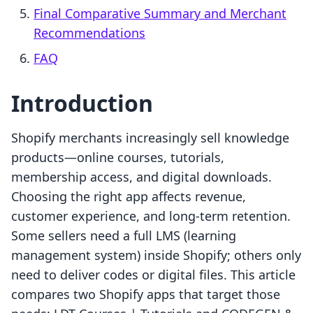
Final Comparative Summary and Merchant
Recommendations
FAQ
Introduction
Shopify merchants increasingly sell knowledge
products—online courses, tutorials,
membership access, and digital downloads.
Choosing the right app affects revenue,
customer experience, and long-term retention.
Some sellers need a full LMS (learning
management system) inside Shopify; others only
need to deliver codes or digital files. This article
compares two Shopify apps that target those