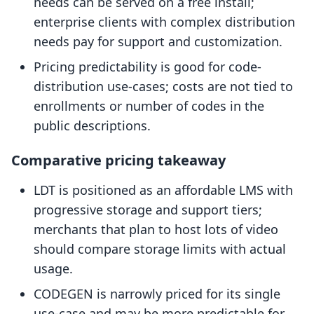
needs can be served on a free install;
enterprise clients with complex distribution
needs pay for support and customization.
Pricing predictability is good for code-
distribution use-cases; costs are not tied to
enrollments or number of codes in the
public descriptions.
Comparative pricing takeaway
LDT is positioned as an affordable LMS with
progressive storage and support tiers;
merchants that plan to host lots of video
should compare storage limits with actual
usage.
CODEGEN is narrowly priced for its single
use-case and may be more predictable for