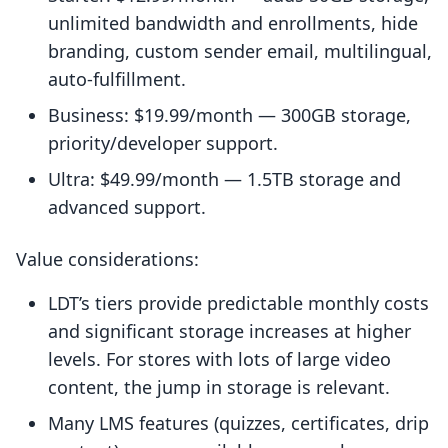
unlimited bandwidth and enrollments, hide
branding, custom sender email, multilingual,
auto-fulfillment.
Business: $19.99/month — 300GB storage,
priority/developer support.
Ultra: $49.99/month — 1.5TB storage and
advanced support.
Value considerations:
LDT’s tiers provide predictable monthly costs
and significant storage increases at higher
levels. For stores with lots of large video
content, the jump in storage is relevant.
Many LMS features (quizzes, certificates, drip