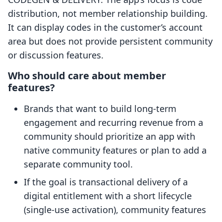
distribution, not member relationship building.
It can display codes in the customer’s account
area but does not provide persistent community
or discussion features.
Who should care about member
features?
Brands that want to build long-term
engagement and recurring revenue from a
community should prioritize an app with
native community features or plan to add a
separate community tool.
If the goal is transactional delivery of a
digital entitlement with a short lifecycle
(single-use activation), community features