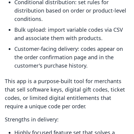
Conditional distribution: set rules for
distribution based on order or product-level
conditions.
Bulk upload: import variable codes via CSV
and associate them with products.
Customer-facing delivery: codes appear on
the order confirmation page and in the
customer's purchase history.
This app is a purpose-built tool for merchants
that sell software keys, digital gift codes, ticket
codes, or limited digital entitlements that
require a unique code per order.
Strengths in delivery:
Highly focused feature set that solves a