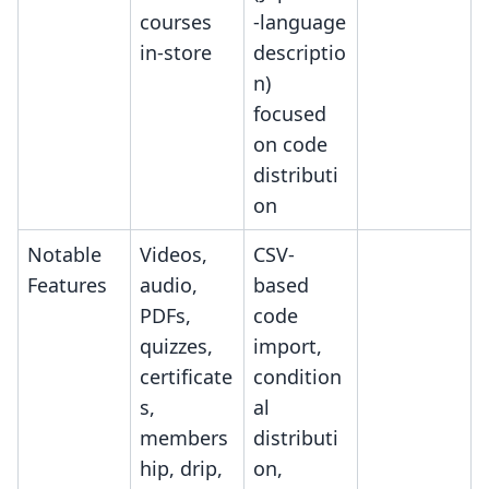
courses
-language
in-store
descriptio
n)
focused
on code
distributi
on
Notable
Videos,
CSV-
Features
audio,
based
PDFs,
code
quizzes,
import,
certificate
condition
s,
al
members
distributi
hip, drip,
on,