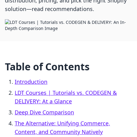
distribution, pricing, and pick the right Shopify
solution—read recommendations.
Table of Contents
Introduction
LDT Courses | Tutorials vs. CODEGEN &
DELIVERY: At a Glance
Deep Dive Comparison
The Alternative: Unifying Commerce,
Content, and Community Natively