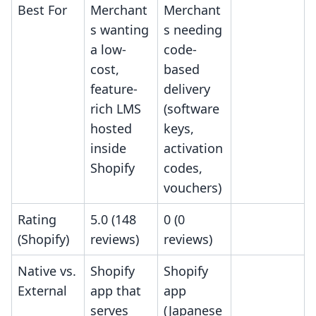
Best For
Merchant
Merchant
s wanting
s needing
a low-
code-
cost,
based
feature-
delivery
rich LMS
(software
hosted
keys,
inside
activation
Shopify
codes,
vouchers)
Rating
5.0 (148
0 (0
(Shopify)
reviews)
reviews)
Native vs.
Shopify
Shopify
External
app that
app
serves
(Japanese