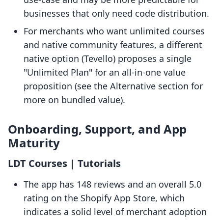
businesses that only need code distribution.
For merchants who want unlimited courses
and native community features, a different
native option (Tevello) proposes a single
"Unlimited Plan" for an all-in-one value
proposition (see the Alternative section for
more on bundled value).
Onboarding, Support, and App
Maturity
LDT Courses | Tutorials
The app has 148 reviews and an overall 5.0
rating on the Shopify App Store, which
indicates a solid level of merchant adoption