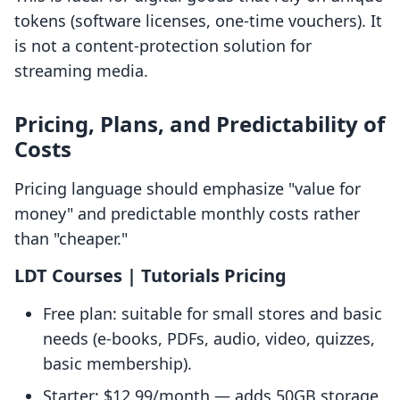
tokens (software licenses, one-time vouchers). It
is not a content-protection solution for
streaming media.
Pricing, Plans, and Predictability of
Costs
Pricing language should emphasize "value for
money" and predictable monthly costs rather
than "cheaper."
LDT Courses | Tutorials Pricing
Free plan: suitable for small stores and basic
needs (e-books, PDFs, audio, video, quizzes,
basic membership).
Starter: $12.99/month — adds 50GB storage,