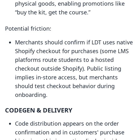
physical goods, enabling promotions like
“buy the kit, get the course.”
Potential friction:
Merchants should confirm if LDT uses native
Shopify checkout for purchases (some LMS
platforms route students to a hosted
checkout outside Shopify). Public listing
implies in-store access, but merchants
should test checkout behavior during
onboarding.
CODEGEN & DELIVERY
Code distribution appears on the order
confirmation and in customers' purchase