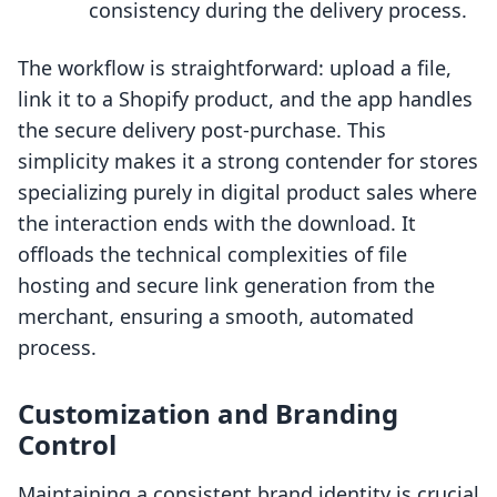
consistency during the delivery process.
The workflow is straightforward: upload a file,
link it to a Shopify product, and the app handles
the secure delivery post-purchase. This
simplicity makes it a strong contender for stores
specializing purely in digital product sales where
the interaction ends with the download. It
offloads the technical complexities of file
hosting and secure link generation from the
merchant, ensuring a smooth, automated
process.
Customization and Branding
Control
Maintaining a consistent brand identity is crucial