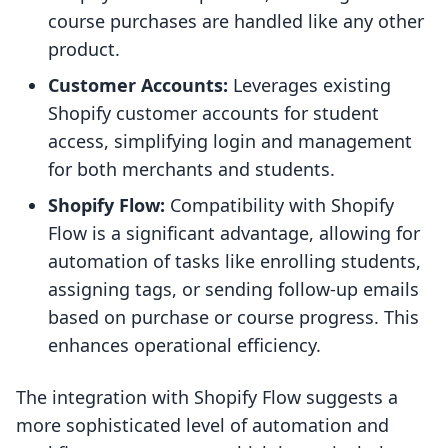
course purchases are handled like any other
product.
Customer Accounts:
Leverages existing
Shopify customer accounts for student
access, simplifying login and management
for both merchants and students.
Shopify Flow:
Compatibility with Shopify
Flow is a significant advantage, allowing for
automation of tasks like enrolling students,
assigning tags, or sending follow-up emails
based on purchase or course progress. This
enhances operational efficiency.
The integration with Shopify Flow suggests a
more sophisticated level of automation and