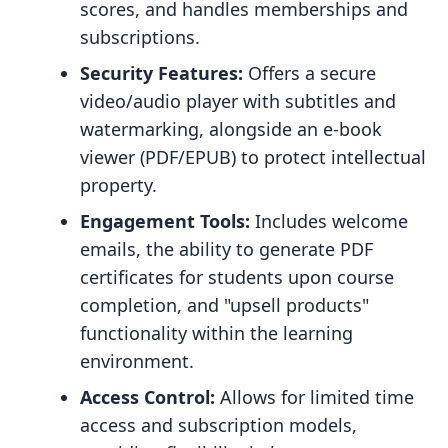
scores, and handles memberships and
subscriptions.
Security Features:
Offers a secure
video/audio player with subtitles and
watermarking, alongside an e-book
viewer (PDF/EPUB) to protect intellectual
property.
Engagement Tools:
Includes welcome
emails, the ability to generate PDF
certificates for students upon course
completion, and "upsell products"
functionality within the learning
environment.
Access Control:
Allows for limited time
access and subscription models,