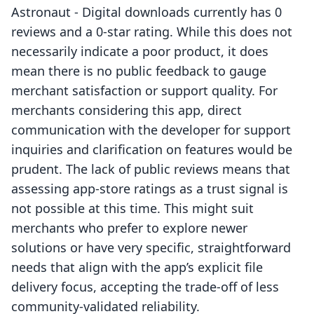
Astronaut ‑ Digital downloads currently has 0
reviews and a 0-star rating. While this does not
necessarily indicate a poor product, it does
mean there is no public feedback to gauge
merchant satisfaction or support quality. For
merchants considering this app, direct
communication with the developer for support
inquiries and clarification on features would be
prudent. The lack of public reviews means that
assessing app-store ratings as a trust signal is
not possible at this time. This might suit
merchants who prefer to explore newer
solutions or have very specific, straightforward
needs that align with the app’s explicit file
delivery focus, accepting the trade-off of less
community-validated reliability.