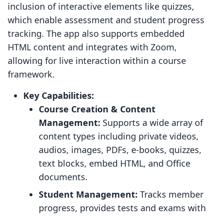
inclusion of interactive elements like quizzes,
which enable assessment and student progress
tracking. The app also supports embedded
HTML content and integrates with Zoom,
allowing for live interaction within a course
framework.
Key Capabilities:
Course Creation & Content
Management:
Supports a wide array of
content types including private videos,
audios, images, PDFs, e-books, quizzes,
text blocks, embed HTML, and Office
documents.
Student Management:
Tracks member
progress, provides tests and exams with