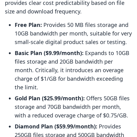
provides clear cost predictability based on file
size and download frequency.
Free Plan:
Provides 50 MB files storage and
10GB bandwidth per month, suitable for very
small-scale digital product sales or testing.
Basic Plan ($9.99/month):
Expands to 10GB
files storage and 20GB bandwidth per
month. Critically, it introduces an overage
charge of $1/GB for bandwidth exceeding
the limit.
Gold Plan ($25.99/month):
Offers 50GB files
storage and 70GB bandwidth per month,
with a reduced overage charge of $0.75/GB.
Diamond Plan ($59.99/month):
Provides
250GB files storage and 500GB bandwidth