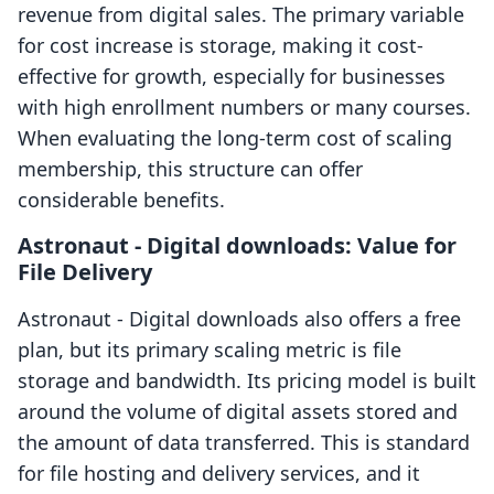
revenue from digital sales. The primary variable
for cost increase is storage, making it cost-
effective for growth, especially for businesses
with high enrollment numbers or many courses.
When evaluating the long-term cost of scaling
membership, this structure can offer
considerable benefits.
Astronaut ‑ Digital downloads: Value for
File Delivery
Astronaut ‑ Digital downloads also offers a free
plan, but its primary scaling metric is file
storage and bandwidth. Its pricing model is built
around the volume of digital assets stored and
the amount of data transferred. This is standard
for file hosting and delivery services, and it