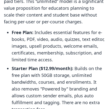
paid tiers. This “unlimited” model is a significant
value proposition for educators planning to
scale their content and student base without
facing per-user or per-course charges.
Free Plan:
Includes essential features for e-
books, PDF, video, audio, quizzes, text editor,
images, upsell products, welcome emails,
certificates, membership, subscription, and
limited time access.
Starter Plan ($12.99/month):
Builds on the
free plan with 50GB storage, unlimited
bandwidths, courses, and enrollments. It
also removes "Powered by" branding and
allows custom sender emails, plus auto
fulfillment and tagging. There are no extra