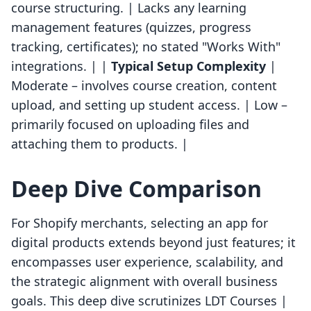
course structuring. | Lacks any learning
management features (quizzes, progress
tracking, certificates); no stated "Works With"
integrations. | |
Typical Setup Complexity
|
Moderate – involves course creation, content
upload, and setting up student access. | Low –
primarily focused on uploading files and
attaching them to products. |
Deep Dive Comparison
For Shopify merchants, selecting an app for
digital products extends beyond just features; it
encompasses user experience, scalability, and
the strategic alignment with overall business
goals. This deep dive scrutinizes LDT Courses |