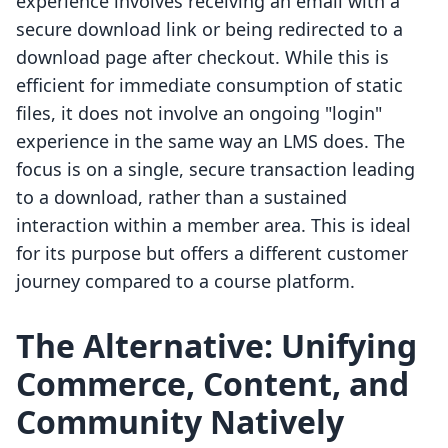
experience involves receiving an email with a
secure download link or being redirected to a
download page after checkout. While this is
efficient for immediate consumption of static
files, it does not involve an ongoing "login"
experience in the same way an LMS does. The
focus is on a single, secure transaction leading
to a download, rather than a sustained
interaction within a member area. This is ideal
for its purpose but offers a different customer
journey compared to a course platform.
The Alternative: Unifying
Commerce, Content, and
Community Natively