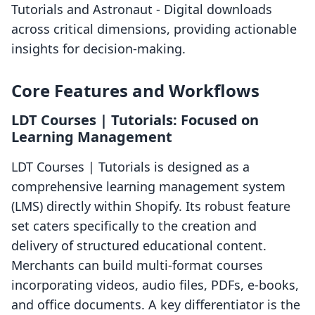
Tutorials and Astronaut ‑ Digital downloads
across critical dimensions, providing actionable
insights for decision-making.
Core Features and Workflows
LDT Courses | Tutorials: Focused on
Learning Management
LDT Courses | Tutorials is designed as a
comprehensive learning management system
(LMS) directly within Shopify. Its robust feature
set caters specifically to the creation and
delivery of structured educational content.
Merchants can build multi-format courses
incorporating videos, audio files, PDFs, e-books,
and office documents. A key differentiator is the