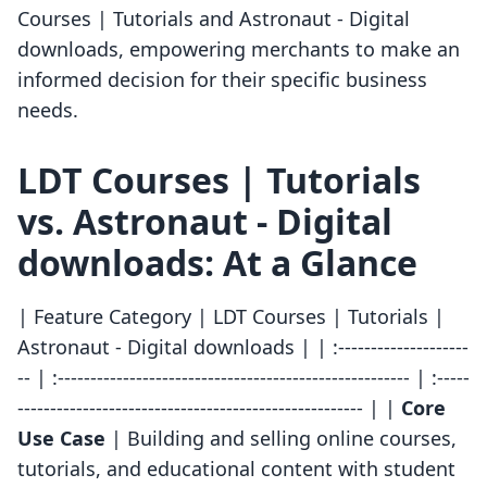
Courses | Tutorials and Astronaut ‑ Digital
downloads, empowering merchants to make an
informed decision for their specific business
needs.
LDT Courses | Tutorials
vs. Astronaut ‑ Digital
downloads: At a Glance
| Feature Category | LDT Courses | Tutorials |
Astronaut ‑ Digital downloads | | :--------------------
-- | :------------------------------------------------------ | :-----
----------------------------------------------------- | |
Core
Use Case
| Building and selling online courses,
tutorials, and educational content with student