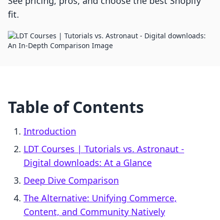
See pricing, pros, and choose the best Shopify
fit.
Table of Contents
Introduction
LDT Courses | Tutorials vs. Astronaut ‑
Digital downloads: At a Glance
Deep Dive Comparison
The Alternative: Unifying Commerce,
Content, and Community Natively