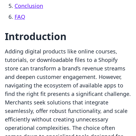
Conclusion
FAQ
Introduction
Adding digital products like online courses,
tutorials, or downloadable files to a Shopify
store can transform a brand’s revenue streams
and deepen customer engagement. However,
navigating the ecosystem of available apps to
find the right fit presents a significant challenge.
Merchants seek solutions that integrate
seamlessly, offer robust functionality, and scale
efficiently without creating unnecessary
operational complexities. The choice often