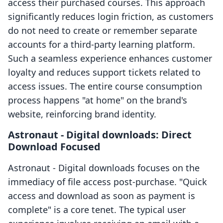
access their purchased courses. This approach
significantly reduces login friction, as customers
do not need to create or remember separate
accounts for a third-party learning platform.
Such a seamless experience enhances customer
loyalty and reduces support tickets related to
access issues. The entire course consumption
process happens "at home" on the brand's
website, reinforcing brand identity.
Astronaut ‑ Digital downloads: Direct
Download Focused
Astronaut ‑ Digital downloads focuses on the
immediacy of file access post-purchase. "Quick
access and download as soon as payment is
complete" is a core tenet. The typical user