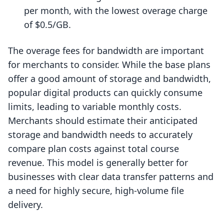
per month, with the lowest overage charge
of $0.5/GB.
The overage fees for bandwidth are important
for merchants to consider. While the base plans
offer a good amount of storage and bandwidth,
popular digital products can quickly consume
limits, leading to variable monthly costs.
Merchants should estimate their anticipated
storage and bandwidth needs to accurately
compare plan costs against total course
revenue. This model is generally better for
businesses with clear data transfer patterns and
a need for highly secure, high-volume file
delivery.