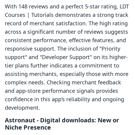
With 148 reviews and a perfect 5-star rating, LDT
Courses | Tutorials demonstrates a strong track
record of merchant satisfaction. The high rating
across a significant number of reviews suggests
consistent performance, effective features, and
responsive support. The inclusion of "Priority
support" and "Developer Support" on its higher-
tier plans further indicates a commitment to
assisting merchants, especially those with more
complex needs. Checking merchant feedback
and app-store performance signals provides
confidence in this app’s reliability and ongoing
development.
Astronaut ‑ Digital downloads: New or
Niche Presence