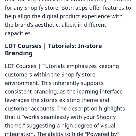
for any Shopify store. Both apps offer features to
help align the digital product experience with
the brand’s aesthetic, albeit in different
capacities.
LDT Courses | Tutorials: In-store
Branding
LDT Courses | Tutorials emphasizes keeping
customers within the Shopify store
environment. This inherently supports
consistent branding, as the learning interface
leverages the store’s existing theme and
customer accounts. The description highlights
that it “works seamlessly with your Shopify
theme,” suggesting a high degree of visual
integration. The ability to hide "Powered by"