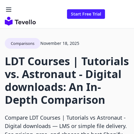
Start Free Trial
November 18, 2025
Comparisons
LDT Courses | Tutorials
vs. Astronaut ‑ Digital
downloads: An In-
Depth Comparison
Compare LDT Courses | Tutorials vs Astronaut ‑
Digital downloads — LMS or simple file delivery.