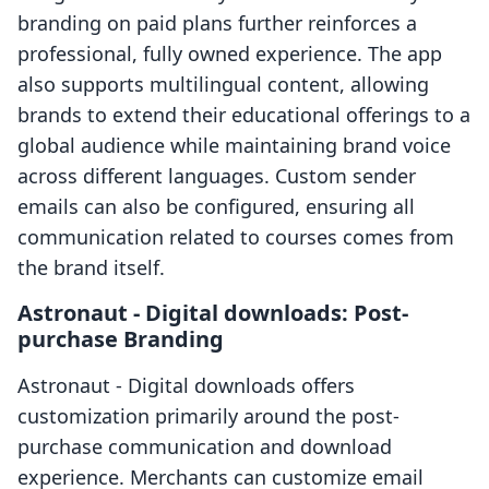
branding on paid plans further reinforces a
professional, fully owned experience. The app
also supports multilingual content, allowing
brands to extend their educational offerings to a
global audience while maintaining brand voice
across different languages. Custom sender
emails can also be configured, ensuring all
communication related to courses comes from
the brand itself.
Astronaut ‑ Digital downloads: Post-
purchase Branding
Astronaut ‑ Digital downloads offers
customization primarily around the post-
purchase communication and download
experience. Merchants can customize email