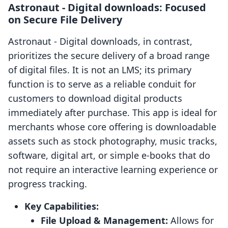
Astronaut ‑ Digital downloads: Focused
on Secure File Delivery
Astronaut ‑ Digital downloads, in contrast,
prioritizes the secure delivery of a broad range
of digital files. It is not an LMS; its primary
function is to serve as a reliable conduit for
customers to download digital products
immediately after purchase. This app is ideal for
merchants whose core offering is downloadable
assets such as stock photography, music tracks,
software, digital art, or simple e-books that do
not require an interactive learning experience or
progress tracking.
Key Capabilities:
File Upload & Management:
Allows for