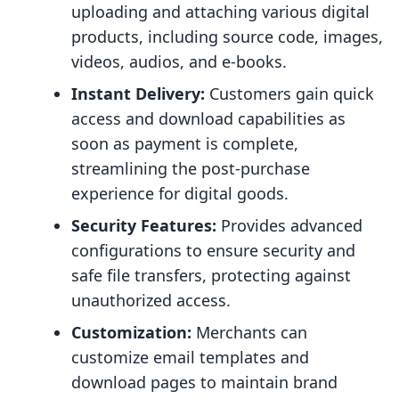
uploading and attaching various digital
products, including source code, images,
videos, audios, and e-books.
Instant Delivery:
Customers gain quick
access and download capabilities as
soon as payment is complete,
streamlining the post-purchase
experience for digital goods.
Security Features:
Provides advanced
configurations to ensure security and
safe file transfers, protecting against
unauthorized access.
Customization:
Merchants can
customize email templates and
download pages to maintain brand