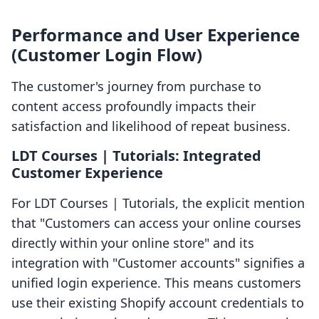
Performance and User Experience
(Customer Login Flow)
The customer's journey from purchase to
content access profoundly impacts their
satisfaction and likelihood of repeat business.
LDT Courses | Tutorials: Integrated
Customer Experience
For LDT Courses | Tutorials, the explicit mention
that "Customers can access your online courses
directly within your online store" and its
integration with "Customer accounts" signifies a
unified login experience. This means customers
use their existing Shopify account credentials to