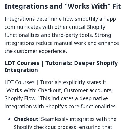
Integrations and “Works With” Fit
Integrations determine how smoothly an app
communicates with other critical Shopify
functionalities and third-party tools. Strong
integrations reduce manual work and enhance
the customer experience.
LDT Courses | Tutorials: Deeper Shopify
Integration
LDT Courses | Tutorials explicitly states it
"Works With: Checkout, Customer accounts,
Shopify Flow." This indicates a deep native
integration with Shopify’s core functionalities.
Checkout:
Seamlessly integrates with the
Shopify checkout process, ensuring that