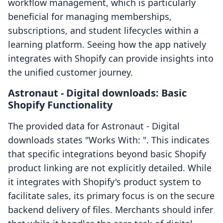
workflow management, which is particularly
beneficial for managing memberships,
subscriptions, and student lifecycles within a
learning platform. Seeing how the app natively
integrates with Shopify can provide insights into
the unified customer journey.
Astronaut ‑ Digital downloads: Basic
Shopify Functionality
The provided data for Astronaut ‑ Digital
downloads states "Works With: ". This indicates
that specific integrations beyond basic Shopify
product linking are not explicitly detailed. While
it integrates with Shopify's product system to
facilitate sales, its primary focus is on the secure
backend delivery of files. Merchants should infer