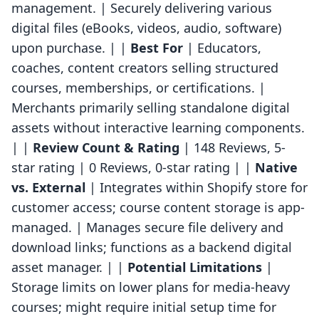
management. | Securely delivering various
digital files (eBooks, videos, audio, software)
upon purchase. | |
Best For
| Educators,
coaches, content creators selling structured
courses, memberships, or certifications. |
Merchants primarily selling standalone digital
assets without interactive learning components.
| |
Review Count & Rating
| 148 Reviews, 5-
star rating | 0 Reviews, 0-star rating | |
Native
vs. External
| Integrates within Shopify store for
customer access; course content storage is app-
managed. | Manages secure file delivery and
download links; functions as a backend digital
asset manager. | |
Potential Limitations
|
Storage limits on lower plans for media-heavy
courses; might require initial setup time for