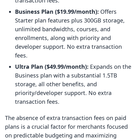
transaction fees.
Business Plan ($19.99/month):
Offers
Starter plan features plus 300GB storage,
unlimited bandwidths, courses, and
enrollments, along with priority and
developer support. No extra transaction
fees.
Ultra Plan ($49.99/month):
Expands on the
Business plan with a substantial 1.5TB
storage, all other benefits, and
priority/developer support. No extra
transaction fees.
The absence of extra transaction fees on paid
plans is a crucial factor for merchants focused
on predictable budgeting and maximizing