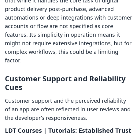
that while it handles the core task of digital
product delivery post-purchase, advanced
automations or deep integrations with customer
accounts or flow are not specified as core
features. Its simplicity in operation means it
might not require extensive integrations, but for
complex workflows, this could be a limiting
factor.
Customer Support and Reliability
Cues
Customer support and the perceived reliability
of an app are often reflected in user reviews and
the developer’s responsiveness.
LDT Courses | Tutorials: Established Trust