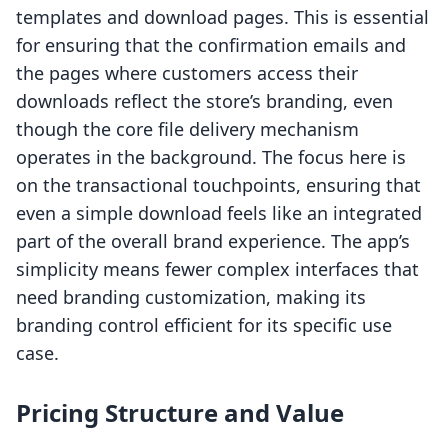
templates and download pages. This is essential
for ensuring that the confirmation emails and
the pages where customers access their
downloads reflect the store’s branding, even
though the core file delivery mechanism
operates in the background. The focus here is
on the transactional touchpoints, ensuring that
even a simple download feels like an integrated
part of the overall brand experience. The app’s
simplicity means fewer complex interfaces that
need branding customization, making its
branding control efficient for its specific use
case.
Pricing Structure and Value