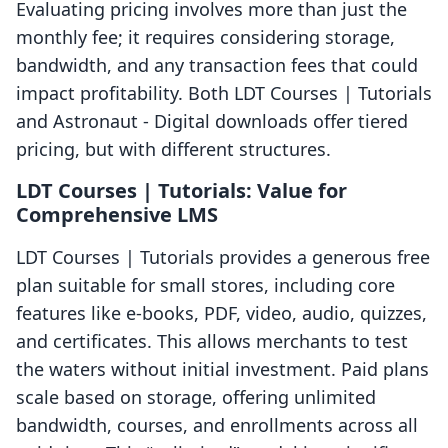
Evaluating pricing involves more than just the
monthly fee; it requires considering storage,
bandwidth, and any transaction fees that could
impact profitability. Both LDT Courses | Tutorials
and Astronaut ‑ Digital downloads offer tiered
pricing, but with different structures.
LDT Courses | Tutorials: Value for
Comprehensive LMS
LDT Courses | Tutorials provides a generous free
plan suitable for small stores, including core
features like e-books, PDF, video, audio, quizzes,
and certificates. This allows merchants to test
the waters without initial investment. Paid plans
scale based on storage, offering unlimited
bandwidth, courses, and enrollments across all