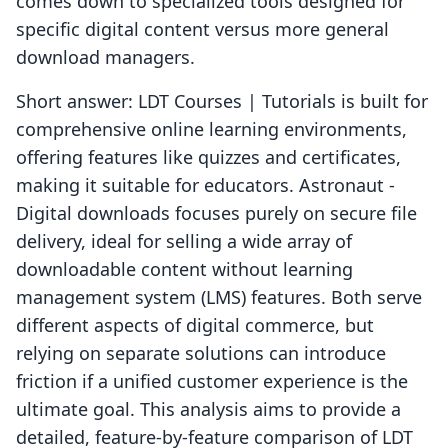
comes down to specialized tools designed for
specific digital content versus more general
download managers.
Short answer: LDT Courses | Tutorials is built for
comprehensive online learning environments,
offering features like quizzes and certificates,
making it suitable for educators. Astronaut ‑
Digital downloads focuses purely on secure file
delivery, ideal for selling a wide array of
downloadable content without learning
management system (LMS) features. Both serve
different aspects of digital commerce, but
relying on separate solutions can introduce
friction if a unified customer experience is the
ultimate goal. This analysis aims to provide a
detailed, feature-by-feature comparison of LDT