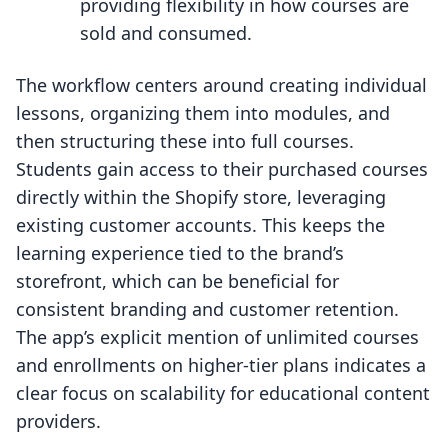
providing flexibility in how courses are
sold and consumed.
The workflow centers around creating individual
lessons, organizing them into modules, and
then structuring these into full courses.
Students gain access to their purchased courses
directly within the Shopify store, leveraging
existing customer accounts. This keeps the
learning experience tied to the brand’s
storefront, which can be beneficial for
consistent branding and customer retention.
The app’s explicit mention of unlimited courses
and enrollments on higher-tier plans indicates a
clear focus on scalability for educational content
providers.