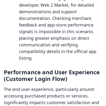
developer, Web 2 Market, for detailed
demonstrations and support
documentation. Checking merchant
feedback and app-store performance
signals is impossible in this scenario,
placing greater emphasis on direct
communication and verifying
compatibility details in the official app
listing.
Performance and User Experience
(Customer Login Flow)
The end-user experience, particularly around
accessing purchased products or services,
significantly impacts customer satisfaction and