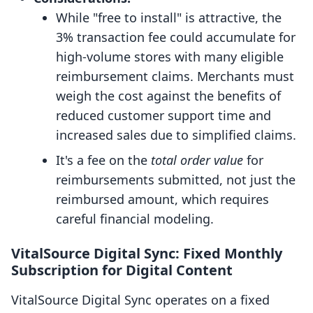
While "free to install" is attractive, the
3% transaction fee could accumulate for
high-volume stores with many eligible
reimbursement claims. Merchants must
weigh the cost against the benefits of
reduced customer support time and
increased sales due to simplified claims.
It's a fee on the
total order value
for
reimbursements submitted, not just the
reimbursed amount, which requires
careful financial modeling.
VitalSource Digital Sync: Fixed Monthly
Subscription for Digital Content
VitalSource Digital Sync operates on a fixed