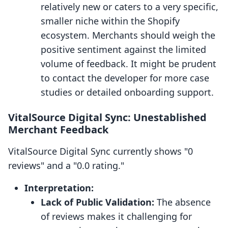
relatively new or caters to a very specific,
smaller niche within the Shopify
ecosystem. Merchants should weigh the
positive sentiment against the limited
volume of feedback. It might be prudent
to contact the developer for more case
studies or detailed onboarding support.
VitalSource Digital Sync: Unestablished
Merchant Feedback
VitalSource Digital Sync currently shows "0
reviews" and a "0.0 rating."
Interpretation:
Lack of Public Validation:
The absence
of reviews makes it challenging for