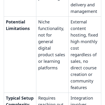
delivery and
management
Potential
Niche
External
Limitations
functionality,
content
not for
hosting, fixed
general
high monthly
digital
cost
product sales
regardless of
or learning
sales, no
platforms
direct course
creation or
community
features
Typical Setup
Requires
Integration
Complexity
reaching out
involves