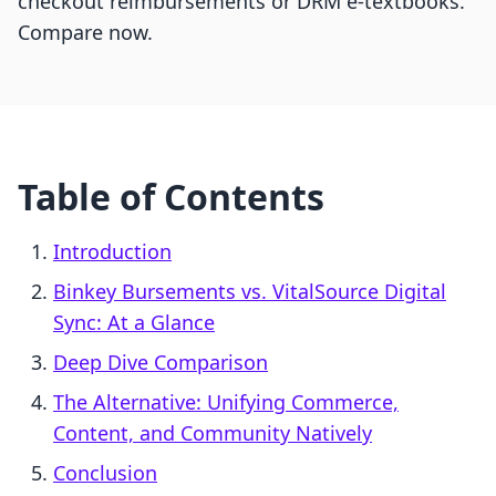
checkout reimbursements or DRM e-textbooks.
Compare now.
Table of Contents
Introduction
Binkey Bursements vs. VitalSource Digital
Sync: At a Glance
Deep Dive Comparison
The Alternative: Unifying Commerce,
Content, and Community Natively
Conclusion