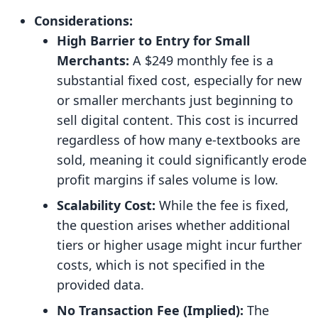
Considerations:
High Barrier to Entry for Small
Merchants:
A $249 monthly fee is a
substantial fixed cost, especially for new
or smaller merchants just beginning to
sell digital content. This cost is incurred
regardless of how many e-textbooks are
sold, meaning it could significantly erode
profit margins if sales volume is low.
Scalability Cost:
While the fee is fixed,
the question arises whether additional
tiers or higher usage might incur further
costs, which is not specified in the
provided data.
No Transaction Fee (Implied):
The