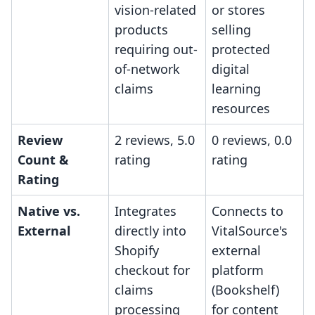
vision-related
or stores
products
selling
requiring out-
protected
of-network
digital
claims
learning
resources
Review
2 reviews, 5.0
0 reviews, 0.0
Count &
rating
rating
Rating
Native vs.
Integrates
Connects to
External
directly into
VitalSource's
Shopify
external
checkout for
platform
claims
(Bookshelf)
processing
for content