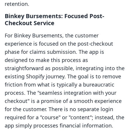
retention.
Binkey Bursements: Focused Post-
Checkout Service
For Binkey Bursements, the customer
experience is focused on the post-checkout
phase for claims submission. The app is
designed to make this process as
straightforward as possible, integrating into the
existing Shopify journey. The goal is to remove
friction from what is typically a bureaucratic
process. The "seamless integration with your
checkout" is a promise of a smooth experience
for the customer. There is no separate login
required for a "course" or "content"; instead, the
app simply processes financial information.