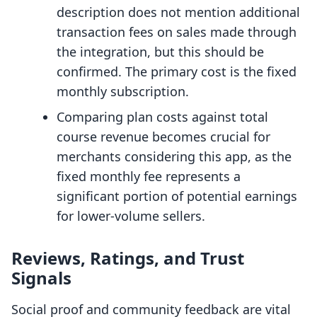
description does not mention additional
transaction fees on sales made through
the integration, but this should be
confirmed. The primary cost is the fixed
monthly subscription.
Comparing plan costs against total
course revenue becomes crucial for
merchants considering this app, as the
fixed monthly fee represents a
significant portion of potential earnings
for lower-volume sellers.
Reviews, Ratings, and Trust
Signals
Social proof and community feedback are vital