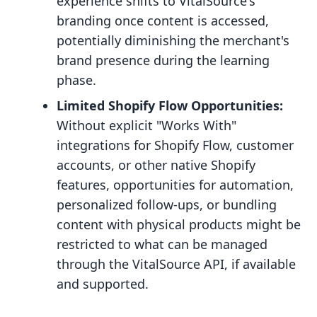
experience shifts to VitalSource's
branding once content is accessed,
potentially diminishing the merchant's
brand presence during the learning
phase.
Limited Shopify Flow Opportunities:
Without explicit "Works With"
integrations for Shopify Flow, customer
accounts, or other native Shopify
features, opportunities for automation,
personalized follow-ups, or bundling
content with physical products might be
restricted to what can be managed
through the VitalSource API, if available
and supported.