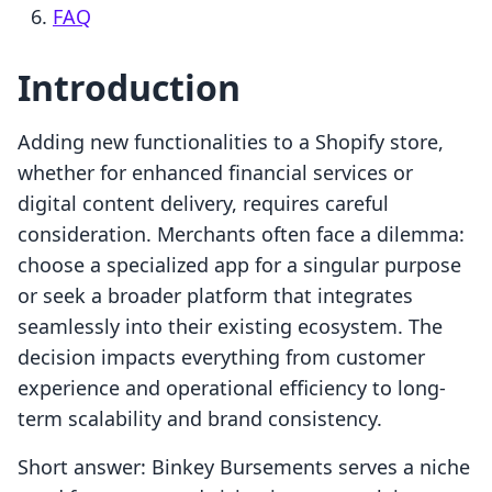
FAQ
Introduction
Adding new functionalities to a Shopify store,
whether for enhanced financial services or
digital content delivery, requires careful
consideration. Merchants often face a dilemma:
choose a specialized app for a singular purpose
or seek a broader platform that integrates
seamlessly into their existing ecosystem. The
decision impacts everything from customer
experience and operational efficiency to long-
term scalability and brand consistency.
Short answer: Binkey Bursements serves a niche