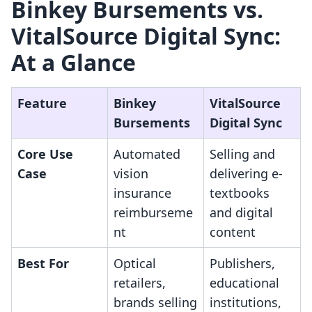
Binkey Bursements vs.
VitalSource Digital Sync:
At a Glance
Feature
Binkey
VitalSource
Bursements
Digital Sync
Core Use
Automated
Selling and
Case
vision
delivering e-
insurance
textbooks
reimburseme
and digital
nt
content
Best For
Optical
Publishers,
retailers,
educational
brands selling
institutions,