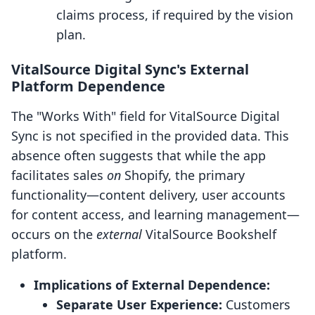
claims process, if required by the vision
plan.
VitalSource Digital Sync's External
Platform Dependence
The "Works With" field for VitalSource Digital
Sync is not specified in the provided data. This
absence often suggests that while the app
facilitates sales
on
Shopify, the primary
functionality—content delivery, user accounts
for content access, and learning management—
occurs on the
external
VitalSource Bookshelf
platform.
Implications of External Dependence:
Separate User Experience:
Customers