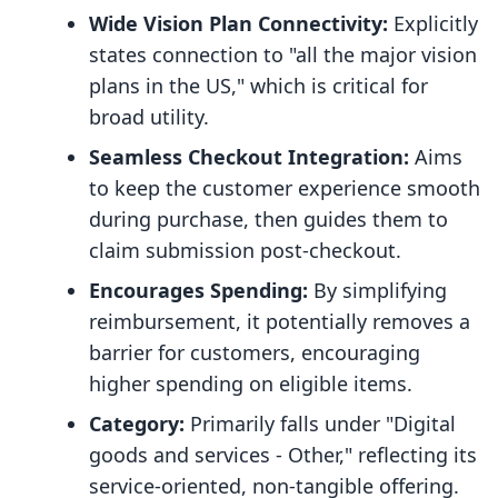
Wide Vision Plan Connectivity:
Explicitly
states connection to "all the major vision
plans in the US," which is critical for
broad utility.
Seamless Checkout Integration:
Aims
to keep the customer experience smooth
during purchase, then guides them to
claim submission post-checkout.
Encourages Spending:
By simplifying
reimbursement, it potentially removes a
barrier for customers, encouraging
higher spending on eligible items.
Category:
Primarily falls under "Digital
goods and services - Other," reflecting its
service-oriented, non-tangible offering.