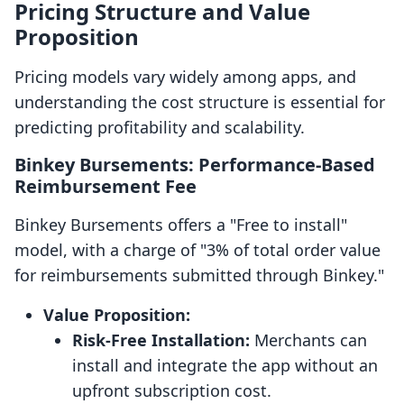
Pricing Structure and Value
Proposition
Pricing models vary widely among apps, and
understanding the cost structure is essential for
predicting profitability and scalability.
Binkey Bursements: Performance-Based
Reimbursement Fee
Binkey Bursements offers a "Free to install"
model, with a charge of "3% of total order value
for reimbursements submitted through Binkey."
Value Proposition:
Risk-Free Installation:
Merchants can
install and integrate the app without an
upfront subscription cost.