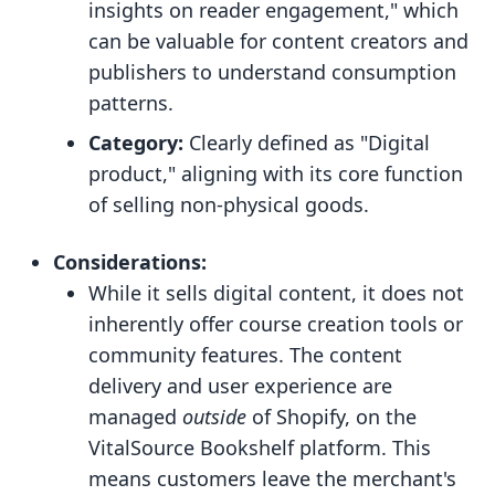
insights on reader engagement," which
can be valuable for content creators and
publishers to understand consumption
patterns.
Category:
Clearly defined as "Digital
product," aligning with its core function
of selling non-physical goods.
Considerations:
While it sells digital content, it does not
inherently offer course creation tools or
community features. The content
delivery and user experience are
managed
outside
of Shopify, on the
VitalSource Bookshelf platform. This
means customers leave the merchant's