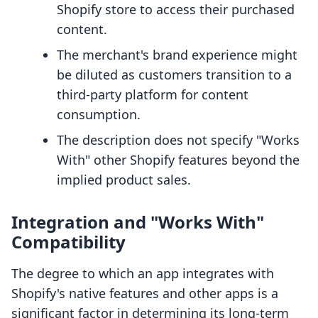
Shopify store to access their purchased
content.
The merchant's brand experience might
be diluted as customers transition to a
third-party platform for content
consumption.
The description does not specify "Works
With" other Shopify features beyond the
implied product sales.
Integration and "Works With"
Compatibility
The degree to which an app integrates with
Shopify's native features and other apps is a
significant factor in determining its long-term