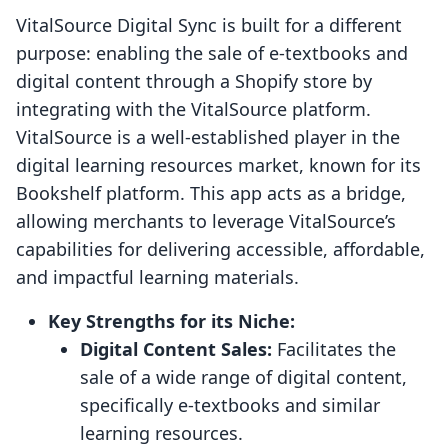
VitalSource Digital Sync is built for a different
purpose: enabling the sale of e-textbooks and
digital content through a Shopify store by
integrating with the VitalSource platform.
VitalSource is a well-established player in the
digital learning resources market, known for its
Bookshelf platform. This app acts as a bridge,
allowing merchants to leverage VitalSource’s
capabilities for delivering accessible, affordable,
and impactful learning materials.
Key Strengths for its Niche:
Digital Content Sales:
Facilitates the
sale of a wide range of digital content,
specifically e-textbooks and similar
learning resources.