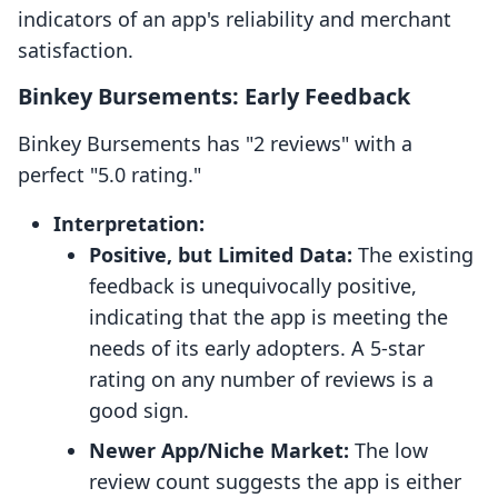
indicators of an app's reliability and merchant
satisfaction.
Binkey Bursements: Early Feedback
Binkey Bursements has "2 reviews" with a
perfect "5.0 rating."
Interpretation:
Positive, but Limited Data:
The existing
feedback is unequivocally positive,
indicating that the app is meeting the
needs of its early adopters. A 5-star
rating on any number of reviews is a
good sign.
Newer App/Niche Market:
The low
review count suggests the app is either