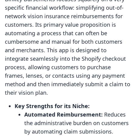
specific financial workflow: simplifying out-of-
network vision insurance reimbursements for
customers. Its primary value proposition is
automating a process that can often be
cumbersome and manual for both customers
and merchants. This app is designed to
integrate seamlessly into the Shopify checkout
process, allowing customers to purchase
frames, lenses, or contacts using any payment
method and then immediately submit a claim to
their vision plan.
Key Strengths for its Niche:
Automated Reimbursement:
Reduces
the administrative burden on customers
by automating claim submissions.