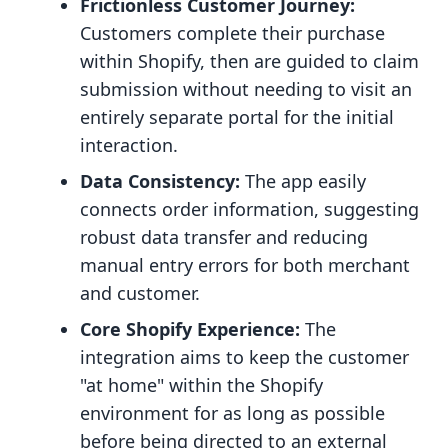
Frictionless Customer Journey:
Customers complete their purchase
within Shopify, then are guided to claim
submission without needing to visit an
entirely separate portal for the initial
interaction.
Data Consistency:
The app easily
connects order information, suggesting
robust data transfer and reducing
manual entry errors for both merchant
and customer.
Core Shopify Experience:
The
integration aims to keep the customer
"at home" within the Shopify
environment for as long as possible
before being directed to an external