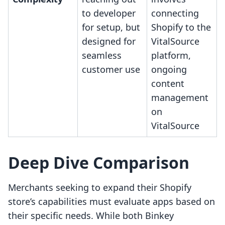
to developer
connecting
for setup, but
Shopify to the
designed for
VitalSource
seamless
platform,
customer use
ongoing
content
management
on
VitalSource
Deep Dive Comparison
Merchants seeking to expand their Shopify
store’s capabilities must evaluate apps based on
their specific needs. While both Binkey