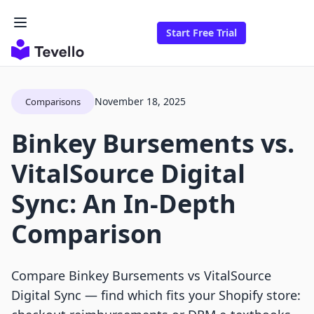
Start Free Trial
November 18, 2025
Comparisons
Binkey Bursements vs.
VitalSource Digital
Sync: An In-Depth
Comparison
Compare Binkey Bursements vs VitalSource
Digital Sync — find which fits your Shopify store: