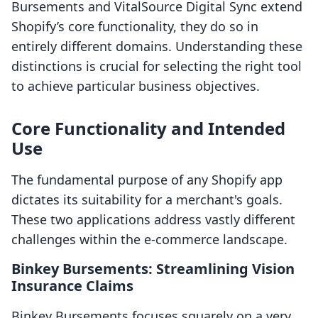
Bursements and VitalSource Digital Sync extend
Shopify’s core functionality, they do so in
entirely different domains. Understanding these
distinctions is crucial for selecting the right tool
to achieve particular business objectives.
Core Functionality and Intended
Use
The fundamental purpose of any Shopify app
dictates its suitability for a merchant's goals.
These two applications address vastly different
challenges within the e-commerce landscape.
Binkey Bursements: Streamlining Vision
Insurance Claims
Binkey Bursements focuses squarely on a very