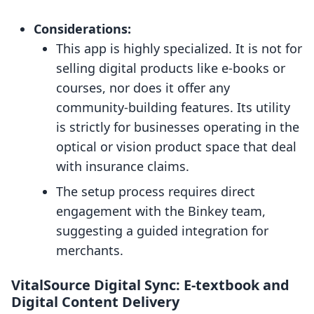
Considerations:
This app is highly specialized. It is not for
selling digital products like e-books or
courses, nor does it offer any
community-building features. Its utility
is strictly for businesses operating in the
optical or vision product space that deal
with insurance claims.
The setup process requires direct
engagement with the Binkey team,
suggesting a guided integration for
merchants.
VitalSource Digital Sync: E-textbook and
Digital Content Delivery