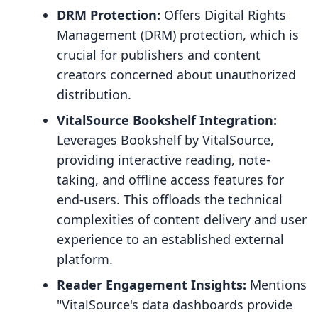
DRM Protection:
Offers Digital Rights
Management (DRM) protection, which is
crucial for publishers and content
creators concerned about unauthorized
distribution.
VitalSource Bookshelf Integration:
Leverages Bookshelf by VitalSource,
providing interactive reading, note-
taking, and offline access features for
end-users. This offloads the technical
complexities of content delivery and user
experience to an established external
platform.
Reader Engagement Insights:
Mentions
"VitalSource's data dashboards provide