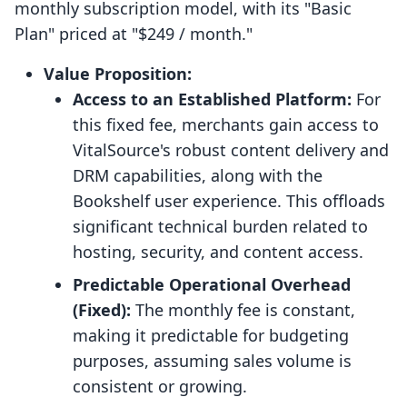
monthly subscription model, with its "Basic
Plan" priced at "$249 / month."
Value Proposition:
Access to an Established Platform:
For
this fixed fee, merchants gain access to
VitalSource's robust content delivery and
DRM capabilities, along with the
Bookshelf user experience. This offloads
significant technical burden related to
hosting, security, and content access.
Predictable Operational Overhead
(Fixed):
The monthly fee is constant,
making it predictable for budgeting
purposes, assuming sales volume is
consistent or growing.