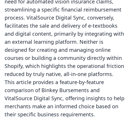
need for automated vision insurance claims,
streamlining a specific financial reimbursement
process. VitalSource Digital Sync, conversely,
facilitates the sale and delivery of e-textbooks
and digital content, primarily by integrating with
an external learning platform. Neither is
designed for creating and managing online
courses or building a community directly within
Shopify, which highlights the operational friction
reduced by truly native, all-in-one platforms.
This article provides a feature-by-feature
comparison of Binkey Bursements and
VitalSource Digital Sync, offering insights to help
merchants make an informed choice based on
their specific business requirements.