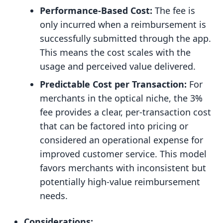
Performance-Based Cost:
The fee is
only incurred when a reimbursement is
successfully submitted through the app.
This means the cost scales with the
usage and perceived value delivered.
Predictable Cost per Transaction:
For
merchants in the optical niche, the 3%
fee provides a clear, per-transaction cost
that can be factored into pricing or
considered an operational expense for
improved customer service. This model
favors merchants with inconsistent but
potentially high-value reimbursement
needs.
Considerations: