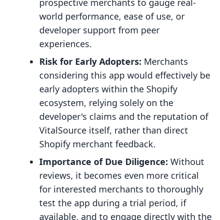
prospective merchants to gauge real-
world performance, ease of use, or
developer support from peer
experiences.
Risk for Early Adopters:
Merchants
considering this app would effectively be
early adopters within the Shopify
ecosystem, relying solely on the
developer's claims and the reputation of
VitalSource itself, rather than direct
Shopify merchant feedback.
Importance of Due Diligence:
Without
reviews, it becomes even more critical
for interested merchants to thoroughly
test the app during a trial period, if
available, and to engage directly with the