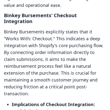
value and operational ease.
Binkey Bursements' Checkout
Integration
Binkey Bursements explicitly states that it
"Works With: Checkout." This indicates a deep
integration with Shopify's core purchasing flow.
By connecting order information directly to
claim submissions, it aims to make the
reimbursement process feel like a natural
extension of the purchase. This is crucial for
maintaining a smooth customer journey and
reducing friction at a critical point post-
transaction.
Implications of Checkout Integration: