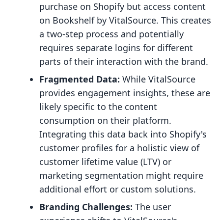
purchase on Shopify but access content
on Bookshelf by VitalSource. This creates
a two-step process and potentially
requires separate logins for different
parts of their interaction with the brand.
Fragmented Data:
While VitalSource
provides engagement insights, these are
likely specific to the content
consumption on their platform.
Integrating this data back into Shopify's
customer profiles for a holistic view of
customer lifetime value (LTV) or
marketing segmentation might require
additional effort or custom solutions.
Branding Challenges:
The user