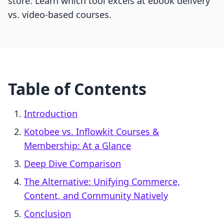
store. Learn which tool excels at ebook delivery
vs. video-based courses.
Table of Contents
Introduction
Kotobee vs. Inflowkit Courses &
Membership: At a Glance
Deep Dive Comparison
The Alternative: Unifying Commerce,
Content, and Community Natively
Conclusion