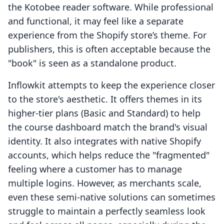
the Kotobee reader software. While professional
and functional, it may feel like a separate
experience from the Shopify store’s theme. For
publishers, this is often acceptable because the
"book" is seen as a standalone product.
Inflowkit attempts to keep the experience closer
to the store's aesthetic. It offers themes in its
higher-tier plans (Basic and Standard) to help
the course dashboard match the brand's visual
identity. It also integrates with native Shopify
accounts, which helps reduce the "fragmented"
feeling where a customer has to manage
multiple logins. However, as merchants scale,
even these semi-native solutions can sometimes
struggle to maintain a perfectly seamless look