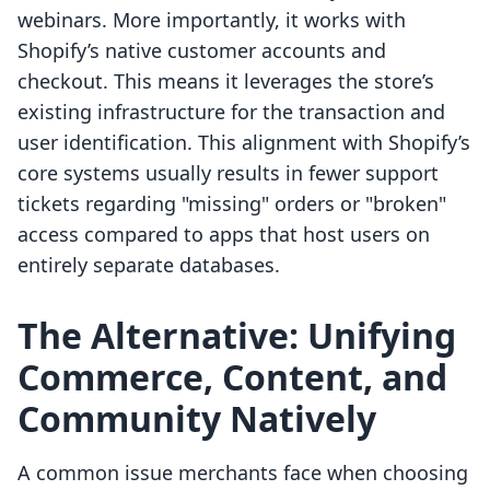
webinars. More importantly, it works with
Shopify’s native customer accounts and
checkout. This means it leverages the store’s
existing infrastructure for the transaction and
user identification. This alignment with Shopify’s
core systems usually results in fewer support
tickets regarding "missing" orders or "broken"
access compared to apps that host users on
entirely separate databases.
The Alternative: Unifying
Commerce, Content, and
Community Natively
A common issue merchants face when choosing