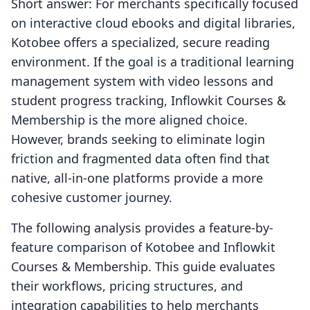
Short answer: For merchants specifically focused
on interactive cloud ebooks and digital libraries,
Kotobee offers a specialized, secure reading
environment. If the goal is a traditional learning
management system with video lessons and
student progress tracking, Inflowkit Courses &
Membership is the more aligned choice.
However, brands seeking to eliminate login
friction and fragmented data often find that
native, all-in-one platforms provide a more
cohesive customer journey.
The following analysis provides a feature-by-
feature comparison of Kotobee and Inflowkit
Courses & Membership. This guide evaluates
their workflows, pricing structures, and
integration capabilities to help merchants