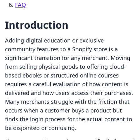
FAQ
Introduction
Adding digital education or exclusive
community features to a Shopify store is a
significant transition for any merchant. Moving
from selling physical goods to offering cloud-
based ebooks or structured online courses
requires a careful evaluation of how content is
delivered and how users access their purchases.
Many merchants struggle with the friction that
occurs when a customer buys a product but
finds the login process for the actual content to
be disjointed or confusing.