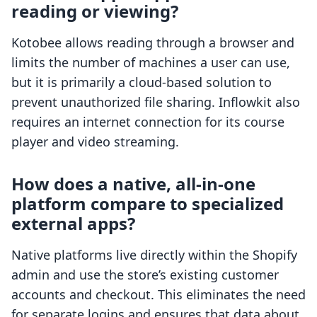
reading or viewing?
Kotobee allows reading through a browser and
limits the number of machines a user can use,
but it is primarily a cloud-based solution to
prevent unauthorized file sharing. Inflowkit also
requires an internet connection for its course
player and video streaming.
How does a native, all-in-one
platform compare to specialized
external apps?
Native platforms live directly within the Shopify
admin and use the store’s existing customer
accounts and checkout. This eliminates the need
for separate logins and ensures that data about