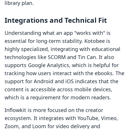
library plan.
Integrations and Technical Fit
Understanding what an app "works with" is
essential for long-term stability. Kotobee is
highly specialized, integrating with educational
technologies like SCORM and Tin Can. It also
supports Google Analytics, which is helpful for
tracking how users interact with the ebooks. The
support for Android and iOS indicates that the
content is accessible across mobile devices,
which is a requirement for modern readers.
Inflowkit is more focused on the creator
ecosystem. It integrates with YouTube, Vimeo,
Zoom, and Loom for video delivery and