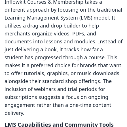
Inflowkit Courses & Membership takes a
different approach by focusing on the traditional
Learning Management System (LMS) model. It
utilizes a drag-and-drop builder to help
merchants organize videos, PDFs, and
documents into lessons and modules. Instead of
just delivering a book, it tracks how far a
student has progressed through a course. This
makes it a preferred choice for brands that want
to offer tutorials, graphics, or music downloads
alongside their standard shop offerings. The
inclusion of webinars and trial periods for
subscriptions suggests a focus on ongoing
engagement rather than a one-time content
delivery.
LMS Capabilities and Community Tools