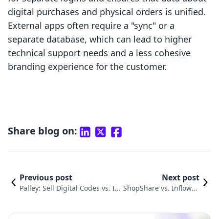
digital purchases and physical orders is unified.
External apps often require a "sync" or a
separate database, which can lead to higher
technical support needs and a less cohesive
branding experience for the customer.
Share blog on:
Previous post
Next post
Palley: Sell Digital Codes vs. In
ShopShare vs. Inflowkit
flowkit Courses & Membershi
Courses & Membershi
p: A Fair Comparison
p: A Comparison