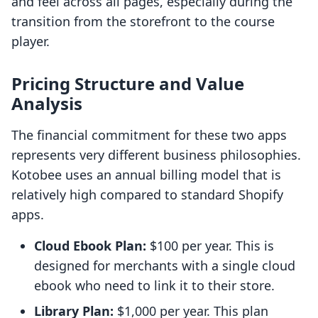
and feel across all pages, especially during the
transition from the storefront to the course
player.
Pricing Structure and Value
Analysis
The financial commitment for these two apps
represents very different business philosophies.
Kotobee uses an annual billing model that is
relatively high compared to standard Shopify
apps.
Cloud Ebook Plan:
$100 per year. This is
designed for merchants with a single cloud
ebook who need to link it to their store.
Library Plan:
$1,000 per year. This plan