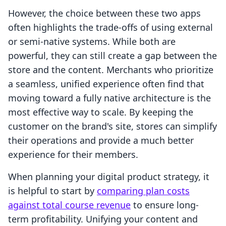
However, the choice between these two apps
often highlights the trade-offs of using external
or semi-native systems. While both are
powerful, they can still create a gap between the
store and the content. Merchants who prioritize
a seamless, unified experience often find that
moving toward a fully native architecture is the
most effective way to scale. By keeping the
customer on the brand's site, stores can simplify
their operations and provide a much better
experience for their members.
When planning your digital product strategy, it
is helpful to start by
comparing plan costs
against total course revenue
to ensure long-
term profitability. Unifying your content and