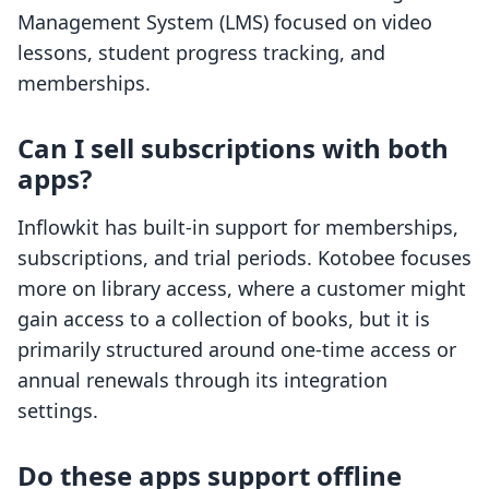
Management System (LMS) focused on video
lessons, student progress tracking, and
memberships.
Can I sell subscriptions with both
apps?
Inflowkit has built-in support for memberships,
subscriptions, and trial periods. Kotobee focuses
more on library access, where a customer might
gain access to a collection of books, but it is
primarily structured around one-time access or
annual renewals through its integration
settings.
Do these apps support offline