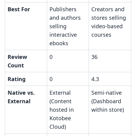
Best For
Publishers
Creators and
and authors
stores selling
selling
video-based
interactive
courses
ebooks
Review
0
36
Count
Rating
0
4.3
Native vs.
External
Semi-native
External
(Content
(Dashboard
hosted in
within store)
Kotobee
Cloud)