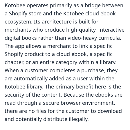
Kotobee operates primarily as a bridge between
a Shopify store and the Kotobee cloud ebook
ecosystem. Its architecture is built for
merchants who produce high-quality, interactive
digital books rather than video-heavy curricula.
The app allows a merchant to link a specific
Shopify product to a cloud ebook, a specific
chapter, or an entire category within a library.
When a customer completes a purchase, they
are automatically added as a user within the
Kotobee library. The primary benefit here is the
security of the content. Because the ebooks are
read through a secure browser environment,
there are no files for the customer to download
and potentially distribute illegally.