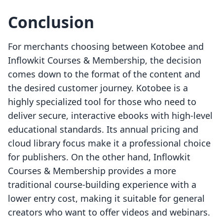
Conclusion
For merchants choosing between Kotobee and
Inflowkit Courses & Membership, the decision
comes down to the format of the content and
the desired customer journey. Kotobee is a
highly specialized tool for those who need to
deliver secure, interactive ebooks with high-level
educational standards. Its annual pricing and
cloud library focus make it a professional choice
for publishers. On the other hand, Inflowkit
Courses & Membership provides a more
traditional course-building experience with a
lower entry cost, making it suitable for general
creators who want to offer videos and webinars.