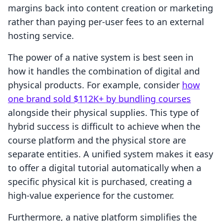
margins back into content creation or marketing
rather than paying per-user fees to an external
hosting service.
The power of a native system is best seen in
how it handles the combination of digital and
physical products. For example, consider
how
one brand sold $112K+ by bundling courses
alongside their physical supplies. This type of
hybrid success is difficult to achieve when the
course platform and the physical store are
separate entities. A unified system makes it easy
to offer a digital tutorial automatically when a
specific physical kit is purchased, creating a
high-value experience for the customer.
Furthermore, a native platform simplifies the