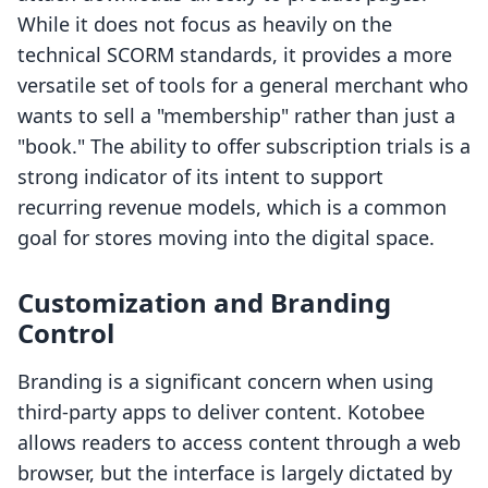
While it does not focus as heavily on the
technical SCORM standards, it provides a more
versatile set of tools for a general merchant who
wants to sell a "membership" rather than just a
"book." The ability to offer subscription trials is a
strong indicator of its intent to support
recurring revenue models, which is a common
goal for stores moving into the digital space.
Customization and Branding
Control
Branding is a significant concern when using
third-party apps to deliver content. Kotobee
allows readers to access content through a web
browser, but the interface is largely dictated by