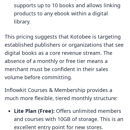
supports up to 10 books and allows linking
products to any ebook within a digital
library.
This pricing suggests that Kotobee is targeting
established publishers or organizations that see
digital books as a core revenue stream. The
absence of a monthly or free tier means a
merchant must be confident in their sales
volume before committing.
Inflowkit Courses & Membership provides a
much more flexible, tiered monthly structure:
Lite Plan (Free):
Offers unlimited members
and courses with 10GB of storage. This is an
excellent entry point for new stores.