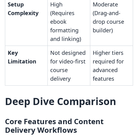
Setup
High
Moderate
Complexity
(Requires
(Drag-and-
ebook
drop course
formatting
builder)
and linking)
Key
Not designed
Higher tiers
Limitation
for video-first
required for
course
advanced
delivery
features
Deep Dive Comparison
Core Features and Content
Delivery Workflows