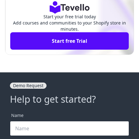
Start your free trial today
Add courses and communities to your Shopify store in
minutes.
Start free Trial
Demo Request
Help to get started?
Name