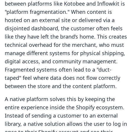
between platforms like Kotobee and Inflowkit is
"platform fragmentation." When content is
hosted on an external site or delivered via a
disjointed dashboard, the customer often feels
like they have left the brand’s home. This creates
technical overhead for the merchant, who must
manage different systems for physical shipping,
digital access, and community management.
Fragmented systems often lead to a "duct-
taped" feel where data does not flow correctly
between the store and the content platform.
A native platform solves this by keeping the
entire experience inside the Shopify ecosystem.
Instead of sending a customer to an external
library, a native solution allows the user to log in