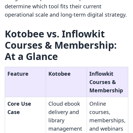
determine which tool fits their current
operational scale and long-term digital strategy.
Kotobee vs. Inflowkit
Courses & Membership:
At a Glance
Feature
Kotobee
Inflowkit
Courses &
Membership
Core Use
Cloud ebook
Online
Case
delivery and
courses,
library
memberships,
management
and webinars