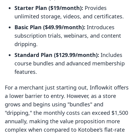
Starter Plan ($19/month):
Provides
unlimited storage, videos, and certificates.
Basic Plan ($49.99/month):
Introduces
subscription trials, webinars, and content
dripping.
Standard Plan ($129.99/month):
Includes
course bundles and advanced membership
features.
For a merchant just starting out, Inflowkit offers
a lower barrier to entry. However, as a store
grows and begins using "bundles" and
"dripping," the monthly costs can exceed $1,500
annually, making the value proposition more
complex when compared to Kotobee’s flat-rate