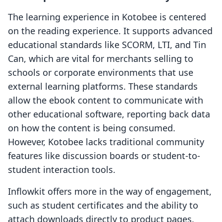
The learning experience in Kotobee is centered
on the reading experience. It supports advanced
educational standards like SCORM, LTI, and Tin
Can, which are vital for merchants selling to
schools or corporate environments that use
external learning platforms. These standards
allow the ebook content to communicate with
other educational software, reporting back data
on how the content is being consumed.
However, Kotobee lacks traditional community
features like discussion boards or student-to-
student interaction tools.
Inflowkit offers more in the way of engagement,
such as student certificates and the ability to
attach downloads directly to product pages.