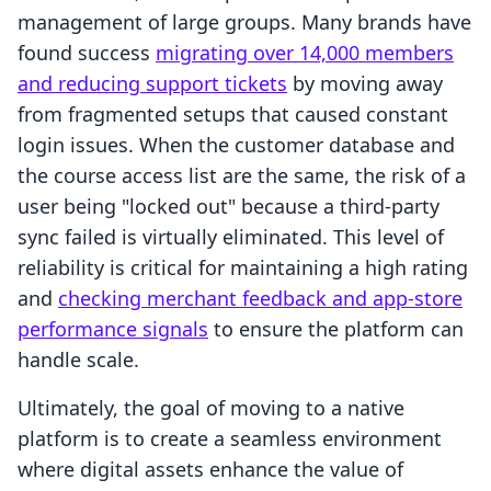
management of large groups. Many brands have
found success
migrating over 14,000 members
and reducing support tickets
by moving away
from fragmented setups that caused constant
login issues. When the customer database and
the course access list are the same, the risk of a
user being "locked out" because a third-party
sync failed is virtually eliminated. This level of
reliability is critical for maintaining a high rating
and
checking merchant feedback and app-store
performance signals
to ensure the platform can
handle scale.
Ultimately, the goal of moving to a native
platform is to create a seamless environment
where digital assets enhance the value of