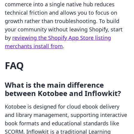
commerce into a single native hub reduces
technical friction and allows you to focus on
growth rather than troubleshooting. To build
your community without leaving Shopify, start
by
reviewing the Shopify App Store listing
merchants install from
.
FAQ
What is the main difference
between Kotobee and Inflowkit?
Kotobee is designed for cloud ebook delivery
and library management, supporting interactive
book formats and educational standards like
SCORM. Inflowkit is a traditional Learning