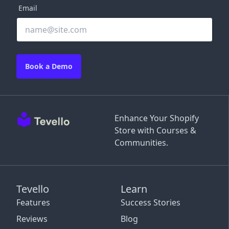
Email
Book a Demo
Enhance Your Shopify
Store with Courses &
Communities.
Tevello
Learn
Features
Success Stories
Reviews
Blog