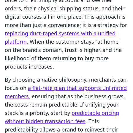
once to their Shopify account and see their
orders, their physical shipping status, and their
digital courses all in one place. This approach is
more than just a convenience; it is a strategy for
replacing duct-taped systems with a unified
platform
. When the customer stays "at home"
on the brand's domain, trust is higher, and the
likelihood of them returning to buy more
products increases.
By choosing a native philosophy, merchants can
focus on
a flat-rate plan that supports unlimited
members
, ensuring that as the business grows,
the costs remain predictable. If unifying your
stack is a priority, start by
predictable pricing
without hidden transaction fees
. This
predictability allows a brand to reinvest their