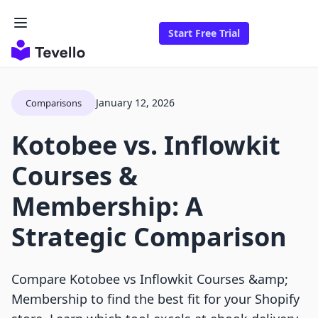
Start Free Trial
January 12, 2026
Comparisons
Kotobee vs. Inflowkit
Courses &
Membership: A
Strategic Comparison
Compare Kotobee vs Inflowkit Courses &amp;
Membership to find the best fit for your Shopify