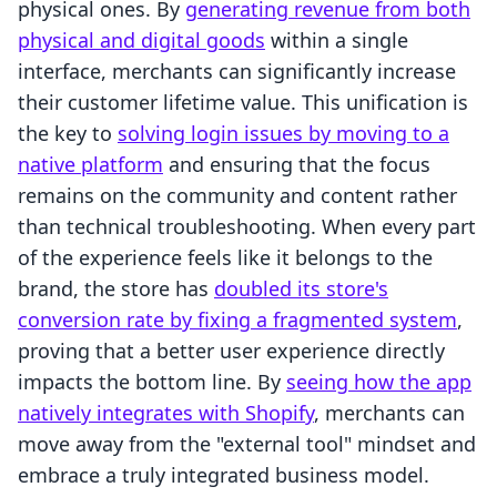
physical ones. By
generating revenue from both
physical and digital goods
within a single
interface, merchants can significantly increase
their customer lifetime value. This unification is
the key to
solving login issues by moving to a
native platform
and ensuring that the focus
remains on the community and content rather
than technical troubleshooting. When every part
of the experience feels like it belongs to the
brand, the store has
doubled its store's
conversion rate by fixing a fragmented system
,
proving that a better user experience directly
impacts the bottom line. By
seeing how the app
natively integrates with Shopify
, merchants can
move away from the "external tool" mindset and
embrace a truly integrated business model.