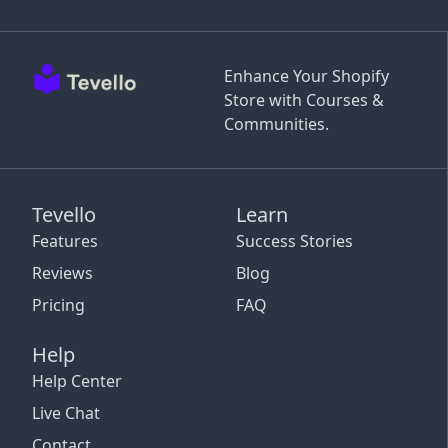
Enhance Your Shopify
Store with Courses &
Communities.
Tevello
Learn
Features
Success Stories
Reviews
Blog
Pricing
FAQ
Help
Help Center
Live Chat
Contact