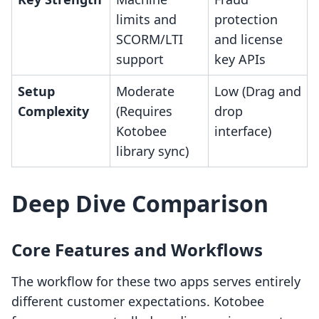
limits and
protection
SCORM/LTI
and license
support
key APIs
Setup
Moderate
Low (Drag and
Complexity
(Requires
drop
Kotobee
interface)
library sync)
Deep Dive Comparison
Core Features and Workflows
The workflow for these two apps serves entirely
different customer expectations. Kotobee