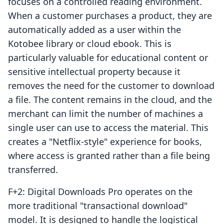
focuses on a controlled reading environment.
When a customer purchases a product, they are
automatically added as a user within the
Kotobee library or cloud ebook. This is
particularly valuable for educational content or
sensitive intellectual property because it
removes the need for the customer to download
a file. The content remains in the cloud, and the
merchant can limit the number of machines a
single user can use to access the material. This
creates a "Netflix-style" experience for books,
where access is granted rather than a file being
transferred.
F+2: Digital Downloads Pro operates on the
more traditional "transactional download"
model. It is designed to handle the logistical