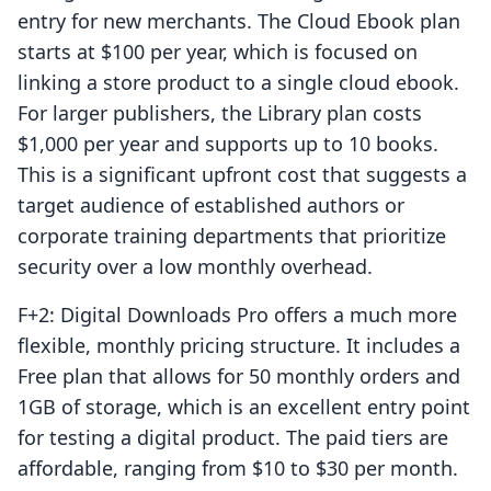
entry for new merchants. The Cloud Ebook plan
starts at $100 per year, which is focused on
linking a store product to a single cloud ebook.
For larger publishers, the Library plan costs
$1,000 per year and supports up to 10 books.
This is a significant upfront cost that suggests a
target audience of established authors or
corporate training departments that prioritize
security over a low monthly overhead.
F+2: Digital Downloads Pro offers a much more
flexible, monthly pricing structure. It includes a
Free plan that allows for 50 monthly orders and
1GB of storage, which is an excellent entry point
for testing a digital product. The paid tiers are
affordable, ranging from $10 to $30 per month.