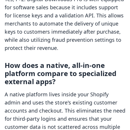
for software sales because it includes support
for license keys and a validation API. This allows
merchants to automate the delivery of unique
keys to customers immediately after purchase,
while also utilizing fraud prevention settings to
protect their revenue.
How does a native, all-in-one
platform compare to specialized
external apps?
A native platform lives inside your Shopify
admin and uses the store's existing customer
accounts and checkout. This eliminates the need
for third-party logins and ensures that your
customer data is not scattered across multiple