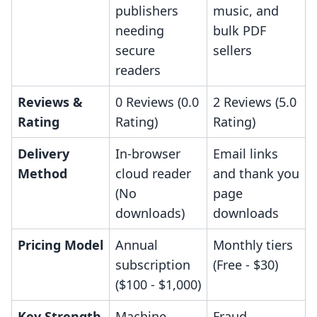
publishers
music, and
needing
bulk PDF
secure
sellers
readers
Reviews &
0 Reviews (0.0
2 Reviews (5.0
Rating
Rating)
Rating)
Delivery
In-browser
Email links
Method
cloud reader
and thank you
(No
page
downloads)
downloads
Pricing Model
Annual
Monthly tiers
subscription
(Free - $30)
($100 - $1,000)
Key Strength
Machine
Fraud