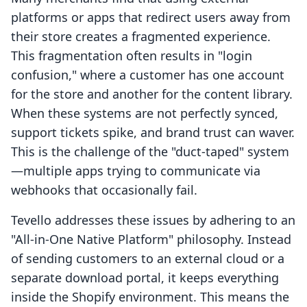
platforms or apps that redirect users away from
their store creates a fragmented experience.
This fragmentation often results in "login
confusion," where a customer has one account
for the store and another for the content library.
When these systems are not perfectly synced,
support tickets spike, and brand trust can waver.
This is the challenge of the "duct-taped" system
—multiple apps trying to communicate via
webhooks that occasionally fail.
Tevello addresses these issues by adhering to an
"All-in-One Native Platform" philosophy. Instead
of sending customers to an external cloud or a
separate download portal, it keeps everything
inside the Shopify environment. This means the