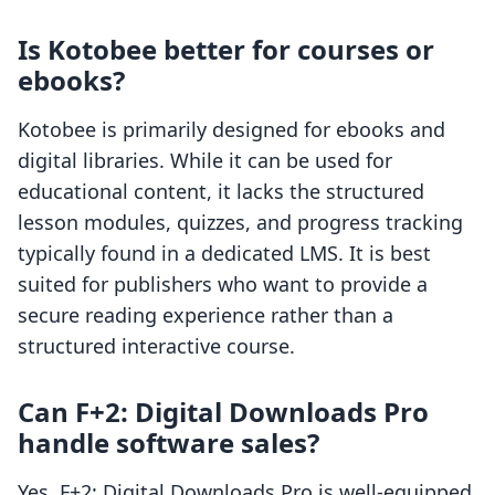
Is Kotobee better for courses or
ebooks?
Kotobee is primarily designed for ebooks and
digital libraries. While it can be used for
educational content, it lacks the structured
lesson modules, quizzes, and progress tracking
typically found in a dedicated LMS. It is best
suited for publishers who want to provide a
secure reading experience rather than a
structured interactive course.
Can F+2: Digital Downloads Pro
handle software sales?
Yes, F+2: Digital Downloads Pro is well-equipped