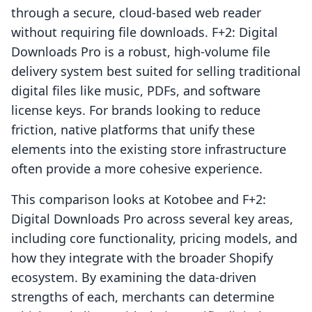
through a secure, cloud-based web reader
without requiring file downloads. F+2: Digital
Downloads Pro is a robust, high-volume file
delivery system best suited for selling traditional
digital files like music, PDFs, and software
license keys. For brands looking to reduce
friction, native platforms that unify these
elements into the existing store infrastructure
often provide a more cohesive experience.
This comparison looks at Kotobee and F+2:
Digital Downloads Pro across several key areas,
including core functionality, pricing models, and
how they integrate with the broader Shopify
ecosystem. By examining the data-driven
strengths of each, merchants can determine