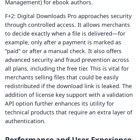
Management) for ebook authors.
F+2: Digital Downloads Pro approaches security
through controlled access. It allows merchants
to decide exactly when a file is delivered—for
example, only after a payment is marked as
"paid" or after a manual check. It also offers
advanced security and fraud prevention across
all plans, including the free tier. This is vital for
merchants selling files that could be easily
redistributed if the download link is leaked. The
addition of license key support with a validation
API option further enhances its utility for
technical products that require an extra layer of
authentication.
Performance and User Experience