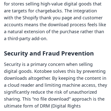
for stores selling high-value digital goods that
are targets for chargebacks. The integration
with the Shopify thank you page and customer
accounts means the download process feels like
a natural extension of the purchase rather than
a third-party add-on.
Security and Fraud Prevention
Security is a primary concern when selling
digital goods. Kotobee solves this by preventing
downloads altogether. By keeping the content in
a cloud reader and limiting machine access, they
significantly reduce the risk of unauthorized
sharing. This "no file download" approach is the
ultimate form of DRM (Digital Rights