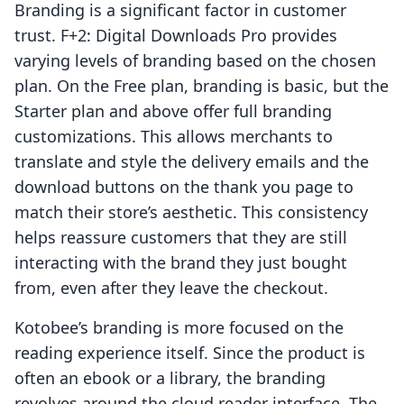
Branding is a significant factor in customer
trust. F+2: Digital Downloads Pro provides
varying levels of branding based on the chosen
plan. On the Free plan, branding is basic, but the
Starter plan and above offer full branding
customizations. This allows merchants to
translate and style the delivery emails and the
download buttons on the thank you page to
match their store’s aesthetic. This consistency
helps reassure customers that they are still
interacting with the brand they just bought
from, even after they leave the checkout.
Kotobee’s branding is more focused on the
reading experience itself. Since the product is
often an ebook or a library, the branding
revolves around the cloud reader interface. The