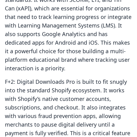
Can (xAPI), which are essential for organizations
that need to track learning progress or integrate
with Learning Management Systems (LMS). It
also supports Google Analytics and has
dedicated apps for Android and iOS. This makes
it a powerful choice for those building a multi-
platform educational brand where tracking user
interaction is a priority.
F+2: Digital Downloads Pro is built to fit snugly
into the standard Shopify ecosystem. It works
with Shopify’s native customer accounts,
subscriptions, and checkout. It also integrates
with various fraud prevention apps, allowing
merchants to pause digital delivery until a
payment is fully verified. This is a critical feature