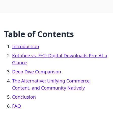
Table of Contents
Introduction
Kotobee vs. F+2: Digital Downloads Pro: At a
Glance
Deep Dive Comparison
The Alternative: Unifying Commerce,
Content, and Community Natively
Conclusion
FAQ