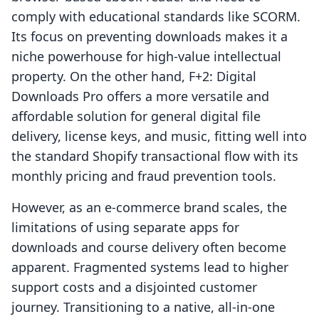
comply with educational standards like SCORM.
Its focus on preventing downloads makes it a
niche powerhouse for high-value intellectual
property. On the other hand, F+2: Digital
Downloads Pro offers a more versatile and
affordable solution for general digital file
delivery, license keys, and music, fitting well into
the standard Shopify transactional flow with its
monthly pricing and fraud prevention tools.
However, as an e-commerce brand scales, the
limitations of using separate apps for
downloads and course delivery often become
apparent. Fragmented systems lead to higher
support costs and a disjointed customer
journey. Transitioning to a native, all-in-one