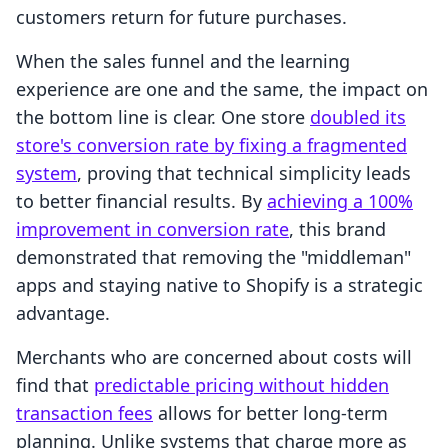
customers return for future purchases.
When the sales funnel and the learning
experience are one and the same, the impact on
the bottom line is clear. One store
doubled its
store's conversion rate by fixing a fragmented
system
, proving that technical simplicity leads
to better financial results. By
achieving a 100%
improvement in conversion rate
, this brand
demonstrated that removing the "middleman"
apps and staying native to Shopify is a strategic
advantage.
Merchants who are concerned about costs will
find that
predictable pricing without hidden
transaction fees
allows for better long-term
planning. Unlike systems that charge more as