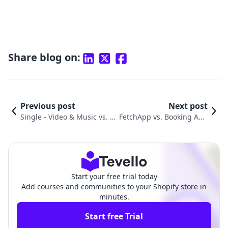
Share blog on:
Previous post
Next post
Single ‑ Video & Music vs. Di
FetchApp vs. Booking App
gital Downloads ‑ Filemonk
by Webkul: An In-Depth C
Comparison
omparison
Start your free trial today
Add courses and communities to your Shopify store in
minutes.
Start free Trial