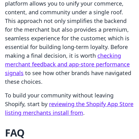
platform allows you to unify your commerce,
content, and community under a single roof.
This approach not only simplifies the backend
for the merchant but also provides a premium,
seamless experience for the customer, which is
essential for building long-term loyalty. Before
making a final decision, it is worth
checking
merchant feedback and app-store performance
signals
to see how other brands have navigated
these choices.
To build your community without leaving
Shopify, start by
reviewing the Shopify App Store
listing merchants install from
.
FAQ