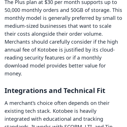
The Plus plan at $30 per month supports up to
50,000 monthly orders and 50GB of storage. This
monthly model is generally preferred by small to
medium-sized businesses that want to scale
their costs alongside their order volume.
Merchants should carefully consider if the high
annual fee of Kotobee is justified by its cloud-
reading security features or if a monthly
download model provides better value for
money.
Integrations and Technical Fit
A merchant’s choice often depends on their
existing tech stack. Kotobee is heavily
integrated with educational and tracking
standards. It works with SCORM, LTI, and Tin