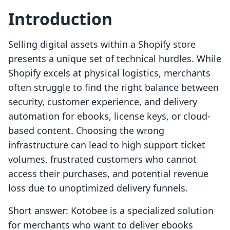
Introduction
Selling digital assets within a Shopify store
presents a unique set of technical hurdles. While
Shopify excels at physical logistics, merchants
often struggle to find the right balance between
security, customer experience, and delivery
automation for ebooks, license keys, or cloud-
based content. Choosing the wrong
infrastructure can lead to high support ticket
volumes, frustrated customers who cannot
access their purchases, and potential revenue
loss due to unoptimized delivery funnels.
Short answer: Kotobee is a specialized solution
for merchants who want to deliver ebooks