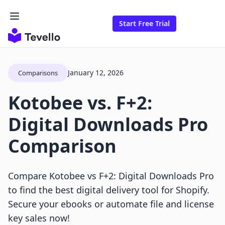
Start Free Trial
January 12, 2026
Comparisons
Kotobee vs. F+2:
Digital Downloads Pro
Comparison
Compare Kotobee vs F+2: Digital Downloads Pro
to find the best digital delivery tool for Shopify.
Secure your ebooks or automate file and license
key sales now!