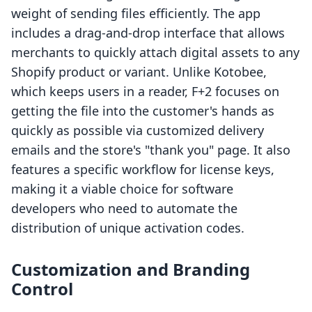
weight of sending files efficiently. The app
includes a drag-and-drop interface that allows
merchants to quickly attach digital assets to any
Shopify product or variant. Unlike Kotobee,
which keeps users in a reader, F+2 focuses on
getting the file into the customer's hands as
quickly as possible via customized delivery
emails and the store's "thank you" page. It also
features a specific workflow for license keys,
making it a viable choice for software
developers who need to automate the
distribution of unique activation codes.
Customization and Branding
Control