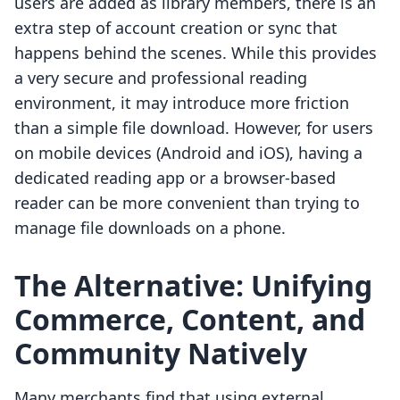
users are added as library members, there is an
extra step of account creation or sync that
happens behind the scenes. While this provides
a very secure and professional reading
environment, it may introduce more friction
than a simple file download. However, for users
on mobile devices (Android and iOS), having a
dedicated reading app or a browser-based
reader can be more convenient than trying to
manage file downloads on a phone.
The Alternative: Unifying
Commerce, Content, and
Community Natively
Many merchants find that using external