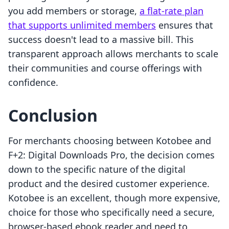
you add members or storage,
a flat-rate plan
that supports unlimited members
ensures that
success doesn't lead to a massive bill. This
transparent approach allows merchants to scale
their communities and course offerings with
confidence.
Conclusion
For merchants choosing between Kotobee and
F+2: Digital Downloads Pro, the decision comes
down to the specific nature of the digital
product and the desired customer experience.
Kotobee is an excellent, though more expensive,
choice for those who specifically need a secure,
browser-based ebook reader and need to