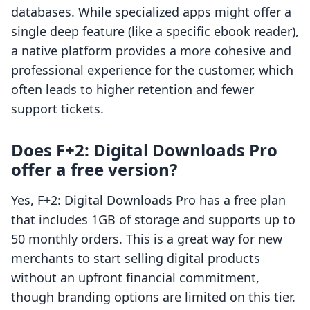
databases. While specialized apps might offer a
single deep feature (like a specific ebook reader),
a native platform provides a more cohesive and
professional experience for the customer, which
often leads to higher retention and fewer
support tickets.
Does F+2: Digital Downloads Pro
offer a free version?
Yes, F+2: Digital Downloads Pro has a free plan
that includes 1GB of storage and supports up to
50 monthly orders. This is a great way for new
merchants to start selling digital products
without an upfront financial commitment,
though branding options are limited on this tier.