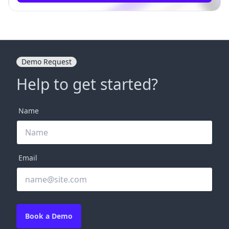
Demo Request
Help to get started?
Name
Email
Book a Demo