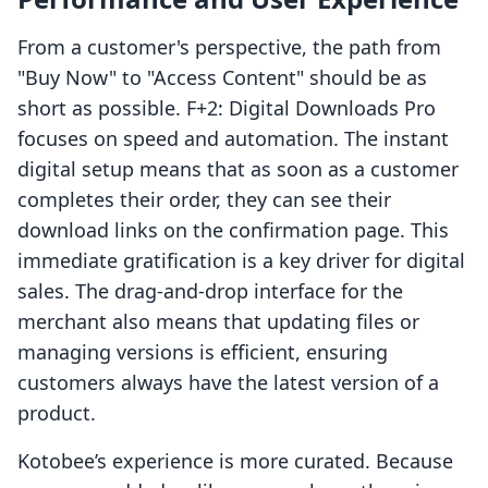
From a customer's perspective, the path from
"Buy Now" to "Access Content" should be as
short as possible. F+2: Digital Downloads Pro
focuses on speed and automation. The instant
digital setup means that as soon as a customer
completes their order, they can see their
download links on the confirmation page. This
immediate gratification is a key driver for digital
sales. The drag-and-drop interface for the
merchant also means that updating files or
managing versions is efficient, ensuring
customers always have the latest version of a
product.
Kotobee’s experience is more curated. Because