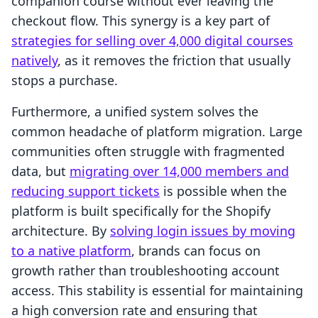
companion course without ever leaving the
checkout flow. This synergy is a key part of
strategies for selling over 4,000 digital courses
natively
, as it removes the friction that usually
stops a purchase.
Furthermore, a unified system solves the
common headache of platform migration. Large
communities often struggle with fragmented
data, but
migrating over 14,000 members and
reducing support tickets
is possible when the
platform is built specifically for the Shopify
architecture. By
solving login issues by moving
to a native platform
, brands can focus on
growth rather than troubleshooting account
access. This stability is essential for maintaining
a high conversion rate and ensuring that