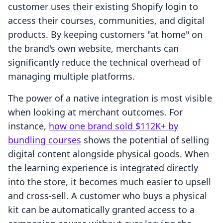
customer uses their existing Shopify login to
access their courses, communities, and digital
products. By keeping customers "at home" on
the brand's own website, merchants can
significantly reduce the technical overhead of
managing multiple platforms.
The power of a native integration is most visible
when looking at merchant outcomes. For
instance,
how one brand sold $112K+ by
bundling courses
shows the potential of selling
digital content alongside physical goods. When
the learning experience is integrated directly
into the store, it becomes much easier to upsell
and cross-sell. A customer who buys a physical
kit can be automatically granted access to a