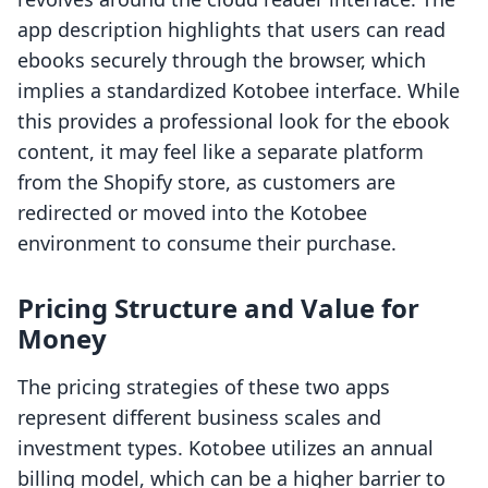
app description highlights that users can read
ebooks securely through the browser, which
implies a standardized Kotobee interface. While
this provides a professional look for the ebook
content, it may feel like a separate platform
from the Shopify store, as customers are
redirected or moved into the Kotobee
environment to consume their purchase.
Pricing Structure and Value for
Money
The pricing strategies of these two apps
represent different business scales and
investment types. Kotobee utilizes an annual
billing model, which can be a higher barrier to