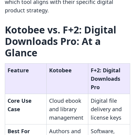
which tool aligns with their specific digital
product strategy.
Kotobee vs. F+2: Digital
Downloads Pro: At a
Glance
Feature
Kotobee
F+2: Digital
Downloads
Pro
Core Use
Cloud ebook
Digital file
Case
and library
delivery and
management
license keys
Best For
Authors and
Software,