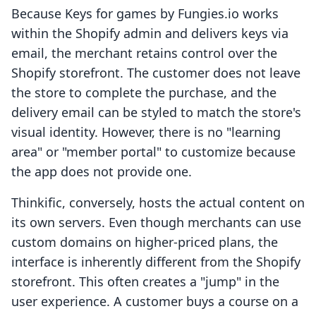
Because Keys for games by Fungies.io works
within the Shopify admin and delivers keys via
email, the merchant retains control over the
Shopify storefront. The customer does not leave
the store to complete the purchase, and the
delivery email can be styled to match the store's
visual identity. However, there is no "learning
area" or "member portal" to customize because
the app does not provide one.
Thinkific, conversely, hosts the actual content on
its own servers. Even though merchants can use
custom domains on higher-priced plans, the
interface is inherently different from the Shopify
storefront. This often creates a "jump" in the
user experience. A customer buys a course on a