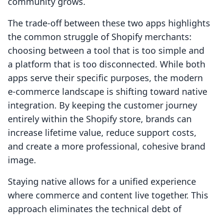
community grows.
The trade-off between these two apps highlights
the common struggle of Shopify merchants:
choosing between a tool that is too simple and
a platform that is too disconnected. While both
apps serve their specific purposes, the modern
e-commerce landscape is shifting toward native
integration. By keeping the customer journey
entirely within the Shopify store, brands can
increase lifetime value, reduce support costs,
and create a more professional, cohesive brand
image.
Staying native allows for a unified experience
where commerce and content live together. This
approach eliminates the technical debt of