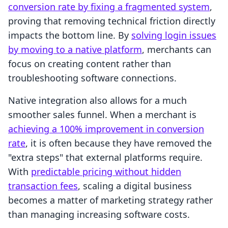
conversion rate by fixing a fragmented system
,
proving that removing technical friction directly
impacts the bottom line. By
solving login issues
by moving to a native platform
, merchants can
focus on creating content rather than
troubleshooting software connections.
Native integration also allows for a much
smoother sales funnel. When a merchant is
achieving a 100% improvement in conversion
rate
, it is often because they have removed the
"extra steps" that external platforms require.
With
predictable pricing without hidden
transaction fees
, scaling a digital business
becomes a matter of marketing strategy rather
than managing increasing software costs.