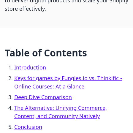
to deliver digital products and scale your Shopify
store effectively.
Table of Contents
Introduction
Keys for games by Fungies.io vs. Thinkific ‑
Online Courses: At a Glance
Deep Dive Comparison
The Alternative: Unifying Commerce,
Content, and Community Natively
Conclusion