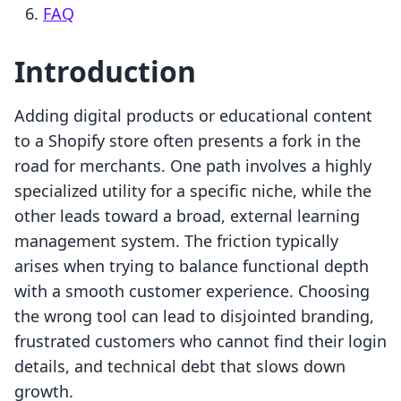
FAQ
Introduction
Adding digital products or educational content
to a Shopify store often presents a fork in the
road for merchants. One path involves a highly
specialized utility for a specific niche, while the
other leads toward a broad, external learning
management system. The friction typically
arises when trying to balance functional depth
with a smooth customer experience. Choosing
the wrong tool can lead to disjointed branding,
frustrated customers who cannot find their login
details, and technical debt that slows down
growth.