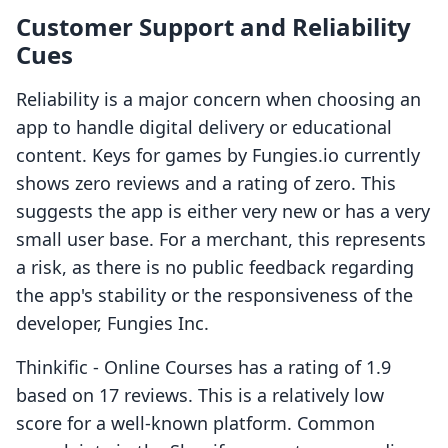
Customer Support and Reliability
Cues
Reliability is a major concern when choosing an
app to handle digital delivery or educational
content. Keys for games by Fungies.io currently
shows zero reviews and a rating of zero. This
suggests the app is either very new or has a very
small user base. For a merchant, this represents
a risk, as there is no public feedback regarding
the app's stability or the responsiveness of the
developer, Fungies Inc.
Thinkific ‑ Online Courses has a rating of 1.9
based on 17 reviews. This is a relatively low
score for a well-known platform. Common