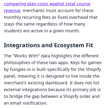
comparing plan costs against total course
revenue
, merchants must account for these
monthly recurring fees as fixed overhead that
stays the same regardless of how many
students are active in a given month.
Integrations and Ecosystem Fit
The "Works With" data highlights the different
philosophies of these two apps. Keys for games
by Fungies.io is built specifically for the Shopify
panel, meaning it is designed to live inside the
merchant's existing dashboard. It does not list
external integrations because its primary job is
to bridge the gap between a Shopify order and
an email notification.