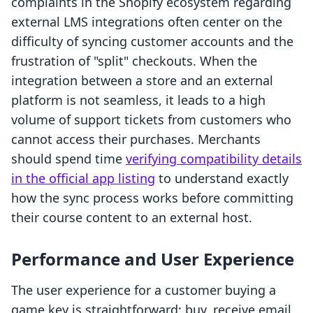
complaints in the Shopify ecosystem regarding
external LMS integrations often center on the
difficulty of syncing customer accounts and the
frustration of "split" checkouts. When the
integration between a store and an external
platform is not seamless, it leads to a high
volume of support tickets from customers who
cannot access their purchases. Merchants
should spend time
verifying compatibility details
in the official app listing
to understand exactly
how the sync process works before committing
their course content to an external host.
Performance and User Experience
The user experience for a customer buying a
game key is straightforward: buy, receive email,