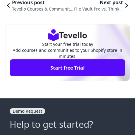
Previous post
Next post
Tevello Courses & Communiti
File Vault Pro vs. Thinkifi
es vs. Digital Products Pro Co
c ‑ Online Courses: Com
mparison
parison
Start your free trial today
Add courses and communities to your Shopify store in
minutes.
Start free Trial
Demo Request
Help to get started?