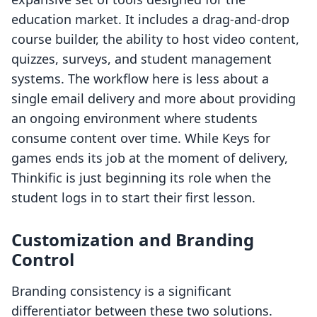
education market. It includes a drag-and-drop
course builder, the ability to host video content,
quizzes, surveys, and student management
systems. The workflow here is less about a
single email delivery and more about providing
an ongoing environment where students
consume content over time. While Keys for
games ends its job at the moment of delivery,
Thinkific is just beginning its role when the
student logs in to start their first lesson.
Customization and Branding
Control
Branding consistency is a significant
differentiator between these two solutions.