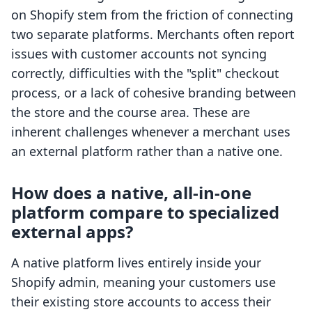
on Shopify stem from the friction of connecting
two separate platforms. Merchants often report
issues with customer accounts not syncing
correctly, difficulties with the "split" checkout
process, or a lack of cohesive branding between
the store and the course area. These are
inherent challenges whenever a merchant uses
an external platform rather than a native one.
How does a native, all-in-one
platform compare to specialized
external apps?
A native platform lives entirely inside your
Shopify admin, meaning your customers use
their existing store accounts to access their