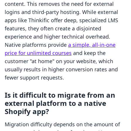
content. This removes the need for external
logins and third-party hosting. While external
apps like Thinkific offer deep, specialized LMS
features, they often create a disjointed
experience and higher technical overhead.
Native platforms provide
a simple, all-in-one
price for unlimited courses
and keep the
customer "at home" on your website, which
usually results in higher conversion rates and
fewer support requests.
Is it difficult to migrate from an
external platform to a native
Shopify app?
Migration difficulty depends on the amount of