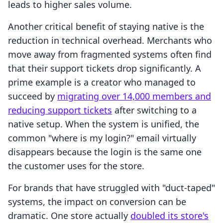
leads to higher sales volume.
Another critical benefit of staying native is the
reduction in technical overhead. Merchants who
move away from fragmented systems often find
that their support tickets drop significantly. A
prime example is a creator who managed to
succeed by
migrating over 14,000 members and
reducing support tickets
after switching to a
native setup. When the system is unified, the
common "where is my login?" email virtually
disappears because the login is the same one
the customer uses for the store.
For brands that have struggled with "duct-taped"
systems, the impact on conversion can be
dramatic. One store actually
doubled its store's