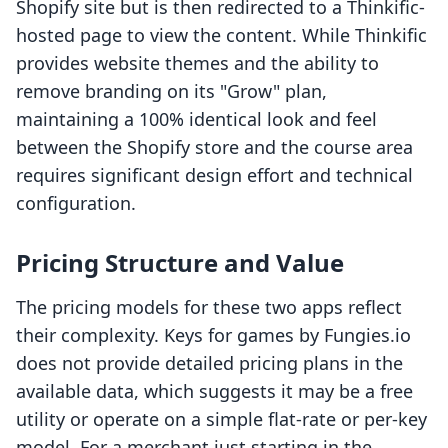
Shopify site but is then redirected to a Thinkific-
hosted page to view the content. While Thinkific
provides website themes and the ability to
remove branding on its "Grow" plan,
maintaining a 100% identical look and feel
between the Shopify store and the course area
requires significant design effort and technical
configuration.
Pricing Structure and Value
The pricing models for these two apps reflect
their complexity. Keys for games by Fungies.io
does not provide detailed pricing plans in the
available data, which suggests it may be a free
utility or operate on a simple flat-rate or per-key
model. For a merchant just starting in the