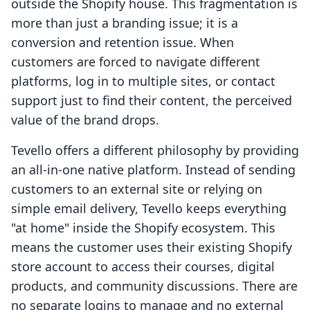
outside the Shopify house. This fragmentation is
more than just a branding issue; it is a
conversion and retention issue. When
customers are forced to navigate different
platforms, log in to multiple sites, or contact
support just to find their content, the perceived
value of the brand drops.
Tevello offers a different philosophy by providing
an all-in-one native platform. Instead of sending
customers to an external site or relying on
simple email delivery, Tevello keeps everything
"at home" inside the Shopify ecosystem. This
means the customer uses their existing Shopify
store account to access their courses, digital
products, and community discussions. There are
no separate logins to manage and no external