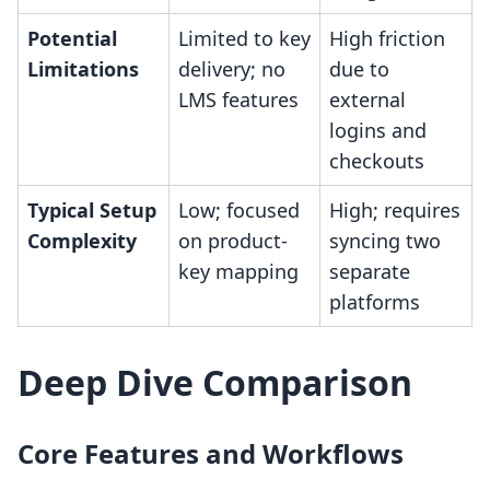
Potential
Limited to key
High friction
Limitations
delivery; no
due to
LMS features
external
logins and
checkouts
Typical Setup
Low; focused
High; requires
Complexity
on product-
syncing two
key mapping
separate
platforms
Deep Dive Comparison
Core Features and Workflows