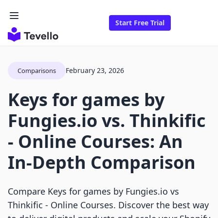
Start Free Trial
February 23, 2026
Comparisons
Keys for games by
Fungies.io vs. Thinkific
‑ Online Courses: An
In-Depth Comparison
Compare Keys for games by Fungies.io vs
Thinkific ‑ Online Courses. Discover the best way