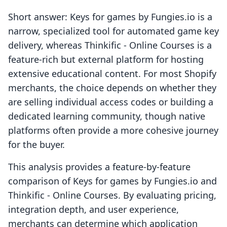
Short answer: Keys for games by Fungies.io is a
narrow, specialized tool for automated game key
delivery, whereas Thinkific ‑ Online Courses is a
feature-rich but external platform for hosting
extensive educational content. For most Shopify
merchants, the choice depends on whether they
are selling individual access codes or building a
dedicated learning community, though native
platforms often provide a more cohesive journey
for the buyer.
This analysis provides a feature-by-feature
comparison of Keys for games by Fungies.io and
Thinkific ‑ Online Courses. By evaluating pricing,
integration depth, and user experience,
merchants can determine which application