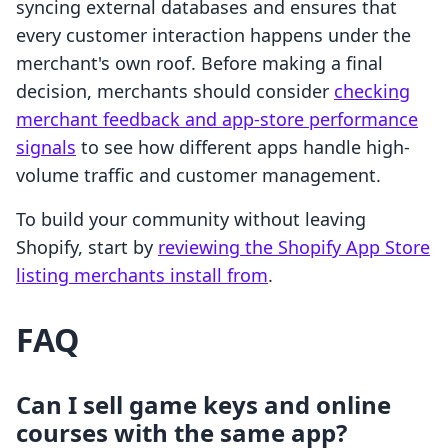
syncing external databases and ensures that
every customer interaction happens under the
merchant's own roof. Before making a final
decision, merchants should consider
checking
merchant feedback and app-store performance
signals
to see how different apps handle high-
volume traffic and customer management.
To build your community without leaving
Shopify, start by
reviewing the Shopify App Store
listing merchants install from
.
FAQ
Can I sell game keys and online
courses with the same app?