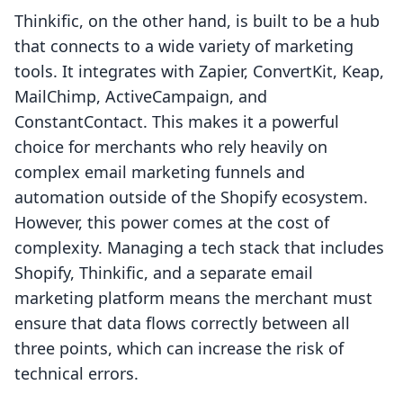
Thinkific, on the other hand, is built to be a hub
that connects to a wide variety of marketing
tools. It integrates with Zapier, ConvertKit, Keap,
MailChimp, ActiveCampaign, and
ConstantContact. This makes it a powerful
choice for merchants who rely heavily on
complex email marketing funnels and
automation outside of the Shopify ecosystem.
However, this power comes at the cost of
complexity. Managing a tech stack that includes
Shopify, Thinkific, and a separate email
marketing platform means the merchant must
ensure that data flows correctly between all
three points, which can increase the risk of
technical errors.