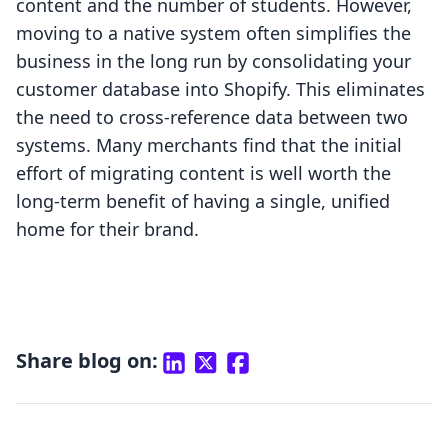
content and the number of students. However,
moving to a native system often simplifies the
business in the long run by consolidating your
customer database into Shopify. This eliminates
the need to cross-reference data between two
systems. Many merchants find that the initial
effort of migrating content is well worth the
long-term benefit of having a single, unified
home for their brand.
Share blog on: