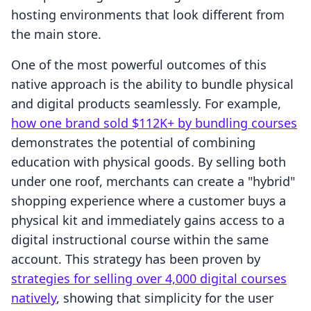
hosting environments that look different from
the main store.
One of the most powerful outcomes of this
native approach is the ability to bundle physical
and digital products seamlessly. For example,
how one brand sold $112K+ by bundling courses
demonstrates the potential of combining
education with physical goods. By selling both
under one roof, merchants can create a "hybrid"
shopping experience where a customer buys a
physical kit and immediately gains access to a
digital instructional course within the same
account. This strategy has been proven by
strategies for selling over 4,000 digital courses
natively
, showing that simplicity for the user