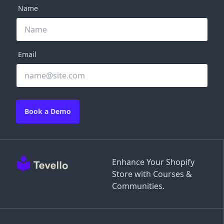
Name
Email
Book a Demo
Enhance Your Shopify
Store with Courses &
Communities.