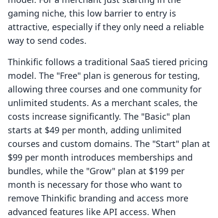
gaming niche, this low barrier to entry is
attractive, especially if they only need a reliable
way to send codes.
Thinkific follows a traditional SaaS tiered pricing
model. The "Free" plan is generous for testing,
allowing three courses and one community for
unlimited students. As a merchant scales, the
costs increase significantly. The "Basic" plan
starts at $49 per month, adding unlimited
courses and custom domains. The "Start" plan at
$99 per month introduces memberships and
bundles, while the "Grow" plan at $199 per
month is necessary for those who want to
remove Thinkific branding and access more
advanced features like API access. When