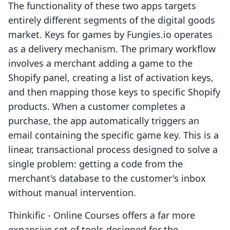
The functionality of these two apps targets
entirely different segments of the digital goods
market. Keys for games by Fungies.io operates
as a delivery mechanism. The primary workflow
involves a merchant adding a game to the
Shopify panel, creating a list of activation keys,
and then mapping those keys to specific Shopify
products. When a customer completes a
purchase, the app automatically triggers an
email containing the specific game key. This is a
linear, transactional process designed to solve a
single problem: getting a code from the
merchant's database to the customer's inbox
without manual intervention.
Thinkific ‑ Online Courses offers a far more
expansive set of tools designed for the