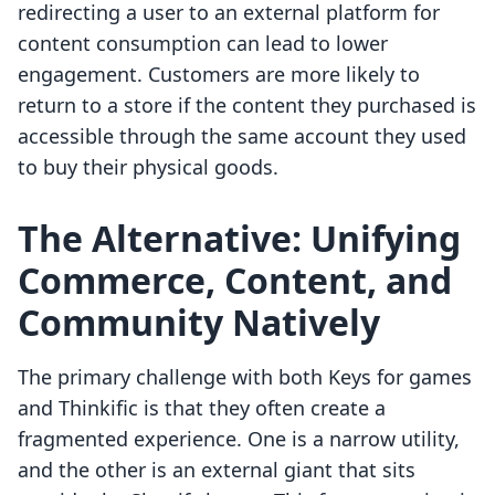
redirecting a user to an external platform for
content consumption can lead to lower
engagement. Customers are more likely to
return to a store if the content they purchased is
accessible through the same account they used
to buy their physical goods.
The Alternative: Unifying
Commerce, Content, and
Community Natively
The primary challenge with both Keys for games
and Thinkific is that they often create a
fragmented experience. One is a narrow utility,
and the other is an external giant that sits