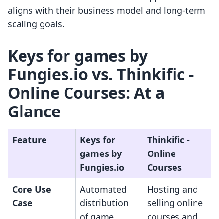
aligns with their business model and long-term
scaling goals.
Keys for games by
Fungies.io vs. Thinkific ‑
Online Courses: At a
Glance
Feature
Keys for
Thinkific ‑
games by
Online
Fungies.io
Courses
Core Use
Automated
Hosting and
Case
distribution
selling online
of game
courses and