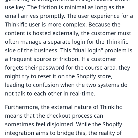
use key. The friction is minimal as long as the
email arrives promptly. The user experience for a
Thinkific user is more complex. Because the
content is hosted externally, the customer must
often manage a separate login for the Thinkific
side of the business. This "dual login" problem is
a frequent source of friction. If a customer
forgets their password for the course area, they
might try to reset it on the Shopify store,
leading to confusion when the two systems do
not talk to each other in real-time.
Furthermore, the external nature of Thinkific
means that the checkout process can
sometimes feel disjointed. While the Shopify
integration aims to bridge this, the reality of