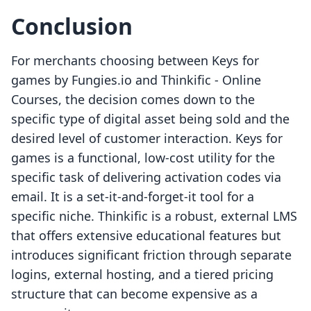
Conclusion
For merchants choosing between Keys for
games by Fungies.io and Thinkific ‑ Online
Courses, the decision comes down to the
specific type of digital asset being sold and the
desired level of customer interaction. Keys for
games is a functional, low-cost utility for the
specific task of delivering activation codes via
email. It is a set-it-and-forget-it tool for a
specific niche. Thinkific is a robust, external LMS
that offers extensive educational features but
introduces significant friction through separate
logins, external hosting, and a tiered pricing
structure that can become expensive as a