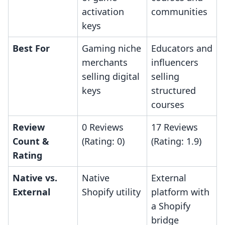
activation
communities
keys
Best For
Gaming niche
Educators and
merchants
influencers
selling digital
selling
keys
structured
courses
Review
0 Reviews
17 Reviews
Count &
(Rating: 0)
(Rating: 1.9)
Rating
Native vs.
Native
External
External
Shopify utility
platform with
a Shopify
bridge