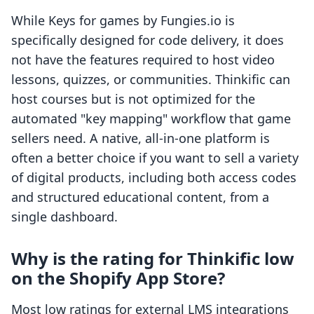
While Keys for games by Fungies.io is
specifically designed for code delivery, it does
not have the features required to host video
lessons, quizzes, or communities. Thinkific can
host courses but is not optimized for the
automated "key mapping" workflow that game
sellers need. A native, all-in-one platform is
often a better choice if you want to sell a variety
of digital products, including both access codes
and structured educational content, from a
single dashboard.
Why is the rating for Thinkific low
on the Shopify App Store?
Most low ratings for external LMS integrations