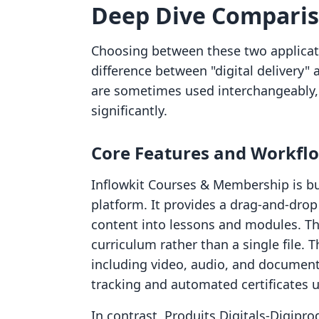
Deep Dive Compari
Choosing between these two applicat
difference between "digital delivery"
are sometimes used interchangeably, 
significantly.
Core Features and Workfl
Inflowkit Courses & Membership is bu
platform. It provides a drag-and-drop
content into lessons and modules. This
curriculum rather than a single file.
including video, audio, and documents
tracking and automated certificates 
In contrast, Produits Digitals‑Digipr