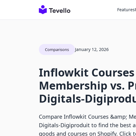
Features
January 12, 2026
Comparisons
Inflowkit Courses
Membership vs. P
Digitals‑Digiprod
Compare Inflowkit Courses &amp; Me
Digitals‑Digiproduit to find the best a
goods and courses on Shopify. Click 