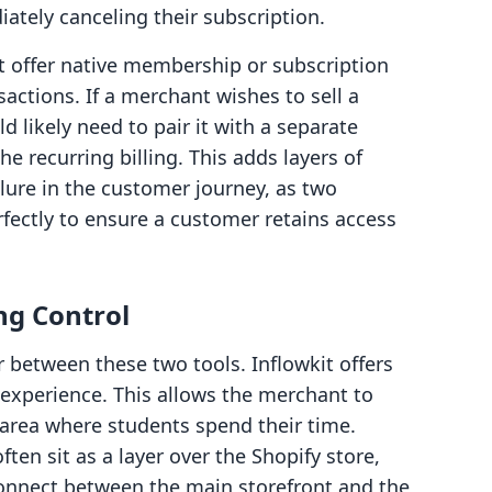
ately canceling their subscription.
t offer native membership or subscription
sactions. If a merchant wishes to sell a
d likely need to pair it with a separate
e recurring billing. This adds layers of
ilure in the customer journey, as two
ectly to ensure a customer retains access
ng Control
or between these two tools. Inflowkit offers
xperience. This allows the merchant to
e area where students spend their time.
en sit as a layer over the Shopify store,
onnect between the main storefront and the