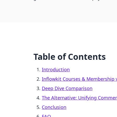
Table of Contents
Introduction
Inflowkit Courses & Membership vs
Deep Dive Comparison
The Alternative: Unifying Comme
Conclusion
FAQ