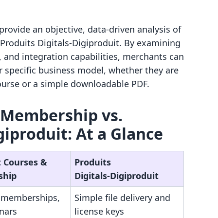
provide an objective, data-driven analysis of
roduits Digitals‑Digiproduit. By examining
s, and integration capabilities, merchants can
r specific business model, whether they are
ourse or a simple downloadable PDF.
 Membership vs.
giproduit: At a Glance
t Courses &
Produits
ship
Digitals‑Digiproduit
, memberships,
Simple file delivery and
nars
license keys