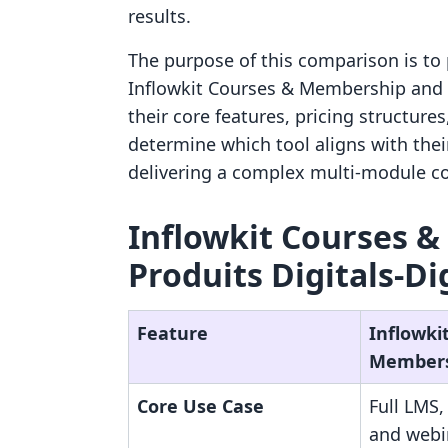
results.
The purpose of this comparison is to 
Inflowkit Courses & Membership and P
their core features, pricing structure
determine which tool aligns with thei
delivering a complex multi-module c
Inflowkit Courses &
Produits Digitals‑Di
Feature
Inflowki
Member
Core Use Case
Full LMS
and webi