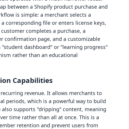
e gap between a Shopify product purchase and
orkflow is simple: a merchant selects a
 a corresponding file or enters license keys,
a customer completes a purchase, a
r confirmation page, and a customizable
 a "student dashboard" or "learning progress"
hanism rather than an educational
on Capabilities
recurring revenue. It allows merchants to
ial periods, which is a powerful way to build
 also supports "dripping" content, meaning
er time rather than all at once. This is a
ember retention and prevent users from