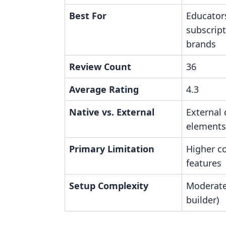
Best For
Educator
subscrip
brands
Review Count
36
Average Rating
4.3
Native vs. External
External
elements
Primary Limitation
Higher c
features
Setup Complexity
Moderate
builder)