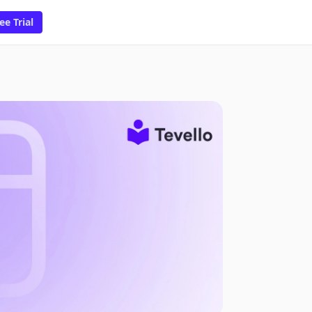
ee Trial