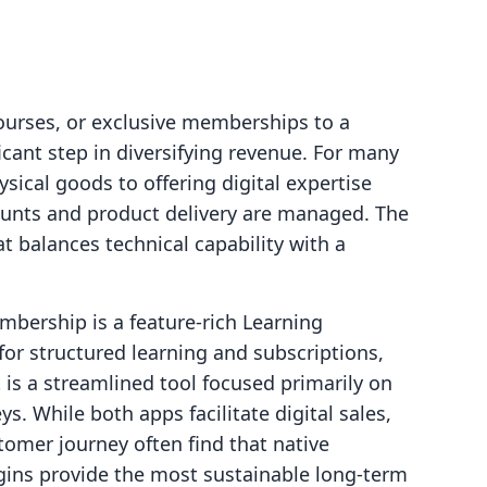
courses, or exclusive memberships to a
icant step in diversifying revenue. For many
ysical goods to offering digital expertise
ounts and product delivery are managed. The
at balances technical capability with a
mbership is a feature-rich Learning
r structured learning and subscriptions,
 is a streamlined tool focused primarily on
s. While both apps facilitate digital sales,
tomer journey often find that native
ogins provide the most sustainable long-term