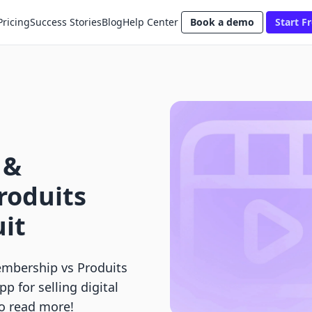
Pricing
Success Stories
Blog
Help Center
Book a demo
Start Fr
 &
roduits
uit
mbership vs Produits
pp for selling digital
to read more!