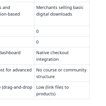
s and
Merchants selling basic
tion-based
digital downloads
0
0
 dashboard
Native checkout
integration
ost for advanced
No course or community
structure
 (drag-and-drop
Low (link files to
products)