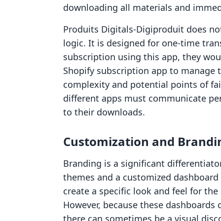
downloading all materials and immedi
Produits Digitals‑Digiproduit does no
logic. It is designed for one-time tran
subscription using this app, they woul
Shopify subscription app to manage th
complexity and potential points of fa
different apps must communicate perf
to their downloads.
Customization and Brandi
Branding is a significant differentiat
themes and a customized dashboard e
create a specific look and feel for th
However, because these dashboards oft
there can sometimes be a visual disc