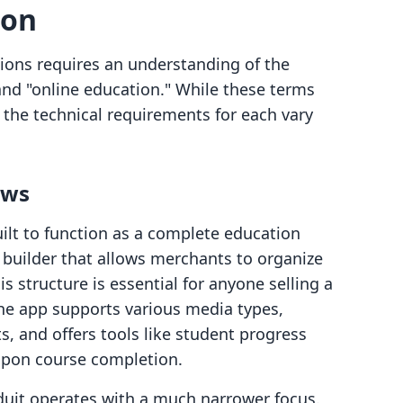
son
ions requires an understanding of the
 and "online education." While these terms
the technical requirements for each vary
ows
ilt to function as a complete education
 builder that allows merchants to organize
 structure is essential for anyone selling a
 The app supports various media types,
, and offers tools like student progress
upon course completion.
oduit operates with a much narrower focus.