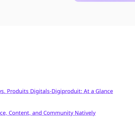
. Produits Digitals‑Digiproduit: At a Glance
rce, Content, and Community Natively