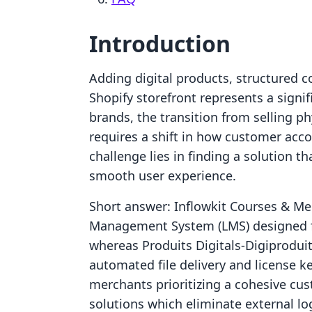
Introduction
Adding digital products, structured 
Shopify storefront represents a signif
brands, the transition from selling ph
requires a shift in how customer acc
challenge lies in finding a solution th
smooth user experience.
Short answer: Inflowkit Courses & Me
Management System (LMS) designed fo
whereas Produits Digitals‑Digiproduit
automated file delivery and license key
merchants prioritizing a cohesive cus
solutions which eliminate external l