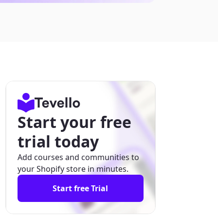
Start your free
trial today
Add courses and communities to
your Shopify store in minutes.
Start free Trial