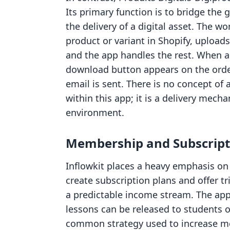
Its primary function is to bridge th
the delivery of a digital asset. The w
product or variant in Shopify, uploads
and the app handles the rest. When 
download button appears on the orde
email is sent. There is no concept of
within this app; it is a delivery mec
environment.
Membership and Subscripti
Inflowkit places a heavy emphasis on 
create subscription plans and offer tr
a predictable income stream. The app
lessons can be released to students ov
common strategy used to increase m