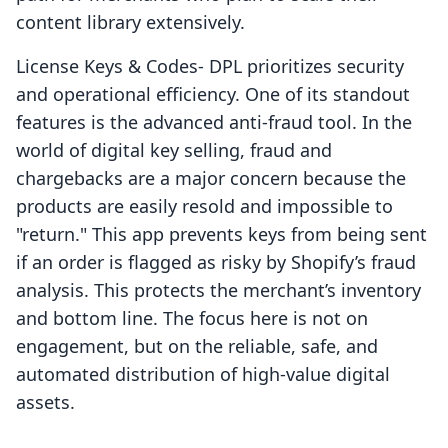
content library extensively.
License Keys & Codes‑ DPL prioritizes security
and operational efficiency. One of its standout
features is the advanced anti-fraud tool. In the
world of digital key selling, fraud and
chargebacks are a major concern because the
products are easily resold and impossible to
"return." This app prevents keys from being sent
if an order is flagged as risky by Shopify’s fraud
analysis. This protects the merchant’s inventory
and bottom line. The focus here is not on
engagement, but on the reliable, safe, and
automated distribution of high-value digital
assets.