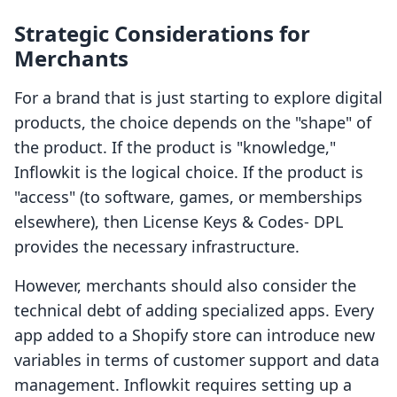
Strategic Considerations for
Merchants
For a brand that is just starting to explore digital
products, the choice depends on the "shape" of
the product. If the product is "knowledge,"
Inflowkit is the logical choice. If the product is
"access" (to software, games, or memberships
elsewhere), then License Keys & Codes‑ DPL
provides the necessary infrastructure.
However, merchants should also consider the
technical debt of adding specialized apps. Every
app added to a Shopify store can introduce new
variables in terms of customer support and data
management. Inflowkit requires setting up a