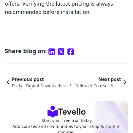
offers. Verifying the latest pricing is always
recommended before installation.
Share blog on:
Previous post
Next post
Pixify ‑ Digital Downloads vs. In
Inflowkit Courses & Me
flowkit Courses & Membership:
mbership vs. Produits
An In-Depth Comparison
Digitals‑Digiproduit
Start your free trial today
Add courses and communities to your Shopify store in
minutes.