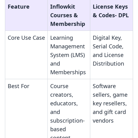
Feature
Inflowkit
License Keys
Courses &
& Codes‑ DPL
Membership
Core Use Case
Learning
Digital Key,
Management
Serial Code,
System (LMS)
and License
and
Distribution
Memberships
Best For
Course
Software
creators,
sellers, game
educators,
key resellers,
and
and gift card
subscription-
vendors
based
content