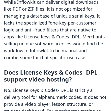
While Inflowkit can deliver digital downloads
like PDF or ZIP files, it is not optimized for
managing a database of unique serial keys. It
lacks the specialized "one-key-per-customer"
logic and anti-fraud filters that are native to
apps like License Keys & Codes‑ DPL. Merchants
selling unique software licenses would find the
workflow in Inflowkit to be manual and
cumbersome for that specific use case.
Does License Keys & Codes‑ DPL
support video hosting?
No, License Keys & Codes‑ DPL is strictly a
delivery tool for alphanumeric codes. It does not
provide a video player, lesson structure, or