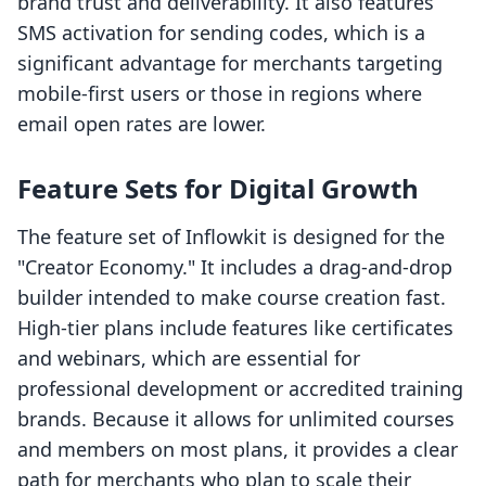
brand trust and deliverability. It also features
SMS activation for sending codes, which is a
significant advantage for merchants targeting
mobile-first users or those in regions where
email open rates are lower.
Feature Sets for Digital Growth
The feature set of Inflowkit is designed for the
"Creator Economy." It includes a drag-and-drop
builder intended to make course creation fast.
High-tier plans include features like certificates
and webinars, which are essential for
professional development or accredited training
brands. Because it allows for unlimited courses
and members on most plans, it provides a clear
path for merchants who plan to scale their