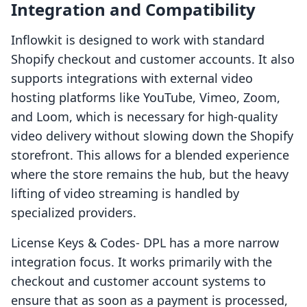
Integration and Compatibility
Inflowkit is designed to work with standard
Shopify checkout and customer accounts. It also
supports integrations with external video
hosting platforms like YouTube, Vimeo, Zoom,
and Loom, which is necessary for high-quality
video delivery without slowing down the Shopify
storefront. This allows for a blended experience
where the store remains the hub, but the heavy
lifting of video streaming is handled by
specialized providers.
License Keys & Codes‑ DPL has a more narrow
integration focus. It works primarily with the
checkout and customer account systems to
ensure that as soon as a payment is processed,