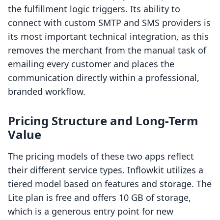
the fulfillment logic triggers. Its ability to
connect with custom SMTP and SMS providers is
its most important technical integration, as this
removes the merchant from the manual task of
emailing every customer and places the
communication directly within a professional,
branded workflow.
Pricing Structure and Long-Term
Value
The pricing models of these two apps reflect
their different service types. Inflowkit utilizes a
tiered model based on features and storage. The
Lite plan is free and offers 10 GB of storage,
which is a generous entry point for new