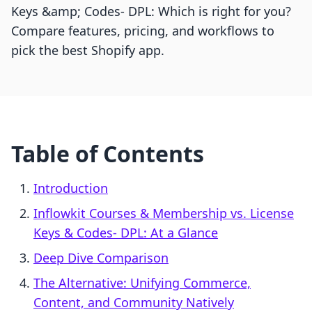
Keys &amp; Codes‑ DPL: Which is right for you?
Compare features, pricing, and workflows to
pick the best Shopify app.
Table of Contents
Introduction
Inflowkit Courses & Membership vs. License
Keys & Codes‑ DPL: At a Glance
Deep Dive Comparison
The Alternative: Unifying Commerce,
Content, and Community Natively