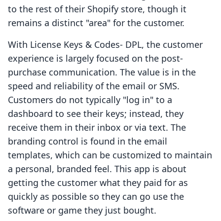
to the rest of their Shopify store, though it
remains a distinct "area" for the customer.
With License Keys & Codes‑ DPL, the customer
experience is largely focused on the post-
purchase communication. The value is in the
speed and reliability of the email or SMS.
Customers do not typically "log in" to a
dashboard to see their keys; instead, they
receive them in their inbox or via text. The
branding control is found in the email
templates, which can be customized to maintain
a personal, branded feel. This app is about
getting the customer what they paid for as
quickly as possible so they can go use the
software or game they just bought.