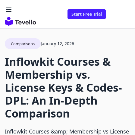
Start Free Trial
January 12, 2026
Comparisons
Inflowkit Courses &
Membership vs.
License Keys & Codes‑
DPL: An In-Depth
Comparison
Inflowkit Courses &amp; Membership vs License