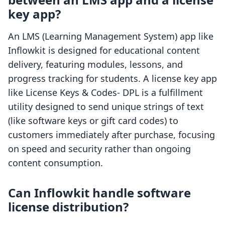
key app?
An LMS (Learning Management System) app like
Inflowkit is designed for educational content
delivery, featuring modules, lessons, and
progress tracking for students. A license key app
like License Keys & Codes‑ DPL is a fulfillment
utility designed to send unique strings of text
(like software keys or gift card codes) to
customers immediately after purchase, focusing
on speed and security rather than ongoing
content consumption.
Can Inflowkit handle software
license distribution?