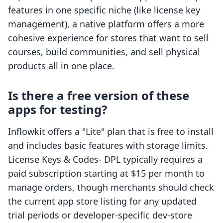
features in one specific niche (like license key
management), a native platform offers a more
cohesive experience for stores that want to sell
courses, build communities, and sell physical
products all in one place.
Is there a free version of these
apps for testing?
Inflowkit offers a "Lite" plan that is free to install
and includes basic features with storage limits.
License Keys & Codes‑ DPL typically requires a
paid subscription starting at $15 per month to
manage orders, though merchants should check
the current app store listing for any updated
trial periods or developer-specific dev-store