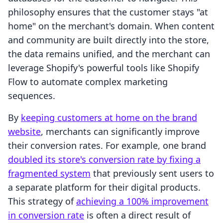
philosophy ensures that the customer stays "at
home" on the merchant's domain. When content
and community are built directly into the store,
the data remains unified, and the merchant can
leverage Shopify's powerful tools like Shopify
Flow to automate complex marketing
sequences.
By
keeping customers at home on the brand
website
, merchants can significantly improve
their conversion rates. For example, one brand
doubled its store's conversion rate by fixing a
fragmented system
that previously sent users to
a separate platform for their digital products.
This strategy of
achieving a 100% improvement
in conversion rate
is often a direct result of