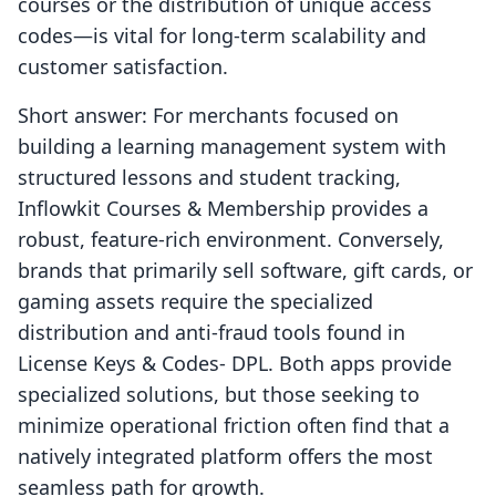
courses or the distribution of unique access
codes—is vital for long-term scalability and
customer satisfaction.
Short answer: For merchants focused on
building a learning management system with
structured lessons and student tracking,
Inflowkit Courses & Membership provides a
robust, feature-rich environment. Conversely,
brands that primarily sell software, gift cards, or
gaming assets require the specialized
distribution and anti-fraud tools found in
License Keys & Codes‑ DPL. Both apps provide
specialized solutions, but those seeking to
minimize operational friction often find that a
natively integrated platform offers the most
seamless path for growth.