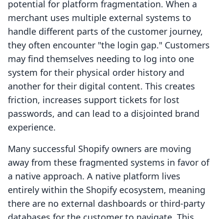
potential for platform fragmentation. When a
merchant uses multiple external systems to
handle different parts of the customer journey,
they often encounter "the login gap." Customers
may find themselves needing to log into one
system for their physical order history and
another for their digital content. This creates
friction, increases support tickets for lost
passwords, and can lead to a disjointed brand
experience.
Many successful Shopify owners are moving
away from these fragmented systems in favor of
a native approach. A native platform lives
entirely within the Shopify ecosystem, meaning
there are no external dashboards or third-party
databases for the customer to navigate. This