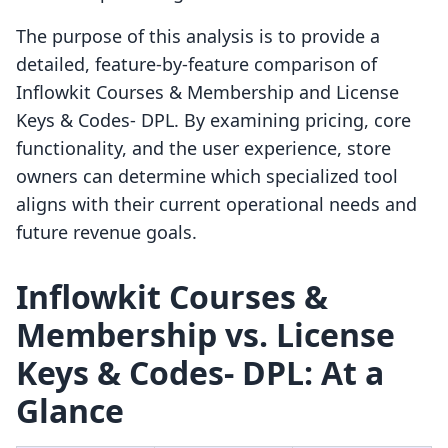
The purpose of this analysis is to provide a
detailed, feature-by-feature comparison of
Inflowkit Courses & Membership and License
Keys & Codes‑ DPL. By examining pricing, core
functionality, and the user experience, store
owners can determine which specialized tool
aligns with their current operational needs and
future revenue goals.
Inflowkit Courses &
Membership vs. License
Keys & Codes‑ DPL: At a
Glance