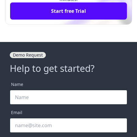
Start free Trial
Demo Request
Help to get started?
Name
Email