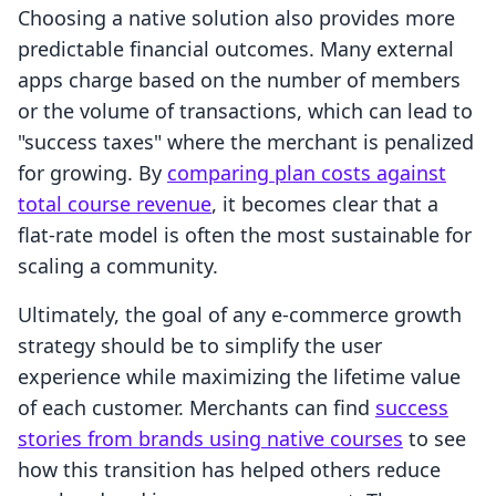
Choosing a native solution also provides more
predictable financial outcomes. Many external
apps charge based on the number of members
or the volume of transactions, which can lead to
"success taxes" where the merchant is penalized
for growing. By
comparing plan costs against
total course revenue
, it becomes clear that a
flat-rate model is often the most sustainable for
scaling a community.
Ultimately, the goal of any e-commerce growth
strategy should be to simplify the user
experience while maximizing the lifetime value
of each customer. Merchants can find
success
stories from brands using native courses
to see
how this transition has helped others reduce