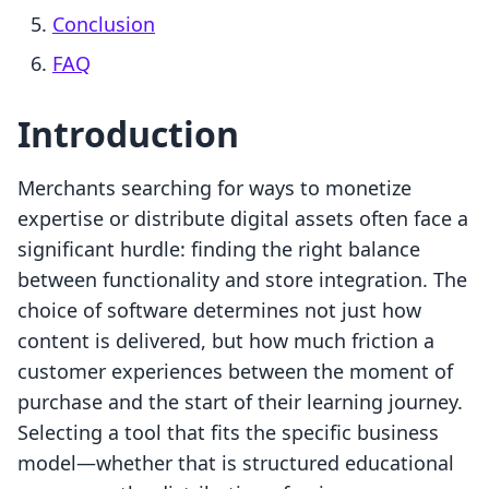
Conclusion
FAQ
Introduction
Merchants searching for ways to monetize
expertise or distribute digital assets often face a
significant hurdle: finding the right balance
between functionality and store integration. The
choice of software determines not just how
content is delivered, but how much friction a
customer experiences between the moment of
purchase and the start of their learning journey.
Selecting a tool that fits the specific business
model—whether that is structured educational