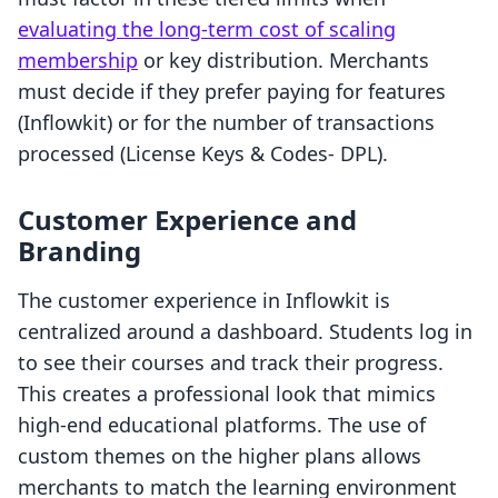
evaluating the long-term cost of scaling
membership
or key distribution. Merchants
must decide if they prefer paying for features
(Inflowkit) or for the number of transactions
processed (License Keys & Codes‑ DPL).
Customer Experience and
Branding
The customer experience in Inflowkit is
centralized around a dashboard. Students log in
to see their courses and track their progress.
This creates a professional look that mimics
high-end educational platforms. The use of
custom themes on the higher plans allows
merchants to match the learning environment