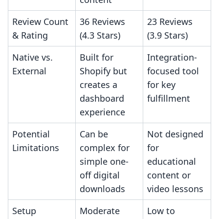
Review Count
36 Reviews
23 Reviews
& Rating
(4.3 Stars)
(3.9 Stars)
Native vs.
Built for
Integration-
External
Shopify but
focused tool
creates a
for key
dashboard
fulfillment
experience
Potential
Can be
Not designed
Limitations
complex for
for
simple one-
educational
off digital
content or
downloads
video lessons
Setup
Moderate
Low to