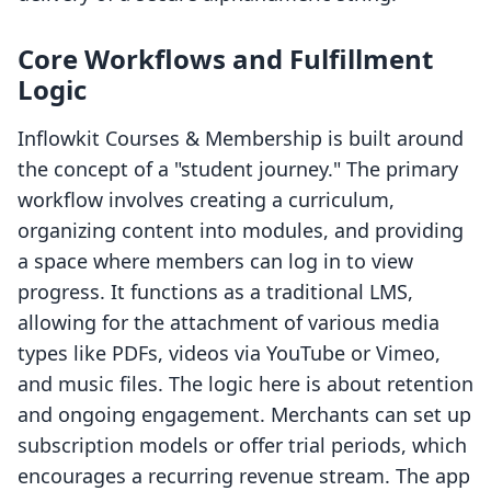
Core Workflows and Fulfillment
Logic
Inflowkit Courses & Membership is built around
the concept of a "student journey." The primary
workflow involves creating a curriculum,
organizing content into modules, and providing
a space where members can log in to view
progress. It functions as a traditional LMS,
allowing for the attachment of various media
types like PDFs, videos via YouTube or Vimeo,
and music files. The logic here is about retention
and ongoing engagement. Merchants can set up
subscription models or offer trial periods, which
encourages a recurring revenue stream. The app