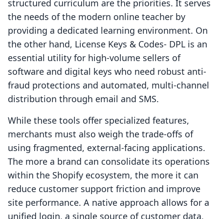
structured curriculum are the priorities. It serves
the needs of the modern online teacher by
providing a dedicated learning environment. On
the other hand, License Keys & Codes‑ DPL is an
essential utility for high-volume sellers of
software and digital keys who need robust anti-
fraud protections and automated, multi-channel
distribution through email and SMS.
While these tools offer specialized features,
merchants must also weigh the trade-offs of
using fragmented, external-facing applications.
The more a brand can consolidate its operations
within the Shopify ecosystem, the more it can
reduce customer support friction and improve
site performance. A native approach allows for a
unified login, a single source of customer data,