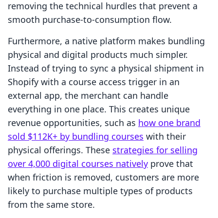
removing the technical hurdles that prevent a
smooth purchase-to-consumption flow.
Furthermore, a native platform makes bundling
physical and digital products much simpler.
Instead of trying to sync a physical shipment in
Shopify with a course access trigger in an
external app, the merchant can handle
everything in one place. This creates unique
revenue opportunities, such as
how one brand
sold $112K+ by bundling courses
with their
physical offerings. These
strategies for selling
over 4,000 digital courses natively
prove that
when friction is removed, customers are more
likely to purchase multiple types of products
from the same store.