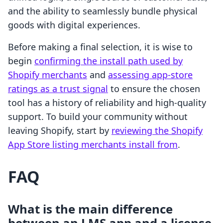
and the ability to seamlessly bundle physical
goods with digital experiences.
Before making a final selection, it is wise to
begin
confirming the install path used by
Shopify merchants
and
assessing app-store
ratings as a trust signal
to ensure the chosen
tool has a history of reliability and high-quality
support. To build your community without
leaving Shopify, start by
reviewing the Shopify
App Store listing merchants install from
.
FAQ
What is the main difference
between an LMS app and a license