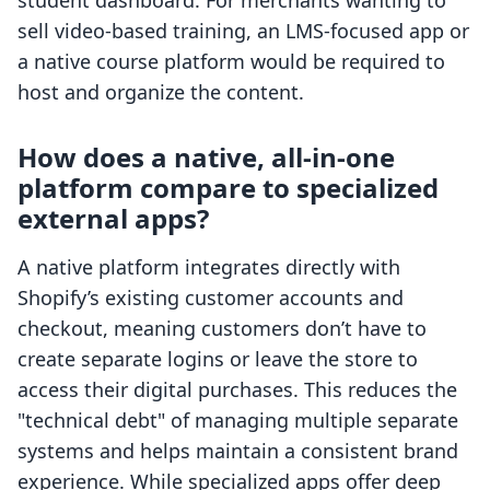
student dashboard. For merchants wanting to
sell video-based training, an LMS-focused app or
a native course platform would be required to
host and organize the content.
How does a native, all-in-one
platform compare to specialized
external apps?
A native platform integrates directly with
Shopify’s existing customer accounts and
checkout, meaning customers don’t have to
create separate logins or leave the store to
access their digital purchases. This reduces the
"technical debt" of managing multiple separate
systems and helps maintain a consistent brand
experience. While specialized apps offer deep