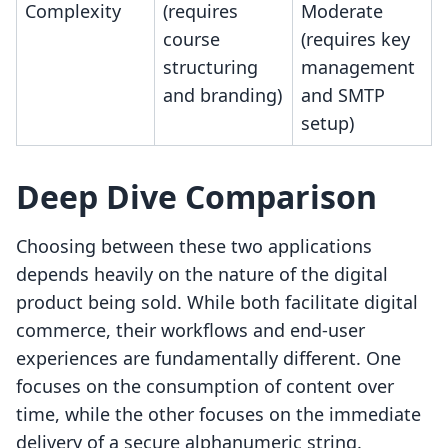
Complexity
(requires
Moderate
course
(requires key
structuring
management
and branding)
and SMTP
setup)
Deep Dive Comparison
Choosing between these two applications
depends heavily on the nature of the digital
product being sold. While both facilitate digital
commerce, their workflows and end-user
experiences are fundamentally different. One
focuses on the consumption of content over
time, while the other focuses on the immediate
delivery of a secure alphanumeric string.