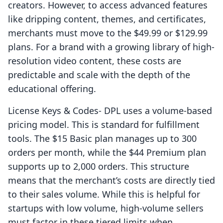
creators. However, to access advanced features
like dripping content, themes, and certificates,
merchants must move to the $49.99 or $129.99
plans. For a brand with a growing library of high-
resolution video content, these costs are
predictable and scale with the depth of the
educational offering.
License Keys & Codes‑ DPL uses a volume-based
pricing model. This is standard for fulfillment
tools. The $15 Basic plan manages up to 300
orders per month, while the $44 Premium plan
supports up to 2,000 orders. This structure
means that the merchant’s costs are directly tied
to their sales volume. While this is helpful for
startups with low volume, high-volume sellers
must factor in these tiered limits when