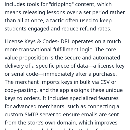
includes tools for "dripping" content, which
means releasing lessons over a set period rather
than all at once, a tactic often used to keep
students engaged and reduce refund rates.
License Keys & Codes‑ DPL operates on a much
more transactional fulfillment logic. The core
value proposition is the secure and automated
delivery of a specific piece of data—a license key
or serial code—immediately after a purchase.
The merchant imports keys in bulk via CSV or
copy-pasting, and the app assigns these unique
keys to orders. It includes specialized features
for advanced merchants, such as connecting a
custom SMTP server to ensure emails are sent
from the store’s own domain, which improves