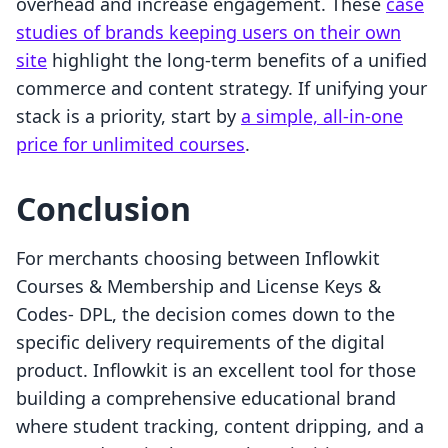
overhead and increase engagement. These
case
studies of brands keeping users on their own
site
highlight the long-term benefits of a unified
commerce and content strategy. If unifying your
stack is a priority, start by
a simple, all-in-one
price for unlimited courses
.
Conclusion
For merchants choosing between Inflowkit
Courses & Membership and License Keys &
Codes‑ DPL, the decision comes down to the
specific delivery requirements of the digital
product. Inflowkit is an excellent tool for those
building a comprehensive educational brand
where student tracking, content dripping, and a