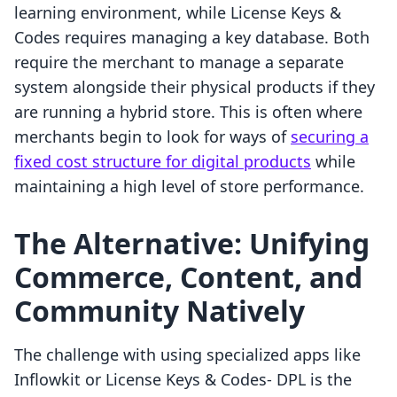
learning environment, while License Keys &
Codes requires managing a key database. Both
require the merchant to manage a separate
system alongside their physical products if they
are running a hybrid store. This is often where
merchants begin to look for ways of
securing a
fixed cost structure for digital products
while
maintaining a high level of store performance.
The Alternative: Unifying
Commerce, Content, and
Community Natively
The challenge with using specialized apps like
Inflowkit or License Keys & Codes‑ DPL is the