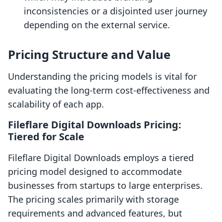
inconsistencies or a disjointed user journey
depending on the external service.
Pricing Structure and Value
Understanding the pricing models is vital for
evaluating the long-term cost-effectiveness and
scalability of each app.
Fileflare Digital Downloads Pricing:
Tiered for Scale
Fileflare Digital Downloads employs a tiered
pricing model designed to accommodate
businesses from startups to large enterprises.
The pricing scales primarily with storage
requirements and advanced features, but