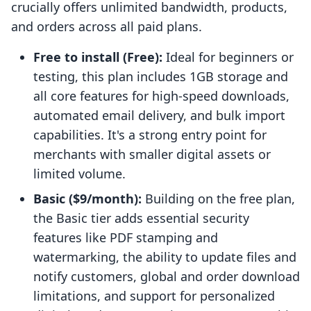
crucially offers unlimited bandwidth, products,
and orders across all paid plans.
Free to install (Free):
Ideal for beginners or
testing, this plan includes 1GB storage and
all core features for high-speed downloads,
automated email delivery, and bulk import
capabilities. It's a strong entry point for
merchants with smaller digital assets or
limited volume.
Basic ($9/month):
Building on the free plan,
the Basic tier adds essential security
features like PDF stamping and
watermarking, the ability to update files and
notify customers, global and order download
limitations, and support for personalized