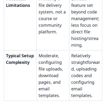
Limitations
file delivery
feature set
system, not a
beyond code
course or
management;
community
less focus on
platform.
direct file
hosting/strea
ming.
Typical Setup
Moderate,
Relatively
Complexity
configuring
straightforwar
file uploads,
d, uploading
download
codes and
pages, and
configuring
email
email
templates.
templates.