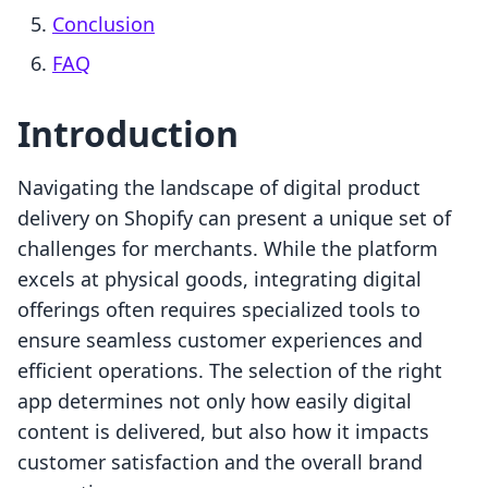
Conclusion
FAQ
Introduction
Navigating the landscape of digital product
delivery on Shopify can present a unique set of
challenges for merchants. While the platform
excels at physical goods, integrating digital
offerings often requires specialized tools to
ensure seamless customer experiences and
efficient operations. The selection of the right
app determines not only how easily digital
content is delivered, but also how it impacts
customer satisfaction and the overall brand