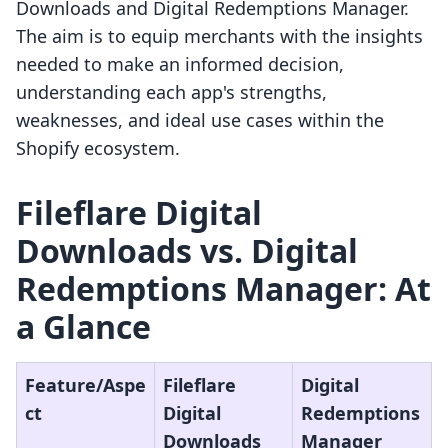
Downloads and Digital Redemptions Manager.
The aim is to equip merchants with the insights
needed to make an informed decision,
understanding each app's strengths,
weaknesses, and ideal use cases within the
Shopify ecosystem.
Fileflare Digital
Downloads vs. Digital
Redemptions Manager: At
a Glance
Feature/Aspe
Fileflare
Digital
ct
Digital
Redemptions
Downloads
Manager