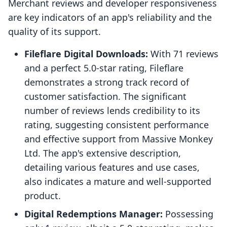
Merchant reviews and developer responsiveness
are key indicators of an app's reliability and the
quality of its support.
Fileflare Digital Downloads:
With 71 reviews
and a perfect 5.0-star rating, Fileflare
demonstrates a strong track record of
customer satisfaction. The significant
number of reviews lends credibility to its
rating, suggesting consistent performance
and effective support from Massive Monkey
Ltd. The app's extensive description,
detailing various features and use cases,
also indicates a mature and well-supported
product.
Digital Redemptions Manager:
Possessing