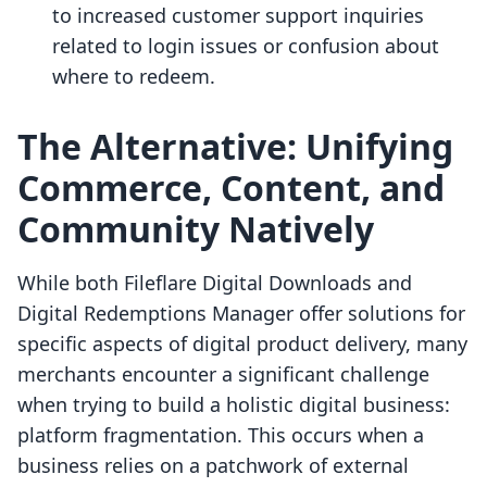
to increased customer support inquiries
related to login issues or confusion about
where to redeem.
The Alternative: Unifying
Commerce, Content, and
Community Natively
While both Fileflare Digital Downloads and
Digital Redemptions Manager offer solutions for
specific aspects of digital product delivery, many
merchants encounter a significant challenge
when trying to build a holistic digital business:
platform fragmentation. This occurs when a
business relies on a patchwork of external