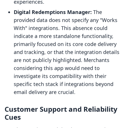
experiences.
Digital Redemptions Manager:
The
provided data does not specify any "Works
With" integrations. This absence could
indicate a more standalone functionality,
primarily focused on its core code delivery
and tracking, or that the integration details
are not publicly highlighted. Merchants
considering this app would need to
investigate its compatibility with their
specific tech stack if integrations beyond
email delivery are crucial.
Customer Support and Reliability
Cues