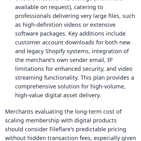
available on request), catering to
professionals delivering very large files, such
as high-definition videos or extensive
software packages. Key additions include
customer account downloads for both new
and legacy Shopify systems, integration of
the merchant's own sender email, IP
limitations for enhanced security, and video
streaming functionality. This plan provides a
comprehensive solution for high-volume,
high-value digital asset delivery.
Merchants evaluating the long-term cost of
scaling membership with digital products
should consider Fileflare's predictable pricing
without hidden transaction fees, especially given