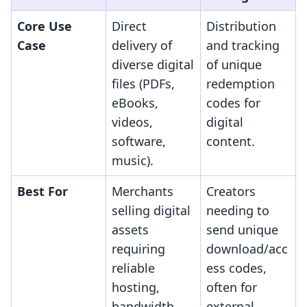
Core Use
Direct
Distribution
Case
delivery of
and tracking
diverse digital
of unique
files (PDFs,
redemption
eBooks,
codes for
videos,
digital
software,
content.
music).
Best For
Merchants
Creators
selling digital
needing to
assets
send unique
requiring
download/acc
reliable
ess codes,
hosting,
often for
bandwidth,
external