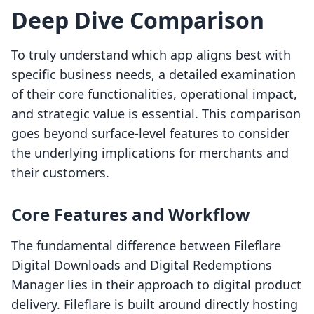
Deep Dive Comparison
To truly understand which app aligns best with
specific business needs, a detailed examination
of their core functionalities, operational impact,
and strategic value is essential. This comparison
goes beyond surface-level features to consider
the underlying implications for merchants and
their customers.
Core Features and Workflow
The fundamental difference between Fileflare
Digital Downloads and Digital Redemptions
Manager lies in their approach to digital product
delivery. Fileflare is built around directly hosting