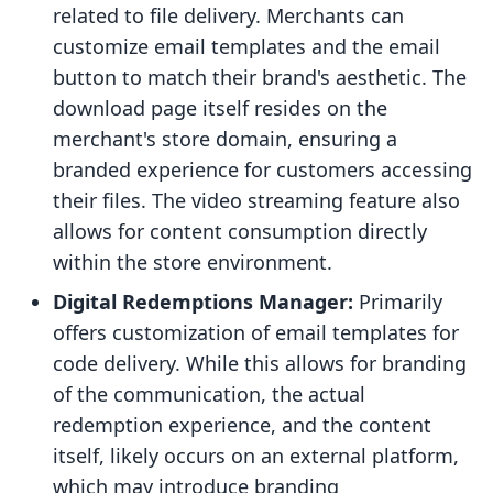
related to file delivery. Merchants can
customize email templates and the email
button to match their brand's aesthetic. The
download page itself resides on the
merchant's store domain, ensuring a
branded experience for customers accessing
their files. The video streaming feature also
allows for content consumption directly
within the store environment.
Digital Redemptions Manager:
Primarily
offers customization of email templates for
code delivery. While this allows for branding
of the communication, the actual
redemption experience, and the content
itself, likely occurs on an external platform,
which may introduce branding