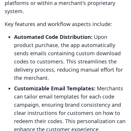
platforms or within a merchant's proprietary
system.
Key features and workflow aspects include:
Automated Code Distribution:
Upon
product purchase, the app automatically
sends emails containing custom download
codes to customers. This streamlines the
delivery process, reducing manual effort for
the merchant.
Customizable Email Templates:
Merchants
can tailor email templates for each code
campaign, ensuring brand consistency and
clear instructions for customers on how to
redeem their codes. This personalization can
enhance the customer experience.