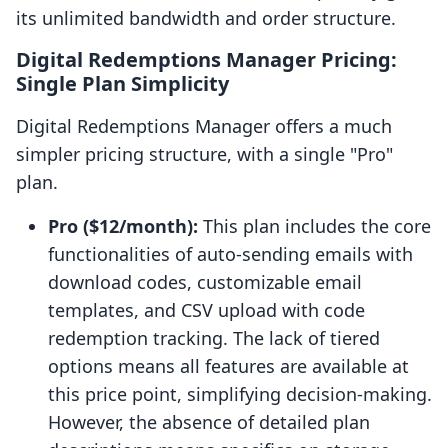
its unlimited bandwidth and order structure.
Digital Redemptions Manager Pricing:
Single Plan Simplicity
Digital Redemptions Manager offers a much
simpler pricing structure, with a single "Pro"
plan.
Pro ($12/month):
This plan includes the core
functionalities of auto-sending emails with
download codes, customizable email
templates, and CSV upload with code
redemption tracking. The lack of tiered
options means all features are available at
this price point, simplifying decision-making.
However, the absence of detailed plan