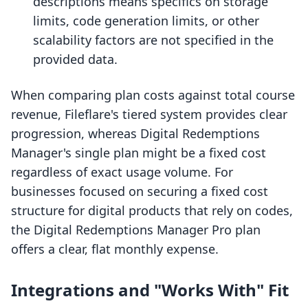
descriptions means specifics on storage
limits, code generation limits, or other
scalability factors are not specified in the
provided data.
When comparing plan costs against total course
revenue, Fileflare's tiered system provides clear
progression, whereas Digital Redemptions
Manager's single plan might be a fixed cost
regardless of exact usage volume. For
businesses focused on securing a fixed cost
structure for digital products that rely on codes,
the Digital Redemptions Manager Pro plan
offers a clear, flat monthly expense.
Integrations and "Works With" Fit