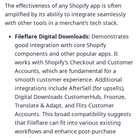
The effectiveness of any Shopify app is often
amplified by its ability to integrate seamlessly
with other tools in a merchant's tech stack.
Fileflare Digital Downloads:
Demonstrates
good integration with core Shopify
components and other popular apps. It
works with Shopify's Checkout and Customer
Accounts, which are fundamental for a
smooth customer experience. Additional
integrations include AfterSell (for upsells),
Digital Downloads CustomerHub, Froonze,
Translate & Adapt, and Flits Customer
Accounts. This broad compatibility suggests
that Fileflare can fit into various existing
workflows and enhance post-purchase