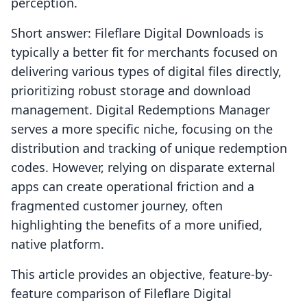
perception.
Short answer: Fileflare Digital Downloads is
typically a better fit for merchants focused on
delivering various types of digital files directly,
prioritizing robust storage and download
management. Digital Redemptions Manager
serves a more specific niche, focusing on the
distribution and tracking of unique redemption
codes. However, relying on disparate external
apps can create operational friction and a
fragmented customer journey, often
highlighting the benefits of a more unified,
native platform.
This article provides an objective, feature-by-
feature comparison of Fileflare Digital