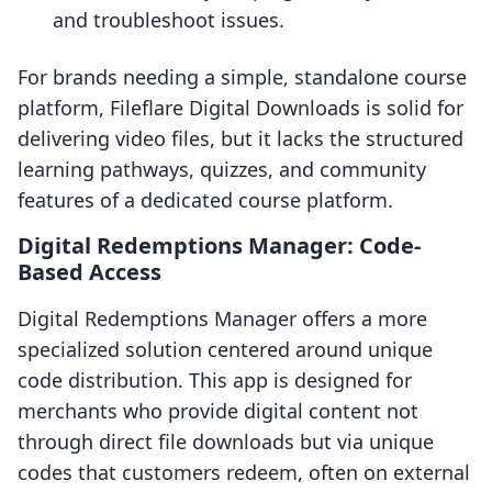
and troubleshoot issues.
For brands needing a simple, standalone course
platform, Fileflare Digital Downloads is solid for
delivering video files, but it lacks the structured
learning pathways, quizzes, and community
features of a dedicated course platform.
Digital Redemptions Manager: Code-
Based Access
Digital Redemptions Manager offers a more
specialized solution centered around unique
code distribution. This app is designed for
merchants who provide digital content not
through direct file downloads but via unique
codes that customers redeem, often on external