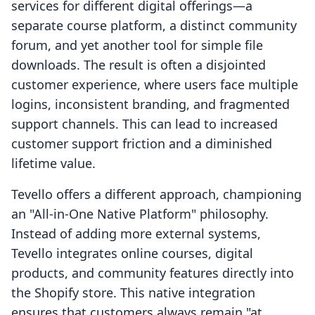
services for different digital offerings—a
separate course platform, a distinct community
forum, and yet another tool for simple file
downloads. The result is often a disjointed
customer experience, where users face multiple
logins, inconsistent branding, and fragmented
support channels. This can lead to increased
customer support friction and a diminished
lifetime value.
Tevello offers a different approach, championing
an "All-in-One Native Platform" philosophy.
Instead of adding more external systems,
Tevello integrates online courses, digital
products, and community features directly into
the Shopify store. This native integration
ensures that customers always remain "at