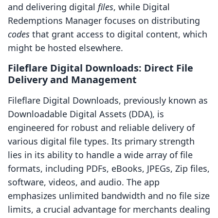
and delivering digital
files
, while Digital
Redemptions Manager focuses on distributing
codes
that grant access to digital content, which
might be hosted elsewhere.
Fileflare Digital Downloads: Direct File
Delivery and Management
Fileflare Digital Downloads, previously known as
Downloadable Digital Assets (DDA), is
engineered for robust and reliable delivery of
various digital file types. Its primary strength
lies in its ability to handle a wide array of file
formats, including PDFs, eBooks, JPEGs, Zip files,
software, videos, and audio. The app
emphasizes unlimited bandwidth and no file size
limits, a crucial advantage for merchants dealing