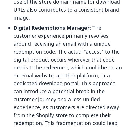
use of the store domain name for download
URLs also contributes to a consistent brand
image.
Digital Redemptions Manager:
The
customer experience primarily revolves
around receiving an email with a unique
redemption code. The actual "access" to the
digital product occurs wherever that code
needs to be redeemed, which could be on an
external website, another platform, or a
dedicated download portal. This approach
can introduce a potential break in the
customer journey and a less unified
experience, as customers are directed away
from the Shopify store to complete their
redemption. This fragmentation could lead