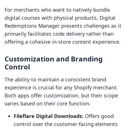
For merchants who want to natively bundle
digital courses with physical products, Digital
Redemptions Manager presents challenges as it
primarily facilitates code delivery rather than
offering a cohesive in-store content experience.
Customization and Branding
Control
The ability to maintain a consistent brand
experience is crucial for any Shopify merchant.
Both apps offer customization, but their scope
varies based on their core function.
Fileflare Digital Downloads:
Offers good
control over the customer-facing elements