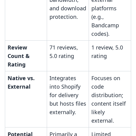
and download
platforms
protection.
(e.g.,
Bandcamp
codes).
Review
71 reviews,
1 review, 5.0
Count &
5.0 rating
rating
Rating
Native vs.
Integrates
Focuses on
External
into Shopify
code
for delivery
distribution;
but hosts files
content itself
externally.
likely
external.
Potential
Primarily a
Limited