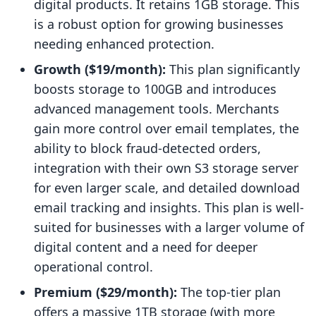
digital products. It retains 1GB storage. This
is a robust option for growing businesses
needing enhanced protection.
Growth ($19/month):
This plan significantly
boosts storage to 100GB and introduces
advanced management tools. Merchants
gain more control over email templates, the
ability to block fraud-detected orders,
integration with their own S3 storage server
for even larger scale, and detailed download
email tracking and insights. This plan is well-
suited for businesses with a larger volume of
digital content and a need for deeper
operational control.
Premium ($29/month):
The top-tier plan
offers a massive 1TB storage (with more