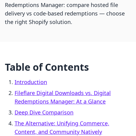
Redemptions Manager: compare hosted file
delivery vs code-based redemptions — choose
the right Shopify solution.
Table of Contents
Introduction
Fileflare Digital Downloads vs. Digital
Redemptions Manager: At a Glance
Deep Dive Comparison
The Alternative: Unifying Commerce,
Content, and Community Natively