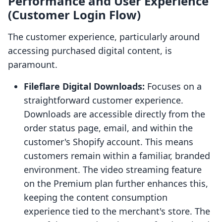
Performance and User Experience
(Customer Login Flow)
The customer experience, particularly around
accessing purchased digital content, is
paramount.
Fileflare Digital Downloads:
Focuses on a
straightforward customer experience.
Downloads are accessible directly from the
order status page, email, and within the
customer's Shopify account. This means
customers remain within a familiar, branded
environment. The video streaming feature
on the Premium plan further enhances this,
keeping the content consumption
experience tied to the merchant's store. The