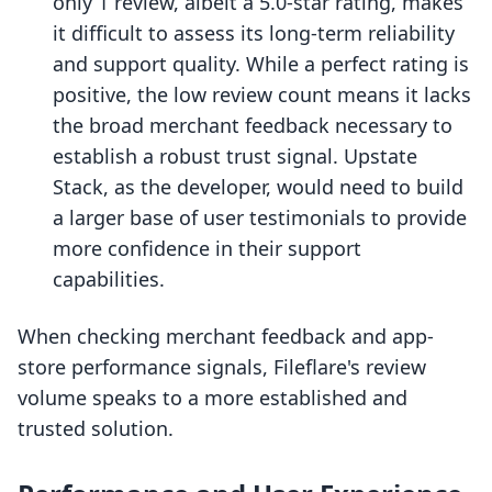
only 1 review, albeit a 5.0-star rating, makes
it difficult to assess its long-term reliability
and support quality. While a perfect rating is
positive, the low review count means it lacks
the broad merchant feedback necessary to
establish a robust trust signal. Upstate
Stack, as the developer, would need to build
a larger base of user testimonials to provide
more confidence in their support
capabilities.
When checking merchant feedback and app-
store performance signals, Fileflare's review
volume speaks to a more established and
trusted solution.