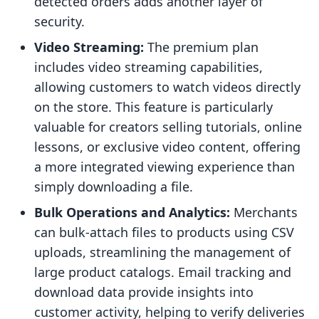
detected orders adds another layer of
security.
Video Streaming:
The premium plan
includes video streaming capabilities,
allowing customers to watch videos directly
on the store. This feature is particularly
valuable for creators selling tutorials, online
lessons, or exclusive video content, offering
a more integrated viewing experience than
simply downloading a file.
Bulk Operations and Analytics:
Merchants
can bulk-attach files to products using CSV
uploads, streamlining the management of
large product catalogs. Email tracking and
download data provide insights into
customer activity, helping to verify deliveries