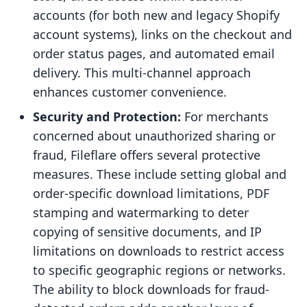
accounts (for both new and legacy Shopify
account systems), links on the checkout and
order status pages, and automated email
delivery. This multi-channel approach
enhances customer convenience.
Security and Protection:
For merchants
concerned about unauthorized sharing or
fraud, Fileflare offers several protective
measures. These include setting global and
order-specific download limitations, PDF
stamping and watermarking to deter
copying of sensitive documents, and IP
limitations on downloads to restrict access
to specific geographic regions or networks.
The ability to block downloads for fraud-