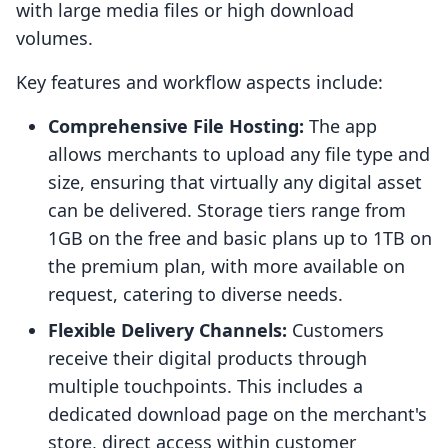
with large media files or high download
volumes.
Key features and workflow aspects include:
Comprehensive File Hosting:
The app
allows merchants to upload any file type and
size, ensuring that virtually any digital asset
can be delivered. Storage tiers range from
1GB on the free and basic plans up to 1TB on
the premium plan, with more available on
request, catering to diverse needs.
Flexible Delivery Channels:
Customers
receive their digital products through
multiple touchpoints. This includes a
dedicated download page on the merchant's
store, direct access within customer