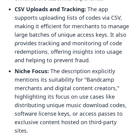
CSV Uploads and Tracking:
The app
supports uploading lists of codes via CSV,
making it efficient for merchants to manage
large batches of unique access keys. It also
provides tracking and monitoring of code
redemptions, offering insights into usage
and helping to prevent fraud.
Niche Focus:
The description explicitly
mentions its suitability for "Bandcamp
merchants and digital content creators,"
highlighting its focus on use cases like
distributing unique music download codes,
software license keys, or access passes to
exclusive content hosted on third-party
sites.