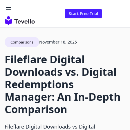
Start Free Trial
November 18, 2025
Comparisons
Fileflare Digital
Downloads vs. Digital
Redemptions
Manager: An In-Depth
Comparison
Fileflare Digital Downloads vs Digital