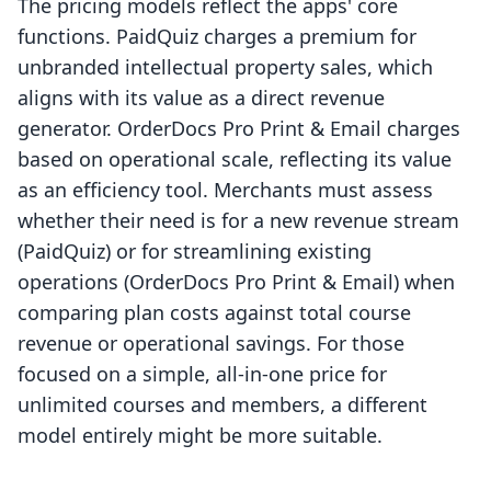
The pricing models reflect the apps' core
functions. PaidQuiz charges a premium for
unbranded intellectual property sales, which
aligns with its value as a direct revenue
generator. OrderDocs Pro Print & Email charges
based on operational scale, reflecting its value
as an efficiency tool. Merchants must assess
whether their need is for a new revenue stream
(PaidQuiz) or for streamlining existing
operations (OrderDocs Pro Print & Email) when
comparing plan costs against total course
revenue or operational savings. For those
focused on a simple, all-in-one price for
unlimited courses and members, a different
model entirely might be more suitable.