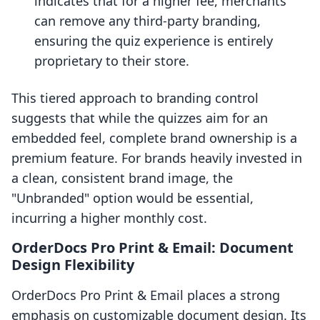
indicates that for a higher fee, merchants
can remove any third-party branding,
ensuring the quiz experience is entirely
proprietary to their store.
This tiered approach to branding control
suggests that while the quizzes aim for an
embedded feel, complete brand ownership is a
premium feature. For brands heavily invested in
a clean, consistent brand image, the
"Unbranded" option would be essential,
incurring a higher monthly cost.
OrderDocs Pro Print & Email: Document
Design Flexibility
OrderDocs Pro Print & Email places a strong
emphasis on customizable document design. Its