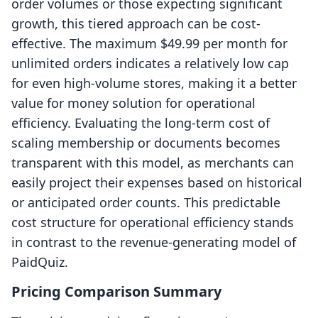
order volumes or those expecting significant
growth, this tiered approach can be cost-
effective. The maximum $49.99 per month for
unlimited orders indicates a relatively low cap
for even high-volume stores, making it a better
value for money solution for operational
efficiency. Evaluating the long-term cost of
scaling membership or documents becomes
transparent with this model, as merchants can
easily project their expenses based on historical
or anticipated order counts. This predictable
cost structure for operational efficiency stands
in contrast to the revenue-generating model of
PaidQuiz.
Pricing Comparison Summary