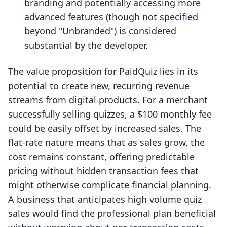
branding and potentially accessing more
advanced features (though not specified
beyond "Unbranded") is considered
substantial by the developer.
The value proposition for PaidQuiz lies in its
potential to create new, recurring revenue
streams from digital products. For a merchant
successfully selling quizzes, a $100 monthly fee
could be easily offset by increased sales. The
flat-rate nature means that as sales grow, the
cost remains constant, offering predictable
pricing without hidden transaction fees that
might otherwise complicate financial planning.
A business that anticipates high volume quiz
sales would find the professional plan beneficial