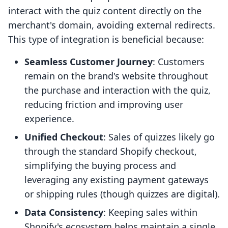
interact with the quiz content directly on the
merchant's domain, avoiding external redirects.
This type of integration is beneficial because:
Seamless Customer Journey
: Customers
remain on the brand's website throughout
the purchase and interaction with the quiz,
reducing friction and improving user
experience.
Unified Checkout
: Sales of quizzes likely go
through the standard Shopify checkout,
simplifying the buying process and
leveraging any existing payment gateways
or shipping rules (though quizzes are digital).
Data Consistency
: Keeping sales within
Shopify's ecosystem helps maintain a single