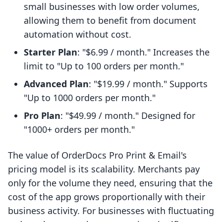
small businesses with low order volumes,
allowing them to benefit from document
automation without cost.
Starter Plan
: "$6.99 / month." Increases the
limit to "Up to 100 orders per month."
Advanced Plan
: "$19.99 / month." Supports
"Up to 1000 orders per month."
Pro Plan
: "$49.99 / month." Designed for
"1000+ orders per month."
The value of OrderDocs Pro Print & Email's
pricing model is its scalability. Merchants pay
only for the volume they need, ensuring that the
cost of the app grows proportionally with their
business activity. For businesses with fluctuating