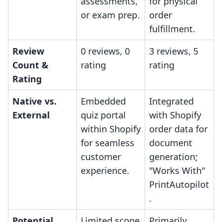
assessments,
for physical
or exam prep.
order
fulfillment.
Review
0 reviews, 0
3 reviews, 5
Count &
rating
rating
Rating
Native vs.
Embedded
Integrated
External
quiz portal
with Shopify
within Shopify
order data for
for seamless
document
customer
generation;
experience.
"Works With"
PrintAutopilot
.
Potential
Limited scope
Primarily