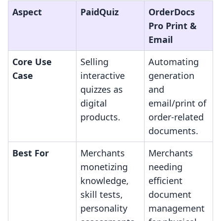
Aspect
PaidQuiz
OrderDocs
Pro Print &
Email
Core Use
Selling
Automating
Case
interactive
generation
quizzes as
and
digital
email/print of
products.
order-related
documents.
Best For
Merchants
Merchants
monetizing
needing
knowledge,
efficient
skill tests,
document
personality
management