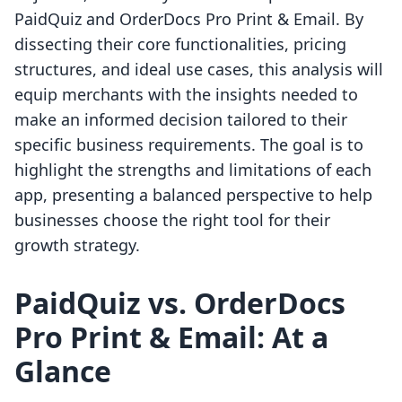
PaidQuiz and OrderDocs Pro Print & Email. By
dissecting their core functionalities, pricing
structures, and ideal use cases, this analysis will
equip merchants with the insights needed to
make an informed decision tailored to their
specific business requirements. The goal is to
highlight the strengths and limitations of each
app, presenting a balanced perspective to help
businesses choose the right tool for their
growth strategy.
PaidQuiz vs. OrderDocs
Pro Print & Email: At a
Glance