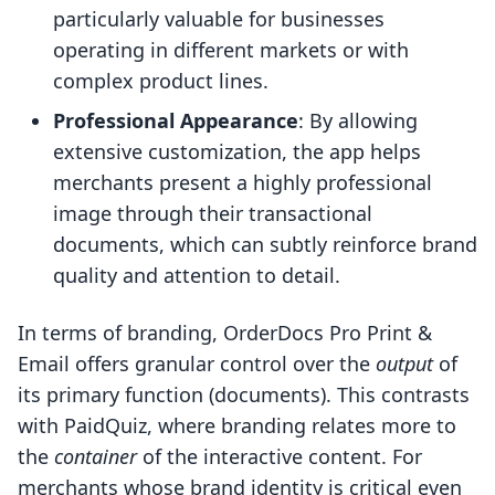
particularly valuable for businesses
operating in different markets or with
complex product lines.
Professional Appearance
: By allowing
extensive customization, the app helps
merchants present a highly professional
image through their transactional
documents, which can subtly reinforce brand
quality and attention to detail.
In terms of branding, OrderDocs Pro Print &
Email offers granular control over the
output
of
its primary function (documents). This contrasts
with PaidQuiz, where branding relates more to
the
container
of the interactive content. For
merchants whose brand identity is critical even