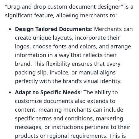
"Drag-and-drop custom document designer" is a
significant feature, allowing merchants to:
Design Tailored Documents
: Merchants can
create unique layouts, incorporate their
logos, choose fonts and colors, and arrange
information in a way that reflects their
brand. This flexibility ensures that every
packing slip, invoice, or manual aligns
perfectly with the brand's visual identity.
Adapt to Specific Needs
: The ability to
customize documents also extends to
content, meaning merchants can include
specific terms and conditions, marketing
messages, or instructions pertinent to their
products or regional requirements. This is