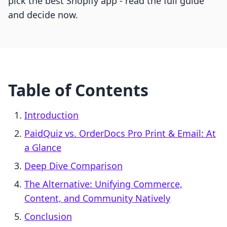
pick the best Shopify app - read the full guide
and decide now.
Table of Contents
Introduction
PaidQuiz vs. OrderDocs Pro Print & Email: At
a Glance
Deep Dive Comparison
The Alternative: Unifying Commerce,
Content, and Community Natively
Conclusion