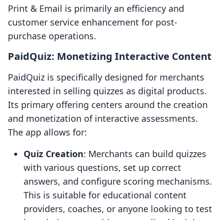
Print & Email is primarily an efficiency and
customer service enhancement for post-
purchase operations.
PaidQuiz: Monetizing Interactive Content
PaidQuiz is specifically designed for merchants
interested in selling quizzes as digital products.
Its primary offering centers around the creation
and monetization of interactive assessments.
The app allows for:
Quiz Creation
: Merchants can build quizzes
with various questions, set up correct
answers, and configure scoring mechanisms.
This is suitable for educational content
providers, coaches, or anyone looking to test