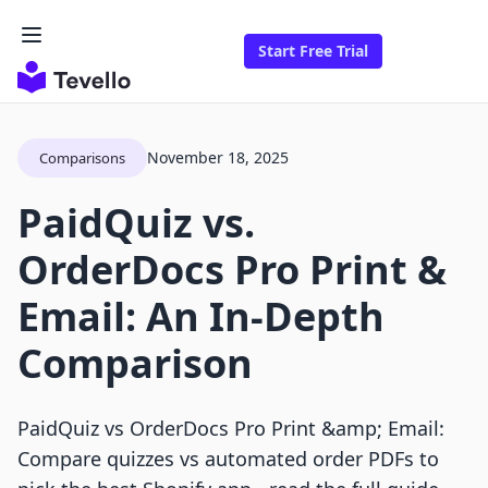
Start Free Trial
November 18, 2025
Comparisons
PaidQuiz vs.
OrderDocs Pro Print &
Email: An In-Depth
Comparison
PaidQuiz vs OrderDocs Pro Print &amp; Email:
Compare quizzes vs automated order PDFs to