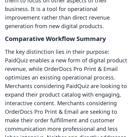
them to focus on other aspects of their
business. It is a tool for operational
improvement rather than direct revenue
generation from new digital products.
Comparative Workflow Summary
The key distinction lies in their purpose:
PaidQuiz enables a new form of digital product
revenue, while OrderDocs Pro Print & Email
optimizes an existing operational process.
Merchants considering PaidQuiz are looking to
expand their product catalog with engaging,
interactive content. Merchants considering
OrderDocs Pro Print & Email are seeking to
make their order fulfillment and customer
communication more professional and less