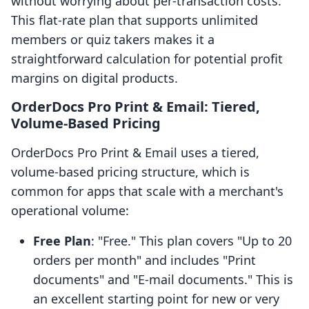
without worrying about per-transaction costs.
This flat-rate plan that supports unlimited
members or quiz takers makes it a
straightforward calculation for potential profit
margins on digital products.
OrderDocs Pro Print & Email: Tiered,
Volume-Based Pricing
OrderDocs Pro Print & Email uses a tiered,
volume-based pricing structure, which is
common for apps that scale with a merchant's
operational volume:
Free Plan
: "Free." This plan covers "Up to 20
orders per month" and includes "Print
documents" and "E-mail documents." This is
an excellent starting point for new or very