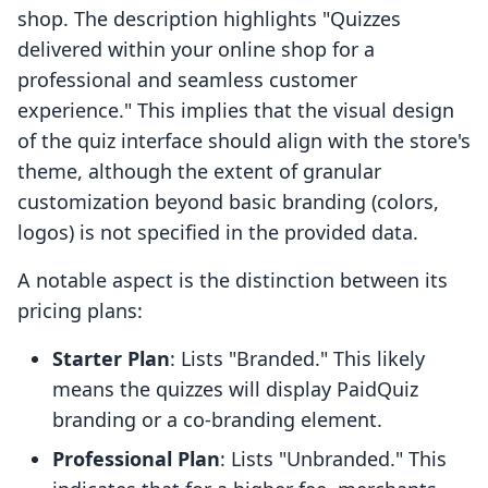
shop. The description highlights "Quizzes
delivered within your online shop for a
professional and seamless customer
experience." This implies that the visual design
of the quiz interface should align with the store's
theme, although the extent of granular
customization beyond basic branding (colors,
logos) is not specified in the provided data.
A notable aspect is the distinction between its
pricing plans:
Starter Plan
: Lists "Branded." This likely
means the quizzes will display PaidQuiz
branding or a co-branding element.
Professional Plan
: Lists "Unbranded." This