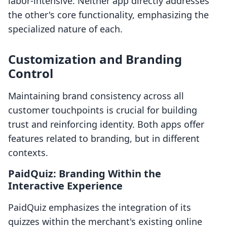
labor-intensive. Neither app directly addresses
the other's core functionality, emphasizing the
specialized nature of each.
Customization and Branding
Control
Maintaining brand consistency across all
customer touchpoints is crucial for building
trust and reinforcing identity. Both apps offer
features related to branding, but in different
contexts.
PaidQuiz: Branding Within the
Interactive Experience
PaidQuiz emphasizes the integration of its
quizzes within the merchant's existing online