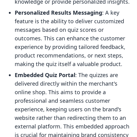
knowledge or provide personalized insights.
Personalized Results Messaging
: A key
feature is the ability to deliver customized
messages based on quiz scores or
outcomes. This can enhance the customer
experience by providing tailored feedback,
product recommendations, or next steps,
making the quiz itself a valuable product.
Embedded Quiz Portal
: The quizzes are
delivered directly within the merchant's
online shop. This aims to provide a
professional and seamless customer
experience, keeping users on the brand's
website rather than redirecting them to an
external platform. This embedded approach
is crucial for maintaining brand consistency