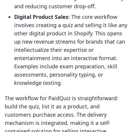
and reducing customer drop-off.
Digital Product Sales
: The core workflow
involves creating a quiz and selling it like any
other digital product in Shopify. This opens
up new revenue streams for brands that can
intellectualize their expertise or
entertainment into an interactive format.
Examples include exam preparation, skill
assessments, personality typing, or
knowledge testing.
The workflow for PaidQuiz is straightforward:
build the quiz, list it as a product, and
customers purchase access. The delivery
mechanism is integrated, making it a self-
contained solution for selling interactive