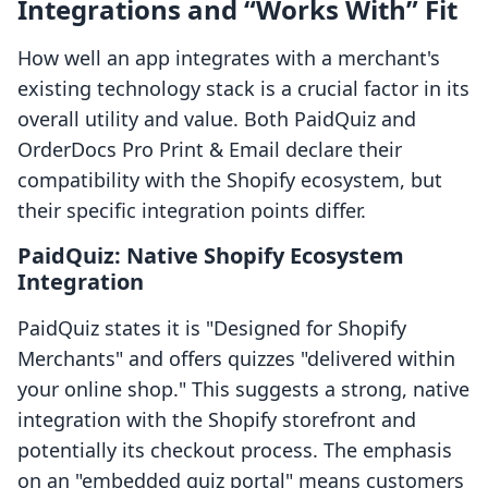
Integrations and “Works With” Fit
How well an app integrates with a merchant's
existing technology stack is a crucial factor in its
overall utility and value. Both PaidQuiz and
OrderDocs Pro Print & Email declare their
compatibility with the Shopify ecosystem, but
their specific integration points differ.
PaidQuiz: Native Shopify Ecosystem
Integration
PaidQuiz states it is "Designed for Shopify
Merchants" and offers quizzes "delivered within
your online shop." This suggests a strong, native
integration with the Shopify storefront and
potentially its checkout process. The emphasis
on an "embedded quiz portal" means customers