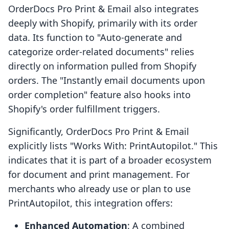
OrderDocs Pro Print & Email also integrates
deeply with Shopify, primarily with its order
data. Its function to "Auto-generate and
categorize order-related documents" relies
directly on information pulled from Shopify
orders. The "Instantly email documents upon
order completion" feature also hooks into
Shopify's order fulfillment triggers.
Significantly, OrderDocs Pro Print & Email
explicitly lists "Works With: PrintAutopilot." This
indicates that it is part of a broader ecosystem
for document and print management. For
merchants who already use or plan to use
PrintAutopilot, this integration offers:
Enhanced Automation
: A combined