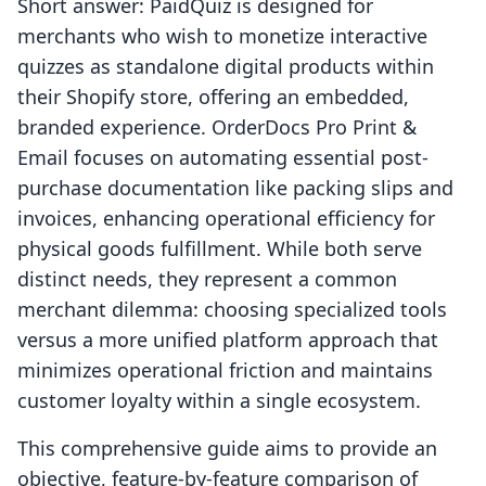
Short answer: PaidQuiz is designed for
merchants who wish to monetize interactive
quizzes as standalone digital products within
their Shopify store, offering an embedded,
branded experience. OrderDocs Pro Print &
Email focuses on automating essential post-
purchase documentation like packing slips and
invoices, enhancing operational efficiency for
physical goods fulfillment. While both serve
distinct needs, they represent a common
merchant dilemma: choosing specialized tools
versus a more unified platform approach that
minimizes operational friction and maintains
customer loyalty within a single ecosystem.
This comprehensive guide aims to provide an
objective, feature-by-feature comparison of