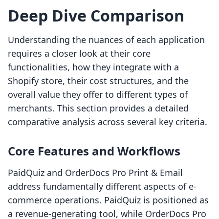
Deep Dive Comparison
Understanding the nuances of each application
requires a closer look at their core
functionalities, how they integrate with a
Shopify store, their cost structures, and the
overall value they offer to different types of
merchants. This section provides a detailed
comparative analysis across several key criteria.
Core Features and Workflows
PaidQuiz and OrderDocs Pro Print & Email
address fundamentally different aspects of e-
commerce operations. PaidQuiz is positioned as
a revenue-generating tool, while OrderDocs Pro