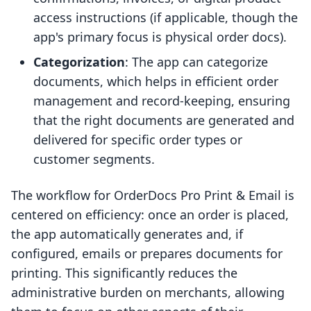
access instructions (if applicable, though the
app's primary focus is physical order docs).
Categorization
: The app can categorize
documents, which helps in efficient order
management and record-keeping, ensuring
that the right documents are generated and
delivered for specific order types or
customer segments.
The workflow for OrderDocs Pro Print & Email is
centered on efficiency: once an order is placed,
the app automatically generates and, if
configured, emails or prepares documents for
printing. This significantly reduces the
administrative burden on merchants, allowing