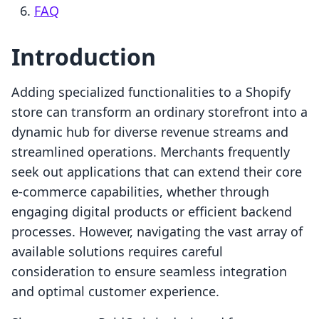
FAQ
Introduction
Adding specialized functionalities to a Shopify
store can transform an ordinary storefront into a
dynamic hub for diverse revenue streams and
streamlined operations. Merchants frequently
seek out applications that can extend their core
e-commerce capabilities, whether through
engaging digital products or efficient backend
processes. However, navigating the vast array of
available solutions requires careful
consideration to ensure seamless integration
and optimal customer experience.