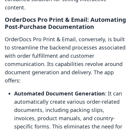
content.
OrderDocs Pro Print & Email: Automating
Post-Purchase Documentation
OrderDocs Pro Print & Email, conversely, is built
to streamline the backend processes associated
with order fulfillment and customer
communication. Its capabilities revolve around
document generation and delivery. The app
offers:
Automated Document Generation
: It can
automatically create various order-related
documents, including packing slips,
invoices, product manuals, and country-
specific forms. This eliminates the need for