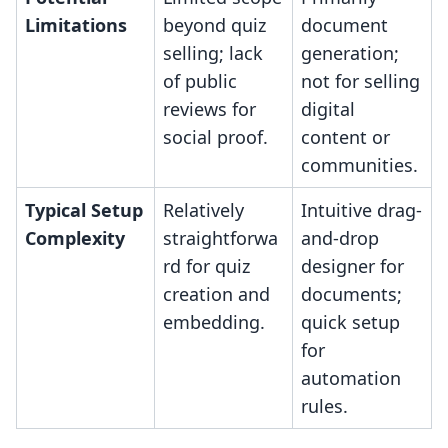
Limitations
beyond quiz
document
selling; lack
generation;
of public
not for selling
reviews for
digital
social proof.
content or
communities.
Typical Setup
Relatively
Intuitive drag-
Complexity
straightforwa
and-drop
rd for quiz
designer for
creation and
documents;
embedding.
quick setup
for
automation
rules.