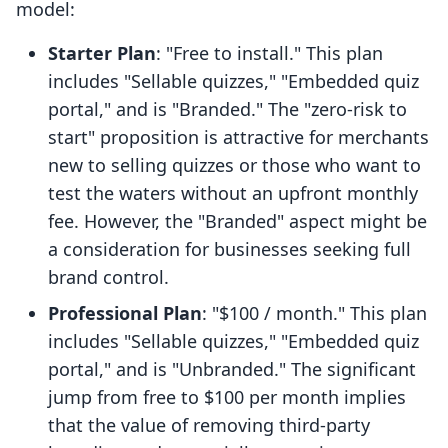
model:
Starter Plan
: "Free to install." This plan
includes "Sellable quizzes," "Embedded quiz
portal," and is "Branded." The "zero-risk to
start" proposition is attractive for merchants
new to selling quizzes or those who want to
test the waters without an upfront monthly
fee. However, the "Branded" aspect might be
a consideration for businesses seeking full
brand control.
Professional Plan
: "$100 / month." This plan
includes "Sellable quizzes," "Embedded quiz
portal," and is "Unbranded." The significant
jump from free to $100 per month implies
that the value of removing third-party