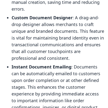
manual creation, saving time and reducing
errors.
Custom Document Designer
: A drag-and-
drop designer allows merchants to craft
unique and branded documents. This feature
is vital for maintaining brand identity even in
transactional communications and ensures
that all customer touchpoints are
professional and consistent.
Instant Document Emailing
: Documents
can be automatically emailed to customers
upon order completion or at other defined
stages. This enhances the customer
experience by providing immediate access
to important information like order
confirmations, invoices, or digital product