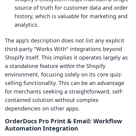
source of truth for customer data and order
history, which is valuable for marketing and
analytics.
The app's description does not list any explicit
third-party "Works With" integrations beyond
Shopify itself. This implies it operates largely as
a standalone feature
within
the Shopify
environment, focusing solely on its core quiz-
selling functionality. This can be an advantage
for merchants seeking a straightforward, self-
contained solution without complex
dependencies on other apps.
OrderDocs Pro Print & Email: Workflow
Automation Integration