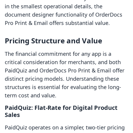
in the smallest operational details, the
document designer functionality of OrderDocs
Pro Print & Email offers substantial value.
Pricing Structure and Value
The financial commitment for any app is a
critical consideration for merchants, and both
PaidQuiz and OrderDocs Pro Print & Email offer
distinct pricing models. Understanding these
structures is essential for evaluating the long-
term cost and value.
PaidQuiz: Flat-Rate for Digital Product
Sales
PaidQuiz operates on a simpler, two-tier pricing