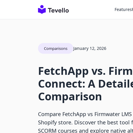
Features
January 12, 2026
Comparisons
FetchApp vs. Fir
Connect: A Detail
Comparison
Compare FetchApp vs Firmwater LMS 
Shopify store. Discover the best tool fo
SCORM courses and explore native alt