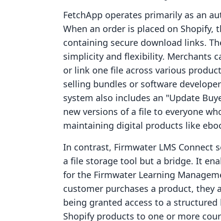
FetchApp operates primarily as an au
When an order is placed on Shopify, 
containing secure download links. The
simplicity and flexibility. Merchants c
or link one file across various products
selling bundles or software developer
system also includes an "Update Buye
new versions of a file to everyone who
maintaining digital products like ebo
In contrast, Firmwater LMS Connect ser
a file storage tool but a bridge. It en
for the Firmwater Learning Managem
customer purchases a product, they are
being granted access to a structure
Shopify products to one or more cou