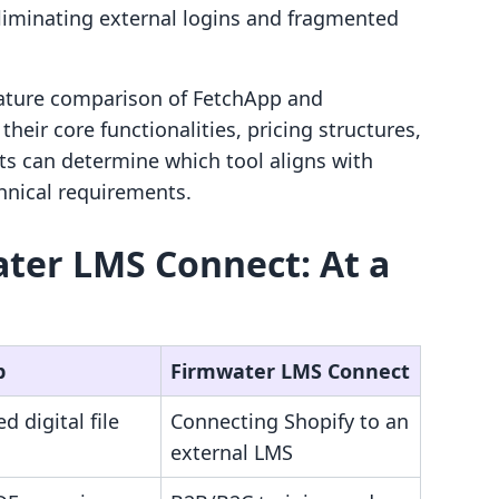
liminating external logins and fragmented
feature comparison of FetchApp and
eir core functionalities, pricing structures,
ts can determine which tool aligns with
hnical requirements.
ter LMS Connect: At a
p
Firmwater LMS Connect
 digital file
Connecting Shopify to an
external LMS