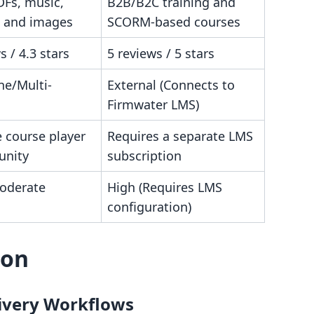
DFs, music,
B2B/B2C training and
, and images
SCORM-based courses
s / 4.3 stars
5 reviews / 5 stars
ne/Multi-
External (Connects to
Firmwater LMS)
 course player
Requires a separate LMS
unity
subscription
oderate
High (Requires LMS
configuration)
son
livery Workflows