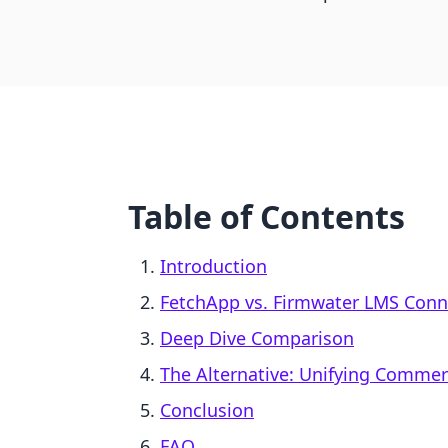
Table of Contents
Introduction
FetchApp vs. Firmwater LMS Conne
Deep Dive Comparison
The Alternative: Unifying Comme
Conclusion
FAQ