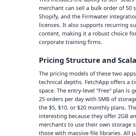
merchant can sell a bulk order of 50 
Shopify, and the Firmwater integrati
licenses. It also supports recurring su
content, making it a robust choice for
corporate training firms.
Pricing Structure and Scala
The pricing models of these two apps 
technical depths. FetchApp offers a t
space. The entry-level "Free" plan is
25 orders per day with 5MB of storag
the $5, $10, or $20 monthly plans. Th
interesting because they offer 2GB an
merchants to use their own storage sol
those with massive file libraries. All