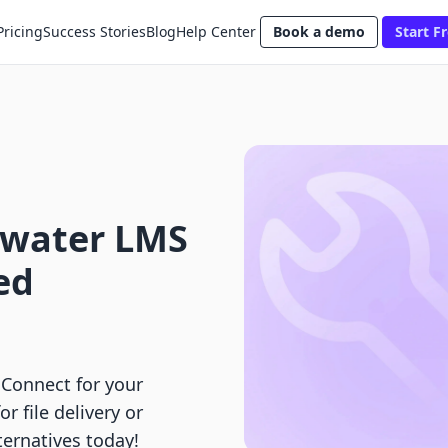
Pricing
Success Stories
Blog
Help Center
Book a demo
Start Fr
mwater LMS
ed
Connect for your
r file delivery or
ernatives today!