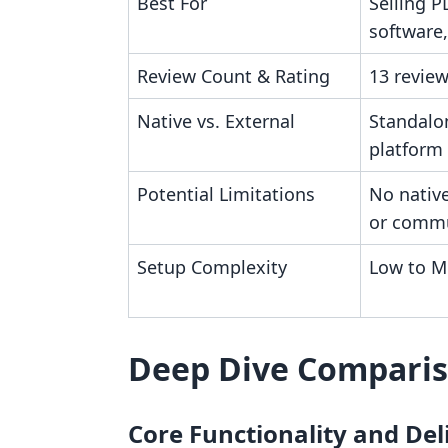
Best For
Selling P
software
Review Count & Rating
13 review
Native vs. External
Standalo
platform
Potential Limitations
No native
or comm
Setup Complexity
Low to M
Deep Dive Compari
Core Functionality and De