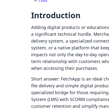
Introduction
Adding digital products or educationa
a significant technical hurdle. Merch
delivery system, a specialized conne
system, or a native platform that kee
impacts not only the day-to-day opera
term relationship with customers wh
when accessing their purchases.
Short answer: FetchApp is an ideal c
file delivery and simple digital prod
specialized bridge for those requirin
System (LMS) with SCORM compliance.
customer retention and simplify man