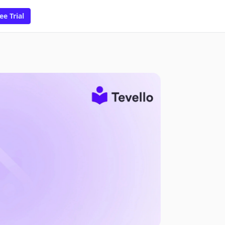
ee Trial