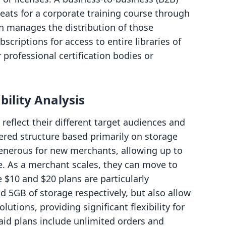
seats for a corporate training course through
on manages the distribution of those
bscriptions for access to entire libraries of
 professional certification bodies or
bility Analysis
reflect their different target audiences and
iered structure based primarily on storage
 generous for new merchants, allowing up to
e. As a merchant scales, they can move to
e $10 and $20 plans are particularly
d 5GB of storage respectively, but also allow
utions, providing significant flexibility for
 paid plans include unlimited orders and