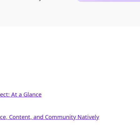
ct: At a Glance
rce, Content, and Community Natively