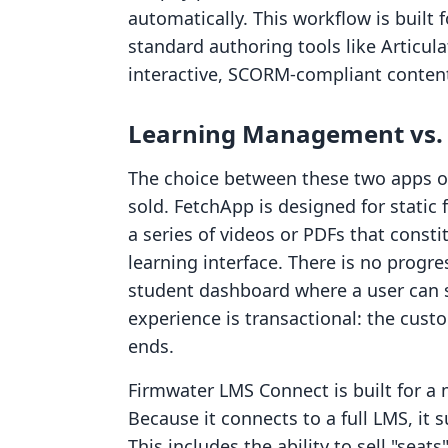
automatically. This workflow is built
standard authoring tools like Articula
interactive, SCORM-compliant conten
Learning Management vs. S
The choice between these two apps o
sold. FetchApp is designed for static 
a series of videos or PDFs that const
learning interface. There is no progre
student dashboard where a user can 
experience is transactional: the cust
ends.
Firmwater LMS Connect is built for a 
Because it connects to a full LMS, it 
This includes the ability to sell "seat