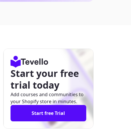
Start your free
trial today
Add courses and communities to
your Shopify store in minutes.
Start free Trial