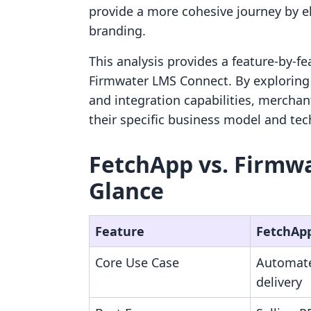
provide a more cohesive journey by e
branding.
This analysis provides a feature-by-
Firmwater LMS Connect. By exploring th
and integration capabilities, merchan
their specific business model and tec
FetchApp vs. Firmwa
Glance
Feature
FetchAp
Core Use Case
Automated
delivery