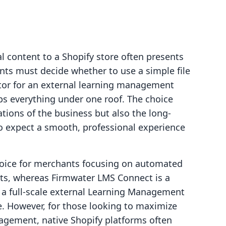
l content to a Shopify store often presents
ants must decide whether to use a simple file
ctor for an external learning management
ps everything under one roof. The choice
tions of the business but also the long-
o expect a smooth, professional experience
hoice for merchants focusing on automated
ucts, whereas Firmwater LMS Connect is a
g a full-scale external Learning Management
 However, for those looking to maximize
agement, native Shopify platforms often