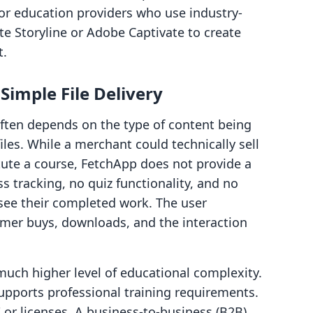
 for education providers who use industry-
te Storyline or Adobe Captivate to create
t.
imple File Delivery
ften depends on the type of content being
files. While a merchant could technically sell
itute a course, FetchApp does not provide a
ss tracking, no quiz functionality, and no
see their completed work. The user
omer buys, downloads, and the interaction
much higher level of educational complexity.
supports professional training requirements.
s" or licenses. A business-to-business (B2B)