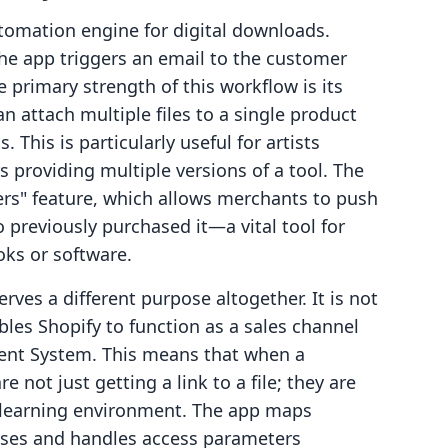
tomation engine for digital downloads.
the app triggers an email to the customer
 primary strength of this workflow is its
an attach multiple files to a single product
. This is particularly useful for artists
s providing multiple versions of a tool. The
rs" feature, which allows merchants to push
 previously purchased it—a vital tool for
oks or software.
ves a different purpose altogether. It is not
ables Shopify to function as a sales channel
ent System. This means that when a
 not just getting a link to a file; they are
d learning environment. The app maps
rses and handles access parameters