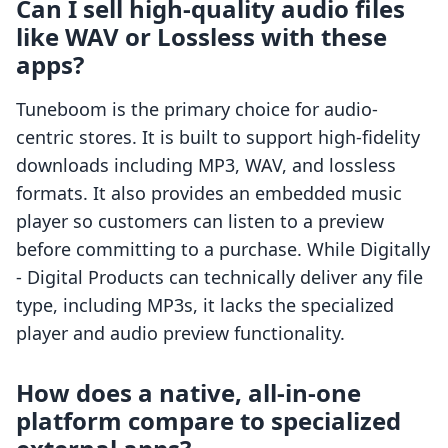
Can I sell high-quality audio files
like WAV or Lossless with these
apps?
Tuneboom is the primary choice for audio-
centric stores. It is built to support high-fidelity
downloads including MP3, WAV, and lossless
formats. It also provides an embedded music
player so customers can listen to a preview
before committing to a purchase. While Digitally
‑ Digital Products can technically deliver any file
type, including MP3s, it lacks the specialized
player and audio preview functionality.
How does a native, all-in-one
platform compare to specialized