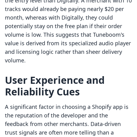
the entry level than Digitally. A merchant with 10
tracks would already be paying nearly $20 per
month, whereas with Digitally, they could
potentially stay on the free plan if their order
volume is low. This suggests that Tuneboom's
value is derived from its specialized audio player
and licensing logic rather than sheer delivery
volume.
User Experience and
Reliability Cues
A significant factor in choosing a Shopify app is
the reputation of the developer and the
feedback from other merchants. Data-driven
trust signals are often more telling than a