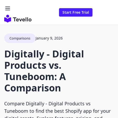
Start Free Trial
January 9, 2026
Comparisons
Digitally ‑ Digital
Products vs.
Tuneboom: A
Comparison
Compare Digitally ‑ Digital Products vs
Tuneboom to find the best Shopify app for your