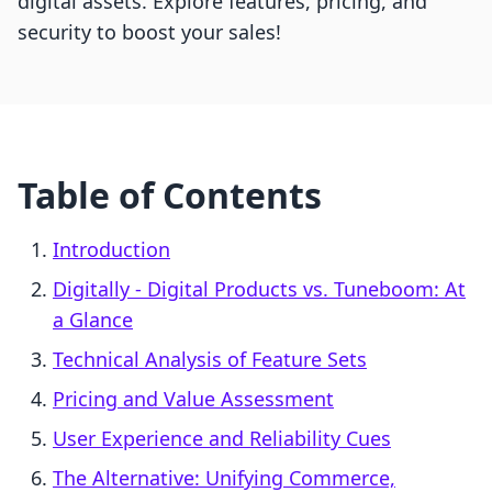
digital assets. Explore features, pricing, and
security to boost your sales!
Table of Contents
Introduction
Digitally ‑ Digital Products vs. Tuneboom: At
a Glance
Technical Analysis of Feature Sets
Pricing and Value Assessment
User Experience and Reliability Cues
The Alternative: Unifying Commerce,