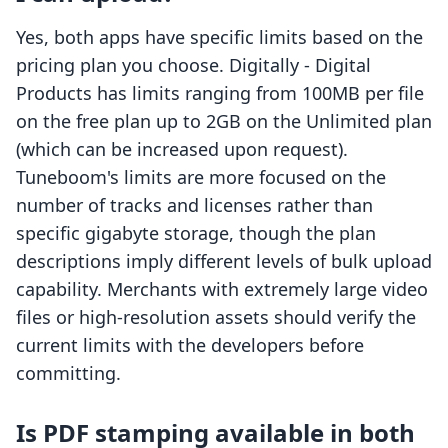
Yes, both apps have specific limits based on the
pricing plan you choose. Digitally ‑ Digital
Products has limits ranging from 100MB per file
on the free plan up to 2GB on the Unlimited plan
(which can be increased upon request).
Tuneboom's limits are more focused on the
number of tracks and licenses rather than
specific gigabyte storage, though the plan
descriptions imply different levels of bulk upload
capability. Merchants with extremely large video
files or high-resolution assets should verify the
current limits with the developers before
committing.
Is PDF stamping available in both