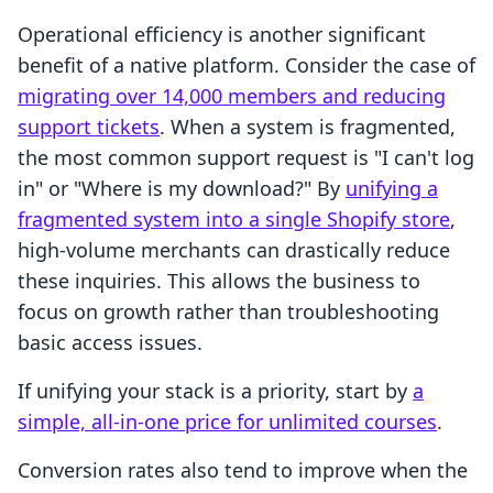
Operational efficiency is another significant
benefit of a native platform. Consider the case of
migrating over 14,000 members and reducing
support tickets
. When a system is fragmented,
the most common support request is "I can't log
in" or "Where is my download?" By
unifying a
fragmented system into a single Shopify store
,
high-volume merchants can drastically reduce
these inquiries. This allows the business to
focus on growth rather than troubleshooting
basic access issues.
If unifying your stack is a priority, start by
a
simple, all-in-one price for unlimited courses
.
Conversion rates also tend to improve when the