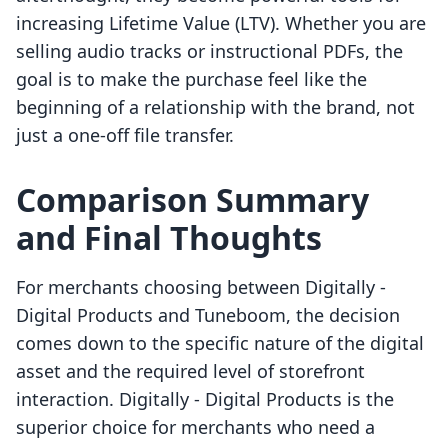
increasing Lifetime Value (LTV). Whether you are
selling audio tracks or instructional PDFs, the
goal is to make the purchase feel like the
beginning of a relationship with the brand, not
just a one-off file transfer.
Comparison Summary
and Final Thoughts
For merchants choosing between Digitally ‑
Digital Products and Tuneboom, the decision
comes down to the specific nature of the digital
asset and the required level of storefront
interaction. Digitally ‑ Digital Products is the
superior choice for merchants who need a