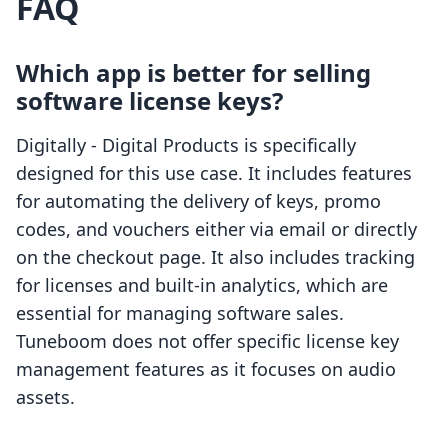
FAQ
Which app is better for selling
software license keys?
Digitally ‑ Digital Products is specifically
designed for this use case. It includes features
for automating the delivery of keys, promo
codes, and vouchers either via email or directly
on the checkout page. It also includes tracking
for licenses and built-in analytics, which are
essential for managing software sales.
Tuneboom does not offer specific license key
management features as it focuses on audio
assets.