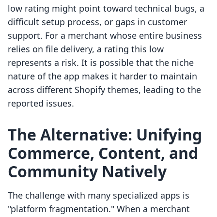
low rating might point toward technical bugs, a
difficult setup process, or gaps in customer
support. For a merchant whose entire business
relies on file delivery, a rating this low
represents a risk. It is possible that the niche
nature of the app makes it harder to maintain
across different Shopify themes, leading to the
reported issues.
The Alternative: Unifying
Commerce, Content, and
Community Natively
The challenge with many specialized apps is
"platform fragmentation." When a merchant