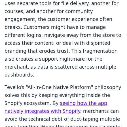
uses separate tools for file delivery, another for
courses, and another for community
engagement, the customer experience often
breaks. Customers might have to manage
different logins, navigate away from the store to
access their content, or deal with disjointed
branding that erodes trust. This fragmentation
also creates a support nightmare for the
merchant, as data is scattered across multiple
dashboards.
Tevello’s "All-in-One Native Platform" philosophy
solves this by keeping everything inside the
Shopify ecosystem. By
seeing how the app
natively integrates with Shopify
, merchants can
avoid the technical debt of duct-taping multiple
apps together. When the customer buys a digital