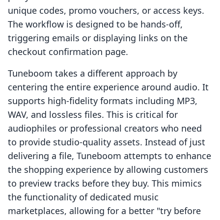
unique codes, promo vouchers, or access keys.
The workflow is designed to be hands-off,
triggering emails or displaying links on the
checkout confirmation page.
Tuneboom takes a different approach by
centering the entire experience around audio. It
supports high-fidelity formats including MP3,
WAV, and lossless files. This is critical for
audiophiles or professional creators who need
to provide studio-quality assets. Instead of just
delivering a file, Tuneboom attempts to enhance
the shopping experience by allowing customers
to preview tracks before they buy. This mimics
the functionality of dedicated music
marketplaces, allowing for a better "try before