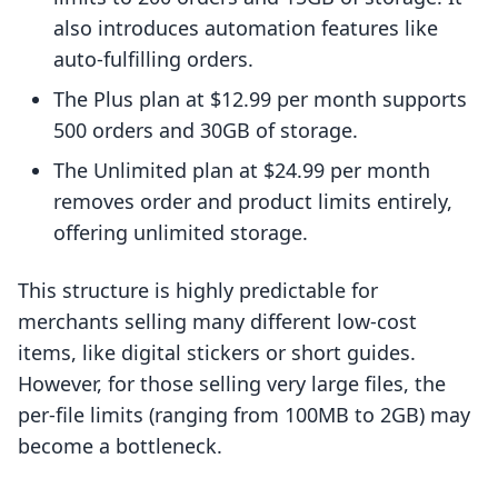
also introduces automation features like
auto-fulfilling orders.
The Plus plan at $12.99 per month supports
500 orders and 30GB of storage.
The Unlimited plan at $24.99 per month
removes order and product limits entirely,
offering unlimited storage.
This structure is highly predictable for
merchants selling many different low-cost
items, like digital stickers or short guides.
However, for those selling very large files, the
per-file limits (ranging from 100MB to 2GB) may
become a bottleneck.