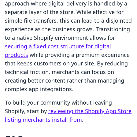
approach where digital delivery is handled by a
separate layer of the store. While effective for
simple file transfers, this can lead to a disjointed
experience as the business grows. Transitioning
to a native Shopify environment allows for
securing a fixed cost structure for digital
products
while providing a premium experience
that keeps customers on your site. By reducing
technical friction, merchants can focus on
creating better content rather than managing
complex app integrations.
To build your community without leaving
Shopify, start by
reviewing the Shopify App Store
listing merchants install from
.