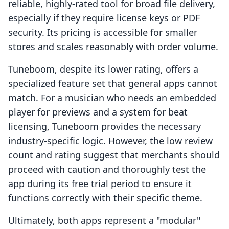
reliable, highly-rated tool for broad file delivery,
especially if they require license keys or PDF
security. Its pricing is accessible for smaller
stores and scales reasonably with order volume.
Tuneboom, despite its lower rating, offers a
specialized feature set that general apps cannot
match. For a musician who needs an embedded
player for previews and a system for beat
licensing, Tuneboom provides the necessary
industry-specific logic. However, the low review
count and rating suggest that merchants should
proceed with caution and thoroughly test the
app during its free trial period to ensure it
functions correctly with their specific theme.
Ultimately, both apps represent a "modular"