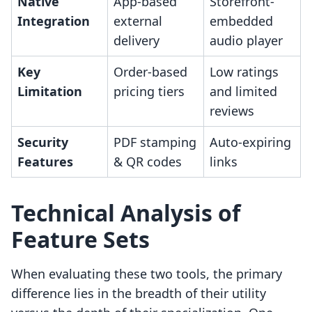
Native
App-based
Storefront-
Integration
external
embedded
delivery
audio player
Key
Order-based
Low ratings
Limitation
pricing tiers
and limited
reviews
Security
PDF stamping
Auto-expiring
Features
& QR codes
links
Technical Analysis of
Feature Sets
When evaluating these two tools, the primary
difference lies in the breadth of their utility