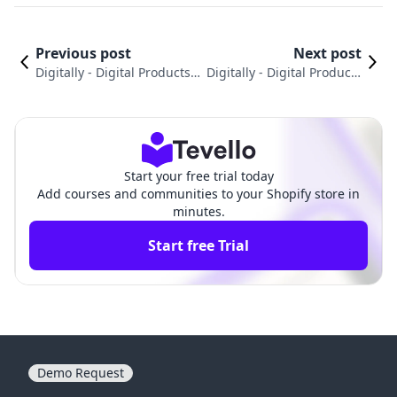
Previous post
Next post
Digitally ‑ Digital Products v
Digitally ‑ Digital Products
s. Linkcase ‑ Digital Product
vs. Kotobee: Choosing the
s: An In-Depth Comparison
Right Asset Delivery Tool
Start your free trial today
Add courses and communities to your Shopify store in
minutes.
Start free Trial
Demo Request