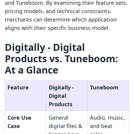
and Tuneboom. By examining their feature sets,
pricing models, and technical constraints,
merchants can determine which application
aligns with their specific business model.
Digitally ‑ Digital
Products vs. Tuneboom:
At a Glance
Feature
Digitally ‑
Tuneboom
Digital
Products
Core Use
General
Audio, music,
Case
digital files &
and beat