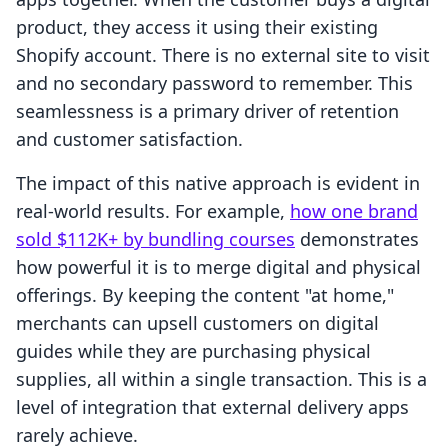
product, they access it using their existing
Shopify account. There is no external site to visit
and no secondary password to remember. This
seamlessness is a primary driver of retention
and customer satisfaction.
The impact of this native approach is evident in
real-world results. For example,
how one brand
sold $112K+ by bundling courses
demonstrates
how powerful it is to merge digital and physical
offerings. By keeping the content "at home,"
merchants can upsell customers on digital
guides while they are purchasing physical
supplies, all within a single transaction. This is a
level of integration that external delivery apps
rarely achieve.