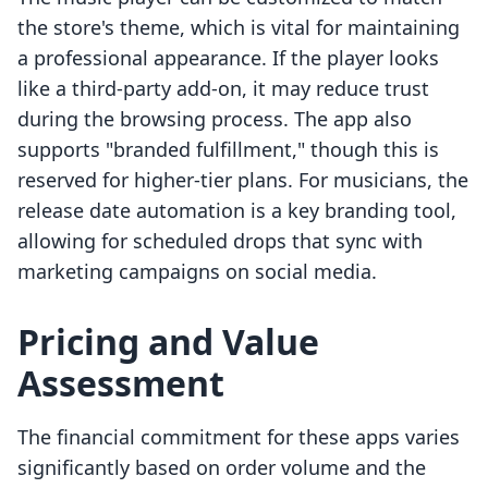
the store's theme, which is vital for maintaining
a professional appearance. If the player looks
like a third-party add-on, it may reduce trust
during the browsing process. The app also
supports "branded fulfillment," though this is
reserved for higher-tier plans. For musicians, the
release date automation is a key branding tool,
allowing for scheduled drops that sync with
marketing campaigns on social media.
Pricing and Value
Assessment
The financial commitment for these apps varies
significantly based on order volume and the