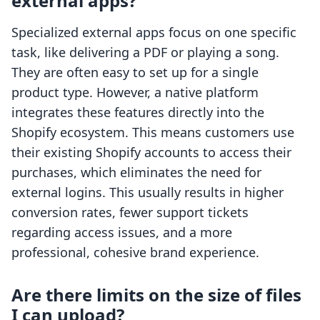
external apps?
Specialized external apps focus on one specific
task, like delivering a PDF or playing a song.
They are often easy to set up for a single
product type. However, a native platform
integrates these features directly into the
Shopify ecosystem. This means customers use
their existing Shopify accounts to access their
purchases, which eliminates the need for
external logins. This usually results in higher
conversion rates, fewer support tickets
regarding access issues, and a more
professional, cohesive brand experience.
Are there limits on the size of files
I can upload?