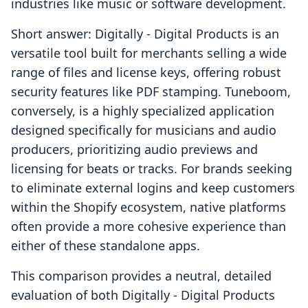
industries like music or software development.
Short answer: Digitally ‑ Digital Products is an
versatile tool built for merchants selling a wide
range of files and license keys, offering robust
security features like PDF stamping. Tuneboom,
conversely, is a highly specialized application
designed specifically for musicians and audio
producers, prioritizing audio previews and
licensing for beats or tracks. For brands seeking
to eliminate external logins and keep customers
within the Shopify ecosystem, native platforms
often provide a more cohesive experience than
either of these standalone apps.
This comparison provides a neutral, detailed
evaluation of both Digitally ‑ Digital Products