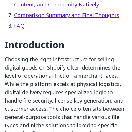
Content, and Community Natively
Comparison Summary and Final Thoughts
FAQ
Introduction
Choosing the right infrastructure for selling
digital goods on Shopify often determines the
level of operational friction a merchant faces.
While the platform excels at physical logistics,
digital delivery requires specialized logic to
handle file security, license key generation, and
customer access. The choice often sits between
general-purpose tools that handle various file
types and niche solutions tailored to specific