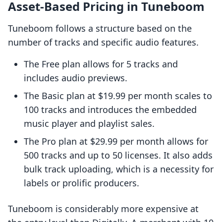
Asset-Based Pricing in Tuneboom
Tuneboom follows a structure based on the
number of tracks and specific audio features.
The Free plan allows for 5 tracks and
includes audio previews.
The Basic plan at $19.99 per month scales to
100 tracks and introduces the embedded
music player and playlist sales.
The Pro plan at $29.99 per month allows for
500 tracks and up to 50 licenses. It also adds
bulk track uploading, which is a necessity for
labels or prolific producers.
Tuneboom is considerably more expensive at