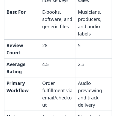
license keys
sales
Best For
E-books,
Musicians,
software, and
producers,
generic files
and audio
labels
Review
28
5
Count
Average
4.5
2.3
Rating
Primary
Order
Audio
Workflow
fulfillment via
previewing
email/checko
and track
ut
delivery