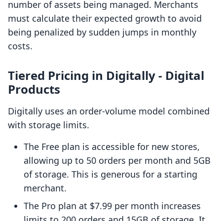
number of assets being managed. Merchants
must calculate their expected growth to avoid
being penalized by sudden jumps in monthly
costs.
Tiered Pricing in Digitally ‑ Digital
Products
Digitally uses an order-volume model combined
with storage limits.
The Free plan is accessible for new stores,
allowing up to 50 orders per month and 5GB
of storage. This is generous for a starting
merchant.
The Pro plan at $7.99 per month increases
limits to 200 orders and 15GB of storage. It