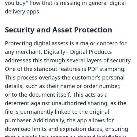
you buy" flow that is missing in general digital
delivery apps.
Security and Asset Protection
Protecting digital assets is a major concern for
any merchant. Digitally ‑ Digital Products
addresses this through several layers of security.
One of the standout features is PDF stamping.
This process overlays the customer's personal
details, such as their name or order number,
onto the document itself. This acts as a
deterrent against unauthorized sharing, as the
file is permanently linked to the original
purchaser. Additionally, the app allows for
download limits and expiration dates, ensuring