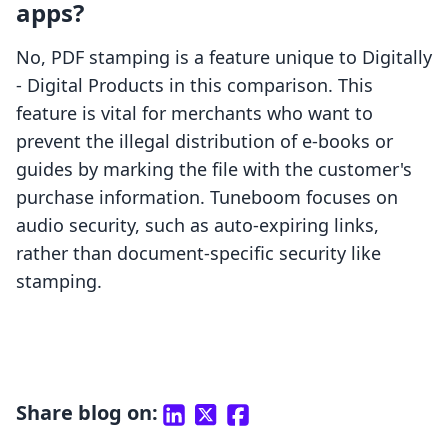
apps?
No, PDF stamping is a feature unique to Digitally
‑ Digital Products in this comparison. This
feature is vital for merchants who want to
prevent the illegal distribution of e-books or
guides by marking the file with the customer's
purchase information. Tuneboom focuses on
audio security, such as auto-expiring links,
rather than document-specific security like
stamping.
Share blog on: