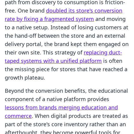
path from discovery to consumption is friction-
free. One brand
doubled its store's conversion
rate by fixing a fragmented system
and moving
to a native setup. Instead of losing customers at
the hand-off between the store and an external
delivery portal, the brand kept them engaged on
their own site. This strategy of
replacing duct-
taped systems with a unified platform
is often
the missing piece for stores that have reached a
growth plateau.
Beyond the conversion benefits, the educational
component of a native platform provides
lessons from brands merging education and
commerce
. When digital products are treated as
part of the store's core inventory rather than an
afterthought, they become powerful tools for