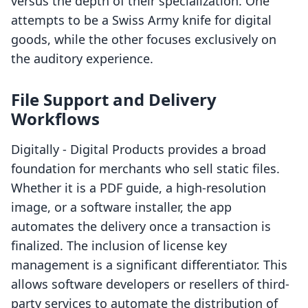
versus the depth of their specialization. One
attempts to be a Swiss Army knife for digital
goods, while the other focuses exclusively on
the auditory experience.
File Support and Delivery
Workflows
Digitally ‑ Digital Products provides a broad
foundation for merchants who sell static files.
Whether it is a PDF guide, a high-resolution
image, or a software installer, the app
automates the delivery once a transaction is
finalized. The inclusion of license key
management is a significant differentiator. This
allows software developers or resellers of third-
party services to automate the distribution of