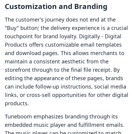
Customization and Branding
The customer's journey does not end at the
"Buy" button; the delivery experience is a crucial
touchpoint for brand loyalty. Digitally ‑ Digital
Products offers customizable email templates
and download pages. This allows merchants to
maintain a consistent aesthetic from the
storefront through to the final file receipt. By
editing the appearance of these pages, brands
can include follow-up instructions, social media
links, or cross-sell opportunities for other digital
products.
Tuneboom emphasizes branding through its
embedded music player and fulfillment emails.
The music player can be customized to match