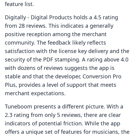
feature list.
Digitally ‑ Digital Products holds a 4.5 rating
from 28 reviews. This indicates a generally
positive reception among the merchant
community. The feedback likely reflects
satisfaction with the license key delivery and the
security of the PDF stamping. A rating above 4.0
with dozens of reviews suggests the app is
stable and that the developer, Conversion Pro
Plus, provides a level of support that meets
merchant expectations.
Tuneboom presents a different picture. With a
2.3 rating from only 5 reviews, there are clear
indicators of potential friction. While the app
offers a unique set of features for musicians, the