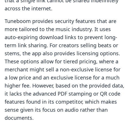
that a single link cannot be shared indefinitely
across the internet.
Tuneboom provides security features that are
more tailored to the music industry. It uses
auto-expiring download links to prevent long-
term link sharing. For creators selling beats or
stems, the app also provides licensing options.
These options allow for tiered pricing, where a
merchant might sell a non-exclusive license for
a low price and an exclusive license for a much
higher fee. However, based on the provided data,
it lacks the advanced PDF stamping or QR code
features found in its competitor, which makes
sense given its focus on audio rather than
documents.