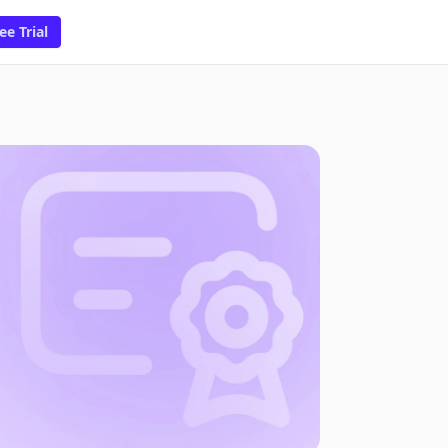
ee Trial