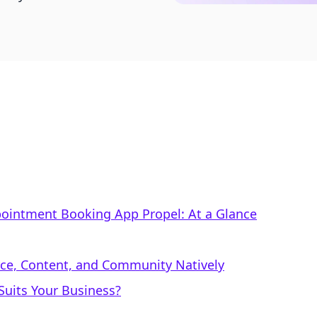
Appointment Booking App Propel: At a Glance
rce, Content, and Community Natively
uits Your Business?