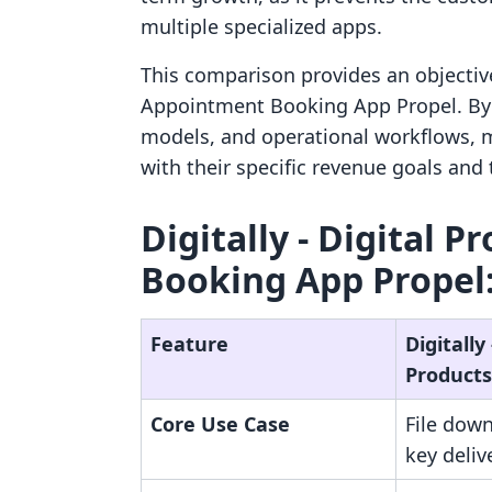
multiple specialized apps.
This comparison provides an objective 
Appointment Booking App Propel. By e
models, and operational workflows, 
with their specific revenue goals and
Digitally ‑ Digital 
Booking App Propel:
Feature
Digitally 
Products
Core Use Case
File down
key deliv