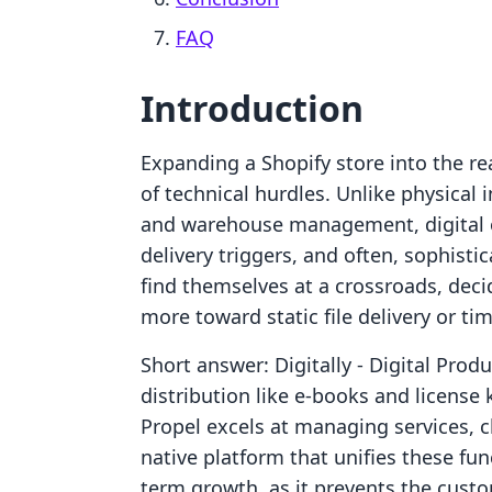
FAQ
Introduction
Expanding a Shopify store into the re
of technical hurdles. Unlike physical 
and warehouse management, digital o
delivery triggers, and often, sophist
find themselves at a crossroads, dec
more toward static file delivery or ti
Short answer: Digitally ‑ Digital Produ
distribution like e-books and licens
Propel excels at managing services, 
native platform that unifies these fun
term growth, as it prevents the cust