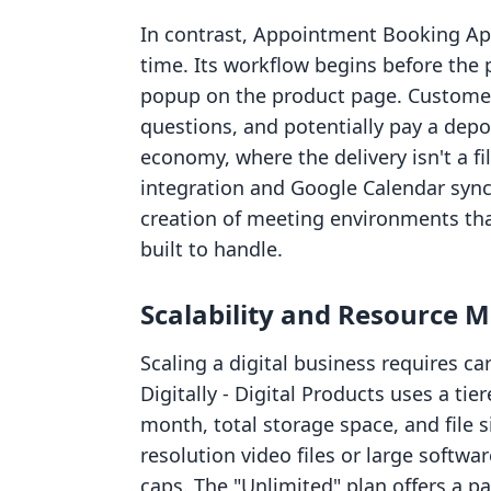
In contrast, Appointment Booking App
time. Its workflow begins before the p
popup on the product page. Customer
questions, and potentially pay a depos
economy, where the delivery isn't a fi
integration and Google Calendar sync
creation of meeting environments that 
built to handle.
Scalability and Resource
Scaling a digital business requires ca
Digitally ‑ Digital Products uses a ti
month, total storage space, and file s
resolution video files or large softw
caps. The "Unlimited" plan offers a p