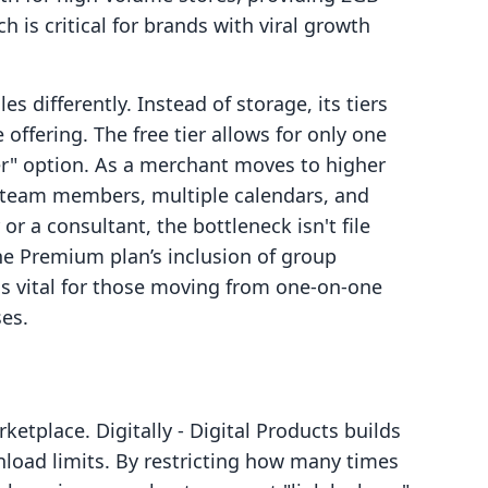
h is critical for brands with viral growth
 differently. Instead of storage, its tiers
 offering. The free tier allows for only one
ter" option. As a merchant moves to higher
ge team members, multiple calendars, and
r a consultant, the bottleneck isn't file
. The Premium plan’s inclusion of group
s vital for those moving from one-on-one
ses.
rketplace. Digitally ‑ Digital Products builds
load limits. By restricting how many times