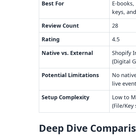
Best For
E-books,
keys, an
Review Count
28
Rating
4.5
Native vs. External
Shopify I
(Digital 
Potential Limitations
No nativ
live even
Setup Complexity
Low to M
(File/Key
Deep Dive Compari