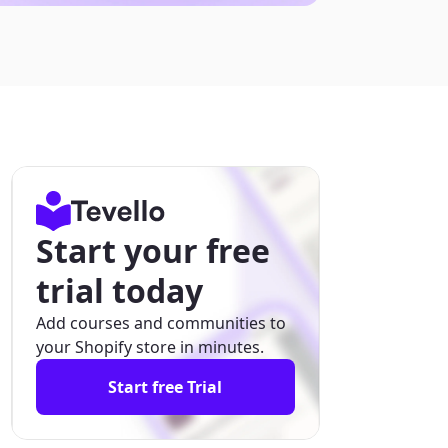
Start your free
trial today
Add courses and communities to
your Shopify store in minutes.
Start free Trial