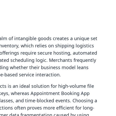
alm of intangible goods creates a unique set
inventory, which relies on shipping logistics
fferings require secure hosting, automated
icated scheduling logic. Merchants frequently
iding whether their business model leans
me-based service interaction.
cts is an ideal solution for high-volume file
e keys, whereas Appointment Booking App
classes, and time-blocked events. Choosing a
ctions often proves more efficient for long-
omer data fragmentation caused by using