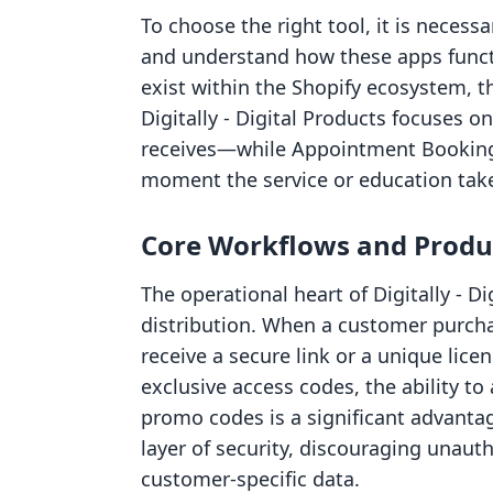
To choose the right tool, it is necessa
and understand how these apps functi
exist within the Shopify ecosystem, t
Digitally ‑ Digital Products focuses 
receives—while Appointment Booking
moment the service or education take
Core Workflows and Produc
The operational heart of Digitally ‑ D
distribution. When a customer purcha
receive a secure link or a unique lice
exclusive access codes, the ability t
promo codes is a significant advanta
layer of security, discouraging unaut
customer-specific data.