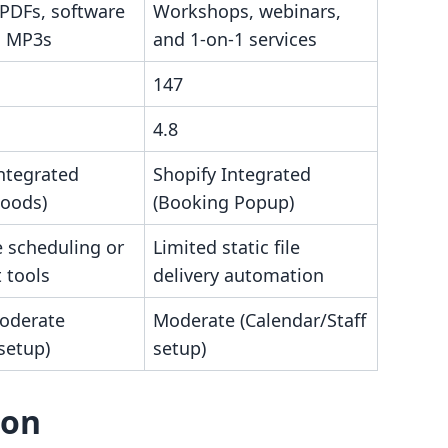
 PDFs, software
Workshops, webinars,
d MP3s
and 1-on-1 services
147
4.8
ntegrated
Shopify Integrated
Goods)
(Booking Popup)
e scheduling or
Limited static file
t tools
delivery automation
oderate
Moderate (Calendar/Staff
 setup)
setup)
son