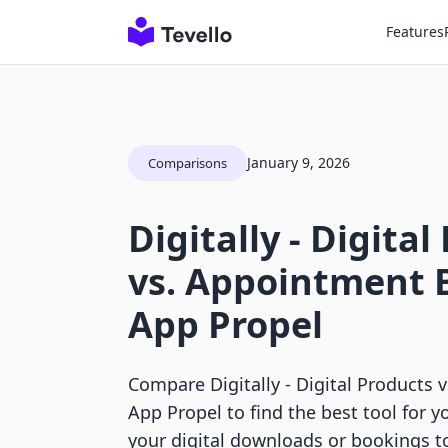
Features
January 9, 2026
Comparisons
Digitally ‑ Digita
vs. Appointment 
App Propel
Compare Digitally ‑ Digital Products
App Propel to find the best tool for y
your digital downloads or bookings t