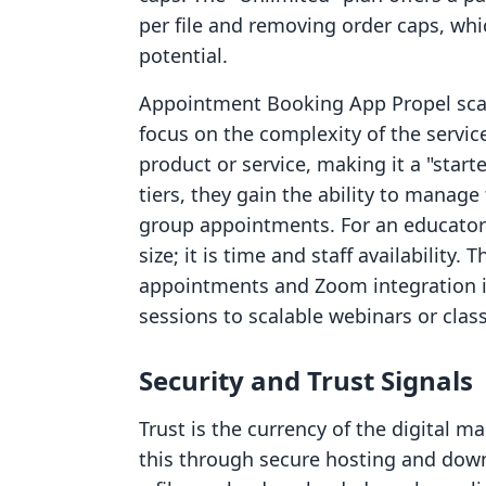
per file and removing order caps, whic
potential.
Appointment Booking App Propel scales
focus on the complexity of the service
product or service, making it a "star
tiers, they gain the ability to mana
group appointments. For an educator o
size; it is time and staff availability
appointments and Zoom integration i
sessions to scalable webinars or clas
Security and Trust Signals
Trust is the currency of the digital ma
this through secure hosting and down