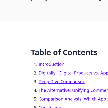
Table of Contents
Introduction
Digitally ‑ Digital Products vs. 
Deep Dive Comparison
The Alternative: Unifying Comme
Comparison Analysis: Which App S
Conclusion