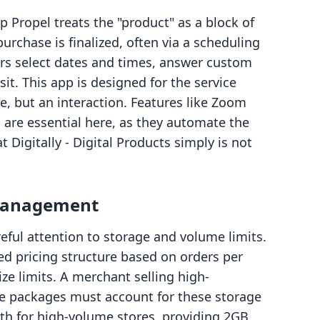
 Propel treats the "product" as a block of
urchase is finalized, often via a scheduling
s select dates and times, answer custom
it. This app is designed for the service
le, but an interaction. Features like Zoom
 are essential here, as they automate the
Digitally ‑ Digital Products simply is not
 Management
reful attention to storage and volume limits.
ered pricing structure based on orders per
ize limits. A merchant selling high-
are packages must account for these storage
ath for high-volume stores, providing 2GB