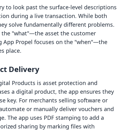
ry to look past the surface-level descriptions
on during a live transaction. While both
hey solve fundamentally different problems.
on the "what"—the asset the customer
 App Propel focuses on the "when"—the
s place.
t Delivery
igital Products is asset protection and
ses a digital product, the app ensures they
nse key. For merchants selling software or
o automate or manually deliver vouchers and
ge. The app uses PDF stamping to add a
horized sharing by marking files with