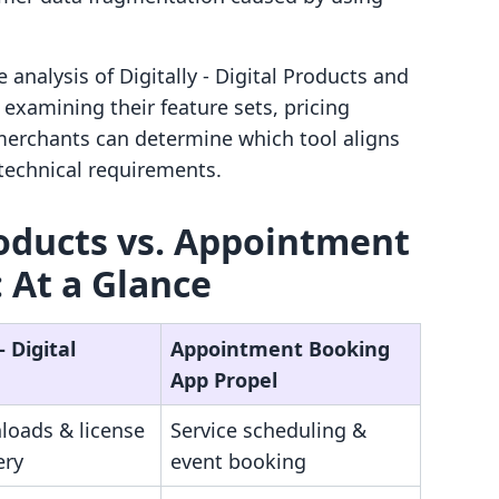
analysis of Digitally ‑ Digital Products and
xamining their feature sets, pricing
merchants can determine which tool aligns
 technical requirements.
Products vs. Appointment
 At a Glance
‑ Digital
Appointment Booking
App Propel
loads & license
Service scheduling &
ery
event booking