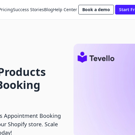
Pricing
Success Stories
Blog
Help Center
Book a demo
Start Fr
l Products
Booking
 vs Appointment Booking
our Shopify store. Scale
oday!