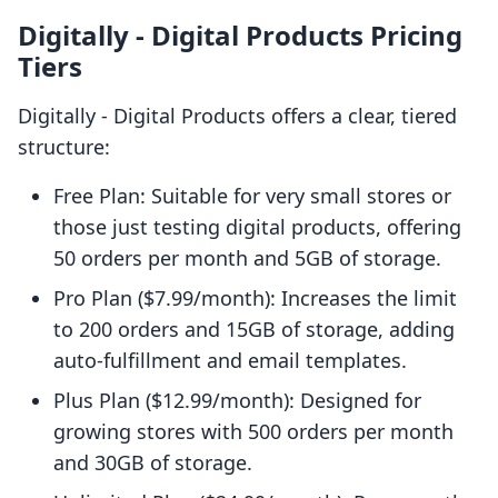
Digitally ‑ Digital Products Pricing
Tiers
Digitally ‑ Digital Products offers a clear, tiered
structure:
Free Plan: Suitable for very small stores or
those just testing digital products, offering
50 orders per month and 5GB of storage.
Pro Plan ($7.99/month): Increases the limit
to 200 orders and 15GB of storage, adding
auto-fulfillment and email templates.
Plus Plan ($12.99/month): Designed for
growing stores with 500 orders per month
and 30GB of storage.