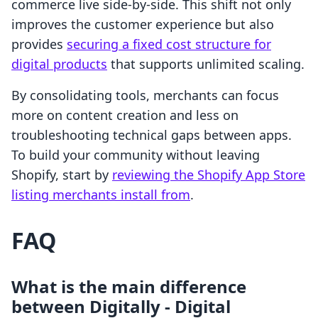
commerce live side-by-side. This shift not only
improves the customer experience but also
provides
securing a fixed cost structure for
digital products
that supports unlimited scaling.
By consolidating tools, merchants can focus
more on content creation and less on
troubleshooting technical gaps between apps.
To build your community without leaving
Shopify, start by
reviewing the Shopify App Store
listing merchants install from
.
FAQ
What is the main difference
between Digitally ‑ Digital