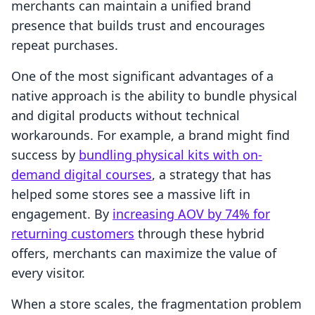
merchants can maintain a unified brand
presence that builds trust and encourages
repeat purchases.
One of the most significant advantages of a
native approach is the ability to bundle physical
and digital products without technical
workarounds. For example, a brand might find
success by
bundling physical kits with on-
demand digital courses
, a strategy that has
helped some stores see a massive lift in
engagement. By
increasing AOV by 74% for
returning customers
through these hybrid
offers, merchants can maximize the value of
every visitor.
When a store scales, the fragmentation problem