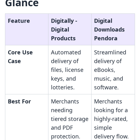
Glance
Feature
Digitally ‑
Digital
Digital
Downloads
Products
Pendora
Core Use
Automated
Streamlined
Case
delivery of
delivery of
files, license
eBooks,
keys, and
music, and
lotteries.
software.
Best For
Merchants
Merchants
needing
looking for a
tiered storage
highly-rated,
and PDF
simple
protection.
delivery flow.