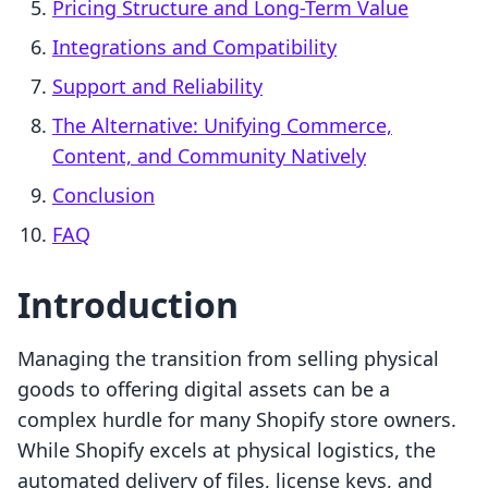
Pricing Structure and Long-Term Value
Integrations and Compatibility
Support and Reliability
The Alternative: Unifying Commerce,
Content, and Community Natively
Conclusion
FAQ
Introduction
Managing the transition from selling physical
goods to offering digital assets can be a
complex hurdle for many Shopify store owners.
While Shopify excels at physical logistics, the
automated delivery of files, license keys, and