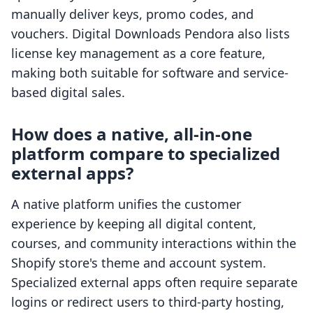
manually deliver keys, promo codes, and
vouchers. Digital Downloads Pendora also lists
license key management as a core feature,
making both suitable for software and service-
based digital sales.
How does a native, all-in-one
platform compare to specialized
external apps?
A native platform unifies the customer
experience by keeping all digital content,
courses, and community interactions within the
Shopify store's theme and account system.
Specialized external apps often require separate
logins or redirect users to third-party hosting,