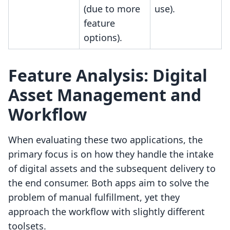
(due to more
use).
feature
options).
Feature Analysis: Digital
Asset Management and
Workflow
When evaluating these two applications, the
primary focus is on how they handle the intake
of digital assets and the subsequent delivery to
the end consumer. Both apps aim to solve the
problem of manual fulfillment, yet they
approach the workflow with slightly different
toolsets.