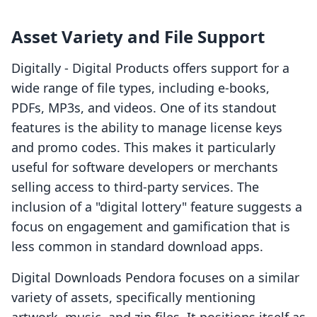
Asset Variety and File Support
Digitally ‑ Digital Products offers support for a
wide range of file types, including e-books,
PDFs, MP3s, and videos. One of its standout
features is the ability to manage license keys
and promo codes. This makes it particularly
useful for software developers or merchants
selling access to third-party services. The
inclusion of a "digital lottery" feature suggests a
focus on engagement and gamification that is
less common in standard download apps.
Digital Downloads Pendora focuses on a similar
variety of assets, specifically mentioning