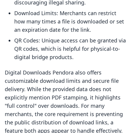
discouraging illegal sharing.
Download Limits: Merchants can restrict
how many times a file is downloaded or set
an expiration date for the link.
QR Codes: Unique access can be granted via
QR codes, which is helpful for physical-to-
digital bridge products.
Digital Downloads Pendora also offers
customizable download limits and secure file
delivery. While the provided data does not
explicitly mention PDF stamping, it highlights
"full control" over downloads. For many
merchants, the core requirement is preventing
the public distribution of download links, a
feature both apps appear to handle effectively.