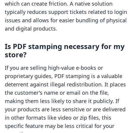
which can create friction. A native solution
typically reduces support tickets related to login
issues and allows for easier bundling of physical
and digital products.
Is PDF stamping necessary for my
store?
If you are selling high-value e-books or
proprietary guides, PDF stamping is a valuable
deterrent against illegal redistribution. It places
the customer's name or email on the file,
making them less likely to share it publicly. If
your products are less sensitive or are delivered
in other formats like video or zip files, this
specific feature may be less critical for your