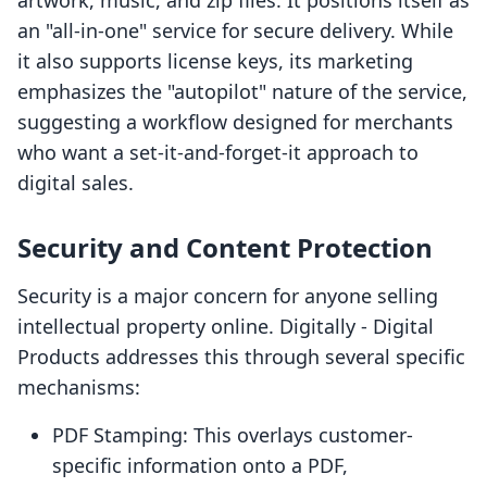
artwork, music, and zip files. It positions itself as
an "all-in-one" service for secure delivery. While
it also supports license keys, its marketing
emphasizes the "autopilot" nature of the service,
suggesting a workflow designed for merchants
who want a set-it-and-forget-it approach to
digital sales.
Security and Content Protection
Security is a major concern for anyone selling
intellectual property online. Digitally ‑ Digital
Products addresses this through several specific
mechanisms:
PDF Stamping: This overlays customer-
specific information onto a PDF,