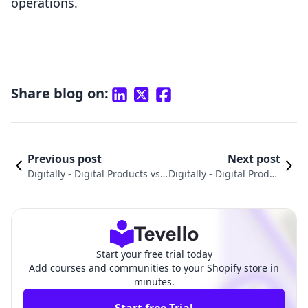
operations.
Share blog on:
Previous post
Next post
Digitally ‑ Digital Products vs.
Digitally ‑ Digital Produc
LDT Courses | Tutorials: A Pra
ts vs. Appointment Book
ctical Comparison
ing App Propel
Start your free trial today
Add courses and communities to your Shopify store in
minutes.