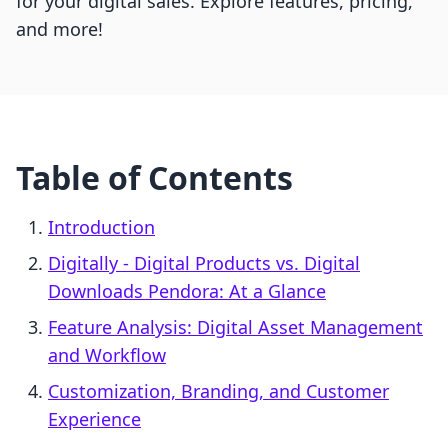
for your digital sales. Explore features, pricing,
and more!
Table of Contents
Introduction
Digitally ‑ Digital Products vs. Digital
Downloads Pendora: At a Glance
Feature Analysis: Digital Asset Management
and Workflow
Customization, Branding, and Customer
Experience