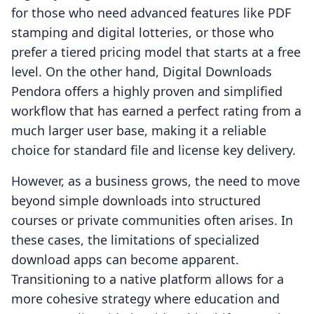
for those who need advanced features like PDF
stamping and digital lotteries, or those who
prefer a tiered pricing model that starts at a free
level. On the other hand, Digital Downloads
Pendora offers a highly proven and simplified
workflow that has earned a perfect rating from a
much larger user base, making it a reliable
choice for standard file and license key delivery.
However, as a business grows, the need to move
beyond simple downloads into structured
courses or private communities often arises. In
these cases, the limitations of specialized
download apps can become apparent.
Transitioning to a native platform allows for a
more cohesive strategy where education and