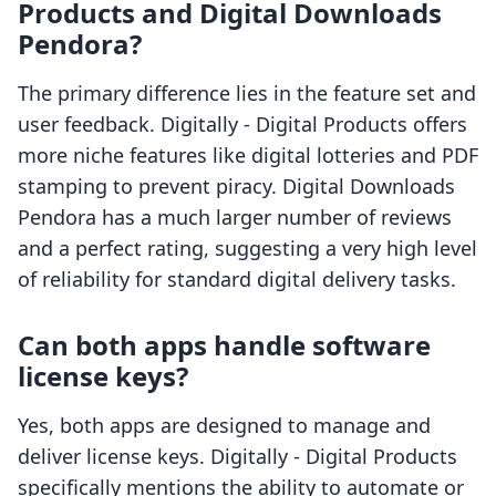
Products and Digital Downloads
Pendora?
The primary difference lies in the feature set and
user feedback. Digitally ‑ Digital Products offers
more niche features like digital lotteries and PDF
stamping to prevent piracy. Digital Downloads
Pendora has a much larger number of reviews
and a perfect rating, suggesting a very high level
of reliability for standard digital delivery tasks.
Can both apps handle software
license keys?
Yes, both apps are designed to manage and
deliver license keys. Digitally ‑ Digital Products
specifically mentions the ability to automate or