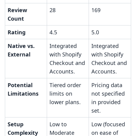
Review
28
169
Count
Rating
4.5
5.0
Native vs.
Integrated
Integrated
External
with Shopify
with Shopify
Checkout and
Checkout and
Accounts.
Accounts.
Potential
Tiered order
Pricing data
Limitations
limits on
not specified
lower plans.
in provided
set.
Setup
Low to
Low (focused
Complexity
Moderate
on ease of