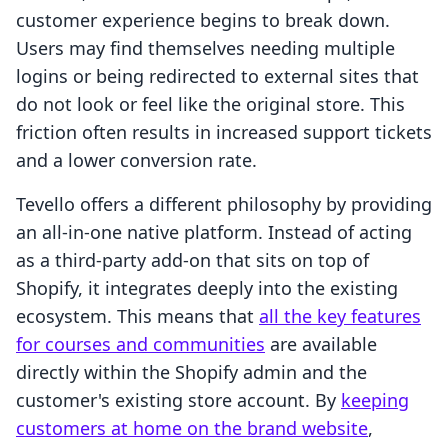
customer experience begins to break down.
Users may find themselves needing multiple
logins or being redirected to external sites that
do not look or feel like the original store. This
friction often results in increased support tickets
and a lower conversion rate.
Tevello offers a different philosophy by providing
an all-in-one native platform. Instead of acting
as a third-party add-on that sits on top of
Shopify, it integrates deeply into the existing
ecosystem. This means that
all the key features
for courses and communities
are available
directly within the Shopify admin and the
customer's existing store account. By
keeping
customers at home on the brand website
,