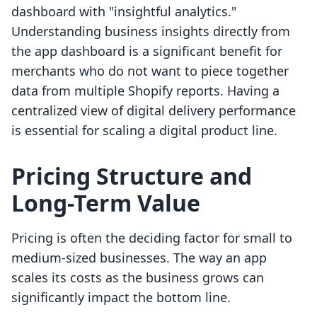
dashboard with "insightful analytics."
Understanding business insights directly from
the app dashboard is a significant benefit for
merchants who do not want to piece together
data from multiple Shopify reports. Having a
centralized view of digital delivery performance
is essential for scaling a digital product line.
Pricing Structure and
Long-Term Value
Pricing is often the deciding factor for small to
medium-sized businesses. The way an app
scales its costs as the business grows can
significantly impact the bottom line.