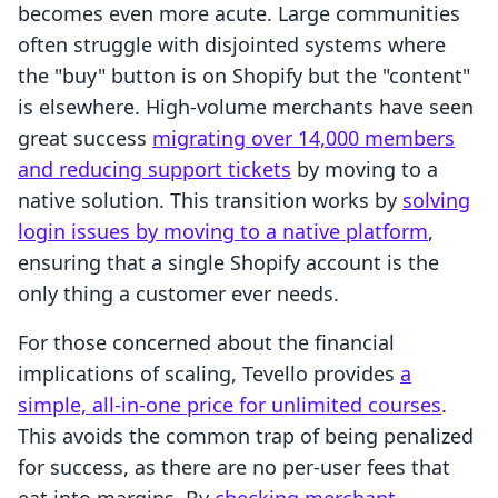
becomes even more acute. Large communities
often struggle with disjointed systems where
the "buy" button is on Shopify but the "content"
is elsewhere. High-volume merchants have seen
great success
migrating over 14,000 members
and reducing support tickets
by moving to a
native solution. This transition works by
solving
login issues by moving to a native platform
,
ensuring that a single Shopify account is the
only thing a customer ever needs.
For those concerned about the financial
implications of scaling, Tevello provides
a
simple, all-in-one price for unlimited courses
.
This avoids the common trap of being penalized
for success, as there are no per-user fees that