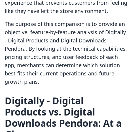
experience that prevents customers from feeling
like they have left the store environment.
The purpose of this comparison is to provide an
objective, feature-by-feature analysis of Digitally
‑ Digital Products and Digital Downloads
Pendora. By looking at the technical capabilities,
pricing structures, and user feedback of each
app, merchants can determine which solution
best fits their current operations and future
growth plans.
Digitally ‑ Digital
Products vs. Digital
Downloads Pendora: At a