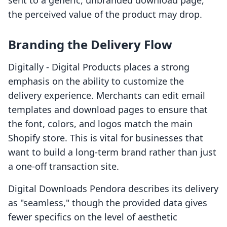
sent to a generic, unbranded download page,
the perceived value of the product may drop.
Branding the Delivery Flow
Digitally ‑ Digital Products places a strong
emphasis on the ability to customize the
delivery experience. Merchants can edit email
templates and download pages to ensure that
the font, colors, and logos match the main
Shopify store. This is vital for businesses that
want to build a long-term brand rather than just
a one-off transaction site.
Digital Downloads Pendora describes its delivery
as "seamless," though the provided data gives
fewer specifics on the level of aesthetic