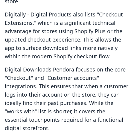
store.
Digitally ‑ Digital Products also lists "Checkout
Extensions," which is a significant technical
advantage for stores using Shopify Plus or the
updated checkout experience. This allows the
app to surface download links more natively
within the modern Shopify checkout flow.
Digital Downloads Pendora focuses on the core
"Checkout" and "Customer accounts"
integrations. This ensures that when a customer
logs into their account on the store, they can
ideally find their past purchases. While the
"works with" list is shorter, it covers the
essential touchpoints required for a functional
digital storefront.