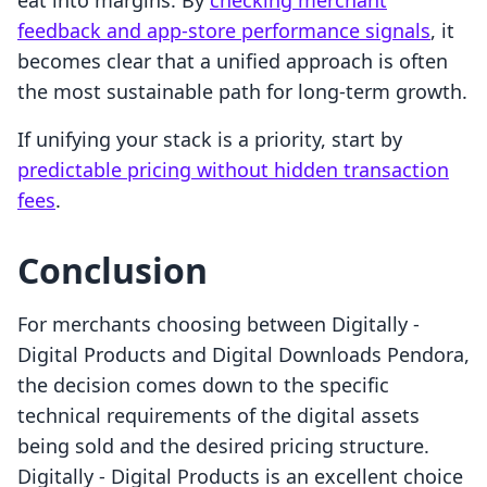
eat into margins. By
checking merchant
feedback and app-store performance signals
, it
becomes clear that a unified approach is often
the most sustainable path for long-term growth.
If unifying your stack is a priority, start by
predictable pricing without hidden transaction
fees
.
Conclusion
For merchants choosing between Digitally ‑
Digital Products and Digital Downloads Pendora,
the decision comes down to the specific
technical requirements of the digital assets
being sold and the desired pricing structure.
Digitally ‑ Digital Products is an excellent choice