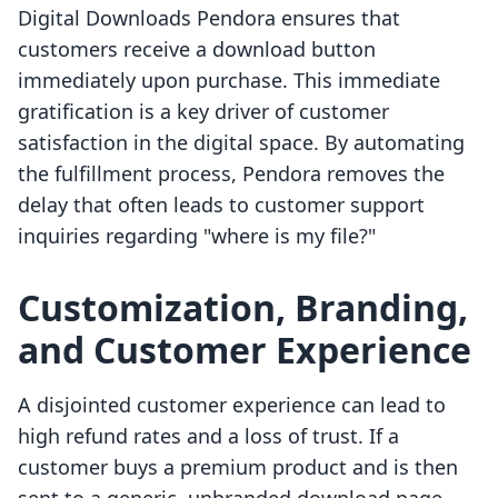
Digital Downloads Pendora ensures that
customers receive a download button
immediately upon purchase. This immediate
gratification is a key driver of customer
satisfaction in the digital space. By automating
the fulfillment process, Pendora removes the
delay that often leads to customer support
inquiries regarding "where is my file?"
Customization, Branding,
and Customer Experience
A disjointed customer experience can lead to
high refund rates and a loss of trust. If a
customer buys a premium product and is then