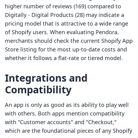
higher number of reviews (169) compared to
Digitally ‑ Digital Products (28) may indicate a
pricing model that is attractive to a wide range
of Shopify users. When evaluating Pendora,
merchants should check the current Shopify App
Store listing for the most up-to-date costs and
whether it follows a flat-rate or tiered model.
Integrations and
Compatibility
An app is only as good as its ability to play well
with others. Both apps mention compatibility
with "Customer accounts" and "Checkout,"
which are the foundational pieces of any Shopify