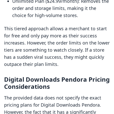
Unlimited Plan ($24.99/month): Removes the
order and storage limits, making it the
choice for high-volume stores.
This tiered approach allows a merchant to start
for free and only pay more as their success
increases. However, the order limits on the lower
tiers are something to watch closely. If a store
has a sudden viral success, they might quickly
outpace their plan limits.
Digital Downloads Pendora Pricing
Considerations
The provided data does not specify the exact
pricing plans for Digital Downloads Pendora.
However, the fact that it has a significantly