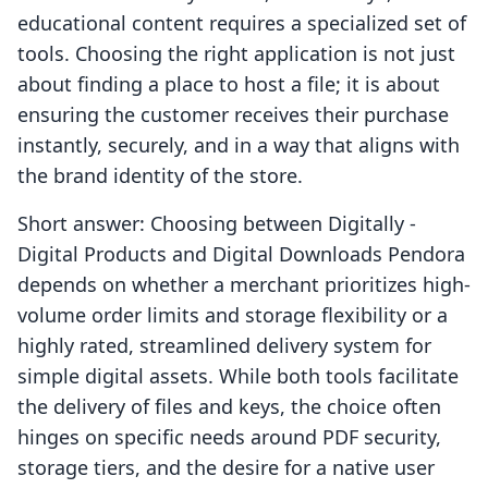
educational content requires a specialized set of
tools. Choosing the right application is not just
about finding a place to host a file; it is about
ensuring the customer receives their purchase
instantly, securely, and in a way that aligns with
the brand identity of the store.
Short answer: Choosing between Digitally ‑
Digital Products and Digital Downloads Pendora
depends on whether a merchant prioritizes high-
volume order limits and storage flexibility or a
highly rated, streamlined delivery system for
simple digital assets. While both tools facilitate
the delivery of files and keys, the choice often
hinges on specific needs around PDF security,
storage tiers, and the desire for a native user