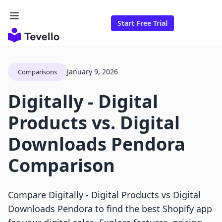
Start Free Trial
January 9, 2026
Comparisons
Digitally ‑ Digital
Products vs. Digital
Downloads Pendora
Comparison
Compare Digitally ‑ Digital Products vs Digital
Downloads Pendora to find the best Shopify app