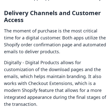
Delivery Channels and Customer
Access
The moment of purchase is the most critical
time for a digital customer. Both apps utilize the
Shopify order confirmation page and automated
emails to deliver products.
Digitally ‑ Digital Products allows for
customization of the download pages and the
emails, which helps maintain branding. It also
works with Checkout Extensions, which is a
modern Shopify feature that allows for a more
integrated appearance during the final stages of
the transaction.