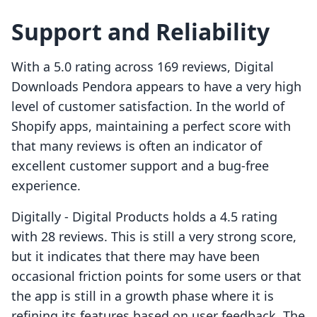
Support and Reliability
With a 5.0 rating across 169 reviews, Digital
Downloads Pendora appears to have a very high
level of customer satisfaction. In the world of
Shopify apps, maintaining a perfect score with
that many reviews is often an indicator of
excellent customer support and a bug-free
experience.
Digitally ‑ Digital Products holds a 4.5 rating
with 28 reviews. This is still a very strong score,
but it indicates that there may have been
occasional friction points for some users or that
the app is still in a growth phase where it is
refining its features based on user feedback. The