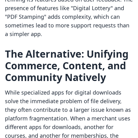
presence of features like "Digital Lottery" and
"PDF Stamping" adds complexity, which can
sometimes lead to more support requests than
a simpler app.
The Alternative: Unifying
Commerce, Content, and
Community Natively
While specialized apps for digital downloads
solve the immediate problem of file delivery,
they often contribute to a larger issue known as
platform fragmentation. When a merchant uses
different apps for downloads, another for
courses, and another for memberships, the