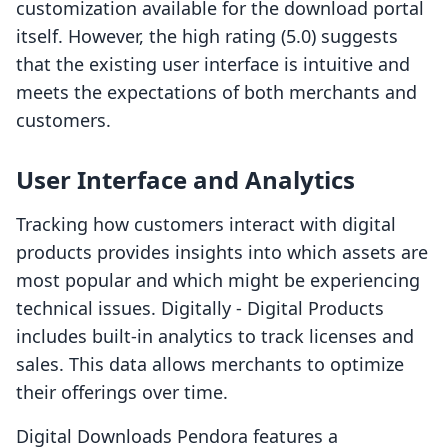
customization available for the download portal
itself. However, the high rating (5.0) suggests
that the existing user interface is intuitive and
meets the expectations of both merchants and
customers.
User Interface and Analytics
Tracking how customers interact with digital
products provides insights into which assets are
most popular and which might be experiencing
technical issues. Digitally ‑ Digital Products
includes built-in analytics to track licenses and
sales. This data allows merchants to optimize
their offerings over time.
Digital Downloads Pendora features a