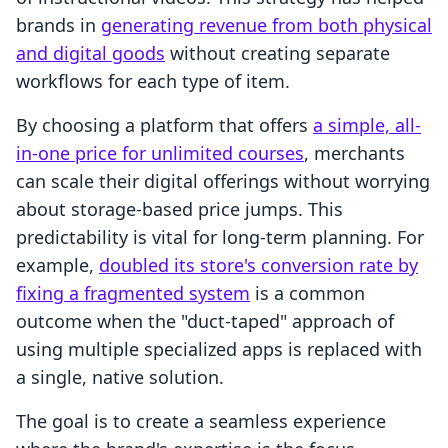
brands in
generating revenue from both physical
and digital goods
without creating separate
workflows for each type of item.
By choosing a platform that offers
a simple, all-
in-one price for unlimited courses
, merchants
can scale their digital offerings without worrying
about storage-based price jumps. This
predictability is vital for long-term planning. For
example,
doubled its store's conversion rate by
fixing a fragmented system
is a common
outcome when the "duct-taped" approach of
using multiple specialized apps is replaced with
a single, native solution.
The goal is to create a seamless experience