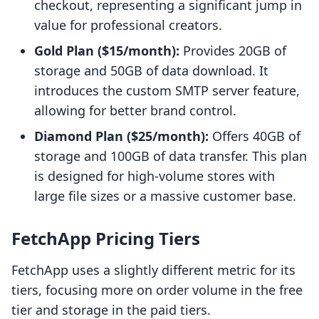
checkout, representing a significant jump in
value for professional creators.
Gold Plan ($15/month):
Provides 20GB of
storage and 50GB of data download. It
introduces the custom SMTP server feature,
allowing for better brand control.
Diamond Plan ($25/month):
Offers 40GB of
storage and 100GB of data transfer. This plan
is designed for high-volume stores with
large file sizes or a massive customer base.
FetchApp Pricing Tiers
FetchApp uses a slightly different metric for its
tiers, focusing more on order volume in the free
tier and storage in the paid tiers.