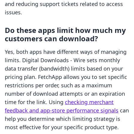
and reducing support tickets related to access
issues.
Do these apps limit how much my
customers can download?
Yes, both apps have different ways of managing
limits. Digital Downloads ‑ Wire sets monthly
data transfer (bandwidth) limits based on your
pricing plan. FetchApp allows you to set specific
restrictions per order, such as a maximum
number of download attempts or an expiration
time for the link. Using
checking merchant
feedback and app-store performance signals
can
help you determine which limiting strategy is
most effective for your specific product type.