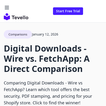
Start Free Trial
January 12, 2026
Comparisons
Digital Downloads ‑
Wire vs. FetchApp: A
Direct Comparison
Comparing Digital Downloads ‑ Wire vs
FetchApp? Learn which tool offers the best
security, PDF stamping, and pricing for your
Shopify store. Click to find the winner!