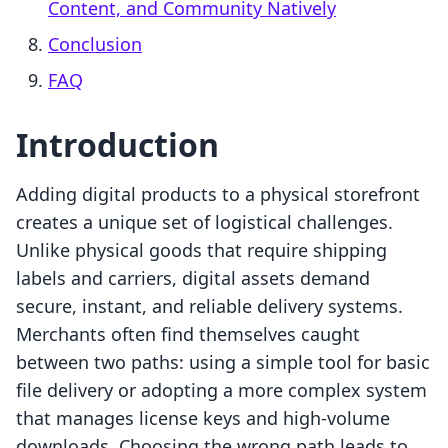
Content, and Community Natively
Conclusion
FAQ
Introduction
Adding digital products to a physical storefront
creates a unique set of logistical challenges.
Unlike physical goods that require shipping
labels and carriers, digital assets demand
secure, instant, and reliable delivery systems.
Merchants often find themselves caught
between two paths: using a simple tool for basic
file delivery or adopting a more complex system
that manages license keys and high-volume
downloads. Choosing the wrong path leads to