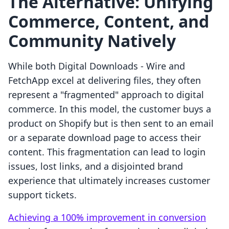
The Alternative: Unifying
Commerce, Content, and
Community Natively
While both Digital Downloads ‑ Wire and
FetchApp excel at delivering files, they often
represent a "fragmented" approach to digital
commerce. In this model, the customer buys a
product on Shopify but is then sent to an email
or a separate download page to access their
content. This fragmentation can lead to login
issues, lost links, and a disjointed brand
experience that ultimately increases customer
support tickets.
Achieving a 100% improvement in conversion