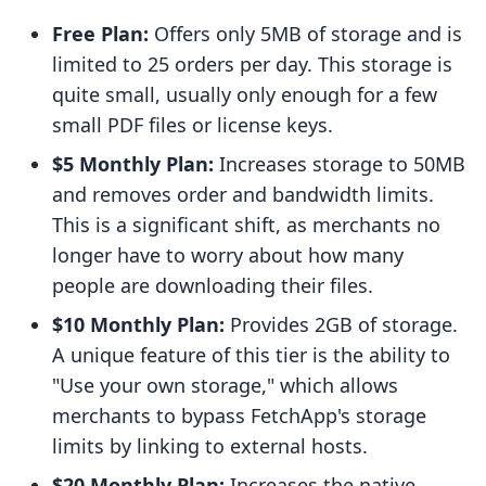
Free Plan:
Offers only 5MB of storage and is
limited to 25 orders per day. This storage is
quite small, usually only enough for a few
small PDF files or license keys.
$5 Monthly Plan:
Increases storage to 50MB
and removes order and bandwidth limits.
This is a significant shift, as merchants no
longer have to worry about how many
people are downloading their files.
$10 Monthly Plan:
Provides 2GB of storage.
A unique feature of this tier is the ability to
"Use your own storage," which allows
merchants to bypass FetchApp's storage
limits by linking to external hosts.
$20 Monthly Plan:
Increases the native