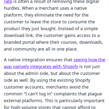
rate
is often a result of removing these digital
hurdles. When a merchant uses a native
platform, they eliminate the need for the
customer to leave the store to consume the
product they just bought. Instead of a simple
download link, the customer gains access to a
branded portal where their courses, downloads,
and community are all in one place.
A native integration ensures that
seeing how the
app natively integrates with Shopify
is not just
about the admin side, but about the customer
side as well. By using the existing Shopify
customer accounts, merchants avoid the
common "I can't log in" complaints that plague
external platforms. This is particularly important
for high-volume stores that cannot afford to