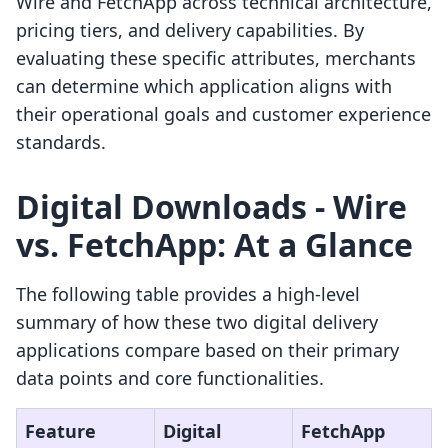
Wire and FetchApp across technical architecture,
pricing tiers, and delivery capabilities. By
evaluating these specific attributes, merchants
can determine which application aligns with
their operational goals and customer experience
standards.
Digital Downloads ‑ Wire
vs. FetchApp: At a Glance
The following table provides a high-level
summary of how these two digital delivery
applications compare based on their primary
data points and core functionalities.
Feature
Digital
FetchApp