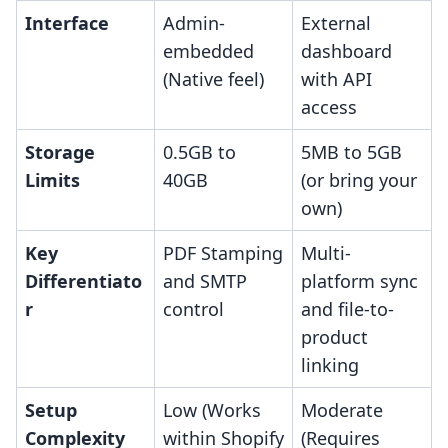
Interface
Admin-
External
embedded
dashboard
(Native feel)
with API
access
Storage
0.5GB to
5MB to 5GB
Limits
40GB
(or bring your
own)
Key
PDF Stamping
Multi-
Differentiato
and SMTP
platform sync
r
control
and file-to-
product
linking
Setup
Low (Works
Moderate
Complexity
within Shopify
(Requires