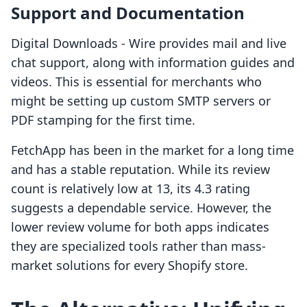
Support and Documentation
Digital Downloads ‑ Wire provides mail and live
chat support, along with information guides and
videos. This is essential for merchants who
might be setting up custom SMTP servers or
PDF stamping for the first time.
FetchApp has been in the market for a long time
and has a stable reputation. While its review
count is relatively low at 13, its 4.3 rating
suggests a dependable service. However, the
lower review volume for both apps indicates
they are specialized tools rather than mass-
market solutions for every Shopify store.