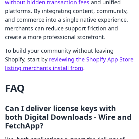
without hidden transaction fees
and unified
platforms. By integrating content, community,
and commerce into a single native experience,
merchants can reduce support friction and
create a more professional storefront.
To build your community without leaving
Shopify, start by
reviewing the Shopify App Store
listing merchants install from
.
FAQ
Can I deliver license keys with
both Digital Downloads ‑ Wire and
FetchApp?