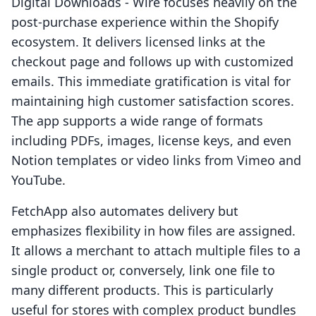
Digital Downloads ‑ Wire focuses heavily on the
post-purchase experience within the Shopify
ecosystem. It delivers licensed links at the
checkout page and follows up with customized
emails. This immediate gratification is vital for
maintaining high customer satisfaction scores.
The app supports a wide range of formats
including PDFs, images, license keys, and even
Notion templates or video links from Vimeo and
YouTube.
FetchApp also automates delivery but
emphasizes flexibility in how files are assigned.
It allows a merchant to attach multiple files to a
single product or, conversely, link one file to
many different products. This is particularly
useful for stores with complex product bundles