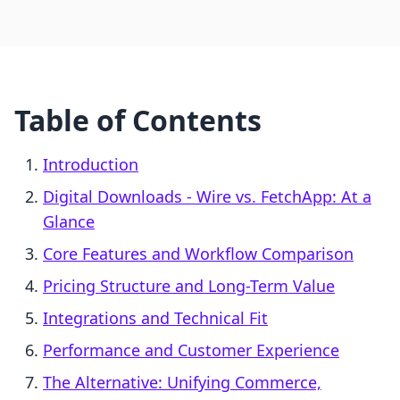
Table of Contents
Introduction
Digital Downloads ‑ Wire vs. FetchApp: At a
Glance
Core Features and Workflow Comparison
Pricing Structure and Long-Term Value
Integrations and Technical Fit
Performance and Customer Experience
The Alternative: Unifying Commerce,