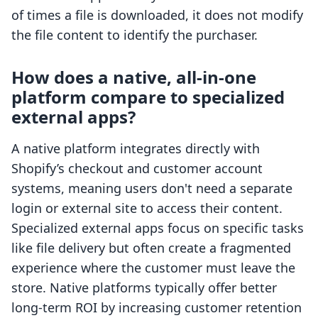
of times a file is downloaded, it does not modify
the file content to identify the purchaser.
How does a native, all-in-one
platform compare to specialized
external apps?
A native platform integrates directly with
Shopify’s checkout and customer account
systems, meaning users don't need a separate
login or external site to access their content.
Specialized external apps focus on specific tasks
like file delivery but often create a fragmented
experience where the customer must leave the
store. Native platforms typically offer better
long-term ROI by increasing customer retention