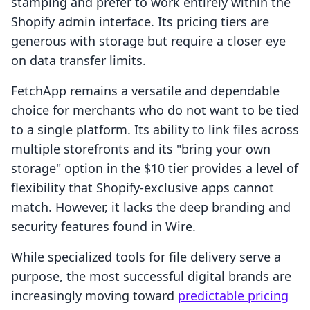
stamping and prefer to work entirely within the
Shopify admin interface. Its pricing tiers are
generous with storage but require a closer eye
on data transfer limits.
FetchApp remains a versatile and dependable
choice for merchants who do not want to be tied
to a single platform. Its ability to link files across
multiple storefronts and its "bring your own
storage" option in the $10 tier provides a level of
flexibility that Shopify-exclusive apps cannot
match. However, it lacks the deep branding and
security features found in Wire.
While specialized tools for file delivery serve a
purpose, the most successful digital brands are
increasingly moving toward
predictable pricing