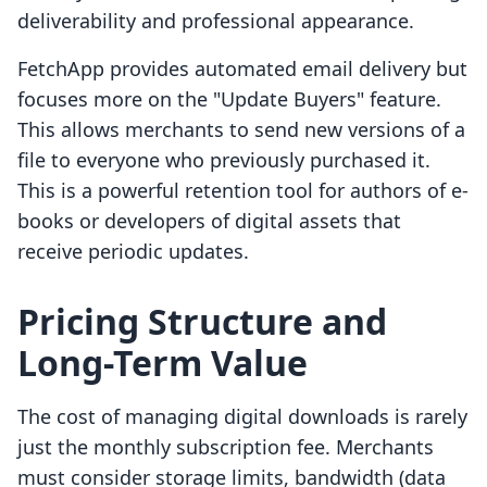
deliverability and professional appearance.
FetchApp provides automated email delivery but
focuses more on the "Update Buyers" feature.
This allows merchants to send new versions of a
file to everyone who previously purchased it.
This is a powerful retention tool for authors of e-
books or developers of digital assets that
receive periodic updates.
Pricing Structure and
Long-Term Value
The cost of managing digital downloads is rarely
just the monthly subscription fee. Merchants
must consider storage limits, bandwidth (data