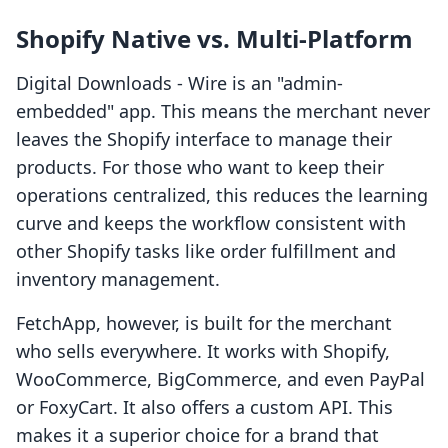
Shopify Native vs. Multi-Platform
Digital Downloads ‑ Wire is an "admin-
embedded" app. This means the merchant never
leaves the Shopify interface to manage their
products. For those who want to keep their
operations centralized, this reduces the learning
curve and keeps the workflow consistent with
other Shopify tasks like order fulfillment and
inventory management.
FetchApp, however, is built for the merchant
who sells everywhere. It works with Shopify,
WooCommerce, BigCommerce, and even PayPal
or FoxyCart. It also offers a custom API. This
makes it a superior choice for a brand that