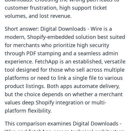
customer frustration, high support ticket
volumes, and lost revenue.
Short answer: Digital Downloads ‑ Wire is a
modern, Shopify-embedded solution best suited
for merchants who prioritize high security
through PDF stamping and a seamless admin
experience. FetchApp is an established, versatile
tool designed for those who sell across multiple
platforms or need to link a single file to various
product listings. Both apps automate delivery,
but the choice depends on whether a merchant
values deep Shopify integration or multi-
platform flexibility.
This comparison examines Digital Downloads ‑