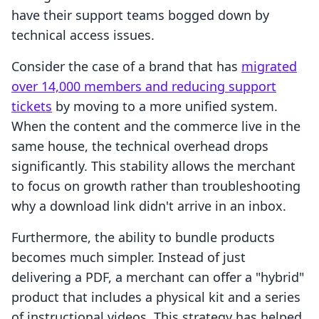
have their support teams bogged down by
technical access issues.
Consider the case of a brand that has
migrated
over 14,000 members and reducing support
tickets
by moving to a more unified system.
When the content and the commerce live in the
same house, the technical overhead drops
significantly. This stability allows the merchant
to focus on growth rather than troubleshooting
why a download link didn't arrive in an inbox.
Furthermore, the ability to bundle products
becomes much simpler. Instead of just
delivering a PDF, a merchant can offer a "hybrid"
product that includes a physical kit and a series
of instructional videos. This strategy has helped