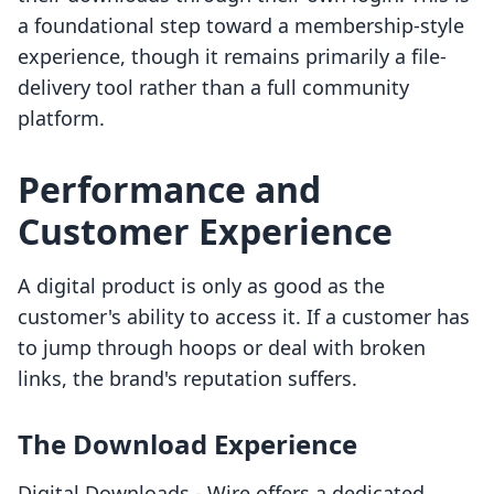
a foundational step toward a membership-style
experience, though it remains primarily a file-
delivery tool rather than a full community
platform.
Performance and
Customer Experience
A digital product is only as good as the
customer's ability to access it. If a customer has
to jump through hoops or deal with broken
links, the brand's reputation suffers.
The Download Experience
Digital Downloads ‑ Wire offers a dedicated