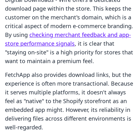
download page within the store. This keeps the
customer on the merchant's domain, which is a
critical aspect of modern e-commerce branding.
By using
checking merchant feedback and app-
store performance signals
, it is clear that
"staying on-site" is a high priority for stores that
want to maintain a premium feel.
FetchApp also provides download links, but the
experience is often more transactional. Because
it serves multiple platforms, it doesn't always
feel as "native" to the Shopify storefront as an
embedded app might. However, its reliability in
delivering files across different environments is
well-regarded.