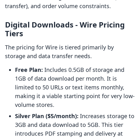
transfer), and order volume constraints.
Digital Downloads ‑ Wire Pricing
Tiers
The pricing for Wire is tiered primarily by
storage and data transfer needs.
Free Plan:
Includes 0.5GB of storage and
1GB of data download per month. It is
limited to 50 URLs or text items monthly,
making it a viable starting point for very low-
volume stores.
Silver Plan ($5/month):
Increases storage to
3GB and data download to 5GB. This tier
introduces PDF stamping and delivery at