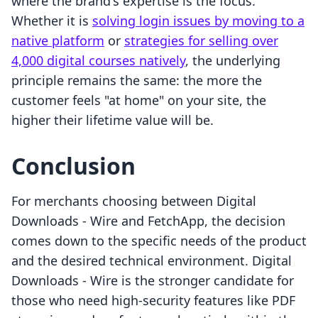
where the brand's expertise is the focus.
Whether it is
solving login issues by moving to a
native platform
or
strategies for selling over
4,000 digital courses natively
, the underlying
principle remains the same: the more the
customer feels "at home" on your site, the
higher their lifetime value will be.
Conclusion
For merchants choosing between Digital
Downloads ‑ Wire and FetchApp, the decision
comes down to the specific needs of the product
and the desired technical environment. Digital
Downloads ‑ Wire is the stronger candidate for
those who need high-security features like PDF