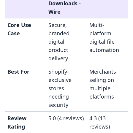
Downloads ‑
Wire
Core Use
Secure,
Multi-
Case
branded
platform
digital
digital file
product
automation
delivery
Best For
Shopify-
Merchants
exclusive
selling on
stores
multiple
needing
platforms
security
Review
5.0 (4 reviews)
4.3 (13
Rating
reviews)