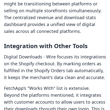
might be transitioning between platforms or
selling on multiple storefronts simultaneously.
The centralized revenue and download stats
dashboard provides a unified view of digital
sales across all connected platforms.
Integration with Other Tools
Digital Downloads ‑ Wire focuses its integrations
on the Shopify checkout. By marking orders as
fulfilled in the Shopify Orders tab automatically,
it keeps the merchant's data clean and accurate.
FetchApp’s "Works With" list is extensive.
Beyond the platforms mentioned, it integrates
with customer accounts to allow users to access
their downloads through their own login. This is