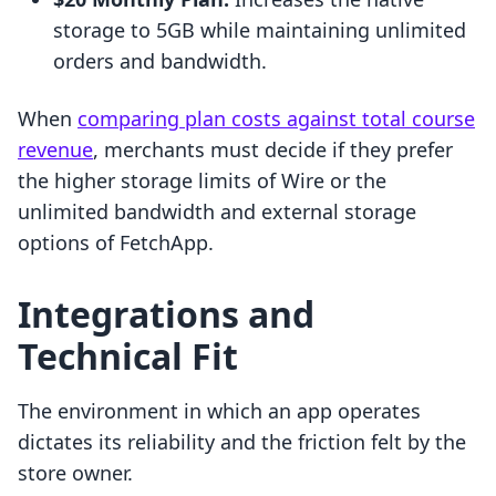
storage to 5GB while maintaining unlimited
orders and bandwidth.
When
comparing plan costs against total course
revenue
, merchants must decide if they prefer
the higher storage limits of Wire or the
unlimited bandwidth and external storage
options of FetchApp.
Integrations and
Technical Fit
The environment in which an app operates
dictates its reliability and the friction felt by the
store owner.