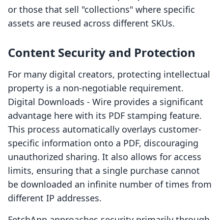
or those that sell "collections" where specific
assets are reused across different SKUs.
Content Security and Protection
For many digital creators, protecting intellectual
property is a non-negotiable requirement.
Digital Downloads ‑ Wire provides a significant
advantage here with its PDF stamping feature.
This process automatically overlays customer-
specific information onto a PDF, discouraging
unauthorized sharing. It also allows for access
limits, ensuring that a single purchase cannot
be downloaded an infinite number of times from
different IP addresses.
FetchApp approaches security primarily through