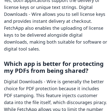
Yes, both applications support the delivery of
license keys or unique text strings. Digital
Downloads ‑ Wire allows you to sell license keys
and provides instant delivery at checkout.
FetchApp also enables the uploading of license
keys to be delivered alongside digital
downloads, making both suitable for software or
digital tool sales.
Which app is better for protecting
my PDFs from being shared?
Digital Downloads ‑ Wire is generally the better
choice for PDF protection because it includes
PDF stamping. This feature injects customer
data into the file itself, which discourages piracy.
While FetchApp allows you to limit the number