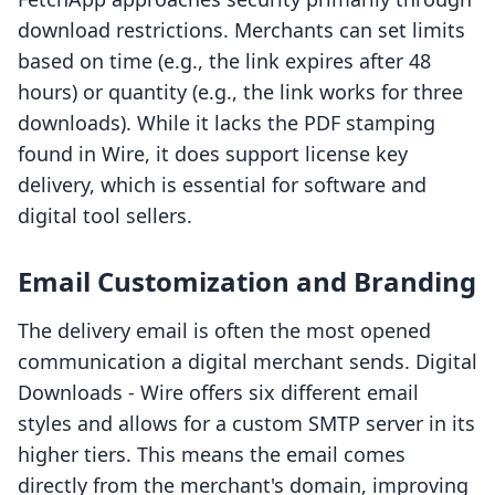
download restrictions. Merchants can set limits
based on time (e.g., the link expires after 48
hours) or quantity (e.g., the link works for three
downloads). While it lacks the PDF stamping
found in Wire, it does support license key
delivery, which is essential for software and
digital tool sellers.
Email Customization and Branding
The delivery email is often the most opened
communication a digital merchant sends. Digital
Downloads ‑ Wire offers six different email
styles and allows for a custom SMTP server in its
higher tiers. This means the email comes
directly from the merchant's domain, improving