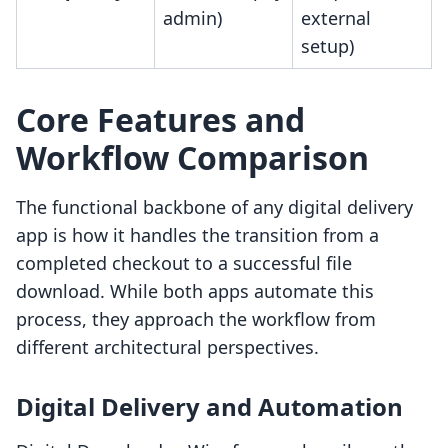
admin)
external
setup)
Core Features and
Workflow Comparison
The functional backbone of any digital delivery
app is how it handles the transition from a
completed checkout to a successful file
download. While both apps automate this
process, they approach the workflow from
different architectural perspectives.
Digital Delivery and Automation