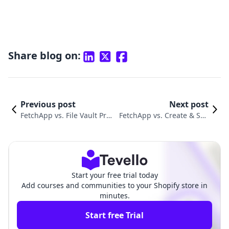
Share blog on:
Previous post
Next post
FetchApp vs. File Vault Pro:
FetchApp vs. Create & Sell
Choosing a Digital Delivery
Digital Products: Which Is
Tool
Better?
Start your free trial today
Add courses and communities to your Shopify store in
minutes.
Start free Trial