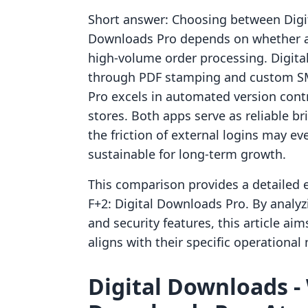
Short answer: Choosing between Digit
Downloads Pro depends on whether a m
high-volume order processing. Digital
through PDF stamping and custom SMT
Pro excels in automated version cont
stores. Both apps serve as reliable b
the friction of external logins may ev
sustainable for long-term growth.
This comparison provides a detailed 
F+2: Digital Downloads Pro. By analyz
and security features, this article ai
aligns with their specific operationa
Digital Downloads ‑ 