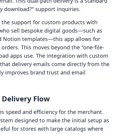
ail. This dual-path delivery is a standard
y download?" support inquiries.
s the support for custom products with
 who sell bespoke digital goods—such as
d Notion templates—this app allows for
c orders. This moves beyond the "one-file-
load apps use. The integration with custom
that delivery emails come directly from the
ly improves brand trust and email
 Delivery Flow
s speed and efficiency for the merchant.
ystem designed to make the initial setup as
useful for stores with large catalogs where