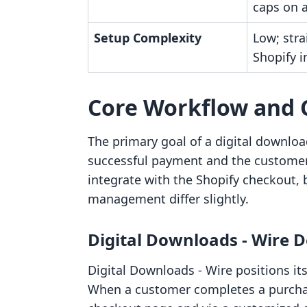
caps on a
Setup Complexity
Low; str
Shopify i
Core Workflow and 
The primary goal of a digital downloa
successful payment and the customer 
integrate with the Shopify checkout, 
management differ slightly.
Digital Downloads ‑ Wire D
Digital Downloads ‑ Wire positions i
When a customer completes a purchase