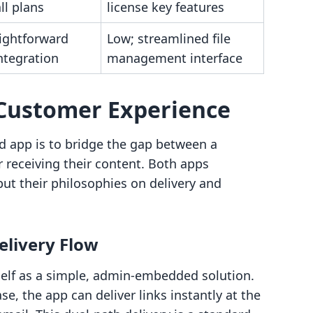
ll plans
license key features
aightforward
Low; streamlined file
ntegration
management interface
Customer Experience
d app is to bridge the gap between a
receiving their content. Both apps
but their philosophies on delivery and
elivery Flow
tself as a simple, admin-embedded solution.
, the app can deliver links instantly at the