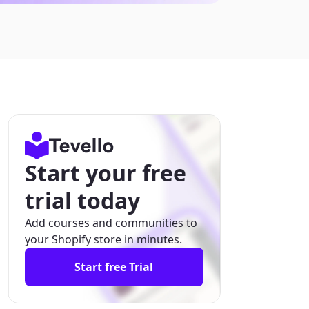
Start your free
trial today
Add courses and communities to
your Shopify store in minutes.
Start free Trial