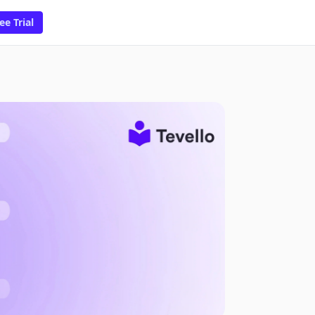
ee Trial