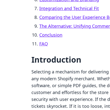
Integration and Technical Fit
Comparing the User Experience B
The Alternative: Unifying Comme
Conclusion
FAQ
Introduction
Selecting a mechanism for delivering d
any modern Shopify merchant. Whether
software, or simple PDF guides, the d
customer and effortless for the store 
security with user experience. If the
tickets skyrocket. If it is too loose, in