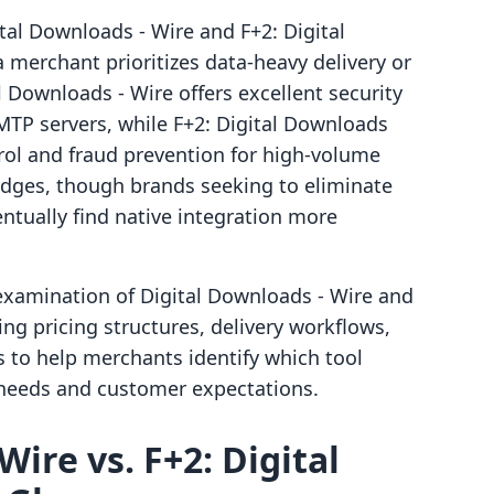
al Downloads ‑ Wire and F+2: Digital
erchant prioritizes data-heavy delivery or
 Downloads ‑ Wire offers excellent security
P servers, while F+2: Digital Downloads
rol and fraud prevention for high-volume
ridges, though brands seeking to eliminate
entually find native integration more
examination of Digital Downloads ‑ Wire and
ing pricing structures, delivery workflows,
ms to help merchants identify which tool
l needs and customer expectations.
Wire vs. F+2: Digital