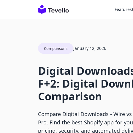
Features
January 12, 2026
Comparisons
Digital Downloads
F+2: Digital Down
Comparison
Compare Digital Downloads ‑ Wire vs
Pro. Find the best Shopify app for yo
pricing, security, and automated deliv