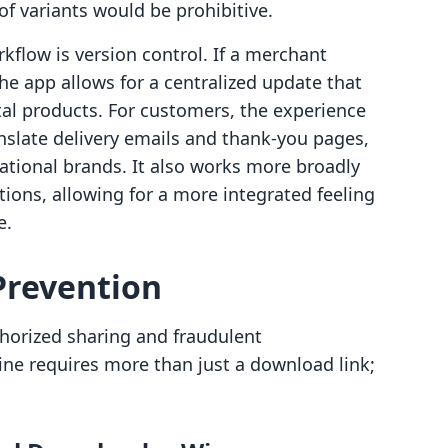
of variants would be prohibitive.
kflow is version control. If a merchant
he app allows for a centralized update that
ital products. For customers, the experience
ranslate delivery emails and thank-you pages,
national brands. It also works more broadly
ions, allowing for a more integrated feeling
e.
Prevention
thorized sharing and fraudulent
ine requires more than just a download link;