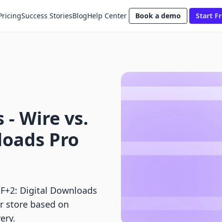
Pricing
Success Stories
Blog
Help Center
Book a demo
Start Fr
 ‑ Wire vs.
loads Pro
 F+2: Digital Downloads
ur store based on
ery.