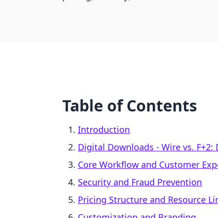
Table of Contents
Introduction
Digital Downloads ‑ Wire vs. F+2:
Core Workflow and Customer Exp
Security and Fraud Prevention
Pricing Structure and Resource Li
Customization and Branding