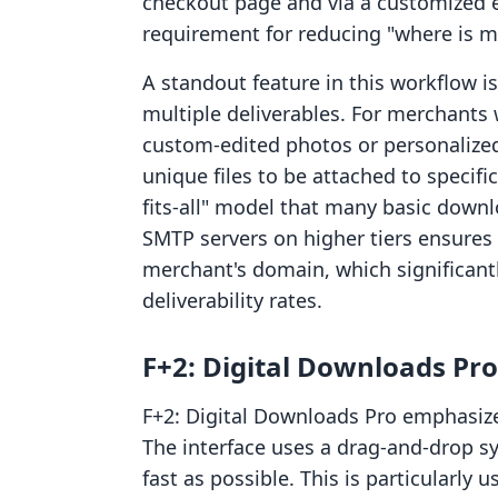
checkout page and via a customized em
requirement for reducing "where is m
A standout feature in this workflow i
multiple deliverables. For merchants
custom-edited photos or personalize
unique files to be attached to specifi
fits-all" model that many basic down
SMTP servers on higher tiers ensures 
merchant's domain, which significant
deliverability rates.
F+2: Digital Downloads Pro
F+2: Digital Downloads Pro emphasize
The interface uses a drag-and-drop s
fast as possible. This is particularly 