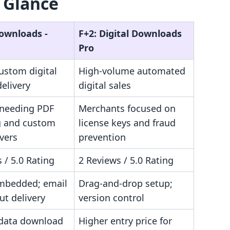
 Glance
Downloads ‑
F+2: Digital Downloads
Pro
ustom digital
High-volume automated
elivery
digital sales
 needing PDF
Merchants focused on
 and custom
license keys and fraud
vers
prevention
 / 5.0 Rating
2 Reviews / 5.0 Rating
mbedded; email
Drag-and-drop setup;
ut delivery
version control
data download
Higher entry price for