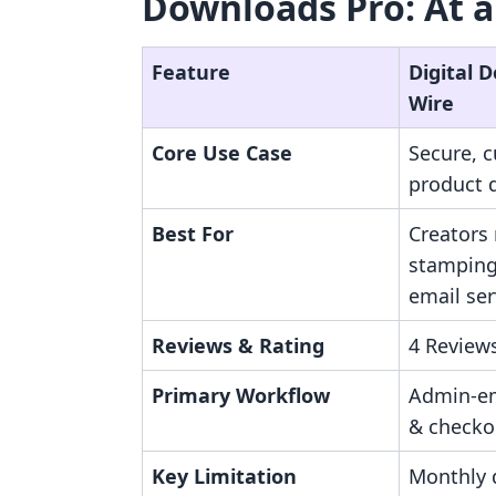
Downloads Pro: At a
Feature
Digital 
Wire
Core Use Case
Secure, c
product d
Best For
Creators
stamping
email ser
Reviews & Rating
4 Reviews
Primary Workflow
Admin-e
& checko
Key Limitation
Monthly 