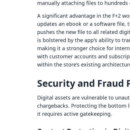
manually attaching files to hundreds 
A significant advantage in the F+2 wor
updates an ebook or a software file, t
pushes the new file to all related dig
is bolstered by the app's ability to t
making it a stronger choice for inter
with customer accounts and subscript
within the store’s existing architectur
Security and Fraud 
Digital assets are vulnerable to unau
chargebacks. Protecting the bottom l
it requires active gatekeeping.