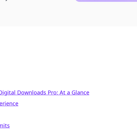
 Digital Downloads Pro: At a Glance
erience
mits