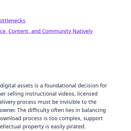
ottlenecks
rce, Content, and Community Natively
igital assets is a foundational decision for
 selling instructional videos, licensed
elivery process must be invisible to the
owner. The difficulty often lies in balancing
 download process is too complex, support
tellectual property is easily pirated.