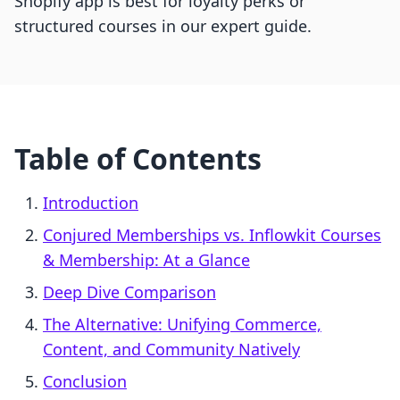
Shopify app is best for loyalty perks or
structured courses in our expert guide.
Table of Contents
Introduction
Conjured Memberships vs. Inflowkit Courses
& Membership: At a Glance
Deep Dive Comparison
The Alternative: Unifying Commerce,
Content, and Community Natively
Conclusion