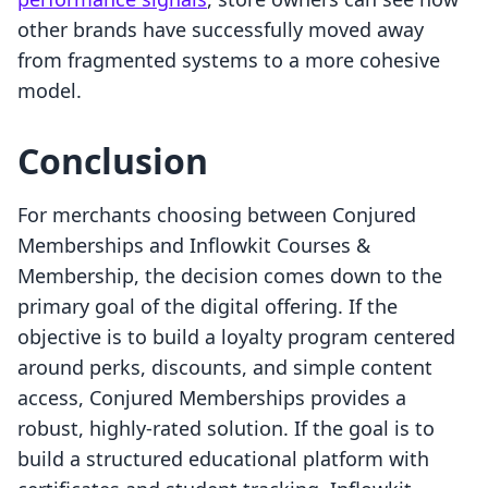
other brands have successfully moved away
from fragmented systems to a more cohesive
model.
Conclusion
For merchants choosing between Conjured
Memberships and Inflowkit Courses &
Membership, the decision comes down to the
primary goal of the digital offering. If the
objective is to build a loyalty program centered
around perks, discounts, and simple content
access, Conjured Memberships provides a
robust, highly-rated solution. If the goal is to
build a structured educational platform with