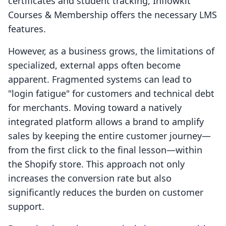
certificates and student tracking, Inflowkit
Courses & Membership offers the necessary LMS
features.
However, as a business grows, the limitations of
specialized, external apps often become
apparent. Fragmented systems can lead to
"login fatigue" for customers and technical debt
for merchants. Moving toward a natively
integrated platform allows a brand to amplify
sales by keeping the entire customer journey—
from the first click to the final lesson—within
the Shopify store. This approach not only
increases the conversion rate but also
significantly reduces the burden on customer
support.