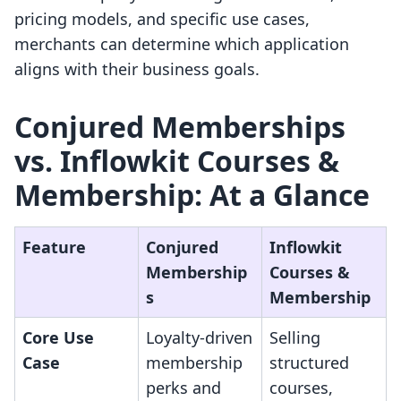
pricing models, and specific use cases,
merchants can determine which application
aligns with their business goals.
Conjured Memberships
vs. Inflowkit Courses &
Membership: At a Glance
Feature
Conjured
Inflowkit
Membership
Courses &
s
Membership
Core Use
Loyalty-driven
Selling
Case
membership
structured
perks and
courses,