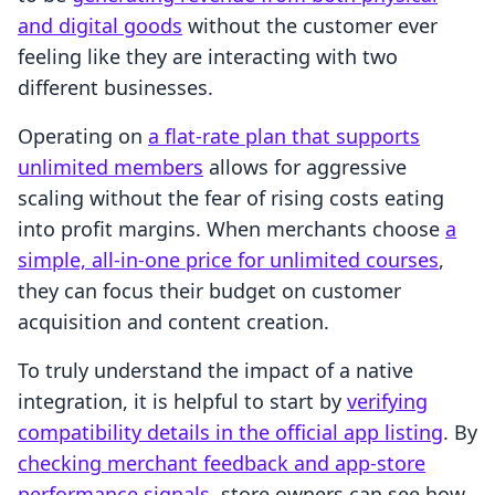
and digital goods
without the customer ever
feeling like they are interacting with two
different businesses.
Operating on
a flat-rate plan that supports
unlimited members
allows for aggressive
scaling without the fear of rising costs eating
into profit margins. When merchants choose
a
simple, all-in-one price for unlimited courses
,
they can focus their budget on customer
acquisition and content creation.
To truly understand the impact of a native
integration, it is helpful to start by
verifying
compatibility details in the official app listing
. By
checking merchant feedback and app-store
performance signals
, store owners can see how