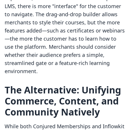
LMS, there is more "interface" for the customer
to navigate. The drag-and-drop builder allows
merchants to style their courses, but the more
features added—such as certificates or webinars
—the more the customer has to learn how to
use the platform. Merchants should consider
whether their audience prefers a simple,
streamlined gate or a feature-rich learning
environment.
The Alternative: Unifying
Commerce, Content, and
Community Natively
While both Conjured Memberships and Inflowkit