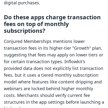
digital purchases.
Do these apps charge transaction
fees on top of monthly
subscriptions?
Conjured Memberships mentions lower
transaction fees in its higher-tier "Growth" plan,
suggesting that fees may apply on lower tiers or
for certain transaction types. Inflowkit's
provided data does not explicitly list transaction
fees, but it uses a tiered monthly subscription
model where features like content dripping and
webinars are locked behind higher monthly
costs. Merchants should verify current fee
structures in the app settings before launching a