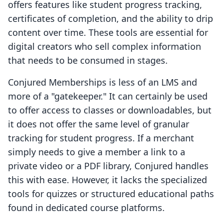
offers features like student progress tracking,
certificates of completion, and the ability to drip
content over time. These tools are essential for
digital creators who sell complex information
that needs to be consumed in stages.
Conjured Memberships is less of an LMS and
more of a "gatekeeper." It can certainly be used
to offer access to classes or downloadables, but
it does not offer the same level of granular
tracking for student progress. If a merchant
simply needs to give a member a link to a
private video or a PDF library, Conjured handles
this with ease. However, it lacks the specialized
tools for quizzes or structured educational paths
found in dedicated course platforms.