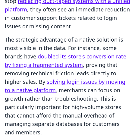
stop
replacing duct-taped systems with a unified
platform
, they often see an immediate reduction
in customer support tickets related to login
issues or missing content.
The strategic advantage of a native solution is
most visible in the data. For instance, some
brands have
doubled its store's conversion rate
by fixing a fragmented system
, proving that
removing technical friction leads directly to
higher sales. By
solving login issues by moving
to a native platform
, merchants can focus on
growth rather than troubleshooting. This is
particularly important for high-volume stores
that cannot afford the manual overhead of
managing separate databases for customers
and members.