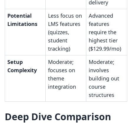
delivery
Potential
Less focus on
Advanced
Limitations
LMS features
features
(quizzes,
require the
student
highest tier
tracking)
($129.99/mo)
Setup
Moderate;
Moderate;
Complexity
focuses on
involves
theme
building out
integration
course
structures
Deep Dive Comparison