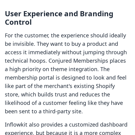
User Experience and Branding
Control
For the customer, the experience should ideally
be invisible. They want to buy a product and
access it immediately without jumping through
technical hoops. Conjured Memberships places
a high priority on theme integration. The
membership portal is designed to look and feel
like part of the merchant's existing Shopify
store, which builds trust and reduces the
likelihood of a customer feeling like they have
been sent to a third-party site.
Inflowkit also provides a customized dashboard
experience, but because it is a more complex