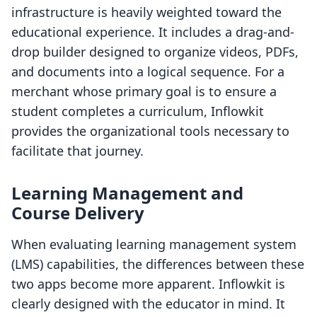
infrastructure is heavily weighted toward the
educational experience. It includes a drag-and-
drop builder designed to organize videos, PDFs,
and documents into a logical sequence. For a
merchant whose primary goal is to ensure a
student completes a curriculum, Inflowkit
provides the organizational tools necessary to
facilitate that journey.
Learning Management and
Course Delivery
When evaluating learning management system
(LMS) capabilities, the differences between these
two apps become more apparent. Inflowkit is
clearly designed with the educator in mind. It