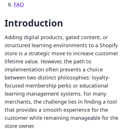
FAQ
Introduction
Adding digital products, gated content, or
structured learning environments to a Shopify
store is a strategic move to increase customer
lifetime value. However, the path to
implementation often presents a choice
between two distinct philosophies: loyalty-
focused membership perks or educational
learning management systems. For many
merchants, the challenge lies in finding a tool
that provides a smooth experience for the
customer while remaining manageable for the
store owner.