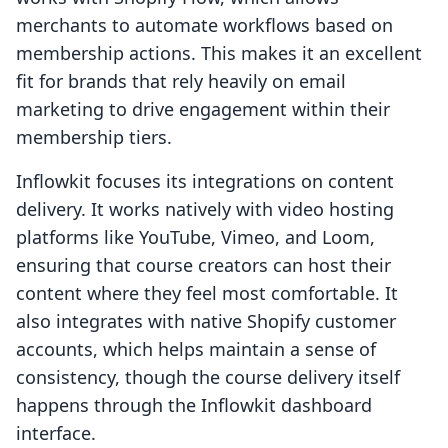
merchants to automate workflows based on
membership actions. This makes it an excellent
fit for brands that rely heavily on email
marketing to drive engagement within their
membership tiers.
Inflowkit focuses its integrations on content
delivery. It works natively with video hosting
platforms like YouTube, Vimeo, and Loom,
ensuring that course creators can host their
content where they feel most comfortable. It
also integrates with native Shopify customer
accounts, which helps maintain a sense of
consistency, though the course delivery itself
happens through the Inflowkit dashboard
interface.