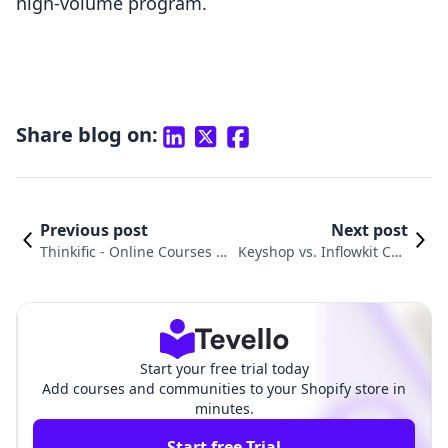
high-volume program.
Share blog on:
Previous post
Next post
Thinkific ‑ Online Courses v
Keyshop vs. Inflowkit Cou
s. VitalSource Digital Sync C
rses & Membership: A Co
omparison
mparison
Start your free trial today
Add courses and communities to your Shopify store in
minutes.
Start free Trial