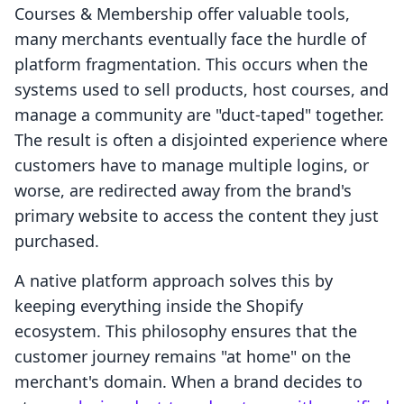
Courses & Membership offer valuable tools,
many merchants eventually face the hurdle of
platform fragmentation. This occurs when the
systems used to sell products, host courses, and
manage a community are "duct-taped" together.
The result is often a disjointed experience where
customers have to manage multiple logins, or
worse, are redirected away from the brand's
primary website to access the content they just
purchased.
A native platform approach solves this by
keeping everything inside the Shopify
ecosystem. This philosophy ensures that the
customer journey remains "at home" on the
merchant's domain. When a brand decides to