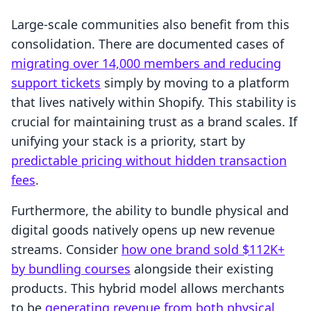
Large-scale communities also benefit from this
consolidation. There are documented cases of
migrating over 14,000 members and reducing
support tickets
simply by moving to a platform
that lives natively within Shopify. This stability is
crucial for maintaining trust as a brand scales. If
unifying your stack is a priority, start by
predictable pricing without hidden transaction
fees
.
Furthermore, the ability to bundle physical and
digital goods natively opens up new revenue
streams. Consider
how one brand sold $112K+
by bundling courses
alongside their existing
products. This hybrid model allows merchants
to be
generating revenue from both physical