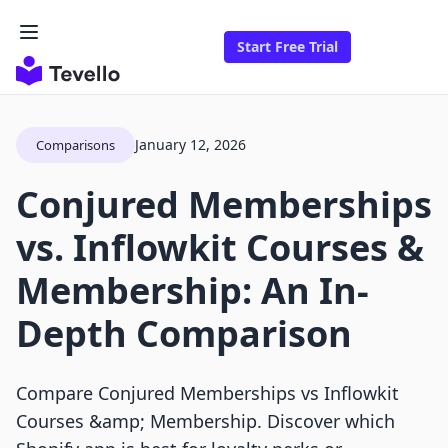
Start Free Trial
January 12, 2026
Comparisons
Conjured Memberships
vs. Inflowkit Courses &
Membership: An In-
Depth Comparison
Compare Conjured Memberships vs Inflowkit
Courses &amp; Membership. Discover which