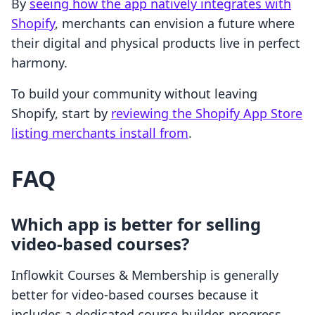
By
seeing how the app natively integrates with
Shopify
, merchants can envision a future where
their digital and physical products live in perfect
harmony.
To build your community without leaving
Shopify, start by
reviewing the Shopify App Store
listing merchants install from
.
FAQ
Which app is better for selling
video-based courses?
Inflowkit Courses & Membership is generally
better for video-based courses because it
includes a dedicated course builder, progress