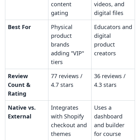
content
videos, and
gating
digital files
Best For
Physical
Educators and
product
digital
brands
product
adding "VIP"
creators
tiers
Review
77 reviews /
36 reviews /
Count &
4.7 stars
4.3 stars
Rating
Native vs.
Integrates
Uses a
External
with Shopify
dashboard
checkout and
and builder
themes
for course