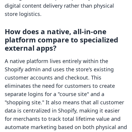
digital content delivery rather than physical
store logistics.
How does a native, all-in-one
platform compare to specialized
external apps?
A native platform lives entirely within the
Shopify admin and uses the store's existing
customer accounts and checkout. This
eliminates the need for customers to create
separate logins for a "course site" and a
"shopping site." It also means that all customer
data is centralized in Shopify, making it easier
for merchants to track total lifetime value and
automate marketing based on both physical and