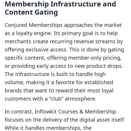
Membership Infrastructure and
Content Gating
Conjured Memberships approaches the market
as a loyalty engine. Its primary goal is to help
merchants create recurring revenue streams by
offering exclusive access. This is done by gating
specific content, offering member-only pricing,
or providing early access to new product drops.
The infrastructure is built to handle high
volume, making it a favorite for established
brands that want to reward their most loyal
customers with a "club" atmosphere.
In contrast, Inflowkit Courses & Membership
focuses on the delivery of the digital asset itself.
While it handles memberships, the