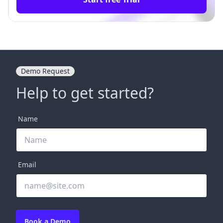
Demo Request
Help to get started?
Name
Email
Book a Demo