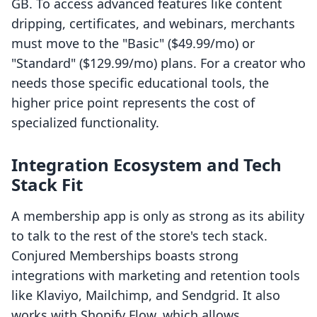
GB. To access advanced features like content
dripping, certificates, and webinars, merchants
must move to the "Basic" ($49.99/mo) or
"Standard" ($129.99/mo) plans. For a creator who
needs those specific educational tools, the
higher price point represents the cost of
specialized functionality.
Integration Ecosystem and Tech
Stack Fit
A membership app is only as strong as its ability
to talk to the rest of the store's tech stack.
Conjured Memberships boasts strong
integrations with marketing and retention tools
like Klaviyo, Mailchimp, and Sendgrid. It also
works with Shopify Flow, which allows