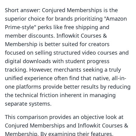
Short answer: Conjured Memberships is the
superior choice for brands prioritizing "Amazon
Prime-style" perks like free shipping and
member discounts. Inflowkit Courses &
Membership is better suited for creators
focused on selling structured video courses and
digital downloads with student progress
tracking. However, merchants seeking a truly
unified experience often find that native, all-in-
one platforms provide better results by reducing
the technical friction inherent in managing
separate systems.
This comparison provides an objective look at
Conjured Memberships and Inflowkit Courses &
Membership. By examining their features,