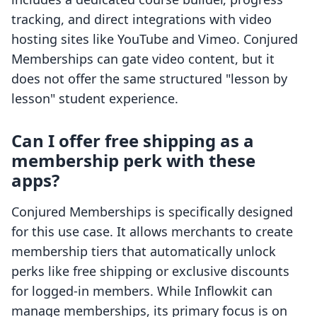
tracking, and direct integrations with video
hosting sites like YouTube and Vimeo. Conjured
Memberships can gate video content, but it
does not offer the same structured "lesson by
lesson" student experience.
Can I offer free shipping as a
membership perk with these
apps?
Conjured Memberships is specifically designed
for this use case. It allows merchants to create
membership tiers that automatically unlock
perks like free shipping or exclusive discounts
for logged-in members. While Inflowkit can
manage memberships, its primary focus is on