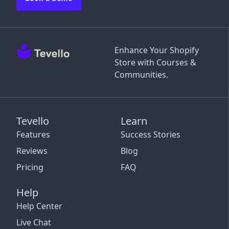
Enhance Your Shopify
Store with Courses &
Communities.
Tevello
Learn
Features
Success Stories
Reviews
Blog
Pricing
FAQ
Help
Help Center
Live Chat