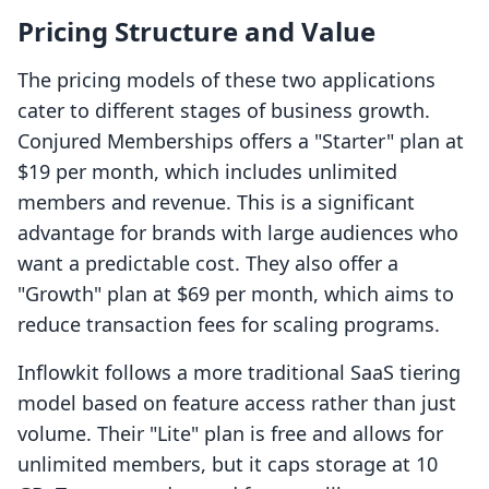
Pricing Structure and Value
The pricing models of these two applications
cater to different stages of business growth.
Conjured Memberships offers a "Starter" plan at
$19 per month, which includes unlimited
members and revenue. This is a significant
advantage for brands with large audiences who
want a predictable cost. They also offer a
"Growth" plan at $69 per month, which aims to
reduce transaction fees for scaling programs.
Inflowkit follows a more traditional SaaS tiering
model based on feature access rather than just
volume. Their "Lite" plan is free and allows for
unlimited members, but it caps storage at 10