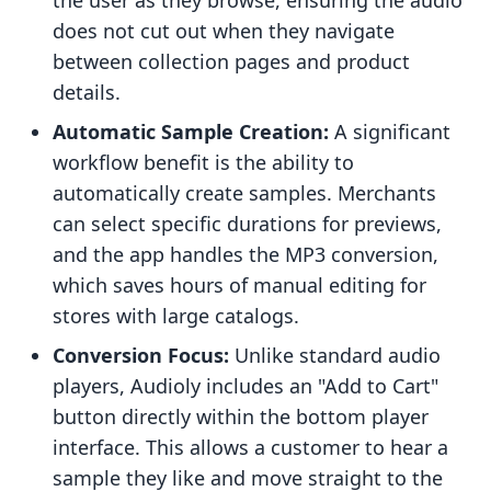
the user as they browse, ensuring the audio
does not cut out when they navigate
between collection pages and product
details.
Automatic Sample Creation:
A significant
workflow benefit is the ability to
automatically create samples. Merchants
can select specific durations for previews,
and the app handles the MP3 conversion,
which saves hours of manual editing for
stores with large catalogs.
Conversion Focus:
Unlike standard audio
players, Audioly includes an "Add to Cart"
button directly within the bottom player
interface. This allows a customer to hear a
sample they like and move straight to the