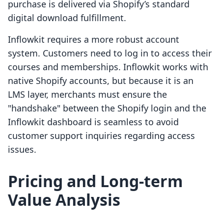
purchase is delivered via Shopify’s standard
digital download fulfillment.
Inflowkit requires a more robust account
system. Customers need to log in to access their
courses and memberships. Inflowkit works with
native Shopify accounts, but because it is an
LMS layer, merchants must ensure the
"handshake" between the Shopify login and the
Inflowkit dashboard is seamless to avoid
customer support inquiries regarding access
issues.
Pricing and Long-term
Value Analysis