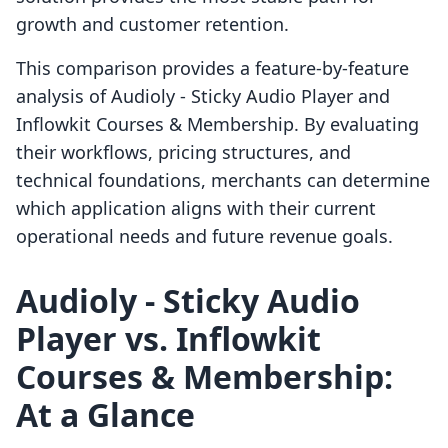
growth and customer retention.
This comparison provides a feature-by-feature
analysis of Audioly ‑ Sticky Audio Player and
Inflowkit Courses & Membership. By evaluating
their workflows, pricing structures, and
technical foundations, merchants can determine
which application aligns with their current
operational needs and future revenue goals.
Audioly ‑ Sticky Audio
Player vs. Inflowkit
Courses & Membership:
At a Glance