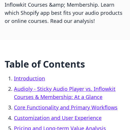
Inflowkit Courses &amp; Membership. Learn
which Shopify app best fits your audio products
or online courses. Read our analysis!
Table of Contents
Introduction
Audioly ‑ Sticky Audio Player vs. Inflowkit
Courses & Membership: At a Glance
Core Functionality and Primary Workflows
Customization and User Experience
Pricing and Long-term Value Analysis