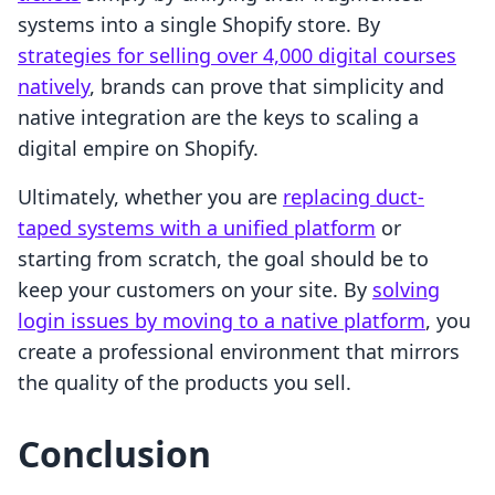
systems into a single Shopify store. By
strategies for selling over 4,000 digital courses
natively
, brands can prove that simplicity and
native integration are the keys to scaling a
digital empire on Shopify.
Ultimately, whether you are
replacing duct-
taped systems with a unified platform
or
starting from scratch, the goal should be to
keep your customers on your site. By
solving
login issues by moving to a native platform
, you
create a professional environment that mirrors
the quality of the products you sell.
Conclusion