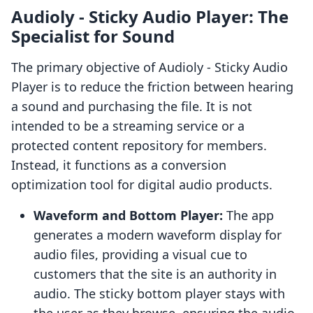
Audioly ‑ Sticky Audio Player: The
Specialist for Sound
The primary objective of Audioly ‑ Sticky Audio
Player is to reduce the friction between hearing
a sound and purchasing the file. It is not
intended to be a streaming service or a
protected content repository for members.
Instead, it functions as a conversion
optimization tool for digital audio products.
Waveform and Bottom Player:
The app
generates a modern waveform display for
audio files, providing a visual cue to
customers that the site is an authority in
audio. The sticky bottom player stays with