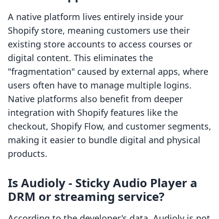
A native platform lives entirely inside your
Shopify store, meaning customers use their
existing store accounts to access courses or
digital content. This eliminates the
"fragmentation" caused by external apps, where
users often have to manage multiple logins.
Native platforms also benefit from deeper
integration with Shopify features like the
checkout, Shopify Flow, and customer segments,
making it easier to bundle digital and physical
products.
Is Audioly ‑ Sticky Audio Player a
DRM or streaming service?
According to the developer's data, Audioly is not