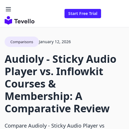
Start Free Trial
January 12, 2026
Comparisons
Audioly ‑ Sticky Audio
Player vs. Inflowkit
Courses &
Membership: A
Comparative Review
Compare Audioly ‑ Sticky Audio Player vs