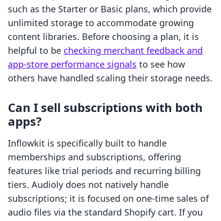
such as the Starter or Basic plans, which provide
unlimited storage to accommodate growing
content libraries. Before choosing a plan, it is
helpful to be
checking merchant feedback and
app-store performance signals
to see how
others have handled scaling their storage needs.
Can I sell subscriptions with both
apps?
Inflowkit is specifically built to handle
memberships and subscriptions, offering
features like trial periods and recurring billing
tiers. Audioly does not natively handle
subscriptions; it is focused on one-time sales of
audio files via the standard Shopify cart. If you