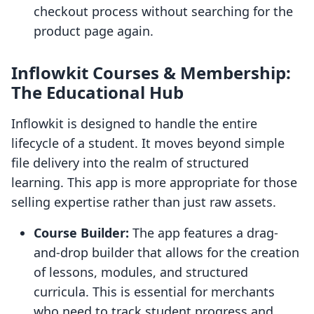
checkout process without searching for the
product page again.
Inflowkit Courses & Membership:
The Educational Hub
Inflowkit is designed to handle the entire
lifecycle of a student. It moves beyond simple
file delivery into the realm of structured
learning. This app is more appropriate for those
selling expertise rather than just raw assets.
Course Builder:
The app features a drag-
and-drop builder that allows for the creation
of lessons, modules, and structured
curricula. This is essential for merchants
who need to track student progress and