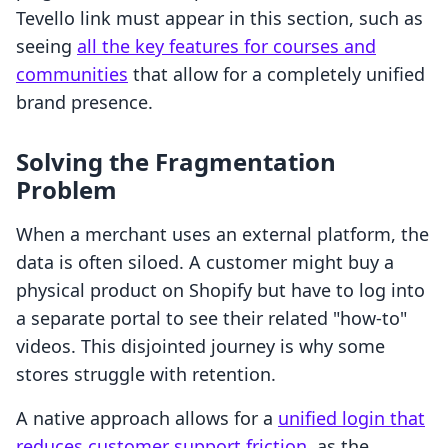
Tevello link must appear in this section, such as
seeing
all the key features for courses and
communities
that allow for a completely unified
brand presence.
Solving the Fragmentation
Problem
When a merchant uses an external platform, the
data is often siloed. A customer might buy a
physical product on Shopify but have to log into
a separate portal to see their related "how-to"
videos. This disjointed journey is why some
stores struggle with retention.
A native approach allows for a
unified login that
reduces customer support friction
, as the