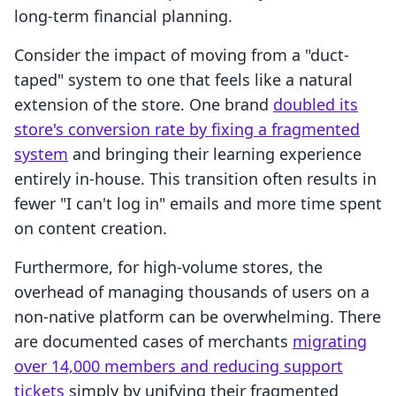
long-term financial planning.
Consider the impact of moving from a "duct-
taped" system to one that feels like a natural
extension of the store. One brand
doubled its
store's conversion rate by fixing a fragmented
system
and bringing their learning experience
entirely in-house. This transition often results in
fewer "I can't log in" emails and more time spent
on content creation.
Furthermore, for high-volume stores, the
overhead of managing thousands of users on a
non-native platform can be overwhelming. There
are documented cases of merchants
migrating
over 14,000 members and reducing support
tickets
simply by unifying their fragmented