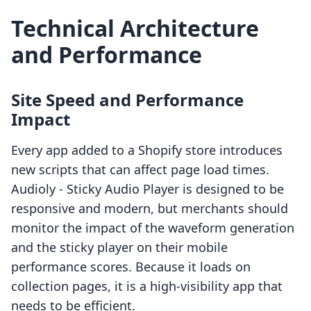
Technical Architecture
and Performance
Site Speed and Performance
Impact
Every app added to a Shopify store introduces
new scripts that can affect page load times.
Audioly ‑ Sticky Audio Player is designed to be
responsive and modern, but merchants should
monitor the impact of the waveform generation
and the sticky player on their mobile
performance scores. Because it loads on
collection pages, it is a high-visibility app that
needs to be efficient.