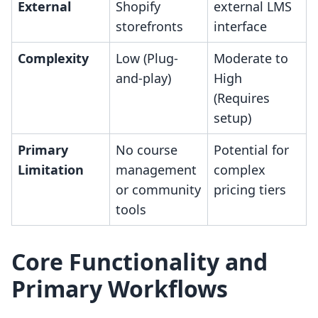
External
Shopify
external LMS
storefronts
interface
Complexity
Low (Plug-
Moderate to
and-play)
High
(Requires
setup)
Primary
No course
Potential for
Limitation
management
complex
or community
pricing tiers
tools
Core Functionality and
Primary Workflows