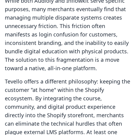
While both Audioly and Inflowkit serve specific
purposes, many merchants eventually find that
managing multiple disparate systems creates
unnecessary friction. This friction often
manifests as login confusion for customers,
inconsistent branding, and the inability to easily
bundle digital education with physical products.
The solution to this fragmentation is a move
toward a native, all-in-one platform.
Tevello offers a different philosophy: keeping the
customer "at home" within the Shopify
ecosystem. By integrating the course,
community, and digital product experience
directly into the Shopify storefront, merchants
can eliminate the technical hurdles that often
plague external LMS platforms. At least one