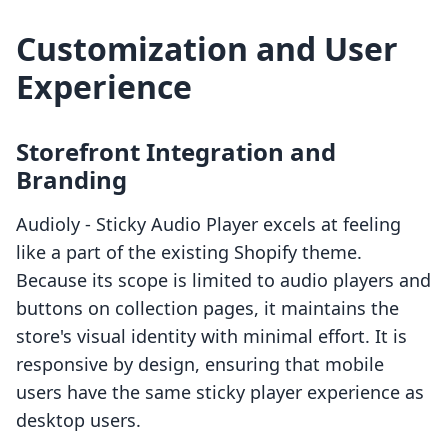
Customization and User
Experience
Storefront Integration and
Branding
Audioly ‑ Sticky Audio Player excels at feeling
like a part of the existing Shopify theme.
Because its scope is limited to audio players and
buttons on collection pages, it maintains the
store's visual identity with minimal effort. It is
responsive by design, ensuring that mobile
users have the same sticky player experience as
desktop users.