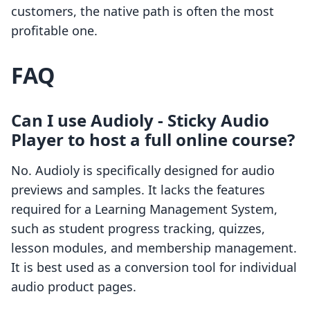
customers, the native path is often the most
profitable one.
FAQ
Can I use Audioly ‑ Sticky Audio
Player to host a full online course?
No. Audioly is specifically designed for audio
previews and samples. It lacks the features
required for a Learning Management System,
such as student progress tracking, quizzes,
lesson modules, and membership management.
It is best used as a conversion tool for individual
audio product pages.