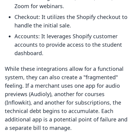
Zoom for webinars.
Checkout: It utilizes the Shopify checkout to
handle the initial sale.
Accounts: It leverages Shopify customer
accounts to provide access to the student
dashboard.
While these integrations allow for a functional
system, they can also create a "fragmented"
feeling. If a merchant uses one app for audio
previews (Audioly), another for courses
(Inflowkit), and another for subscriptions, the
technical debt begins to accumulate. Each
additional app is a potential point of failure and
a separate bill to manage.