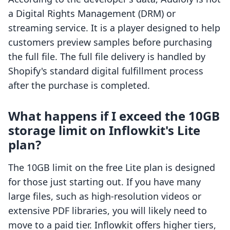
a Digital Rights Management (DRM) or
streaming service. It is a player designed to help
customers preview samples before purchasing
the full file. The full file delivery is handled by
Shopify's standard digital fulfillment process
after the purchase is completed.
What happens if I exceed the 10GB
storage limit on Inflowkit's Lite
plan?
The 10GB limit on the free Lite plan is designed
for those just starting out. If you have many
large files, such as high-resolution videos or
extensive PDF libraries, you will likely need to
move to a paid tier. Inflowkit offers higher tiers,