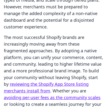
types of media, and scale through tiered plans.
However, merchants must be prepared to
manage the added complexity of a non-native
dashboard and the potential for a disjointed
customer experience.
The most successful Shopify brands are
increasingly moving away from these
fragmented approaches. By adopting a native
platform, you can unify your commerce, content,
and community, leading to higher lifetime value
and a more professional brand image. To build
your community without leaving Shopify, start
by
reviewing the Shopify App Store listing
merchants install from
. Whether you are
avoiding per-user fees as the community scales
or looking to create a seamless journey for your