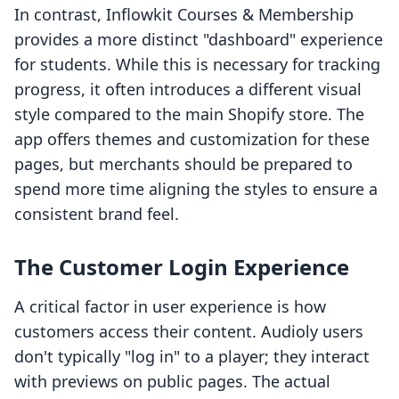
In contrast, Inflowkit Courses & Membership
provides a more distinct "dashboard" experience
for students. While this is necessary for tracking
progress, it often introduces a different visual
style compared to the main Shopify store. The
app offers themes and customization for these
pages, but merchants should be prepared to
spend more time aligning the styles to ensure a
consistent brand feel.
The Customer Login Experience
A critical factor in user experience is how
customers access their content. Audioly users
don't typically "log in" to a player; they interact
with previews on public pages. The actual