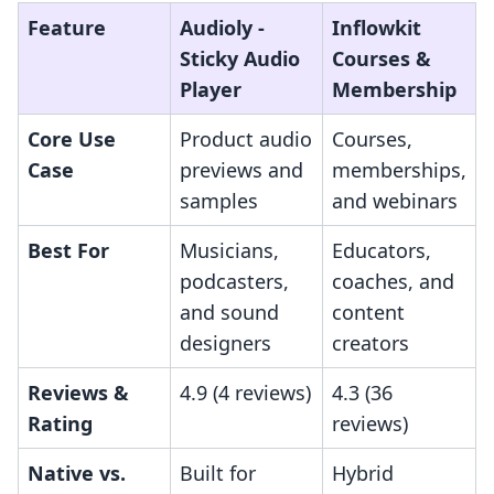
Feature
Audioly ‑
Inflowkit
Sticky Audio
Courses &
Player
Membership
Core Use
Product audio
Courses,
Case
previews and
memberships,
samples
and webinars
Best For
Musicians,
Educators,
podcasters,
coaches, and
and sound
content
designers
creators
Reviews &
4.9 (4 reviews)
4.3 (36
Rating
reviews)
Native vs.
Built for
Hybrid