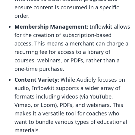
ensure content is consumed in a specific
order.
Membership Management:
Inflowkit allows
for the creation of subscription-based
access. This means a merchant can charge a
recurring fee for access to a library of
courses, webinars, or PDFs, rather than a
one-time purchase.
Content Variety:
While Audioly focuses on
audio, Inflowkit supports a wider array of
formats including videos (via YouTube,
Vimeo, or Loom), PDFs, and webinars. This
makes it a versatile tool for coaches who
want to bundle various types of educational
materials.