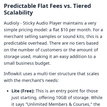
Predictable Flat Fees vs. Tiered
Scalability
Audioly ‑ Sticky Audio Player maintains a very
simple pricing model: a flat $10 per month. For a
merchant selling samples or sound kits, this is a
predictable overhead. There are no tiers based
on the number of customers or the amount of
storage used, making it an easy addition to a
small business budget.
Inflowkit uses a multi-tier structure that scales
with the merchant's needs:
Lite (Free):
This is an entry point for those
just starting, offering 10GB of storage. While
it says "Unlimited Members & Courses," the