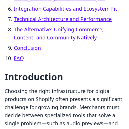
Integration Capabilities and Ecosystem Fit
Technical Architecture and Performance
The Alternative: Unifying Commerce,
Content, and Community Natively
Conclusion
FAQ
Introduction
Choosing the right infrastructure for digital
products on Shopify often presents a significant
challenge for growing brands. Merchants must
decide between specialized tools that solve a
single problem—such as audio previews—and