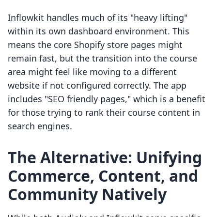
Inflowkit handles much of its "heavy lifting"
within its own dashboard environment. This
means the core Shopify store pages might
remain fast, but the transition into the course
area might feel like moving to a different
website if not configured correctly. The app
includes "SEO friendly pages," which is a benefit
for those trying to rank their course content in
search engines.
The Alternative: Unifying
Commerce, Content, and
Community Natively