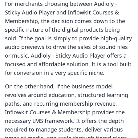
For merchants choosing between Audioly ‑
Sticky Audio Player and Inflowkit Courses &
Membership, the decision comes down to the
specific nature of the digital products being
sold. If the goal is simply to provide high-quality
audio previews to drive the sales of sound files
or music, Audioly ‑ Sticky Audio Player offers a
focused and affordable solution. It is a tool built
for conversion in a very specific niche.
On the other hand, if the business model
revolves around education, structured learning
paths, and recurring membership revenue,
Inflowkit Courses & Membership provides the
necessary LMS framework. It offers the depth
required to manage students, deliver various