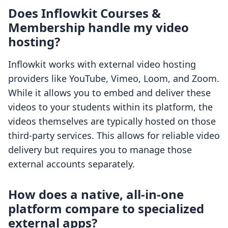
Does Inflowkit Courses &
Membership handle my video
hosting?
Inflowkit works with external video hosting
providers like YouTube, Vimeo, Loom, and Zoom.
While it allows you to embed and deliver these
videos to your students within its platform, the
videos themselves are typically hosted on those
third-party services. This allows for reliable video
delivery but requires you to manage those
external accounts separately.
How does a native, all-in-one
platform compare to specialized
external apps?