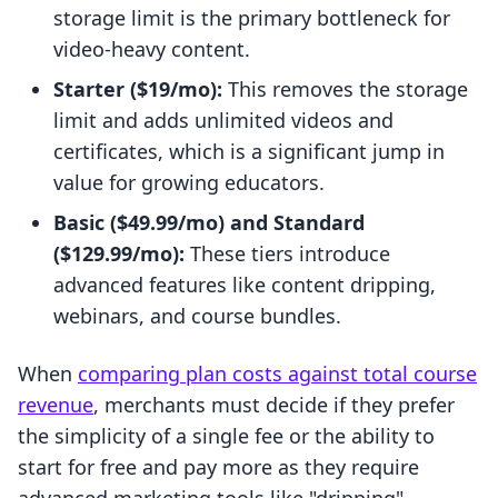
storage limit is the primary bottleneck for
video-heavy content.
Starter ($19/mo):
This removes the storage
limit and adds unlimited videos and
certificates, which is a significant jump in
value for growing educators.
Basic ($49.99/mo) and Standard
($129.99/mo):
These tiers introduce
advanced features like content dripping,
webinars, and course bundles.
When
comparing plan costs against total course
revenue
, merchants must decide if they prefer
the simplicity of a single fee or the ability to
start for free and pay more as they require