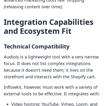
advanced marketing tools like "dripping"
(releasing content over time).
Integration Capabilities
and Ecosystem Fit
Technical Compatibility
Audioly is a lightweight tool with a very narrow
focus. It does not list complex integrations
because it doesn't need them; it lives on the
storefront and interacts with the Shopify cart.
Inflowkit, however, must work with a variety of
external tools to be effective. It integrates with:
Video hosting: YouTube, Vimeo, Loom, and