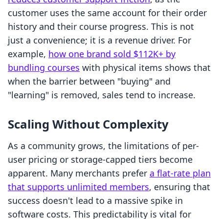
customer uses the same account for their order
history and their course progress. This is not
just a convenience; it is a revenue driver. For
example,
how one brand sold $112K+ by
bundling courses
with physical items shows that
when the barrier between "buying" and
"learning" is removed, sales tend to increase.
Scaling Without Complexity
As a community grows, the limitations of per-
user pricing or storage-capped tiers become
apparent. Many merchants prefer
a flat-rate plan
that supports unlimited members
, ensuring that
success doesn't lead to a massive spike in
software costs. This predictability is vital for