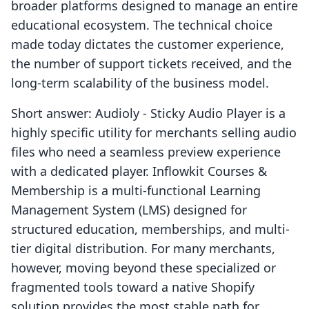
broader platforms designed to manage an entire
educational ecosystem. The technical choice
made today dictates the customer experience,
the number of support tickets received, and the
long-term scalability of the business model.
Short answer: Audioly ‑ Sticky Audio Player is a
highly specific utility for merchants selling audio
files who need a seamless preview experience
with a dedicated player. Inflowkit Courses &
Membership is a multi-functional Learning
Management System (LMS) designed for
structured education, memberships, and multi-
tier digital distribution. For many merchants,
however, moving beyond these specialized or
fragmented tools toward a native Shopify
solution provides the most stable path for