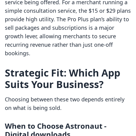
service being offered. For a merchant running a
simple consultation service, the $15 or $29 plans
provide high utility. The Pro Plus plan’s ability to
sell packages and subscriptions is a major
growth lever, allowing merchants to secure
recurring revenue rather than just one-off
bookings.
Strategic Fit: Which App
Suits Your Business?
Choosing between these two depends entirely
on what is being sold.
When to Choose Astronaut ‑
Digital downloads