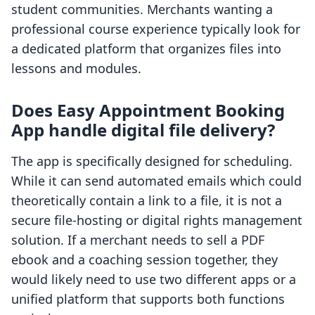
student communities. Merchants wanting a
professional course experience typically look for
a dedicated platform that organizes files into
lessons and modules.
Does Easy Appointment Booking
App handle digital file delivery?
The app is specifically designed for scheduling.
While it can send automated emails which could
theoretically contain a link to a file, it is not a
secure file-hosting or digital rights management
solution. If a merchant needs to sell a PDF
ebook and a coaching session together, they
would likely need to use two different apps or a
unified platform that supports both functions