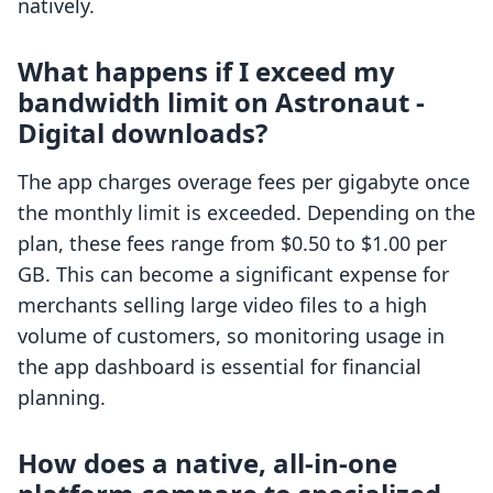
natively.
What happens if I exceed my
bandwidth limit on Astronaut ‑
Digital downloads?
The app charges overage fees per gigabyte once
the monthly limit is exceeded. Depending on the
plan, these fees range from $0.50 to $1.00 per
GB. This can become a significant expense for
merchants selling large video files to a high
volume of customers, so monitoring usage in
the app dashboard is essential for financial
planning.
How does a native, all-in-one