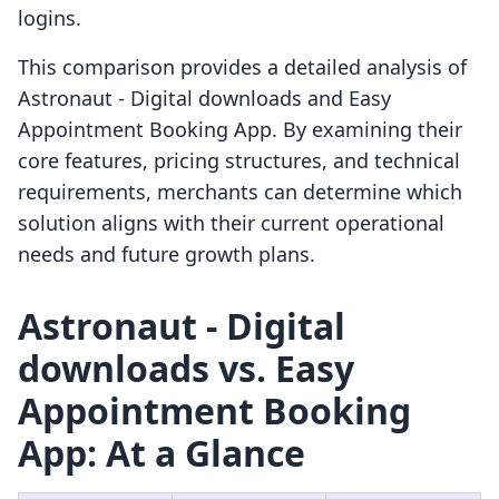
logins.
This comparison provides a detailed analysis of
Astronaut ‑ Digital downloads and Easy
Appointment Booking App. By examining their
core features, pricing structures, and technical
requirements, merchants can determine which
solution aligns with their current operational
needs and future growth plans.
Astronaut ‑ Digital
downloads vs. Easy
Appointment Booking
App: At a Glance