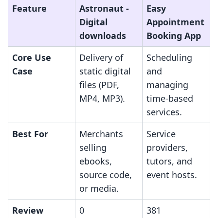
Feature
Astronaut ‑
Easy
Digital
Appointment
downloads
Booking App
Core Use
Delivery of
Scheduling
Case
static digital
and
files (PDF,
managing
MP4, MP3).
time-based
services.
Best For
Merchants
Service
selling
providers,
ebooks,
tutors, and
source code,
event hosts.
or media.
Review
0
381