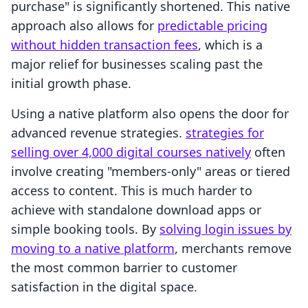
purchase" is significantly shortened. This native
approach also allows for
predictable pricing
without hidden transaction fees
, which is a
major relief for businesses scaling past the
initial growth phase.
Using a native platform also opens the door for
advanced revenue strategies.
strategies for
selling over 4,000 digital courses natively
often
involve creating "members-only" areas or tiered
access to content. This is much harder to
achieve with standalone download apps or
simple booking tools. By
solving login issues by
moving to a native platform
, merchants remove
the most common barrier to customer
satisfaction in the digital space.