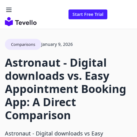
Start Free Trial
January 9, 2026
Comparisons
Astronaut ‑ Digital
downloads vs. Easy
Appointment Booking
App: A Direct
Comparison
Astronaut ‑ Digital downloads vs Easy