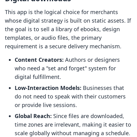
This app is the logical choice for merchants
whose digital strategy is built on static assets. If
the goal is to sell a library of ebooks, design
templates, or audio files, the primary
requirement is a secure delivery mechanism.
Content Creators:
Authors or designers
who need a "set and forget" system for
digital fulfillment.
Low-Interaction Models:
Businesses that
do not need to speak with their customers
or provide live sessions.
Global Reach:
Since files are downloaded,
time zones are irrelevant, making it easier to
scale globally without managing a schedule.