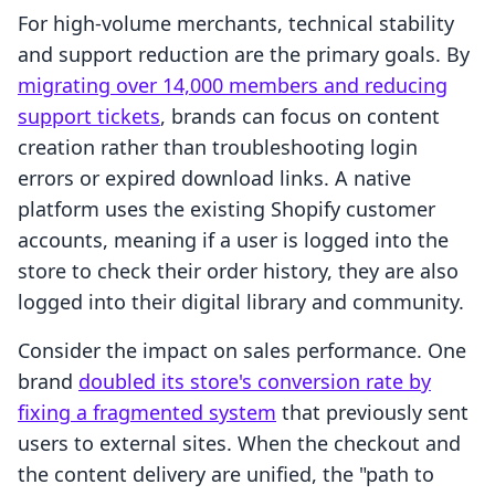
For high-volume merchants, technical stability
and support reduction are the primary goals. By
migrating over 14,000 members and reducing
support tickets
, brands can focus on content
creation rather than troubleshooting login
errors or expired download links. A native
platform uses the existing Shopify customer
accounts, meaning if a user is logged into the
store to check their order history, they are also
logged into their digital library and community.
Consider the impact on sales performance. One
brand
doubled its store's conversion rate by
fixing a fragmented system
that previously sent
users to external sites. When the checkout and
the content delivery are unified, the "path to