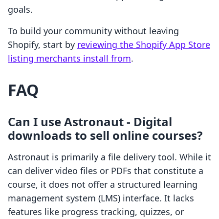
goals.
To build your community without leaving
Shopify, start by
reviewing the Shopify App Store
listing merchants install from
.
FAQ
Can I use Astronaut ‑ Digital
downloads to sell online courses?
Astronaut is primarily a file delivery tool. While it
can deliver video files or PDFs that constitute a
course, it does not offer a structured learning
management system (LMS) interface. It lacks
features like progress tracking, quizzes, or