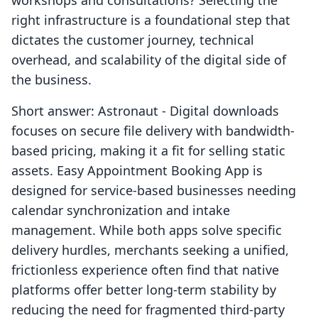
workshops and consultations? Selecting the
right infrastructure is a foundational step that
dictates the customer journey, technical
overhead, and scalability of the digital side of
the business.
Short answer: Astronaut ‑ Digital downloads
focuses on secure file delivery with bandwidth-
based pricing, making it a fit for selling static
assets. Easy Appointment Booking App is
designed for service-based businesses needing
calendar synchronization and intake
management. While both apps solve specific
delivery hurdles, merchants seeking a unified,
frictionless experience often find that native
platforms offer better long-term stability by
reducing the need for fragmented third-party