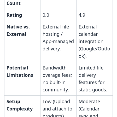
Count
Rating
0.0
4.9
Native vs.
External file
External
External
hosting /
calendar
App-managed
integration
delivery.
(Google/Outlo
ok).
Potential
Bandwidth
Limited file
Limitations
overage fees;
delivery
no built-in
features for
community.
static goods.
Setup
Low (Upload
Moderate
Complexity
and attach to
(Calendar
products).
sync and