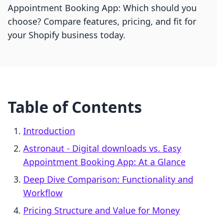
Appointment Booking App: Which should you
choose? Compare features, pricing, and fit for
your Shopify business today.
Table of Contents
Introduction
Astronaut ‑ Digital downloads vs. Easy
Appointment Booking App: At a Glance
Deep Dive Comparison: Functionality and
Workflow
Pricing Structure and Value for Money