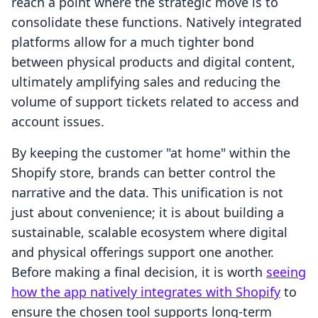
reach a point where the strategic move is to
consolidate these functions. Natively integrated
platforms allow for a much tighter bond
between physical products and digital content,
ultimately amplifying sales and reducing the
volume of support tickets related to access and
account issues.
By keeping the customer "at home" within the
Shopify store, brands can better control the
narrative and the data. This unification is not
just about convenience; it is about building a
sustainable, scalable ecosystem where digital
and physical offerings support one another.
Before making a final decision, it is worth
seeing
how the app natively integrates with Shopify
to
ensure the chosen tool supports long-term