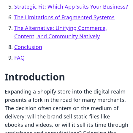
Strategic Fit: Which App Suits Your Business?
The Limitations of Fragmented Systems
The Alternative: Unifying Commerce,
Content, and Community Natively
Conclusion
FAQ
Introduction
Expanding a Shopify store into the digital realm
presents a fork in the road for many merchants.
The decision often centers on the medium of
delivery: will the brand sell static files like
ebooks and videos, or will it sell its time through