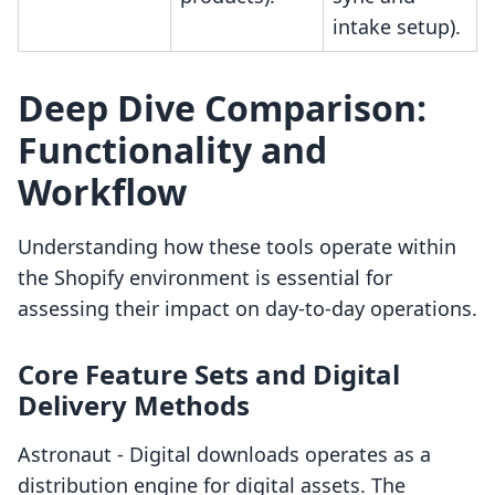
intake setup).
Deep Dive Comparison:
Functionality and
Workflow
Understanding how these tools operate within
the Shopify environment is essential for
assessing their impact on day-to-day operations.
Core Feature Sets and Digital
Delivery Methods
Astronaut ‑ Digital downloads operates as a
distribution engine for digital assets. The