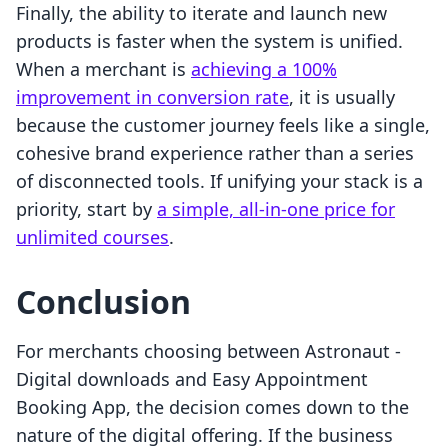
Finally, the ability to iterate and launch new
products is faster when the system is unified.
When a merchant is
achieving a 100%
improvement in conversion rate
, it is usually
because the customer journey feels like a single,
cohesive brand experience rather than a series
of disconnected tools. If unifying your stack is a
priority, start by
a simple, all-in-one price for
unlimited courses
.
Conclusion
For merchants choosing between Astronaut ‑
Digital downloads and Easy Appointment
Booking App, the decision comes down to the
nature of the digital offering. If the business