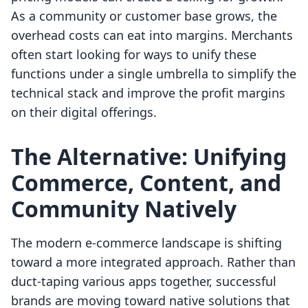
As a community or customer base grows, the
overhead costs can eat into margins. Merchants
often start looking for ways to unify these
functions under a single umbrella to simplify the
technical stack and improve the profit margins
on their digital offerings.
The Alternative: Unifying
Commerce, Content, and
Community Natively
The modern e-commerce landscape is shifting
toward a more integrated approach. Rather than
duct-taping various apps together, successful
brands are moving toward native solutions that