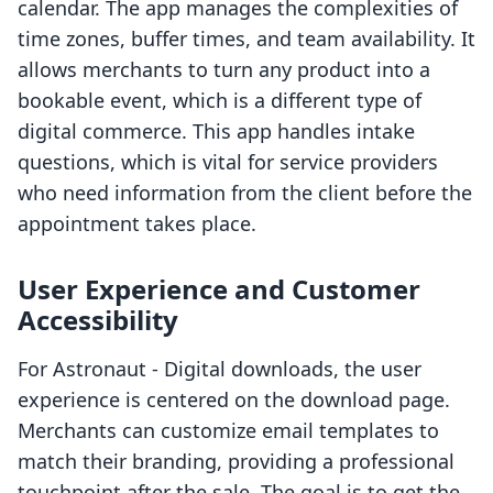
calendar. The app manages the complexities of
time zones, buffer times, and team availability. It
allows merchants to turn any product into a
bookable event, which is a different type of
digital commerce. This app handles intake
questions, which is vital for service providers
who need information from the client before the
appointment takes place.
User Experience and Customer
Accessibility
For Astronaut ‑ Digital downloads, the user
experience is centered on the download page.
Merchants can customize email templates to
match their branding, providing a professional
touchpoint after the sale. The goal is to get the