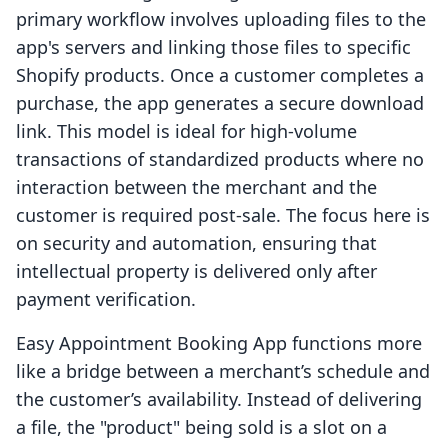
primary workflow involves uploading files to the
app's servers and linking those files to specific
Shopify products. Once a customer completes a
purchase, the app generates a secure download
link. This model is ideal for high-volume
transactions of standardized products where no
interaction between the merchant and the
customer is required post-sale. The focus here is
on security and automation, ensuring that
intellectual property is delivered only after
payment verification.
Easy Appointment Booking App functions more
like a bridge between a merchant’s schedule and
the customer’s availability. Instead of delivering
a file, the "product" being sold is a slot on a