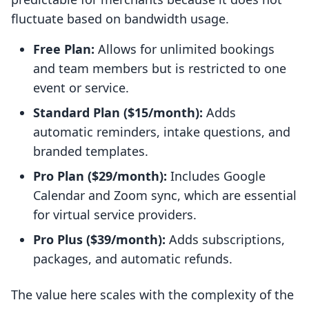
fluctuate based on bandwidth usage.
Free Plan:
Allows for unlimited bookings
and team members but is restricted to one
event or service.
Standard Plan ($15/month):
Adds
automatic reminders, intake questions, and
branded templates.
Pro Plan ($29/month):
Includes Google
Calendar and Zoom sync, which are essential
for virtual service providers.
Pro Plus ($39/month):
Adds subscriptions,
packages, and automatic refunds.
The value here scales with the complexity of the