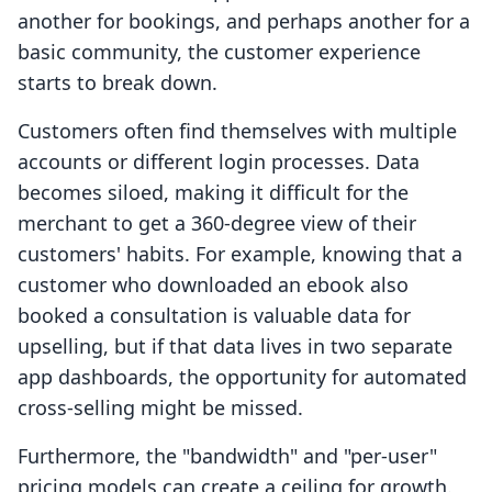
another for bookings, and perhaps another for a
basic community, the customer experience
starts to break down.
Customers often find themselves with multiple
accounts or different login processes. Data
becomes siloed, making it difficult for the
merchant to get a 360-degree view of their
customers' habits. For example, knowing that a
customer who downloaded an ebook also
booked a consultation is valuable data for
upselling, but if that data lives in two separate
app dashboards, the opportunity for automated
cross-selling might be missed.
Furthermore, the "bandwidth" and "per-user"
pricing models can create a ceiling for growth.