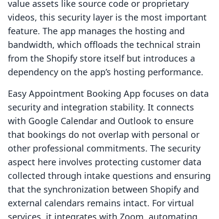
value assets like source code or proprietary
videos, this security layer is the most important
feature. The app manages the hosting and
bandwidth, which offloads the technical strain
from the Shopify store itself but introduces a
dependency on the app’s hosting performance.
Easy Appointment Booking App focuses on data
security and integration stability. It connects
with Google Calendar and Outlook to ensure
that bookings do not overlap with personal or
other professional commitments. The security
aspect here involves protecting customer data
collected through intake questions and ensuring
that the synchronization between Shopify and
external calendars remains intact. For virtual
services, it integrates with Zoom, automating