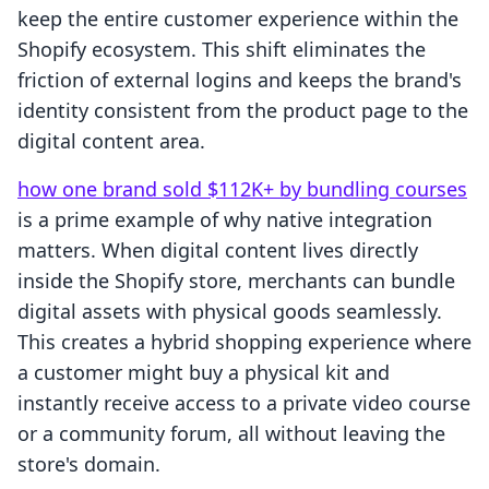
keep the entire customer experience within the
Shopify ecosystem. This shift eliminates the
friction of external logins and keeps the brand's
identity consistent from the product page to the
digital content area.
how one brand sold $112K+ by bundling courses
is a prime example of why native integration
matters. When digital content lives directly
inside the Shopify store, merchants can bundle
digital assets with physical goods seamlessly.
This creates a hybrid shopping experience where
a customer might buy a physical kit and
instantly receive access to a private video course
or a community forum, all without leaving the
store's domain.