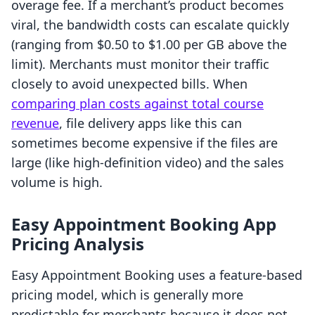
overage fee. If a merchant’s product becomes
viral, the bandwidth costs can escalate quickly
(ranging from $0.50 to $1.00 per GB above the
limit). Merchants must monitor their traffic
closely to avoid unexpected bills. When
comparing plan costs against total course
revenue
, file delivery apps like this can
sometimes become expensive if the files are
large (like high-definition video) and the sales
volume is high.
Easy Appointment Booking App
Pricing Analysis
Easy Appointment Booking uses a feature-based
pricing model, which is generally more
predictable for merchants because it does not