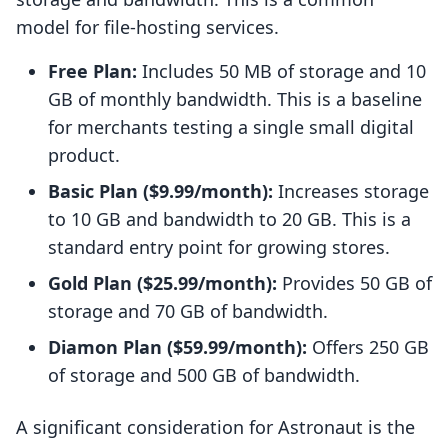
model for file-hosting services.
Free Plan:
Includes 50 MB of storage and 10
GB of monthly bandwidth. This is a baseline
for merchants testing a single small digital
product.
Basic Plan ($9.99/month):
Increases storage
to 10 GB and bandwidth to 20 GB. This is a
standard entry point for growing stores.
Gold Plan ($25.99/month):
Provides 50 GB of
storage and 70 GB of bandwidth.
Diamon Plan ($59.99/month):
Offers 250 GB
of storage and 500 GB of bandwidth.
A significant consideration for Astronaut is the