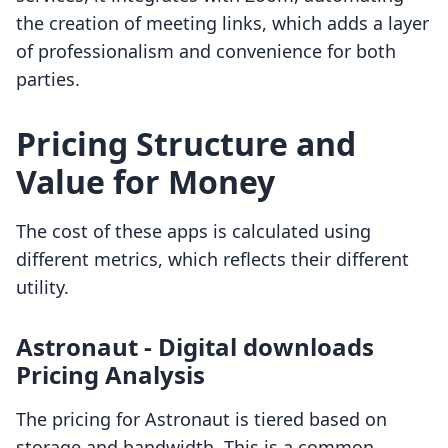
the creation of meeting links, which adds a layer
of professionalism and convenience for both
parties.
Pricing Structure and
Value for Money
The cost of these apps is calculated using
different metrics, which reflects their different
utility.
Astronaut ‑ Digital downloads
Pricing Analysis
The pricing for Astronaut is tiered based on
storage and bandwidth. This is a common