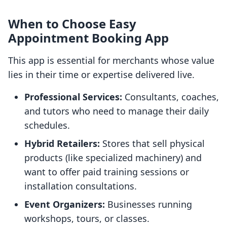
When to Choose Easy
Appointment Booking App
This app is essential for merchants whose value
lies in their time or expertise delivered live.
Professional Services:
Consultants, coaches,
and tutors who need to manage their daily
schedules.
Hybrid Retailers:
Stores that sell physical
products (like specialized machinery) and
want to offer paid training sessions or
installation consultations.
Event Organizers:
Businesses running
workshops, tours, or classes.