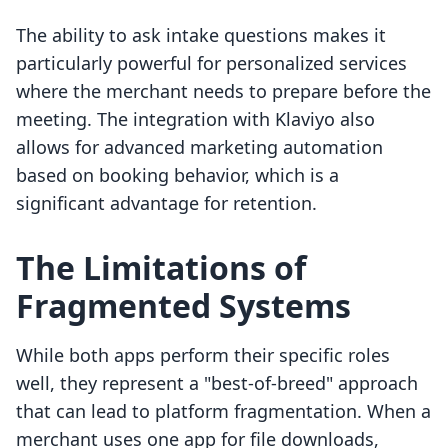
The ability to ask intake questions makes it
particularly powerful for personalized services
where the merchant needs to prepare before the
meeting. The integration with Klaviyo also
allows for advanced marketing automation
based on booking behavior, which is a
significant advantage for retention.
The Limitations of
Fragmented Systems
While both apps perform their specific roles
well, they represent a "best-of-breed" approach
that can lead to platform fragmentation. When a
merchant uses one app for file downloads,