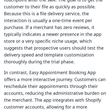
customer to their file as quickly as possible.
Because this is a file delivery service, the
interaction is usually a one-time event per
purchase. If a merchant has zero reviews, it
typically indicates a newer presence in the app
store or a very specific niche usage, which
suggests that prospective users should test the
delivery speed and template customization
thoroughly during the trial phase.
In contrast, Easy Appointment Booking App
offers a more interactive journey. Customers can
reschedule their appointments through their
accounts, reducing the administrative burden on
the merchant. The app integrates with Shopify
customer accounts, allowing for a more