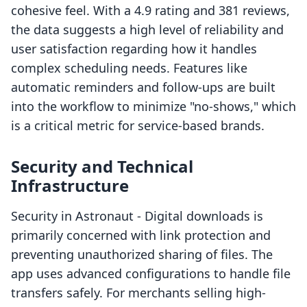
cohesive feel. With a 4.9 rating and 381 reviews,
the data suggests a high level of reliability and
user satisfaction regarding how it handles
complex scheduling needs. Features like
automatic reminders and follow-ups are built
into the workflow to minimize "no-shows," which
is a critical metric for service-based brands.
Security and Technical
Infrastructure
Security in Astronaut ‑ Digital downloads is
primarily concerned with link protection and
preventing unauthorized sharing of files. The
app uses advanced configurations to handle file
transfers safely. For merchants selling high-