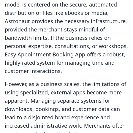
model is centered on the secure, automated
distribution of files like ebooks or media,
Astronaut provides the necessary infrastructure,
provided the merchant stays mindful of
bandwidth limits. If the business relies on
personal expertise, consultations, or workshops,
Easy Appointment Booking App offers a robust,
highly-rated system for managing time and
customer interactions.
However, as a business scales, the limitations of
using specialized, external apps become more
apparent. Managing separate systems for
downloads, bookings, and customer data can
lead to a disjointed brand experience and
increased administrative work. Merchants often