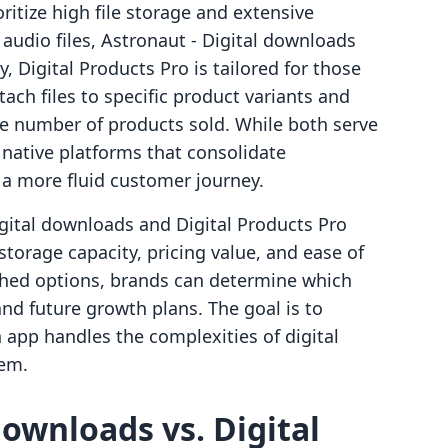
itize high file storage and extensive
audio files, Astronaut ‑ Digital downloads
y, Digital Products Pro is tailored for those
ach files to specific product variants and
he number of products sold. While both serve
 native platforms that consolidate
a more fluid customer journey.
igital downloads and Digital Products Pro
storage capacity, pricing value, and ease of
shed options, brands can determine which
 and future growth plans. The goal is to
 app handles the complexities of digital
tem.
downloads vs. Digital