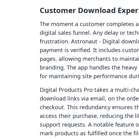
Customer Download Experi
The moment a customer completes a pu
digital sales funnel. Any delay or tec
frustration. Astronaut ‑ Digital downl
payment is verified. It includes cus
pages, allowing merchants to maintai
branding. The app handles the heavy li
for maintaining site performance duri
Digital Products Pro takes a multi-cha
download links via email, on the orde
checkout. This redundancy ensures th
access their purchase, reducing the l
support requests. A notable feature of
mark products as fulfilled once the fil