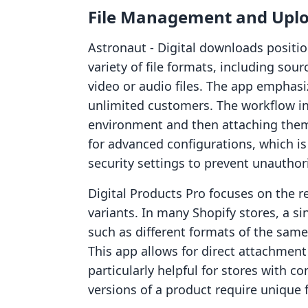
File Management and Uplo
Astronaut ‑ Digital downloads position
variety of file formats, including sou
video or audio files. The app emphasiz
unlimited customers. The workflow inv
environment and then attaching them 
for advanced configurations, which is
security settings to prevent unauthori
Digital Products Pro focuses on the r
variants. In many Shopify stores, a s
such as different formats of the same 
This app allows for direct attachment
particularly helpful for stores with 
versions of a product require unique 