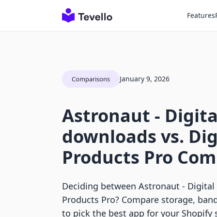
Features
January 9, 2026
Comparisons
Astronaut ‑ Digita
downloads vs. Dig
Products Pro Com
Deciding between Astronaut ‑ Digital
Products Pro? Compare storage, ban
to pick the best app for your Shopify 