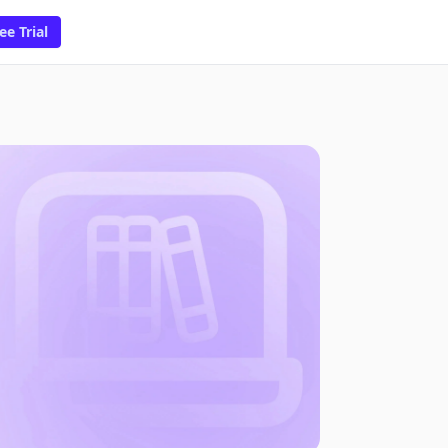
ee Trial