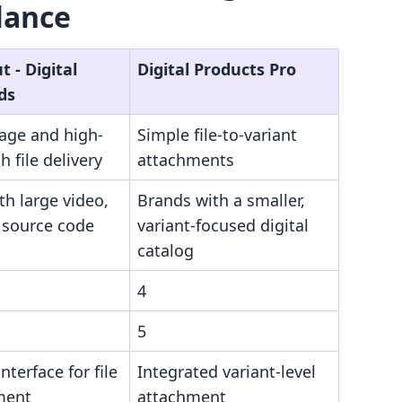
lance
 ‑ Digital
Digital Products Pro
ds
rage and high-
Simple file-to-variant
 file delivery
attachments
th large video,
Brands with a smaller,
 source code
variant-focused digital
catalog
4
5
nterface for file
Integrated variant-level
ment
attachment