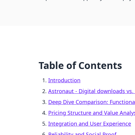
Table of Contents
Introduction
Astronaut ‑ Digital downloads vs. 
Deep Dive Comparison: Functiona
Pricing Structure and Value Analy
Integration and User Experience
Reliability and Social Proof