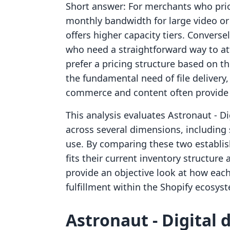
Short answer: For merchants who prior
monthly bandwidth for large video or 
offers higher capacity tiers. Conversel
who need a straightforward way to att
prefer a pricing structure based on t
the fundamental need of file delivery,
commerce and content often provide 
This analysis evaluates Astronaut ‑ D
across several dimensions, including 
use. By comparing these two establi
fits their current inventory structure
provide an objective look at how each
fulfillment within the Shopify ecosys
Astronaut ‑ Digital 