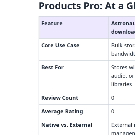
Products Pro: At a G
Feature
Astronaut
downloa
Core Use Case
Bulk sto
bandwidth
Best For
Stores wi
audio, or
libraries
Review Count
0
Average Rating
0
Native vs. External
External i
manage