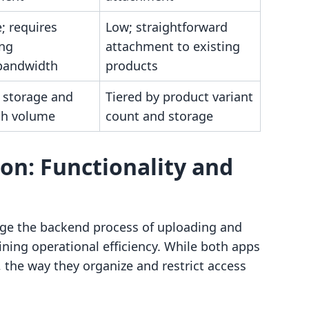
; requires
Low; straightforward
ing
attachment to existing
bandwidth
products
y storage and
Tiered by product variant
th volume
count and storage
on: Functionality and
e the backend process of uploading and
aining operational efficiency. While both apps
s, the way they organize and restrict access