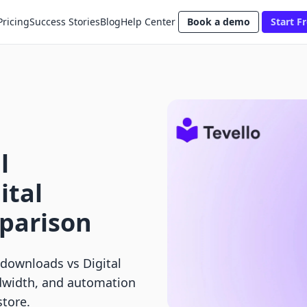
Pricing
Success Stories
Blog
Help Center
Book a demo
Start Fr
l
ital
parison
 downloads vs Digital
dwidth, and automation
store.