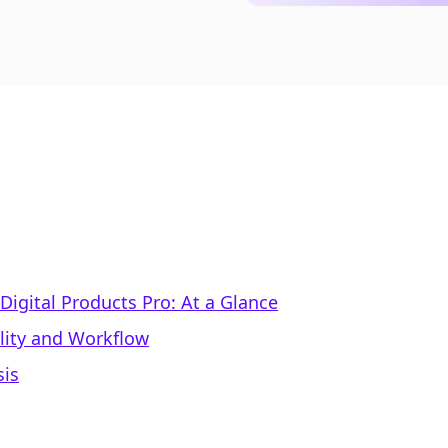
Digital Products Pro: At a Glance
lity and Workflow
sis