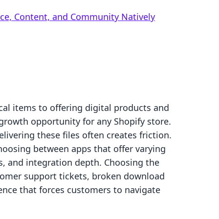
rce, Content, and Community Natively
cal items to offering digital products and
 growth opportunity for any Shopify store.
ivering these files often creates friction.
hoosing between apps that offer varying
its, and integration depth. Choosing the
tomer support tickets, broken download
ence that forces customers to navigate