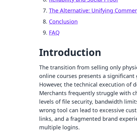
The Alternative: Unifying Comme
Conclusion
FAQ
Introduction
The transition from selling only physi
online courses presents a significant
However, the technical execution of del
Merchants frequently struggle with c
levels of file security, bandwidth lim
wrong tool can lead to excessive cus
links, and a fragmented brand experi
multiple logins.