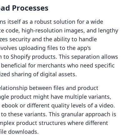
ad Processes
s itself as a robust solution for a wide
rce code, high-resolution images, and lengthy
es security and the ability to handle
olves uploading files to the app's
to Shopify products. This separation allows
 beneficial for merchants who need specific
zed sharing of digital assets.
elationship between files and product
ingle product might have multiple variants,
ebook or different quality levels of a video.
 to these variants. This granular approach is
complex product structures where different
file downloads.