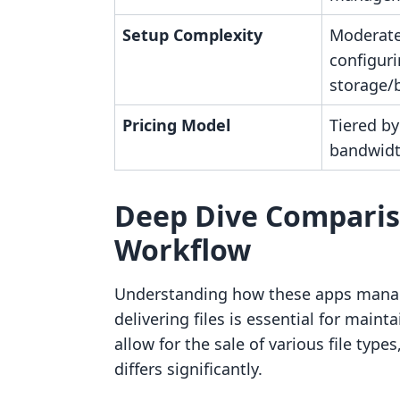
Setup Complexity
Moderate
configur
storage/
Pricing Model
Tiered b
bandwid
Deep Dive Comparis
Workflow
Understanding how these apps manag
delivering files is essential for maint
allow for the sale of various file type
differs significantly.