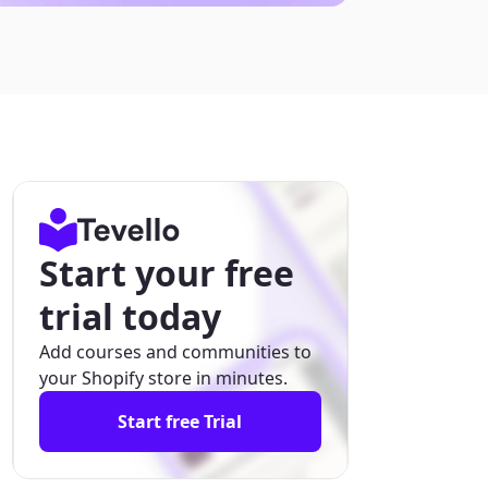
Start your free
trial today
Add courses and communities to
your Shopify store in minutes.
Start free Trial