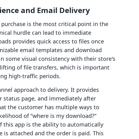
ence and Email Delivery
rchase is the most critical point in the
hnical hurdle can lead to immediate
oads provides quick access to files once
tomizable email templates and download
n some visual consistency with their store's
fting of file transfers, which is important
ng high-traffic periods.
nnel approach to delivery. It provides
r status page, and immediately after
at the customer has multiple ways to
ikelihood of "where is my download?"
 this app is the ability to automatically
e is attached and the order is paid. This