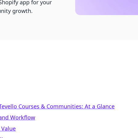
hopify app for your
nity growth.
 Tevello Courses & Communities: At a Glance
 and Workflow
 Value