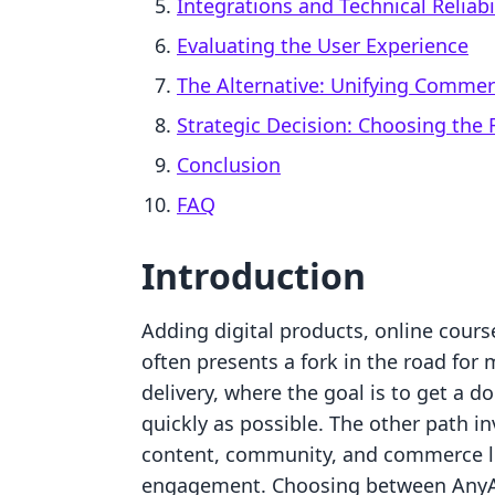
Integrations and Technical Reliabi
Evaluating the User Experience
The Alternative: Unifying Comme
Strategic Decision: Choosing the R
Conclusion
FAQ
Introduction
Adding digital products, online cours
often presents a fork in the road for
delivery, where the goal is to get a 
quickly as possible. The other path 
content, community, and commerce li
engagement. Choosing between AnyAs