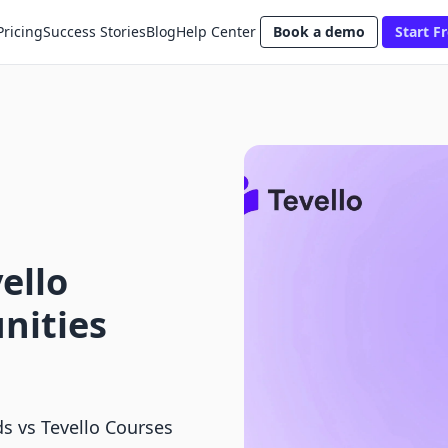
Pricing
Success Stories
Blog
Help Center
Book a demo
Start Fr
ello
nities
s vs Tevello Courses