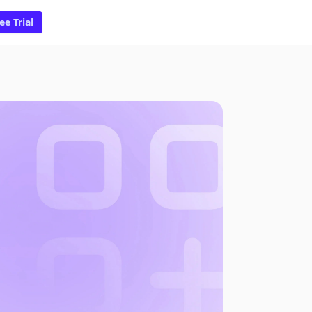
ee Trial