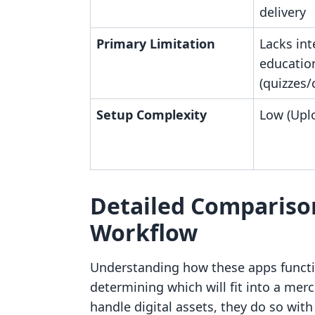
delivery
Primary Limitation
Lacks int
education
(quizzes
Setup Complexity
Low (Uplo
Detailed Compariso
Workflow
Understanding how these apps function
determining which will fit into a mer
handle digital assets, they do so with