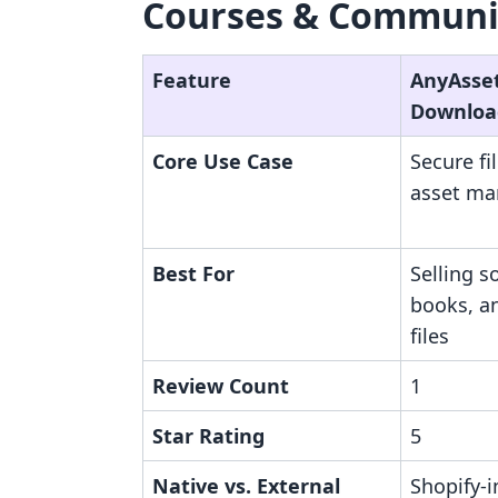
Courses & Communit
Feature
AnyAsset 
Downloa
Core Use Case
Secure fi
asset m
Best For
Selling s
books, a
files
Review Count
1
Star Rating
5
Native vs. External
Shopify-i