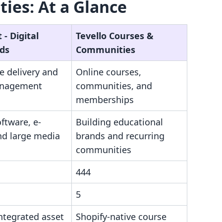
ies: At a Glance
‑ Digital
Tevello Courses &
ds
Communities
le delivery and
Online courses,
anagement
communities, and
memberships
oftware, e-
Building educational
nd large media
brands and recurring
communities
444
5
ntegrated asset
Shopify-native course