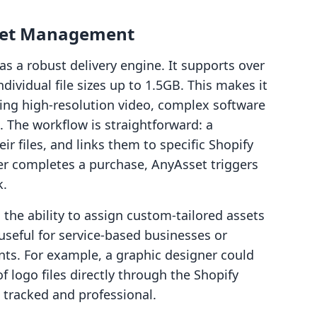
sset Management
as a robust delivery engine. It supports over
individual file sizes up to 1.5GB. This makes it
ling high-resolution video, complex software
. The workflow is straightforward: a
ir files, and links them to specific Shopify
er completes a purchase, AnyAsset triggers
k.
 the ability to assign custom-tailored assets
y useful for service-based businesses or
nts. For example, a graphic designer could
f logo files directly through the Shopify
s tracked and professional.