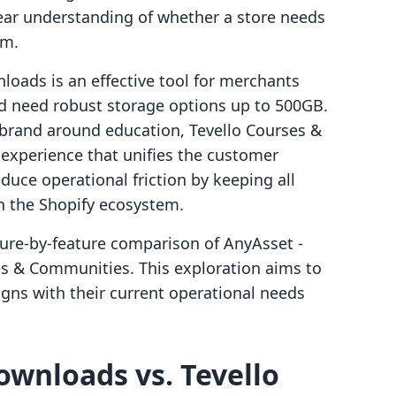
ear understanding of whether a store needs
om.
loads is an effective tool for merchants
nd need robust storage options up to 500GB.
a brand around education, Tevello Courses &
 experience that unifies the customer
duce operational friction by keeping all
n the Shopify ecosystem.
ture-by-feature comparison of AnyAsset ‑
s & Communities. This exploration aims to
igns with their current operational needs
ownloads vs. Tevello