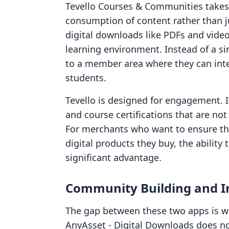
Tevello Courses & Communities takes 
consumption of content rather than jus
digital downloads like PDFs and video
learning environment. Instead of a s
to a member area where they can inte
students.
Tevello is designed for engagement. I
and course certifications that are no
For merchants who want to ensure the
digital products they buy, the ability
significant advantage.
Community Building and In
The gap between these two apps is w
AnyAsset ‑ Digital Downloads does no