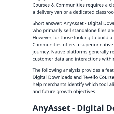
Courses & Communities requires a cl
a delivery van or a dedicated classro
Short answer: AnyAsset ‑ Digital Down
who primarily sell standalone files a
However, for those looking to build 
Communities offers a superior native
journey. Native platforms generally re
customer data and interactions withi
The following analysis provides a fea
Digital Downloads and Tevello Course
help merchants identify which tool al
and future growth objectives.
AnyAsset ‑ Digital D