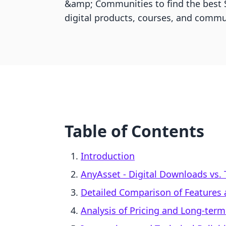
&amp; Communities to find the best S
digital products, courses, and commu
Table of Contents
Introduction
AnyAsset ‑ Digital Downloads vs.
Detailed Comparison of Features
Analysis of Pricing and Long-term