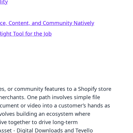
lity
rce, Content, and Community Natively
ight Tool for the Job
es, or community features to a Shopify store
 merchants. One path involves simple file
document or video into a customer’s hands as
involves building an ecosystem where
ve together to drive long-term
set ‑ Digital Downloads and Tevello