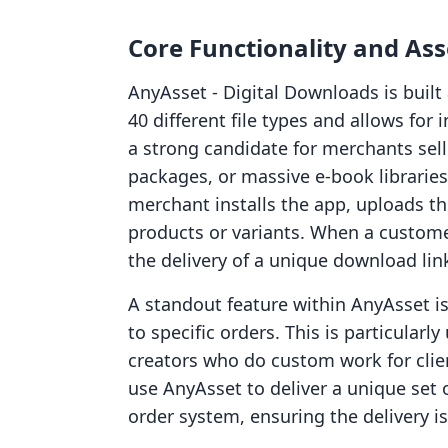
Core Functionality and A
AnyAsset ‑ Digital Downloads is built 
40 different file types and allows for 
a strong candidate for merchants sel
packages, or massive e-book libraries
merchant installs the app, uploads the
products or variants. When a custom
the delivery of a unique download lin
A standout feature within AnyAsset is
to specific orders. This is particularl
creators who do custom work for clie
use AnyAsset to deliver a unique set o
order system, ensuring the delivery i