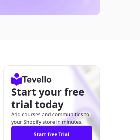
Start your free
trial today
Add courses and communities to
your Shopify store in minutes.
Start free Trial