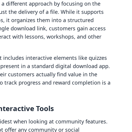
a different approach by focusing on the
t the delivery of a file. While it supports
s, it organizes them into a structured
ingle download link, customers gain access
ract with lessons, workshops, and other
t includes interactive elements like quizzes
t present in a standard digital download app.
ir customers actually find value in the
 to track progress and reward completion is a
teractive Tools
idest when looking at community features.
t offer any community or social