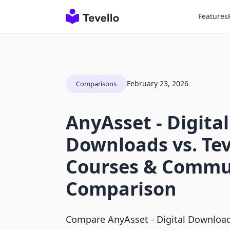
Features
February 23, 2026
Comparisons
AnyAsset ‑ Digital
Downloads vs. Tev
Courses & Commu
Comparison
Compare AnyAsset ‑ Digital Download