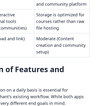
and community platform
eractive
Storage is optimized for
al tools
courses rather than raw
/communities)
file hosting
ad and link)
Moderate (Content
creation and community
setup)
n of Features and
 on a daily basis is essential for
chant's existing workflow. While both apps
 very different end goals in mind.