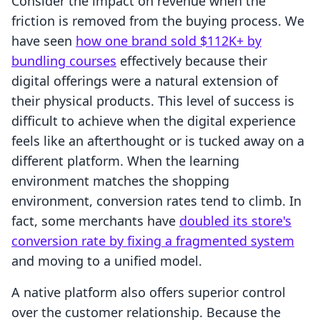
Consider the impact on revenue when the
friction is removed from the buying process. We
have seen
how one brand sold $112K+ by
bundling courses
effectively because their
digital offerings were a natural extension of
their physical products. This level of success is
difficult to achieve when the digital experience
feels like an afterthought or is tucked away on a
different platform. When the learning
environment matches the shopping
environment, conversion rates tend to climb. In
fact, some merchants have
doubled its store's
conversion rate by fixing a fragmented system
and moving to a unified model.
A native platform also offers superior control
over the customer relationship. Because the