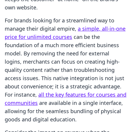
own website.
For brands looking for a streamlined way to
manage their digital empire,
a simple, all-in-one
price for unlimited courses
can be the
foundation of a much more efficient business
model. By removing the need for external
logins, merchants can focus on creating high-
quality content rather than troubleshooting
access issues. This native integration is not just
about convenience; it is a strategic advantage.
For instance,
all the key features for courses and
communities
are available in a single interface,
allowing for the seamless bundling of physical
goods and digital education.