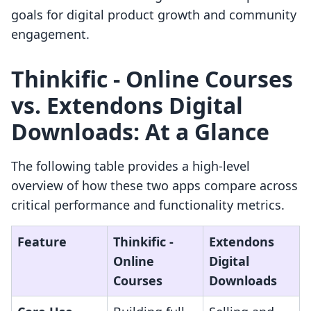
goals for digital product growth and community
engagement.
Thinkific ‑ Online Courses
vs. Extendons Digital
Downloads: At a Glance
The following table provides a high-level
overview of how these two apps compare across
critical performance and functionality metrics.
Feature
Thinkific ‑
Extendons
Online
Digital
Courses
Downloads