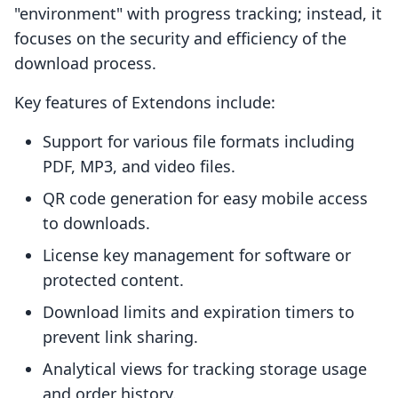
"environment" with progress tracking; instead, it
focuses on the security and efficiency of the
download process.
Key features of Extendons include:
Support for various file formats including
PDF, MP3, and video files.
QR code generation for easy mobile access
to downloads.
License key management for software or
protected content.
Download limits and expiration timers to
prevent link sharing.
Analytical views for tracking storage usage
and order history.