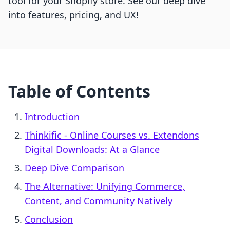
tool for your Shopify store. See our deep dive
into features, pricing, and UX!
Table of Contents
Introduction
Thinkific ‑ Online Courses vs. Extendons
Digital Downloads: At a Glance
Deep Dive Comparison
The Alternative: Unifying Commerce,
Content, and Community Natively
Conclusion