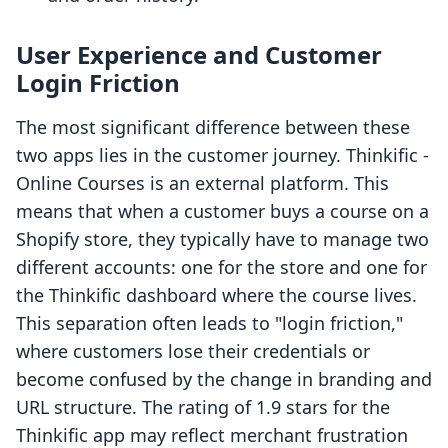
User Experience and Customer
Login Friction
The most significant difference between these
two apps lies in the customer journey. Thinkific ‑
Online Courses is an external platform. This
means that when a customer buys a course on a
Shopify store, they typically have to manage two
different accounts: one for the store and one for
the Thinkific dashboard where the course lives.
This separation often leads to "login friction,"
where customers lose their credentials or
become confused by the change in branding and
URL structure. The rating of 1.9 stars for the
Thinkific app may reflect merchant frustration