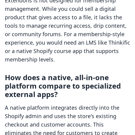
Extendons is not designed for membership
management. While you could sell a digital
product that gives access to a file, it lacks the
tools to manage recurring access, drip content,
or community forums. For a membership-style
experience, you would need an LMS like Thinkific
or a native Shopify course app that supports
membership levels.
How does a native, all-in-one
platform compare to specialized
external apps?
A native platform integrates directly into the
Shopify admin and uses the store's existing
checkout and customer accounts. This
eliminates the need for customers to create