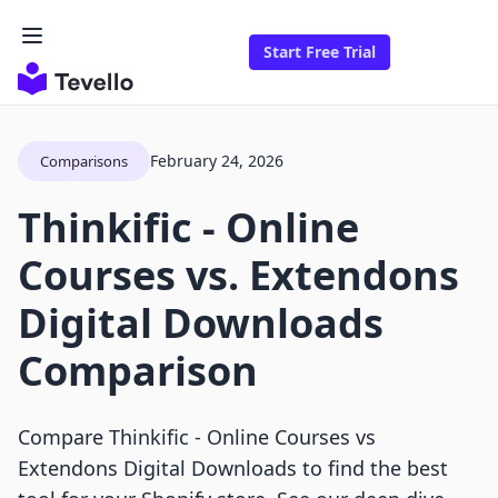
Start Free Trial
February 24, 2026
Comparisons
Thinkific ‑ Online
Courses vs. Extendons
Digital Downloads
Comparison
Compare Thinkific ‑ Online Courses vs
Extendons Digital Downloads to find the best