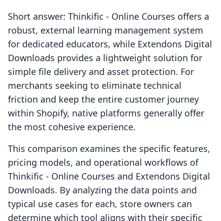
Short answer: Thinkific ‑ Online Courses offers a
robust, external learning management system
for dedicated educators, while Extendons Digital
Downloads provides a lightweight solution for
simple file delivery and asset protection. For
merchants seeking to eliminate technical
friction and keep the entire customer journey
within Shopify, native platforms generally offer
the most cohesive experience.
This comparison examines the specific features,
pricing models, and operational workflows of
Thinkific ‑ Online Courses and Extendons Digital
Downloads. By analyzing the data points and
typical use cases for each, store owners can
determine which tool aligns with their specific