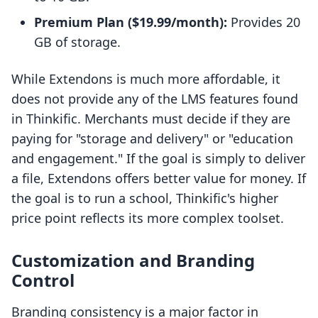
Premium Plan ($19.99/month):
Provides 20
GB of storage.
While Extendons is much more affordable, it
does not provide any of the LMS features found
in Thinkific. Merchants must decide if they are
paying for "storage and delivery" or "education
and engagement." If the goal is simply to deliver
a file, Extendons offers better value for money. If
the goal is to run a school, Thinkific's higher
price point reflects its more complex toolset.
Customization and Branding
Control
Branding consistency is a major factor in