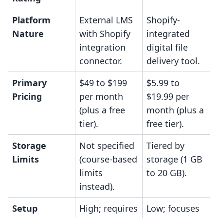
Platform
External LMS
Shopify-
Nature
with Shopify
integrated
integration
digital file
connector.
delivery tool.
Primary
$49 to $199
$5.99 to
Pricing
per month
$19.99 per
(plus a free
month (plus a
tier).
free tier).
Storage
Not specified
Tiered by
Limits
(course-based
storage (1 GB
limits
to 20 GB).
instead).
Setup
High; requires
Low; focuses