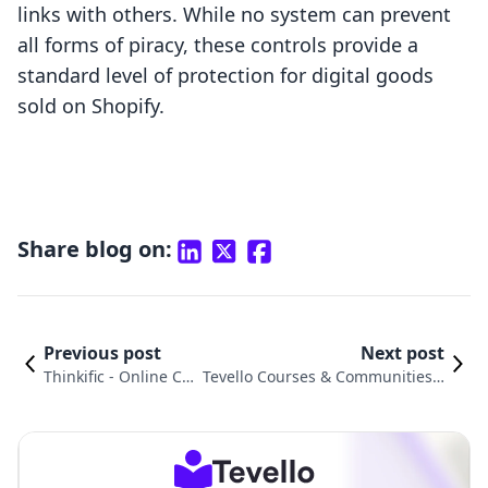
links with others. While no system can prevent
all forms of piracy, these controls provide a
standard level of protection for digital goods
sold on Shopify.
Share blog on:
Previous post
Next post
Thinkific ‑ Online Co
Tevello Courses & Communities v
urses vs. LinkIT ‑ Sel
s. Extendons Digital Downloads: A
l Digital Products
n In-Depth Comparison