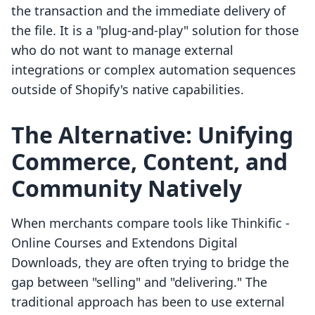
the transaction and the immediate delivery of
the file. It is a "plug-and-play" solution for those
who do not want to manage external
integrations or complex automation sequences
outside of Shopify's native capabilities.
The Alternative: Unifying
Commerce, Content, and
Community Natively
When merchants compare tools like Thinkific ‑
Online Courses and Extendons Digital
Downloads, they are often trying to bridge the
gap between "selling" and "delivering." The
traditional approach has been to use external