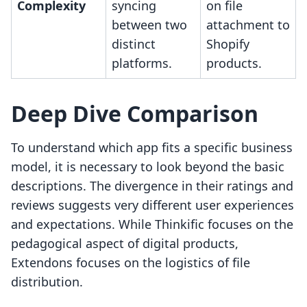
Complexity
syncing
on file
between two
attachment to
distinct
Shopify
platforms.
products.
Deep Dive Comparison
To understand which app fits a specific business
model, it is necessary to look beyond the basic
descriptions. The divergence in their ratings and
reviews suggests very different user experiences
and expectations. While Thinkific focuses on the
pedagogical aspect of digital products,
Extendons focuses on the logistics of file
distribution.