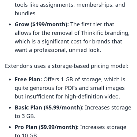
tools like assignments, memberships, and
bundles.
Grow ($199/month):
The first tier that
allows for the removal of Thinkific branding,
which is a significant cost for brands that
want a professional, unified look.
Extendons uses a storage-based pricing model:
Free Plan:
Offers 1 GB of storage, which is
quite generous for PDFs and small images
but insufficient for high-definition video.
Basic Plan ($5.99/month):
Increases storage
to 3 GB.
Pro Plan ($9.99/month):
Increases storage
to 10 GB.