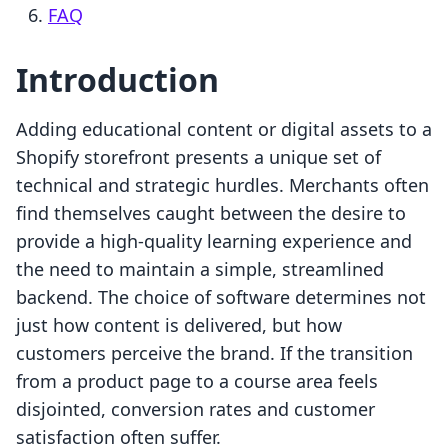
FAQ
Introduction
Adding educational content or digital assets to a
Shopify storefront presents a unique set of
technical and strategic hurdles. Merchants often
find themselves caught between the desire to
provide a high-quality learning experience and
the need to maintain a simple, streamlined
backend. The choice of software determines not
just how content is delivered, but how
customers perceive the brand. If the transition
from a product page to a course area feels
disjointed, conversion rates and customer
satisfaction often suffer.