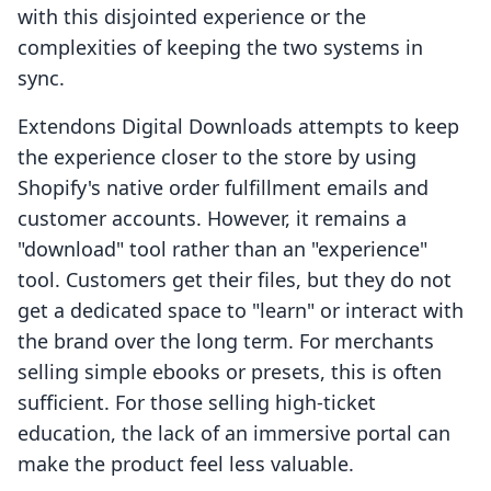
with this disjointed experience or the
complexities of keeping the two systems in
sync.
Extendons Digital Downloads attempts to keep
the experience closer to the store by using
Shopify's native order fulfillment emails and
customer accounts. However, it remains a
"download" tool rather than an "experience"
tool. Customers get their files, but they do not
get a dedicated space to "learn" or interact with
the brand over the long term. For merchants
selling simple ebooks or presets, this is often
sufficient. For those selling high-ticket
education, the lack of an immersive portal can
make the product feel less valuable.