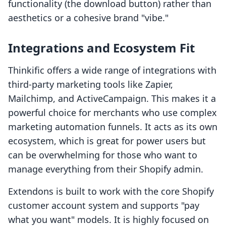
functionality (the download button) rather than
aesthetics or a cohesive brand "vibe."
Integrations and Ecosystem Fit
Thinkific offers a wide range of integrations with
third-party marketing tools like Zapier,
Mailchimp, and ActiveCampaign. This makes it a
powerful choice for merchants who use complex
marketing automation funnels. It acts as its own
ecosystem, which is great for power users but
can be overwhelming for those who want to
manage everything from their Shopify admin.
Extendons is built to work with the core Shopify
customer account system and supports "pay
what you want" models. It is highly focused on