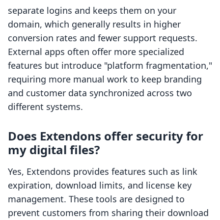
separate logins and keeps them on your
domain, which generally results in higher
conversion rates and fewer support requests.
External apps often offer more specialized
features but introduce "platform fragmentation,"
requiring more manual work to keep branding
and customer data synchronized across two
different systems.
Does Extendons offer security for
my digital files?
Yes, Extendons provides features such as link
expiration, download limits, and license key
management. These tools are designed to
prevent customers from sharing their download