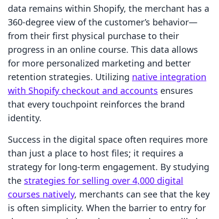
data remains within Shopify, the merchant has a
360-degree view of the customer’s behavior—
from their first physical purchase to their
progress in an online course. This data allows
for more personalized marketing and better
retention strategies. Utilizing
native integration
with Shopify checkout and accounts
ensures
that every touchpoint reinforces the brand
identity.
Success in the digital space often requires more
than just a place to host files; it requires a
strategy for long-term engagement. By studying
the
strategies for selling over 4,000 digital
courses natively
, merchants can see that the key
is often simplicity. When the barrier to entry for