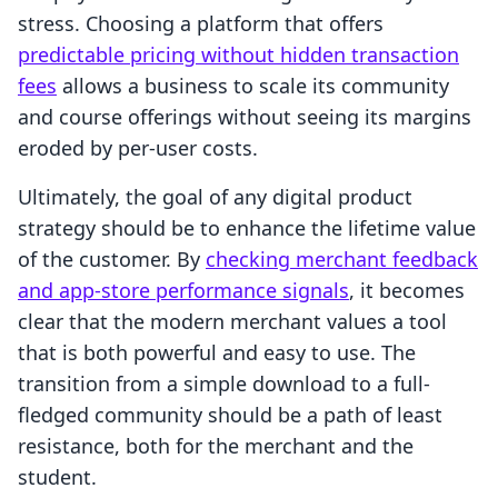
stress. Choosing a platform that offers
predictable pricing without hidden transaction
fees
allows a business to scale its community
and course offerings without seeing its margins
eroded by per-user costs.
Ultimately, the goal of any digital product
strategy should be to enhance the lifetime value
of the customer. By
checking merchant feedback
and app-store performance signals
, it becomes
clear that the modern merchant values a tool
that is both powerful and easy to use. The
transition from a simple download to a full-
fledged community should be a path of least
resistance, both for the merchant and the
student.