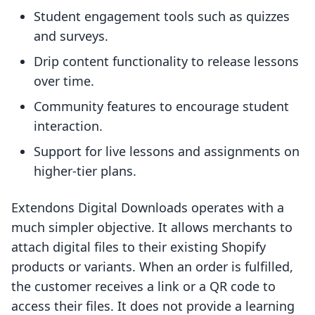
Student engagement tools such as quizzes
and surveys.
Drip content functionality to release lessons
over time.
Community features to encourage student
interaction.
Support for live lessons and assignments on
higher-tier plans.
Extendons Digital Downloads operates with a
much simpler objective. It allows merchants to
attach digital files to their existing Shopify
products or variants. When an order is fulfilled,
the customer receives a link or a QR code to
access their files. It does not provide a learning