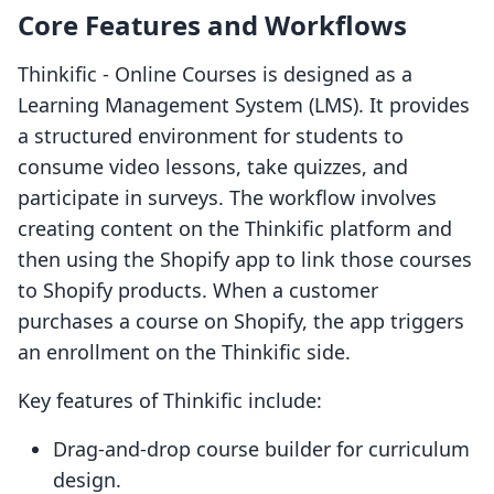
Core Features and Workflows
Thinkific ‑ Online Courses is designed as a
Learning Management System (LMS). It provides
a structured environment for students to
consume video lessons, take quizzes, and
participate in surveys. The workflow involves
creating content on the Thinkific platform and
then using the Shopify app to link those courses
to Shopify products. When a customer
purchases a course on Shopify, the app triggers
an enrollment on the Thinkific side.
Key features of Thinkific include:
Drag-and-drop course builder for curriculum
design.