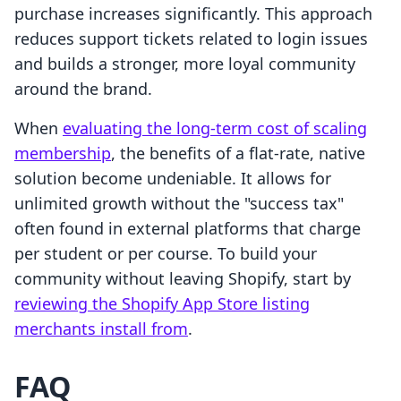
purchase increases significantly. This approach
reduces support tickets related to login issues
and builds a stronger, more loyal community
around the brand.
When
evaluating the long-term cost of scaling
membership
, the benefits of a flat-rate, native
solution become undeniable. It allows for
unlimited growth without the "success tax"
often found in external platforms that charge
per student or per course. To build your
community without leaving Shopify, start by
reviewing the Shopify App Store listing
merchants install from
.
FAQ