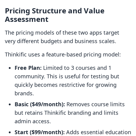
Pricing Structure and Value
Assessment
The pricing models of these two apps target
very different budgets and business scales.
Thinkific uses a feature-based pricing model:
Free Plan:
Limited to 3 courses and 1
community. This is useful for testing but
quickly becomes restrictive for growing
brands.
Basic ($49/month):
Removes course limits
but retains Thinkific branding and limits
admin access.
Start ($99/month):
Adds essential education