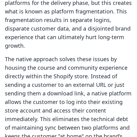
platforms for the delivery phase, but this creates
what is known as platform fragmentation. This
fragmentation results in separate logins,
disparate customer data, and a disjointed brand
experience that can ultimately hurt long-term
growth.
The native approach solves these issues by
housing the course and community experience
directly within the Shopify store. Instead of
sending a customer to an external URL or just
sending them a download link, a native platform
allows the customer to log into their existing
store account and access their content
immediately. This eliminates the technical debt
of maintaining sync between two platforms and
keeps the customer "at home" on the brand's