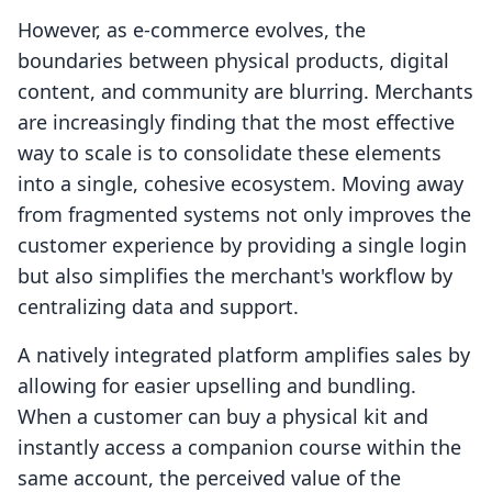
However, as e-commerce evolves, the
boundaries between physical products, digital
content, and community are blurring. Merchants
are increasingly finding that the most effective
way to scale is to consolidate these elements
into a single, cohesive ecosystem. Moving away
from fragmented systems not only improves the
customer experience by providing a single login
but also simplifies the merchant's workflow by
centralizing data and support.
A natively integrated platform amplifies sales by
allowing for easier upselling and bundling.
When a customer can buy a physical kit and
instantly access a companion course within the
same account, the perceived value of the