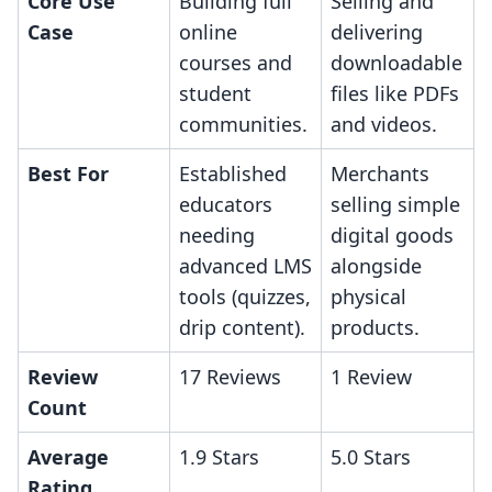
Core Use
Building full
Selling and
Case
online
delivering
courses and
downloadable
student
files like PDFs
communities.
and videos.
Best For
Established
Merchants
educators
selling simple
needing
digital goods
advanced LMS
alongside
tools (quizzes,
physical
drip content).
products.
Review
17 Reviews
1 Review
Count
Average
1.9 Stars
5.0 Stars
Rating