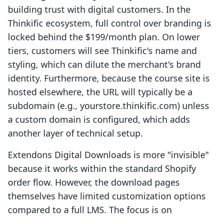
building trust with digital customers. In the
Thinkific ecosystem, full control over branding is
locked behind the $199/month plan. On lower
tiers, customers will see Thinkific's name and
styling, which can dilute the merchant's brand
identity. Furthermore, because the course site is
hosted elsewhere, the URL will typically be a
subdomain (e.g., yourstore.thinkific.com) unless
a custom domain is configured, which adds
another layer of technical setup.
Extendons Digital Downloads is more "invisible"
because it works within the standard Shopify
order flow. However, the download pages
themselves have limited customization options
compared to a full LMS. The focus is on