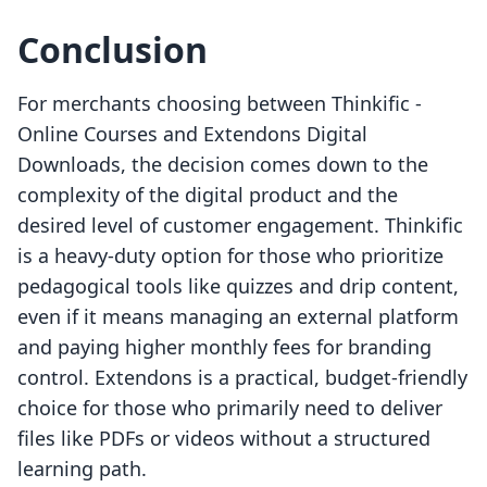
Conclusion
For merchants choosing between Thinkific ‑
Online Courses and Extendons Digital
Downloads, the decision comes down to the
complexity of the digital product and the
desired level of customer engagement. Thinkific
is a heavy-duty option for those who prioritize
pedagogical tools like quizzes and drip content,
even if it means managing an external platform
and paying higher monthly fees for branding
control. Extendons is a practical, budget-friendly
choice for those who primarily need to deliver
files like PDFs or videos without a structured
learning path.