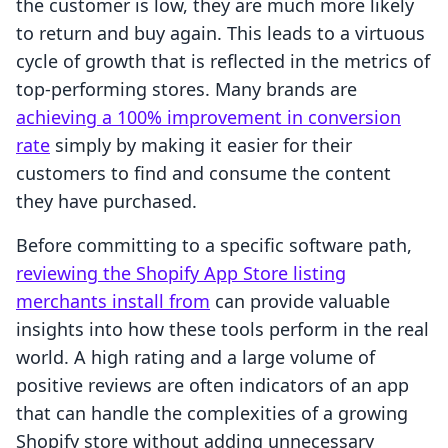
the customer is low, they are much more likely
to return and buy again. This leads to a virtuous
cycle of growth that is reflected in the metrics of
top-performing stores. Many brands are
achieving a 100% improvement in conversion
rate
simply by making it easier for their
customers to find and consume the content
they have purchased.
Before committing to a specific software path,
reviewing the Shopify App Store listing
merchants install from
can provide valuable
insights into how these tools perform in the real
world. A high rating and a large volume of
positive reviews are often indicators of an app
that can handle the complexities of a growing
Shopify store without adding unnecessary