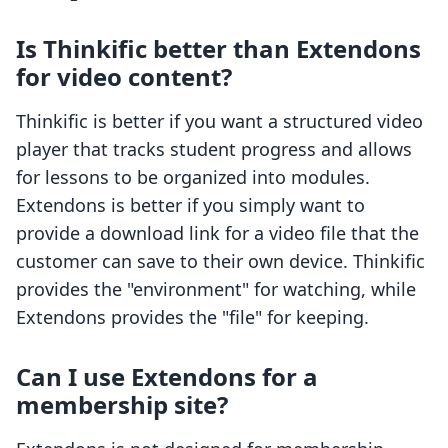
Is Thinkific better than Extendons
for video content?
Thinkific is better if you want a structured video
player that tracks student progress and allows
for lessons to be organized into modules.
Extendons is better if you simply want to
provide a download link for a video file that the
customer can save to their own device. Thinkific
provides the "environment" for watching, while
Extendons provides the "file" for keeping.
Can I use Extendons for a
membership site?