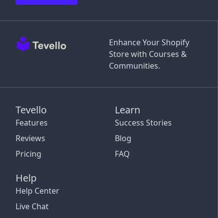
Enhance Your Shopify
Store with Courses &
Communities.
Tevello
Learn
Features
Success Stories
Reviews
Blog
Pricing
FAQ
Help
Help Center
Live Chat