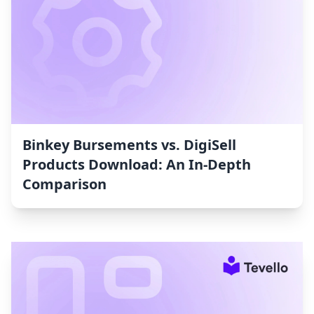
Binkey Bursements vs. DigiSell
Products Download: An In-Depth
Comparison