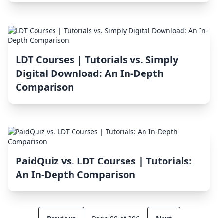
LDT Courses | Tutorials vs. Simply
Digital Download: An In-Depth
Comparison
PaidQuiz vs. LDT Courses | Tutorials:
An In-Depth Comparison