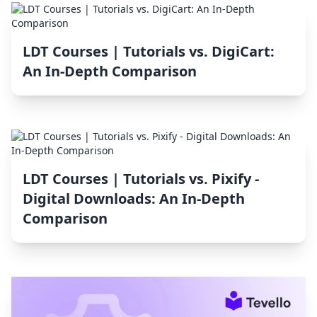
LDT Courses | Tutorials vs. DigiCart:
An In-Depth Comparison
LDT Courses | Tutorials vs. Pixify ‑
Digital Downloads: An In-Depth
Comparison