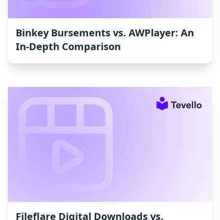
Binkey Bursements vs. AWPlayer: An
In-Depth Comparison
Fileflare Digital Downloads vs.