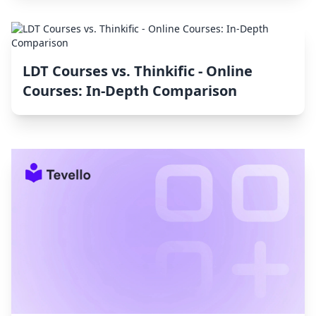
LDT Courses vs. Thinkific ‑ Online
Courses: In-Depth Comparison