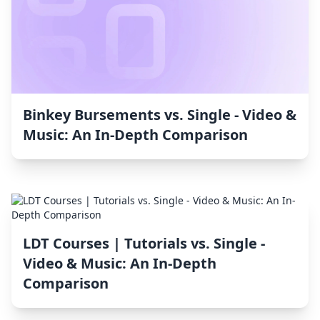
Binkey Bursements vs. Single ‑ Video &
Music: An In-Depth Comparison
LDT Courses | Tutorials vs. Single ‑
Video & Music: An In-Depth
Comparison