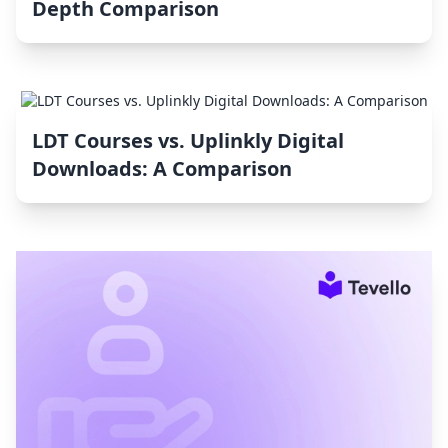
Depth Comparison
LDT Courses vs. Uplinkly Digital
Downloads: A Comparison