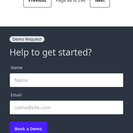
Previous
Page 88 of 296
Next
Demo Request
Help to get started?
Name
Email
Book a Demo