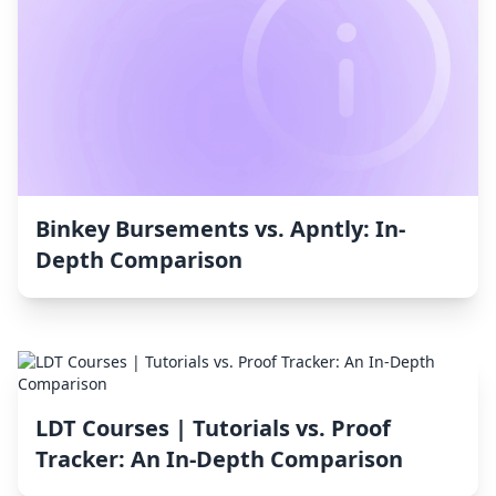
Binkey Bursements vs. Apntly: In-
Depth Comparison
LDT Courses | Tutorials vs. Proof
Tracker: An In-Depth Comparison