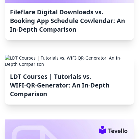
Fileflare Digital Downloads vs.
Booking App Schedule Cowlendar: An
In-Depth Comparison
LDT Courses | Tutorials vs.
WIFI‑QR‑Generator: An In-Depth
Comparison