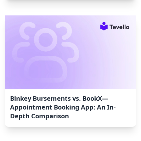
Binkey Bursements vs. BookX—
Appointment Booking App: An In-
Depth Comparison