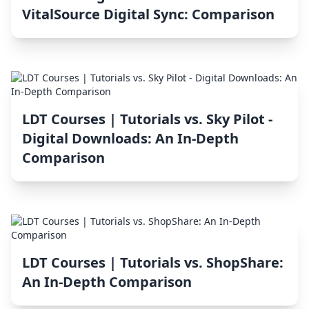
VitalSource Digital Sync: Comparison
LDT Courses | Tutorials vs. Sky Pilot ‑
Digital Downloads: An In-Depth
Comparison
LDT Courses | Tutorials vs. ShopShare:
An In-Depth Comparison