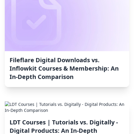
Fileflare Digital Downloads vs.
Inflowkit Courses & Membership: An
In-Depth Comparison
LDT Courses | Tutorials vs. Digitally ‑
Digital Products: An In-Depth