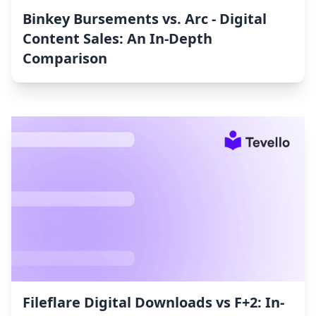
Binkey Bursements vs. Arc ‑ Digital
Content Sales: An In-Depth
Comparison
Fileflare Digital Downloads vs F+2: In-