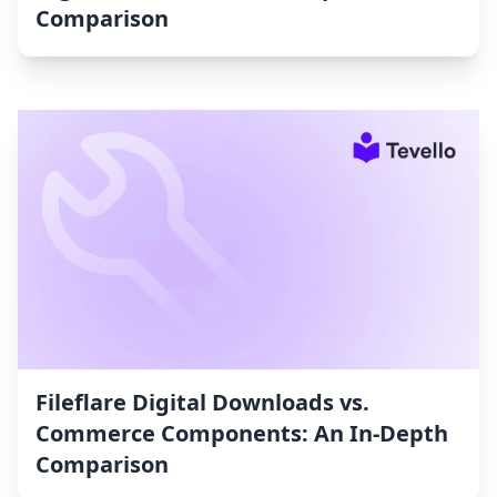
Comparison
Fileflare Digital Downloads vs.
Commerce Components: An In-Depth
Comparison