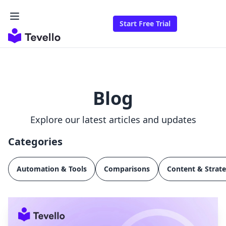
Start Free Trial
Blog
Explore our latest articles and updates
Categories
Automation & Tools
Comparisons
Content & Strat