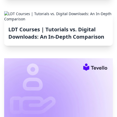
LDT Courses | Tutorials vs. Digital
Downloads: An In-Depth Comparison