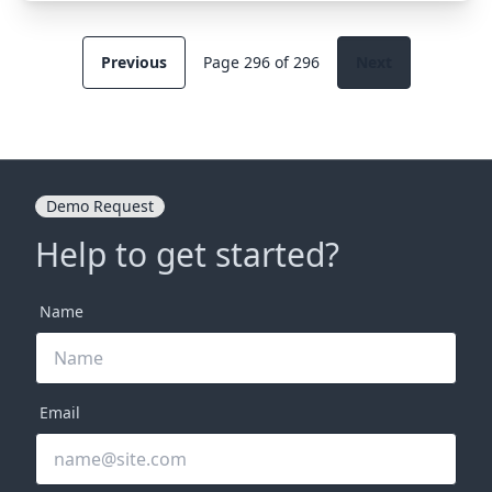
Previous
Page 296 of 296
Next
Demo Request
Help to get started?
Name
Email