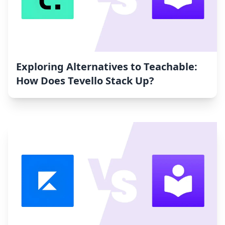
Exploring Alternatives to Teachable:
How Does Tevello Stack Up?