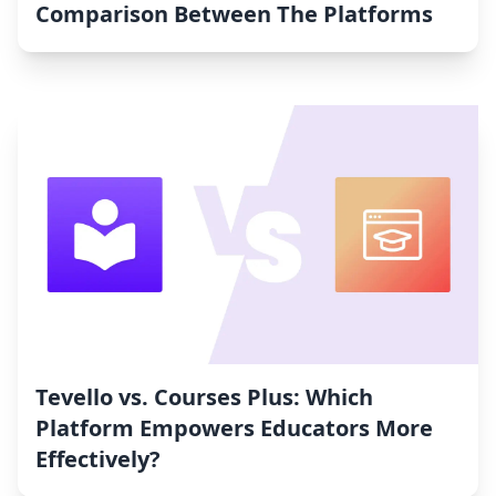
Comparison Between The Platforms
Tevello vs. Courses Plus: Which
Platform Empowers Educators More
Effectively?