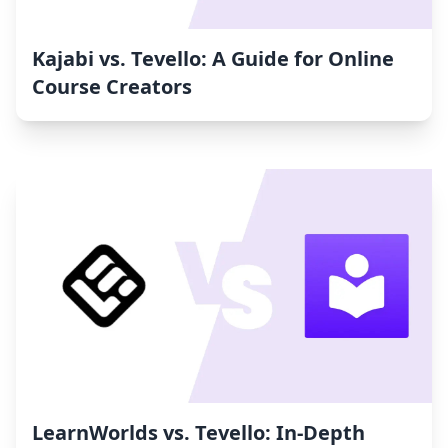
Kajabi vs. Tevello: A Guide for Online
Course Creators
LearnWorlds vs. Tevello: In-Depth