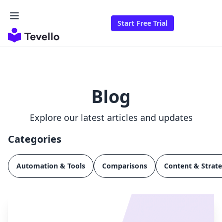
Start Free Trial
Blog
Explore our latest articles and updates
Categories
Automation & Tools
Comparisons
Content & Strat