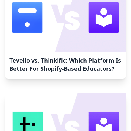
Tevello vs. Thinkific: Which Platform Is
Better For Shopify-Based Educators?