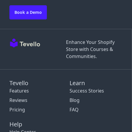
Book a Demo
Enhance Your Shopify
Store with Courses &
Communities.
Tevello
Learn
Features
Success Stories
Reviews
Blog
Pricing
FAQ
Help