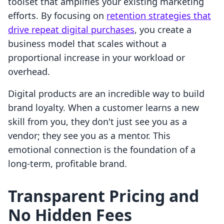
toolset that amplifies your existing marketing
efforts. By focusing on
retention strategies that
drive repeat digital purchases
, you create a
business model that scales without a
proportional increase in your workload or
overhead.
Digital products are an incredible way to build
brand loyalty. When a customer learns a new
skill from you, they don't just see you as a
vendor; they see you as a mentor. This
emotional connection is the foundation of a
long-term, profitable brand.
Transparent Pricing and
No Hidden Fees