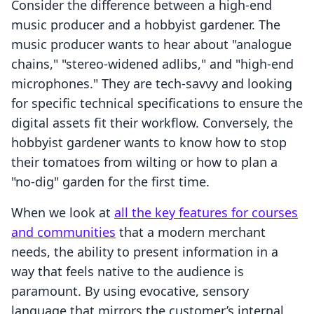
Consider the difference between a high-end
music producer and a hobbyist gardener. The
music producer wants to hear about "analogue
chains," "stereo-widened adlibs," and "high-end
microphones." They are tech-savvy and looking
for specific technical specifications to ensure the
digital assets fit their workflow. Conversely, the
hobbyist gardener wants to know how to stop
their tomatoes from wilting or how to plan a
"no-dig" garden for the first time.
When we look at
all the key features for courses
and communities
that a modern merchant
needs, the ability to present information in a
way that feels native to the audience is
paramount. By using evocative, sensory
language that mirrors the customer’s internal