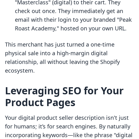
"Masterclass" (digital) to their cart. They
check out once. They immediately get an
email with their login to your branded "Peak
Roast Academy," hosted on your own URL.
This merchant has just turned a one-time
physical sale into a high-margin digital
relationship, all without leaving the Shopify
ecosystem.
Leveraging SEO for Your
Product Pages
Your digital product seller description isn't just
for humans; it’s for search engines. By naturally
incorporating keywords—like the phrase "digital