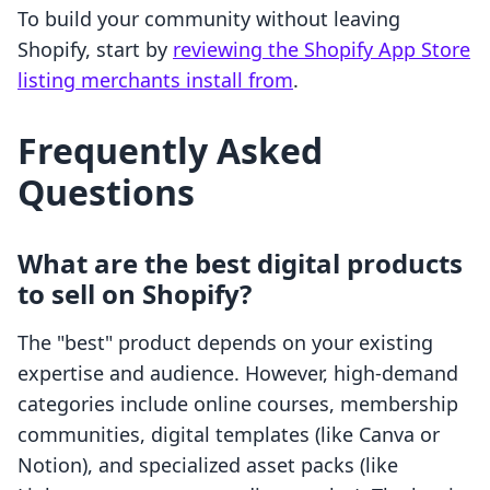
To build your community without leaving
Shopify, start by
reviewing the Shopify App Store
listing merchants install from
.
Frequently Asked
Questions
What are the best digital products
to sell on Shopify?
The "best" product depends on your existing
expertise and audience. However, high-demand
categories include online courses, membership
communities, digital templates (like Canva or
Notion), and specialized asset packs (like