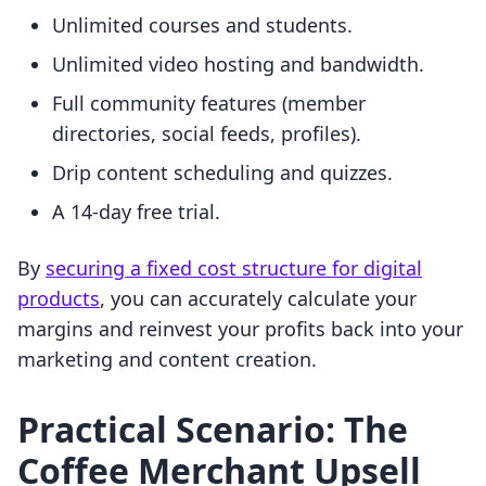
Unlimited courses and students.
Unlimited video hosting and bandwidth.
Full community features (member
directories, social feeds, profiles).
Drip content scheduling and quizzes.
A 14-day free trial.
By
securing a fixed cost structure for digital
products
, you can accurately calculate your
margins and reinvest your profits back into your
marketing and content creation.
Practical Scenario: The
Coffee Merchant Upsell