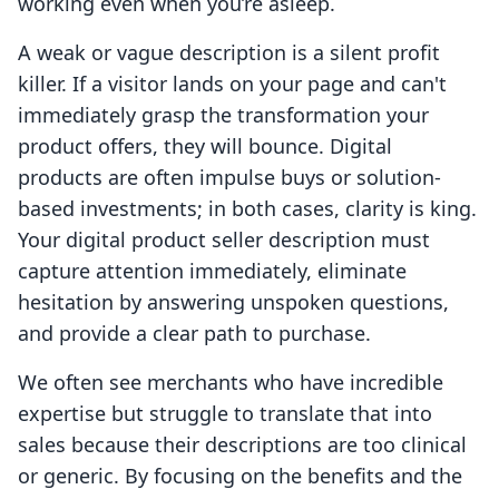
working even when you’re asleep.
A weak or vague description is a silent profit
killer. If a visitor lands on your page and can't
immediately grasp the transformation your
product offers, they will bounce. Digital
products are often impulse buys or solution-
based investments; in both cases, clarity is king.
Your digital product seller description must
capture attention immediately, eliminate
hesitation by answering unspoken questions,
and provide a clear path to purchase.
We often see merchants who have incredible
expertise but struggle to translate that into
sales because their descriptions are too clinical
or generic. By focusing on the benefits and the