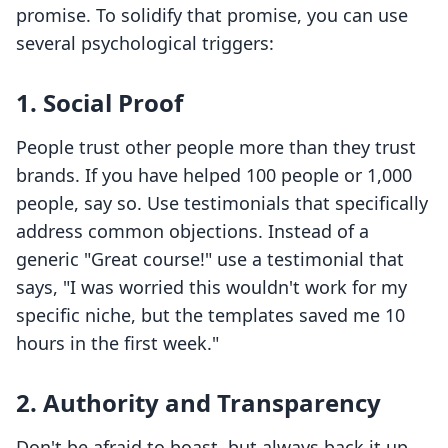
promise. To solidify that promise, you can use
several psychological triggers:
1. Social Proof
People trust other people more than they trust
brands. If you have helped 100 people or 1,000
people, say so. Use testimonials that specifically
address common objections. Instead of a
generic "Great course!" use a testimonial that
says, "I was worried this wouldn't work for my
specific niche, but the templates saved me 10
hours in the first week."
2. Authority and Transparency
Don't be afraid to boast, but always back it up