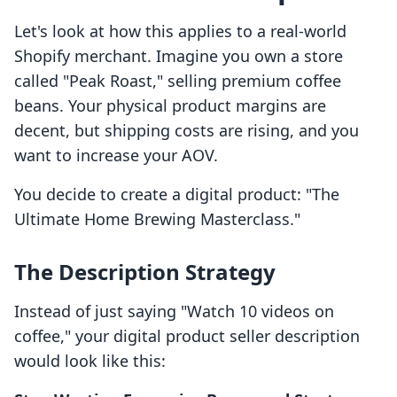
Let's look at how this applies to a real-world
Shopify merchant. Imagine you own a store
called "Peak Roast," selling premium coffee
beans. Your physical product margins are
decent, but shipping costs are rising, and you
want to increase your AOV.
You decide to create a digital product: "The
Ultimate Home Brewing Masterclass."
The Description Strategy
Instead of just saying "Watch 10 videos on
coffee," your digital product seller description
would look like this: