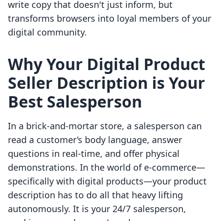
write copy that doesn't just inform, but
transforms browsers into loyal members of your
digital community.
Why Your Digital Product
Seller Description is Your
Best Salesperson
In a brick-and-mortar store, a salesperson can
read a customer’s body language, answer
questions in real-time, and offer physical
demonstrations. In the world of e-commerce—
specifically with digital products—your product
description has to do all that heavy lifting
autonomously. It is your 24/7 salesperson,