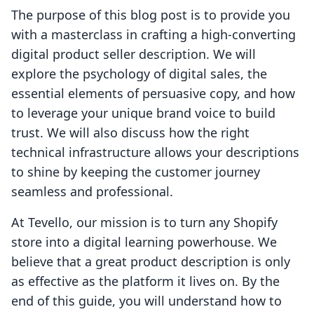
The purpose of this blog post is to provide you
with a masterclass in crafting a high-converting
digital product seller description. We will
explore the psychology of digital sales, the
essential elements of persuasive copy, and how
to leverage your unique brand voice to build
trust. We will also discuss how the right
technical infrastructure allows your descriptions
to shine by keeping the customer journey
seamless and professional.
At Tevello, our mission is to turn any Shopify
store into a digital learning powerhouse. We
believe that a great product description is only
as effective as the platform it lives on. By the
end of this guide, you will understand how to