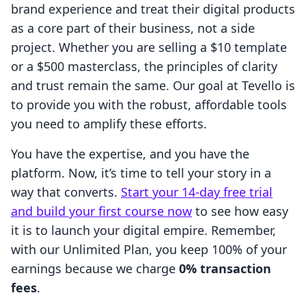
brand experience and treat their digital products
as a core part of their business, not a side
project. Whether you are selling a $10 template
or a $500 masterclass, the principles of clarity
and trust remain the same. Our goal at Tevello is
to provide you with the robust, affordable tools
you need to amplify these efforts.
You have the expertise, and you have the
platform. Now, it’s time to tell your story in a
way that converts.
Start your 14-day free trial
and build your first course now
to see how easy
it is to launch your digital empire. Remember,
with our Unlimited Plan, you keep 100% of your
earnings because we charge
0% transaction
fees
.