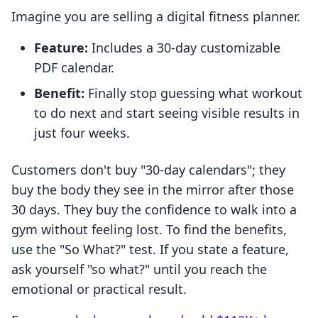
Imagine you are selling a digital fitness planner.
Feature:
Includes a 30-day customizable
PDF calendar.
Benefit:
Finally stop guessing what workout
to do next and start seeing visible results in
just four weeks.
Customers don't buy "30-day calendars"; they
buy the body they see in the mirror after those
30 days. They buy the confidence to walk into a
gym without feeling lost. To find the benefits,
use the "So What?" test. If you state a feature,
ask yourself "so what?" until you reach the
emotional or practical result.