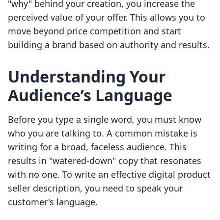
"why" behind your creation, you increase the
perceived value of your offer. This allows you to
move beyond price competition and start
building a brand based on authority and results.
Understanding Your
Audience’s Language
Before you type a single word, you must know
who you are talking to. A common mistake is
writing for a broad, faceless audience. This
results in "watered-down" copy that resonates
with no one. To write an effective digital product
seller description, you need to speak your
customer's language.