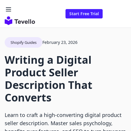
Start Free Trial
February 23, 2026
Shopify Guides
Writing a Digital
Product Seller
Description That
Converts
Learn to craft a high-converting digital product
seller description. Master sales psychology,