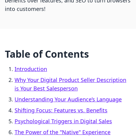
benefits over features, and SEO to turn browsers
into customers!
Table of Contents
Introduction
Why Your Digital Product Seller Description
is Your Best Salesperson
Understanding Your Audience’s Language
Shifting Focus: Features vs. Benefits
Psychological Triggers in Digital Sales
The Power of the "Native" Experience