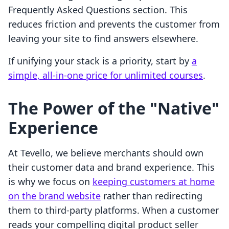
Frequently Asked Questions section. This
reduces friction and prevents the customer from
leaving your site to find answers elsewhere.
If unifying your stack is a priority, start by
a
simple, all-in-one price for unlimited courses
.
The Power of the "Native"
Experience
At Tevello, we believe merchants should own
their customer data and brand experience. This
is why we focus on
keeping customers at home
on the brand website
rather than redirecting
them to third-party platforms. When a customer
reads your compelling digital product seller