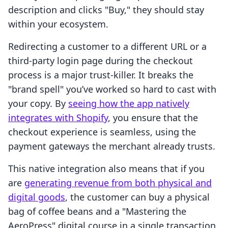
description and clicks "Buy," they should stay
within your ecosystem.
Redirecting a customer to a different URL or a
third-party login page during the checkout
process is a major trust-killer. It breaks the
"brand spell" you’ve worked so hard to cast with
your copy. By
seeing how the app natively
integrates with Shopify
, you ensure that the
checkout experience is seamless, using the
payment gateways the merchant already trusts.
This native integration also means that if you
are
generating revenue from both physical and
digital goods
, the customer can buy a physical
bag of coffee beans and a "Mastering the
AeroPress" digital course in a single transaction.