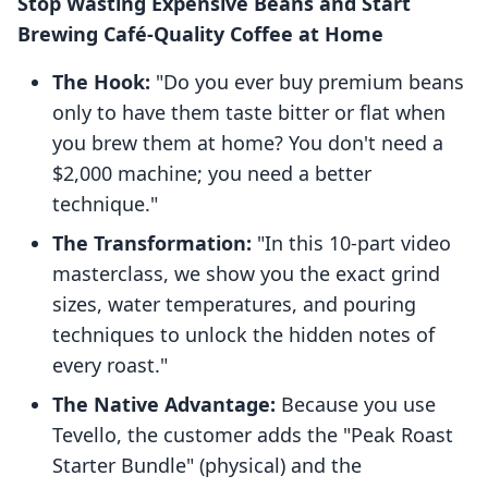
Stop Wasting Expensive Beans and Start
Brewing Café-Quality Coffee at Home
The Hook:
"Do you ever buy premium beans
only to have them taste bitter or flat when
you brew them at home? You don't need a
$2,000 machine; you need a better
technique."
The Transformation:
"In this 10-part video
masterclass, we show you the exact grind
sizes, water temperatures, and pouring
techniques to unlock the hidden notes of
every roast."
The Native Advantage:
Because you use
Tevello, the customer adds the "Peak Roast
Starter Bundle" (physical) and the