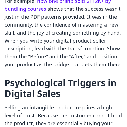
For example,
how one brand sold $112K+ by
bundling courses
shows that the success wasn't
just in the PDF patterns provided. It was in the
community, the confidence of mastering a new
skill, and the joy of creating something by hand.
When you write your digital product seller
description, lead with the transformation. Show
them the "Before" and the "After," and position
your product as the bridge that gets them there.
Psychological Triggers in
Digital Sales
Selling an intangible product requires a high
level of trust. Because the customer cannot hold
the product, they are essentially buying your