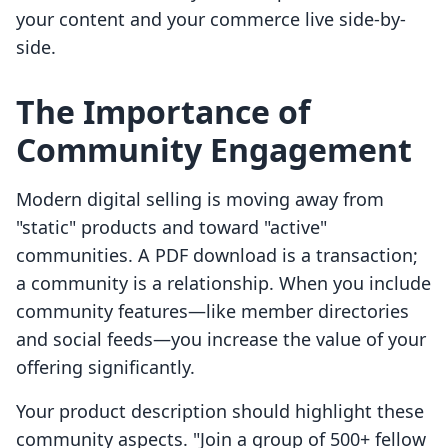
your content and your commerce live side-by-
side.
The Importance of
Community Engagement
Modern digital selling is moving away from
"static" products and toward "active"
communities. A PDF download is a transaction;
a community is a relationship. When you include
community features—like member directories
and social feeds—you increase the value of your
offering significantly.
Your product description should highlight these
community aspects. "Join a group of 500+ fellow