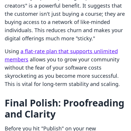
creators" is a powerful benefit. It suggests that
the customer isn't just buying a course; they are
buying access to a network of like-minded
individuals. This reduces churn and makes your
digital offerings much more "sticky."
Using
a flat-rate plan that supports unlimited
members
allows you to grow your community
without the fear of your software costs
skyrocketing as you become more successful.
This is vital for long-term stability and scaling.
Final Polish: Proofreading
and Clarity
Before you hit "Publish" on your new