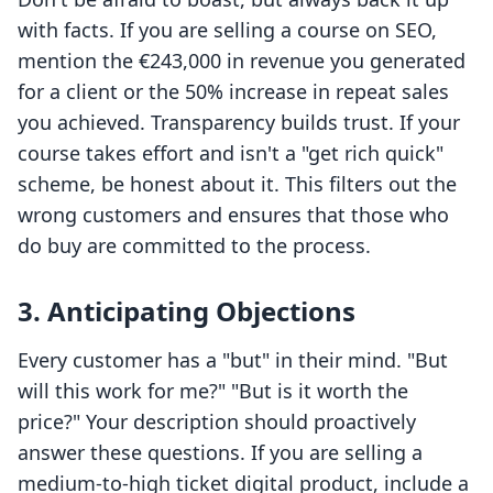
with facts. If you are selling a course on SEO,
mention the €243,000 in revenue you generated
for a client or the 50% increase in repeat sales
you achieved. Transparency builds trust. If your
course takes effort and isn't a "get rich quick"
scheme, be honest about it. This filters out the
wrong customers and ensures that those who
do buy are committed to the process.
3. Anticipating Objections
Every customer has a "but" in their mind. "But
will this work for me?" "But is it worth the
price?" Your description should proactively
answer these questions. If you are selling a
medium-to-high ticket digital product, include a