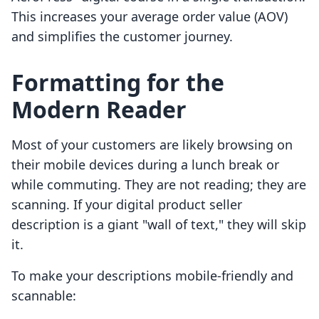
This increases your average order value (AOV)
and simplifies the customer journey.
Formatting for the
Modern Reader
Most of your customers are likely browsing on
their mobile devices during a lunch break or
while commuting. They are not reading; they are
scanning. If your digital product seller
description is a giant "wall of text," they will skip
it.
To make your descriptions mobile-friendly and
scannable: