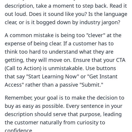
description, take a moment to step back. Read it
out loud. Does it sound like you? Is the language
clear, or is it bogged down by industry jargon?
A common mistake is being too "clever" at the
expense of being clear. If a customer has to
think too hard to understand what they are
getting, they will move on. Ensure that your CTA
(Call to Action) is unmistakable. Use buttons
that say "Start Learning Now" or "Get Instant
Access" rather than a passive "Submit."
Remember, your goal is to make the decision to
buy as easy as possible. Every sentence in your
description should serve that purpose, leading
the customer naturally from curiosity to
confidence.