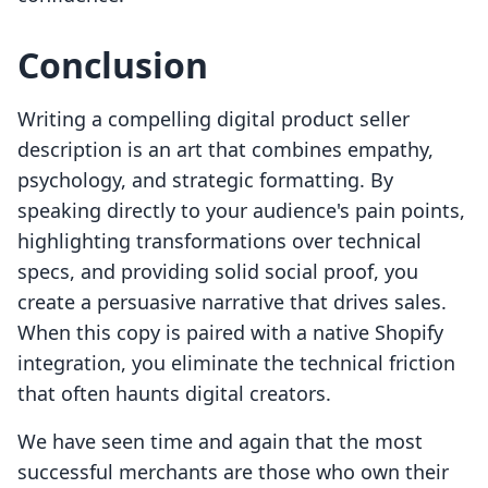
Conclusion
Writing a compelling digital product seller
description is an art that combines empathy,
psychology, and strategic formatting. By
speaking directly to your audience's pain points,
highlighting transformations over technical
specs, and providing solid social proof, you
create a persuasive narrative that drives sales.
When this copy is paired with a native Shopify
integration, you eliminate the technical friction
that often haunts digital creators.
We have seen time and again that the most
successful merchants are those who own their