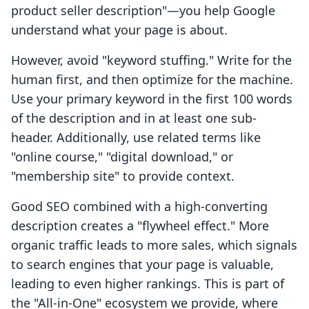
product seller description"—you help Google
understand what your page is about.
However, avoid "keyword stuffing." Write for the
human first, and then optimize for the machine.
Use your primary keyword in the first 100 words
of the description and in at least one sub-
header. Additionally, use related terms like
"online course," "digital download," or
"membership site" to provide context.
Good SEO combined with a high-converting
description creates a "flywheel effect." More
organic traffic leads to more sales, which signals
to search engines that your page is valuable,
leading to even higher rankings. This is part of
the "All-in-One" ecosystem we provide, where