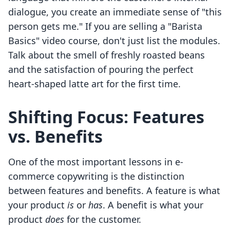
dialogue, you create an immediate sense of "this
person gets me." If you are selling a "Barista
Basics" video course, don't just list the modules.
Talk about the smell of freshly roasted beans
and the satisfaction of pouring the perfect
heart-shaped latte art for the first time.
Shifting Focus: Features
vs. Benefits
One of the most important lessons in e-
commerce copywriting is the distinction
between features and benefits. A feature is what
your product
is
or
has
. A benefit is what your
product
does
for the customer.