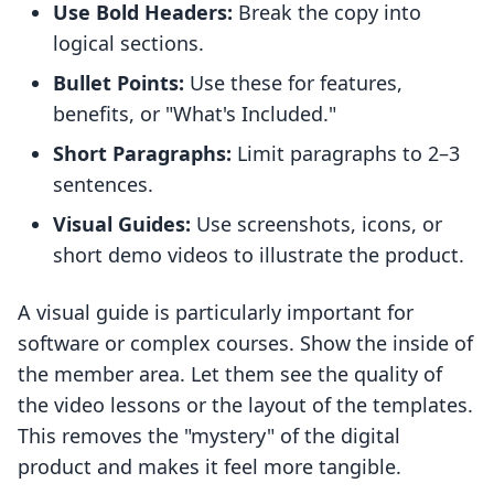
Use Bold Headers:
Break the copy into
logical sections.
Bullet Points:
Use these for features,
benefits, or "What's Included."
Short Paragraphs:
Limit paragraphs to 2–3
sentences.
Visual Guides:
Use screenshots, icons, or
short demo videos to illustrate the product.
A visual guide is particularly important for
software or complex courses. Show the inside of
the member area. Let them see the quality of
the video lessons or the layout of the templates.
This removes the "mystery" of the digital
product and makes it feel more tangible.