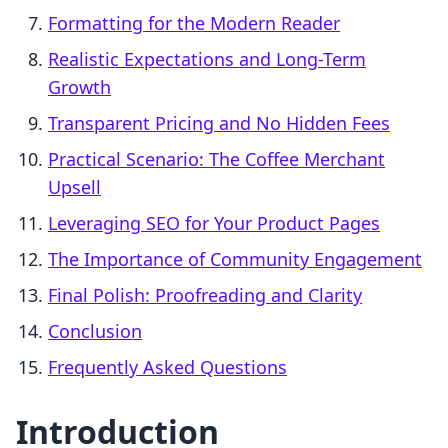
Formatting for the Modern Reader
Realistic Expectations and Long-Term
Growth
Transparent Pricing and No Hidden Fees
Practical Scenario: The Coffee Merchant
Upsell
Leveraging SEO for Your Product Pages
The Importance of Community Engagement
Final Polish: Proofreading and Clarity
Conclusion
Frequently Asked Questions
Introduction