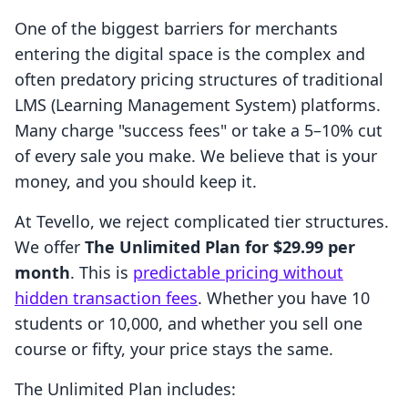
One of the biggest barriers for merchants
entering the digital space is the complex and
often predatory pricing structures of traditional
LMS (Learning Management System) platforms.
Many charge "success fees" or take a 5–10% cut
of every sale you make. We believe that is your
money, and you should keep it.
At Tevello, we reject complicated tier structures.
We offer
The Unlimited Plan for $29.99 per
month
. This is
predictable pricing without
hidden transaction fees
. Whether you have 10
students or 10,000, and whether you sell one
course or fifty, your price stays the same.
The Unlimited Plan includes: