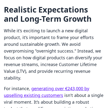
Realistic Expectations
and Long-Term Growth
While it’s exciting to launch a new digital
product, it’s important to frame your efforts
around sustainable growth. We avoid
overpromising "overnight success." Instead, we
focus on how digital products can diversify your
revenue streams, increase Customer Lifetime
Value (LTV), and provide recurring revenue
stability.
For instance,
generating over €243,000 by
upselling existing customers
isn't about a single
viral moment. It’s about building a robust