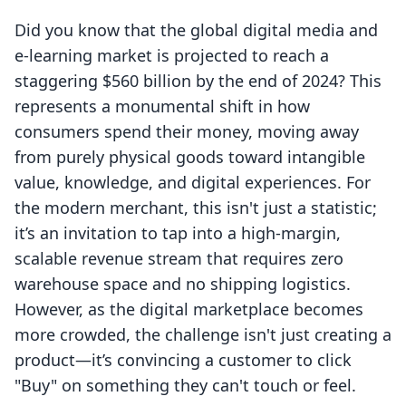
Did you know that the global digital media and
e-learning market is projected to reach a
staggering $560 billion by the end of 2024? This
represents a monumental shift in how
consumers spend their money, moving away
from purely physical goods toward intangible
value, knowledge, and digital experiences. For
the modern merchant, this isn't just a statistic;
it’s an invitation to tap into a high-margin,
scalable revenue stream that requires zero
warehouse space and no shipping logistics.
However, as the digital marketplace becomes
more crowded, the challenge isn't just creating a
product—it’s convincing a customer to click
"Buy" on something they can't touch or feel.