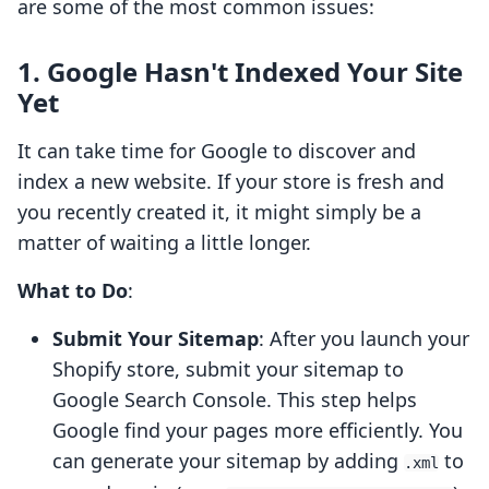
are some of the most common issues:
1. Google Hasn't Indexed Your Site
Yet
It can take time for Google to discover and
index a new website. If your store is fresh and
you recently created it, it might simply be a
matter of waiting a little longer.
What to Do
:
Submit Your Sitemap
: After you launch your
Shopify store, submit your sitemap to
Google Search Console. This step helps
Google find your pages more efficiently. You
can generate your sitemap by adding
to
.xml