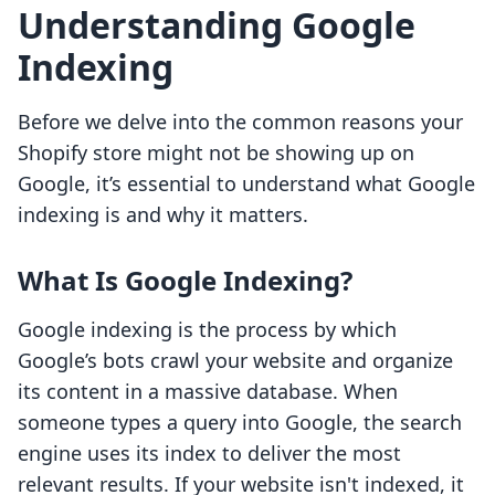
Understanding Google
Indexing
Before we delve into the common reasons your
Shopify store might not be showing up on
Google, it’s essential to understand what Google
indexing is and why it matters.
What Is Google Indexing?
Google indexing is the process by which
Google’s bots crawl your website and organize
its content in a massive database. When
someone types a query into Google, the search
engine uses its index to deliver the most
relevant results. If your website isn't indexed, it