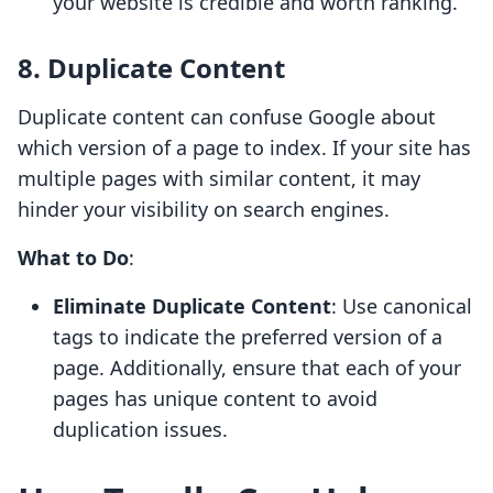
your website is credible and worth ranking.
8. Duplicate Content
Duplicate content can confuse Google about
which version of a page to index. If your site has
multiple pages with similar content, it may
hinder your visibility on search engines.
What to Do
:
Eliminate Duplicate Content
: Use canonical
tags to indicate the preferred version of a
page. Additionally, ensure that each of your
pages has unique content to avoid
duplication issues.