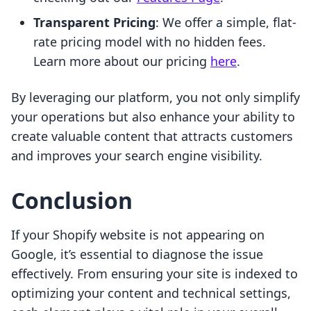
Transparent Pricing
: We offer a simple, flat-
rate pricing model with no hidden fees.
Learn more about our pricing
here
.
By leveraging our platform, you not only simplify
your operations but also enhance your ability to
create valuable content that attracts customers
and improves your search engine visibility.
Conclusion
If your Shopify website is not appearing on
Google, it’s essential to diagnose the issue
effectively. From ensuring your site is indexed to
optimizing your content and technical settings,