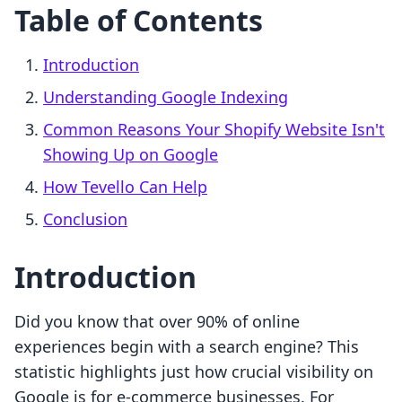
Table of Contents
Introduction
Understanding Google Indexing
Common Reasons Your Shopify Website Isn't
Showing Up on Google
How Tevello Can Help
Conclusion
Introduction
Did you know that over 90% of online
experiences begin with a search engine? This
statistic highlights just how crucial visibility on
Google is for e-commerce businesses. For