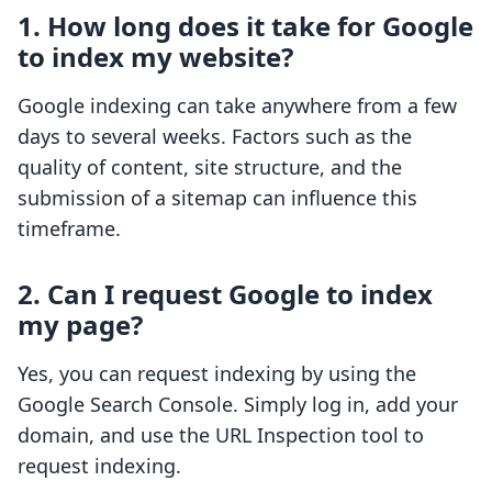
1. How long does it take for Google
to index my website?
Google indexing can take anywhere from a few
days to several weeks. Factors such as the
quality of content, site structure, and the
submission of a sitemap can influence this
timeframe.
2. Can I request Google to index
my page?
Yes, you can request indexing by using the
Google Search Console. Simply log in, add your
domain, and use the URL Inspection tool to
request indexing.