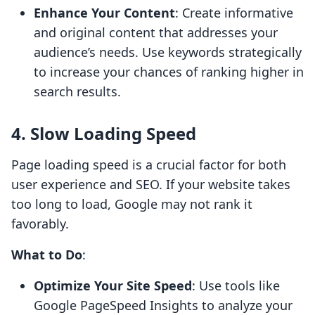
Enhance Your Content
: Create informative
and original content that addresses your
audience’s needs. Use keywords strategically
to increase your chances of ranking higher in
search results.
4. Slow Loading Speed
Page loading speed is a crucial factor for both
user experience and SEO. If your website takes
too long to load, Google may not rank it
favorably.
What to Do
:
Optimize Your Site Speed
: Use tools like
Google PageSpeed Insights to analyze your