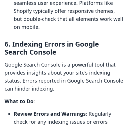
seamless user experience. Platforms like
Shopify typically offer responsive themes,
but double-check that all elements work well
on mobile.
6. Indexing Errors in Google
Search Console
Google Search Console is a powerful tool that
provides insights about your site’s indexing
status. Errors reported in Google Search Console
can hinder indexing.
What to Do
:
Review Errors and Warnings
: Regularly
check for any indexing issues or errors