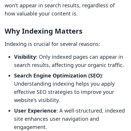
won’t appear in search results, regardless of
how valuable your content is.
Why Indexing Matters
Indexing is crucial for several reasons:
Visibility
: Only indexed pages can appear in
search results, affecting your organic traffic.
Search Engine Optimization (SEO)
:
Understanding indexing helps you apply
effective SEO strategies to improve your
website's visibility.
User Experience
: A well-structured, indexed
site enhances user navigation and
engagement.