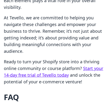
each element plays a vital role in your overall
visibility.
At Tevello, we are committed to helping you
navigate these challenges and empower your
business to thrive. Remember, it’s not just about
getting indexed; it’s about providing value and
building meaningful connections with your
audience.
Ready to turn your Shopify store into a thriving
online community or course platform?
Start your
14-day free trial of Tevello today
and unlock the
potential of your e-commerce venture!
FAQ