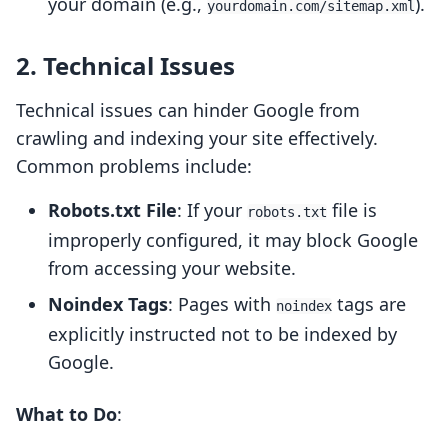
your domain (e.g.,
).
yourdomain.com/sitemap.xml
2. Technical Issues
Technical issues can hinder Google from
crawling and indexing your site effectively.
Common problems include:
Robots.txt File
: If your
file is
robots.txt
improperly configured, it may block Google
from accessing your website.
Noindex Tags
: Pages with
tags are
noindex
explicitly instructed not to be indexed by
Google.
What to Do
: