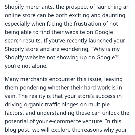
Shopify merchants, the prospect of launching an
online store can be both exciting and daunting,
especially when facing the frustration of not
being able to find their website on Google
search results. If you've recently launched your
Shopify store and are wondering, "Why is my
Shopify website not showing up on Google?"
you're not alone.
Many merchants encounter this issue, leaving
them pondering whether their hard work is in
vain. The reality is that your store’s success in
driving organic traffic hinges on multiple
factors, and understanding these can unlock the
potential of your e-commerce venture. In this
blog post, we will explore the reasons why your