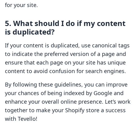
for your site.
5. What should I do if my content
is duplicated?
If your content is duplicated, use canonical tags
to indicate the preferred version of a page and
ensure that each page on your site has unique
content to avoid confusion for search engines.
By following these guidelines, you can improve
your chances of being indexed by Google and
enhance your overall online presence. Let’s work
together to make your Shopify store a success
with Tevello!