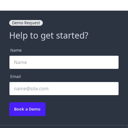
Demo Request
Help to get started?
Name
Email
Book a Demo