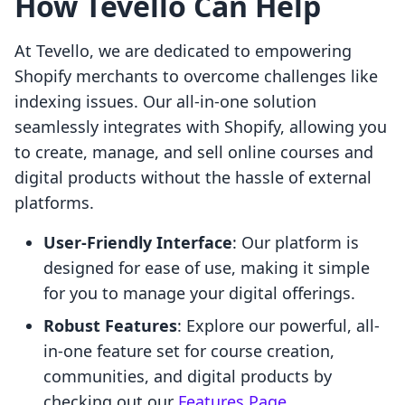
How Tevello Can Help
At Tevello, we are dedicated to empowering
Shopify merchants to overcome challenges like
indexing issues. Our all-in-one solution
seamlessly integrates with Shopify, allowing you
to create, manage, and sell online courses and
digital products without the hassle of external
platforms.
User-Friendly Interface
: Our platform is
designed for ease of use, making it simple
for you to manage your digital offerings.
Robust Features
: Explore our powerful, all-
in-one feature set for course creation,
communities, and digital products by
checking out our
Features Page
.