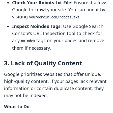
Check Your Robots.txt File
: Ensure it allows
Google to crawl your site. You can find it by
visiting
.
yourdomain.com/robots.txt
Inspect Noindex Tags
: Use Google Search
Console’s URL Inspection tool to check for
any
tags on your pages and remove
noindex
them if necessary.
3. Lack of Quality Content
Google prioritizes websites that offer unique,
high-quality content. If your pages lack relevant
information or contain duplicate content, they
may not be indexed.
What to Do
: