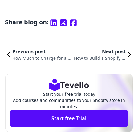
Share blog on:
Previous post
Next post
How Much to Charge for a S
How to Build a Shopify W
hopify Website: A Comprehe
ebsite from Scratch: Your
nsive Guide for Merchants
Comprehensive Guide
Start your free trial today
Add courses and communities to your Shopify store in
minutes.
Start free Trial