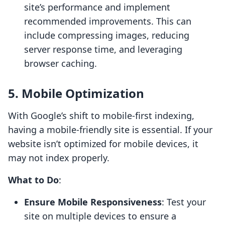
site’s performance and implement
recommended improvements. This can
include compressing images, reducing
server response time, and leveraging
browser caching.
5. Mobile Optimization
With Google’s shift to mobile-first indexing,
having a mobile-friendly site is essential. If your
website isn’t optimized for mobile devices, it
may not index properly.
What to Do
:
Ensure Mobile Responsiveness
: Test your
site on multiple devices to ensure a