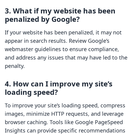
3. What if my website has been
penalized by Google?
If your website has been penalized, it may not
appear in search results. Review Google’s
webmaster guidelines to ensure compliance,
and address any issues that may have led to the
penalty.
4. How can I improve my site’s
loading speed?
To improve your site’s loading speed, compress
images, minimize HTTP requests, and leverage
browser caching. Tools like Google PageSpeed
Insights can provide specific recommendations