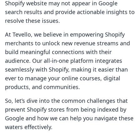
Shopify website may not appear in Google
search results and provide actionable insights to
resolve these issues.
At Tevello, we believe in empowering Shopify
merchants to unlock new revenue streams and
build meaningful connections with their
audience. Our all-in-one platform integrates
seamlessly with Shopify, making it easier than
ever to manage your online courses, digital
products, and communities.
So, let’s dive into the common challenges that
prevent Shopify stores from being indexed by
Google and how we can help you navigate these
waters effectively.