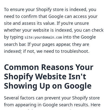
To ensure your Shopify store is indexed, you
need to confirm that Google can access your
site and assess its value. If you’re unsure
whether your website is indexed, you can check
by typing
into the Google
site:yourdomain.com
search bar. If your pages appear, they are
indexed; if not, we need to troubleshoot.
Common Reasons Your
Shopify Website Isn't
Showing Up on Google
Several factors can prevent your Shopify store
from appearing in Google search results. Here