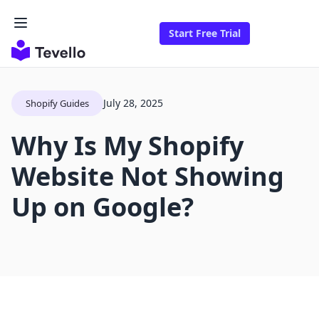
Start Free Trial
July 28, 2025
Shopify Guides
Why Is My Shopify
Website Not Showing
Up on Google?