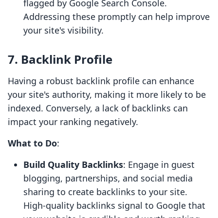
flagged by Google Search Console.
Addressing these promptly can help improve
your site's visibility.
7. Backlink Profile
Having a robust backlink profile can enhance
your site's authority, making it more likely to be
indexed. Conversely, a lack of backlinks can
impact your ranking negatively.
What to Do
:
Build Quality Backlinks
: Engage in guest
blogging, partnerships, and social media
sharing to create backlinks to your site.
High-quality backlinks signal to Google that