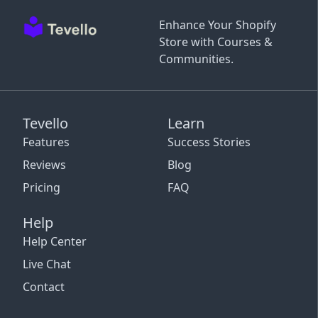
Enhance Your Shopify
Store with Courses &
Communities.
Tevello
Learn
Features
Success Stories
Reviews
Blog
Pricing
FAQ
Help
Help Center
Live Chat
Contact