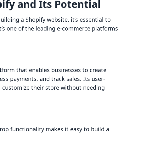
fy and Its Potential
lding a Shopify website, it’s essential to
t’s one of the leading e-commerce platforms
tform that enables businesses to create
ss payments, and track sales. Its user-
o customize their store without needing
rop functionality makes it easy to build a