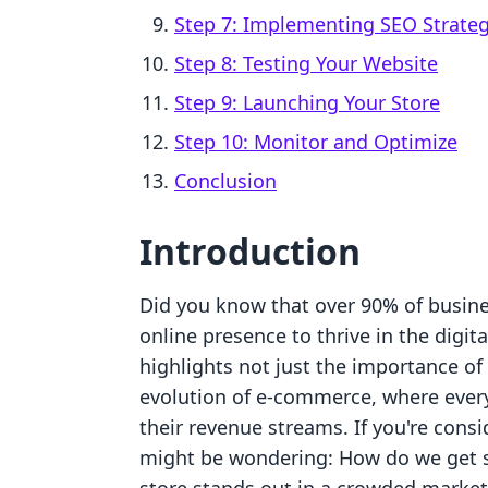
Step 7: Implementing SEO Strateg
Step 8: Testing Your Website
Step 9: Launching Your Store
Step 10: Monitor and Optimize
Conclusion
Introduction
Did you know that over 90% of busine
online presence to thrive in the digit
highlights not just the importance of
evolution of e-commerce, where every
their revenue streams. If you're cons
might be wondering: How do we get s