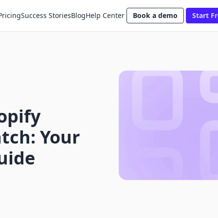
Pricing
Success Stories
Blog
Help Center
Book a demo
Start Fr
opify
tch: Your
uide