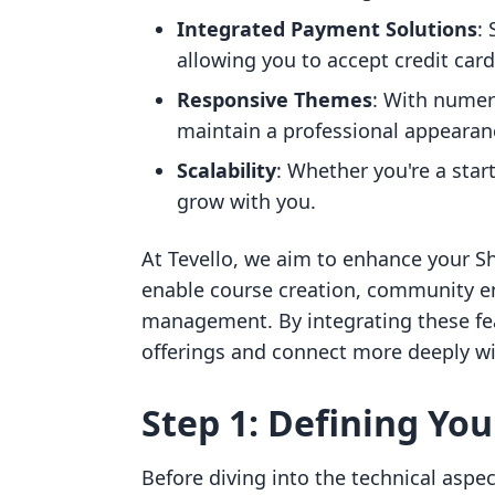
Integrated Payment Solutions
:
allowing you to accept credit ca
Responsive Themes
: With numer
maintain a professional appearan
Scalability
: Whether you're a star
grow with you.
At Tevello, we aim to enhance your Sh
enable course creation, community e
management. By integrating these feat
offerings and connect more deeply w
Step 1: Defining You
Before diving into the technical aspec