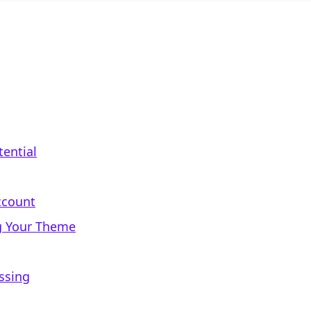
tential
ccount
g Your Theme
ssing