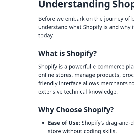
Understanding Shopi
Before we embark on the journey of bui
understand what Shopify is and why i
today.
What is Shopify?
Shopify is a powerful e-commerce pla
online stores, manage products, proce
friendly interface allows merchants t
extensive technical knowledge.
Why Choose Shopify?
Ease of Use
: Shopify’s drag-and-d
store without coding skills.