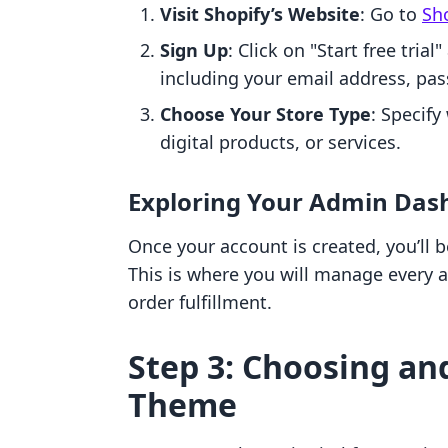
Visit Shopify’s Website
: Go to
Sho
Sign Up
: Click on "Start free trial
including your email address, pa
Choose Your Store Type
: Specify
digital products, or services.
Exploring Your Admin Das
Once your account is created, you’ll
This is where you will manage every a
order fulfillment.
Step 3: Choosing an
Theme