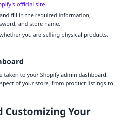
pify's official site
.
" and fill in the required information,
ssword, and store name.
 whether you are selling physical products,
hboard
 be taken to your Shopify admin dashboard.
spect of your store, from product listings to
d Customizing Your