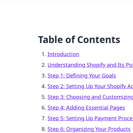
Table of Contents
Introduction
Understanding Shopify and Its Po
Step 1: Defining Your Goals
Step 2: Setting Up Your Shopify A
Step 3: Choosing and Customizin
Step 4: Adding Essential Pages
Step 5: Setting Up Payment Proce
Step 6: Organizing Your Products