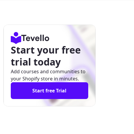
Start your free
trial today
Add courses and communities to
your Shopify store in minutes.
Start free Trial