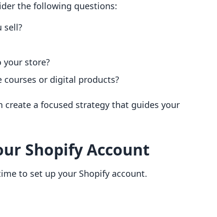
ider the following questions:
 sell?
o your store?
 courses or digital products?
an create a focused strategy that guides your
Your Shopify Account
 time to set up your Shopify account.