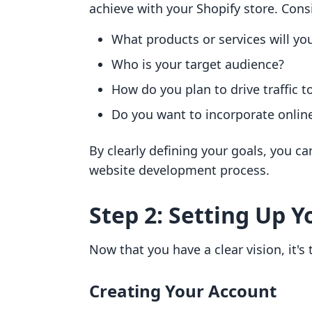
achieve with your Shopify store. Cons
What products or services will you
Who is your target audience?
How do you plan to drive traffic t
Do you want to incorporate online
By clearly defining your goals, you c
website development process.
Step 2: Setting Up 
Now that you have a clear vision, it's
Creating Your Account