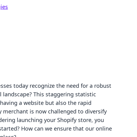
ies
sses today recognize the need for a robust
al landscape? This staggering statistic
 having a website but also the rapid
 merchant is now challenged to diversify
idering launching your Shopify store, you
tarted? How can we ensure that our online