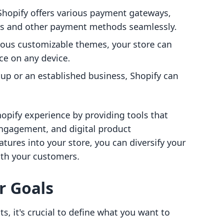
 Shopify offers various payment gateways,
rds and other payment methods seamlessly.
ous customizable themes, your store can
ce on any device.
tup or an established business, Shopify can
opify experience by providing tools that
ngagement, and digital product
ures into your store, you can diversify your
ith your customers.
r Goals
ts, it's crucial to define what you want to