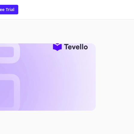
ee Trial