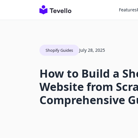
Features
July 28, 2025
Shopify Guides
How to Build a Sh
Website from Scra
Comprehensive G