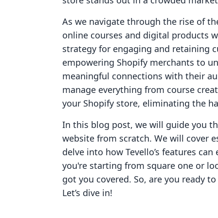
store stands out in a crowded market
As we navigate through the rise of t
online courses and digital products 
strategy for engaging and retaining c
empowering Shopify merchants to un
meaningful connections with their aud
manage everything from course creati
your Shopify store, eliminating the ha
In this blog post, we will guide you t
website from scratch. We will cover es
delve into how Tevello’s features ca
you're starting from square one or lo
got you covered. So, are you ready to 
Let’s dive in!