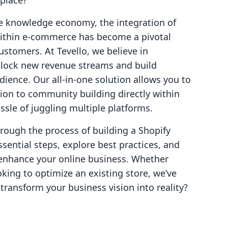
place?
he knowledge economy, the integration of
within e-commerce has become a pivotal
ustomers. At Tevello, we believe in
lock new revenue streams and build
ience. Our all-in-one solution allows you to
on to community building directly within
ssle of juggling multiple platforms.
hrough the process of building a Shopify
sential steps, explore best practices, and
n enhance your online business. Whether
oking to optimize an existing store, we’ve
transform your business vision into reality?