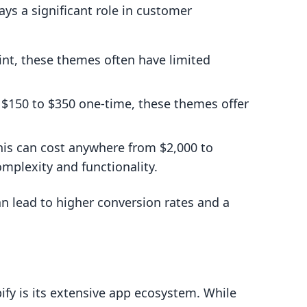
ays a significant role in customer
int, these themes often have limited
 $150 to $350 one-time, these themes offer
his can cost anywhere from $2,000 to
mplexity and functionality.
n lead to higher conversion rates and a
ify is its extensive app ecosystem. While