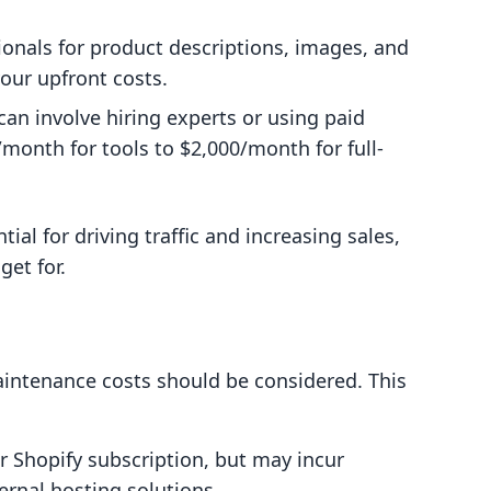
sionals for product descriptions, images, and
your upfront costs.
 can involve hiring experts or using paid
month for tools to $2,000/month for full-
ial for driving traffic and increasing sales,
et for.
aintenance costs should be considered. This
ur Shopify subscription, but may incur
ernal hosting solutions.