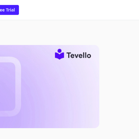
ee Trial