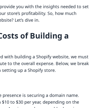
 provide you with the insights needed to set
ur store’s profitability. So, how much
site? Let’s dive in.
osts of Building a
d with building a Shopify website, we must
bute to the overall expense. Below, we break
setting up a Shopify store.
ine presence is securing a domain name.
$10 to $30 per year, depending on the