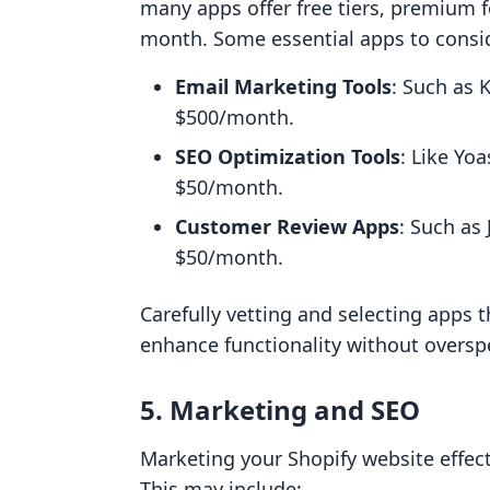
many apps offer free tiers, premium 
month. Some essential apps to consid
Email Marketing Tools
: Such as 
$500/month.
SEO Optimization Tools
: Like Yo
$50/month.
Customer Review Apps
: Such as
$50/month.
Carefully vetting and selecting apps 
enhance functionality without oversp
5. Marketing and SEO
Marketing your Shopify website effect
This may include: