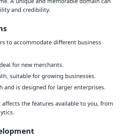
 name. A unique and memorable domain can
lity and credibility.
ns
iers to accommodate different business
ideal for new merchants.
nth, suitable for growing businesses.
 and is designed for larger enterprises.
t affects the features available to you, from
ytics.
velopment