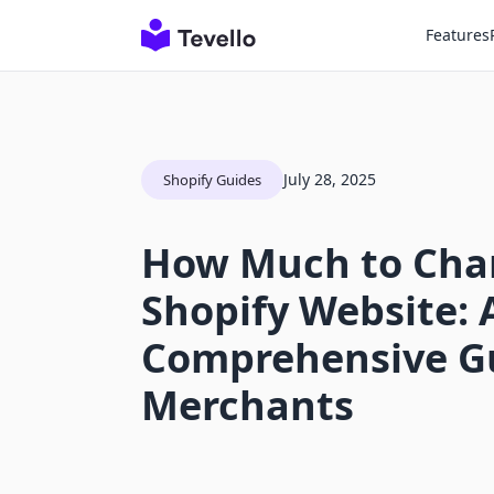
Features
July 28, 2025
Shopify Guides
How Much to Char
Shopify Website: 
Comprehensive Gu
Merchants