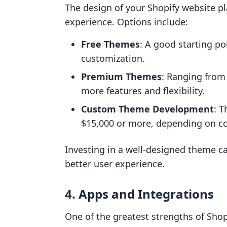
The design of your Shopify website pl
experience. Options include:
Free Themes
: A good starting po
customization.
Premium Themes
: Ranging from
more features and flexibility.
Custom Theme Development
: T
$15,000 or more, depending on co
Investing in a well-designed theme ca
better user experience.
4. Apps and Integrations
One of the greatest strengths of Shop