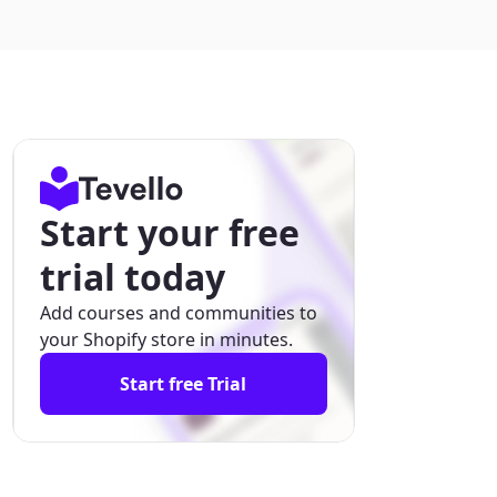
Start your free
trial today
Add courses and communities to
your Shopify store in minutes.
Start free Trial