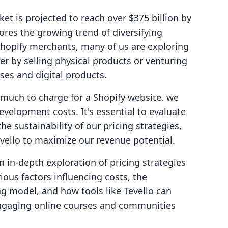
et is projected to reach over $375 billion by
res the growing trend of diversifying
hopify merchants, many of us are exploring
her by selling physical products or venturing
ses and digital products.
 much to charge for a Shopify website, we
velopment costs. It's essential to evaluate
he sustainability of our pricing strategies,
vello to maximize our revenue potential.
n in-depth exploration of pricing strategies
rious factors influencing costs, the
ng model, and how tools like Tevello can
gaging online courses and communities