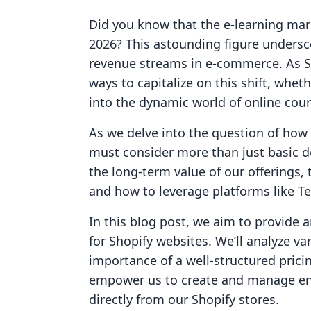
Did you know that the e-learning mark
2026? This astounding figure undersco
revenue streams in e-commerce. As S
ways to capitalize on this shift, whet
into the dynamic world of online cour
As we delve into the question of how
must consider more than just basic de
the long-term value of our offerings, t
and how to leverage platforms like Te
In this blog post, we aim to provide a
for Shopify websites. We’ll analyze va
importance of a well-structured prici
empower us to create and manage en
directly from our Shopify stores.