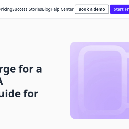
Pricing
Success Stories
Blog
Help Center
Book a demo
Start Fr
ge for a
A
ide for