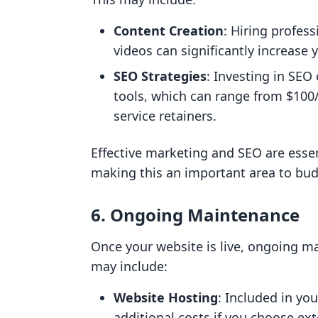
Content Creation
: Hiring profes
videos can significantly increase 
SEO Strategies
: Investing in SEO
tools, which can range from $100/
service retainers.
Effective marketing and SEO are essent
making this an important area to budg
6. Ongoing Maintenance
Once your website is live, ongoing m
may include:
Website Hosting
: Included in yo
additional costs if you choose ext