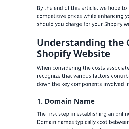
By the end of this article, we hope to
competitive prices while enhancing yo
should you charge for your Shopify web
Understanding the C
Shopify Website
When considering the costs associate
recognize that various factors contri
down the key components involved in 
1. Domain Name
The first step in establishing an onl
Domain names typically cost between 