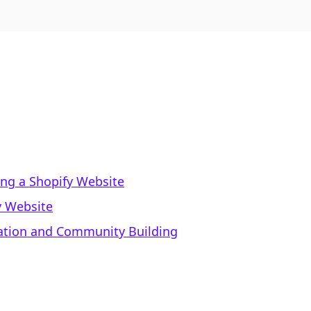
ing a Shopify Website
y Website
eation and Community Building