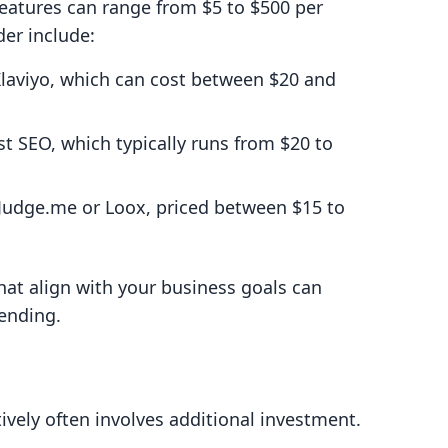
features can range from $5 to $500 per
er include:
Klaviyo, which can cost between $20 and
ast SEO, which typically runs from $20 to
 Judge.me or Loox, priced between $15 to
that align with your business goals can
ending.
ively often involves additional investment.