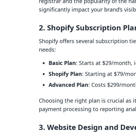
registrar and the popularity of the
significantly impact your brand’s visibi
2. Shopify Subscription Pla
Shopify offers several subscription t
needs:
Basic Plan
: Starts at $29/month, 
Shopify Plan
: Starting at $79/mo
Advanced Plan
: Costs $299/month
Choosing the right plan is crucial as i
payment processing to reporting anal
3. Website Design and De