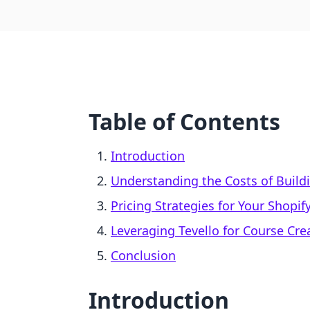
Table of Contents
Introduction
Understanding the Costs of Build
Pricing Strategies for Your Shopif
Leveraging Tevello for Course Cr
Conclusion
Introduction