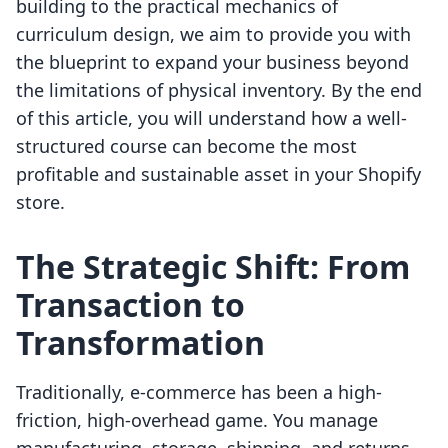
building to the practical mechanics of
curriculum design, we aim to provide you with
the blueprint to expand your business beyond
the limitations of physical inventory. By the end
of this article, you will understand how a well-
structured course can become the most
profitable and sustainable asset in your Shopify
store.
The Strategic Shift: From
Transaction to
Transformation
Traditionally, e-commerce has been a high-
friction, high-overhead game. You manage