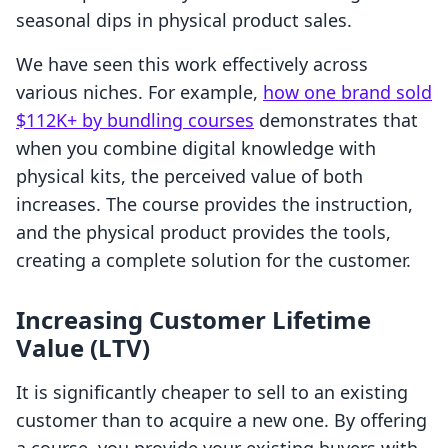
seasonal dips in physical product sales.
We have seen this work effectively across
various niches. For example,
how one brand sold
$112K+ by bundling courses
demonstrates that
when you combine digital knowledge with
physical kits, the perceived value of both
increases. The course provides the instruction,
and the physical product provides the tools,
creating a complete solution for the customer.
Increasing Customer Lifetime
Value (LTV)
It is significantly cheaper to sell to an existing
customer than to acquire a new one. By offering