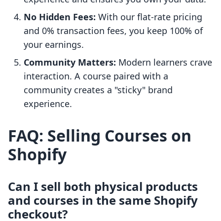
No Hidden Fees:
With our flat-rate pricing
and 0% transaction fees, you keep 100% of
your earnings.
Community Matters:
Modern learners crave
interaction. A course paired with a
community creates a "sticky" brand
experience.
FAQ: Selling Courses on
Shopify
Can I sell both physical products
and courses in the same Shopify
checkout?