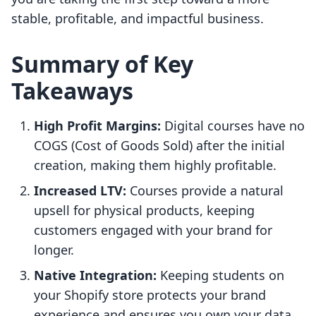
stable, profitable, and impactful business.
Summary of Key
Takeaways
High Profit Margins:
Digital courses have no
COGS (Cost of Goods Sold) after the initial
creation, making them highly profitable.
Increased LTV:
Courses provide a natural
upsell for physical products, keeping
customers engaged with your brand for
longer.
Native Integration:
Keeping students on
your Shopify store protects your brand
experience and ensures you own your data.