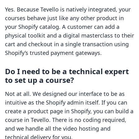
Yes. Because Tevello is natively integrated, your
courses behave just like any other product in
your Shopify catalog. A customer can add a
physical toolkit and a digital masterclass to their
cart and checkout in a single transaction using
Shopify’s trusted payment gateways.
Do I need to be a technical expert
to set up a course?
Not at all. We designed our interface to be as
intuitive as the Shopify admin itself. If you can
create a product page in Shopify, you can build a
course in Tevello. There is no coding required,
and we handle all the video hosting and
technical delivery for you.