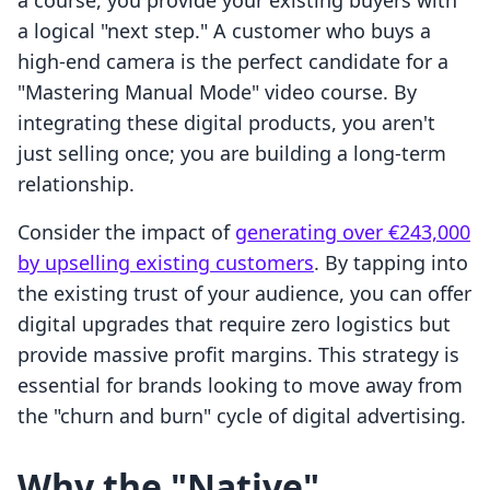
a course, you provide your existing buyers with
a logical "next step." A customer who buys a
high-end camera is the perfect candidate for a
"Mastering Manual Mode" video course. By
integrating these digital products, you aren't
just selling once; you are building a long-term
relationship.
Consider the impact of
generating over €243,000
by upselling existing customers
. By tapping into
the existing trust of your audience, you can offer
digital upgrades that require zero logistics but
provide massive profit margins. This strategy is
essential for brands looking to move away from
the "churn and burn" cycle of digital advertising.
Why the "Native"