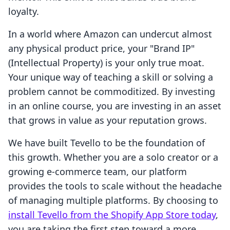
loyalty.
In a world where Amazon can undercut almost
any physical product price, your "Brand IP"
(Intellectual Property) is your only true moat.
Your unique way of teaching a skill or solving a
problem cannot be commoditized. By investing
in an online course, you are investing in an asset
that grows in value as your reputation grows.
We have built Tevello to be the foundation of
this growth. Whether you are a solo creator or a
growing e-commerce team, our platform
provides the tools to scale without the headache
of managing multiple platforms. By choosing to
install Tevello from the Shopify App Store today
,
you are taking the first step toward a more