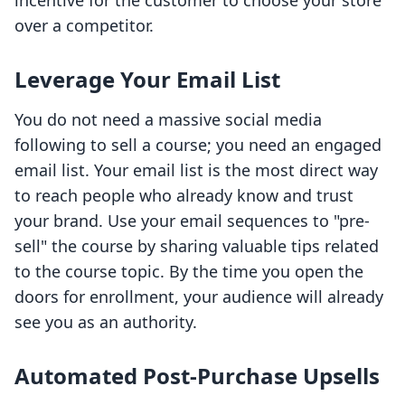
incentive for the customer to choose your store
over a competitor.
Leverage Your Email List
You do not need a massive social media
following to sell a course; you need an engaged
email list. Your email list is the most direct way
to reach people who already know and trust
your brand. Use your email sequences to "pre-
sell" the course by sharing valuable tips related
to the course topic. By the time you open the
doors for enrollment, your audience will already
see you as an authority.
Automated Post-Purchase Upsells