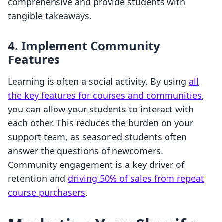
comprehensive and provide students with
tangible takeaways.
4. Implement Community
Features
Learning is often a social activity. By using
all
the key features for courses and communities
,
you can allow your students to interact with
each other. This reduces the burden on your
support team, as seasoned students often
answer the questions of newcomers.
Community engagement is a key driver of
retention and
driving 50% of sales from repeat
course purchasers
.