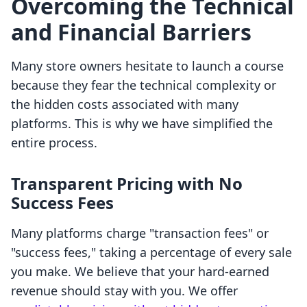
Overcoming the Technical
and Financial Barriers
Many store owners hesitate to launch a course
because they fear the technical complexity or
the hidden costs associated with many
platforms. This is why we have simplified the
entire process.
Transparent Pricing with No
Success Fees
Many platforms charge "transaction fees" or
"success fees," taking a percentage of every sale
you make. We believe that your hard-earned
revenue should stay with you. We offer