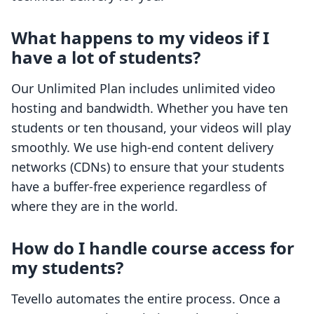
What happens to my videos if I
have a lot of students?
Our Unlimited Plan includes unlimited video
hosting and bandwidth. Whether you have ten
students or ten thousand, your videos will play
smoothly. We use high-end content delivery
networks (CDNs) to ensure that your students
have a buffer-free experience regardless of
where they are in the world.
How do I handle course access for
my students?
Tevello automates the entire process. Once a