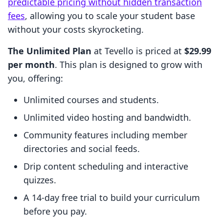
predictable pricing without hidden transaction
fees
, allowing you to scale your student base
without your costs skyrocketing.
The Unlimited Plan
at Tevello is priced at
$29.99
per month
. This plan is designed to grow with
you, offering:
Unlimited courses and students.
Unlimited video hosting and bandwidth.
Community features including member
directories and social feeds.
Drip content scheduling and interactive
quizzes.
A 14-day free trial to build your curriculum
before you pay.