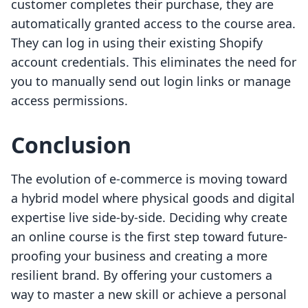
customer completes their purchase, they are
automatically granted access to the course area.
They can log in using their existing Shopify
account credentials. This eliminates the need for
you to manually send out login links or manage
access permissions.
Conclusion
The evolution of e-commerce is moving toward
a hybrid model where physical goods and digital
expertise live side-by-side. Deciding why create
an online course is the first step toward future-
proofing your business and creating a more
resilient brand. By offering your customers a
way to master a new skill or achieve a personal