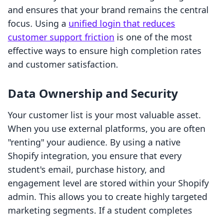
and ensures that your brand remains the central
focus. Using a
unified login that reduces
customer support friction
is one of the most
effective ways to ensure high completion rates
and customer satisfaction.
Data Ownership and Security
Your customer list is your most valuable asset.
When you use external platforms, you are often
"renting" your audience. By using a native
Shopify integration, you ensure that every
student's email, purchase history, and
engagement level are stored within your Shopify
admin. This allows you to create highly targeted
marketing segments. If a student completes