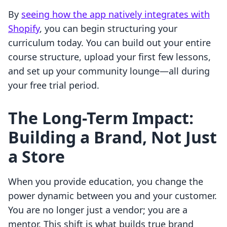
By
seeing how the app natively integrates with
Shopify
, you can begin structuring your
curriculum today. You can build out your entire
course structure, upload your first few lessons,
and set up your community lounge—all during
your free trial period.
The Long-Term Impact:
Building a Brand, Not Just
a Store
When you provide education, you change the
power dynamic between you and your customer.
You are no longer just a vendor; you are a
mentor. This shift is what builds true brand