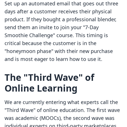
Set up an automated email that goes out three
days after a customer receives their physical
product. If they bought a professional blender,
send them an invite to join your "7-Day
Smoothie Challenge" course. This timing is
critical because the customer is in the
"honeymoon phase" with their new purchase
and is most eager to learn how to use it.
The "Third Wave" of
Online Learning
We are currently entering what experts call the
"Third Wave" of online education. The first wave
was academic (MOOCs), the second wave was
individual experts on third-party marketplaces,