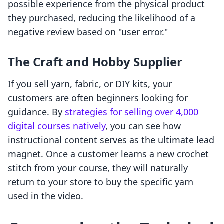
possible experience from the physical product
they purchased, reducing the likelihood of a
negative review based on "user error."
The Craft and Hobby Supplier
If you sell yarn, fabric, or DIY kits, your
customers are often beginners looking for
guidance. By
strategies for selling over 4,000
digital courses natively
, you can see how
instructional content serves as the ultimate lead
magnet. Once a customer learns a new crochet
stitch from your course, they will naturally
return to your store to buy the specific yarn
used in the video.