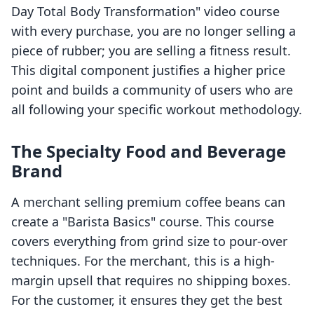
Day Total Body Transformation" video course
with every purchase, you are no longer selling a
piece of rubber; you are selling a fitness result.
This digital component justifies a higher price
point and builds a community of users who are
all following your specific workout methodology.
The Specialty Food and Beverage
Brand
A merchant selling premium coffee beans can
create a "Barista Basics" course. This course
covers everything from grind size to pour-over
techniques. For the merchant, this is a high-
margin upsell that requires no shipping boxes.
For the customer, it ensures they get the best