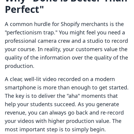
Perfect"
A common hurdle for Shopify merchants is the
"perfectionism trap." You might feel you need a
professional camera crew and a studio to record
your course. In reality, your customers value the
quality of the information over the quality of the
production.
A clear, well-lit video recorded on a modern
smartphone is more than enough to get started.
The key is to deliver the "aha" moments that
help your students succeed. As you generate
revenue, you can always go back and re-record
your videos with higher production value. The
most important step is to simply begin.