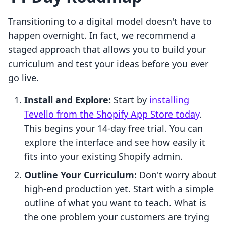
Transitioning to a digital model doesn't have to
happen overnight. In fact, we recommend a
staged approach that allows you to build your
curriculum and test your ideas before you ever
go live.
Install and Explore:
Start by
installing
Tevello from the Shopify App Store today
.
This begins your 14-day free trial. You can
explore the interface and see how easily it
fits into your existing Shopify admin.
Outline Your Curriculum:
Don't worry about
high-end production yet. Start with a simple
outline of what you want to teach. What is
the one problem your customers are trying