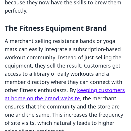
because they now have the skills to brew them
perfectly.
The Fitness Equipment Brand
A merchant selling resistance bands or yoga
mats can easily integrate a subscription-based
workout community. Instead of just selling the
equipment, they sell the result. Customers get
access to a library of daily workouts and a
member directory where they can connect with
other fitness enthusiasts. By
keeping customers
at home on the brand website
, the merchant
ensures that the community and the store are
one and the same. This increases the frequency
of site visits, which naturally leads to higher