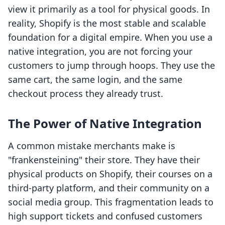
view it primarily as a tool for physical goods. In
reality, Shopify is the most stable and scalable
foundation for a digital empire. When you use a
native integration, you are not forcing your
customers to jump through hoops. They use the
same cart, the same login, and the same
checkout process they already trust.
The Power of Native Integration
A common mistake merchants make is
"frankensteining" their store. They have their
physical products on Shopify, their courses on a
third-party platform, and their community on a
social media group. This fragmentation leads to
high support tickets and confused customers