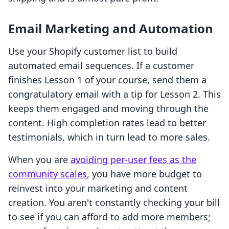
Email Marketing and Automation
Use your Shopify customer list to build
automated email sequences. If a customer
finishes Lesson 1 of your course, send them a
congratulatory email with a tip for Lesson 2. This
keeps them engaged and moving through the
content. High completion rates lead to better
testimonials, which in turn lead to more sales.
When you are
avoiding per-user fees as the
community scales
, you have more budget to
reinvest into your marketing and content
creation. You aren't constantly checking your bill
to see if you can afford to add more members;