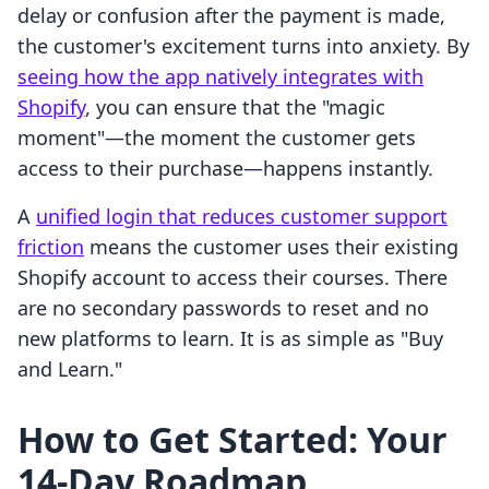
delay or confusion after the payment is made,
the customer's excitement turns into anxiety. By
seeing how the app natively integrates with
Shopify
, you can ensure that the "magic
moment"—the moment the customer gets
access to their purchase—happens instantly.
A
unified login that reduces customer support
friction
means the customer uses their existing
Shopify account to access their courses. There
are no secondary passwords to reset and no
new platforms to learn. It is as simple as "Buy
and Learn."
How to Get Started: Your
14-Day Roadmap