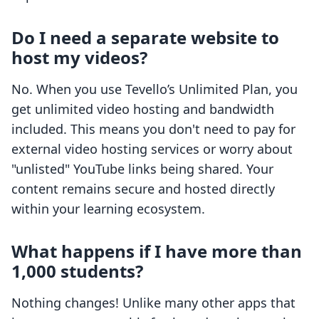
Do I need a separate website to
host my videos?
No. When you use Tevello’s Unlimited Plan, you
get unlimited video hosting and bandwidth
included. This means you don't need to pay for
external video hosting services or worry about
"unlisted" YouTube links being shared. Your
content remains secure and hosted directly
within your learning ecosystem.
What happens if I have more than
1,000 students?
Nothing changes! Unlike many other apps that