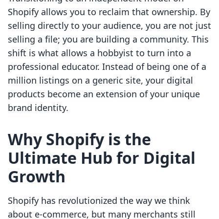
Shopify allows you to reclaim that ownership. By
selling directly to your audience, you are not just
selling a file; you are building a community. This
shift is what allows a hobbyist to turn into a
professional educator. Instead of being one of a
million listings on a generic site, your digital
products become an extension of your unique
brand identity.
Why Shopify is the
Ultimate Hub for Digital
Growth
Shopify has revolutionized the way we think
about e-commerce, but many merchants still