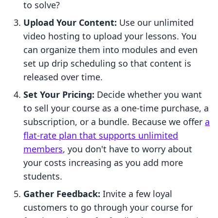
to solve?
Upload Your Content:
Use our unlimited
video hosting to upload your lessons. You
can organize them into modules and even
set up drip scheduling so that content is
released over time.
Set Your Pricing:
Decide whether you want
to sell your course as a one-time purchase, a
subscription, or a bundle. Because we offer
a
flat-rate plan that supports unlimited
members
, you don't have to worry about
your costs increasing as you add more
students.
Gather Feedback:
Invite a few loyal
customers to go through your course for