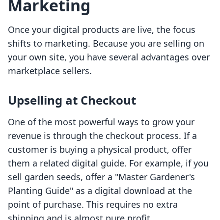
Marketing
Once your digital products are live, the focus
shifts to marketing. Because you are selling on
your own site, you have several advantages over
marketplace sellers.
Upselling at Checkout
One of the most powerful ways to grow your
revenue is through the checkout process. If a
customer is buying a physical product, offer
them a related digital guide. For example, if you
sell garden seeds, offer a "Master Gardener's
Planting Guide" as a digital download at the
point of purchase. This requires no extra
shipping and is almost pure profit.