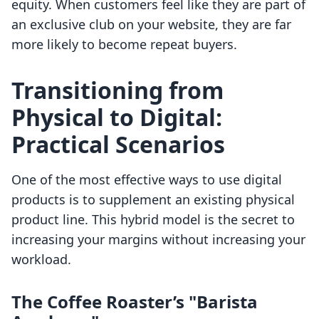
equity. When customers feel like they are part of
an exclusive club on your website, they are far
more likely to become repeat buyers.
Transitioning from
Physical to Digital:
Practical Scenarios
One of the most effective ways to use digital
products is to supplement an existing physical
product line. This hybrid model is the secret to
increasing your margins without increasing your
workload.
The Coffee Roaster’s "Barista