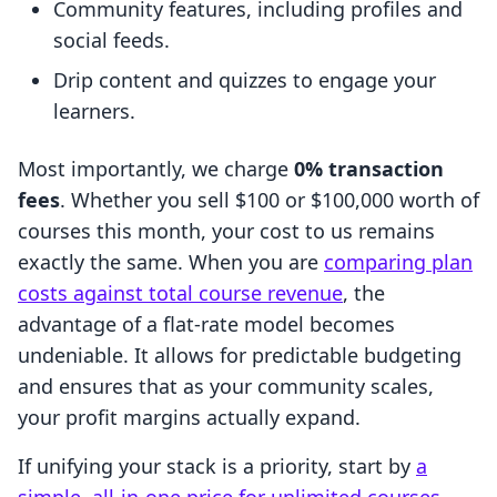
Community features, including profiles and
social feeds.
Drip content and quizzes to engage your
learners.
Most importantly, we charge
0% transaction
fees
. Whether you sell $100 or $100,000 worth of
courses this month, your cost to us remains
exactly the same. When you are
comparing plan
costs against total course revenue
, the
advantage of a flat-rate model becomes
undeniable. It allows for predictable budgeting
and ensures that as your community scales,
your profit margins actually expand.
If unifying your stack is a priority, start by
a