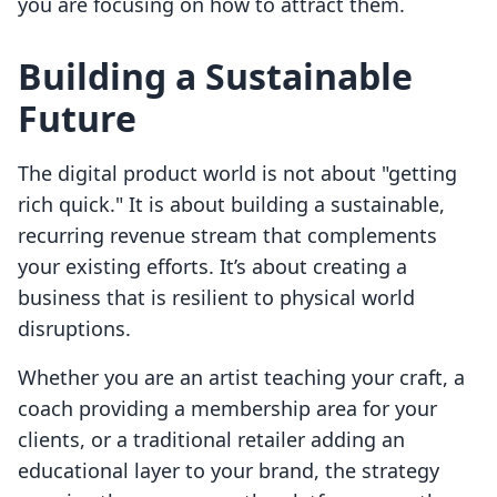
you are focusing on how to attract them.
Building a Sustainable
Future
The digital product world is not about "getting
rich quick." It is about building a sustainable,
recurring revenue stream that complements
your existing efforts. It’s about creating a
business that is resilient to physical world
disruptions.
Whether you are an artist teaching your craft, a
coach providing a membership area for your
clients, or a traditional retailer adding an
educational layer to your brand, the strategy