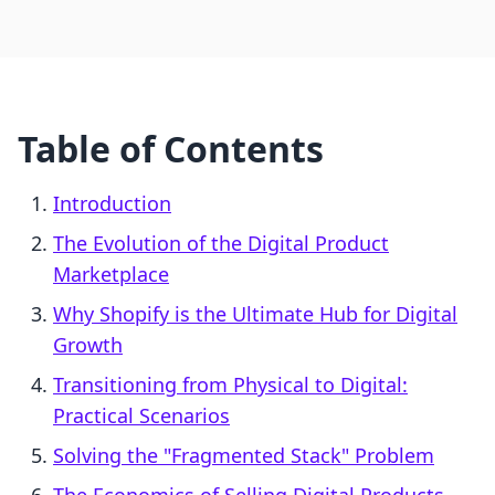
Table of Contents
Introduction
The Evolution of the Digital Product
Marketplace
Why Shopify is the Ultimate Hub for Digital
Growth
Transitioning from Physical to Digital:
Practical Scenarios
Solving the "Fragmented Stack" Problem