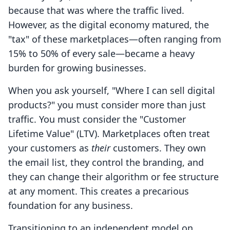
because that was where the traffic lived.
However, as the digital economy matured, the
"tax" of these marketplaces—often ranging from
15% to 50% of every sale—became a heavy
burden for growing businesses.
When you ask yourself, "Where I can sell digital
products?" you must consider more than just
traffic. You must consider the "Customer
Lifetime Value" (LTV). Marketplaces often treat
your customers as
their
customers. They own
the email list, they control the branding, and
they can change their algorithm or fee structure
at any moment. This creates a precarious
foundation for any business.
Transitioning to an independent model on