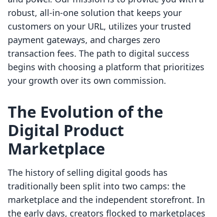
robust, all-in-one solution that keeps your
customers on your URL, utilizes your trusted
payment gateways, and charges zero
transaction fees. The path to digital success
begins with choosing a platform that prioritizes
your growth over its own commission.
The Evolution of the
Digital Product
Marketplace
The history of selling digital goods has
traditionally been split into two camps: the
marketplace and the independent storefront. In
the early days, creators flocked to marketplaces