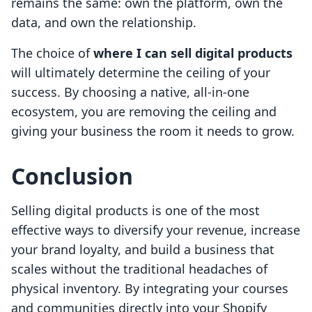
remains the same: own the platform, own the
data, and own the relationship.
The choice of
where I can sell digital products
will ultimately determine the ceiling of your
success. By choosing a native, all-in-one
ecosystem, you are removing the ceiling and
giving your business the room it needs to grow.
Conclusion
Selling digital products is one of the most
effective ways to diversify your revenue, increase
your brand loyalty, and build a business that
scales without the traditional headaches of
physical inventory. By integrating your courses
and communities directly into your Shopify