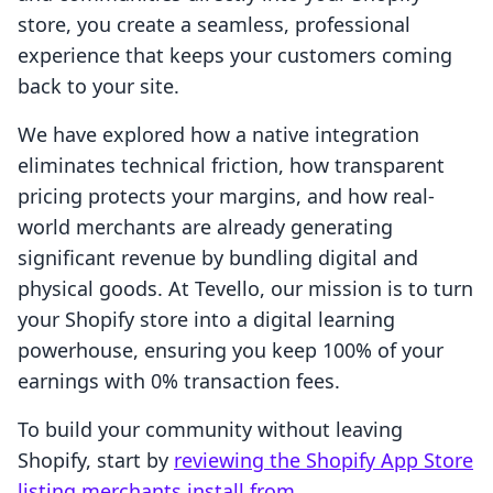
store, you create a seamless, professional
experience that keeps your customers coming
back to your site.
We have explored how a native integration
eliminates technical friction, how transparent
pricing protects your margins, and how real-
world merchants are already generating
significant revenue by bundling digital and
physical goods. At Tevello, our mission is to turn
your Shopify store into a digital learning
powerhouse, ensuring you keep 100% of your
earnings with 0% transaction fees.
To build your community without leaving
Shopify, start by
reviewing the Shopify App Store
listing merchants install from
.