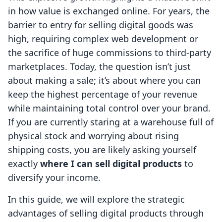
in how value is exchanged online. For years, the
barrier to entry for selling digital goods was
high, requiring complex web development or
the sacrifice of huge commissions to third-party
marketplaces. Today, the question isn’t just
about making a sale; it’s about where you can
keep the highest percentage of your revenue
while maintaining total control over your brand.
If you are currently staring at a warehouse full of
physical stock and worrying about rising
shipping costs, you are likely asking yourself
exactly
where I can sell digital products
to
diversify your income.
In this guide, we will explore the strategic
advantages of selling digital products through