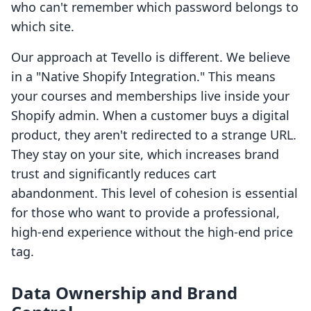
who can't remember which password belongs to
which site.
Our approach at Tevello is different. We believe
in a "Native Shopify Integration." This means
your courses and memberships live inside your
Shopify admin. When a customer buys a digital
product, they aren't redirected to a strange URL.
They stay on your site, which increases brand
trust and significantly reduces cart
abandonment. This level of cohesion is essential
for those who want to provide a professional,
high-end experience without the high-end price
tag.
Data Ownership and Brand