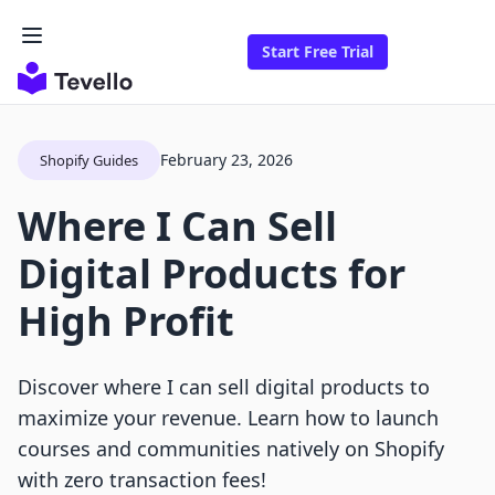
Start Free Trial
February 23, 2026
Shopify Guides
Where I Can Sell
Digital Products for
High Profit
Discover where I can sell digital products to
maximize your revenue. Learn how to launch
courses and communities natively on Shopify
with zero transaction fees!