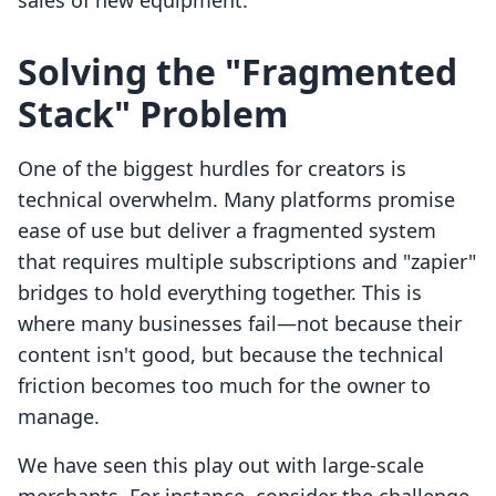
sales of new equipment.
Solving the "Fragmented
Stack" Problem
One of the biggest hurdles for creators is
technical overwhelm. Many platforms promise
ease of use but deliver a fragmented system
that requires multiple subscriptions and "zapier"
bridges to hold everything together. This is
where many businesses fail—not because their
content isn't good, but because the technical
friction becomes too much for the owner to
manage.
We have seen this play out with large-scale