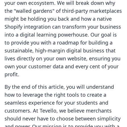
your own ecosystem. We will break down why
the "walled gardens" of third-party marketplaces
might be holding you back and how a native
Shopify integration can transform your business
into a digital learning powerhouse. Our goal is
to provide you with a roadmap for building a
sustainable, high-margin digital business that
lives directly on your own website, ensuring you
own your customer data and every cent of your
profit.
By the end of this article, you will understand
how to leverage the right tools to create a
seamless experience for your students and
customers. At Tevello, we believe merchants
should never have to choose between simplicity
and power. Our mission is to provide you with a