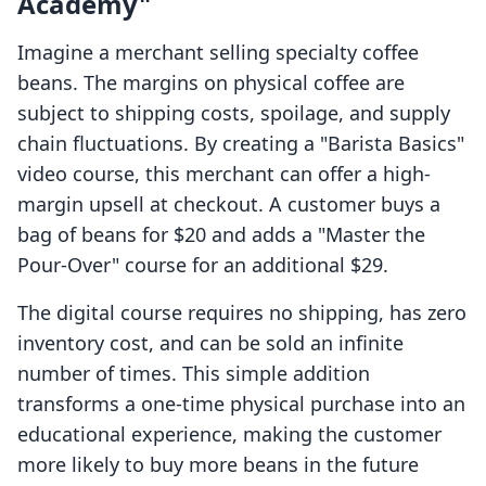
Academy"
Imagine a merchant selling specialty coffee
beans. The margins on physical coffee are
subject to shipping costs, spoilage, and supply
chain fluctuations. By creating a "Barista Basics"
video course, this merchant can offer a high-
margin upsell at checkout. A customer buys a
bag of beans for $20 and adds a "Master the
Pour-Over" course for an additional $29.
The digital course requires no shipping, has zero
inventory cost, and can be sold an infinite
number of times. This simple addition
transforms a one-time physical purchase into an
educational experience, making the customer
more likely to buy more beans in the future