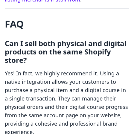
FAQ
Can I sell both physical and digital
products on the same Shopify
store?
Yes! In fact, we highly recommend it. Using a
native integration allows your customers to
purchase a physical item and a digital course in
a single transaction. They can manage their
physical orders and their digital course progress
from the same account page on your website,
providing a cohesive and professional brand
experience.