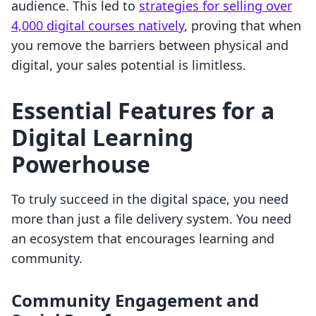
audience. This led to
strategies for selling over
4,000 digital courses natively
, proving that when
you remove the barriers between physical and
digital, your sales potential is limitless.
Essential Features for a
Digital Learning
Powerhouse
To truly succeed in the digital space, you need
more than just a file delivery system. You need
an ecosystem that encourages learning and
community.
Community Engagement and