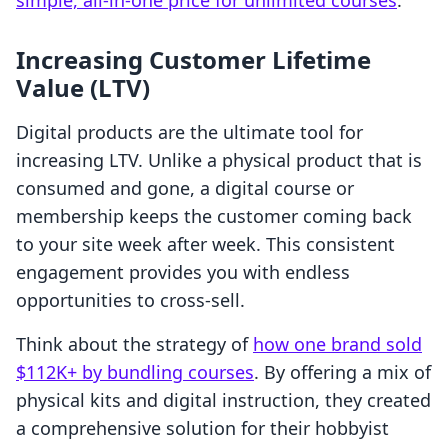
simple, all-in-one price for unlimited courses
.
Increasing Customer Lifetime
Value (LTV)
Digital products are the ultimate tool for
increasing LTV. Unlike a physical product that is
consumed and gone, a digital course or
membership keeps the customer coming back
to your site week after week. This consistent
engagement provides you with endless
opportunities to cross-sell.
Think about the strategy of
how one brand sold
$112K+ by bundling courses
. By offering a mix of
physical kits and digital instruction, they created
a comprehensive solution for their hobbyist