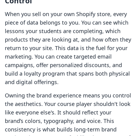
Control
When you sell on your own Shopify store, every
piece of data belongs to you. You can see which
lessons your students are completing, which
products they are looking at, and how often they
return to your site. This data is the fuel for your
marketing. You can create targeted email
campaigns, offer personalized discounts, and
build a loyalty program that spans both physical
and digital offerings.
Owning the brand experience means you control
the aesthetics. Your course player shouldn't look
like everyone else's. It should reflect your
brand’s colors, typography, and voice. This
consistency is what builds long-term brand