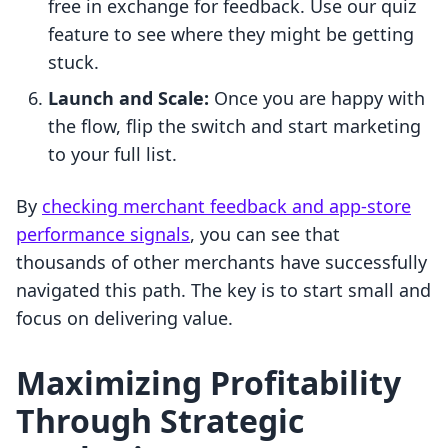
free in exchange for feedback. Use our quiz
feature to see where they might be getting
stuck.
Launch and Scale:
Once you are happy with
the flow, flip the switch and start marketing
to your full list.
By
checking merchant feedback and app-store
performance signals
, you can see that
thousands of other merchants have successfully
navigated this path. The key is to start small and
focus on delivering value.
Maximizing Profitability
Through Strategic