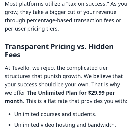
Most platforms utilize a "tax on success." As you
grow, they take a bigger cut of your revenue
through percentage-based transaction fees or
per-user pricing tiers.
Transparent Pricing vs. Hidden
Fees
At Tevello, we reject the complicated tier
structures that punish growth. We believe that
your success should be your own. That is why
we offer
The Unlimited Plan for $29.99 per
month
. This is a flat rate that provides you with:
Unlimited courses and students.
Unlimited video hosting and bandwidth.