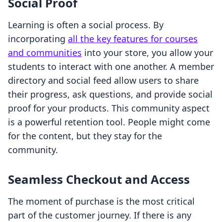
Social Proof
Learning is often a social process. By
incorporating
all the key features for courses
and communities
into your store, you allow your
students to interact with one another. A member
directory and social feed allow users to share
their progress, ask questions, and provide social
proof for your products. This community aspect
is a powerful retention tool. People might come
for the content, but they stay for the
community.
Seamless Checkout and Access
The moment of purchase is the most critical
part of the customer journey. If there is any