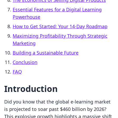
The Economics of Selling Digital Products
Essential Features for a Digital Learning
Powerhouse
How to Get Started: Your 14-Day Roadmap
Maximizing Profitability Through Strategic
Marketing
Building a Sustainable Future
Conclusion
FAQ
Introduction
Did you know that the global e-learning market
is projected to soar past $460 billion by 2026?
This explosive growth highlights a massive shift