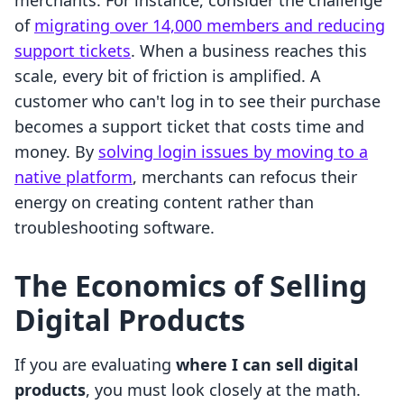
merchants. For instance, consider the challenge
of
migrating over 14,000 members and reducing
support tickets
. When a business reaches this
scale, every bit of friction is amplified. A
customer who can't log in to see their purchase
becomes a support ticket that costs time and
money. By
solving login issues by moving to a
native platform
, merchants can refocus their
energy on creating content rather than
troubleshooting software.
The Economics of Selling
Digital Products
If you are evaluating
where I can sell digital
products
, you must look closely at the math.