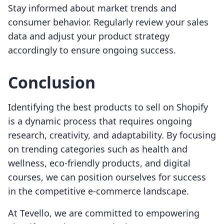
Stay informed about market trends and
consumer behavior. Regularly review your sales
data and adjust your product strategy
accordingly to ensure ongoing success.
Conclusion
Identifying the best products to sell on Shopify
is a dynamic process that requires ongoing
research, creativity, and adaptability. By focusing
on trending categories such as health and
wellness, eco-friendly products, and digital
courses, we can position ourselves for success
in the competitive e-commerce landscape.
At Tevello, we are committed to empowering