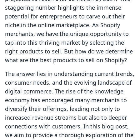
staggering number highlights the immense
potential for entrepreneurs to carve out their
niche in the online marketplace. As Shopify
merchants, we have the unique opportunity to
tap into this thriving market by selecting the
right products to sell. But how do we determine
what are the best products to sell on Shopify?
The answer lies in understanding current trends,
consumer needs, and the evolving landscape of
digital commerce. The rise of the knowledge
economy has encouraged many merchants to
diversify their offerings, leading not only to
increased revenue streams but also to deeper
connections with customers. In this blog post,
we aim to provide a thorough exploration of the