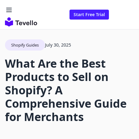
Start Free Trial
July 30, 2025
Shopify Guides
What Are the Best
Products to Sell on
Shopify? A
Comprehensive Guide
for Merchants