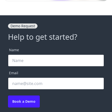
Demo Request
Help to get started?
Name
Email
Book a Demo