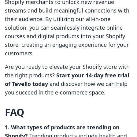
Shopify merchants to unlock new revenue
streams and build meaningful connections with
their audience. By utilizing our all-in-one
solution, you can seamlessly integrate online
courses and digital products into your Shopify
store, creating an engaging experience for your
customers.
Are you ready to elevate your Shopify store with
the right products?
Start your 14-day free trial
of Tevello today
and discover how we can help
you succeed in the e-commerce space.
FAQ
1. What types of products are trending on
Shopify?
Trending products include health and