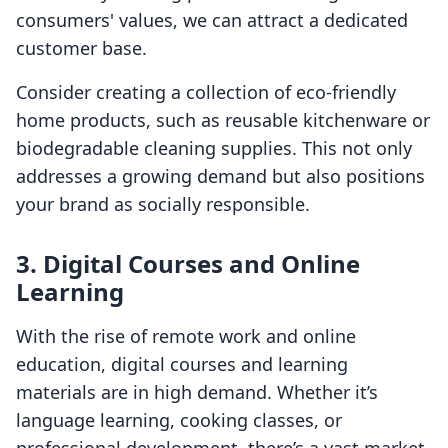
consumers' values, we can attract a dedicated
customer base.
Consider creating a collection of eco-friendly
home products, such as reusable kitchenware or
biodegradable cleaning supplies. This not only
addresses a growing demand but also positions
your brand as socially responsible.
3. Digital Courses and Online
Learning
With the rise of remote work and online
education, digital courses and learning
materials are in high demand. Whether it’s
language learning, cooking classes, or