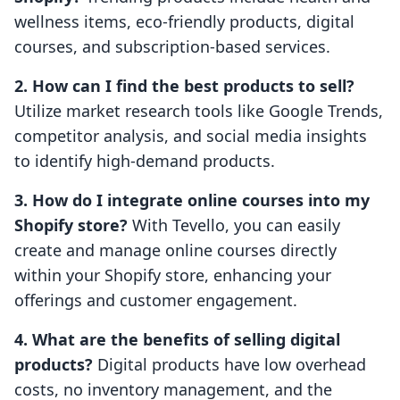
wellness items, eco-friendly products, digital
courses, and subscription-based services.
2. How can I find the best products to sell?
Utilize market research tools like Google Trends,
competitor analysis, and social media insights
to identify high-demand products.
3. How do I integrate online courses into my
Shopify store?
With Tevello, you can easily
create and manage online courses directly
within your Shopify store, enhancing your
offerings and customer engagement.
4. What are the benefits of selling digital
products?
Digital products have low overhead
costs, no inventory management, and the