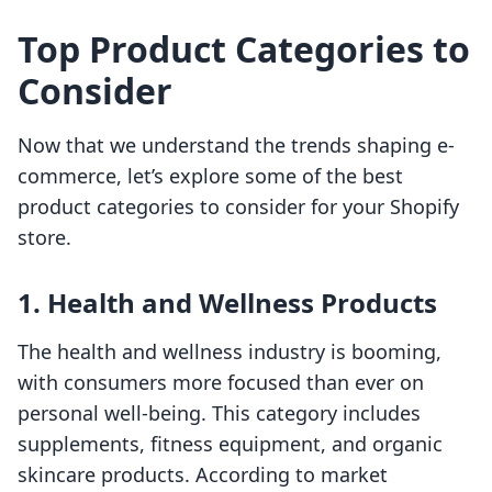
Top Product Categories to
Consider
Now that we understand the trends shaping e-
commerce, let’s explore some of the best
product categories to consider for your Shopify
store.
1. Health and Wellness Products
The health and wellness industry is booming,
with consumers more focused than ever on
personal well-being. This category includes
supplements, fitness equipment, and organic
skincare products. According to market