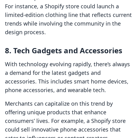
For instance, a Shopify store could launch a
limited-edition clothing line that reflects current
trends while involving the community in the
design process.
8. Tech Gadgets and Accessories
With technology evolving rapidly, there’s always
a demand for the latest gadgets and
accessories. This includes smart home devices,
phone accessories, and wearable tech.
Merchants can capitalize on this trend by
offering unique products that enhance
consumers’ lives. For example, a Shopify store
could sell innovative phone accessories that