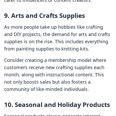
cater to influencers or content creators.
9. Arts and Crafts Supplies
As more people take up hobbies like crafting
and DIY projects, the demand for arts and crafts
supplies is on the rise. This includes everything
from painting supplies to knitting kits.
Consider creating a membership model where
customers receive new crafting supplies each
month, along with instructional content. This
not only boosts sales but also fosters a
community of like-minded individuals.
10. Seasonal and Holiday Products