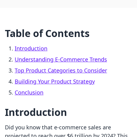
Table of Contents
Introduction
Understanding E-Commerce Trends
Top Product Categories to Consider
Building Your Product Strategy
Conclusion
Introduction
Did you know that e-commerce sales are
projected to reach over $6 trillion by 2024? This