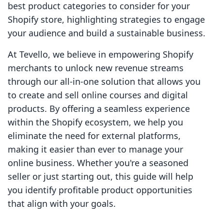
best product categories to consider for your
Shopify store, highlighting strategies to engage
your audience and build a sustainable business.
At Tevello, we believe in empowering Shopify
merchants to unlock new revenue streams
through our all-in-one solution that allows you
to create and sell online courses and digital
products. By offering a seamless experience
within the Shopify ecosystem, we help you
eliminate the need for external platforms,
making it easier than ever to manage your
online business. Whether you're a seasoned
seller or just starting out, this guide will help
you identify profitable product opportunities
that align with your goals.