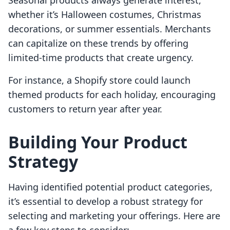
Seasonal products always generate interest,
whether it’s Halloween costumes, Christmas
decorations, or summer essentials. Merchants
can capitalize on these trends by offering
limited-time products that create urgency.
For instance, a Shopify store could launch
themed products for each holiday, encouraging
customers to return year after year.
Building Your Product
Strategy
Having identified potential product categories,
it’s essential to develop a robust strategy for
selecting and marketing your offerings. Here are