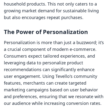
household products. This not only caters to a
growing market demand for sustainable living
but also encourages repeat purchases.
The Power of Personalization
Personalization is more than just a buzzword; it’s
a crucial component of modern e-commerce.
Consumers expect tailored experiences, and
leveraging data to personalize product
recommendations can significantly enhance
user engagement. Using Tevello's community
features, merchants can create targeted
marketing campaigns based on user behavior
and preferences, ensuring that we resonate with
our audience while increasing conversion rates.