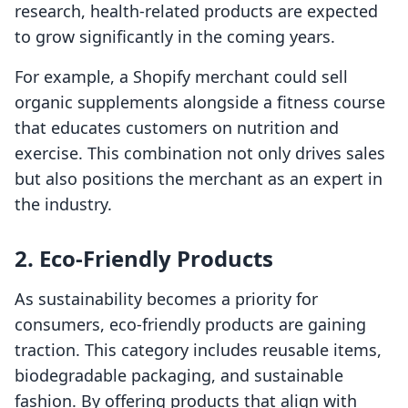
research, health-related products are expected
to grow significantly in the coming years.
For example, a Shopify merchant could sell
organic supplements alongside a fitness course
that educates customers on nutrition and
exercise. This combination not only drives sales
but also positions the merchant as an expert in
the industry.
2. Eco-Friendly Products
As sustainability becomes a priority for
consumers, eco-friendly products are gaining
traction. This category includes reusable items,
biodegradable packaging, and sustainable
fashion. By offering products that align with