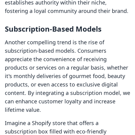
establishes authority within their niche,
fostering a loyal community around their brand.
Subscription-Based Models
Another compelling trend is the rise of
subscription-based models. Consumers
appreciate the convenience of receiving
products or services on a regular basis, whether
it's monthly deliveries of gourmet food, beauty
products, or even access to exclusive digital
content. By integrating a subscription model, we
can enhance customer loyalty and increase
lifetime value.
Imagine a Shopify store that offers a
subscription box filled with eco-friendly