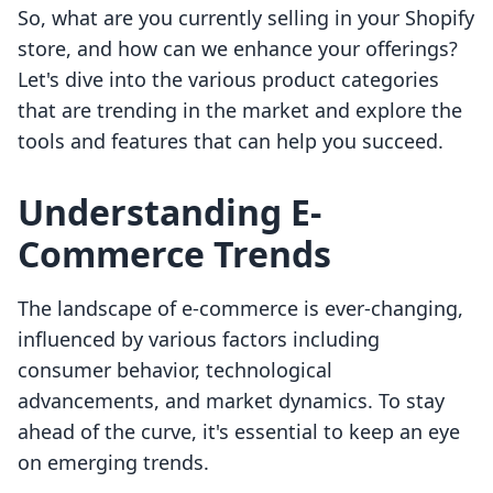
So, what are you currently selling in your Shopify
store, and how can we enhance your offerings?
Let's dive into the various product categories
that are trending in the market and explore the
tools and features that can help you succeed.
Understanding E-
Commerce Trends
The landscape of e-commerce is ever-changing,
influenced by various factors including
consumer behavior, technological
advancements, and market dynamics. To stay
ahead of the curve, it's essential to keep an eye
on emerging trends.