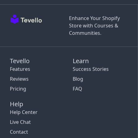
Enhance Your Shopify
Store with Courses &
Communities.
Tevello
Learn
Features
Success Stories
Reviews
Blog
Pricing
FAQ
Help
Help Center
Live Chat
Contact