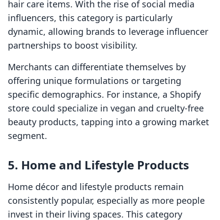
hair care items. With the rise of social media
influencers, this category is particularly
dynamic, allowing brands to leverage influencer
partnerships to boost visibility.
Merchants can differentiate themselves by
offering unique formulations or targeting
specific demographics. For instance, a Shopify
store could specialize in vegan and cruelty-free
beauty products, tapping into a growing market
segment.
5. Home and Lifestyle Products
Home décor and lifestyle products remain
consistently popular, especially as more people
invest in their living spaces. This category