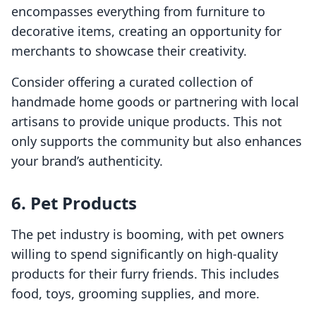
encompasses everything from furniture to
decorative items, creating an opportunity for
merchants to showcase their creativity.
Consider offering a curated collection of
handmade home goods or partnering with local
artisans to provide unique products. This not
only supports the community but also enhances
your brand’s authenticity.
6. Pet Products
The pet industry is booming, with pet owners
willing to spend significantly on high-quality
products for their furry friends. This includes
food, toys, grooming supplies, and more.