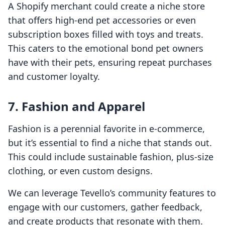
A Shopify merchant could create a niche store
that offers high-end pet accessories or even
subscription boxes filled with toys and treats.
This caters to the emotional bond pet owners
have with their pets, ensuring repeat purchases
and customer loyalty.
7. Fashion and Apparel
Fashion is a perennial favorite in e-commerce,
but it’s essential to find a niche that stands out.
This could include sustainable fashion, plus-size
clothing, or even custom designs.
We can leverage Tevello’s community features to
engage with our customers, gather feedback,
and create products that resonate with them.