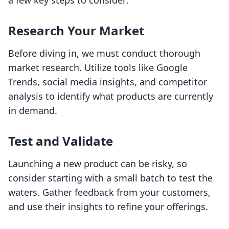
a few key steps to consider:
Research Your Market
Before diving in, we must conduct thorough
market research. Utilize tools like Google
Trends, social media insights, and competitor
analysis to identify what products are currently
in demand.
Test and Validate
Launching a new product can be risky, so
consider starting with a small batch to test the
waters. Gather feedback from your customers,
and use their insights to refine your offerings.