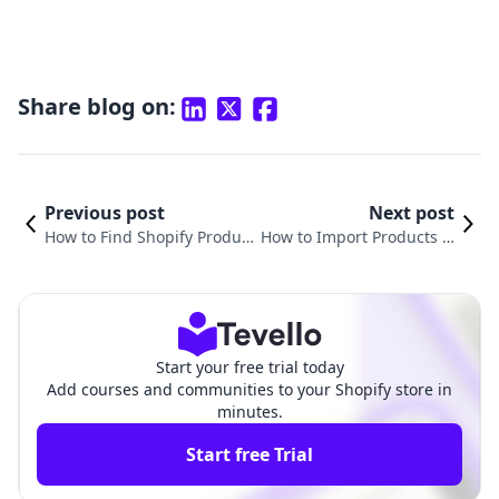
Share blog on:
Previous post
Next post
How to Find Shopify Product
How to Import Products fr
ID: A Comprehensive Guide
om Shopify to TikTok Sho
for E-Commerce Success
p: A Comprehensive Guid
e
Start your free trial today
Add courses and communities to your Shopify store in
minutes.
Start free Trial