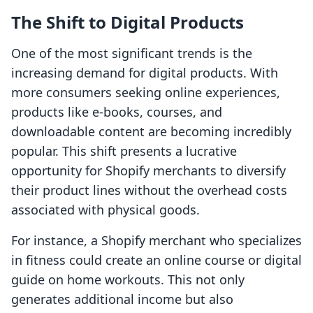
The Shift to Digital Products
One of the most significant trends is the
increasing demand for digital products. With
more consumers seeking online experiences,
products like e-books, courses, and
downloadable content are becoming incredibly
popular. This shift presents a lucrative
opportunity for Shopify merchants to diversify
their product lines without the overhead costs
associated with physical goods.
For instance, a Shopify merchant who specializes
in fitness could create an online course or digital
guide on home workouts. This not only
generates additional income but also