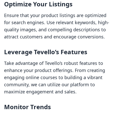
Optimize Your Listings
Ensure that your product listings are optimized
for search engines. Use relevant keywords, high-
quality images, and compelling descriptions to
attract customers and encourage conversions.
Leverage Tevello’s Features
Take advantage of Tevello’s robust features to
enhance your product offerings. From creating
engaging online courses to building a vibrant
community, we can utilize our platform to
maximize engagement and sales.
Monitor Trends