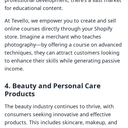
professional development, there’s a vast market
for educational content.
At Tevello, we empower you to create and sell
online courses directly through your Shopify
store. Imagine a merchant who teaches
photography—by offering a course on advanced
techniques, they can attract customers looking
to enhance their skills while generating passive
income.
4. Beauty and Personal Care
Products
The beauty industry continues to thrive, with
consumers seeking innovative and effective
products. This includes skincare, makeup, and