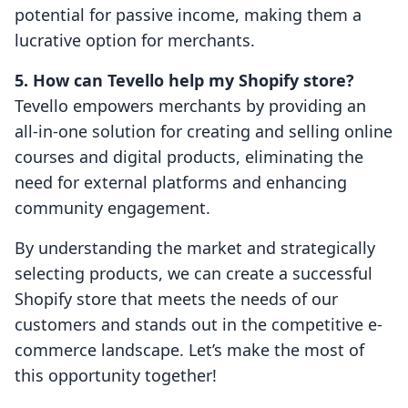
potential for passive income, making them a
lucrative option for merchants.
5. How can Tevello help my Shopify store?
Tevello empowers merchants by providing an
all-in-one solution for creating and selling online
courses and digital products, eliminating the
need for external platforms and enhancing
community engagement.
By understanding the market and strategically
selecting products, we can create a successful
Shopify store that meets the needs of our
customers and stands out in the competitive e-
commerce landscape. Let’s make the most of
this opportunity together!