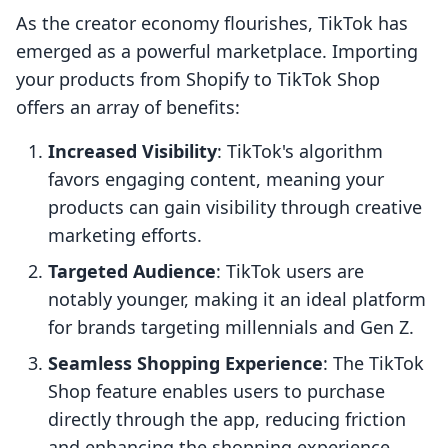
As the creator economy flourishes, TikTok has
emerged as a powerful marketplace. Importing
your products from Shopify to TikTok Shop
offers an array of benefits:
Increased Visibility
: TikTok's algorithm
favors engaging content, meaning your
products can gain visibility through creative
marketing efforts.
Targeted Audience
: TikTok users are
notably younger, making it an ideal platform
for brands targeting millennials and Gen Z.
Seamless Shopping Experience
: The TikTok
Shop feature enables users to purchase
directly through the app, reducing friction
and enhancing the shopping experience.