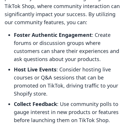
TikTok Shop, where community interaction can
significantly impact your success. By utilizing
our community features, you can:
Foster Authentic Engagement
: Create
forums or discussion groups where
customers can share their experiences and
ask questions about your products.
Host Live Events
: Consider hosting live
courses or Q&A sessions that can be
promoted on TikTok, driving traffic to your
Shopify store.
Collect Feedback
: Use community polls to
gauge interest in new products or features
before launching them on TikTok Shop.