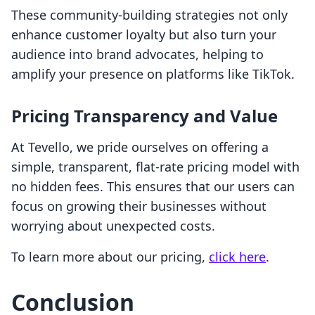
These community-building strategies not only
enhance customer loyalty but also turn your
audience into brand advocates, helping to
amplify your presence on platforms like TikTok.
Pricing Transparency and Value
At Tevello, we pride ourselves on offering a
simple, transparent, flat-rate pricing model with
no hidden fees. This ensures that our users can
focus on growing their businesses without
worrying about unexpected costs.
To learn more about our pricing,
click here
.
Conclusion