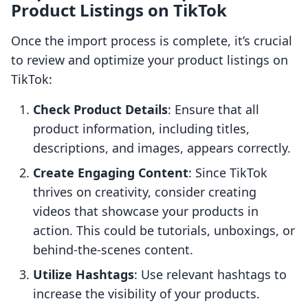
Product Listings on TikTok
Once the import process is complete, it’s crucial
to review and optimize your product listings on
TikTok:
Check Product Details
: Ensure that all
product information, including titles,
descriptions, and images, appears correctly.
Create Engaging Content
: Since TikTok
thrives on creativity, consider creating
videos that showcase your products in
action. This could be tutorials, unboxings, or
behind-the-scenes content.
Utilize Hashtags
: Use relevant hashtags to
increase the visibility of your products.