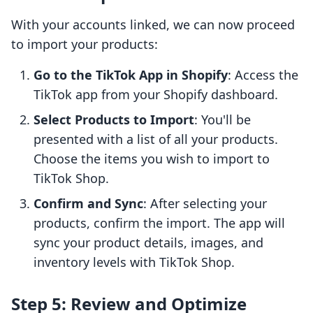
With your accounts linked, we can now proceed
to import your products:
Go to the TikTok App in Shopify
: Access the
TikTok app from your Shopify dashboard.
Select Products to Import
: You'll be
presented with a list of all your products.
Choose the items you wish to import to
TikTok Shop.
Confirm and Sync
: After selecting your
products, confirm the import. The app will
sync your product details, images, and
inventory levels with TikTok Shop.
Step 5: Review and Optimize