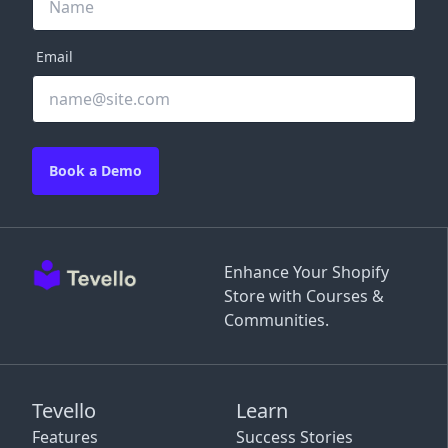
Email
Book a Demo
Enhance Your Shopify
Store with Courses &
Communities.
Tevello
Learn
Features
Success Stories