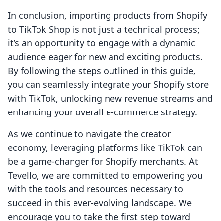
In conclusion, importing products from Shopify
to TikTok Shop is not just a technical process;
it’s an opportunity to engage with a dynamic
audience eager for new and exciting products.
By following the steps outlined in this guide,
you can seamlessly integrate your Shopify store
with TikTok, unlocking new revenue streams and
enhancing your overall e-commerce strategy.
As we continue to navigate the creator
economy, leveraging platforms like TikTok can
be a game-changer for Shopify merchants. At
Tevello, we are committed to empowering you
with the tools and resources necessary to
succeed in this ever-evolving landscape. We
encourage you to take the first step toward