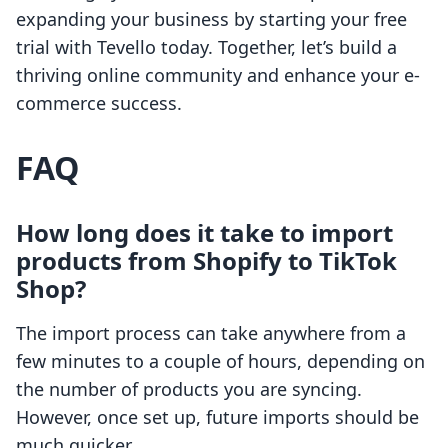
expanding your business by starting your free
trial with Tevello today. Together, let’s build a
thriving online community and enhance your e-
commerce success.
FAQ
How long does it take to import
products from Shopify to TikTok
Shop?
The import process can take anywhere from a
few minutes to a couple of hours, depending on
the number of products you are syncing.
However, once set up, future imports should be
much quicker.