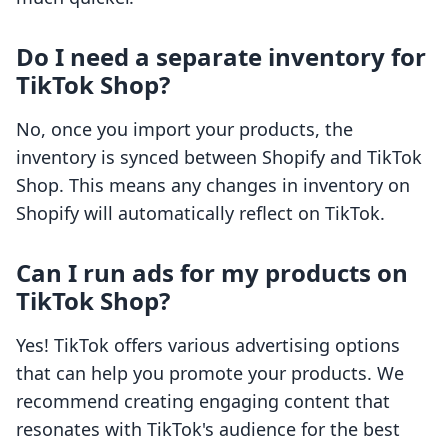
Do I need a separate inventory for
TikTok Shop?
No, once you import your products, the
inventory is synced between Shopify and TikTok
Shop. This means any changes in inventory on
Shopify will automatically reflect on TikTok.
Can I run ads for my products on
TikTok Shop?
Yes! TikTok offers various advertising options
that can help you promote your products. We
recommend creating engaging content that
resonates with TikTok's audience for the best