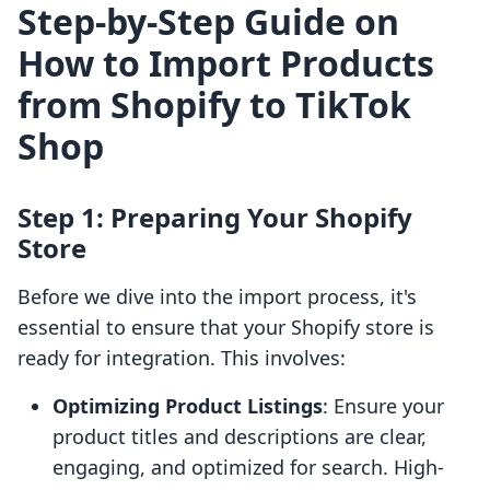
Step-by-Step Guide on
How to Import Products
from Shopify to TikTok
Shop
Step 1: Preparing Your Shopify
Store
Before we dive into the import process, it's
essential to ensure that your Shopify store is
ready for integration. This involves:
Optimizing Product Listings
: Ensure your
product titles and descriptions are clear,
engaging, and optimized for search. High-