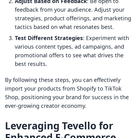
Adjust Based on Feedback
: Be open to
feedback from your audience. Adjust your
strategies, product offerings, and marketing
tactics based on what resonates best.
Test Different Strategies
: Experiment with
various content types, ad campaigns, and
promotional offers to see what drives the
best results.
By following these steps, you can effectively
import your products from Shopify to TikTok
Shop, positioning your brand for success in the
ever-growing creator economy.
Leveraging Tevello for
Enhanced E-Commerce