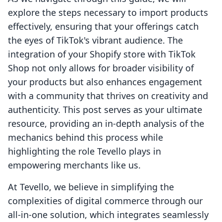
explore the steps necessary to import products
effectively, ensuring that your offerings catch
the eyes of TikTok's vibrant audience. The
integration of your Shopify store with TikTok
Shop not only allows for broader visibility of
your products but also enhances engagement
with a community that thrives on creativity and
authenticity. This post serves as your ultimate
resource, providing an in-depth analysis of the
mechanics behind this process while
highlighting the role Tevello plays in
empowering merchants like us.
At Tevello, we believe in simplifying the
complexities of digital commerce through our
all-in-one solution, which integrates seamlessly