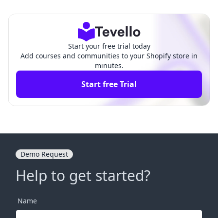
prehensive Guide for Merc
prehensive Guide for Merc
hants
hants
Start your free trial today
Add courses and communities to your Shopify store in
minutes.
Start free Trial
Demo Request
Help to get started?
Name