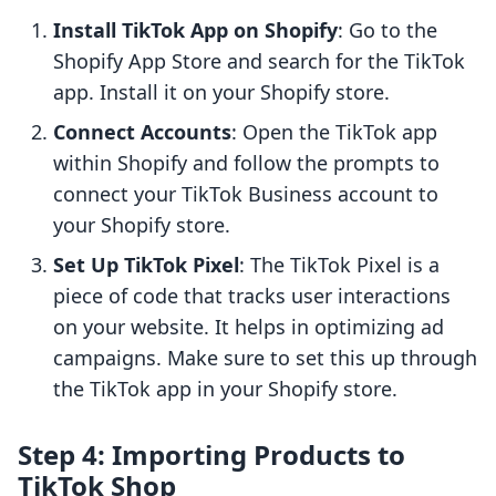
Install TikTok App on Shopify
: Go to the
Shopify App Store and search for the TikTok
app. Install it on your Shopify store.
Connect Accounts
: Open the TikTok app
within Shopify and follow the prompts to
connect your TikTok Business account to
your Shopify store.
Set Up TikTok Pixel
: The TikTok Pixel is a
piece of code that tracks user interactions
on your website. It helps in optimizing ad
campaigns. Make sure to set this up through
the TikTok app in your Shopify store.
Step 4: Importing Products to
TikTok Shop