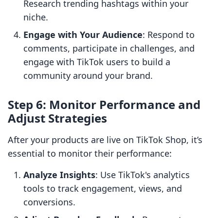
Research trending hashtags within your
niche.
Engage with Your Audience
: Respond to
comments, participate in challenges, and
engage with TikTok users to build a
community around your brand.
Step 6: Monitor Performance and
Adjust Strategies
After your products are live on TikTok Shop, it’s
essential to monitor their performance:
Analyze Insights
: Use TikTok's analytics
tools to track engagement, views, and
conversions.