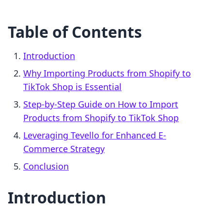
Table of Contents
Introduction
Why Importing Products from Shopify to
TikTok Shop is Essential
Step-by-Step Guide on How to Import
Products from Shopify to TikTok Shop
Leveraging Tevello for Enhanced E-
Commerce Strategy
Conclusion
Introduction