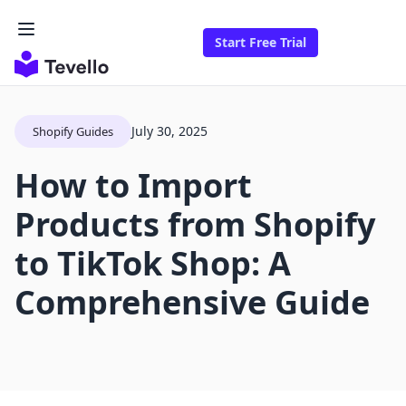
Start Free Trial
July 30, 2025
Shopify Guides
How to Import
Products from Shopify
to TikTok Shop: A
Comprehensive Guide