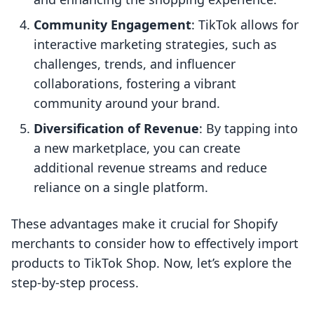
Community Engagement
: TikTok allows for
interactive marketing strategies, such as
challenges, trends, and influencer
collaborations, fostering a vibrant
community around your brand.
Diversification of Revenue
: By tapping into
a new marketplace, you can create
additional revenue streams and reduce
reliance on a single platform.
These advantages make it crucial for Shopify
merchants to consider how to effectively import
products to TikTok Shop. Now, let’s explore the
step-by-step process.