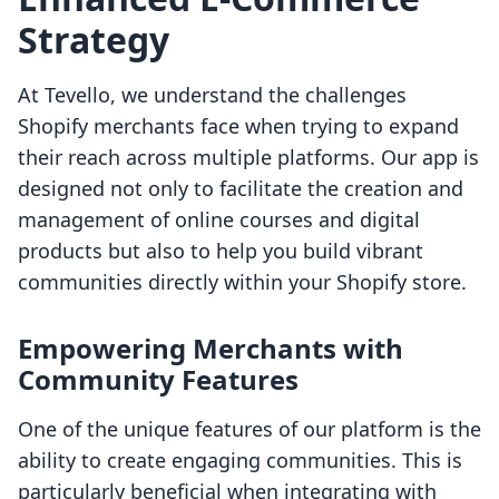
Strategy
At Tevello, we understand the challenges
Shopify merchants face when trying to expand
their reach across multiple platforms. Our app is
designed not only to facilitate the creation and
management of online courses and digital
products but also to help you build vibrant
communities directly within your Shopify store.
Empowering Merchants with
Community Features
One of the unique features of our platform is the
ability to create engaging communities. This is
particularly beneficial when integrating with