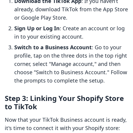
Download the TikTok App
: If you haven’t
already, download TikTok from the App Store
or Google Play Store.
Sign Up or Log In
: Create an account or log
in to your existing account.
Switch to a Business Account
: Go to your
profile, tap on the three dots in the top right
corner, select "Manage account," and then
choose "Switch to Business Account." Follow
the prompts to complete the setup.
Step 3: Linking Your Shopify Store
to TikTok
Now that your TikTok Business account is ready,
it's time to connect it with your Shopify store: