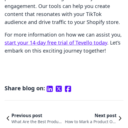
engagement. Our tools can help you create
content that resonates with your TikTok
audience and drive traffic to your Shopify store.
For more information on how we can assist you,
start your 14-day free trial of Tevello today
. Let’s
embark on this exciting journey together!
Share blog on:
Previous post
Next post
What Are the Best Product
How to Mark a Product Out
s to Sell on Shopify? A Com
of Stock on Shopify: A Com