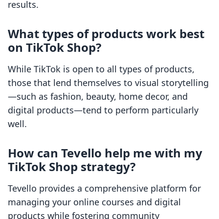
results.
What types of products work best
on TikTok Shop?
While TikTok is open to all types of products,
those that lend themselves to visual storytelling
—such as fashion, beauty, home decor, and
digital products—tend to perform particularly
well.
How can Tevello help me with my
TikTok Shop strategy?
Tevello provides a comprehensive platform for
managing your online courses and digital
products while fostering community