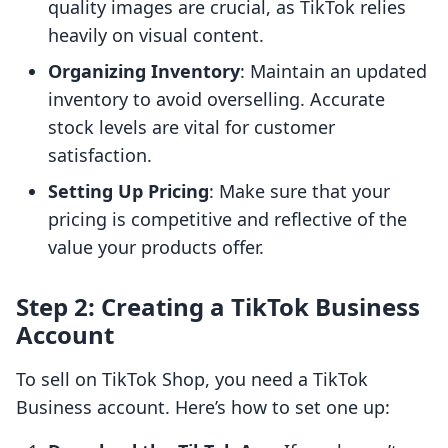
quality images are crucial, as TikTok relies
heavily on visual content.
Organizing Inventory
: Maintain an updated
inventory to avoid overselling. Accurate
stock levels are vital for customer
satisfaction.
Setting Up Pricing
: Make sure that your
pricing is competitive and reflective of the
value your products offer.
Step 2: Creating a TikTok Business
Account
To sell on TikTok Shop, you need a TikTok
Business account. Here’s how to set one up: