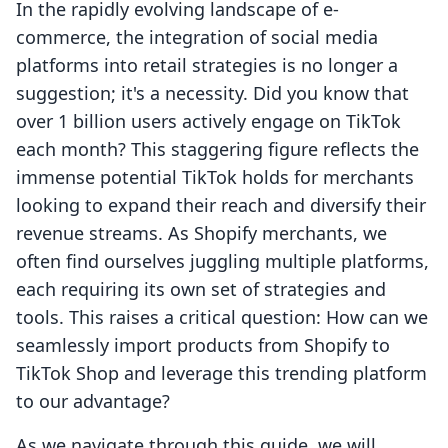
In the rapidly evolving landscape of e-
commerce, the integration of social media
platforms into retail strategies is no longer a
suggestion; it's a necessity. Did you know that
over 1 billion users actively engage on TikTok
each month? This staggering figure reflects the
immense potential TikTok holds for merchants
looking to expand their reach and diversify their
revenue streams. As Shopify merchants, we
often find ourselves juggling multiple platforms,
each requiring its own set of strategies and
tools. This raises a critical question: How can we
seamlessly import products from Shopify to
TikTok Shop and leverage this trending platform
to our advantage?
As we navigate through this guide, we will