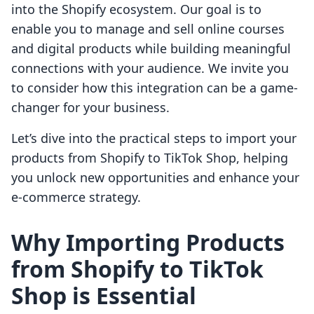
into the Shopify ecosystem. Our goal is to
enable you to manage and sell online courses
and digital products while building meaningful
connections with your audience. We invite you
to consider how this integration can be a game-
changer for your business.
Let’s dive into the practical steps to import your
products from Shopify to TikTok Shop, helping
you unlock new opportunities and enhance your
e-commerce strategy.
Why Importing Products
from Shopify to TikTok
Shop is Essential