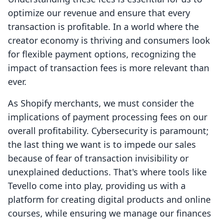
optimize our revenue and ensure that every
transaction is profitable. In a world where the
creator economy is thriving and consumers look
for flexible payment options, recognizing the
impact of transaction fees is more relevant than
ever.
As Shopify merchants, we must consider the
implications of payment processing fees on our
overall profitability. Cybersecurity is paramount;
the last thing we want is to impede our sales
because of fear of transaction invisibility or
unexplained deductions. That's where tools like
Tevello come into play, providing us with a
platform for creating digital products and online
courses, while ensuring we manage our finances