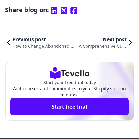
Share blog on:
Previous post
Next post
How to Change Abandoned Ca
A Comprehensive Guid
rt Email on Shopify: A Compre
e on How to Change Em
hensive Guide
ail in Shopify
Start your free trial today
Add courses and communities to your Shopify store in
minutes.
Start free Trial