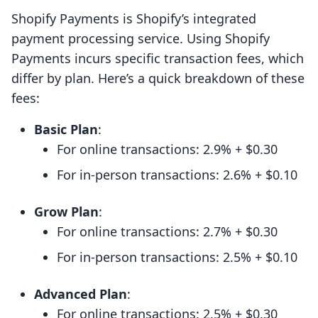
Shopify Payments is Shopify’s integrated
payment processing service. Using Shopify
Payments incurs specific transaction fees, which
differ by plan. Here’s a quick breakdown of these
fees:
Basic Plan
:
For online transactions: 2.9% + $0.30
For in-person transactions: 2.6% + $0.10
Grow Plan
:
For online transactions: 2.7% + $0.30
For in-person transactions: 2.5% + $0.10
Advanced Plan
:
For online transactions: 2.5% + $0.30