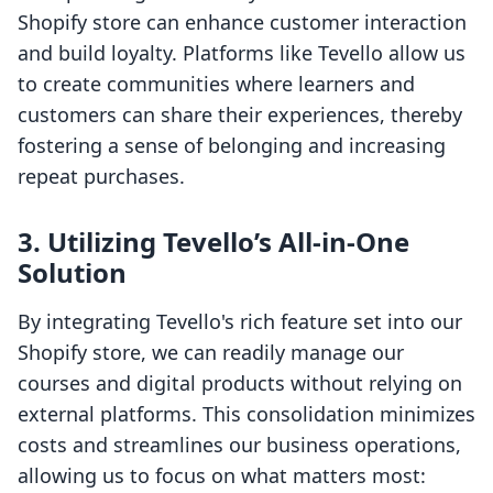
Shopify store can enhance customer interaction
and build loyalty. Platforms like Tevello allow us
to create communities where learners and
customers can share their experiences, thereby
fostering a sense of belonging and increasing
repeat purchases.
3. Utilizing Tevello’s All-in-One
Solution
By integrating Tevello's rich feature set into our
Shopify store, we can readily manage our
courses and digital products without relying on
external platforms. This consolidation minimizes
costs and streamlines our business operations,
allowing us to focus on what matters most: