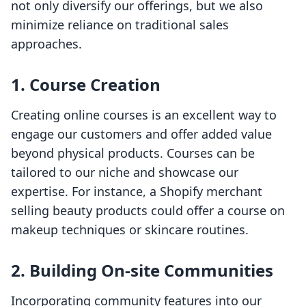
not only diversify our offerings, but we also
minimize reliance on traditional sales
approaches.
1. Course Creation
Creating online courses is an excellent way to
engage our customers and offer added value
beyond physical products. Courses can be
tailored to our niche and showcase our
expertise. For instance, a Shopify merchant
selling beauty products could offer a course on
makeup techniques or skincare routines.
2. Building On-site Communities
Incorporating community features into our