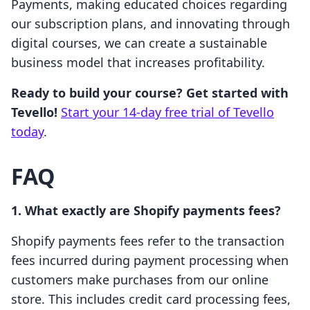
Payments, making educated choices regarding
our subscription plans, and innovating through
digital courses, we can create a sustainable
business model that increases profitability.
Ready to build your course? Get started with
Tevello!
Start your 14-day free trial of Tevello
today
.
FAQ
1. What exactly are Shopify payments fees?
Shopify payments fees refer to the transaction
fees incurred during payment processing when
customers make purchases from our online
store. This includes credit card processing fees,