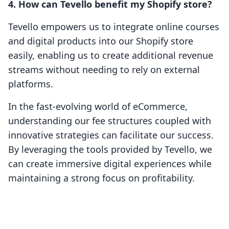
4. How can Tevello benefit my Shopify store?
Tevello empowers us to integrate online courses
and digital products into our Shopify store
easily, enabling us to create additional revenue
streams without needing to rely on external
platforms.
In the fast-evolving world of eCommerce,
understanding our fee structures coupled with
innovative strategies can facilitate our success.
By leveraging the tools provided by Tevello, we
can create immersive digital experiences while
maintaining a strong focus on profitability.