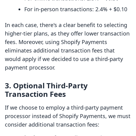
For in-person transactions: 2.4% + $0.10
In each case, there's a clear benefit to selecting
higher-tier plans, as they offer lower transaction
fees. Moreover, using Shopify Payments
eliminates additional transaction fees that
would apply if we decided to use a third-party
payment processor.
3. Optional Third-Party
Transaction Fees
If we choose to employ a third-party payment
processor instead of Shopify Payments, we must
consider additional transaction fees: