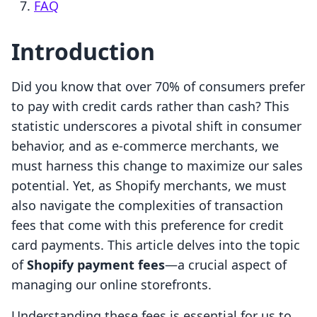
FAQ
Introduction
Did you know that over 70% of consumers prefer
to pay with credit cards rather than cash? This
statistic underscores a pivotal shift in consumer
behavior, and as e-commerce merchants, we
must harness this change to maximize our sales
potential. Yet, as Shopify merchants, we must
also navigate the complexities of transaction
fees that come with this preference for credit
card payments. This article delves into the topic
of
Shopify payment fees
—a crucial aspect of
managing our online storefronts.
Understanding these fees is essential for us to