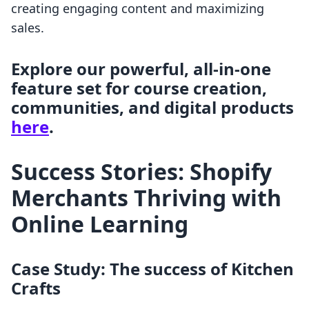
creating engaging content and maximizing
sales.
Explore our powerful, all-in-one
feature set for course creation,
communities, and digital products
here
.
Success Stories: Shopify
Merchants Thriving with
Online Learning
Case Study: The success of Kitchen
Crafts