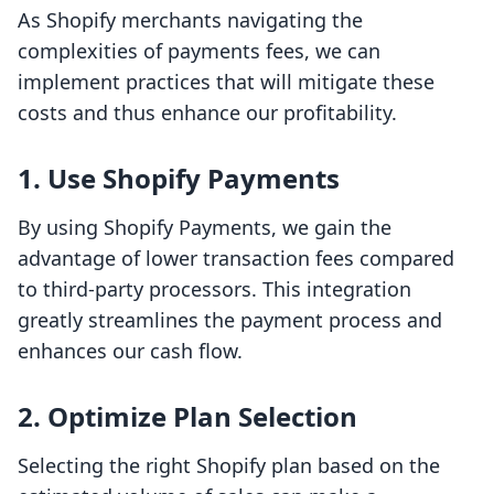
As Shopify merchants navigating the
complexities of payments fees, we can
implement practices that will mitigate these
costs and thus enhance our profitability.
1. Use Shopify Payments
By using Shopify Payments, we gain the
advantage of lower transaction fees compared
to third-party processors. This integration
greatly streamlines the payment process and
enhances our cash flow.
2. Optimize Plan Selection
Selecting the right Shopify plan based on the