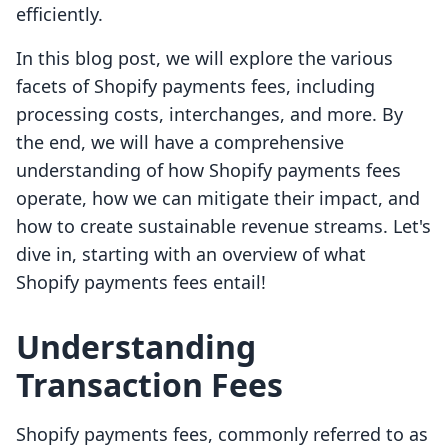
efficiently.
In this blog post, we will explore the various
facets of Shopify payments fees, including
processing costs, interchanges, and more. By
the end, we will have a comprehensive
understanding of how Shopify payments fees
operate, how we can mitigate their impact, and
how to create sustainable revenue streams. Let's
dive in, starting with an overview of what
Shopify payments fees entail!
Understanding
Transaction Fees
Shopify payments fees, commonly referred to as