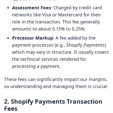
Assessment Fees
: Charged by credit card
networks like Visa or Mastercard for their
role in the transaction. This fee generally
amounts to about 0.15% to 0.25%.
Processor Markup
: A fee added by the
payment processor (e.g., Shopify Payments)
which may vary in structure. It usually covers
the technical services rendered for
processing a payment.
These fees can significantly impact our margins,
so understanding and managing them is crucial.
2. Shopify Payments Transaction
Fees