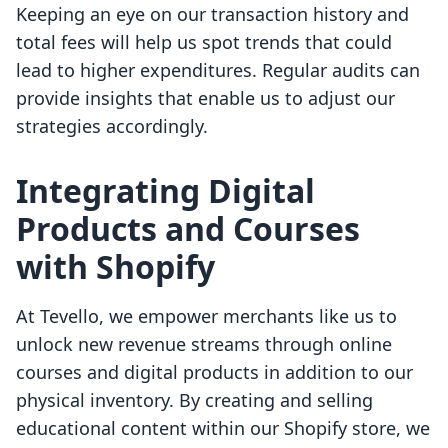
Keeping an eye on our transaction history and
total fees will help us spot trends that could
lead to higher expenditures. Regular audits can
provide insights that enable us to adjust our
strategies accordingly.
Integrating Digital
Products and Courses
with Shopify
At Tevello, we empower merchants like us to
unlock new revenue streams through online
courses and digital products in addition to our
physical inventory. By creating and selling
educational content within our Shopify store, we