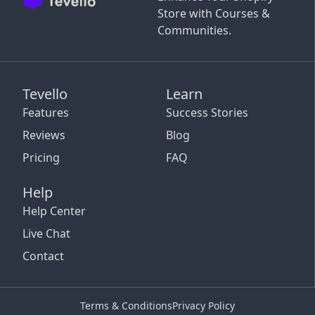
Store with Courses &
Communities.
Tevello
Learn
Features
Success Stories
Reviews
Blog
Pricing
FAQ
Help
Help Center
Live Chat
Contact
Terms & Conditions
Privacy Policy