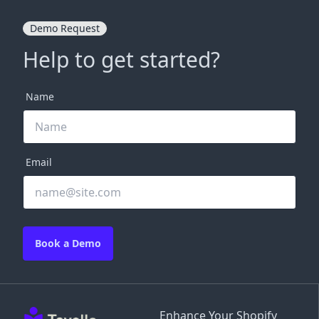
Demo Request
Help to get started?
Name
Email
Book a Demo
Enhance Your Shopify