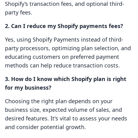
Shopify’s transaction fees, and optional third-
party fees.
2. Can I reduce my Shopify payments fees?
Yes, using Shopify Payments instead of third-
party processors, optimizing plan selection, and
educating customers on preferred payment
methods can help reduce transaction costs.
3. How do I know which Shopify plan is right
for my business?
Choosing the right plan depends on your
business size, expected volume of sales, and
desired features. It's vital to assess your needs
and consider potential growth.