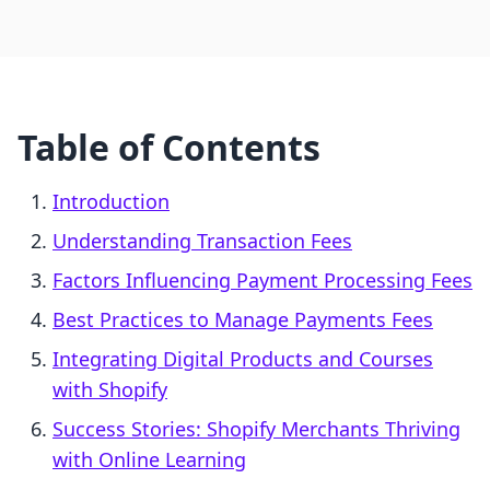
Table of Contents
Introduction
Understanding Transaction Fees
Factors Influencing Payment Processing Fees
Best Practices to Manage Payments Fees
Integrating Digital Products and Courses
with Shopify
Success Stories: Shopify Merchants Thriving
with Online Learning