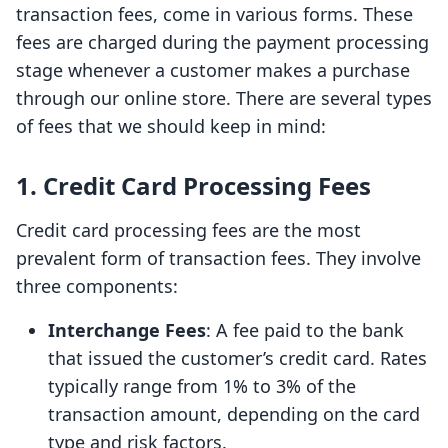
transaction fees, come in various forms. These
fees are charged during the payment processing
stage whenever a customer makes a purchase
through our online store. There are several types
of fees that we should keep in mind:
1. Credit Card Processing Fees
Credit card processing fees are the most
prevalent form of transaction fees. They involve
three components:
Interchange Fees
: A fee paid to the bank
that issued the customer’s credit card. Rates
typically range from 1% to 3% of the
transaction amount, depending on the card
type and risk factors.