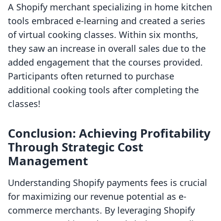
A Shopify merchant specializing in home kitchen
tools embraced e-learning and created a series
of virtual cooking classes. Within six months,
they saw an increase in overall sales due to the
added engagement that the courses provided.
Participants often returned to purchase
additional cooking tools after completing the
classes!
Conclusion: Achieving Profitability
Through Strategic Cost
Management
Understanding Shopify payments fees is crucial
for maximizing our revenue potential as e-
commerce merchants. By leveraging Shopify