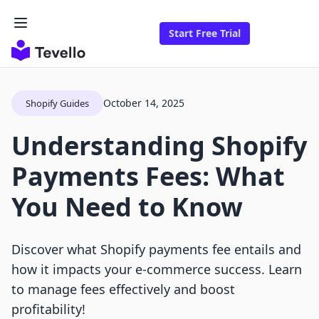
Start Free Trial
October 14, 2025
Shopify Guides
Understanding Shopify
Payments Fees: What
You Need to Know
Discover what Shopify payments fee entails and
how it impacts your e-commerce success. Learn
to manage fees effectively and boost
profitability!