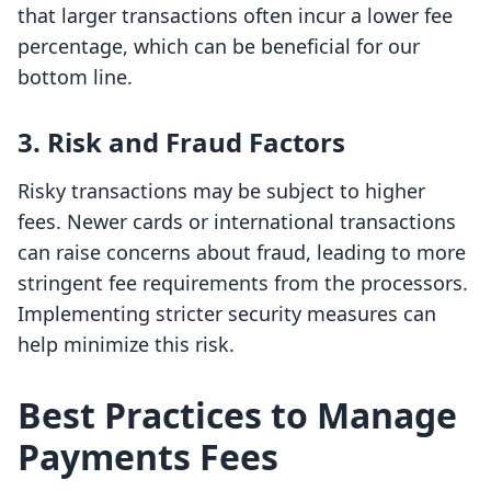
that larger transactions often incur a lower fee
percentage, which can be beneficial for our
bottom line.
3. Risk and Fraud Factors
Risky transactions may be subject to higher
fees. Newer cards or international transactions
can raise concerns about fraud, leading to more
stringent fee requirements from the processors.
Implementing stricter security measures can
help minimize this risk.
Best Practices to Manage
Payments Fees