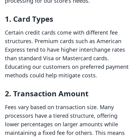
processing for our store's needs.
1. Card Types
Certain credit cards come with different fee
structures. Premium cards such as American
Express tend to have higher interchange rates
than standard Visa or Mastercard cards.
Educating our customers on preferred payment
methods could help mitigate costs.
2. Transaction Amount
Fees vary based on transaction size. Many
processors have a tiered structure, offering
lower percentages on larger amounts while
maintaining a fixed fee for others. This means