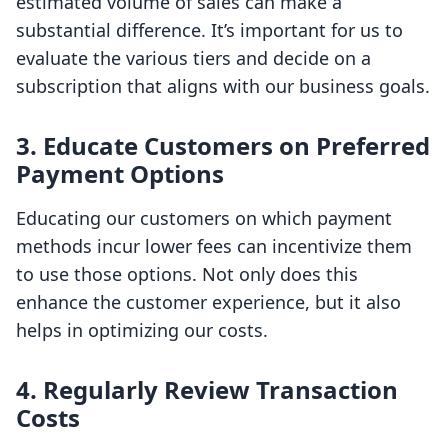
estimated volume of sales can make a
substantial difference. It’s important for us to
evaluate the various tiers and decide on a
subscription that aligns with our business goals.
3. Educate Customers on Preferred
Payment Options
Educating our customers on which payment
methods incur lower fees can incentivize them
to use those options. Not only does this
enhance the customer experience, but it also
helps in optimizing our costs.
4. Regularly Review Transaction
Costs