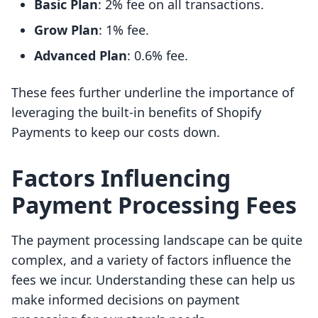
Basic Plan
: 2% fee on all transactions.
Grow Plan
: 1% fee.
Advanced Plan
: 0.6% fee.
These fees further underline the importance of
leveraging the built-in benefits of Shopify
Payments to keep our costs down.
Factors Influencing
Payment Processing Fees
The payment processing landscape can be quite
complex, and a variety of factors influence the
fees we incur. Understanding these can help us
make informed decisions on payment