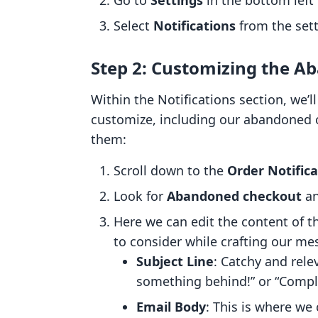
Go to
Settings
in the bottom left 
Select
Notifications
from the set
Step 2: Customizing the A
Within the Notifications section, we’ll
customize, including our abandoned 
them:
Scroll down to the
Order Notifica
Look for
Abandoned checkout
an
Here we can edit the content of t
to consider while crafting our me
Subject Line
: Catchy and relev
something behind!” or “Compl
Email Body
: This is where we