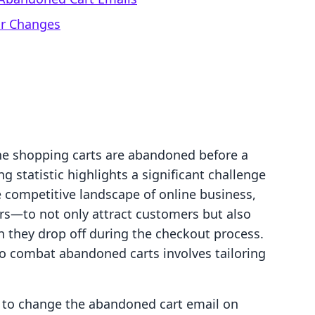
ur Changes
ne shopping carts are abandoned before a
 statistic highlights a significant challenge
competitive landscape of online business,
ers—to not only attract customers but also
n they drop off during the checkout process.
to combat abandoned carts involves tailoring
ow to change the abandoned cart email on