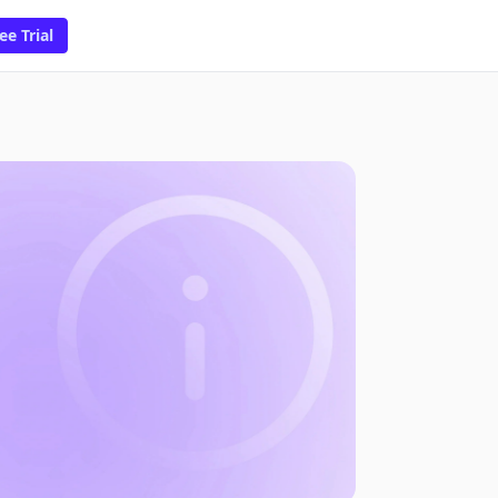
ee Trial