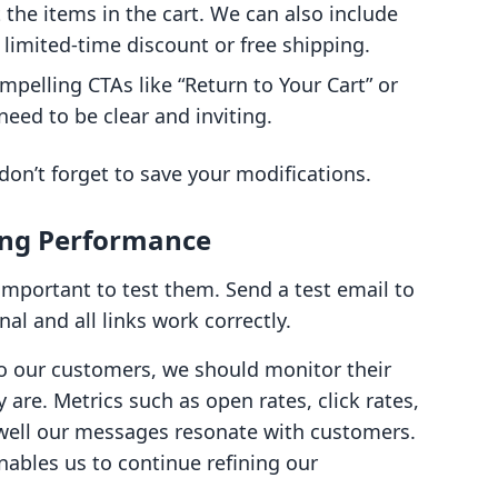
the items in the cart. We can also include
 limited-time discount or free shipping.
compelling CTAs like “Return to Your Cart” or
eed to be clear and inviting.
on’t forget to save your modifications.
zing Performance
 important to test them. Send a test email to
al and all links work correctly.
o our customers, we should monitor their
are. Metrics such as open rates, click rates,
 well our messages resonate with customers.
enables us to continue refining our