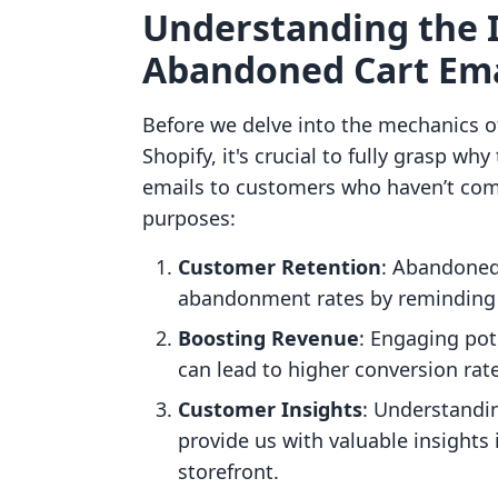
Understanding the 
Abandoned Cart Ema
Before we delve into the mechanics 
Shopify, it's crucial to fully grasp w
emails to customers who haven’t com
purposes:
Customer Retention
: Abandoned 
abandonment rates by reminding 
Boosting Revenue
: Engaging pot
can lead to higher conversion rat
Customer Insights
: Understandi
provide us with valuable insights
storefront.