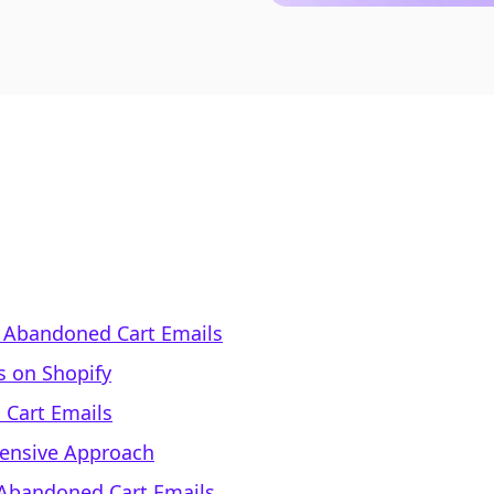
 Abandoned Cart Emails
s on Shopify
 Cart Emails
hensive Approach
 Abandoned Cart Emails