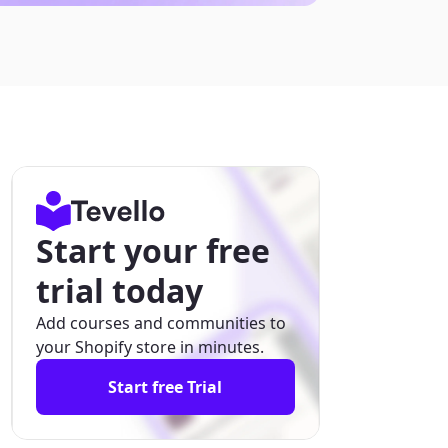
Start your free
trial today
Add courses and communities to
your Shopify store in minutes.
Start free Trial