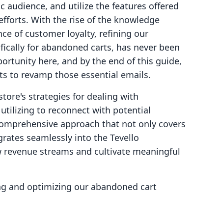
ic audience, and utilize the features offered
efforts. With the rise of the knowledge
e of customer loyalty, refining our
fically for abandoned carts, has never been
ortunity here, and by the end of this guide,
hts to revamp those essential emails.
ore's strategies for dealing with
tilizing to reconnect with potential
comprehensive approach that not only covers
rates seamlessly into the Tevello
w revenue streams and cultivate meaningful
ging and optimizing our abandoned cart