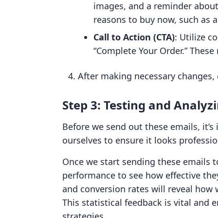
images, and a reminder about 
reasons to buy now, such as a
Call to Action (CTA)
: Utilize 
“Complete Your Order.” These n
After making necessary changes, d
Step 3: Testing and Analy
Before we send out these emails, it’s
ourselves to ensure it looks profession
Once we start sending these emails t
performance to see how effective they 
and conversion rates will reveal how
This statistical feedback is vital and 
strategies.