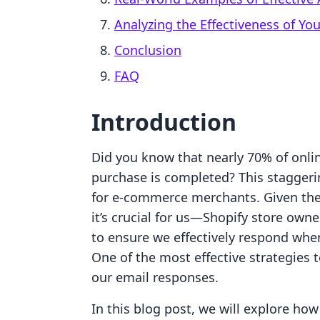
Analyzing the Effectiveness of Yo
Conclusion
FAQ
Introduction
Did you know that nearly 70% of onli
purchase is completed? This staggering
for e-commerce merchants. Given the 
it’s crucial for us—Shopify store own
to ensure we effectively respond whe
One of the most effective strategies 
our email responses.
In this blog post, we will explore h