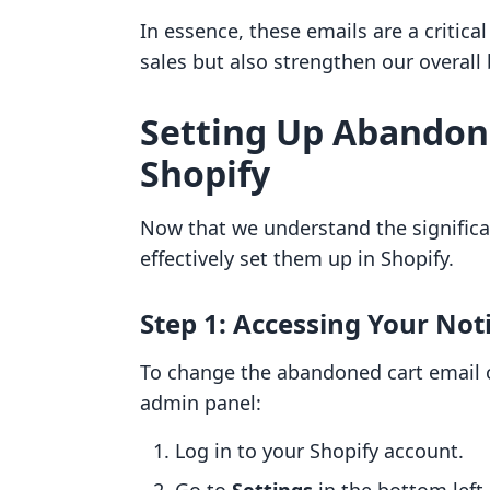
In essence, these emails are a critica
sales but also strengthen our overall 
Setting Up Abandon
Shopify
Now that we understand the significan
effectively set them up in Shopify.
Step 1: Accessing Your Noti
To change the abandoned cart email on
admin panel:
Log in to your Shopify account.