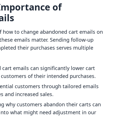
Importance of
ils
of how to change abandoned cart emails on
hy these emails matter. Sending follow-up
pleted their purchases serves multiple
cart emails can significantly lower cart
customers of their intended purchases.
ential customers through tailored emails
es and increased sales.
ng why customers abandon their carts can
 into what might need adjustment in our