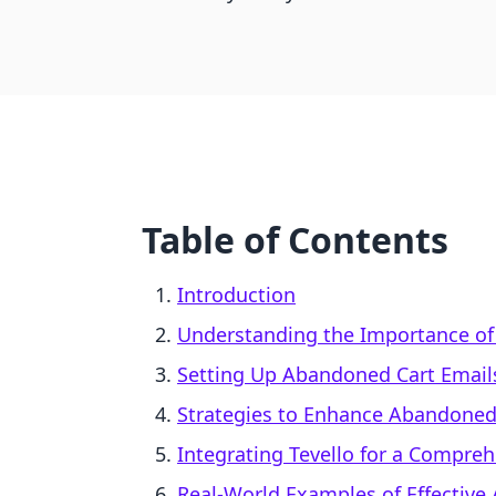
Table of Contents
Introduction
Understanding the Importance of
Setting Up Abandoned Cart Email
Strategies to Enhance Abandoned
Integrating Tevello for a Compre
Real-World Examples of Effective