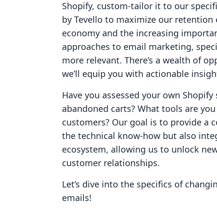
Shopify, custom-tailor it to our specif
by Tevello to maximize our retention 
economy and the increasing importanc
approaches to email marketing, speci
more relevant. There’s a wealth of opp
we’ll equip you with actionable insig
Have you assessed your own Shopify st
abandoned carts? What tools are you u
customers? Our goal is to provide a 
the technical know-how but also integ
ecosystem, allowing us to unlock ne
customer relationships.
Let’s dive into the specifics of chan
emails!