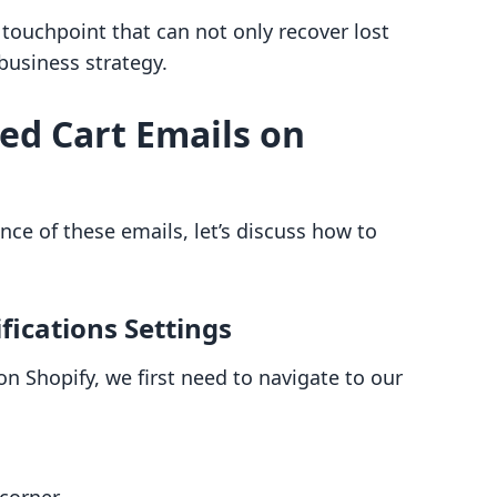
l touchpoint that can not only recover lost
business strategy.
ed Cart Emails on
ce of these emails, let’s discuss how to
fications Settings
 Shopify, we first need to navigate to our