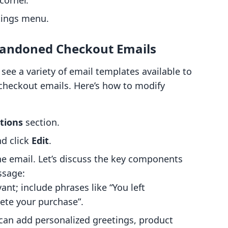
corner.
tings menu.
bandoned Checkout Emails
 see a variety of email templates available to
checkout emails. Here’s how to modify
tions
section.
d click
Edit
.
he email. Let’s discuss the key components
ssage:
ant; include phrases like “You left
ete your purchase”.
 can add personalized greetings, product