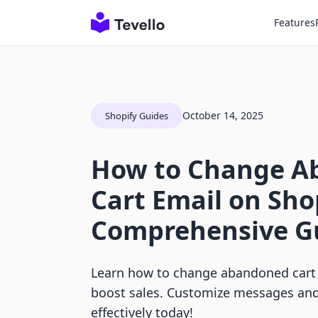
Features
October 14, 2025
Shopify Guides
How to Change A
Cart Email on Sho
Comprehensive G
Learn how to change abandoned cart 
boost sales. Customize messages an
effectively today!