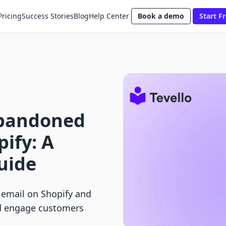
Pricing
Success Stories
Blog
Help Center
Book a demo
Start Fr
bandoned
pify: A
uide
email on Shopify and
d engage customers